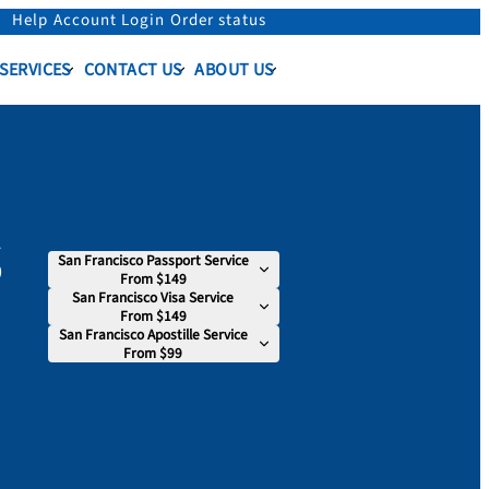
Help
Account Login
Order status
 SERVICES
CONTACT US
ABOUT US
s
San Francisco Passport Service
From $149
San Francisco Visa Service
From $149
San Francisco Apostille Service
From $99