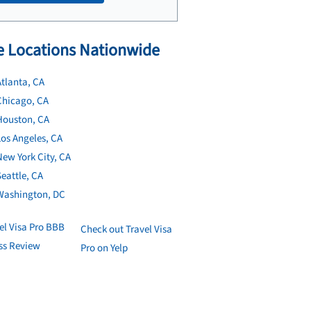
 Locations Nationwide
tlanta, CA
Chicago, CA
Houston, CA
os Angeles, CA
ew York City, CA
eattle, CA
Washington, DC
Check out Travel Visa
Pro on Yelp