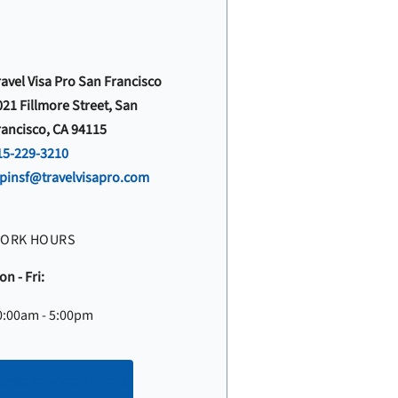
ravel Visa Pro San Francisco
021 Fillmore Street, San
rancisco, CA 94115
15-229-3210
vpinsf@travelvisapro.com
ORK HOURS
n - Fri:
0:00am - 5:00pm
Make an appointment