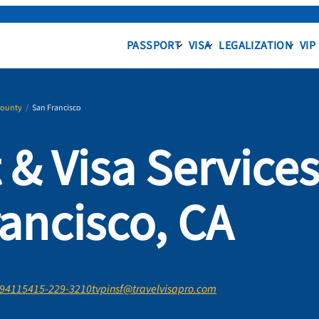
PASSPORT
VISA
LEGALIZATION
VIP
County
/
San Francisco
 & Visa Service
rancisco, CA
 94115
415-229-3210
tvpinsf@travelvisapro.com