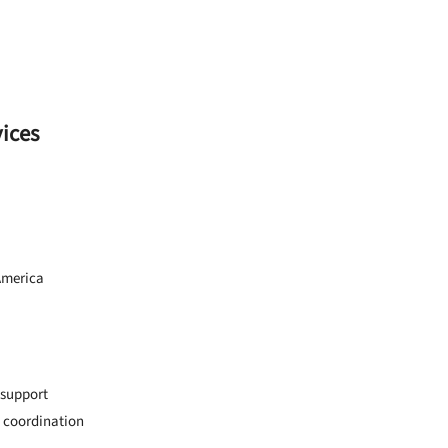
vices
America
 support
 coordination