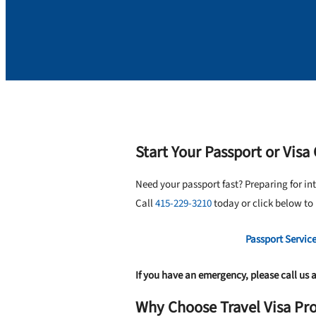
Start Your Passport or Visa
Need your passport fast? Preparing for in
Call
415-229-3210
today or click below to
Passport Servic
If you have an emergency, please call us 
Why Choose Travel Visa Pro