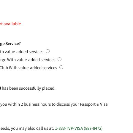
ot available
ge Service?
th value-added services
erge
With value-added services
 Club
With value-added services
#
has been successfully placed.
you within 2 business hours to discuss your Passport & Visa
eeds, you may also call us at:
1-833-TVP-VISA (887-8472)