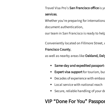
Travel Visa Pro’s
San Francisco office
is y
services
.
Whether you’re preparing for internation
document authentication,
our team in San Francisco is ready to help
Conveniently located on Fillmore Street, 
Francisco County
,
as well as nearby areas like
Oakland, Daly
Same-day and expedited passport 
Expert visa support
for tourism, bu
Decades of experience with embass
Local service with national reach
Secure, reliable handling of your 
VIP “Done For You” Passport