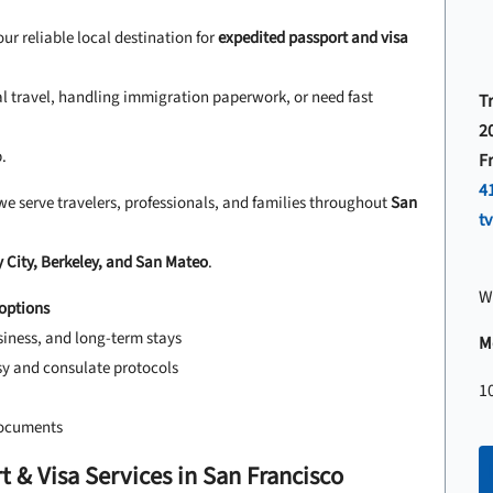
our reliable local destination for
expedited passport and visa
al travel, handling immigration paperwork, or need fast
T
2
.
F
4
we serve travelers, professionals, and families throughout
San
t
 City, Berkeley, and San Mateo
.
W
options
siness, and long-term stays
Mo
y and consulate protocols
1
documents
 & Visa Services in San Francisco