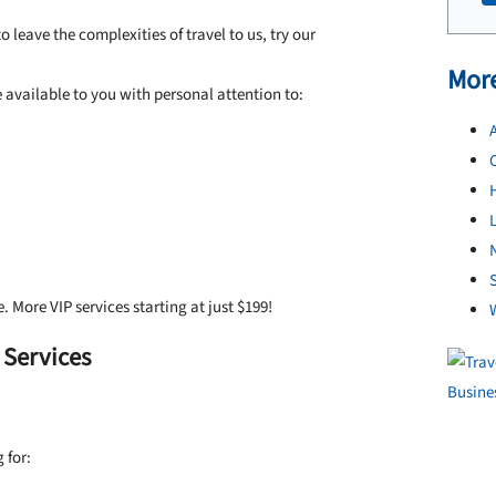
 leave the complexities of travel to us, try our
More
available to you with personal attention to:
A
L
N
S
e. More VIP services starting at just $199!
 Services
 for: