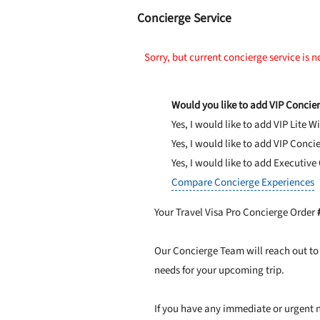
Concierge Service
Sorry, but current concierge service is n
Would you like to add VIP Concier
Yes, I would like to add VIP Lite
Wi
Yes, I would like to add VIP Conci
Yes, I would like to add Executive
Compare Concierge Experiences
Your Travel Visa Pro Concierge Order
Our Concierge Team will reach out to 
needs for your upcoming trip.
If you have any immediate or urgent n