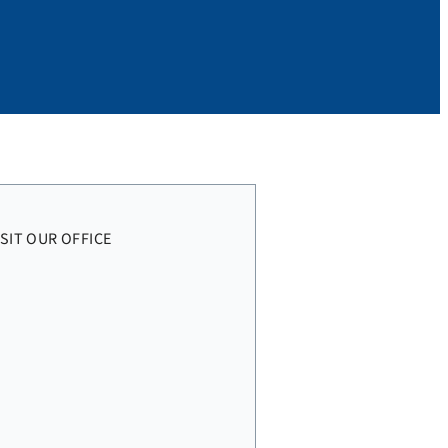
ISIT OUR OFFICE