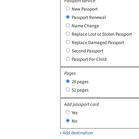
Passport service
New Passport
Passport Renewal
Name Change
Replace Lost or Stolen Passport
Replace Damaged Passport
Second Passport
Passport For Child
Pages
28 pages
52 pages
Add passport card
Yes
No
+ Add destination