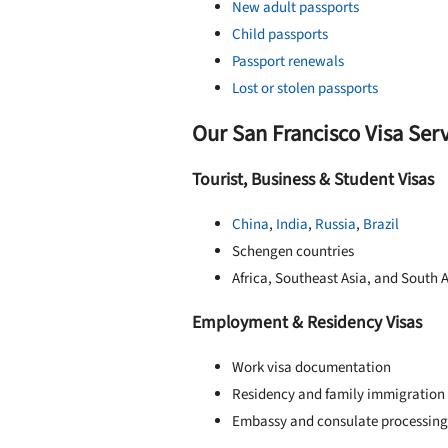
New adult passports
Child passports
Passport renewals
Lost or stolen passports
Our San Francisco Visa Ser
Tourist, Business & Student Visas
China
,
India
,
Russia
,
Brazil
Schengen countries
Africa, Southeast Asia, and South 
Employment & Residency Visas
Work visa documentation
Residency and family immigration
Embassy and consulate processing