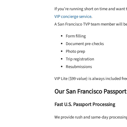
If you’re running short on time and want to
VIP concierge service
.
A San Francisco TVP team member will be 
Form filling
Document pre-checks
Photo prep
Trip registration
Resubmissions
VIP Lite ($99 value) is always included fre
Our San Francisco Passport
Fast U.S. Passport Processing
We provide rush and same-day processing