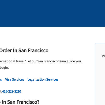
 Order In San Francisco
V
ternational travel? Let our San Francisco team guide you.
 begin.
es
Visa Services
Legalization Services
at
415-229-3210
 in San Francisco?