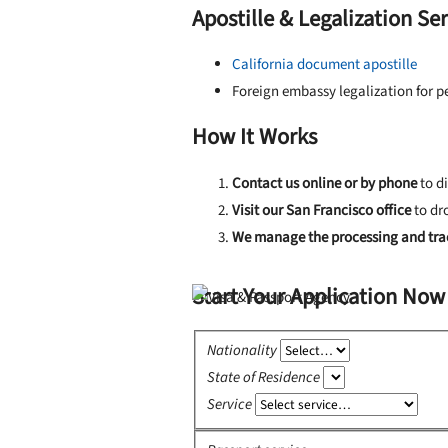
Apostille & Legalization Se
California document apostille
Foreign embassy legalization for 
How It Works
Contact us online or by phone
to d
Visit our San Francisco office
to dr
We manage the processing and tra
Start Your Application Now
Nationality
State of Residence
Service