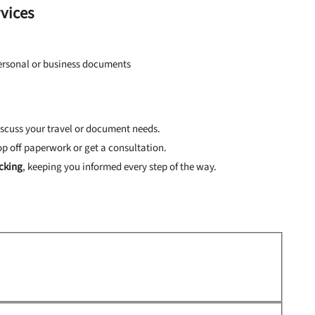
rvices
personal or business documents
iscuss your travel or document needs.
op off paperwork or get a consultation.
cking
, keeping you informed every step of the way.