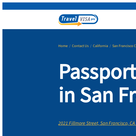
Home
/
Contact Us
/
California
/
San Francisco 
Passport
in San F
2021 Fillmore Street, San Francisco, CA