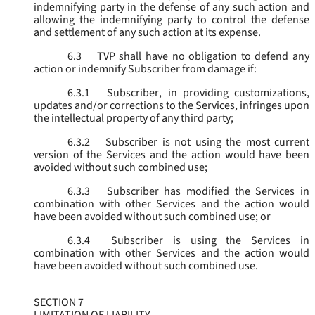
indemnifying party in the defense of any such action and
allowing the indemnifying party to control the defense
and settlement of any such action at its expense.
6.3
TVP shall have no obligation to defend any
action or indemnify Subscriber from damage if:
6.3.1
Subscriber, in providing customizations,
updates and/or corrections to the Services, infringes upon
the intellectual property of any third party;
6.3.2
Subscriber is not using the most current
version of the Services and the action would have been
avoided without such combined use;
6.3.3
Subscriber has modified the Services in
combination with other Services and the action would
have been avoided without such combined use; or
6.3.4
Subscriber is using the Services in
combination with other Services and the action would
have been avoided without such combined use.
SECTION 7