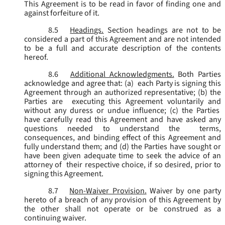
This Agreement is to be read in favor of finding one and
against forfeiture of it.
8.5
Headings.
Section headings are not to be
considered a part of this Agreement and are not intended
to be a full and accurate description of the contents
hereof.
8.6
Additional Acknowledgments.
Both Parties
acknowledge and agree that: (a) each Party is signing this
Agreement through an authorized representative; (b) the
Parties are executing this Agreement voluntarily and
without any duress or undue influence; (c) the Parties
have carefully read this Agreement and have asked any
questions needed to understand the terms,
consequences, and binding effect of this Agreement and
fully understand them; and (d) the Parties have sought or
have been given adequate time to seek the advice of an
attorney of their respective choice, if so desired, prior to
signing this Agreement.
8.7
Non-Waiver Provision.
Waiver by one party
hereto of a breach of any provision of this Agreement by
the other shall not operate or be construed as a
continuing waiver.