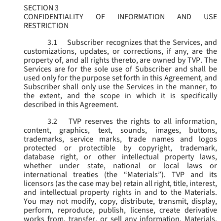
SECTION 3
CONFIDENTIALITY OF INFORMATION AND USE
RESTRICTION
3.1
Subscriber recognizes that the Services, and
customizations, updates, or corrections, if any, are the
property of, and all rights thereto, are owned by TVP. The
Services are for the sole use of Subscriber and shall be
used only for the purpose set forth in this Agreement, and
Subscriber shall only use the Services in the manner, to
the extent, and the scope in which it is specifically
described in this Agreement.
3.2
TVP reserves the rights to all information,
content, graphics, text, sounds, images, buttons,
trademarks, service marks, trade names and logos
protected or protectible by copyright, trademark,
database right, or other intellectual property laws,
whether under state, national or local laws or
international treaties (the “
Materials
”). TVP and its
licensors (as the case may be) retain all right, title, interest,
and intellectual property rights in and to the Materials.
You may not modify, copy, distribute, transmit, display,
perform, reproduce, publish, license, create derivative
works from, transfer, or sell any information, Materials,