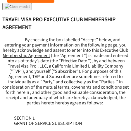
TRAVEL VISA PRO EXECUTIVE CLUB MEMBERSHIP
AGREEMENT
By checking the box labelled “Accept” below, and
entering your payment information on the following page, you
hereby acknowledge and assent to enter into this
Executive Club
Membership Agreement
(the "
Agreement
") is made and entered
into as of today’s date (the "
Effective Date
"), by and between
Travel Visa Pro , LLC, a California Limited Liability Company
("
TVP
"), and yourself ("
Subscriber
"). For purposes of this
Agreement, TVP and Subscriber are sometimes referred to
individually as a “Party,” and collectively as the “Parties .” In
consideration of the mutual terms, covenants and conditions set
forth herein , and other good and valuable consideration, the
receipt and adequacy of which are hereby acknowledged, the
parties hereto hereby agree as follows:
SECTION 1
GRANT OF SERVICE SUBSCRIPTION