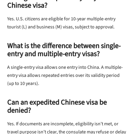
Chinese visa?
Yes. U.S. citizens are eligible for 10-year multiple-entry
tourist (L) and business (M) visas, subject to approval.
What is the difference between single-
entry and multiple-entry visas?
A single-entry visa allows one entry into China. A multiple-
entry visa allows repeated entries over its validity period
(up to 10 years).
Can an expedited Chinese visa be
denied?
Yes. If documents are incomplete, eligibility isn’t met, or
travel purpose isn’t clear, the consulate may refuse or delay