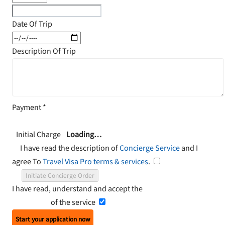
Date Of Trip
Description Of Trip
Payment
*
Initial Charge
Loading…
I have read the description of
Concierge Service
and I
agree To
Travel Visa Pro terms & services
.
Initiate Concierge Order
I have read, understand and accept the
Terms and
Conditions
of the service
Start your application now