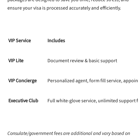
ensure your visa is processed accurately and efficiently.
VIP Service
Includes
VIP Lite
Document review & basic support
VIP Concierge
Personalized agent, form fill service, appoi
Executive Club
Full white-glove service, unlimited support f
Consulate/government fees are additional and vary based on