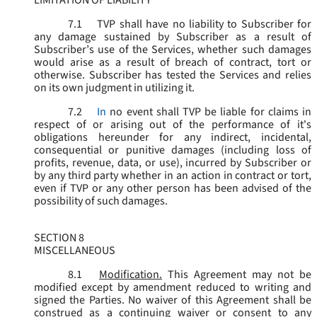
LIMITATION OF LIABILITY
7.1
TVP shall have no liability to Subscriber for
any damage sustained by Subscriber as a result of
Subscriber’s use of the Services, whether such damages
would arise as a result of breach of contract, tort or
otherwise. Subscriber has tested the Services and relies
on its own judgment in utilizing it.
7.2
In
no event shall TVP be liable for claims in
respect of or arising out of the performance of it's
obligations hereunder for any indirect, incidental,
consequential or punitive damages (including loss of
profits, revenue, data, or use), incurred by Subscriber or
by any third party whether in an action in contract or tort,
even if TVP or any other person has been advised of the
possibility of such damages.
SECTION 8
MISCELLANEOUS
8.1
Modification.
This Agreement may not be
modified except by amendment reduced to writing and
signed the Parties. No waiver of this Agreement shall be
construed as a continuing waiver or consent to any