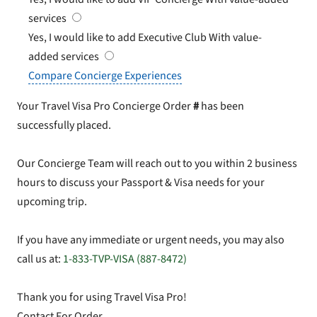
services
Yes, I would like to add Executive Club
With value-
added services
Compare Concierge Experiences
Your Travel Visa Pro Concierge Order
#
has been
successfully placed.
Our Concierge Team will reach out to you within 2 business
hours to discuss your Passport & Visa needs for your
upcoming trip.
If you have any immediate or urgent needs, you may also
call us at:
1-833-TVP-VISA (887-8472)
Thank you for using Travel Visa Pro!
Contact For Order