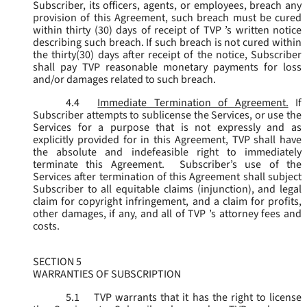
Subscriber, its officers, agents, or employees, breach any
provision of this Agreement, such breach must be cured
within thirty (30) days of receipt of TVP ’s written notice
describing such breach. If such breach is not cured within
the thirty(30) days after receipt of the notice, Subscriber
shall pay TVP reasonable monetary payments for loss
and/or damages related to such breach.
4.4
Immediate Termination of Agreement.
If
Subscriber attempts to sublicense the Services, or use the
Services for a purpose that is not expressly and as
explicitly provided for in this Agreement, TVP shall have
the absolute and indefeasible right to immediately
terminate this Agreement. Subscriber’s use of the
Services after termination of this Agreement shall subject
Subscriber to all equitable claims (injunction), and legal
claim for copyright infringement, and a claim for profits,
other damages, if any, and all of TVP ’s attorney fees and
costs.
SECTION 5
WARRANTIES OF SUBSCRIPTION
5.1
TVP warrants that it has the right to license