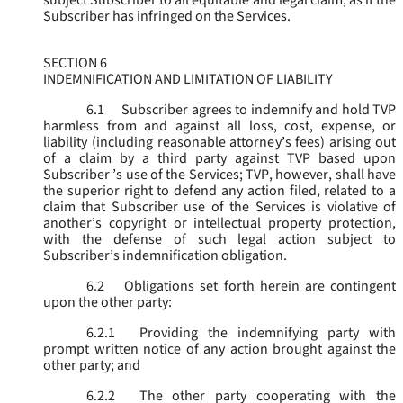
subject Subscriber to all equitable and legal claim, as if the
Subscriber has infringed on the Services.
SECTION 6
INDEMNIFICATION AND LIMITATION OF LIABILITY
6.1
Subscriber agrees to indemnify and hold TVP
harmless from and against all loss, cost, expense, or
liability (including reasonable attorney’s fees) arising out
of a claim by a third party against TVP based upon
Subscriber ’s use of the Services; TVP, however, shall have
the superior right to defend any action filed, related to a
claim that Subscriber use of the Services is violative of
another’s copyright or intellectual property protection,
with the defense of such legal action subject to
Subscriber’s indemnification obligation.
6.2
Obligations set forth herein are contingent
upon the other party:
6.2.1
Providing the indemnifying party with
prompt written notice of any action brought against the
other party; and
6.2.2
The other party cooperating with the