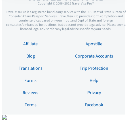
Copyright © 2006–2025 Travel Visa Pro ®
Travel Visa Pro is a registered hand-carry service with the U.S. Dept of State Bureau of
Consular Affairs Passport Services. Travel Visa Pro provides form completion and
courier services based on your input and Dept of State and foreign
consulates/embassies’ instructions, but does not provide legal advice. Please seek a
licensed legal advisor for any legal advice specific to your needs.
Affiliate
Apostille
Blog
Corporate Accounts
Translations
Trip Protection
Forms
Help
Reviews
Privacy
Terms
Facebook