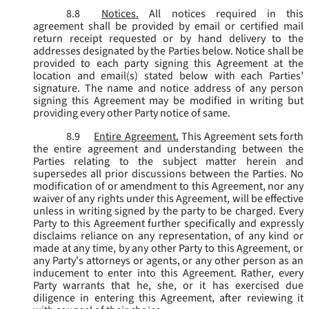
8.8
Notices.
All notices required in this
agreement shall be provided by email or certified mail
return receipt requested or by hand delivery to the
addresses designated by the Parties below. Notice shall be
provided to each party signing this Agreement at the
location and email(s) stated below with each Parties’
signature. The name and notice address of any person
signing this Agreement may be modified in writing but
providing every other Party notice of same.
8.9
Entire Agreement.
This Agreement sets forth
the entire agreement and understanding between the
Parties relating to the subject matter herein and
supersedes all prior discussions between the Parties. No
modification of or amendment to this Agreement, nor any
waiver of any rights under this Agreement, will be effective
unless in writing signed by the party to be charged. Every
Party to this Agreement further specifically and expressly
disclaims reliance on any representation, of any kind or
made at any time, by any other Party to this Agreement, or
any Party's attorneys or agents, or any other person as an
inducement to enter into this Agreement. Rather, every
Party warrants that he, she, or it has exercised due
diligence in entering this Agreement, after reviewing it