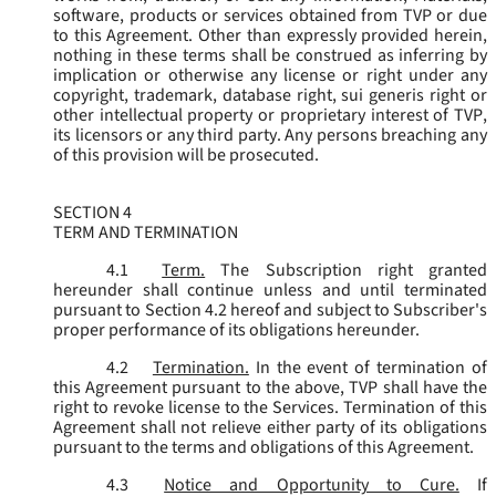
software, products or services obtained from TVP or due
to this Agreement. Other than expressly provided herein,
nothing in these terms shall be construed as inferring by
implication or otherwise any license or right under any
copyright, trademark, database right, sui generis right or
other intellectual property or proprietary interest of TVP,
its licensors or any third party. Any persons breaching any
of this provision will be prosecuted.
SECTION 4
TERM AND TERMINATION
4.1
Term.
The Subscription right granted
hereunder shall continue unless and until terminated
pursuant to Section 4.2 hereof and subject to Subscriber's
proper performance of its obligations hereunder.
4.2
Termination.
In the event of termination of
this Agreement pursuant to the above, TVP shall have the
right to revoke license to the Services. Termination of this
Agreement shall not relieve either party of its obligations
pursuant to the terms and obligations of this Agreement.
4.3
Notice and Opportunity to Cure.
If