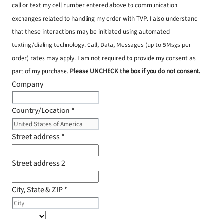
call or text my cell number entered above to communication
exchanges related to handling my order with TVP. I also understand
that these interactions may be initiated using automated
texting/dialing technology. Call, Data, Messages (up to 5Msgs per
order) rates may apply. I am not required to provide my consent as
part of my purchase.
Please UNCHECK the box if you do not consent.
Company
Country/Location
*
Street address
*
Street address 2
City, State & ZIP
*