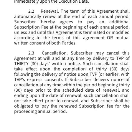
immediately upon the Execution Date.
2.2
Renewal.
The term of this Agreement shall
automatically renew at the end of each annual period.
Subscriber hereby agrees to pay an additional
Subscription Fee at the beginning of each annual period,
unless and until this Agreement is terminated or modified
according to the terms of this agreement OR mutual
written consent of both Parties.
2.3
Cancellation.
Subscriber may cancel this
Agreement at will and at any time by delivery to TVP of
THIRTY (30) days’ written notice. Such cancellation shall
take effect upon the completion of thirty (30) days
following the delivery of notice upon TVP (or earlier, with
TVP’s express consent). If Subscriber delivers notice of
cancellation at any time within the period beginning thirty
(30) days prior to the scheduled date of renewal, and
ending upon the date of renewal, such cancellation shall
not take effect prior to renewal, and Subscriber shall be
obligated to pay the renewed Subscription fee for the
proceeding annual period.