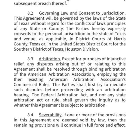
subsequent breach thereof.
8.2
Governing Law and Consent to Jurisdiction.
This Agreement will be governed by the laws of the State
of Texas without regard for the conflicts of laws principles
of any State or County. The Parties hereby expressly
consents to the personal jurisdiction in the state of Texas
and venue, as applicable, in District Courts of Harris
County, Texas or, in the United States District Court for the
Southern District of Texas, Houston Division.
8.3
Arbitration.
Except for purposes of injunctive
relief, any disputes arising out of or relating to this
Agreement shall be resolved through binding arbitration
of the American Arbitration Association, employing the
then existing American Arbitration Association’s
Commercial Rules. The Parties shall first try to mediate
such disputes before proceeding with an arbitration
hearing. The Federal Arbitration Act, and not any state
arbitration act or rule, shall govern the inquiry as to
whether this Agreement is subject to arbitration.
8.4
Severability.
If one or more of the provisions
in this Agreement are deemed void by law, then the
remaining provisions will continue in full force and effect.