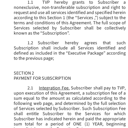
1.1
TVP hereby grants to Subscriber a
nonexclusive, non-transferable subscription and right to
request and use all services identified and specified herein
according to this Section 1 (the “
Services
,”) subject to the
terms and conditions of this Agreement. The full scope of
Services selected by Subscriber shall be collectively
known as the “
Subscription
”.
1.2
Subscriber hereby agrees that such
Subscription shall include all Services identified and
defined as included in the “Executive Package” according
to the previous page;
SECTION 2
PAYMENT FOR SUBSCRIPTION
2.1
Integration Fee.
Subscriber shall pay to TVP,
upon execution of this Agreement, a subscription fee of a
sum equal to the amount as calculated according to the
following web page, and determined by the full selection
of Services selected by Subscriber. Such Subscription Fee
shall entitle Subscriber to the Services for which
Subscriber has indicated herein and paid the appropriate
sum total for a period of ONE (1) YEAR, beginning