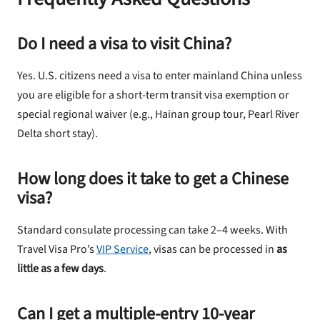
Do I need a visa to visit China?
Yes. U.S. citizens need a visa to enter mainland China unless
you are eligible for a short-term transit visa exemption or
special regional waiver (e.g., Hainan group tour, Pearl River
Delta short stay).
How long does it take to get a Chinese
visa?
Standard consulate processing can take 2–4 weeks. With
Travel Visa Pro’s
VIP Service
, visas can be processed in
as
little as a few days
.
Can I get a multiple-entry 10-year