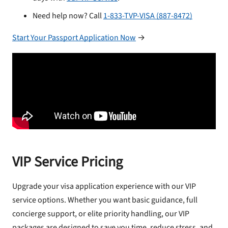
Need help now? Call
1-833-TVP-VISA (887-8472)
Start Your Passport Application Now
→
VIP Service Pricing
Upgrade your visa application experience with our VIP
service options. Whether you want basic guidance, full
concierge support, or elite priority handling, our VIP
packages are designed to save you time, reduce stress, and