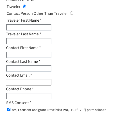
Traveler
Contact Person Other Than Traveler
Traveler First Name
*
Traveler Last Name
*
Contact First Name
*
Contact Last Name
*
Contact Email
*
Contact Phone
*
SMS Consent
*
Yes, I consent and grant Travel Visa Pro, LLC (“TVP”) permission to