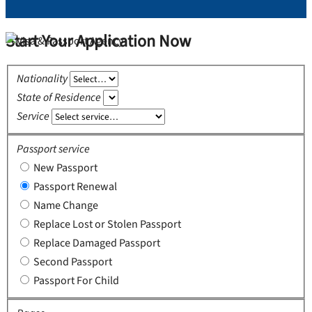
Start Your Application Now
Nationality
State of Residence
Service
Passport service
New Passport
Passport Renewal
Name Change
Replace Lost or Stolen Passport
Replace Damaged Passport
Second Passport
Passport For Child