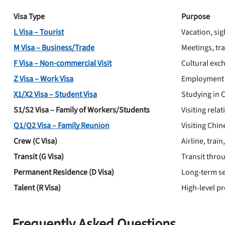
Visa Type
Purpose
L Visa – Tourist
Vacation, sig
M Visa – Business/Trade
Meetings, tr
F Visa – Non-commercial Visit
Cultural exc
Z Visa – Work Visa
Employment 
X1/X2 Visa – Student Visa
Studying in 
S1/S2 Visa – Family of Workers/Students
Visiting rela
Q1/Q2 Visa – Family Reunion
Visiting Chi
Crew (C Visa)
Airline, tra
Transit (G Visa)
Transit thro
Permanent Residence (D Visa)
Long-term se
Talent (R Visa)
High-level pr
Frequently Asked Questions