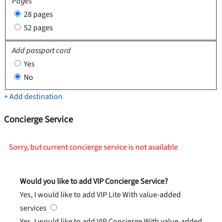
Pages
28 pages
52 pages
Add passport card
Yes
No
+ Add destination
Concierge Service
Sorry, but current concierge service is not available
Would you like to add VIP Concierge Service?
Yes, I would like to add VIP Lite
With value-added
services
Yes, I would like to add VIP Concierge
With value-added