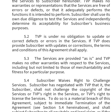
the Services to Subscriber hereunder. TVP makes no
warranties or representations that the Services are free of
errors or defects, or that it adequately performs the
functions it is intended to perform. Subscriber shall use its
own due diligence to test the Services and independently
determine its acceptability for Subscriber’s business
purposes.
5.2
TVP is under no obligation to update or
correct defects or errors in the Services. If TVP does
provide Subscriber with updates or corrections, the terms
and conditions of this Agreement shall apply.
5.3
The Services are provided “as is” and TVP
makes no other warranties with respect to the Services,
including but not limited to those of merchantability and
fitness for a particular purpose.
5.4
Subscriber Waives Right to Challenge
Services. Subscriber has negotiated with TVP that it, the
Subscriber, shall not challenge the copyright of the
Services or TVP’s right in the Services, or TVP’s right to
license the Services. To do so is a material breach of this
Agreement, subject to Immediate Termination of the
Agreement (
see
Section 5.4 hereinabove), and shall