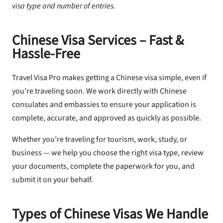
visa type and number of entries.
Chinese Visa Services – Fast &
Hassle-Free
Travel Visa Pro makes getting a Chinese visa simple, even if
you’re traveling soon. We work directly with Chinese
consulates and embassies to ensure your application is
complete, accurate, and approved as quickly as possible.
Whether you’re traveling for tourism, work, study, or
business — we help you choose the right visa type, review
your documents, complete the paperwork for you, and
submit it on your behalf.
Types of Chinese Visas We Handle