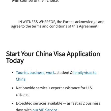
with counsel of their choice.
IN WITNESS WHEREOF, the Parties acknowledge and
agree to the terms and conditions of this Agreement.
Start Your China Visa Application
Today
Tourist
,
business
,
work
, student &
family visas to
China
Nationwide service + expert assistance for U.S.
citizens
Expedited services available — as fast as 2 business
days with
our VIP Service
.