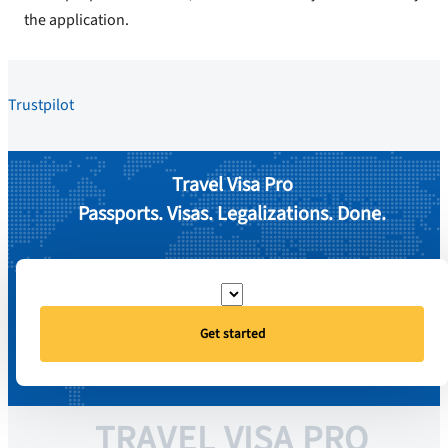
the application.
Trustpilot
Travel Visa Pro
Passports. Visas. Legalizations. Done.
Get started
TRAVEL VISA PRO