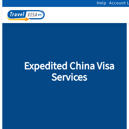
Help
Account 
Home
/
Visa
/
China
Expedited China Visa
Services