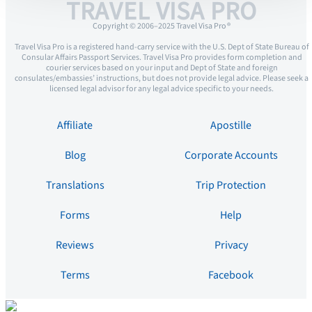
TRAVEL VISA PRO
Copyright © 2006–2025 Travel Visa Pro ®
Travel Visa Pro is a registered hand-carry service with the U.S. Dept of State Bureau of
Consular Affairs Passport Services. Travel Visa Pro provides form completion and
courier services based on your input and Dept of State and foreign
consulates/embassies’ instructions, but does not provide legal advice. Please seek a
licensed legal advisor for any legal advice specific to your needs.
Affiliate
Apostille
Blog
Corporate Accounts
Translations
Trip Protection
Forms
Help
Reviews
Privacy
Terms
Facebook