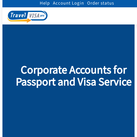
Help
Account Login
Order status
Home
/
Corporate Accounts
Corporate Accounts for
Passport and Visa Service