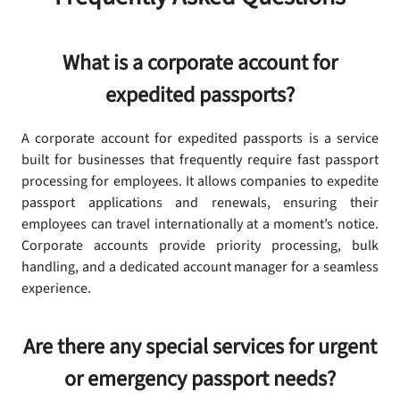
What is a corporate account for
expedited passports?
A corporate account for expedited passports is a service
built for businesses that frequently require fast passport
processing for employees. It allows companies to expedite
passport applications and renewals, ensuring their
employees can travel internationally at a moment’s notice.
Corporate accounts provide priority processing, bulk
handling, and a dedicated account manager for a seamless
experience.
Are there any special services for urgent
or emergency passport needs?