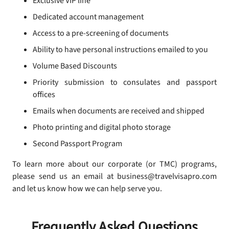
Exclusive VIP line
Dedicated account management
Access to a pre-screening of documents
Ability to have personal instructions emailed to you
Volume Based Discounts
Priority submission to consulates and passport
offices
Emails when documents are received and shipped
Photo printing and digital photo storage
Second Passport Program
To learn more about our corporate (or TMC) programs,
please send us an email at business@travelvisapro.com
and let us know how we can help serve you.
Frequently Asked Questions