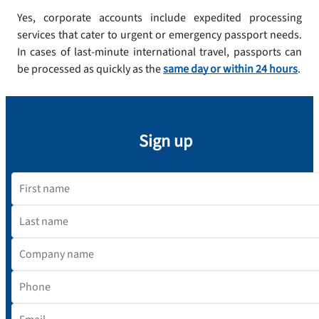
Yes, corporate accounts include expedited processing
services that cater to urgent or emergency passport needs.
In cases of last-minute international travel, passports can
be processed as quickly as the
same day or within 24 hours
.
Sign up