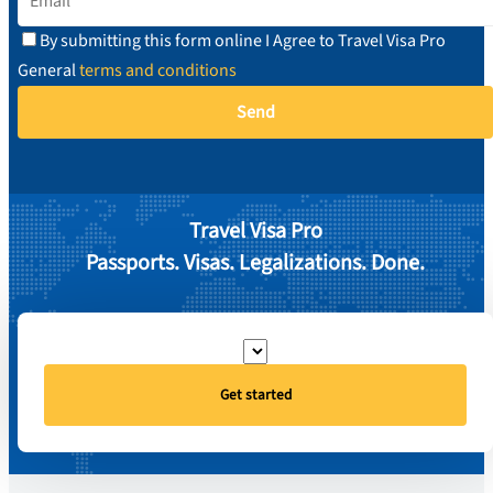
By submitting this form online I Agree to Travel Visa Pro
General
terms and conditions
Travel Visa Pro
Passports. Visas. Legalizations. Done.
Get started