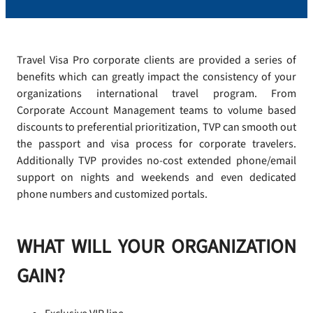
Travel Visa Pro corporate clients are provided a series of
benefits which can greatly impact the consistency of your
organizations international travel program. From
Corporate Account Management teams to volume based
discounts to preferential prioritization, TVP can smooth out
the passport and visa process for corporate travelers.
Additionally TVP provides no-cost extended phone/email
support on nights and weekends and even dedicated
phone numbers and customized portals.
WHAT WILL YOUR ORGANIZATION
GAIN?