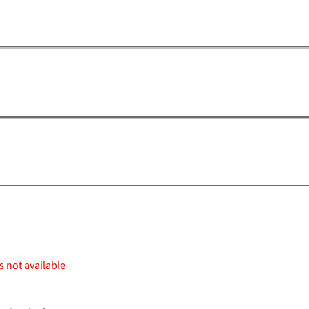
s not available