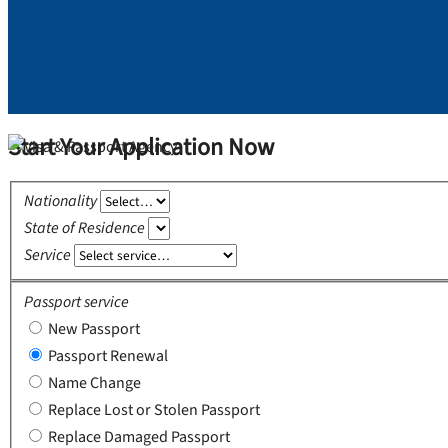
Start Your Application Now
Nationality
State of Residence
Service
Passport service
New Passport
Passport Renewal
Name Change
Replace Lost or Stolen Passport
Replace Damaged Passport