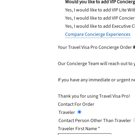
Would you like to add VIP Concierg
Yes, I would like to add VIP Lite
Wit
Yes, I would like to add VIP Concie
Yes, I would like to add Executive 
Compare Concierge Experiences
Your Travel Visa Pro Concierge Order
Our Concierge Team will reach out to 
If you have any immediate or urgent ne
Thank you for using Travel Visa Pro!
Contact For Order
Traveler
Contact Person Other Than Traveler
Traveler First Name
*