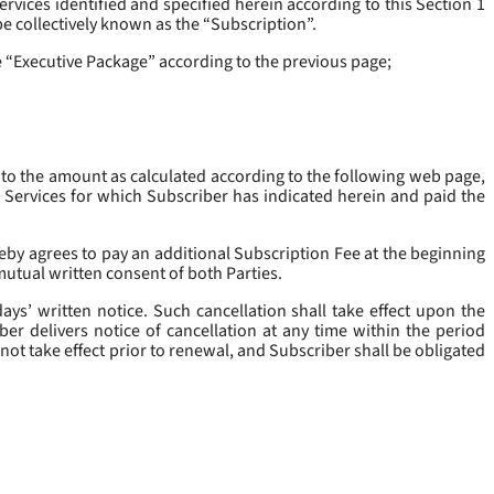
rvices identified and specified herein according to this Section 1
be collectively known as the “
Subscription
”.
he “Executive Package” according to the previous page;
 to the amount as calculated according to the following web page,
e Services for which Subscriber has indicated herein and paid the
eby agrees to pay an additional Subscription Fee at the beginning
mutual written consent of both Parties.
ys’ written notice. Such cancellation shall take effect upon the
ber delivers notice of cancellation at any time within the period
not take effect prior to renewal, and Subscriber shall be obligated