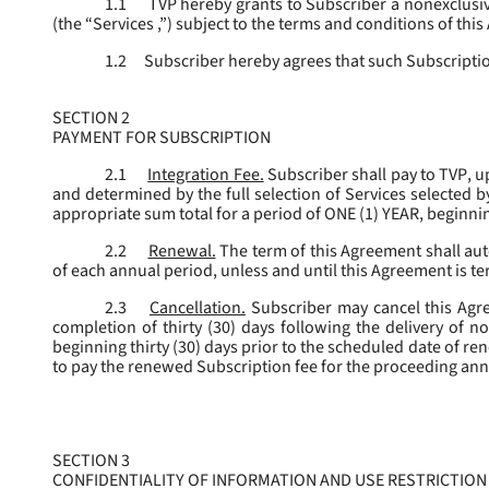
1.1
TVP hereby grants to Subscriber a nonexclusive
(the “
Services
,”) subject to the terms and conditions of thi
1.2
Subscriber hereby agrees that such Subscription
SECTION 2
PAYMENT FOR SUBSCRIPTION
2.1
Integration Fee.
Subscriber shall pay to TVP, u
and determined by the full selection of Services selected b
appropriate sum total for a period of ONE (1) YEAR, beginn
2.2
Renewal.
The term of this Agreement shall aut
of each annual period, unless and until this Agreement is t
2.3
Cancellation.
Subscriber may cancel this Agree
completion of thirty (30) days following the delivery of no
beginning thirty (30) days prior to the scheduled date of re
to pay the renewed Subscription fee for the proceeding an
SECTION 3
CONFIDENTIALITY OF INFORMATION AND USE RESTRICTION