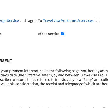
erge Service
and I agree To
Travel Visa Pro terms & services
.
he
Terms and Conditions
of the service
EEMENT
g your payment information on the following page, you hereby ackn
oday’s date (the "
Effective Date
"), by and between Travel Visa Pro , 
riber are sometimes referred to individually as a “Party,” and collec
 valuable consideration, the receipt and adequacy of which are he