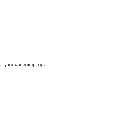
or your upcoming trip.