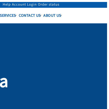
Help
Account Login
Order status
 SERVICES
CONTACT US
ABOUT US
sa