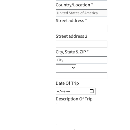
Country/Location
*
Street address
*
Street address 2
City, State & ZIP
*
Date Of Trip
Description Of Trip