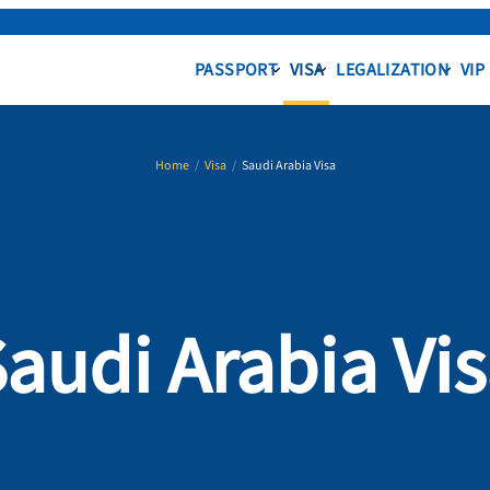
PASSPORT
VISA
LEGALIZATION
VIP
Home
/
Visa
/
Saudi Arabia Visa
audi Arabia Vi