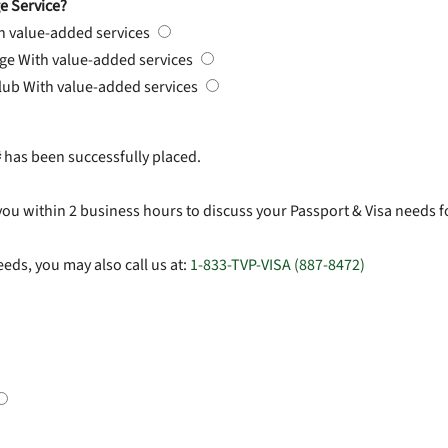
e Service?
h value-added services
rge
With value-added services
Club
With value-added services
#
has been successfully placed.
you within 2 business hours to discuss your Passport & Visa needs f
eds, you may also call us at:
1-833-TVP-VISA (887-8472)