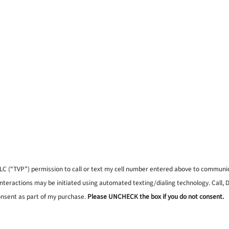
, LLC (“TVP”) permission to call or text my cell number entered above to commun
interactions may be initiated using automated texting/dialing technology. Call,
onsent as part of my purchase.
Please UNCHECK the box if you do not consent.