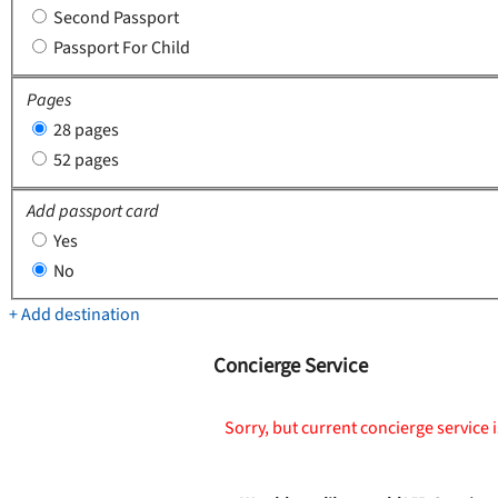
Second Passport
Passport For Child
Pages
28 pages
52 pages
Add passport card
Yes
No
+ Add destination
Concierge Service
Sorry, but current concierge service i