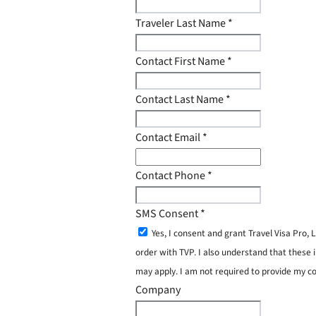
Traveler Last Name
*
Contact First Name
*
Contact Last Name
*
Contact Email
*
Contact Phone
*
SMS Consent
*
Yes, I consent and grant Travel Visa Pro
order with TVP. I also understand that these 
may apply. I am not required to provide my c
Company