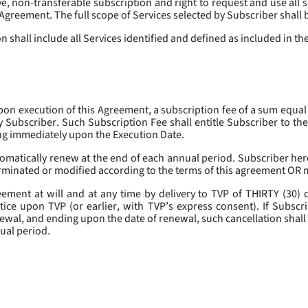
, non-transferable subscription and right to request and use all se
s Agreement. The full scope of Services selected by Subscriber shall 
 shall include all Services identified and defined as included in t
pon execution of this Agreement, a subscription fee of a sum equal
y Subscriber. Such Subscription Fee shall entitle Subscriber to th
ing immediately upon the Execution Date.
omatically renew at the end of each annual period. Subscriber her
erminated or modified according to the terms of this agreement OR 
ment at will and at any time by delivery to TVP of THIRTY (30) da
tice upon TVP (or earlier, with TVP’s express consent). If Subscri
newal, and ending upon the date of renewal, such cancellation shall 
nual period.