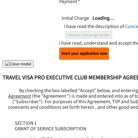
Payment
*
Initial Charge
Loading…
I have read the description of
Conci
Initiate Concierge Order
I have read, understand and accept t
Start your application now
TRAVEL VISA PRO EXECUTIVE CLUB MEMBERSHIP AGR
By checking the box labelled “Accept” below, and enterin
Agreement
(the "
Agreement
") is made and entered into as of t
("
Subscriber
"). For purposes of this Agreement, TVP and Subsc
covenants and conditions set forth herein , and other good and
SECTION 1
GRANT OF SERVICE SUBSCRIPTION