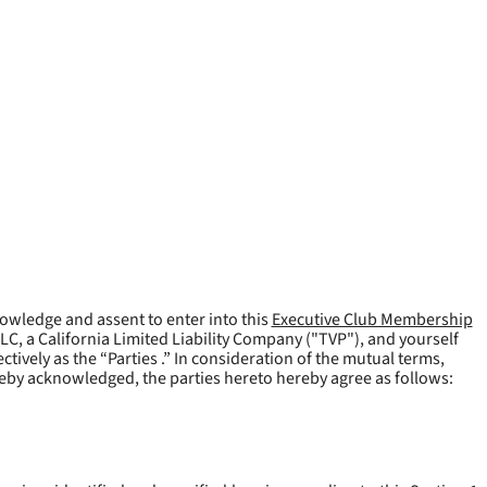
owledge and assent to enter into this
Executive Club Membership
LLC, a California Limited Liability Company ("
TVP
"), and yourself
tively as the “Parties .” In consideration of the mutual terms,
reby acknowledged, the parties hereto hereby agree as follows: