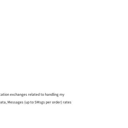
ication exchanges related to handling my
 Data, Messages (up to 5Msgs per order) rates