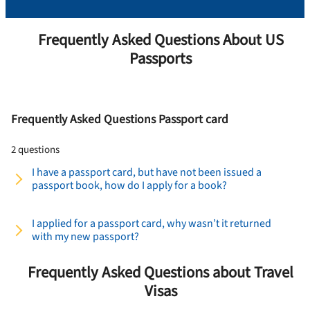
Frequently Asked Questions About US
Passports
Frequently Asked Questions Passport card
2 questions
I have a passport card, but have not been issued a
passport book, how do I apply for a book?
I applied for a passport card, why wasn’t it returned
with my new passport?
Frequently Asked Questions about Travel
Visas