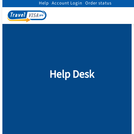
Help
Account Login
Order status
Home
/
Help
Help Desk