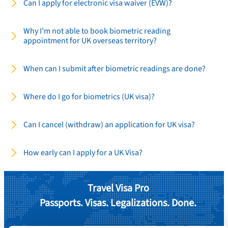
Can I apply for electronic visa waiver (EVW)?
Why I’m not able to book biometric reading
appointment for UK overseas territory?
When can I submit after biometric readings are done?
Where do I go for biometrics (UK visa)?
Can I cancel (withdraw) an application for UK visa?
How early can I apply for a UK Visa?
Travel Visa Pro
Passports. Visas. Legalizations. Done.