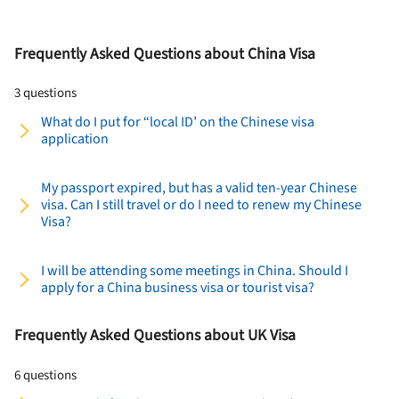
Frequently Asked Questions about China Visa
3 questions
What do I put for “local ID’ on the Chinese visa
application
My passport expired, but has a valid ten-­year Chinese
visa. Can I still travel or do I need to renew my Chinese
Visa?
I will be attending some meetings in China. Should I
apply for a China business visa or tourist visa?
Frequently Asked Questions about UK Visa
6 questions