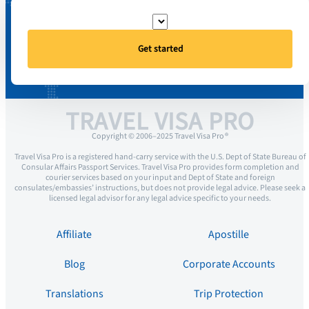
Get started
TRAVEL VISA PRO
Copyright © 2006–2025 Travel Visa Pro ®
Travel Visa Pro is a registered hand-carry service with the U.S. Dept of State Bureau of
Consular Affairs Passport Services. Travel Visa Pro provides form completion and
courier services based on your input and Dept of State and foreign
consulates/embassies’ instructions, but does not provide legal advice. Please seek a
licensed legal advisor for any legal advice specific to your needs.
Affiliate
Apostille
Blog
Corporate Accounts
Translations
Trip Protection