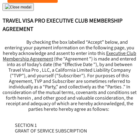
TRAVEL VISA PRO EXECUTIVE CLUB MEMBERSHIP
AGREEMENT
By checking the box labelled “Accept” below, and
entering your payment information on the following page, you
hereby acknowledge and assent to enter into this
Executive Club
Membership Agreement
(the "
Agreement
") is made and entered
into as of today’s date (the "
Effective Date
"), by and between
Travel Visa Pro , LLC, a California Limited Liability Company
("
TVP
"), and yourself ("
Subscriber
"). For purposes of this
Agreement, TVP and Subscriber are sometimes referred to
individually as a “Party,” and collectively as the “Parties .” In
consideration of the mutual terms, covenants and conditions set
forth herein , and other good and valuable consideration, the
receipt and adequacy of which are hereby acknowledged, the
parties hereto hereby agree as follows:
SECTION 1
GRANT OF SERVICE SUBSCRIPTION