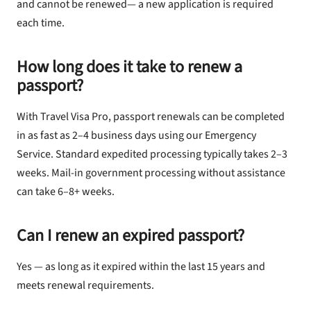
and cannot be renewed— a new application is required
each time.
How long does it take to renew a
passport?
With Travel Visa Pro, passport renewals can be completed
in as fast as 2–4 business days using our Emergency
Service. Standard expedited processing typically takes 2–3
weeks. Mail-in government processing without assistance
can take 6–8+ weeks.
Can I renew an expired passport?
Yes — as long as it expired within the last 15 years and
meets renewal requirements.