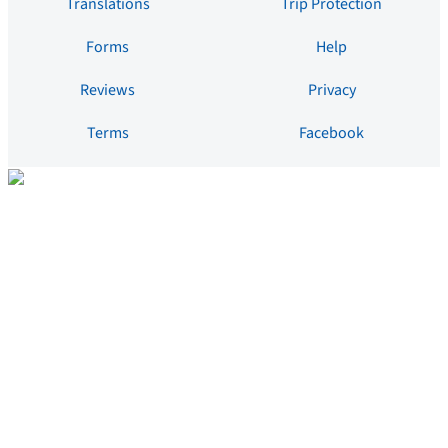
Translations
Trip Protection
Forms
Help
Reviews
Privacy
Terms
Facebook