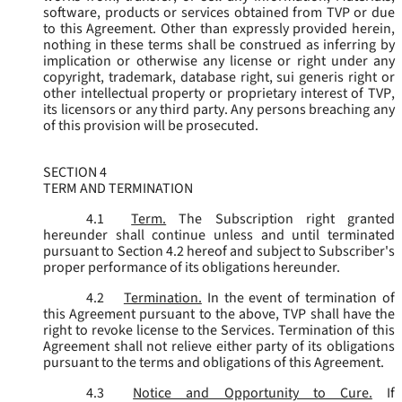
software, products or services obtained from TVP or due
to this Agreement. Other than expressly provided herein,
nothing in these terms shall be construed as inferring by
implication or otherwise any license or right under any
copyright, trademark, database right, sui generis right or
other intellectual property or proprietary interest of TVP,
its licensors or any third party. Any persons breaching any
of this provision will be prosecuted.
SECTION 4
TERM AND TERMINATION
4.1
Term.
The Subscription right granted
hereunder shall continue unless and until terminated
pursuant to Section 4.2 hereof and subject to Subscriber's
proper performance of its obligations hereunder.
4.2
Termination.
In the event of termination of
this Agreement pursuant to the above, TVP shall have the
right to revoke license to the Services. Termination of this
Agreement shall not relieve either party of its obligations
pursuant to the terms and obligations of this Agreement.
4.3
Notice and Opportunity to Cure.
If