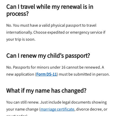
Can I travel while my renewal is in
process?
No. You must have a valid physical passport to travel
internationally. Choose expedited or emergency service if
your trip is soon.
Can I renew my child’s passport?
No. Passports for minors under 16 cannot be renewed. A
new application (
Form DS-11
) must be submitted in person.
What if my name has changed?
You can still renew. Just include legal documents showing
your name change (
marriage certificate
, divorce decree, or