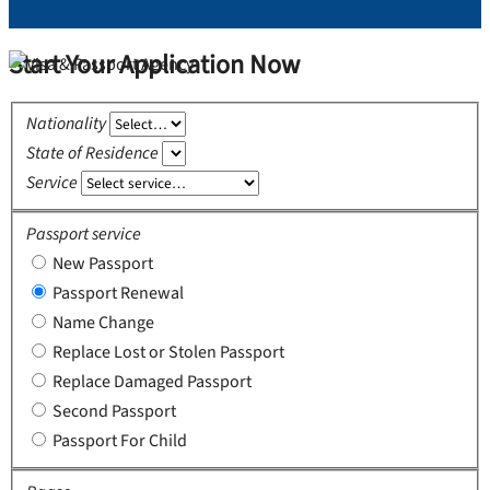
Start Your Application Now
Nationality
State of Residence
Service
Passport service
New Passport
Passport Renewal
Name Change
Replace Lost or Stolen Passport
Replace Damaged Passport
Second Passport
Passport For Child