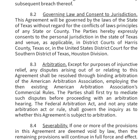
subsequent breach thereof.
8.2
Governing Law and Consent to Jurisdiction.
This Agreement will be governed by the laws of the State
of Texas without regard for the conflicts of laws principles
of any State or County. The Parties hereby expressly
consents to the personal jurisdiction in the state of Texas
and venue, as applicable, in District Courts of Harris
County, Texas or, in the United States District Court for the
Southern District of Texas, Houston Division.
8.3
Arbitration.
Except for purposes of injunctive
relief, any disputes arising out of or relating to this
Agreement shall be resolved through binding arbitration
of the American Arbitration Association, employing the
then existing American Arbitration Association’s
Commercial Rules. The Parties shall first try to mediate
such disputes before proceeding with an arbitration
hearing. The Federal Arbitration Act, and not any state
arbitration act or rule, shall govern the inquiry as to
whether this Agreement is subject to arbitration.
8.4
Severability.
If one or more of the provisions
in this Agreement are deemed void by law, then the
remaining provisions will continue in full force and effect.