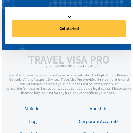
Get started
TRAVEL VISA PRO
Copyright © 2006–2025 Travel Visa Pro ®
Travel Visa Pro is a registered hand-carry service with the U.S. Dept of State Bureau of
Consular Affairs Passport Services. Travel Visa Pro provides form completion and
courier services based on your input and Dept of State and foreign
consulates/embassies’ instructions, but does not provide legal advice. Please seek a
licensed legal advisor for any legal advice specific to your needs.
Affiliate
Apostille
Blog
Corporate Accounts