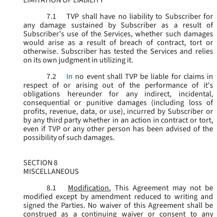
LIMITATION OF LIABILITY
7.1
TVP shall have no liability to Subscriber for
any damage sustained by Subscriber as a result of
Subscriber’s use of the Services, whether such damages
would arise as a result of breach of contract, tort or
otherwise. Subscriber has tested the Services and relies
on its own judgment in utilizing it.
7.2
In
no event shall TVP be liable for claims in
respect of or arising out of the performance of it's
obligations hereunder for any indirect, incidental,
consequential or punitive damages (including loss of
profits, revenue, data, or use), incurred by Subscriber or
by any third party whether in an action in contract or tort,
even if TVP or any other person has been advised of the
possibility of such damages.
SECTION 8
MISCELLANEOUS
8.1
Modification.
This Agreement may not be
modified except by amendment reduced to writing and
signed the Parties. No waiver of this Agreement shall be
construed as a continuing waiver or consent to any