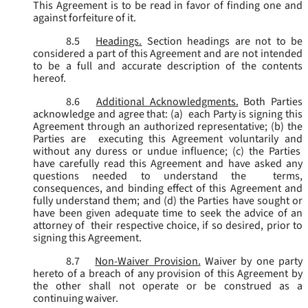
This Agreement is to be read in favor of finding one and
against forfeiture of it.
8.5
Headings.
Section headings are not to be
considered a part of this Agreement and are not intended
to be a full and accurate description of the contents
hereof.
8.6
Additional Acknowledgments.
Both Parties
acknowledge and agree that: (a) each Party is signing this
Agreement through an authorized representative; (b) the
Parties are executing this Agreement voluntarily and
without any duress or undue influence; (c) the Parties
have carefully read this Agreement and have asked any
questions needed to understand the terms,
consequences, and binding effect of this Agreement and
fully understand them; and (d) the Parties have sought or
have been given adequate time to seek the advice of an
attorney of their respective choice, if so desired, prior to
signing this Agreement.
8.7
Non-Waiver Provision.
Waiver by one party
hereto of a breach of any provision of this Agreement by
the other shall not operate or be construed as a
continuing waiver.