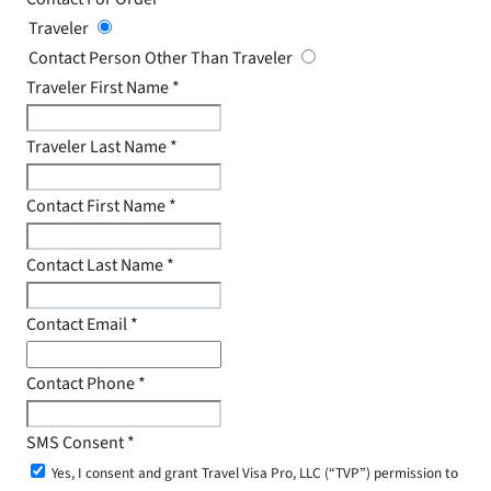
Traveler
Contact Person Other Than Traveler
Traveler First Name
*
Traveler Last Name
*
Contact First Name
*
Contact Last Name
*
Contact Email
*
Contact Phone
*
SMS Consent
*
Yes, I consent and grant Travel Visa Pro, LLC (“TVP”) permission to