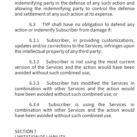
indemnifying party in the defense of any such action and
allowing the indemnifying party to control the defense
and settlement of any such action at its expense.
6.3
TVP shall have no obligation to defend any
action or indemnify Subscriber from damage if:
6.3.1
Subscriber, in providing customizations,
updates and/or corrections to the Services, infringes upon
the intellectual property of any third party;
6.3.2
Subscriber is not using the most current
version of the Services and the action would have been
avoided without such combined use;
6.3.3
Subscriber has modified the Services in
combination with other Services and the action would
have been avoided without such combined use; or
6.3.4
Subscriber is using the Services in
combination with other Services and the action would
have been avoided without such combined use.
SECTION 7