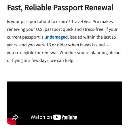
Fast, Reliable Passport Renewal
Is your passport about to expire? Travel Visa Pro makes
renewing your U.S. passport quick and stress-free. If your
current passport is
undamaged
, issued within the last 15
years, and you were 16 or older when it was issued —
you’re eligible for renewal. Whether you’re planning ahead
or flying in a few days, we can help.