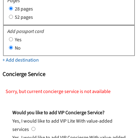
Pages
28 pages
52 pages
Add passport card
Yes
No
+ Add destination
Concierge Service
Sorry, but current concierge service is not available
Would you like to add VIP Concierge Service?
Yes, I would like to add VIP Lite
With value-added
services
Yes, I would like to add VIP Concierge
With value-added