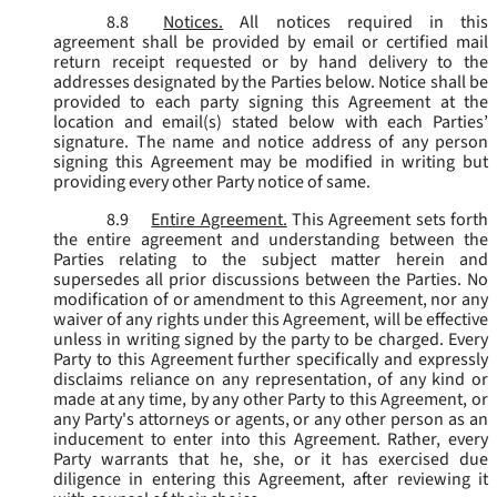
8.8
Notices.
All notices required in this
agreement shall be provided by email or certified mail
return receipt requested or by hand delivery to the
addresses designated by the Parties below. Notice shall be
provided to each party signing this Agreement at the
location and email(s) stated below with each Parties’
signature. The name and notice address of any person
signing this Agreement may be modified in writing but
providing every other Party notice of same.
8.9
Entire Agreement.
This Agreement sets forth
the entire agreement and understanding between the
Parties relating to the subject matter herein and
supersedes all prior discussions between the Parties. No
modification of or amendment to this Agreement, nor any
waiver of any rights under this Agreement, will be effective
unless in writing signed by the party to be charged. Every
Party to this Agreement further specifically and expressly
disclaims reliance on any representation, of any kind or
made at any time, by any other Party to this Agreement, or
any Party's attorneys or agents, or any other person as an
inducement to enter into this Agreement. Rather, every
Party warrants that he, she, or it has exercised due
diligence in entering this Agreement, after reviewing it