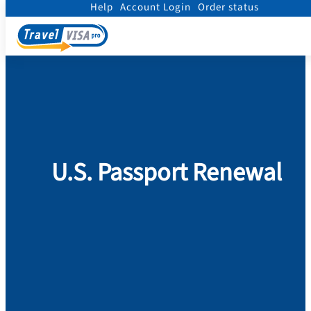
Help
Account Login
Order status
Home
/
Passport
/
Renew Passport
U.S. Passport Renewal