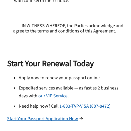
with counsel of their choice.
IN WITNESS WHEREOF, the Parties acknowledge and
agree to the terms and conditions of this Agreement.
Start Your Renewal Today
Apply now to renew your passport online
Expedited services available — as fast as 2 business
days with
our VIP Service
.
Need help now? Call
1-833-TVP-VISA (887-8472)
Start Your Passport Application Now
→