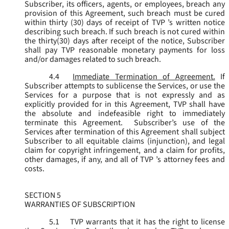
Subscriber, its officers, agents, or employees, breach any
provision of this Agreement, such breach must be cured
within thirty (30) days of receipt of TVP ’s written notice
describing such breach. If such breach is not cured within
the thirty(30) days after receipt of the notice, Subscriber
shall pay TVP reasonable monetary payments for loss
and/or damages related to such breach.
4.4
Immediate Termination of Agreement.
If
Subscriber attempts to sublicense the Services, or use the
Services for a purpose that is not expressly and as
explicitly provided for in this Agreement, TVP shall have
the absolute and indefeasible right to immediately
terminate this Agreement. Subscriber’s use of the
Services after termination of this Agreement shall subject
Subscriber to all equitable claims (injunction), and legal
claim for copyright infringement, and a claim for profits,
other damages, if any, and all of TVP ’s attorney fees and
costs.
SECTION 5
WARRANTIES OF SUBSCRIPTION
5.1
TVP warrants that it has the right to license