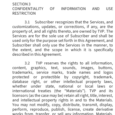
SECTION 3
CONFIDENTIALITY OF INFORMATION AND USE
RESTRICTION
3.1
Subscriber recognizes that the Services, and
customizations, updates, or corrections, if any, are the
property of, and all rights thereto, are owned by TVP. The
Services are for the sole use of Subscriber and shall be
used only for the purpose set forth in this Agreement, and
Subscriber shall only use the Services in the manner, to
the extent, and the scope in which it is specifically
described in this Agreement.
3.2
TVP reserves the rights to all information,
content, graphics, text, sounds, images, buttons,
trademarks, service marks, trade names and logos
protected or protectible by copyright, trademark,
database right, or other intellectual property laws,
whether under state, national or local laws or
international treaties (the “
Materials
”). TVP and its
licensors (as the case may be) retain all right, title, interest,
and intellectual property rights in and to the Materials.
You may not modify, copy, distribute, transmit, display,
perform, reproduce, publish, license, create derivative
works from, transfer, or sell any information, Materials,