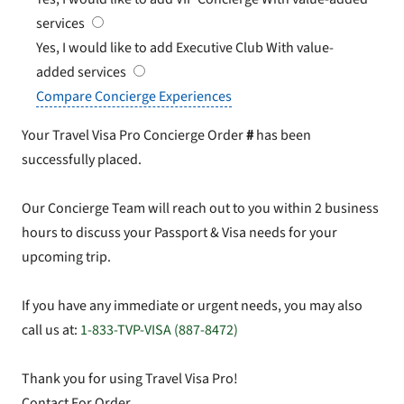
services
Yes, I would like to add Executive Club
With value-
added services
Compare Concierge Experiences
Your Travel Visa Pro Concierge Order
#
has been
successfully placed.
Our Concierge Team will reach out to you within 2 business
hours to discuss your Passport & Visa needs for your
upcoming trip.
If you have any immediate or urgent needs, you may also
call us at:
1-833-TVP-VISA (887-8472)
Thank you for using Travel Visa Pro!
Contact For Order