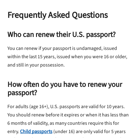
Frequently Asked Questions
Who can renew their U.S. passport?
You can renew if your passport is undamaged, issued
within the last 15 years, issued when you were 16 or older,
and still in your possession.
How often do you have to renew your
passport?
For adults (age 16+), U.S. passports are valid for 10 years.
You should renew before it expires or when it has less than
6 months of validity, as many countries require this for
entry.
Child passports
(under 16) are only valid for 5 years