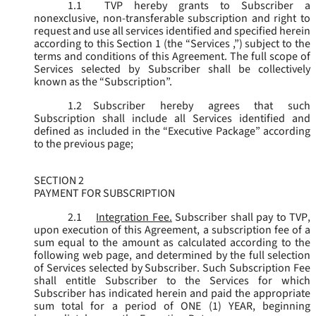
1.1
TVP hereby grants to Subscriber a
nonexclusive, non-transferable subscription and right to
request and use all services identified and specified herein
according to this Section 1 (the “
Services
,”) subject to the
terms and conditions of this Agreement. The full scope of
Services selected by Subscriber shall be collectively
known as the “
Subscription
”.
1.2
Subscriber hereby agrees that such
Subscription shall include all Services identified and
defined as included in the “Executive Package” according
to the previous page;
SECTION 2
PAYMENT FOR SUBSCRIPTION
2.1
Integration Fee.
Subscriber shall pay to TVP,
upon execution of this Agreement, a subscription fee of a
sum equal to the amount as calculated according to the
following web page, and determined by the full selection
of Services selected by Subscriber. Such Subscription Fee
shall entitle Subscriber to the Services for which
Subscriber has indicated herein and paid the appropriate
sum total for a period of ONE (1) YEAR, beginning