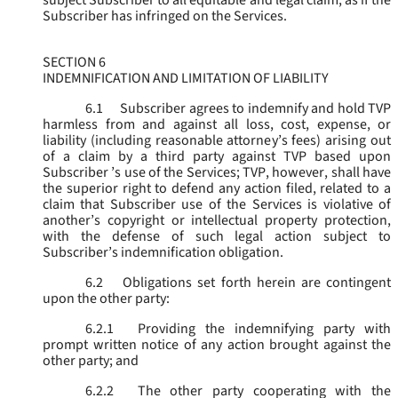
subject Subscriber to all equitable and legal claim, as if the
Subscriber has infringed on the Services.
SECTION 6
INDEMNIFICATION AND LIMITATION OF LIABILITY
6.1
Subscriber agrees to indemnify and hold TVP
harmless from and against all loss, cost, expense, or
liability (including reasonable attorney’s fees) arising out
of a claim by a third party against TVP based upon
Subscriber ’s use of the Services; TVP, however, shall have
the superior right to defend any action filed, related to a
claim that Subscriber use of the Services is violative of
another’s copyright or intellectual property protection,
with the defense of such legal action subject to
Subscriber’s indemnification obligation.
6.2
Obligations set forth herein are contingent
upon the other party:
6.2.1
Providing the indemnifying party with
prompt written notice of any action brought against the
other party; and
6.2.2
The other party cooperating with the