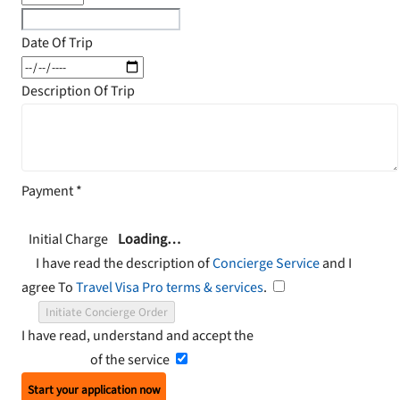
Date Of Trip
Description Of Trip
Payment
*
Initial Charge
Loading…
I have read the description of
Concierge Service
and I
agree To
Travel Visa Pro terms & services
.
Initiate Concierge Order
I have read, understand and accept the
Terms and
Conditions
of the service
Start your application now