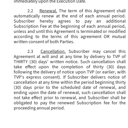
immediately upon the Execution Date.
2.2
Renewal.
The term of this Agreement shall
automatically renew at the end of each annual period.
Subscriber hereby agrees to pay an additional
Subscription Fee at the beginning of each annual period,
unless and until this Agreement is terminated or modified
according to the terms of this agreement OR mutual
written consent of both Parties.
2.3
Cancellation.
Subscriber may cancel this
Agreement at will and at any time by delivery to TVP of
THIRTY (30) days’ written notice. Such cancellation shall
take effect upon the completion of thirty (30) days
following the delivery of notice upon TVP (or earlier, with
TVP’s express consent). If Subscriber delivers notice of
cancellation at any time within the period beginning thirty
(30) days prior to the scheduled date of renewal, and
ending upon the date of renewal, such cancellation shall
not take effect prior to renewal, and Subscriber shall be
obligated to pay the renewed Subscription fee for the
proceeding annual period.