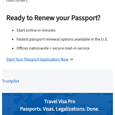
court order).
Ready to Renew your Passport?
Start online in minutes
Fastest passport renewal options available in the U.S.
Offices nationwide + secure mail-in service
Start Your Passport Application Now
→
Trustpilot
Travel Visa Pro
Passports. Visas. Legalizations. Done.