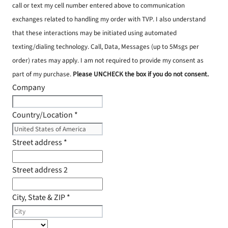
call or text my cell number entered above to communication
exchanges related to handling my order with TVP. I also understand
that these interactions may be initiated using automated
texting/dialing technology. Call, Data, Messages (up to 5Msgs per
order) rates may apply. I am not required to provide my consent as
part of my purchase.
Please UNCHECK the box if you do not consent.
Company
Country/Location
*
Street address
*
Street address 2
City, State & ZIP
*