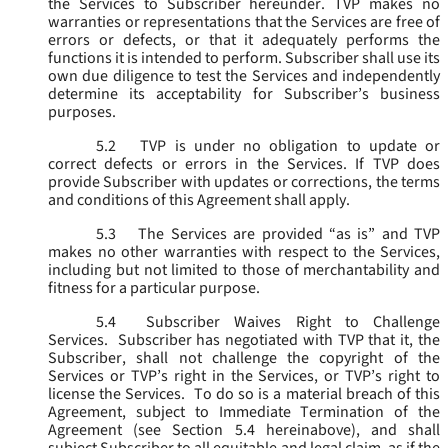
the Services to Subscriber hereunder. TVP makes no
warranties or representations that the Services are free of
errors or defects, or that it adequately performs the
functions it is intended to perform. Subscriber shall use its
own due diligence to test the Services and independently
determine its acceptability for Subscriber’s business
purposes.
5.2
TVP is under no obligation to update or
correct defects or errors in the Services. If TVP does
provide Subscriber with updates or corrections, the terms
and conditions of this Agreement shall apply.
5.3
The Services are provided “as is” and TVP
makes no other warranties with respect to the Services,
including but not limited to those of merchantability and
fitness for a particular purpose.
5.4
Subscriber Waives Right to Challenge
Services. Subscriber has negotiated with TVP that it, the
Subscriber, shall not challenge the copyright of the
Services or TVP’s right in the Services, or TVP’s right to
license the Services. To do so is a material breach of this
Agreement, subject to Immediate Termination of the
Agreement (
see
Section 5.4 hereinabove), and shall