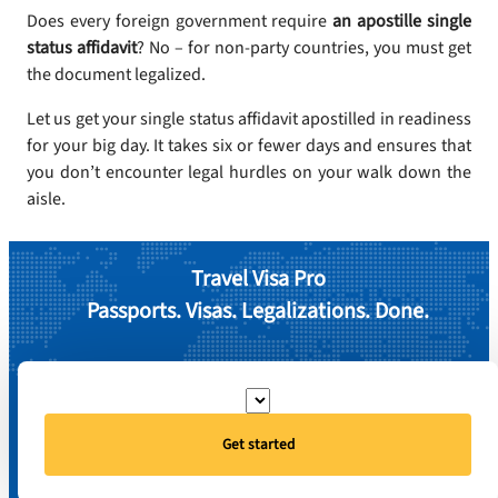
Does every foreign government require
an apostille single
status affidavit
? No – for non-party countries, you must get
the document legalized.
Let us get your single status affidavit apostilled in readiness
for your big day. It takes six or fewer days and ensures that
you don’t encounter legal hurdles on your walk down the
aisle.
Travel Visa Pro
Passports. Visas. Legalizations. Done.
Get started