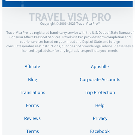
TRAVEL VISA PRO
Copyright © 2006–2025 Travel Visa Pro ®
Travel Visa Pro is a registered hand-carry service with the U.S. Dept of State Bureau of
Consular Affairs Passport Services. Travel Visa Pro provides form completion and
courier services based on your input and Dept of State and foreign
consulates/embassies’ instructions, but does not provide legal advice. Please seek a
licensed legal advisor for any legal advice specific to your needs.
Affiliate
Apostille
Blog
Corporate Accounts
Translations
Trip Protection
Forms
Help
Reviews
Privacy
Terms
Facebook