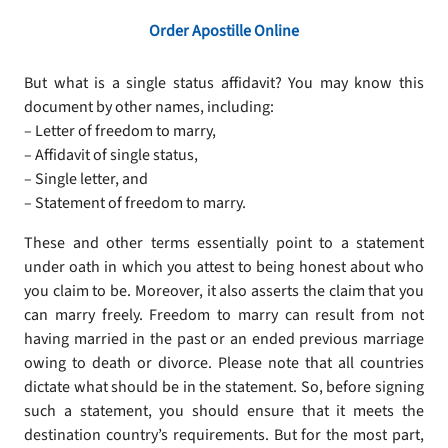
Order Apostille Online
But what is a single status affidavit? You may know this
document by other names, including:
– Letter of freedom to marry,
– Affidavit of single status,
– Single letter, and
– Statement of freedom to marry.
These and other terms essentially point to a statement
under oath in which you attest to being honest about who
you claim to be. Moreover, it also asserts the claim that you
can marry freely. Freedom to marry can result from not
having married in the past or an ended previous marriage
owing to death or divorce. Please note that all countries
dictate what should be in the statement. So, before signing
such a statement, you should ensure that it meets the
destination country’s requirements. But for the most part,