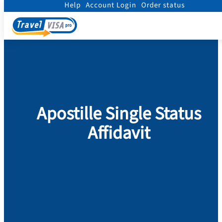
Help
Account Login
Order status
Home
/
Legalization
/
Apostille Single Status Affidavit
Apostille Single Status
Affidavit