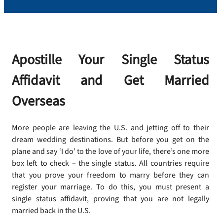
Apostille Your Single Status
Affidavit and Get Married
Overseas
More people are leaving the U.S. and jetting off to their
dream wedding destinations. But before you get on the
plane and say ‘I do’ to the love of your life, there’s one more
box left to check – the single status. All countries require
that you prove your freedom to marry before they can
register your marriage. To do this, you must present a
single status affidavit, proving that you are not legally
married back in the U.S.