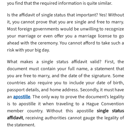
you find that the required information is quite similar.
Is the affidavit of single status that important? Yes! Without
it, you cannot prove that you are single and free to marry.
Most foreign governments would be unwilling to recognize
your marriage or even offer you a marriage license to go
ahead with the ceremony. You cannot afford to take such a
risk with your big day.
What makes a single status affidavit valid? First, the
document must contain your full name, a statement that
you are free to marry, and the date of the signature. Some
countries also require you to include your date of birth,
passport details, and home address. Secondly, it must have
an
apostille
. The only way to prove the document’s legality
is to apostille it when traveling to a Hague Convention
member country. Without this apostille
single status
affidavit
, receiving authorities cannot gauge the legality of
the statement.