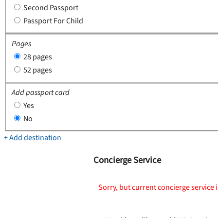
Second Passport
Passport For Child
Pages
28 pages
52 pages
Add passport card
Yes
No
+ Add destination
Concierge Service
Sorry, but current concierge service i