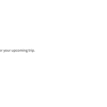
or your upcoming trip.