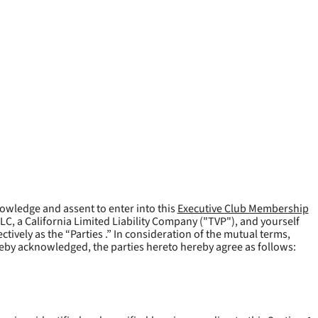
owledge and assent to enter into this
Executive Club Membership
LLC, a California Limited Liability Company ("
TVP
"), and yourself
tively as the “Parties .” In consideration of the mutual terms,
reby acknowledged, the parties hereto hereby agree as follows: