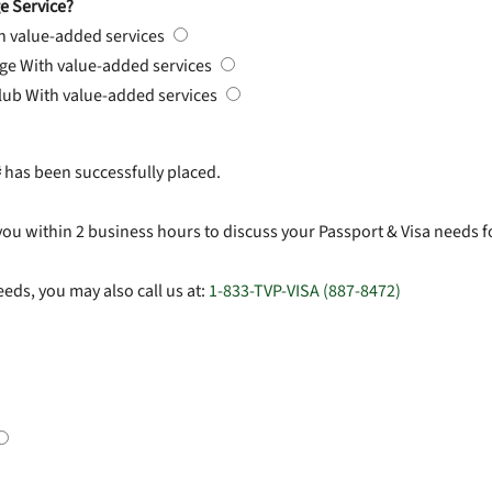
e Service?
h value-added services
rge
With value-added services
Club
With value-added services
#
has been successfully placed.
you within 2 business hours to discuss your Passport & Visa needs f
eds, you may also call us at:
1-833-TVP-VISA (887-8472)