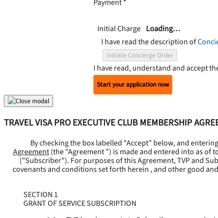
Payment
*
Initial Charge
Loading…
I have read the description of
Conci
Initiate Concierge Order
I have read, understand and accept t
Start your application now
TRAVEL VISA PRO EXECUTIVE CLUB MEMBERSHIP AGR
By checking the box labelled “Accept” below, and enterin
Agreement
(the "
Agreement
") is made and entered into as of t
("
Subscriber
"). For purposes of this Agreement, TVP and Subsc
covenants and conditions set forth herein , and other good and
SECTION 1
GRANT OF SERVICE SUBSCRIPTION