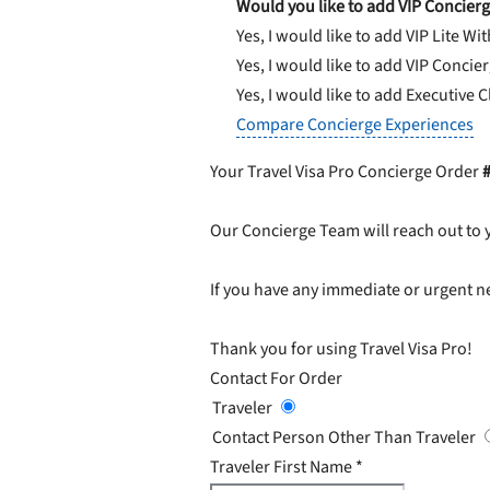
Would you like to add VIP Concierg
Yes, I would like to add VIP Lite
Wit
Yes, I would like to add VIP Concie
Yes, I would like to add Executive 
Compare Concierge Experiences
Your Travel Visa Pro Concierge Order
Our Concierge Team will reach out to 
If you have any immediate or urgent ne
Thank you for using Travel Visa Pro!
Contact For Order
Traveler
Contact Person Other Than Traveler
Traveler First Name
*