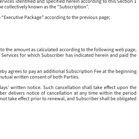
rvices identified and specified herein according to this Section 1
be collectively known as the “
Subscription
”.
he “Executive Package” according to the previous page;
 to the amount as calculated according to the following web page,
e Services for which Subscriber has indicated herein and paid the
eby agrees to pay an additional Subscription Fee at the beginning
mutual written consent of both Parties.
ys’ written notice. Such cancellation shall take effect upon the
ber delivers notice of cancellation at any time within the period
not take effect prior to renewal, and Subscriber shall be obligated