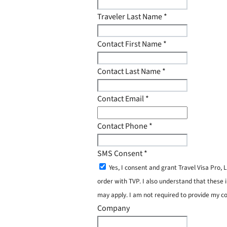
Traveler Last Name
*
Contact First Name
*
Contact Last Name
*
Contact Email
*
Contact Phone
*
SMS Consent
*
Yes, I consent and grant Travel Visa Pro
order with TVP. I also understand that these 
may apply. I am not required to provide my c
Company