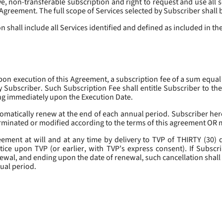
, non-transferable subscription and right to request and use all se
s Agreement. The full scope of Services selected by Subscriber shall 
 shall include all Services identified and defined as included in t
pon execution of this Agreement, a subscription fee of a sum equal
y Subscriber. Such Subscription Fee shall entitle Subscriber to th
ing immediately upon the Execution Date.
omatically renew at the end of each annual period. Subscriber her
erminated or modified according to the terms of this agreement OR 
ment at will and at any time by delivery to TVP of THIRTY (30) da
tice upon TVP (or earlier, with TVP’s express consent). If Subscri
newal, and ending upon the date of renewal, such cancellation shall 
nual period.