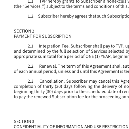
1.1
TVP hereby grants to Subscriber a nonexclusive
(the “
Services
,”) subject to the terms and conditions of thi
1.2
Subscriber hereby agrees that such Subscription
SECTION 2
PAYMENT FOR SUBSCRIPTION
2.1
Integration Fee.
Subscriber shall pay to TVP, u
and determined by the full selection of Services selected b
appropriate sum total for a period of ONE (1) YEAR, beginn
2.2
Renewal.
The term of this Agreement shall aut
of each annual period, unless and until this Agreement is t
2.3
Cancellation.
Subscriber may cancel this Agree
completion of thirty (30) days following the delivery of no
beginning thirty (30) days prior to the scheduled date of re
to pay the renewed Subscription fee for the proceeding an
SECTION 3
CONFIDENTIALITY OF INFORMATION AND USE RESTRICTION