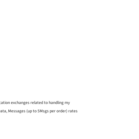
ication exchanges related to handling my
 Data, Messages (up to 5Msgs per order) rates