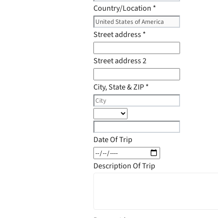
Country/Location
*
Street address
*
Street address 2
City, State & ZIP
*
Date Of Trip
Description Of Trip