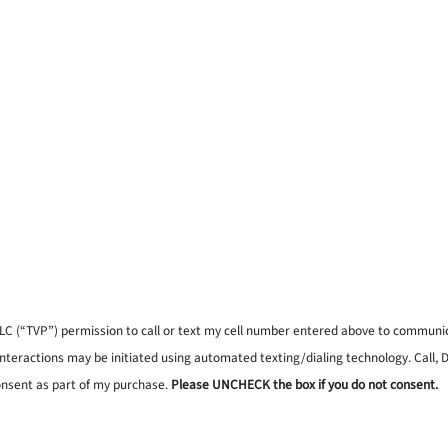
, LLC (“TVP”) permission to call or text my cell number entered above to commun
interactions may be initiated using automated texting/dialing technology. Call,
onsent as part of my purchase.
Please UNCHECK the box if you do not consent.