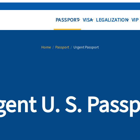
PASSPORT
VISA
LEGALIZATION
VIP
Home
/
Passport
/
Urgent Passport
gent U. S. Passp