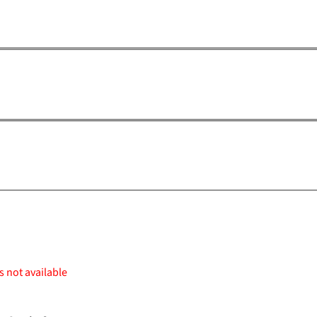
s not available