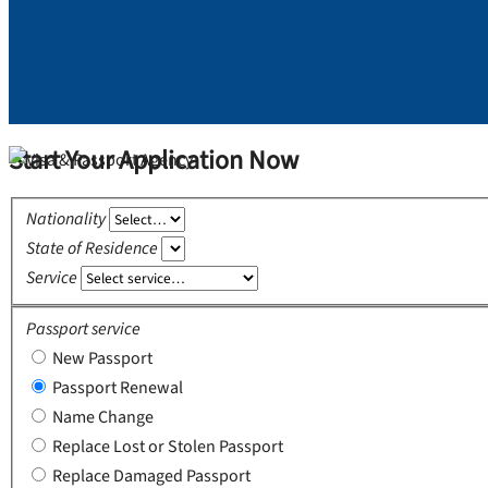
Start Your Application Now
Nationality
State of Residence
Service
Passport service
New Passport
Passport Renewal
Name Change
Replace Lost or Stolen Passport
Replace Damaged Passport