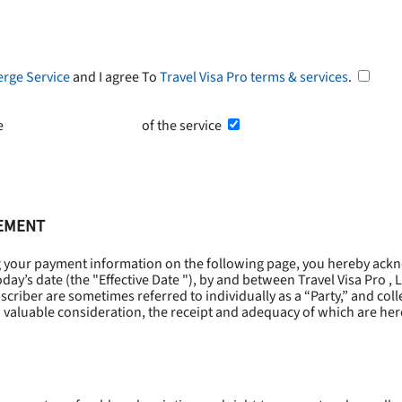
erge Service
and I agree To
Travel Visa Pro terms & services
.
he
Terms and Conditions
of the service
EEMENT
g your payment information on the following page, you hereby ackn
oday’s date (the "
Effective Date
"), by and between Travel Visa Pro , 
riber are sometimes referred to individually as a “Party,” and collec
 valuable consideration, the receipt and adequacy of which are he