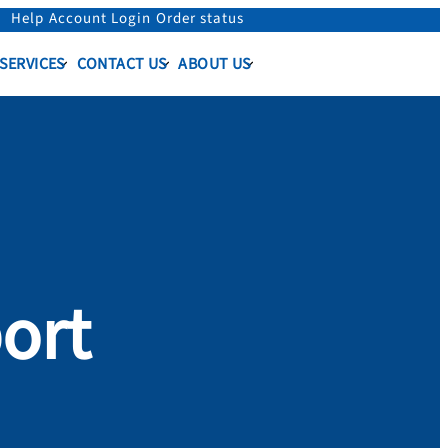
Help
Account Login
Order status
 SERVICES
CONTACT US
ABOUT US
ort