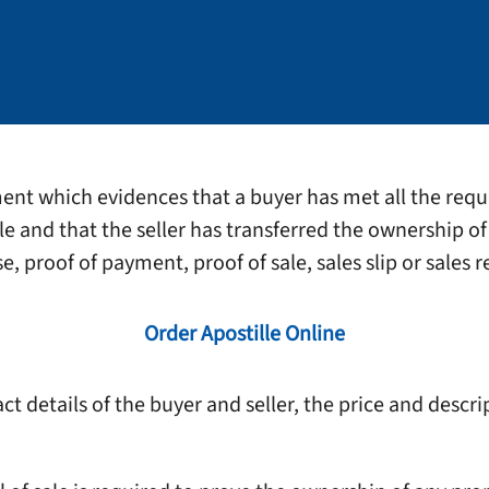
ument which evidences that a buyer has met all the requ
ale and that the seller has transferred the ownership of 
, proof of payment, proof of sale, sales slip or sales r
Order Apostille Online
t details of the buyer and seller, the price and descri