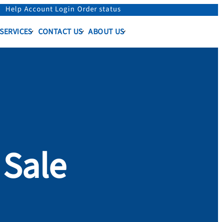
Help
Account Login
Order status
 SERVICES
CONTACT US
ABOUT US
f Sale