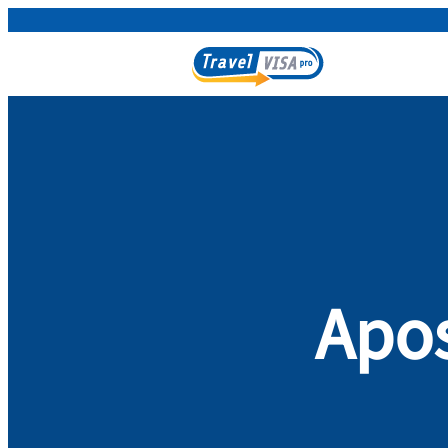
Apost