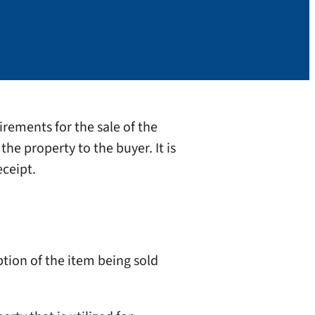
irements for the sale of the
the property to the buyer. It is
eceipt.
ption of the item being sold