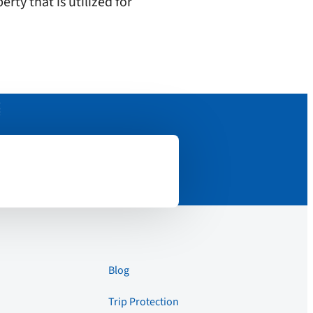
rty that is utilized for
Blog
Trip Protection