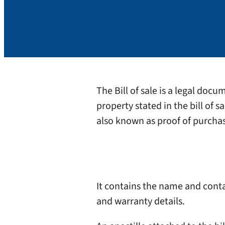
The Bill of sale is a legal doc
property stated in the bill of s
also known as proof of purchase
It contains the name and contac
and warranty details.