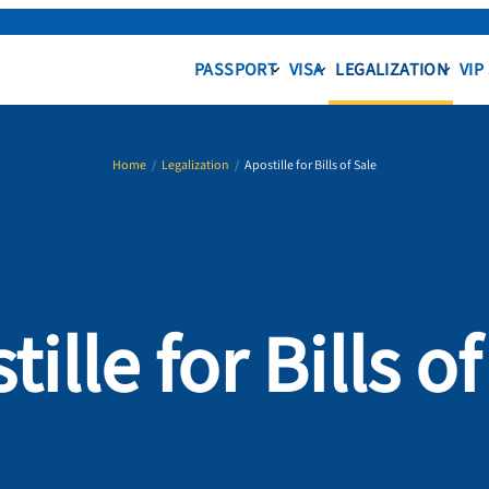
PASSPORT
VISA
LEGALIZATION
VIP
Home
/
Legalization
/
Apostille for Bills of Sale
ille for Bills o