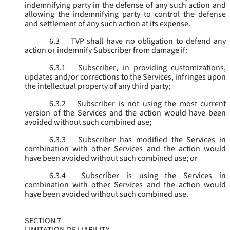
indemnifying party in the defense of any such action and
allowing the indemnifying party to control the defense
and settlement of any such action at its expense.
6.3
TVP shall have no obligation to defend any
action or indemnify Subscriber from damage if:
6.3.1
Subscriber, in providing customizations,
updates and/or corrections to the Services, infringes upon
the intellectual property of any third party;
6.3.2
Subscriber is not using the most current
version of the Services and the action would have been
avoided without such combined use;
6.3.3
Subscriber has modified the Services in
combination with other Services and the action would
have been avoided without such combined use; or
6.3.4
Subscriber is using the Services in
combination with other Services and the action would
have been avoided without such combined use.
SECTION 7