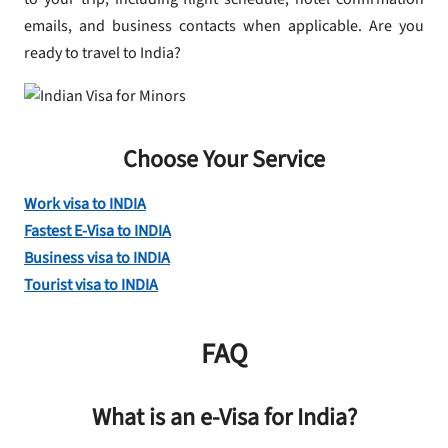
emails, and business contacts when applicable. Are you
ready to travel to India?
Choose Your Service
Work visa to INDIA
Fastest E-Visa to INDIA
Business visa to INDIA
Tourist visa to INDIA
FAQ
What is an e-Visa for India?