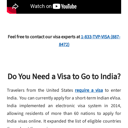
Feel free to contact our visa experts at
1-
833
-TVP-VISA (887-
8472)
Do You Need a Visa to Go to India?
Travelers from the United States
require a visa
to enter
India. You can currently apply for a short-term Indian eVisa.
India implemented an electronic visa system in 2014,
allowing residents of more than 60 nations to apply for
India visas online. It expanded the list of eligible countries