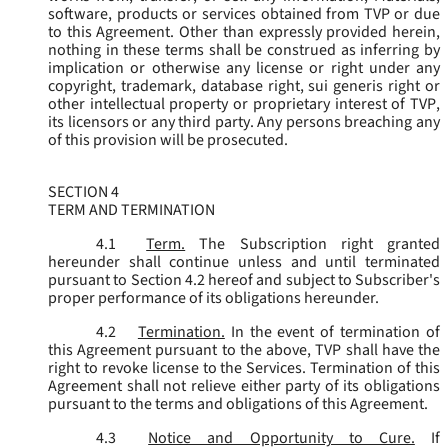
software, products or services obtained from TVP or due
to this Agreement. Other than expressly provided herein,
nothing in these terms shall be construed as inferring by
implication or otherwise any license or right under any
copyright, trademark, database right, sui generis right or
other intellectual property or proprietary interest of TVP,
its licensors or any third party. Any persons breaching any
of this provision will be prosecuted.
SECTION 4
TERM AND TERMINATION
4.1
Term.
The Subscription right granted
hereunder shall continue unless and until terminated
pursuant to Section 4.2 hereof and subject to Subscriber's
proper performance of its obligations hereunder.
4.2
Termination.
In the event of termination of
this Agreement pursuant to the above, TVP shall have the
right to revoke license to the Services. Termination of this
Agreement shall not relieve either party of its obligations
pursuant to the terms and obligations of this Agreement.
4.3
Notice and Opportunity to Cure.
If