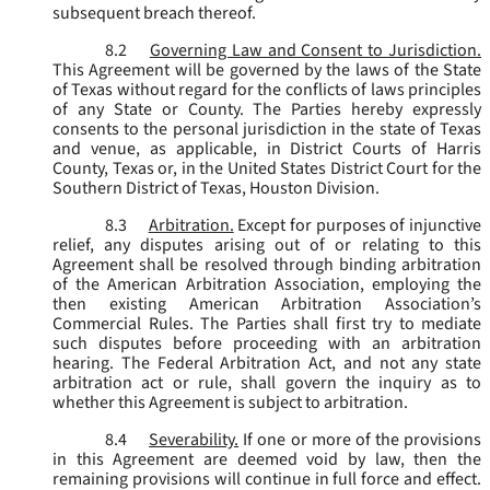
subsequent breach thereof.
8.2
Governing Law and Consent to Jurisdiction.
This Agreement will be governed by the laws of the State
of Texas without regard for the conflicts of laws principles
of any State or County. The Parties hereby expressly
consents to the personal jurisdiction in the state of Texas
and venue, as applicable, in District Courts of Harris
County, Texas or, in the United States District Court for the
Southern District of Texas, Houston Division.
8.3
Arbitration.
Except for purposes of injunctive
relief, any disputes arising out of or relating to this
Agreement shall be resolved through binding arbitration
of the American Arbitration Association, employing the
then existing American Arbitration Association’s
Commercial Rules. The Parties shall first try to mediate
such disputes before proceeding with an arbitration
hearing. The Federal Arbitration Act, and not any state
arbitration act or rule, shall govern the inquiry as to
whether this Agreement is subject to arbitration.
8.4
Severability.
If one or more of the provisions
in this Agreement are deemed void by law, then the
remaining provisions will continue in full force and effect.