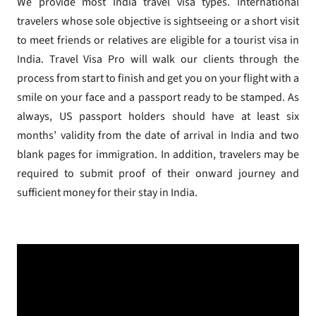
We provide most India travel visa types. International
travelers whose sole objective is sightseeing or a short visit
to meet friends or relatives are eligible for a tourist visa in
India. Travel Visa Pro will walk our clients through the
process from start to finish and get you on your flight with a
smile on your face and a passport ready to be stamped. As
always, US passport holders should have at least six
months’ validity from the date of arrival in India and two
blank pages for immigration. In addition, travelers may be
required to submit proof of their onward journey and
sufficient money for their stay in India.