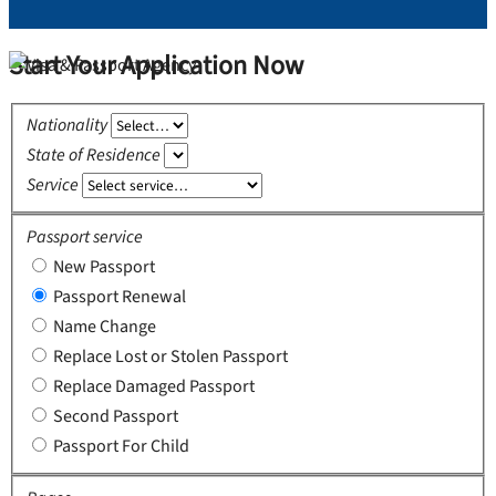
Start Your Application Now
Nationality
State of Residence
Service
Passport service
New Passport
Passport Renewal
Name Change
Replace Lost or Stolen Passport
Replace Damaged Passport
Second Passport
Passport For Child