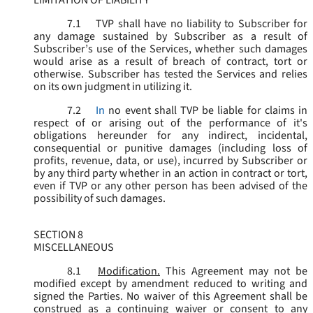
LIMITATION OF LIABILITY
7.1
TVP shall have no liability to Subscriber for
any damage sustained by Subscriber as a result of
Subscriber’s use of the Services, whether such damages
would arise as a result of breach of contract, tort or
otherwise. Subscriber has tested the Services and relies
on its own judgment in utilizing it.
7.2
In
no event shall TVP be liable for claims in
respect of or arising out of the performance of it's
obligations hereunder for any indirect, incidental,
consequential or punitive damages (including loss of
profits, revenue, data, or use), incurred by Subscriber or
by any third party whether in an action in contract or tort,
even if TVP or any other person has been advised of the
possibility of such damages.
SECTION 8
MISCELLANEOUS
8.1
Modification.
This Agreement may not be
modified except by amendment reduced to writing and
signed the Parties. No waiver of this Agreement shall be
construed as a continuing waiver or consent to any