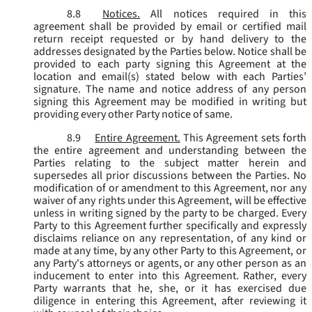
8.8
Notices.
All notices required in this
agreement shall be provided by email or certified mail
return receipt requested or by hand delivery to the
addresses designated by the Parties below. Notice shall be
provided to each party signing this Agreement at the
location and email(s) stated below with each Parties’
signature. The name and notice address of any person
signing this Agreement may be modified in writing but
providing every other Party notice of same.
8.9
Entire Agreement.
This Agreement sets forth
the entire agreement and understanding between the
Parties relating to the subject matter herein and
supersedes all prior discussions between the Parties. No
modification of or amendment to this Agreement, nor any
waiver of any rights under this Agreement, will be effective
unless in writing signed by the party to be charged. Every
Party to this Agreement further specifically and expressly
disclaims reliance on any representation, of any kind or
made at any time, by any other Party to this Agreement, or
any Party's attorneys or agents, or any other person as an
inducement to enter into this Agreement. Rather, every
Party warrants that he, she, or it has exercised due
diligence in entering this Agreement, after reviewing it