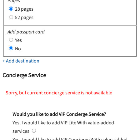
Pages
28 pages
52 pages
Add passport card
Yes
No
+ Add destination
Concierge Service
Sorry, but current concierge service is not available
Would you like to add VIP Concierge Service?
Yes, I would like to add VIP Lite
With value-added
services
Yes, I would like to add VIP Concierge
With value-added