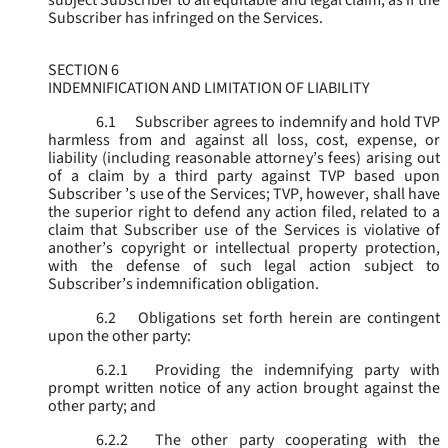
subject Subscriber to all equitable and legal claim, as if the
Subscriber has infringed on the Services.
SECTION 6
INDEMNIFICATION AND LIMITATION OF LIABILITY
6.1
Subscriber agrees to indemnify and hold TVP
harmless from and against all loss, cost, expense, or
liability (including reasonable attorney’s fees) arising out
of a claim by a third party against TVP based upon
Subscriber ’s use of the Services; TVP, however, shall have
the superior right to defend any action filed, related to a
claim that Subscriber use of the Services is violative of
another’s copyright or intellectual property protection,
with the defense of such legal action subject to
Subscriber’s indemnification obligation.
6.2
Obligations set forth herein are contingent
upon the other party:
6.2.1
Providing the indemnifying party with
prompt written notice of any action brought against the
other party; and
6.2.2
The other party cooperating with the