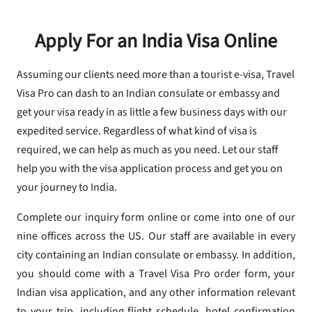
Apply For an India Visa Online
Assuming our clients need more than a tourist e-visa, Travel
Visa Pro can dash to an Indian consulate or embassy and
get your visa ready in as little a few business days with our
expedited service. Regardless of what kind of visa is
required, we can help as much as you need. Let our staff
help you with the visa application process and get you on
your journey to India.
Complete our inquiry form online or come into one of our
nine offices across the US. Our staff are available in every
city containing an Indian consulate or embassy. In addition,
you should come with a Travel Visa Pro order form, your
Indian visa application, and any other information relevant
to your trip, including flight schedule, hotel confirmation