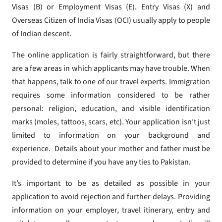
Visas (B) or Employment Visas (E). Entry Visas (X) and
Overseas Citizen of India Visas (OCI) usually apply to people
of Indian descent.
The online application is fairly straightforward, but there
are a few areas in which applicants may have trouble. When
that happens, talk to one of our travel experts. Immigration
requires some information considered to be rather
personal: religion, education, and visible identification
marks (moles, tattoos, scars, etc). Your application isn’t just
limited to information on your background and
experience. Details about your mother and father must be
provided to determine if you have any ties to Pakistan.
It’s important to be as detailed as possible in your
application to avoid rejection and further delays. Providing
information on your employer, travel itinerary, entry and