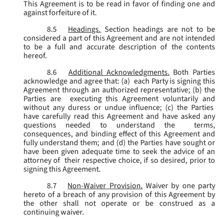
This Agreement is to be read in favor of finding one and
against forfeiture of it.
8.5
Headings.
Section headings are not to be
considered a part of this Agreement and are not intended
to be a full and accurate description of the contents
hereof.
8.6
Additional Acknowledgments.
Both Parties
acknowledge and agree that: (a) each Party is signing this
Agreement through an authorized representative; (b) the
Parties are executing this Agreement voluntarily and
without any duress or undue influence; (c) the Parties
have carefully read this Agreement and have asked any
questions needed to understand the terms,
consequences, and binding effect of this Agreement and
fully understand them; and (d) the Parties have sought or
have been given adequate time to seek the advice of an
attorney of their respective choice, if so desired, prior to
signing this Agreement.
8.7
Non-Waiver Provision.
Waiver by one party
hereto of a breach of any provision of this Agreement by
the other shall not operate or be construed as a
continuing waiver.