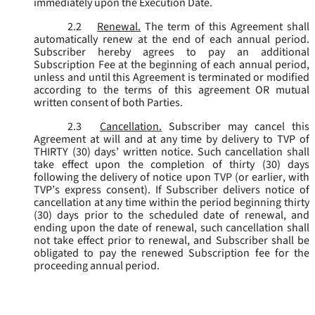
immediately upon the Execution Date.
2.2
Renewal.
The term of this Agreement shall
automatically renew at the end of each annual period.
Subscriber hereby agrees to pay an additional
Subscription Fee at the beginning of each annual period,
unless and until this Agreement is terminated or modified
according to the terms of this agreement OR mutual
written consent of both Parties.
2.3
Cancellation.
Subscriber may cancel this
Agreement at will and at any time by delivery to TVP of
THIRTY (30) days’ written notice. Such cancellation shall
take effect upon the completion of thirty (30) days
following the delivery of notice upon TVP (or earlier, with
TVP’s express consent). If Subscriber delivers notice of
cancellation at any time within the period beginning thirty
(30) days prior to the scheduled date of renewal, and
ending upon the date of renewal, such cancellation shall
not take effect prior to renewal, and Subscriber shall be
obligated to pay the renewed Subscription fee for the
proceeding annual period.