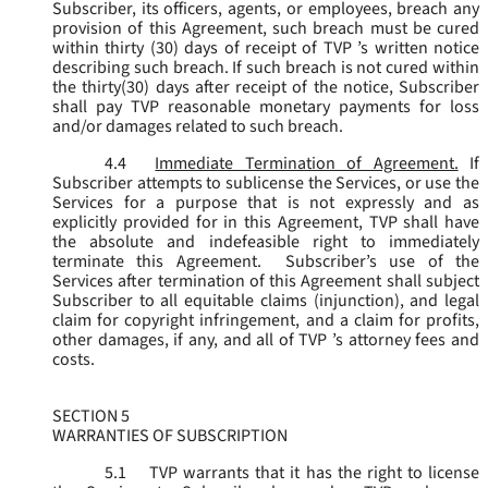
Subscriber, its officers, agents, or employees, breach any
provision of this Agreement, such breach must be cured
within thirty (30) days of receipt of TVP ’s written notice
describing such breach. If such breach is not cured within
the thirty(30) days after receipt of the notice, Subscriber
shall pay TVP reasonable monetary payments for loss
and/or damages related to such breach.
4.4
Immediate Termination of Agreement.
If
Subscriber attempts to sublicense the Services, or use the
Services for a purpose that is not expressly and as
explicitly provided for in this Agreement, TVP shall have
the absolute and indefeasible right to immediately
terminate this Agreement. Subscriber’s use of the
Services after termination of this Agreement shall subject
Subscriber to all equitable claims (injunction), and legal
claim for copyright infringement, and a claim for profits,
other damages, if any, and all of TVP ’s attorney fees and
costs.
SECTION 5
WARRANTIES OF SUBSCRIPTION
5.1
TVP warrants that it has the right to license