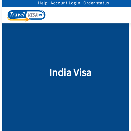
Help
Account Login
Order status
Home
/
Visa
/
India Visa
India Visa