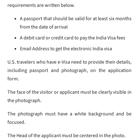
requirements are written below.
A passport that should be valid for at least six months
from the date of arrival
A debit card or credit card to pay the India Visa fees
Email Address to get the electronic India visa
U.S. travelers who have e-Visa need to provide their details,
including passport and photograph, on the application
form.
The face of the visitor or applicant must be clearly visible in
the photograph.
The photograph must have a white background and be
focused.
The Head of the applicant must be centered in the photo.