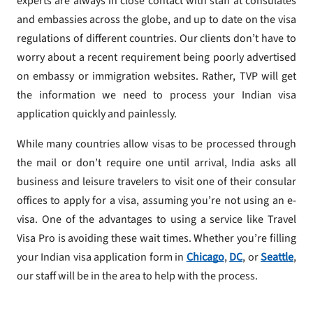
experts are always in close contact with staff at consulates
and embassies across the globe, and up to date on the visa
regulations of different countries. Our clients don’t have to
worry about a recent requirement being poorly advertised
on embassy or immigration websites. Rather, TVP will get
the information we need to process your Indian visa
application quickly and painlessly.
While many countries allow visas to be processed through
the mail or don’t require one until arrival, India asks all
business and leisure travelers to visit one of their consular
offices to apply for a visa, assuming you’re not using an e-
visa. One of the advantages to using a service like Travel
Visa Pro is avoiding these wait times. Whether you’re filling
your Indian visa application form in
Chicago
,
DC
, or
Seattle
,
our staff will be in the area to help with the process.