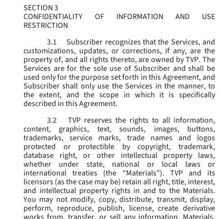
SECTION 3
CONFIDENTIALITY OF INFORMATION AND USE
RESTRICTION
3.1
Subscriber recognizes that the Services, and
customizations, updates, or corrections, if any, are the
property of, and all rights thereto, are owned by TVP. The
Services are for the sole use of Subscriber and shall be
used only for the purpose set forth in this Agreement, and
Subscriber shall only use the Services in the manner, to
the extent, and the scope in which it is specifically
described in this Agreement.
3.2
TVP reserves the rights to all information,
content, graphics, text, sounds, images, buttons,
trademarks, service marks, trade names and logos
protected or protectible by copyright, trademark,
database right, or other intellectual property laws,
whether under state, national or local laws or
international treaties (the “
Materials
”). TVP and its
licensors (as the case may be) retain all right, title, interest,
and intellectual property rights in and to the Materials.
You may not modify, copy, distribute, transmit, display,
perform, reproduce, publish, license, create derivative
works from, transfer, or sell any information, Materials,