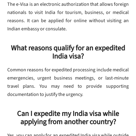
The e-Visa is an electronic authorization that allows foreign
nationals to visit India for tourism, business, or medical
reasons. It can be applied for online without visiting an
Indian embassy or consulate.
What reasons qualify for an expedited
India visa?
Common reasons for expedited processing include medical
emergencies, urgent business meetings, or last-minute
travel plans. You may need to provide supporting
documentation to justify the urgency.
Can I expedite my India visa while
applying from another country?
Yes, you can apply for an expedited India visa while outside