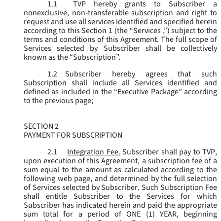
1.1
TVP hereby grants to Subscriber a
nonexclusive, non-transferable subscription and right to
request and use all services identified and specified herein
according to this Section 1 (the “
Services
,”) subject to the
terms and conditions of this Agreement. The full scope of
Services selected by Subscriber shall be collectively
known as the “
Subscription
”.
1.2
Subscriber hereby agrees that such
Subscription shall include all Services identified and
defined as included in the “Executive Package” according
to the previous page;
SECTION 2
PAYMENT FOR SUBSCRIPTION
2.1
Integration Fee.
Subscriber shall pay to TVP,
upon execution of this Agreement, a subscription fee of a
sum equal to the amount as calculated according to the
following web page, and determined by the full selection
of Services selected by Subscriber. Such Subscription Fee
shall entitle Subscriber to the Services for which
Subscriber has indicated herein and paid the appropriate
sum total for a period of ONE (1) YEAR, beginning