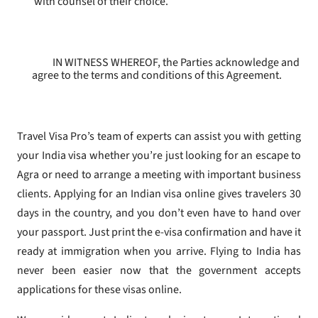
with counsel of their choice.
IN WITNESS WHEREOF, the Parties acknowledge and
agree to the terms and conditions of this Agreement.
Travel Visa Pro’s team of experts can assist you with getting
your India visa whether you’re just looking for an escape to
Agra or need to arrange a meeting with important business
clients. Applying for an Indian visa online gives travelers 30
days in the country, and you don’t even have to hand over
your passport. Just print the e-visa confirmation and have it
ready at immigration when you arrive. Flying to India has
never been easier now that the government accepts
applications for these visas online.