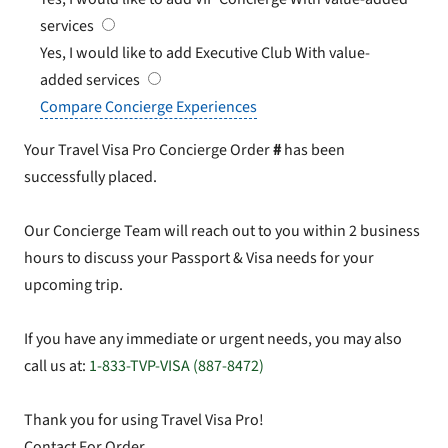
services
Yes, I would like to add Executive Club
With value-
added services
Compare Concierge Experiences
Your Travel Visa Pro Concierge Order
#
has been
successfully placed.
Our Concierge Team will reach out to you within 2 business
hours to discuss your Passport & Visa needs for your
upcoming trip.
If you have any immediate or urgent needs, you may also
call us at:
1-833-TVP-VISA (887-8472)
Thank you for using Travel Visa Pro!
Contact For Order