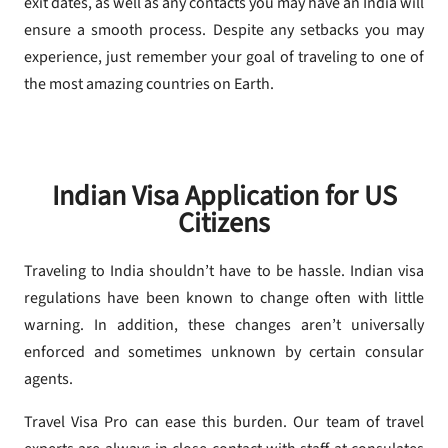
exit dates, as well as any contacts you may have an India will
ensure a smooth process. Despite any setbacks you may
experience, just remember your goal of traveling to one of
the most amazing countries on Earth.
Indian Visa Application for US
Citizens
Traveling to India shouldn’t have to be hassle. Indian visa
regulations have been known to change often with little
warning. In addition, these changes aren’t universally
enforced and sometimes unknown by certain consular
agents.
Travel Visa Pro can ease this burden. Our team of travel