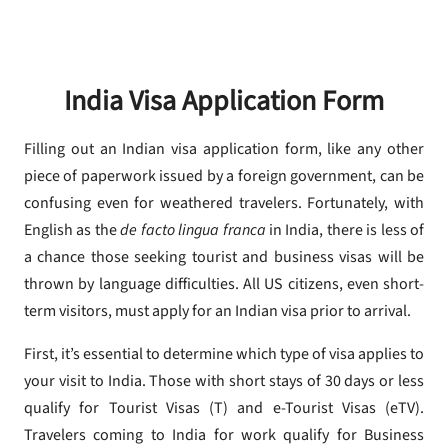
India Visa Application Form
Filling out an Indian visa application form, like any other
piece of paperwork issued by a foreign government, can be
confusing even for weathered travelers. Fortunately, with
English as the
de facto lingua franca
in India, there is less of
a chance those seeking tourist and business visas will be
thrown by language difficulties. All US citizens, even short-
term visitors, must apply for an Indian visa prior to arrival.
First, it’s essential to determine which type of visa applies to
your visit to India. Those with short stays of 30 days or less
qualify for Tourist Visas (T) and e-Tourist Visas (eTV).
Travelers coming to India for work qualify for Business