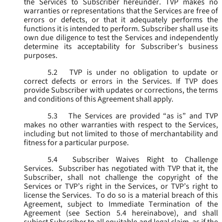
the Services to Subscriber hereunder. TVP makes no
warranties or representations that the Services are free of
errors or defects, or that it adequately performs the
functions it is intended to perform. Subscriber shall use its
own due diligence to test the Services and independently
determine its acceptability for Subscriber’s business
purposes.
5.2
TVP is under no obligation to update or
correct defects or errors in the Services. If TVP does
provide Subscriber with updates or corrections, the terms
and conditions of this Agreement shall apply.
5.3
The Services are provided “as is” and TVP
makes no other warranties with respect to the Services,
including but not limited to those of merchantability and
fitness for a particular purpose.
5.4
Subscriber Waives Right to Challenge
Services. Subscriber has negotiated with TVP that it, the
Subscriber, shall not challenge the copyright of the
Services or TVP’s right in the Services, or TVP’s right to
license the Services. To do so is a material breach of this
Agreement, subject to Immediate Termination of the
Agreement (
see
Section 5.4 hereinabove), and shall