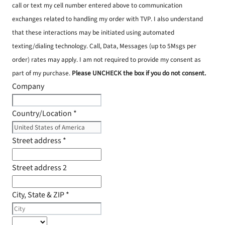
call or text my cell number entered above to communication
exchanges related to handling my order with TVP. I also understand
that these interactions may be initiated using automated
texting/dialing technology. Call, Data, Messages (up to 5Msgs per
order) rates may apply. I am not required to provide my consent as
part of my purchase.
Please UNCHECK the box if you do not consent.
Company
Country/Location
*
Street address
*
Street address 2
City, State & ZIP
*