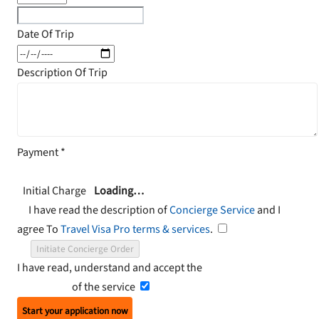
Date Of Trip
Description Of Trip
Payment
*
Initial Charge
Loading…
I have read the description of
Concierge Service
and I
agree To
Travel Visa Pro terms & services
.
Initiate Concierge Order
I have read, understand and accept the
Terms and
Conditions
of the service
Start your application now