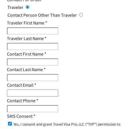
Traveler
Contact Person Other Than Traveler
Traveler First Name
*
Traveler Last Name
*
Contact First Name
*
Contact Last Name
*
Contact Email
*
Contact Phone
*
SMS Consent
*
Yes, I consent and grant Travel Visa Pro, LLC (“TVP”) permission to