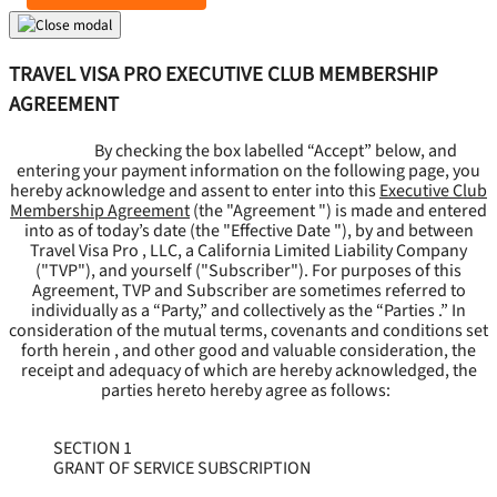
TRAVEL VISA PRO EXECUTIVE CLUB MEMBERSHIP
AGREEMENT
By checking the box labelled “Accept” below, and
entering your payment information on the following page, you
hereby acknowledge and assent to enter into this
Executive Club
Membership Agreement
(the "
Agreement
") is made and entered
into as of today’s date (the "
Effective Date
"), by and between
Travel Visa Pro , LLC, a California Limited Liability Company
("
TVP
"), and yourself ("
Subscriber
"). For purposes of this
Agreement, TVP and Subscriber are sometimes referred to
individually as a “Party,” and collectively as the “Parties .” In
consideration of the mutual terms, covenants and conditions set
forth herein , and other good and valuable consideration, the
receipt and adequacy of which are hereby acknowledged, the
parties hereto hereby agree as follows:
SECTION 1
GRANT OF SERVICE SUBSCRIPTION