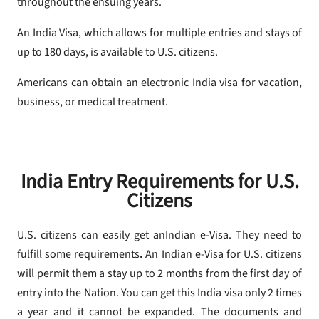
throughout the ensuing years.
An India Visa, which allows for multiple entries and stays of
up to 180 days, is available to U.S. citizens.
Americans can obtain an electronic India visa for vacation,
business, or medical treatment.
India Entry Requirements for U.S.
Citizens
U.S. citizens can easily get anIndian e-Visa. They need to
fulfill some requirements
.
An Indian e-Visa for U.S. citizens
will permit them a stay up to 2 months from the first day of
entry into the Nation. You can get this India visa only 2 times
a year and it cannot be expanded. The documents and