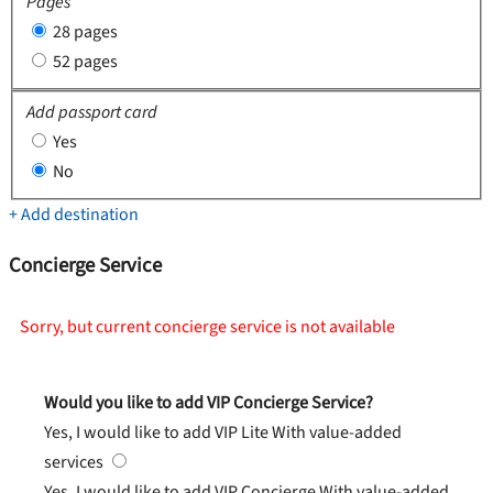
Pages
28 pages
52 pages
Add passport card
Yes
No
+ Add destination
Concierge Service
Sorry, but current concierge service is not available
Would you like to add VIP Concierge Service?
Yes, I would like to add VIP Lite
With value-added
services
Yes, I would like to add VIP Concierge
With value-added