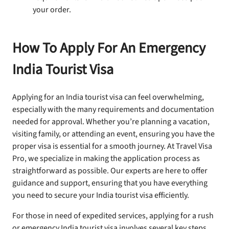
your order.
How To Apply For An Emergency
India Tourist Visa
Applying for an India tourist visa can feel overwhelming,
especially with the many requirements and documentation
needed for approval. Whether you’re planning a vacation,
visiting family, or attending an event, ensuring you have the
proper visa is essential for a smooth journey. At Travel Visa
Pro, we specialize in making the application process as
straightforward as possible. Our experts are here to offer
guidance and support, ensuring that you have everything
you need to secure your India tourist visa efficiently.
For those in need of expedited services, applying for a rush
or emergency India tourist visa involves several key steps.