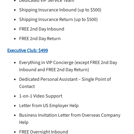
Dedicated VIP Service Team
Shipping Insurance Inbound (up to $500)
Shipping Insurance Return (up to $500)
FREE 2nd Day Inbound
FREE 2nd Day Return
Executive Club: $499
Everything in VIP Concierge (except FREE 2nd Day
Inbound and FREE 2nd Day Return)
Dedicated Personal Assistant – Single Point of
Contact
1-on-1 Video Support
Letter from US Employer Help
Business Invitation Letter from Overseas Company
Help
FREE Overnight Inbound