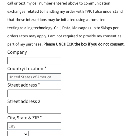
call or text my cell number entered above to communication
exchanges related to handling my order with TVP. I also understand
that these interactions may be initiated using automated
texting/dialing technology. Call, Data, Messages (up to 5Msgs per
order) rates may apply. I am not required to provide my consent as
part of my purchase.
Please UNCHECK the box if you do not consent.
Company
Country/Location
*
Street address
*
Street address 2
City, State & ZIP
*