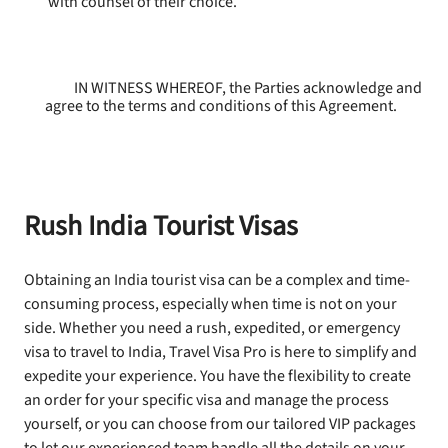
with counsel of their choice.
IN WITNESS WHEREOF, the Parties acknowledge and
agree to the terms and conditions of this Agreement.
Rush India Tourist Visas
Obtaining an India tourist visa can be a complex and time-
consuming process, especially when time is not on your
side. Whether you need a rush, expedited, or emergency
visa to travel to India, Travel Visa Pro is here to simplify and
expedite your experience. You have the flexibility to create
an order for your specific visa and manage the process
yourself, or you can choose from our tailored VIP packages