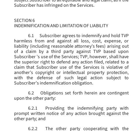
subject Subscriber to all equitable and legal claim, as if the
Subscriber has infringed on the Services.
SECTION 6
INDEMNIFICATION AND LIMITATION OF LIABILITY
6.1
Subscriber agrees to indemnify and hold TVP
harmless from and against all loss, cost, expense, or
liability (including reasonable attorney’s fees) arising out
of a claim by a third party against TVP based upon
Subscriber ’s use of the Services; TVP, however, shall have
the superior right to defend any action filed, related to a
claim that Subscriber use of the Services is violative of
another’s copyright or intellectual property protection,
with the defense of such legal action subject to
Subscriber’s indemnification obligation.
6.2
Obligations set forth herein are contingent
upon the other party:
6.2.1
Providing the indemnifying party with
prompt written notice of any action brought against the
other party; and
6.2.2
The other party cooperating with the