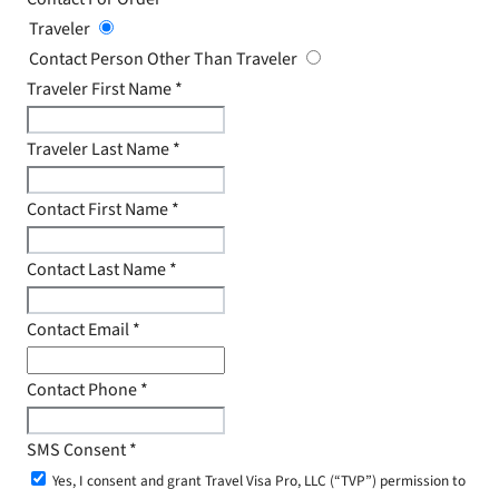
Traveler
Contact Person Other Than Traveler
Traveler First Name
*
Traveler Last Name
*
Contact First Name
*
Contact Last Name
*
Contact Email
*
Contact Phone
*
SMS Consent
*
Yes, I consent and grant Travel Visa Pro, LLC (“TVP”) permission to