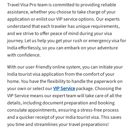
Travel Visa Pro team is committed to providing reliable
assistance, whether you choose to take charge of your
application or enlist our VIP service options. Our experts
understand that each traveler has unique requirements,
and we strive to offer peace of mind during your visa
journey. Let us help you get your rush or emergency visa for
India effortlessly, so you can embark on your adventure
with confidence.
With our user-friendly online system, you can initiate your
India tourist visa application from the comfort of your
home. You have the flexibility to handle the paperwork on
your own or select our
VIP Service
package. Choosing the
VIP Service means our expert team will take care of all the
details, including document preparation and booking
consulate appointments, ensuring a stress-free process
and a quicker receipt of your India tourist visa. This saves
you time and streamlines your travel preparations!