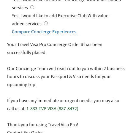
services
Yes, I would like to add Executive Club
With value-
added services
Compare Concierge Experiences
Your Travel Visa Pro Concierge Order
#
has been
successfully placed.
Our Concierge Team will reach out to you within 2 business
hours to discuss your Passport & Visa needs for your
upcoming trip.
If you have any immediate or urgent needs, you may also
call us at:
1-833-TVP-VISA (887-8472)
Thank you for using Travel Visa Pro!
Contact For Order