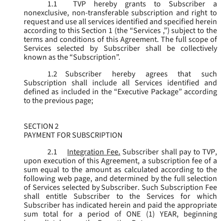
1.1
TVP hereby grants to Subscriber a
nonexclusive, non-transferable subscription and right to
request and use all services identified and specified herein
according to this Section 1 (the “
Services
,”) subject to the
terms and conditions of this Agreement. The full scope of
Services selected by Subscriber shall be collectively
known as the “
Subscription
”.
1.2
Subscriber hereby agrees that such
Subscription shall include all Services identified and
defined as included in the “Executive Package” according
to the previous page;
SECTION 2
PAYMENT FOR SUBSCRIPTION
2.1
Integration Fee.
Subscriber shall pay to TVP,
upon execution of this Agreement, a subscription fee of a
sum equal to the amount as calculated according to the
following web page, and determined by the full selection
of Services selected by Subscriber. Such Subscription Fee
shall entitle Subscriber to the Services for which
Subscriber has indicated herein and paid the appropriate
sum total for a period of ONE (1) YEAR, beginning