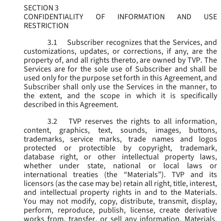
SECTION 3
CONFIDENTIALITY OF INFORMATION AND USE
RESTRICTION
3.1
Subscriber recognizes that the Services, and
customizations, updates, or corrections, if any, are the
property of, and all rights thereto, are owned by TVP. The
Services are for the sole use of Subscriber and shall be
used only for the purpose set forth in this Agreement, and
Subscriber shall only use the Services in the manner, to
the extent, and the scope in which it is specifically
described in this Agreement.
3.2
TVP reserves the rights to all information,
content, graphics, text, sounds, images, buttons,
trademarks, service marks, trade names and logos
protected or protectible by copyright, trademark,
database right, or other intellectual property laws,
whether under state, national or local laws or
international treaties (the “
Materials
”). TVP and its
licensors (as the case may be) retain all right, title, interest,
and intellectual property rights in and to the Materials.
You may not modify, copy, distribute, transmit, display,
perform, reproduce, publish, license, create derivative
works from, transfer, or sell any information, Materials,