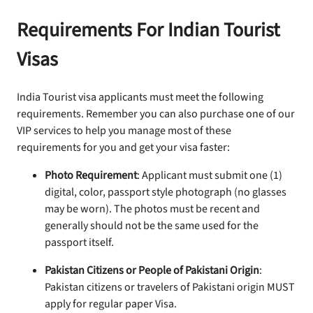
Requirements For Indian Tourist
Visas
India Tourist visa applicants must meet the following
requirements. Remember you can also purchase one of our
VIP services to help you manage most of these
requirements for you and get your visa faster:
Photo Requirement
: Applicant must submit one (1)
digital, color, passport style photograph (no glasses
may be worn). The photos must be recent and
generally should not be the same used for the
passport itself.
Pakistan Citizens or People of Pakistani Origin
:
Pakistan citizens or travelers of Pakistani origin MUST
apply for regular paper Visa.