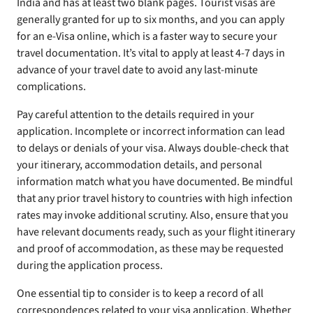
India and has at least two blank pages. Tourist visas are
generally granted for up to six months, and you can apply
for an e-Visa online, which is a faster way to secure your
travel documentation. It’s vital to apply at least 4-7 days in
advance of your travel date to avoid any last-minute
complications.
Pay careful attention to the details required in your
application. Incomplete or incorrect information can lead
to delays or denials of your visa. Always double-check that
your itinerary, accommodation details, and personal
information match what you have documented. Be mindful
that any prior travel history to countries with high infection
rates may invoke additional scrutiny. Also, ensure that you
have relevant documents ready, such as your flight itinerary
and proof of accommodation, as these may be requested
during the application process.
One essential tip to consider is to keep a record of all
correspondences related to your visa application. Whether