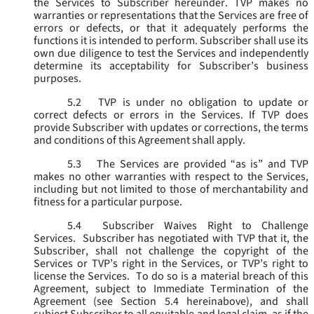
the Services to Subscriber hereunder. TVP makes no
warranties or representations that the Services are free of
errors or defects, or that it adequately performs the
functions it is intended to perform. Subscriber shall use its
own due diligence to test the Services and independently
determine its acceptability for Subscriber’s business
purposes.
5.2
TVP is under no obligation to update or
correct defects or errors in the Services. If TVP does
provide Subscriber with updates or corrections, the terms
and conditions of this Agreement shall apply.
5.3
The Services are provided “as is” and TVP
makes no other warranties with respect to the Services,
including but not limited to those of merchantability and
fitness for a particular purpose.
5.4
Subscriber Waives Right to Challenge
Services. Subscriber has negotiated with TVP that it, the
Subscriber, shall not challenge the copyright of the
Services or TVP’s right in the Services, or TVP’s right to
license the Services. To do so is a material breach of this
Agreement, subject to Immediate Termination of the
Agreement (
see
Section 5.4 hereinabove), and shall