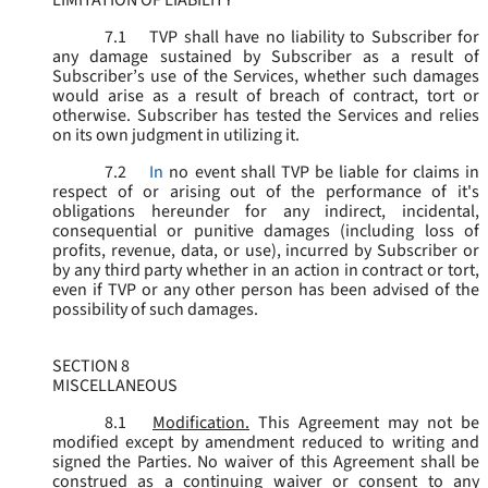
LIMITATION OF LIABILITY
7.1
TVP shall have no liability to Subscriber for
any damage sustained by Subscriber as a result of
Subscriber’s use of the Services, whether such damages
would arise as a result of breach of contract, tort or
otherwise. Subscriber has tested the Services and relies
on its own judgment in utilizing it.
7.2
In
no event shall TVP be liable for claims in
respect of or arising out of the performance of it's
obligations hereunder for any indirect, incidental,
consequential or punitive damages (including loss of
profits, revenue, data, or use), incurred by Subscriber or
by any third party whether in an action in contract or tort,
even if TVP or any other person has been advised of the
possibility of such damages.
SECTION 8
MISCELLANEOUS
8.1
Modification.
This Agreement may not be
modified except by amendment reduced to writing and
signed the Parties. No waiver of this Agreement shall be
construed as a continuing waiver or consent to any