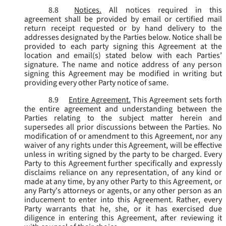
8.8
Notices.
All notices required in this
agreement shall be provided by email or certified mail
return receipt requested or by hand delivery to the
addresses designated by the Parties below. Notice shall be
provided to each party signing this Agreement at the
location and email(s) stated below with each Parties’
signature. The name and notice address of any person
signing this Agreement may be modified in writing but
providing every other Party notice of same.
8.9
Entire Agreement.
This Agreement sets forth
the entire agreement and understanding between the
Parties relating to the subject matter herein and
supersedes all prior discussions between the Parties. No
modification of or amendment to this Agreement, nor any
waiver of any rights under this Agreement, will be effective
unless in writing signed by the party to be charged. Every
Party to this Agreement further specifically and expressly
disclaims reliance on any representation, of any kind or
made at any time, by any other Party to this Agreement, or
any Party's attorneys or agents, or any other person as an
inducement to enter into this Agreement. Rather, every
Party warrants that he, she, or it has exercised due
diligence in entering this Agreement, after reviewing it