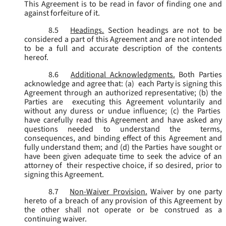
This Agreement is to be read in favor of finding one and
against forfeiture of it.
8.5
Headings.
Section headings are not to be
considered a part of this Agreement and are not intended
to be a full and accurate description of the contents
hereof.
8.6
Additional Acknowledgments.
Both Parties
acknowledge and agree that: (a) each Party is signing this
Agreement through an authorized representative; (b) the
Parties are executing this Agreement voluntarily and
without any duress or undue influence; (c) the Parties
have carefully read this Agreement and have asked any
questions needed to understand the terms,
consequences, and binding effect of this Agreement and
fully understand them; and (d) the Parties have sought or
have been given adequate time to seek the advice of an
attorney of their respective choice, if so desired, prior to
signing this Agreement.
8.7
Non-Waiver Provision.
Waiver by one party
hereto of a breach of any provision of this Agreement by
the other shall not operate or be construed as a
continuing waiver.