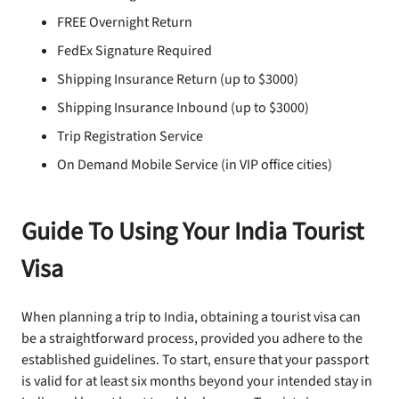
FREE Overnight Return
FedEx Signature Required
Shipping Insurance Return (up to $3000)
Shipping Insurance Inbound (up to $3000)
Trip Registration Service
On Demand Mobile Service (in VIP office cities)
Guide To Using Your India Tourist
Visa
When planning a trip to India, obtaining a tourist visa can
be a straightforward process, provided you adhere to the
established guidelines. To start, ensure that your passport
is valid for at least six months beyond your intended stay in