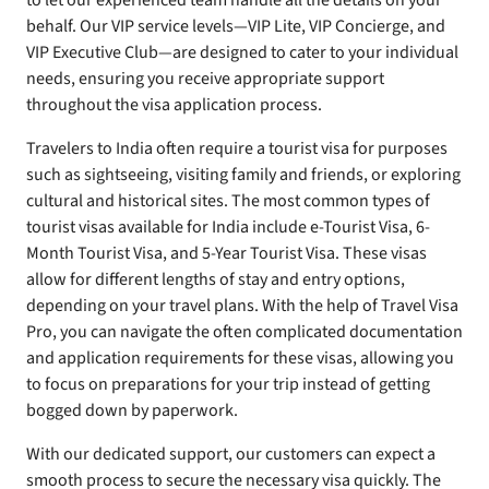
to let our experienced team handle all the details on your
behalf. Our VIP service levels—VIP Lite, VIP Concierge, and
VIP Executive Club—are designed to cater to your individual
needs, ensuring you receive appropriate support
throughout the visa application process.
Travelers to India often require a tourist visa for purposes
such as sightseeing, visiting family and friends, or exploring
cultural and historical sites. The most common types of
tourist visas available for India include e-Tourist Visa, 6-
Month Tourist Visa, and 5-Year Tourist Visa. These visas
allow for different lengths of stay and entry options,
depending on your travel plans. With the help of Travel Visa
Pro, you can navigate the often complicated documentation
and application requirements for these visas, allowing you
to focus on preparations for your trip instead of getting
bogged down by paperwork.
With our dedicated support, our customers can expect a
smooth process to secure the necessary visa quickly. The