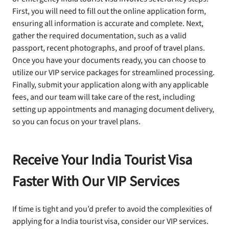
First, you will need to fill out the online application form,
ensuring all information is accurate and complete. Next,
gather the required documentation, such as a valid
passport, recent photographs, and proof of travel plans.
Once you have your documents ready, you can choose to
utilize our VIP service packages for streamlined processing.
Finally, submit your application along with any applicable
fees, and our team will take care of the rest, including
setting up appointments and managing document delivery,
so you can focus on your travel plans.
Receive Your India Tourist Visa
Faster With Our VIP Services
If time is tight and you’d prefer to avoid the complexities of
applying for a India tourist visa, consider our VIP services.