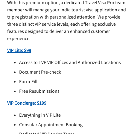
With this premium option, a dedicated Travel Visa Pro team
member will manage your India tourist visa application and
trip registration with personalized attention. We provide
three distinct VIP service levels, each offering exclusive
features designed to deliver an enhanced customer
experience:
VIP Lite: $99
Access to TVP VIP Offices and Authorized Locations
Document Pre-check
Form-Fill
Free Resubmissions
VIP Concierge: $199
Everything in VIP Lite
Consular Appointment Booking