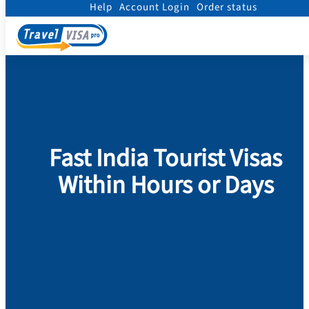
Help
Account Login
Order status
Home
/
Visa
/
India Visa
/
India Tourist Visa
Fast India Tourist Visas
Within Hours or Days