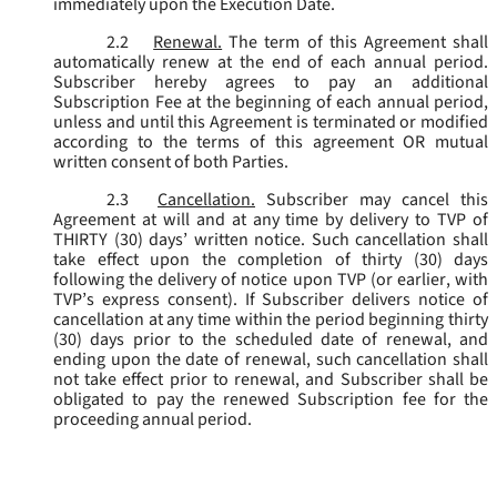
immediately upon the Execution Date.
2.2
Renewal.
The term of this Agreement shall
automatically renew at the end of each annual period.
Subscriber hereby agrees to pay an additional
Subscription Fee at the beginning of each annual period,
unless and until this Agreement is terminated or modified
according to the terms of this agreement OR mutual
written consent of both Parties.
2.3
Cancellation.
Subscriber may cancel this
Agreement at will and at any time by delivery to TVP of
THIRTY (30) days’ written notice. Such cancellation shall
take effect upon the completion of thirty (30) days
following the delivery of notice upon TVP (or earlier, with
TVP’s express consent). If Subscriber delivers notice of
cancellation at any time within the period beginning thirty
(30) days prior to the scheduled date of renewal, and
ending upon the date of renewal, such cancellation shall
not take effect prior to renewal, and Subscriber shall be
obligated to pay the renewed Subscription fee for the
proceeding annual period.