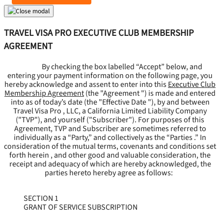
TRAVEL VISA PRO EXECUTIVE CLUB MEMBERSHIP
AGREEMENT
By checking the box labelled “Accept” below, and
entering your payment information on the following page, you
hereby acknowledge and assent to enter into this
Executive Club
Membership Agreement
(the "
Agreement
") is made and entered
into as of today’s date (the "
Effective Date
"), by and between
Travel Visa Pro , LLC, a California Limited Liability Company
("
TVP
"), and yourself ("
Subscriber
"). For purposes of this
Agreement, TVP and Subscriber are sometimes referred to
individually as a “Party,” and collectively as the “Parties .” In
consideration of the mutual terms, covenants and conditions set
forth herein , and other good and valuable consideration, the
receipt and adequacy of which are hereby acknowledged, the
parties hereto hereby agree as follows:
SECTION 1
GRANT OF SERVICE SUBSCRIPTION