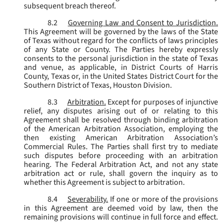
subsequent breach thereof.
8.2
Governing Law and Consent to Jurisdiction.
This Agreement will be governed by the laws of the State
of Texas without regard for the conflicts of laws principles
of any State or County. The Parties hereby expressly
consents to the personal jurisdiction in the state of Texas
and venue, as applicable, in District Courts of Harris
County, Texas or, in the United States District Court for the
Southern District of Texas, Houston Division.
8.3
Arbitration.
Except for purposes of injunctive
relief, any disputes arising out of or relating to this
Agreement shall be resolved through binding arbitration
of the American Arbitration Association, employing the
then existing American Arbitration Association’s
Commercial Rules. The Parties shall first try to mediate
such disputes before proceeding with an arbitration
hearing. The Federal Arbitration Act, and not any state
arbitration act or rule, shall govern the inquiry as to
whether this Agreement is subject to arbitration.
8.4
Severability.
If one or more of the provisions
in this Agreement are deemed void by law, then the
remaining provisions will continue in full force and effect.