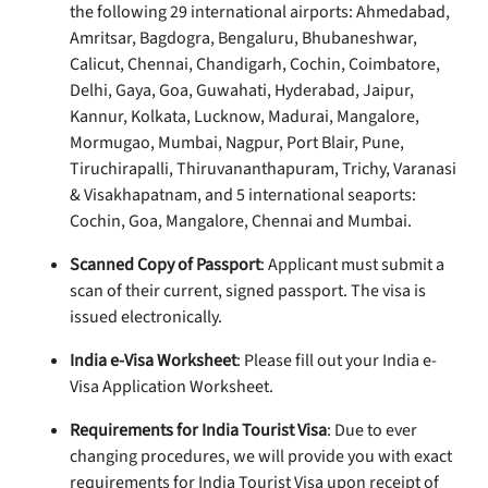
the following 29 international airports: Ahmedabad,
Amritsar, Bagdogra, Bengaluru, Bhubaneshwar,
Calicut, Chennai, Chandigarh, Cochin, Coimbatore,
Delhi, Gaya, Goa, Guwahati, Hyderabad, Jaipur,
Kannur, Kolkata, Lucknow, Madurai, Mangalore,
Mormugao, Mumbai, Nagpur, Port Blair, Pune,
Tiruchirapalli, Thiruvananthapuram, Trichy, Varanasi
& Visakhapatnam, and 5 international seaports:
Cochin, Goa, Mangalore, Chennai and Mumbai.
Scanned Copy of Passport
: Applicant must submit a
scan of their current, signed passport. The visa is
issued electronically.
India e-Visa Worksheet
: Please fill out your India e-
Visa Application Worksheet.
Requirements for India Tourist Visa
: Due to ever
changing procedures, we will provide you with exact
requirements for India Tourist Visa upon receipt of