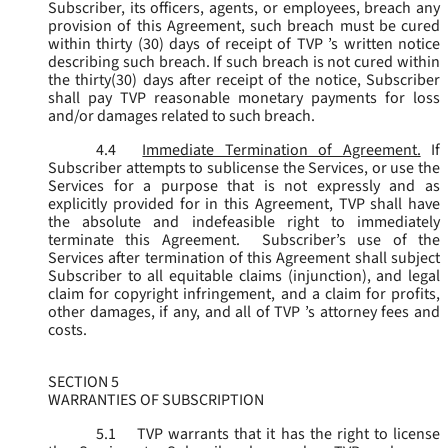
Subscriber, its officers, agents, or employees, breach any
provision of this Agreement, such breach must be cured
within thirty (30) days of receipt of TVP ’s written notice
describing such breach. If such breach is not cured within
the thirty(30) days after receipt of the notice, Subscriber
shall pay TVP reasonable monetary payments for loss
and/or damages related to such breach.
4.4
Immediate Termination of Agreement.
If
Subscriber attempts to sublicense the Services, or use the
Services for a purpose that is not expressly and as
explicitly provided for in this Agreement, TVP shall have
the absolute and indefeasible right to immediately
terminate this Agreement. Subscriber’s use of the
Services after termination of this Agreement shall subject
Subscriber to all equitable claims (injunction), and legal
claim for copyright infringement, and a claim for profits,
other damages, if any, and all of TVP ’s attorney fees and
costs.
SECTION 5
WARRANTIES OF SUBSCRIPTION
5.1
TVP warrants that it has the right to license