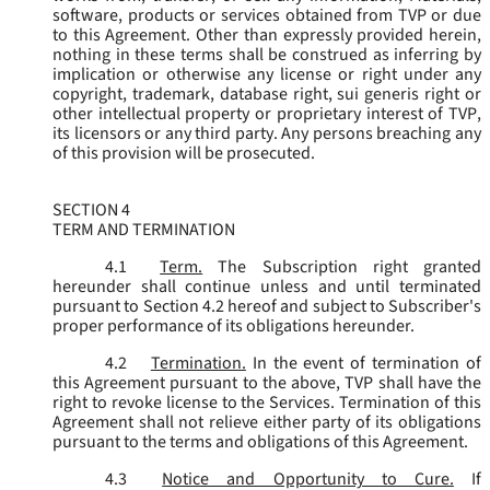
software, products or services obtained from TVP or due
to this Agreement. Other than expressly provided herein,
nothing in these terms shall be construed as inferring by
implication or otherwise any license or right under any
copyright, trademark, database right, sui generis right or
other intellectual property or proprietary interest of TVP,
its licensors or any third party. Any persons breaching any
of this provision will be prosecuted.
SECTION 4
TERM AND TERMINATION
4.1
Term.
The Subscription right granted
hereunder shall continue unless and until terminated
pursuant to Section 4.2 hereof and subject to Subscriber's
proper performance of its obligations hereunder.
4.2
Termination.
In the event of termination of
this Agreement pursuant to the above, TVP shall have the
right to revoke license to the Services. Termination of this
Agreement shall not relieve either party of its obligations
pursuant to the terms and obligations of this Agreement.
4.3
Notice and Opportunity to Cure.
If