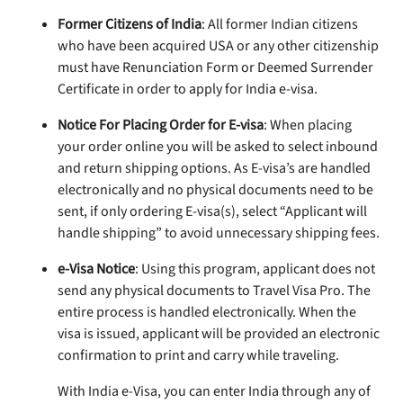
Former Citizens of India
: All former Indian citizens
who have been acquired USA or any other citizenship
must have Renunciation Form or Deemed Surrender
Certificate in order to apply for India e-visa.
Notice For Placing Order for E-visa
: When placing
your order online you will be asked to select inbound
and return shipping options. As E-visa’s are handled
electronically and no physical documents need to be
sent, if only ordering E-visa(s), select “Applicant will
handle shipping” to avoid unnecessary shipping fees.
e-Visa Notice
: Using this program, applicant does not
send any physical documents to Travel Visa Pro. The
entire process is handled electronically. When the
visa is issued, applicant will be provided an electronic
confirmation to print and carry while traveling.
With India e-Visa, you can enter India through any of