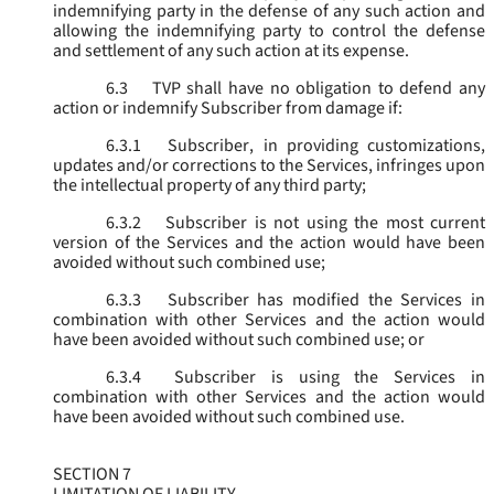
indemnifying party in the defense of any such action and
allowing the indemnifying party to control the defense
and settlement of any such action at its expense.
6.3
TVP shall have no obligation to defend any
action or indemnify Subscriber from damage if:
6.3.1
Subscriber, in providing customizations,
updates and/or corrections to the Services, infringes upon
the intellectual property of any third party;
6.3.2
Subscriber is not using the most current
version of the Services and the action would have been
avoided without such combined use;
6.3.3
Subscriber has modified the Services in
combination with other Services and the action would
have been avoided without such combined use; or
6.3.4
Subscriber is using the Services in
combination with other Services and the action would
have been avoided without such combined use.
SECTION 7