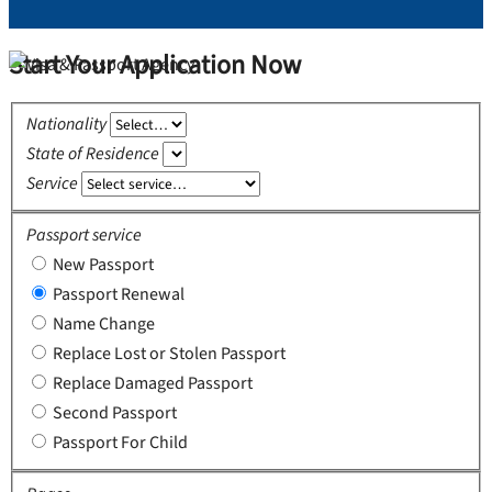
Start Your Application Now
Nationality
State of Residence
Service
Passport service
New Passport
Passport Renewal
Name Change
Replace Lost or Stolen Passport
Replace Damaged Passport
Second Passport
Passport For Child