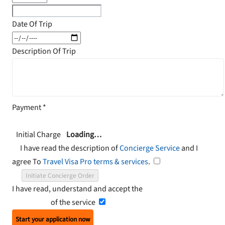
Date Of Trip
Description Of Trip
Payment
*
Initial Charge
Loading…
I have read the description of
Concierge Service
and I
agree To
Travel Visa Pro terms & services
.
Initiate Concierge Order
I have read, understand and accept the
Terms and
Conditions
of the service
Start your application now