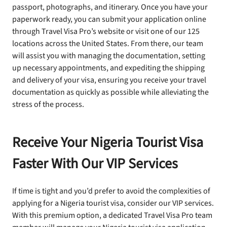
passport, photographs, and itinerary. Once you have your
paperwork ready, you can submit your application online
through Travel Visa Pro’s website or visit one of our 125
locations across the United States. From there, our team
will assist you with managing the documentation, setting
up necessary appointments, and expediting the shipping
and delivery of your visa, ensuring you receive your travel
documentation as quickly as possible while alleviating the
stress of the process.
Receive Your Nigeria Tourist Visa
Faster With Our VIP Services
If time is tight and you’d prefer to avoid the complexities of
applying for a Nigeria tourist visa, consider our VIP services.
With this premium option, a dedicated Travel Visa Pro team