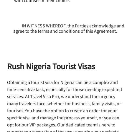
with counsel of their choice.
IN WITNESS WHEREOF, the Parties acknowledge and
agree to the terms and conditions of this Agreement.
Rush Nigeria Tourist Visas
Obtaining a tourist visa for Nigeria can be a complex and
time-sensitive task, especially for those needing expedited
services. At Travel Visa Pro, we understand the urgency
many travelers face, whether for business, family visits, or
tourism. You have the option to create an order for your
specific visa and manage the process yourself, or you can
opt for our VIP packages. Our dedicated team is here to