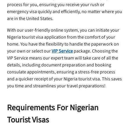
process for you, ensuring you receive your rush or
emergency visa quickly and efficiently, no matter where you
are in the United States.
With our user-friendly online system, you can initiate your
Nigeria tourist visa application from the comfort of your
home. You have the flexibility to handle the paperwork on
your own or select our
VIP Service
package. Choosing the
VIP Service means our expert team will take care of all the
details, including document preparation and booking
consulate appointments, ensuring a stress-free process
and a quicker receipt of your Nigeria tourist visa. This saves
you time and streamlines your travel preparations!
Requirements For Nigerian
Tourist Visas