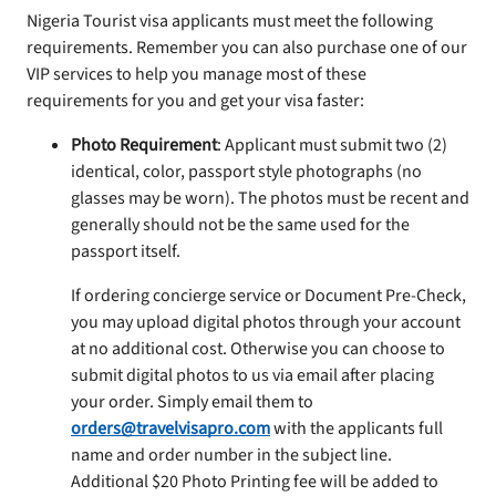
Nigeria Tourist visa applicants must meet the following
requirements. Remember you can also purchase one of our
VIP services to help you manage most of these
requirements for you and get your visa faster:
Photo Requirement
: Applicant must submit two (2)
identical, color, passport style photographs (no
glasses may be worn). The photos must be recent and
generally should not be the same used for the
passport itself.
If ordering concierge service or Document Pre-Check,
you may upload digital photos through your account
at no additional cost. Otherwise you can choose to
submit digital photos to us via email after placing
your order. Simply email them to
orders@travelvisapro.com
with the applicants full
name and order number in the subject line.
Additional $20 Photo Printing fee will be added to