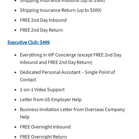
Shipping Insurance Inbound (up to $500)
Shipping Insurance Return (up to $500)
FREE 2nd Day Inbound
FREE 2nd Day Return
Executive Club: $499
Everything in VIP Concierge (except FREE 2nd Day
Inbound and FREE 2nd Day Return)
Dedicated Personal Assistant – Single Point of
Contact
1-on-1 Video Support
Letter from US Employer Help
Business Invitation Letter from Overseas Company
Help
FREE Overnight Inbound
FREE Overnight Return