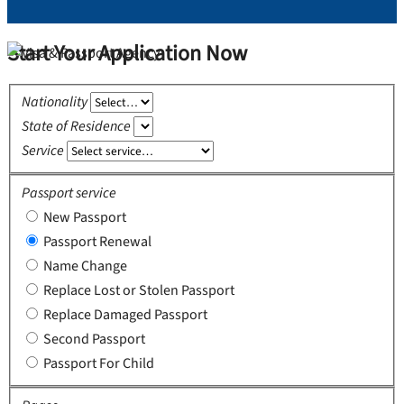
Start Your Application Now
Nationality
State of Residence
Service
Passport service
New Passport
Passport Renewal
Name Change
Replace Lost or Stolen Passport
Replace Damaged Passport
Second Passport
Passport For Child