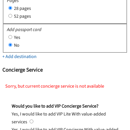
Pages
28 pages
52 pages
Add passport card
Yes
No
+ Add destination
Concierge Service
Sorry, but current concierge service is not available
Would you like to add VIP Concierge Service?
Yes, I would like to add VIP Lite
With value-added
services
Yes, I would like to add VIP Concierge
With value-added