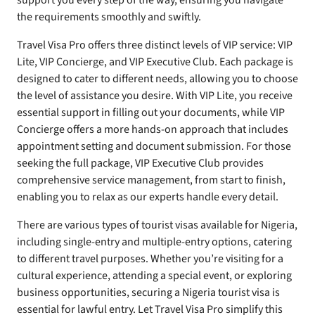
support you every step of the way, ensuring you navigate
the requirements smoothly and swiftly.
Travel Visa Pro offers three distinct levels of VIP service: VIP
Lite, VIP Concierge, and VIP Executive Club. Each package is
designed to cater to different needs, allowing you to choose
the level of assistance you desire. With VIP Lite, you receive
essential support in filling out your documents, while VIP
Concierge offers a more hands-on approach that includes
appointment setting and document submission. For those
seeking the full package, VIP Executive Club provides
comprehensive service management, from start to finish,
enabling you to relax as our experts handle every detail.
There are various types of tourist visas available for Nigeria,
including single-entry and multiple-entry options, catering
to different travel purposes. Whether you’re visiting for a
cultural experience, attending a special event, or exploring
business opportunities, securing a Nigeria tourist visa is
essential for lawful entry. Let Travel Visa Pro simplify this