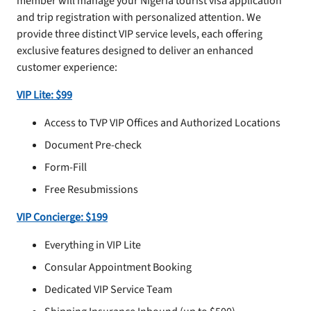
member will manage your Nigeria tourist visa application
and trip registration with personalized attention. We
provide three distinct VIP service levels, each offering
exclusive features designed to deliver an enhanced
customer experience:
VIP Lite: $99
Access to TVP VIP Offices and Authorized Locations
Document Pre-check
Form-Fill
Free Resubmissions
VIP Concierge: $199
Everything in VIP Lite
Consular Appointment Booking
Dedicated VIP Service Team