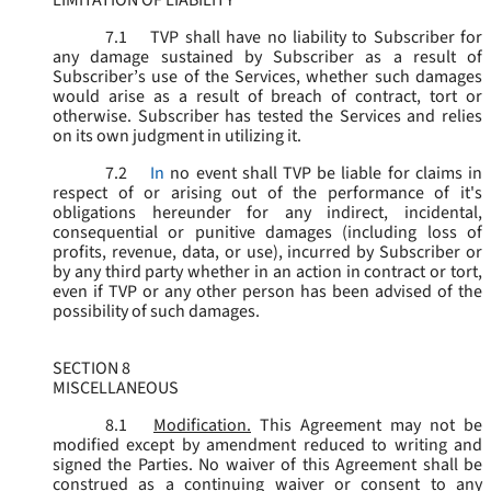
LIMITATION OF LIABILITY
7.1
TVP shall have no liability to Subscriber for
any damage sustained by Subscriber as a result of
Subscriber’s use of the Services, whether such damages
would arise as a result of breach of contract, tort or
otherwise. Subscriber has tested the Services and relies
on its own judgment in utilizing it.
7.2
In
no event shall TVP be liable for claims in
respect of or arising out of the performance of it's
obligations hereunder for any indirect, incidental,
consequential or punitive damages (including loss of
profits, revenue, data, or use), incurred by Subscriber or
by any third party whether in an action in contract or tort,
even if TVP or any other person has been advised of the
possibility of such damages.
SECTION 8
MISCELLANEOUS
8.1
Modification.
This Agreement may not be
modified except by amendment reduced to writing and
signed the Parties. No waiver of this Agreement shall be
construed as a continuing waiver or consent to any