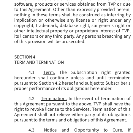
software, products or services obtained from TVP or due
to this Agreement. Other than expressly provided herein,
nothing in these terms shall be construed as inferring by
implication or otherwise any license or right under any
copyright, trademark, database right, sui generis right or
other intellectual property or proprietary interest of TVP,
its licensors or any third party. Any persons breaching any
of this provision will be prosecuted.
SECTION 4
TERM AND TERMINATION
4.1
Term.
The Subscription right granted
hereunder shall continue unless and until terminated
pursuant to Section 4.2 hereof and subject to Subscriber's
proper performance of its obligations hereunder.
4.2
Termination.
In the event of termination of
this Agreement pursuant to the above, TVP shall have the
right to revoke license to the Services. Termination of this
Agreement shall not relieve either party of its obligations
pursuant to the terms and obligations of this Agreement.
4.3
Notice and Opportunity to Cure.
If