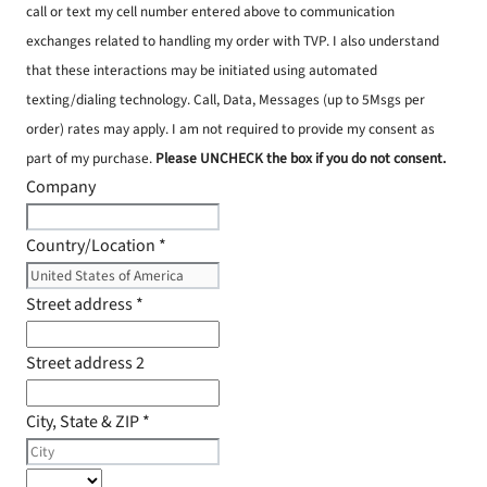
call or text my cell number entered above to communication
exchanges related to handling my order with TVP. I also understand
that these interactions may be initiated using automated
texting/dialing technology. Call, Data, Messages (up to 5Msgs per
order) rates may apply. I am not required to provide my consent as
part of my purchase.
Please UNCHECK the box if you do not consent.
Company
Country/Location
*
Street address
*
Street address 2
City, State & ZIP
*