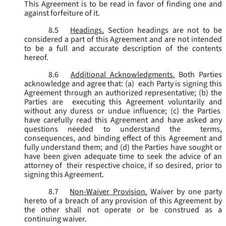
This Agreement is to be read in favor of finding one and
against forfeiture of it.
8.5
Headings.
Section headings are not to be
considered a part of this Agreement and are not intended
to be a full and accurate description of the contents
hereof.
8.6
Additional Acknowledgments.
Both Parties
acknowledge and agree that: (a) each Party is signing this
Agreement through an authorized representative; (b) the
Parties are executing this Agreement voluntarily and
without any duress or undue influence; (c) the Parties
have carefully read this Agreement and have asked any
questions needed to understand the terms,
consequences, and binding effect of this Agreement and
fully understand them; and (d) the Parties have sought or
have been given adequate time to seek the advice of an
attorney of their respective choice, if so desired, prior to
signing this Agreement.
8.7
Non-Waiver Provision.
Waiver by one party
hereto of a breach of any provision of this Agreement by
the other shall not operate or be construed as a
continuing waiver.