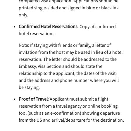
completed visa application. Applications should be
printed single-sided and signed in blue or black ink
only.
Confirmed Hotel Reservations
: Copy of confirmed
hotel reservations.
Note: If staying with friends or family, a letter of
invitation from the host may be used in lieu of a hotel
reservation. The letter should be addressed to the
Embassy, Visa Section and should state the
relationship to the applicant, the dates of the visit,
and the address and phone number where you will
be staying.
Proof of Travel
: Applicant must submit a flight
reservation from a travel agency or online booking
tool (such as an e-confirmation) showing departure
from the US and arrival/departure for the destination.