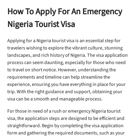
How To Apply For An Emergency
Nigeria Tourist Visa
Applying for a Nigeria tourist visa is an essential step for
travelers wishing to explore the vibrant culture, stunning
landscapes, and rich history of Nigeria. The visa application
process can seem daunting, especially for those who need
to travel on short notice. However, understanding the
requirements and timeline can help streamline the
experience, ensuring you have everything in place for your
trip. With the right guidance and support, obtaining your
visa can be a smooth and manageable process.
For those in need of a rush or emergency Nigeria tourist
visa, the application steps are designed to be efficient and
straightforward. Begin by completing the visa application
form and gathering the required documents, such as your