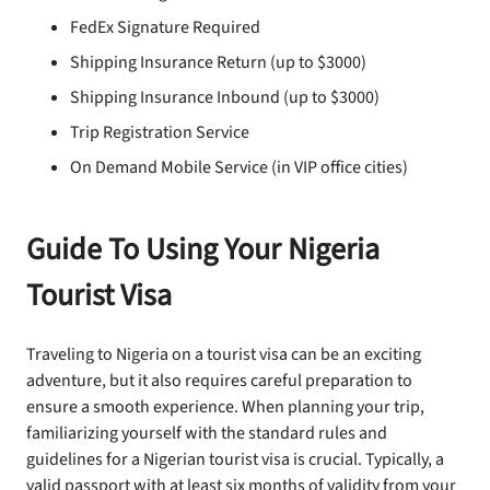
FedEx Signature Required
Shipping Insurance Return (up to $3000)
Shipping Insurance Inbound (up to $3000)
Trip Registration Service
On Demand Mobile Service (in VIP office cities)
Guide To Using Your Nigeria
Tourist Visa
Traveling to Nigeria on a tourist visa can be an exciting
adventure, but it also requires careful preparation to
ensure a smooth experience. When planning your trip,
familiarizing yourself with the standard rules and
guidelines for a Nigerian tourist visa is crucial. Typically, a
valid passport with at least six months of validity from your