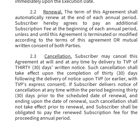
immediately upon the Execution Date.
2.2
Renewal.
The term of this Agreement shall
automatically renew at the end of each annual period.
Subscriber hereby agrees to pay an additional
Subscription Fee at the beginning of each annual period,
unless and until this Agreement is terminated or modified
according to the terms of this agreement OR mutual
written consent of both Parties.
2.3
Cancellation.
Subscriber may cancel this
Agreement at will and at any time by delivery to TVP of
THIRTY (30) days’ written notice. Such cancellation shall
take effect upon the completion of thirty (30) days
following the delivery of notice upon TVP (or earlier, with
TVP’s express consent). If Subscriber delivers notice of
cancellation at any time within the period beginning thirty
(30) days prior to the scheduled date of renewal, and
ending upon the date of renewal, such cancellation shall
not take effect prior to renewal, and Subscriber shall be
obligated to pay the renewed Subscription fee for the
proceeding annual period.