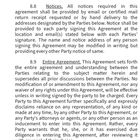
8.8
Notices.
All notices required in this
agreement shall be provided by email or certified mail
return receipt requested or by hand delivery to the
addresses designated by the Parties below. Notice shall be
provided to each party signing this Agreement at the
location and email(s) stated below with each Parties’
signature. The name and notice address of any person
signing this Agreement may be modified in writing but
providing every other Party notice of same.
8.9
Entire Agreement.
This Agreement sets forth
the entire agreement and understanding between the
Parties relating to the subject matter herein and
supersedes all prior discussions between the Parties. No
modification of or amendment to this Agreement, nor any
waiver of any rights under this Agreement, will be effective
unless in writing signed by the party to be charged. Every
Party to this Agreement further specifically and expressly
disclaims reliance on any representation, of any kind or
made at any time, by any other Party to this Agreement, or
any Party's attorneys or agents, or any other person as an
inducement to enter into this Agreement. Rather, every
Party warrants that he, she, or it has exercised due
diligence in entering this Agreement, after reviewing it