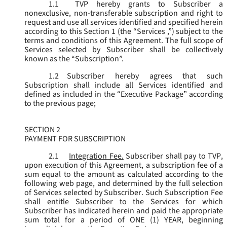
1.1
TVP hereby grants to Subscriber a
nonexclusive, non-transferable subscription and right to
request and use all services identified and specified herein
according to this Section 1 (the “
Services
,”) subject to the
terms and conditions of this Agreement. The full scope of
Services selected by Subscriber shall be collectively
known as the “
Subscription
”.
1.2
Subscriber hereby agrees that such
Subscription shall include all Services identified and
defined as included in the “Executive Package” according
to the previous page;
SECTION 2
PAYMENT FOR SUBSCRIPTION
2.1
Integration Fee.
Subscriber shall pay to TVP,
upon execution of this Agreement, a subscription fee of a
sum equal to the amount as calculated according to the
following web page, and determined by the full selection
of Services selected by Subscriber. Such Subscription Fee
shall entitle Subscriber to the Services for which
Subscriber has indicated herein and paid the appropriate
sum total for a period of ONE (1) YEAR, beginning