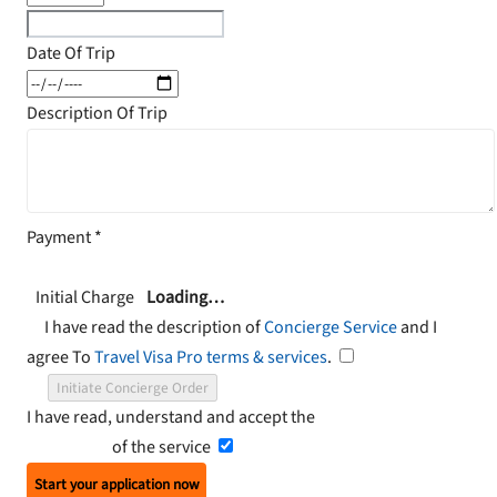
Date Of Trip
Description Of Trip
Payment
*
Initial Charge
Loading…
I have read the description of
Concierge Service
and I
agree To
Travel Visa Pro terms & services
.
Initiate Concierge Order
I have read, understand and accept the
Terms and
Conditions
of the service
Start your application now