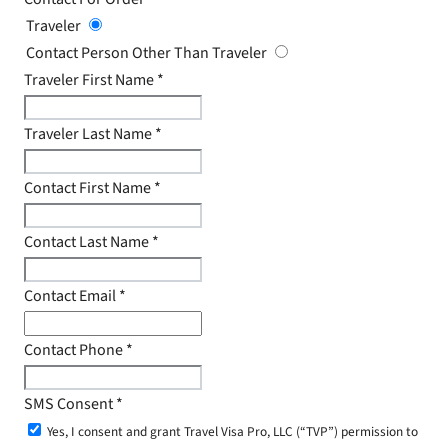
Traveler
Contact Person Other Than Traveler
Traveler First Name
*
Traveler Last Name
*
Contact First Name
*
Contact Last Name
*
Contact Email
*
Contact Phone
*
SMS Consent
*
Yes, I consent and grant Travel Visa Pro, LLC (“TVP”) permission to