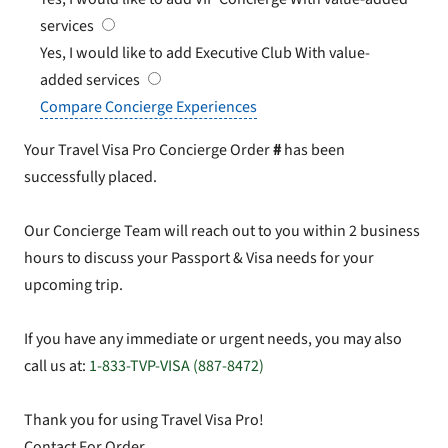
services
Yes, I would like to add Executive Club
With value-
added services
Compare Concierge Experiences
Your Travel Visa Pro Concierge Order
#
has been
successfully placed.
Our Concierge Team will reach out to you within 2 business
hours to discuss your Passport & Visa needs for your
upcoming trip.
If you have any immediate or urgent needs, you may also
call us at:
1-833-TVP-VISA (887-8472)
Thank you for using Travel Visa Pro!
Contact For Order