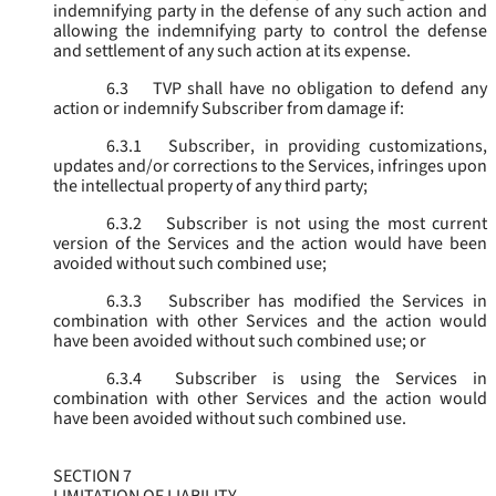
indemnifying party in the defense of any such action and
allowing the indemnifying party to control the defense
and settlement of any such action at its expense.
6.3
TVP shall have no obligation to defend any
action or indemnify Subscriber from damage if:
6.3.1
Subscriber, in providing customizations,
updates and/or corrections to the Services, infringes upon
the intellectual property of any third party;
6.3.2
Subscriber is not using the most current
version of the Services and the action would have been
avoided without such combined use;
6.3.3
Subscriber has modified the Services in
combination with other Services and the action would
have been avoided without such combined use; or
6.3.4
Subscriber is using the Services in
combination with other Services and the action would
have been avoided without such combined use.
SECTION 7