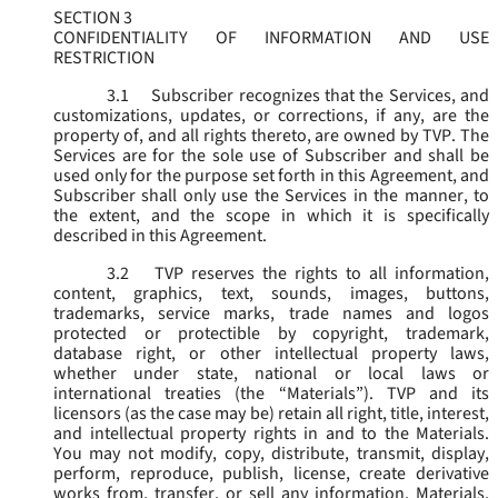
SECTION 3
CONFIDENTIALITY OF INFORMATION AND USE
RESTRICTION
3.1
Subscriber recognizes that the Services, and
customizations, updates, or corrections, if any, are the
property of, and all rights thereto, are owned by TVP. The
Services are for the sole use of Subscriber and shall be
used only for the purpose set forth in this Agreement, and
Subscriber shall only use the Services in the manner, to
the extent, and the scope in which it is specifically
described in this Agreement.
3.2
TVP reserves the rights to all information,
content, graphics, text, sounds, images, buttons,
trademarks, service marks, trade names and logos
protected or protectible by copyright, trademark,
database right, or other intellectual property laws,
whether under state, national or local laws or
international treaties (the “
Materials
”). TVP and its
licensors (as the case may be) retain all right, title, interest,
and intellectual property rights in and to the Materials.
You may not modify, copy, distribute, transmit, display,
perform, reproduce, publish, license, create derivative
works from, transfer, or sell any information, Materials,