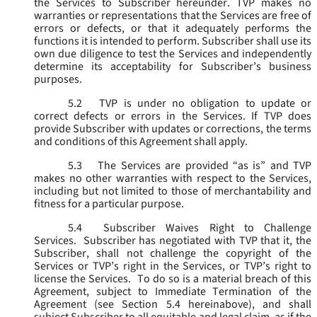
the Services to Subscriber hereunder. TVP makes no
warranties or representations that the Services are free of
errors or defects, or that it adequately performs the
functions it is intended to perform. Subscriber shall use its
own due diligence to test the Services and independently
determine its acceptability for Subscriber’s business
purposes.
5.2
TVP is under no obligation to update or
correct defects or errors in the Services. If TVP does
provide Subscriber with updates or corrections, the terms
and conditions of this Agreement shall apply.
5.3
The Services are provided “as is” and TVP
makes no other warranties with respect to the Services,
including but not limited to those of merchantability and
fitness for a particular purpose.
5.4
Subscriber Waives Right to Challenge
Services. Subscriber has negotiated with TVP that it, the
Subscriber, shall not challenge the copyright of the
Services or TVP’s right in the Services, or TVP’s right to
license the Services. To do so is a material breach of this
Agreement, subject to Immediate Termination of the
Agreement (
see
Section 5.4 hereinabove), and shall