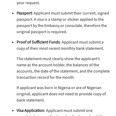
your request.
Passport
: Applicant must submit their current, signed
passport. A visa is a stamp or sticker applied to the
passport by the Embassy or consulate, therefore the
original passport is required.
Proof of Sufficient Funds
: Applicant must submit a
copy of their most recent monthly bank statement.
The statement must clearly show the applicant’s
name as the account holder, the balances of the
accounts, the date of the statement, and the complete
transaction record for the month.
If applicant was born in Nigeria or are of Nigerian
original, applicant does not need to provide copy of
bank statement.
Visa Application
: Applicant must submit one