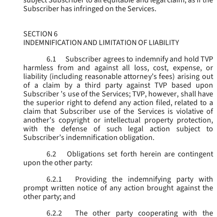
subject Subscriber to all equitable and legal claim, as if the
Subscriber has infringed on the Services.
SECTION 6
INDEMNIFICATION AND LIMITATION OF LIABILITY
6.1
Subscriber agrees to indemnify and hold TVP
harmless from and against all loss, cost, expense, or
liability (including reasonable attorney’s fees) arising out
of a claim by a third party against TVP based upon
Subscriber ’s use of the Services; TVP, however, shall have
the superior right to defend any action filed, related to a
claim that Subscriber use of the Services is violative of
another’s copyright or intellectual property protection,
with the defense of such legal action subject to
Subscriber’s indemnification obligation.
6.2
Obligations set forth herein are contingent
upon the other party:
6.2.1
Providing the indemnifying party with
prompt written notice of any action brought against the
other party; and
6.2.2
The other party cooperating with the