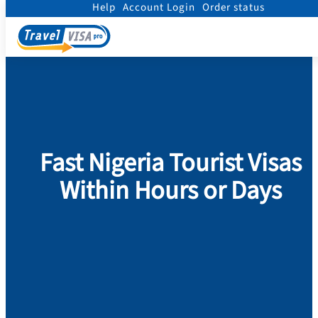
Help
Account Login
Order status
Home
/
Visa
/
Nigeria
/
Tourist visa to NIGERIA
Fast Nigeria Tourist Visas
Within Hours or Days