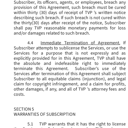
Subscriber, its officers, agents, or employees, breach any
provision of this Agreement, such breach must be cured
within thirty (30) days of receipt of TVP ’s written notice
describing such breach. If such breach is not cured within
the thirty(30) days after receipt of the notice, Subscriber
shall pay TVP reasonable monetary payments for loss
and/or damages related to such breach.
4.4
Immediate Termination of Agreement.
If
Subscriber attempts to sublicense the Services, or use the
Services for a purpose that is not expressly and as
explicitly provided for in this Agreement, TVP shall have
the absolute and indefeasible right to immediately
terminate this Agreement. Subscriber’s use of the
Services after termination of this Agreement shall subject
Subscriber to all equitable claims (injunction), and legal
claim for copyright infringement, and a claim for profits,
other damages, if any, and all of TVP ’s attorney fees and
costs.
SECTION 5
WARRANTIES OF SUBSCRIPTION
5.1
TVP warrants that it has the right to license