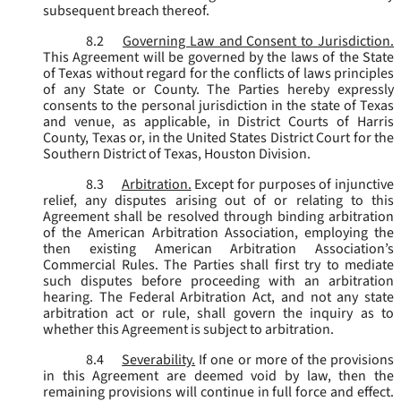
subsequent breach thereof.
8.2
Governing Law and Consent to Jurisdiction.
This Agreement will be governed by the laws of the State
of Texas without regard for the conflicts of laws principles
of any State or County. The Parties hereby expressly
consents to the personal jurisdiction in the state of Texas
and venue, as applicable, in District Courts of Harris
County, Texas or, in the United States District Court for the
Southern District of Texas, Houston Division.
8.3
Arbitration.
Except for purposes of injunctive
relief, any disputes arising out of or relating to this
Agreement shall be resolved through binding arbitration
of the American Arbitration Association, employing the
then existing American Arbitration Association’s
Commercial Rules. The Parties shall first try to mediate
such disputes before proceeding with an arbitration
hearing. The Federal Arbitration Act, and not any state
arbitration act or rule, shall govern the inquiry as to
whether this Agreement is subject to arbitration.
8.4
Severability.
If one or more of the provisions
in this Agreement are deemed void by law, then the
remaining provisions will continue in full force and effect.