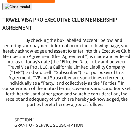
TRAVEL VISA PRO EXECUTIVE CLUB MEMBERSHIP
AGREEMENT
By checking the box labelled “Accept” below, and
entering your payment information on the following page, you
hereby acknowledge and assent to enter into this
Executive Club
Membership Agreement
(the "
Agreement
") is made and entered
into as of today’s date (the "
Effective Date
"), by and between
Travel Visa Pro , LLC, a California Limited Liability Company
("
TVP
"), and yourself ("
Subscriber
"). For purposes of this
Agreement, TVP and Subscriber are sometimes referred to
individually as a “Party,” and collectively as the “Parties .” In
consideration of the mutual terms, covenants and conditions set
forth herein , and other good and valuable consideration, the
receipt and adequacy of which are hereby acknowledged, the
parties hereto hereby agree as follows:
SECTION 1
GRANT OF SERVICE SUBSCRIPTION