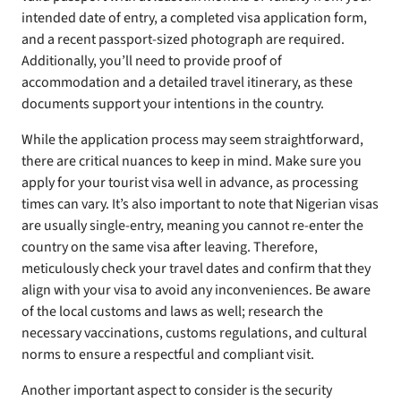
intended date of entry, a completed visa application form,
and a recent passport-sized photograph are required.
Additionally, you’ll need to provide proof of
accommodation and a detailed travel itinerary, as these
documents support your intentions in the country.
While the application process may seem straightforward,
there are critical nuances to keep in mind. Make sure you
apply for your tourist visa well in advance, as processing
times can vary. It’s also important to note that Nigerian visas
are usually single-entry, meaning you cannot re-enter the
country on the same visa after leaving. Therefore,
meticulously check your travel dates and confirm that they
align with your visa to avoid any inconveniences. Be aware
of the local customs and laws as well; research the
necessary vaccinations, customs regulations, and cultural
norms to ensure a respectful and compliant visit.
Another important aspect to consider is the security