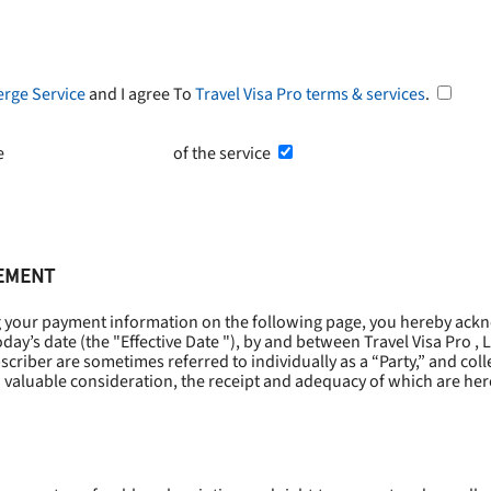
erge Service
and I agree To
Travel Visa Pro terms & services
.
he
Terms and Conditions
of the service
EEMENT
g your payment information on the following page, you hereby ackn
oday’s date (the "
Effective Date
"), by and between Travel Visa Pro , 
riber are sometimes referred to individually as a “Party,” and collec
 valuable consideration, the receipt and adequacy of which are he