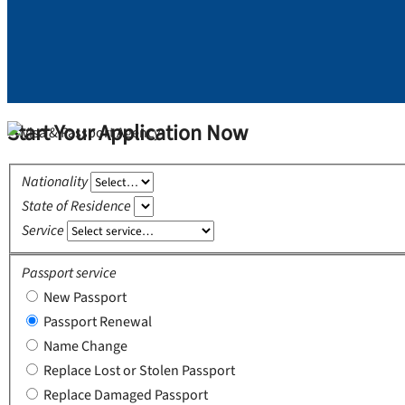
Start Your Application Now
Nationality
State of Residence
Service
Passport service
New Passport
Passport Renewal
Name Change
Replace Lost or Stolen Passport
Replace Damaged Passport