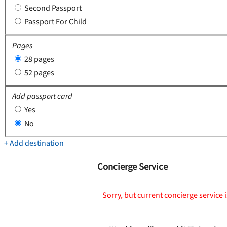
Second Passport
Passport For Child
Pages
28 pages
52 pages
Add passport card
Yes
No
+ Add destination
Concierge Service
Sorry, but current concierge service i