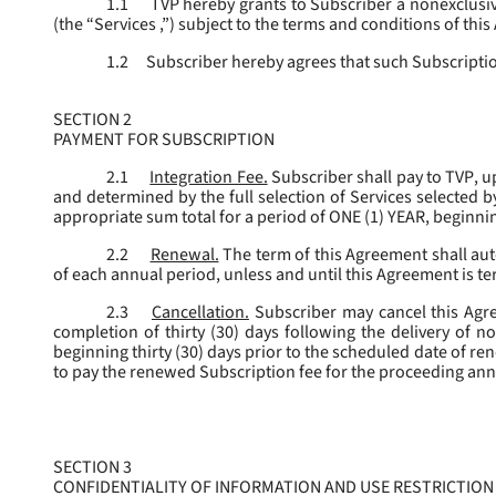
1.1
TVP hereby grants to Subscriber a nonexclusive
(the “
Services
,”) subject to the terms and conditions of thi
1.2
Subscriber hereby agrees that such Subscription
SECTION 2
PAYMENT FOR SUBSCRIPTION
2.1
Integration Fee.
Subscriber shall pay to TVP, u
and determined by the full selection of Services selected b
appropriate sum total for a period of ONE (1) YEAR, beginn
2.2
Renewal.
The term of this Agreement shall aut
of each annual period, unless and until this Agreement is t
2.3
Cancellation.
Subscriber may cancel this Agree
completion of thirty (30) days following the delivery of no
beginning thirty (30) days prior to the scheduled date of re
to pay the renewed Subscription fee for the proceeding an
SECTION 3
CONFIDENTIALITY OF INFORMATION AND USE RESTRICTION