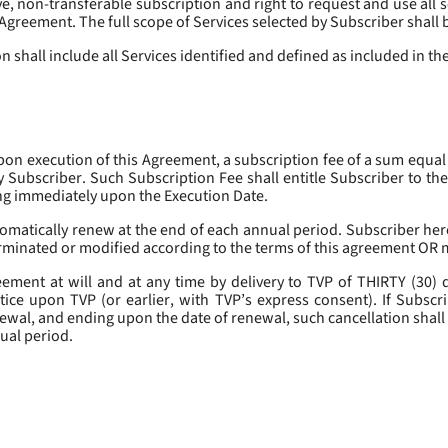
, non-transferable subscription and right to request and use all se
s Agreement. The full scope of Services selected by Subscriber shall 
 shall include all Services identified and defined as included in t
pon execution of this Agreement, a subscription fee of a sum equal
y Subscriber. Such Subscription Fee shall entitle Subscriber to th
ing immediately upon the Execution Date.
omatically renew at the end of each annual period. Subscriber her
erminated or modified according to the terms of this agreement OR 
ment at will and at any time by delivery to TVP of THIRTY (30) da
tice upon TVP (or earlier, with TVP’s express consent). If Subscri
newal, and ending upon the date of renewal, such cancellation shall 
nual period.