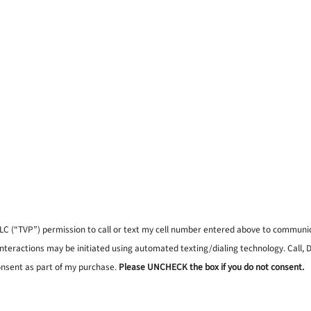
, LLC (“TVP”) permission to call or text my cell number entered above to commun
interactions may be initiated using automated texting/dialing technology. Call,
onsent as part of my purchase.
Please UNCHECK the box if you do not consent.