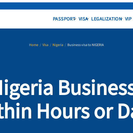
PASSPORT
VISA
LEGALIZATION
VIP
Home
/
Visa
/
Nigeria
/
Business visa to NIGERIA
Nigeria Business
thin Hours or D