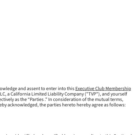
owledge and assent to enter into this
Executive Club Membership
LLC, a California Limited Liability Company ("
TVP
"), and yourself
tively as the “Parties .” In consideration of the mutual terms,
reby acknowledged, the parties hereto hereby agree as follows: