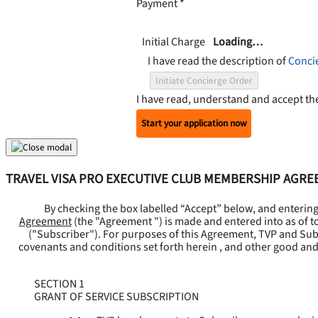
Payment
*
Initial Charge
Loading…
I have read the description of
Conci
Initiate Concierge Order
I have read, understand and accept t
Start your application now
TRAVEL VISA PRO EXECUTIVE CLUB MEMBERSHIP AGR
By checking the box labelled “Accept” below, and enterin
Agreement
(the "
Agreement
") is made and entered into as of t
("
Subscriber
"). For purposes of this Agreement, TVP and Subsc
covenants and conditions set forth herein , and other good and
SECTION 1
GRANT OF SERVICE SUBSCRIPTION