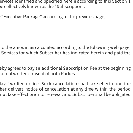
rvices identified and specified herein according to this Section 1
be collectively known as the “
Subscription
”.
he “Executive Package” according to the previous page;
 to the amount as calculated according to the following web page,
e Services for which Subscriber has indicated herein and paid the
eby agrees to pay an additional Subscription Fee at the beginning
mutual written consent of both Parties.
ys’ written notice. Such cancellation shall take effect upon the
ber delivers notice of cancellation at any time within the period
not take effect prior to renewal, and Subscriber shall be obligated