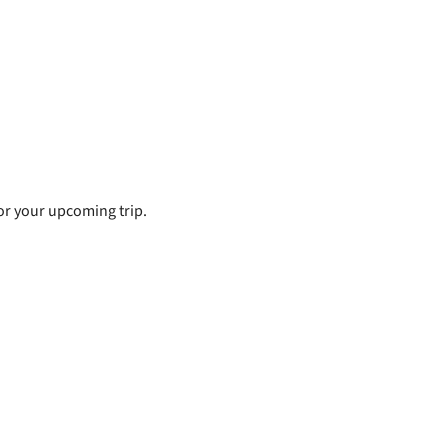
or your upcoming trip.