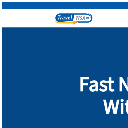
Fast 
Wi