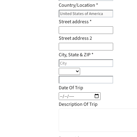
Country/Location
*
Street address
*
Street address 2
City, State & ZIP
*
Date Of Trip
Description Of Trip