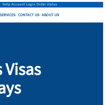
Help
Account Login
Order status
 SERVICES
CONTACT US
ABOUT US
 Visas
ays