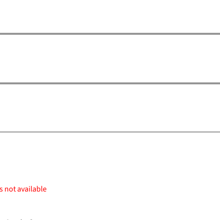
s not available