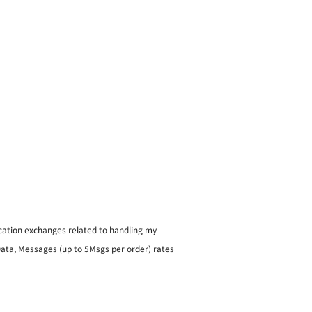
ication exchanges related to handling my
 Data, Messages (up to 5Msgs per order) rates