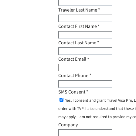
Traveler Last Name
*
Contact First Name
*
Contact Last Name
*
Contact Email
*
Contact Phone
*
SMS Consent
*
Yes, I consent and grant Travel Visa Pro
order with TVP. I also understand that these 
may apply. I am not required to provide my c
Company