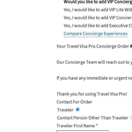
Would you like to add VIP Concierg
Yes, I would like to add VIP Lite
Wit
Yes, I would like to add VIP Concie
Yes, I would like to add Executive 
Compare Concierge Experiences
Your Travel Visa Pro Concierge Order
Our Concierge Team will reach out to 
If you have any immediate or urgent ne
Thank you for using Travel Visa Pro!
Contact For Order
Traveler
Contact Person Other Than Traveler
Traveler First Name
*