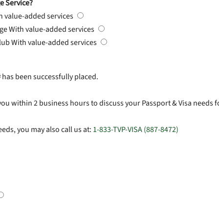
e Service?
h value-added services
rge
With value-added services
Club
With value-added services
#
has been successfully placed.
you within 2 business hours to discuss your Passport & Visa needs f
eds, you may also call us at:
1-833-TVP-VISA (887-8472)