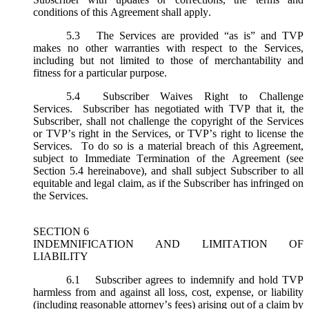
conditions of this Agreement shall apply.
5.3
The Services are provided “as is” and TVP
makes no other warranties with respect to the Services,
including but not limited to those of merchantability and
fitness for a particular purpose.
5.4
Subscriber Waives Right to Challenge
Services. Subscriber has negotiated with TVP that it, the
Subscriber, shall not challenge the copyright of the Services
or TVP’s right in the Services, or TVP’s right to license the
Services. To do so is a material breach of this Agreement,
subject to Immediate Termination of the Agreement (
see
Section 5.4 hereinabove), and shall subject Subscriber to all
equitable and legal claim, as if the Subscriber has infringed on
the Services.
SECTION 6
INDEMNIFICATION AND LIMITATION OF
LIABILITY
6.1
Subscriber agrees to indemnify and hold TVP
harmless from and against all loss, cost, expense, or liability
(including reasonable attorney’s fees) arising out of a claim by