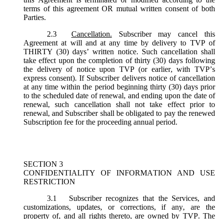
terms of this agreement OR mutual written consent of both
Parties.
2.3
Cancellation.
Subscriber may cancel this
Agreement at will and at any time by delivery to TVP of
THIRTY (30) days’ written notice. Such cancellation shall
take effect upon the completion of thirty (30) days following
the delivery of notice upon TVP (or earlier, with TVP’s
express consent). If Subscriber delivers notice of cancellation
at any time within the period beginning thirty (30) days prior
to the scheduled date of renewal, and ending upon the date of
renewal, such cancellation shall not take effect prior to
renewal, and Subscriber shall be obligated to pay the renewed
Subscription fee for the proceeding annual period.
SECTION 3
CONFIDENTIALITY OF INFORMATION AND USE
RESTRICTION
3.1
Subscriber recognizes that the Services, and
customizations, updates, or corrections, if any, are the
property of, and all rights thereto, are owned by TVP. The