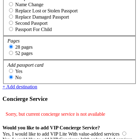
Name Change
Replace Lost or Stolen Passport
Replace Damaged Passport
Second Passport
Passport For Child
Pages
28 pages
52 pages
Add passport card
Yes
No
+ Add destination
Concierge Service
Sorry, but current concierge service is not available
Would you like to add VIP Concierge Service?
Yes, I would like to add VIP Lite
With value-added services