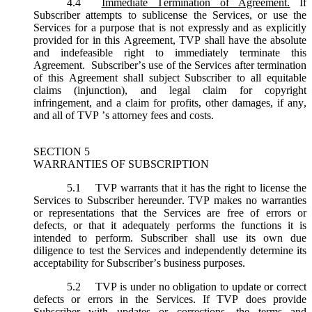
4.4
Immediate Termination of Agreement.
If
Subscriber attempts to sublicense the Services, or use the
Services for a purpose that is not expressly and as explicitly
provided for in this Agreement, TVP shall have the absolute
and indefeasible right to immediately terminate this
Agreement. Subscriber’s use of the Services after termination
of this Agreement shall subject Subscriber to all equitable
claims (injunction), and legal claim for copyright
infringement, and a claim for profits, other damages, if any,
and all of TVP ’s attorney fees and costs.
SECTION 5
WARRANTIES OF SUBSCRIPTION
5.1
TVP warrants that it has the right to license the
Services to Subscriber hereunder. TVP makes no warranties
or representations that the Services are free of errors or
defects, or that it adequately performs the functions it is
intended to perform. Subscriber shall use its own due
diligence to test the Services and independently determine its
acceptability for Subscriber’s business purposes.
5.2
TVP is under no obligation to update or correct
defects or errors in the Services. If TVP does provide
Subscriber with updates or corrections, the terms and