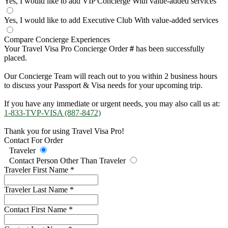
Yes, I would like to add VIP Concierge
With value-added services
Yes, I would like to add Executive Club
With value-added services
Compare Concierge Experiences
Your Travel Visa Pro Concierge Order
#
has been successfully
placed.
Our Concierge Team will reach out to you within 2 business hours
to discuss your Passport & Visa needs for your upcoming trip.
If you have any immediate or urgent needs, you may also call us at:
1-833-TVP-VISA (887-8472)
Thank you for using Travel Visa Pro!
Contact For Order
Traveler
Contact Person Other Than Traveler
Traveler First Name
*
Traveler Last Name
*
Contact First Name
*