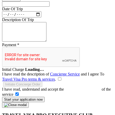
Date Of Trip
Description Of Trip
Payment
*
Initial Charge
Loading…
I have read the description of
Concierge Service
and I agree To
Travel Visa Pro terms & services
.
Initiate Concierge Order
I have read, understand and accept the
Terms and Conditions
of the
service
Start your application now