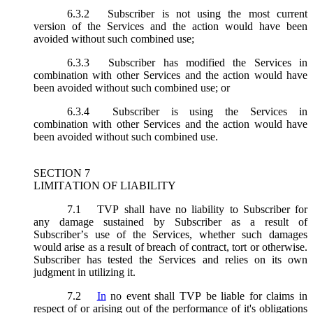
6.3.2
Subscriber is not using the most current
version of the Services and the action would have been
avoided without such combined use;
6.3.3
Subscriber has modified the Services in
combination with other Services and the action would have
been avoided without such combined use; or
6.3.4
Subscriber is using the Services in
combination with other Services and the action would have
been avoided without such combined use.
SECTION 7
LIMITATION OF LIABILITY
7.1
TVP shall have no liability to Subscriber for
any damage sustained by Subscriber as a result of
Subscriber’s use of the Services, whether such damages
would arise as a result of breach of contract, tort or otherwise.
Subscriber has tested the Services and relies on its own
judgment in utilizing it.
7.2
In
no event shall TVP be liable for claims in
respect of or arising out of the performance of it's obligations