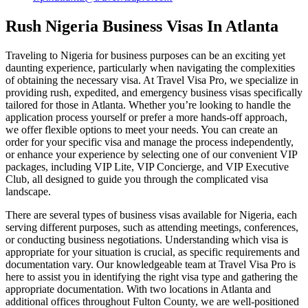
Rush Nigeria Business Visas In Atlanta
Traveling to Nigeria for business purposes can be an exciting yet
daunting experience, particularly when navigating the complexities
of obtaining the necessary visa. At Travel Visa Pro, we specialize in
providing rush, expedited, and emergency business visas specifically
tailored for those in Atlanta. Whether you’re looking to handle the
application process yourself or prefer a more hands-off approach,
we offer flexible options to meet your needs. You can create an
order for your specific visa and manage the process independently,
or enhance your experience by selecting one of our convenient VIP
packages, including VIP Lite, VIP Concierge, and VIP Executive
Club, all designed to guide you through the complicated visa
landscape.
There are several types of business visas available for Nigeria, each
serving different purposes, such as attending meetings, conferences,
or conducting business negotiations. Understanding which visa is
appropriate for your situation is crucial, as specific requirements and
documentation vary. Our knowledgeable team at Travel Visa Pro is
here to assist you in identifying the right visa type and gathering the
appropriate documentation. With two locations in Atlanta and
additional offices throughout Fulton County, we are well-positioned