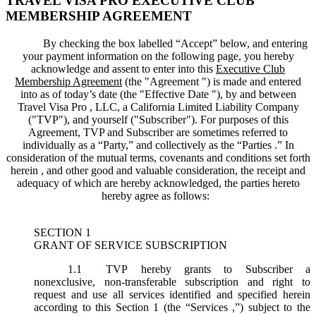
TRAVEL VISA PRO EXECUTIVE CLUB
MEMBERSHIP AGREEMENT
By checking the box labelled “Accept” below, and entering
your payment information on the following page, you hereby
acknowledge and assent to enter into this
Executive Club
Membership Agreement
(the "
Agreement
") is made and entered
into as of today’s date (the "
Effective Date
"), by and between
Travel Visa Pro , LLC, a California Limited Liability Company
("
TVP
"), and yourself ("
Subscriber
"). For purposes of this
Agreement, TVP and Subscriber are sometimes referred to
individually as a “Party,” and collectively as the “Parties .” In
consideration of the mutual terms, covenants and conditions set forth
herein , and other good and valuable consideration, the receipt and
adequacy of which are hereby acknowledged, the parties hereto
hereby agree as follows:
SECTION 1
GRANT OF SERVICE SUBSCRIPTION
1.1
TVP hereby grants to Subscriber a
nonexclusive, non-transferable subscription and right to
request and use all services identified and specified herein
according to this Section 1 (the “
Services
,”) subject to the