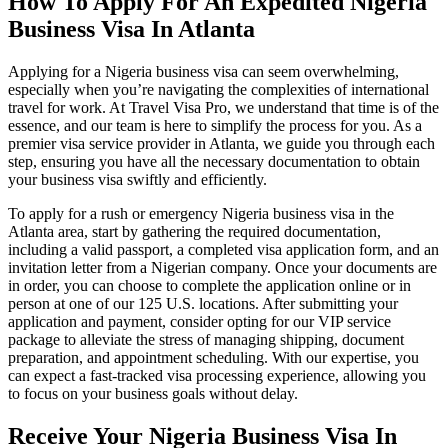
How To Apply For An Expedited Nigeria
Business Visa In Atlanta
Applying for a Nigeria business visa can seem overwhelming,
especially when you’re navigating the complexities of international
travel for work. At Travel Visa Pro, we understand that time is of the
essence, and our team is here to simplify the process for you. As a
premier visa service provider in Atlanta, we guide you through each
step, ensuring you have all the necessary documentation to obtain
your business visa swiftly and efficiently.
To apply for a rush or emergency Nigeria business visa in the
Atlanta area, start by gathering the required documentation,
including a valid passport, a completed visa application form, and an
invitation letter from a Nigerian company. Once your documents are
in order, you can choose to complete the application online or in
person at one of our 125 U.S. locations. After submitting your
application and payment, consider opting for our VIP service
package to alleviate the stress of managing shipping, document
preparation, and appointment scheduling. With our expertise, you
can expect a fast-tracked visa processing experience, allowing you
to focus on your business goals without delay.
Receive Your Nigeria Business Visa In