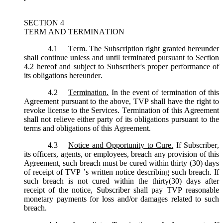
SECTION 4
TERM AND TERMINATION
4.1
Term.
The Subscription right granted hereunder
shall continue unless and until terminated pursuant to Section
4.2 hereof and subject to Subscriber's proper performance of
its obligations hereunder.
4.2
Termination.
In the event of termination of this
Agreement pursuant to the above, TVP shall have the right to
revoke license to the Services. Termination of this Agreement
shall not relieve either party of its obligations pursuant to the
terms and obligations of this Agreement.
4.3
Notice and Opportunity to Cure.
If Subscriber,
its officers, agents, or employees, breach any provision of this
Agreement, such breach must be cured within thirty (30) days
of receipt of TVP ’s written notice describing such breach. If
such breach is not cured within the thirty(30) days after
receipt of the notice, Subscriber shall pay TVP reasonable
monetary payments for loss and/or damages related to such
breach.