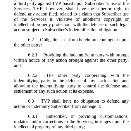
a third party against TVP based upon Subscriber ’s use of the
Services; TVP, however, shall have the superior right to
defend any action filed, related to a claim that Subscriber use
of the Services is violative of another’s copyright or
intellectual property protection, with the defense of such legal
action subject to Subscriber’s indemnification obligation.
6.2
Obligations set forth herein are contingent upon
the other party:
6.2.1
Providing the indemnifying party with prompt
written notice of any action brought against the other party;
and
6.2.2
The other party cooperating with the
indemnifying party in the defense of any such action and
allowing the indemnifying party to control the defense and
settlement of any such action at its expense.
6.3
TVP shall have no obligation to defend any
action or indemnify Subscriber from damage if:
6.3.1
Subscriber, in providing customizations,
updates and/or corrections to the Services, infringes upon the
intellectual property of any third party;