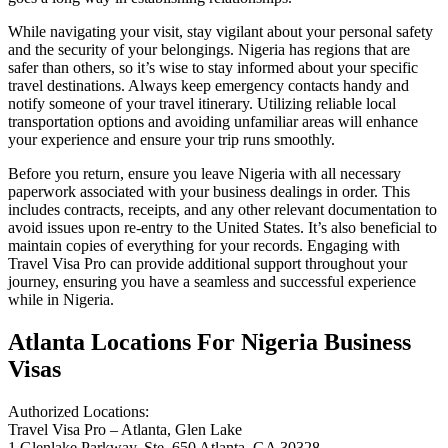
While navigating your visit, stay vigilant about your personal safety
and the security of your belongings. Nigeria has regions that are
safer than others, so it’s wise to stay informed about your specific
travel destinations. Always keep emergency contacts handy and
notify someone of your travel itinerary. Utilizing reliable local
transportation options and avoiding unfamiliar areas will enhance
your experience and ensure your trip runs smoothly.
Before you return, ensure you leave Nigeria with all necessary
paperwork associated with your business dealings in order. This
includes contracts, receipts, and any other relevant documentation to
avoid issues upon re-entry to the United States. It’s also beneficial to
maintain copies of everything for your records. Engaging with
Travel Visa Pro can provide additional support throughout your
journey, ensuring you have a seamless and successful experience
while in Nigeria.
Atlanta Locations For Nigeria Business
Visas
Authorized Locations:
Travel Visa Pro – Atlanta, Glen Lake
1 Glenlake Parkway, Ste. 650 Atlanta, GA 30328