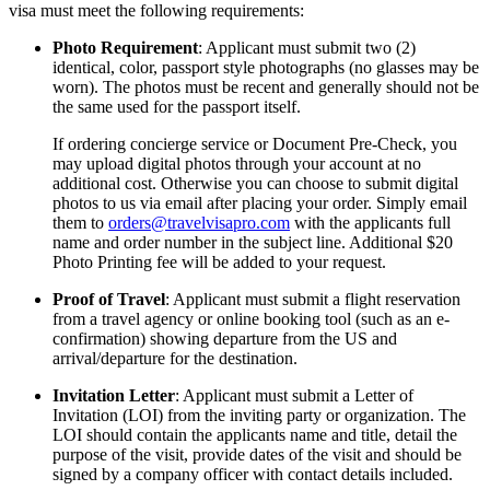
visa must meet the following requirements:
Photo Requirement
: Applicant must submit two (2)
identical, color, passport style photographs (no glasses may be
worn). The photos must be recent and generally should not be
the same used for the passport itself.
If ordering concierge service or Document Pre-Check, you
may upload digital photos through your account at no
additional cost. Otherwise you can choose to submit digital
photos to us via email after placing your order. Simply email
them to
orders@travelvisapro.com
with the applicants full
name and order number in the subject line. Additional $20
Photo Printing fee will be added to your request.
Proof of Travel
: Applicant must submit a flight reservation
from a travel agency or online booking tool (such as an e-
confirmation) showing departure from the US and
arrival/departure for the destination.
Invitation Letter
: Applicant must submit a Letter of
Invitation (LOI) from the inviting party or organization. The
LOI should contain the applicants name and title, detail the
purpose of the visit, provide dates of the visit and should be
signed by a company officer with contact details included.