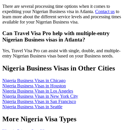
There are several processing time options when it comes to
expediting your Nigerian Business visa in Atlanta.
Contact us
to
learn more about the different service levels and processing times
available for your Nigerian Business visa.
Can Travel Visa Pro help with multiple-entry
Nigerian Business visas in Atlanta?
Yes, Travel Visa Pro can assist with single, double, and multiple-
entry Nigerian Business visas based on your Business needs.
Nigeria Business Visas in Other Cities
Nigeria Business Visas in Chicago
Nigeria Business Visas in Houston
Nigeria Business Visas in Los Angeles
Nigeria Business Visas in New York City
Nigeria Business Visas in San Francisco
Nigeria Business Visas in Seattle
More Nigeria Visa Types