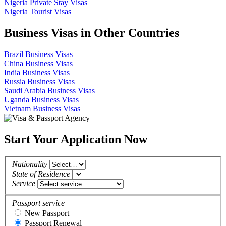
Nigeria Private Stay Visas
Nigeria Tourist Visas
Business Visas in Other Countries
Brazil Business Visas
China Business Visas
India Business Visas
Russia Business Visas
Saudi Arabia Business Visas
Uganda Business Visas
Vietnam Business Visas
Start Your Application Now
Nationality
State of Residence
Service
Passport service
New Passport
Passport Renewal