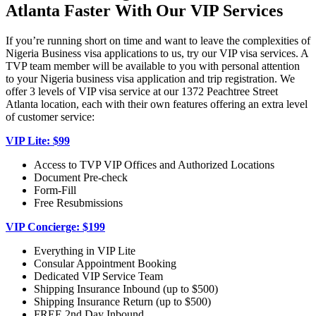
Atlanta Faster With Our VIP Services
If you’re running short on time and want to leave the complexities of
Nigeria Business visa applications to us, try our VIP visa services. A
TVP team member will be available to you with personal attention
to your Nigeria business visa application and trip registration. We
offer 3 levels of VIP visa service at our 1372 Peachtree Street
Atlanta location, each with their own features offering an extra level
of customer service:
VIP Lite: $99
Access to TVP VIP Offices and Authorized Locations
Document Pre-check
Form-Fill
Free Resubmissions
VIP Concierge: $199
Everything in VIP Lite
Consular Appointment Booking
Dedicated VIP Service Team
Shipping Insurance Inbound (up to $500)
Shipping Insurance Return (up to $500)
FREE 2nd Day Inbound