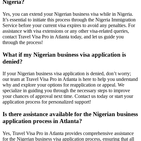
Nigeria?
Yes, you can extend your Nigerian business visa while in Nigeria.
It’s essential to initiate this process through the Nigeria Immigration
Service before your current visa expires to avoid any penalties. For
assistance with visa extensions or any other visa-related queries,
contact Travel Visa Pro in Atlanta today, and let us guide you
through the process!
What if my Nigerian business visa application is
denied?
If your Nigerian business visa application is denied, don’t worry;
our team at Travel Visa Pro in Atlanta is here to help you understand
why and explore your options for reapplication or appeal. We
specialize in guiding you through the necessary steps to improve
your chances of approval next time. Contact us today or start your
application process for personalized support!
Is there assistance available for the Nigerian business
application process in Atlanta?
Yes, Travel Visa Pro in Atlanta provides comprehensive assistance
for the Nigerian business visa application process, ensuring that all