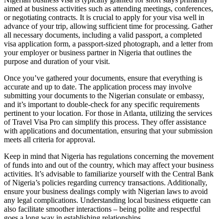
aimed at business activities such as attending meetings, conferences,
or negotiating contracts. It is crucial to apply for your visa well in
advance of your trip, allowing sufficient time for processing. Gather
all necessary documents, including a valid passport, a completed
visa application form, a passport-sized photograph, and a letter from
your employer or business partner in Nigeria that outlines the
purpose and duration of your visit.
Once you’ve gathered your documents, ensure that everything is
accurate and up to date. The application process may involve
submitting your documents to the Nigerian consulate or embassy,
and it’s important to double-check for any specific requirements
pertinent to your location. For those in Atlanta, utilizing the services
of Travel Visa Pro can simplify this process. They offer assistance
with applications and documentation, ensuring that your submission
meets all criteria for approval.
Keep in mind that Nigeria has regulations concerning the movement
of funds into and out of the country, which may affect your business
activities. It’s advisable to familiarize yourself with the Central Bank
of Nigeria’s policies regarding currency transactions. Additionally,
ensure your business dealings comply with Nigerian laws to avoid
any legal complications. Understanding local business etiquette can
also facilitate smoother interactions – being polite and respectful
goes a long way in establishing relationships.