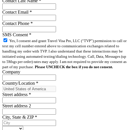
Contact Last Name
*
Contact Email
*
Contact Phone
*
SMS Consent
*
Yes, I consent and grant Travel Visa Pro, LLC (“TVP”) permission to call or
text my cell number entered above to communication exchanges related to
handling my order with TVP. I also understand that these interactions may be
initiated using automated texting/dialing technology. Call, Data, Messages (up
to 5Msgs per order) rates may apply. I am not required to provide my consent as
part of my purchase.
Please UNCHECK the box if you do not consent.
Company
Country/Location
*
Street address
*
Street address 2
City, State & ZIP
*