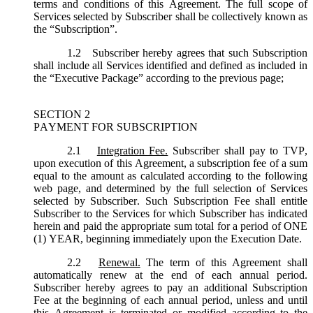
terms and conditions of this Agreement. The full scope of
Services selected by Subscriber shall be collectively known as
the “
Subscription
”.
1.2
Subscriber hereby agrees that such Subscription
shall include all Services identified and defined as included in
the “Executive Package” according to the previous page;
SECTION 2
PAYMENT FOR SUBSCRIPTION
2.1
Integration Fee.
Subscriber shall pay to TVP,
upon execution of this Agreement, a subscription fee of a sum
equal to the amount as calculated according to the following
web page, and determined by the full selection of Services
selected by Subscriber. Such Subscription Fee shall entitle
Subscriber to the Services for which Subscriber has indicated
herein and paid the appropriate sum total for a period of ONE
(1) YEAR, beginning immediately upon the Execution Date.
2.2
Renewal.
The term of this Agreement shall
automatically renew at the end of each annual period.
Subscriber hereby agrees to pay an additional Subscription
Fee at the beginning of each annual period, unless and until
this Agreement is terminated or modified according to the