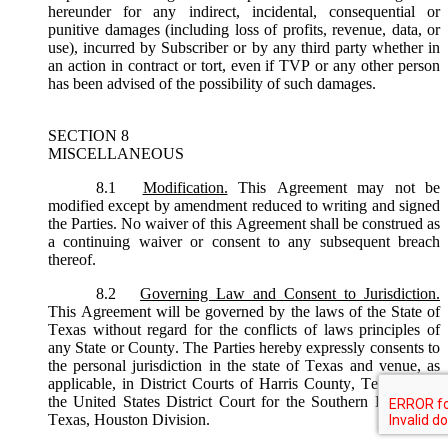
hereunder for any indirect, incidental, consequential or
punitive damages (including loss of profits, revenue, data, or
use), incurred by Subscriber or by any third party whether in
an action in contract or tort, even if TVP or any other person
has been advised of the possibility of such damages.
SECTION 8
MISCELLANEOUS
8.1
Modification.
This Agreement may not be
modified except by amendment reduced to writing and signed
the Parties. No waiver of this Agreement shall be construed as
a continuing waiver or consent to any subsequent breach
thereof.
8.2
Governing Law and Consent to Jurisdiction.
This Agreement will be governed by the laws of the State of
Texas without regard for the conflicts of laws principles of
any State or County. The Parties hereby expressly consents to
the personal jurisdiction in the state of Texas and venue, as
applicable, in District Courts of Harris County, Texas or, in
the United States District Court for the Southern District of
Texas, Houston Division.