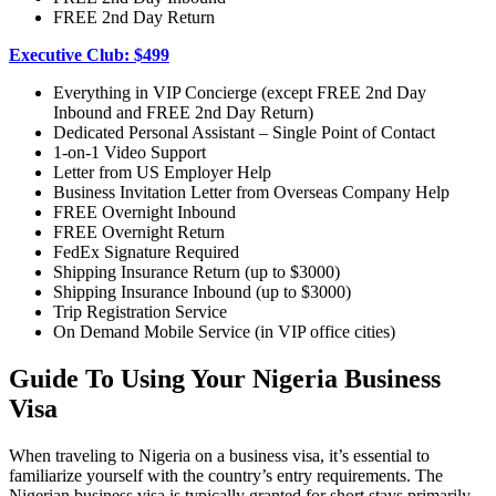
FREE 2nd Day Return
Executive Club: $499
Everything in VIP Concierge (except FREE 2nd Day
Inbound and FREE 2nd Day Return)
Dedicated Personal Assistant – Single Point of Contact
1-on-1 Video Support
Letter from US Employer Help
Business Invitation Letter from Overseas Company Help
FREE Overnight Inbound
FREE Overnight Return
FedEx Signature Required
Shipping Insurance Return (up to $3000)
Shipping Insurance Inbound (up to $3000)
Trip Registration Service
On Demand Mobile Service (in VIP office cities)
Guide To Using Your Nigeria Business
Visa
When traveling to Nigeria on a business visa, it’s essential to
familiarize yourself with the country’s entry requirements. The
Nigerian business visa is typically granted for short stays primarily