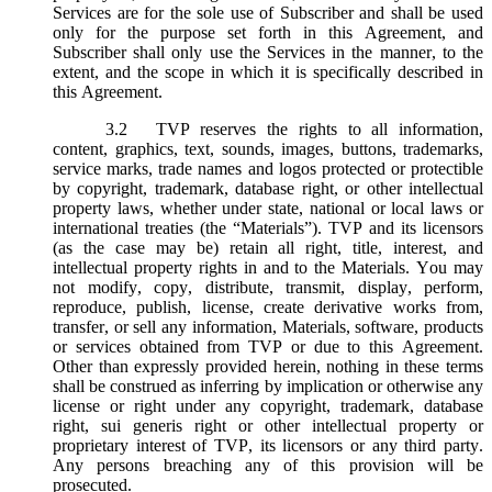
Services are for the sole use of Subscriber and shall be used
only for the purpose set forth in this Agreement, and
Subscriber shall only use the Services in the manner, to the
extent, and the scope in which it is specifically described in
this Agreement.
3.2
TVP reserves the rights to all information,
content, graphics, text, sounds, images, buttons, trademarks,
service marks, trade names and logos protected or protectible
by copyright, trademark, database right, or other intellectual
property laws, whether under state, national or local laws or
international treaties (the “
Materials
”). TVP and its licensors
(as the case may be) retain all right, title, interest, and
intellectual property rights in and to the Materials. You may
not modify, copy, distribute, transmit, display, perform,
reproduce, publish, license, create derivative works from,
transfer, or sell any information, Materials, software, products
or services obtained from TVP or due to this Agreement.
Other than expressly provided herein, nothing in these terms
shall be construed as inferring by implication or otherwise any
license or right under any copyright, trademark, database
right, sui generis right or other intellectual property or
proprietary interest of TVP, its licensors or any third party.
Any persons breaching any of this provision will be
prosecuted.