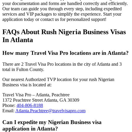
your documentation and forms are handled correctly and efficiently.
Our team can guide you through every step, including expedited
services and VIP packages to simplify the experience. Start your
application today or contact us for personalized support!
FAQs About Rush Nigeria Business Visas
In Atlanta
How many Travel Visa Pro locations are in Atlanta?
There are 2 Travel Visa Pro locations in the city of Atlanta and 3
total in Fulton County.
Our nearest Authorized TVP location for your rush Nigerian
Business visa is located at:
Travel Visa Pro – Atlanta, Peachtree
1372 Peachtree Street Atlanta, GA 30309
Phone:
404-806-8188
Email:
Atlanta.Peachtree@travelvisapro.com
Can I expedite my Nigerian Business visa
application in Atlanta?