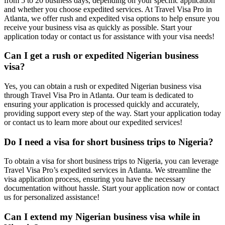
from 5 to 20 business days, depending on your specific application
and whether you choose expedited services. At Travel Visa Pro in
Atlanta, we offer rush and expedited visa options to help ensure you
receive your business visa as quickly as possible. Start your
application today or contact us for assistance with your visa needs!
Can I get a rush or expedited Nigerian business
visa?
Yes, you can obtain a rush or expedited Nigerian business visa
through Travel Visa Pro in Atlanta. Our team is dedicated to
ensuring your application is processed quickly and accurately,
providing support every step of the way. Start your application today
or contact us to learn more about our expedited services!
Do I need a visa for short business trips to Nigeria?
To obtain a visa for short business trips to Nigeria, you can leverage
Travel Visa Pro’s expedited services in Atlanta. We streamline the
visa application process, ensuring you have the necessary
documentation without hassle. Start your application now or contact
us for personalized assistance!
Can I extend my Nigerian business visa while in