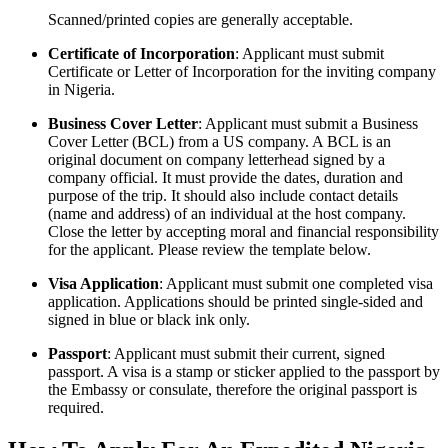
Scanned/printed copies are generally acceptable.
Certificate of Incorporation
: Applicant must submit
Certificate or Letter of Incorporation for the inviting company
in Nigeria.
Business Cover Letter
: Applicant must submit a Business
Cover Letter (BCL) from a US company. A BCL is an
original document on company letterhead signed by a
company official. It must provide the dates, duration and
purpose of the trip. It should also include contact details
(name and address) of an individual at the host company.
Close the letter by accepting moral and financial responsibility
for the applicant. Please review the template below.
Visa Application
: Applicant must submit one completed visa
application. Applications should be printed single-sided and
signed in blue or black ink only.
Passport
: Applicant must submit their current, signed
passport. A visa is a stamp or sticker applied to the passport by
the Embassy or consulate, therefore the original passport is
required.