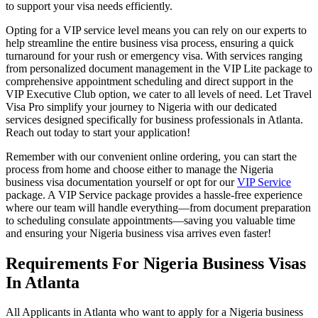
to support your visa needs efficiently.
Opting for a VIP service level means you can rely on our experts to
help streamline the entire business visa process, ensuring a quick
turnaround for your rush or emergency visa. With services ranging
from personalized document management in the VIP Lite package to
comprehensive appointment scheduling and direct support in the
VIP Executive Club option, we cater to all levels of need. Let Travel
Visa Pro simplify your journey to Nigeria with our dedicated
services designed specifically for business professionals in Atlanta.
Reach out today to start your application!
Remember with our convenient online ordering, you can start the
process from home and choose either to manage the Nigeria
business visa documentation yourself or opt for our
VIP Service
package. A VIP Service package provides a hassle-free experience
where our team will handle everything—from document preparation
to scheduling consulate appointments—saving you valuable time
and ensuring your Nigeria business visa arrives even faster!
Requirements For Nigeria Business Visas
In Atlanta
All Applicants in Atlanta who want to apply for a Nigeria business