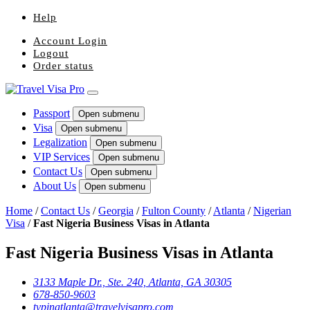
Help
Account Login
Logout
Order status
Passport
Open submenu
Visa
Open submenu
Legalization
Open submenu
VIP Services
Open submenu
Contact Us
Open submenu
About Us
Open submenu
Home
/
Contact Us
/
Georgia
/
Fulton County
/
Atlanta
/
Nigerian
Visa
/
Fast Nigeria Business Visas in Atlanta
Fast Nigeria Business Visas in Atlanta
3133 Maple Dr., Ste. 240, Atlanta, GA 30305
678-850-9603
tvpinatlanta@travelvisapro.com