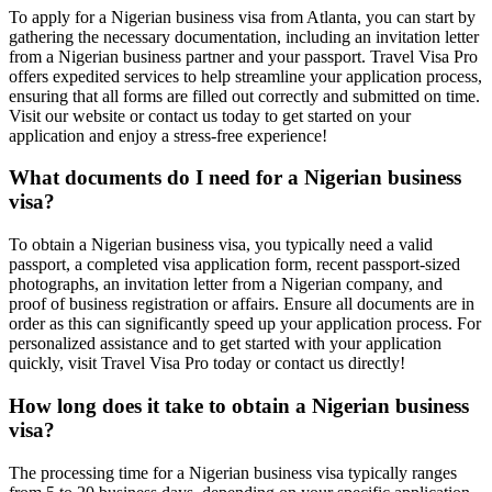
To apply for a Nigerian business visa from Atlanta, you can start by
gathering the necessary documentation, including an invitation letter
from a Nigerian business partner and your passport. Travel Visa Pro
offers expedited services to help streamline your application process,
ensuring that all forms are filled out correctly and submitted on time.
Visit our website or contact us today to get started on your
application and enjoy a stress-free experience!
What documents do I need for a Nigerian business
visa?
To obtain a Nigerian business visa, you typically need a valid
passport, a completed visa application form, recent passport-sized
photographs, an invitation letter from a Nigerian company, and
proof of business registration or affairs. Ensure all documents are in
order as this can significantly speed up your application process. For
personalized assistance and to get started with your application
quickly, visit Travel Visa Pro today or contact us directly!
How long does it take to obtain a Nigerian business
visa?
The processing time for a Nigerian business visa typically ranges