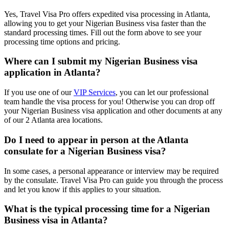
Yes, Travel Visa Pro offers expedited visa processing in Atlanta,
allowing you to get your Nigerian Business visa faster than the
standard processing times. Fill out the form above to see your
processing time options and pricing.
Where can I submit my Nigerian Business visa
application in Atlanta?
If you use one of our
VIP Services
, you can let our professional
team handle the visa process for you! Otherwise you can drop off
your Nigerian Business visa application and other documents at any
of our 2 Atlanta area locations.
Do I need to appear in person at the Atlanta
consulate for a Nigerian Business visa?
In some cases, a personal appearance or interview may be required
by the consulate. Travel Visa Pro can guide you through the process
and let you know if this applies to your situation.
What is the typical processing time for a Nigerian
Business visa in Atlanta?