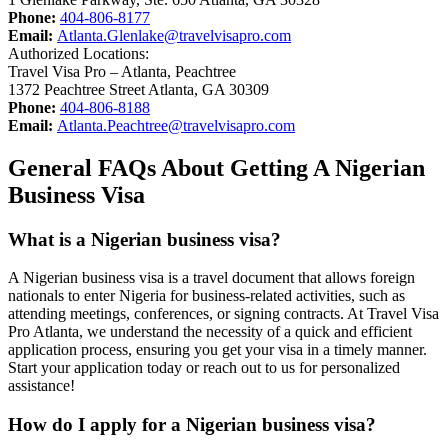
Phone:
404-806-8177
Email:
Atlanta.Glenlake@travelvisapro.com
Authorized Locations:
Travel Visa Pro – Atlanta, Peachtree
1372 Peachtree Street Atlanta, GA 30309
Phone:
404-806-8188
Email:
Atlanta.Peachtree@travelvisapro.com
General FAQs About Getting A Nigerian
Business Visa
What is a Nigerian business visa?
A Nigerian business visa is a travel document that allows foreign
nationals to enter Nigeria for business-related activities, such as
attending meetings, conferences, or signing contracts. At Travel Visa
Pro Atlanta, we understand the necessity of a quick and efficient
application process, ensuring you get your visa in a timely manner.
Start your application today or reach out to us for personalized
assistance!
How do I apply for a Nigerian business visa?