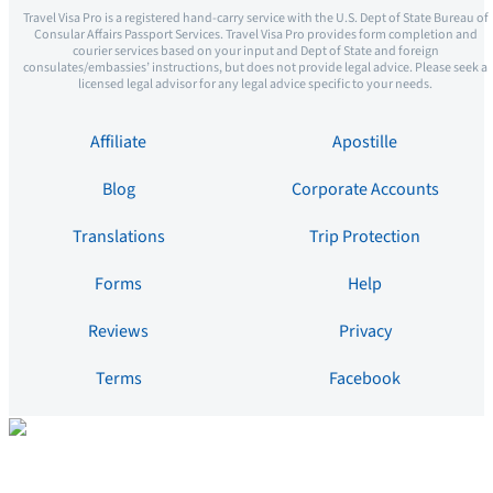
Travel Visa Pro is a registered hand-carry service with the U.S. Dept of State Bureau of
Consular Affairs Passport Services. Travel Visa Pro provides form completion and
courier services based on your input and Dept of State and foreign
consulates/embassies’ instructions, but does not provide legal advice. Please seek a
licensed legal advisor for any legal advice specific to your needs.
Affiliate
Apostille
Blog
Corporate Accounts
Translations
Trip Protection
Forms
Help
Reviews
Privacy
Terms
Facebook