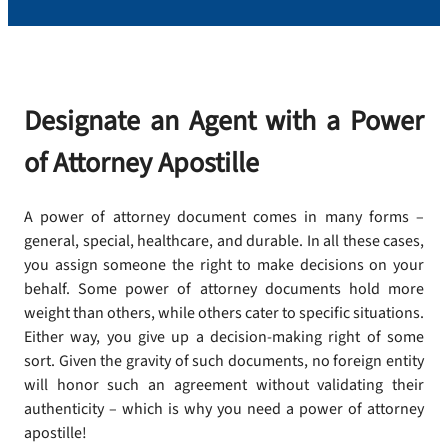
Designate an Agent with a Power
of Attorney Apostille
A power of attorney document comes in many forms –
general, special, healthcare, and durable. In all these cases,
you assign someone the right to make decisions on your
behalf. Some power of attorney documents hold more
weight than others, while others cater to specific situations.
Either way, you give up a decision-making right of some
sort. Given the gravity of such documents, no foreign entity
will honor such an agreement without validating their
authenticity – which is why you need a power of attorney
apostille!