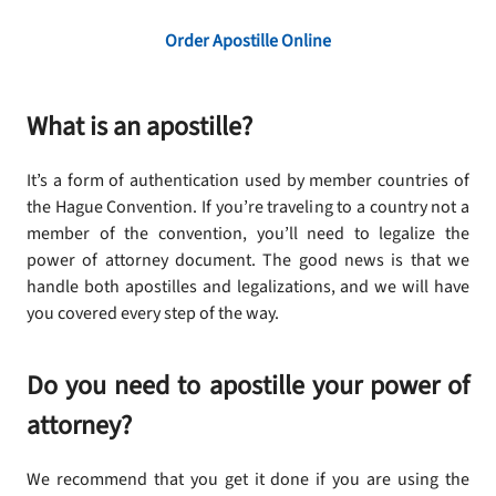
Order Apostille Online
What is an apostille?
It’s a form of authentication used by member countries of
the Hague Convention. If you’re traveling to a country not a
member of the convention, you’ll need to legalize the
power of attorney document. The good news is that we
handle both apostilles and legalizations, and we will have
you covered every step of the way.
Do you need to apostille your power of
attorney?
We recommend that you get it done if you are using the