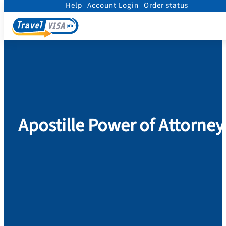
Help
Account Login
Order status
Home
/
Legalization
/
Apostille Power of Attorney
Apostille Power of Attorney