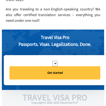
Are you traveling to a non-English-speaking country? We
also offer certified translation services – everything you
need under one roof!
Travel Visa Pro
Passports. Visas. Legalizations. Done.
Get started
TRAVEL VISA PRO
Copyright © 2006–2025 Travel Visa Pro ®