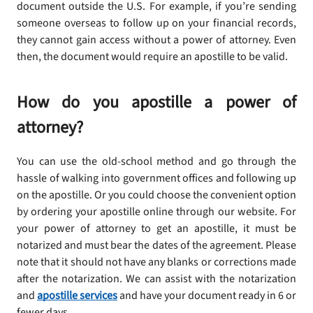
document outside the U.S. For example, if you’re sending
someone overseas to follow up on your financial records,
they cannot gain access without a power of attorney. Even
then, the document would require an apostille to be valid.
How do you apostille a power of
attorney?
You can use the old-school method and go through the
hassle of walking into government offices and following up
on the apostille. Or you could choose the convenient option
by ordering your apostille online through our website. For
your power of attorney to get an apostille, it must be
notarized and must bear the dates of the agreement. Please
note that it should not have any blanks or corrections made
after the notarization. We can assist with the notarization
and
apostille services
and have your document ready in 6 or
fewer days.