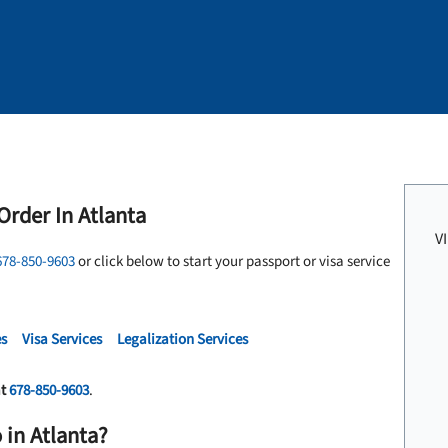
Order In Atlanta
V
678-850-9603
or click below to start your passport or visa service
es
Visa Services
Legalization Services
at
678-850-9603
.
 in Atlanta?