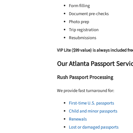
Form filling
Document pre-checks
Photo prep
Trip registration
Resubmissions
VIP Lite ($99 value) is always included fre
Our Atlanta Passport Servi
Rush Passport Processing
We provide fast turnaround for:
First-time U.S. passports
Child and minor passports
Renewals
Lost or damaged passports