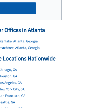
Make an appointment
r Offices in Atlanta
lenlake, Atlanta, Georgia
eachtree, Atlanta, Georgia
 Locations Nationwide
Chicago, GA
Houston, GA
os Angeles, GA
ew York City, GA
San Francisco, GA
eattle, GA