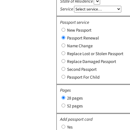
State of Residence
Service
Passport service
New Passport
Passport Renewal
Name Change
Replace Lost or Stolen Passport
Replace Damaged Passport
Second Passport
Passport For Child
Pages
28 pages
52 pages
Add passport card
Yes