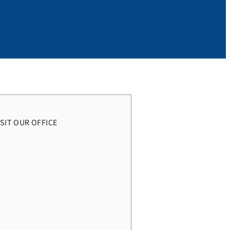
ISIT OUR OFFICE