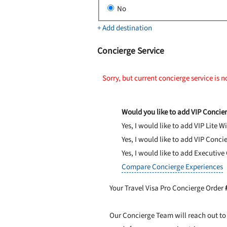
No
+ Add destination
Concierge Service
Sorry, but current concierge service is n
Would you like to add VIP Concier
Yes, I would like to add VIP Lite
Wi
Yes, I would like to add VIP Conci
Yes, I would like to add Executive
Compare Concierge Experiences
Your Travel Visa Pro Concierge Order
Our Concierge Team will reach out to 