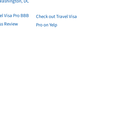
Washington, DC
Check out Travel Visa
Pro on Yelp