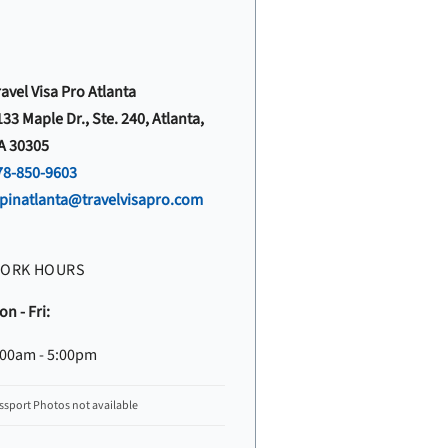
avel Visa Pro Atlanta
33 Maple Dr., Ste. 240, Atlanta,
A 30305
78-850-9603
vpinatlanta@travelvisapro.com
ORK HOURS
n - Fri:
:00am - 5:00pm
ssport Photos not available