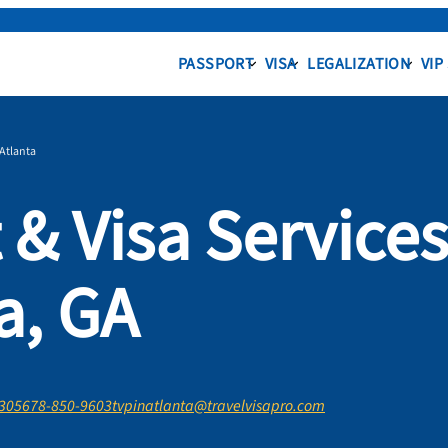
PASSPORT
VISA
LEGALIZATION
VIP
Atlanta
 & Visa Service
a, GA
0305
678-850-9603
tvpinatlanta@travelvisapro.com