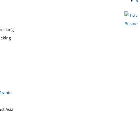
checking
acking
Arabia
st Asia