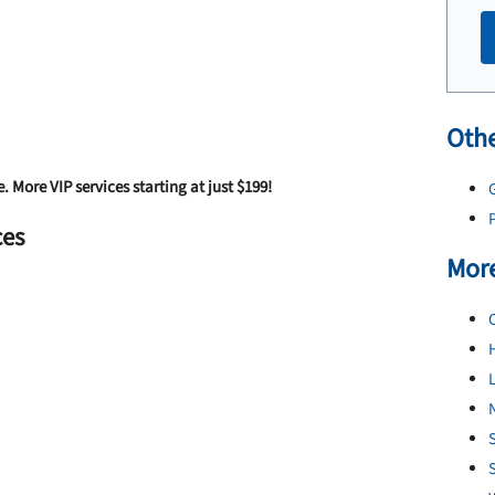
Othe
e. More VIP services starting at just $199!
G
P
ces
More
L
N
S