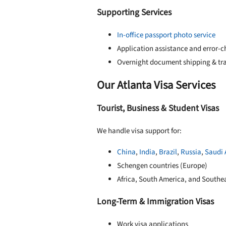
Supporting Services
In-office passport photo service
Application assistance and error-
Overnight document shipping & tr
Our Atlanta Visa Services
Tourist, Business & Student Visas
We handle visa support for:
China
,
India
,
Brazil
,
Russia
,
Saudi 
Schengen countries (Europe)
Africa, South America, and Southea
Long-Term & Immigration Visas
Work visa applications