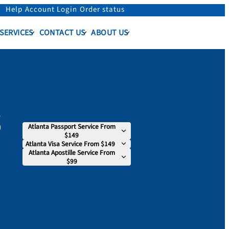
Help
Account Login
Order status
 SERVICES
CONTACT US
ABOUT US
s
Atlanta Passport Service From
$149
Atlanta Visa Service From $149
Atlanta Apostille Service From
$99