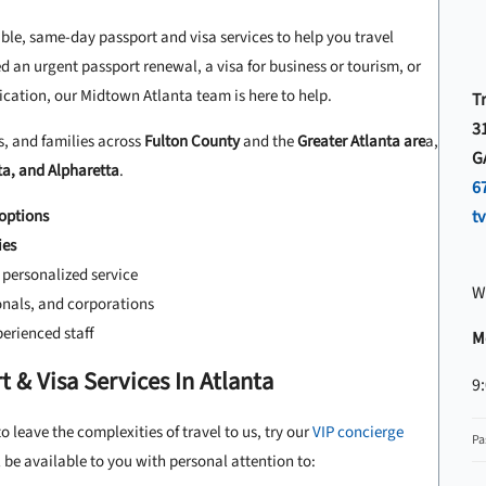
able, same-day passport and visa services to help you travel
 an urgent passport renewal, a visa for business or tourism, or
cation, our Midtown Atlanta team is here to help.
Tr
31
s, and families across
Fulton County
and the
Greater Atlanta are
a,
G
ta, and Alpharetta
.
6
options
t
ies
personalized service
W
ionals, and corporations
erienced staff
Mo
 & Visa Services In Atlanta
9
o leave the complexities of travel to us, try our
VIP concierge
Pa
be available to you with personal attention to: