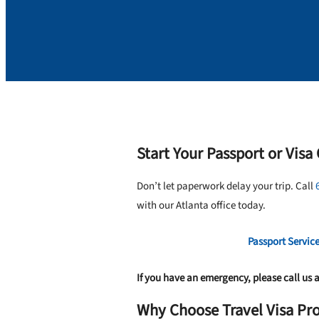
Start Your Passport or Visa 
Don’t let paperwork delay your trip. Call
with our Atlanta office today.
Passport Servic
If you have an emergency, please call us 
Why Choose Travel Visa Pro