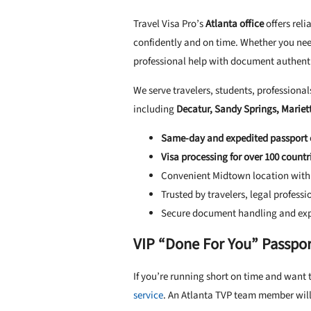
Travel Visa Pro’s
Atlanta office
offers reli
confidently and on time. Whether you need
professional help with document authenti
We serve travelers, students, professional
including
Decatur, Sandy Springs, Mariet
Same-day and expedited passport 
Visa processing for over 100 countr
Convenient Midtown location with 
Trusted by travelers, legal profess
Secure document handling and exp
VIP “Done For You” Passport
If you’re running short on time and want t
service
. An Atlanta TVP team member will 