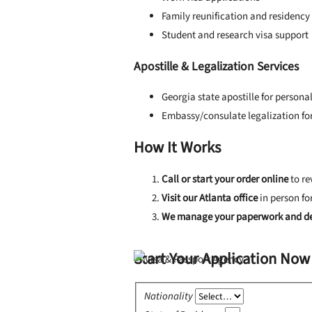
Family reunification and residency
Student and research visa support
Apostille & Legalization Services
Georgia state apostille for person
Embassy/consulate legalization for
How It Works
Call or start your order online
to re
Visit our Atlanta office
in person fo
We manage your paperwork and de
Start Your Application Now
Nationality