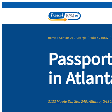
Home
/
Contact Us
/
Georgia
/
Fulton County
/
Passport
in Atlant
3133 Maple Dr., Ste. 240, Atlanta, GA 3