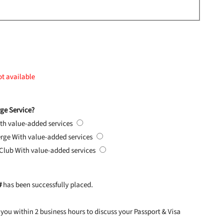
ot available
ge Service?
th value-added services
erge
With value-added services
 Club
With value-added services
#
has been successfully placed.
you within 2 business hours to discuss your Passport & Visa