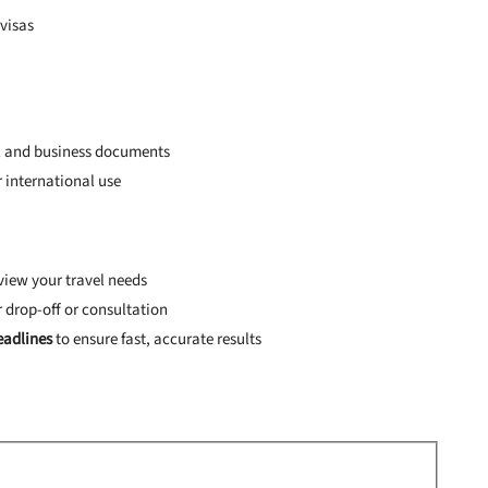
 visas
al and business documents
 international use
view your travel needs
r drop-off or consultation
adlines
to ensure fast, accurate results