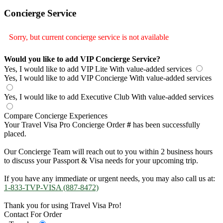
Concierge Service
Sorry, but current concierge service is not available
Would you like to add VIP Concierge Service?
Yes, I would like to add VIP Lite
With value-added services
Yes, I would like to add VIP Concierge
With value-added services
Yes, I would like to add Executive Club
With value-added services
Compare Concierge Experiences
Your Travel Visa Pro Concierge Order
#
has been successfully
placed.
Our Concierge Team will reach out to you within 2 business hours
to discuss your Passport & Visa needs for your upcoming trip.
If you have any immediate or urgent needs, you may also call us at:
1-833-TVP-VISA (887-8472)
Thank you for using Travel Visa Pro!
Contact For Order