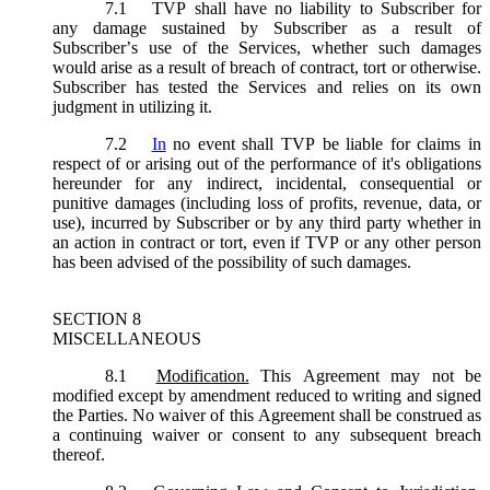
7.1
TVP shall have no liability to Subscriber for
any damage sustained by Subscriber as a result of
Subscriber’s use of the Services, whether such damages
would arise as a result of breach of contract, tort or otherwise.
Subscriber has tested the Services and relies on its own
judgment in utilizing it.
7.2
In
no event shall TVP be liable for claims in
respect of or arising out of the performance of it's obligations
hereunder for any indirect, incidental, consequential or
punitive damages (including loss of profits, revenue, data, or
use), incurred by Subscriber or by any third party whether in
an action in contract or tort, even if TVP or any other person
has been advised of the possibility of such damages.
SECTION 8
MISCELLANEOUS
8.1
Modification.
This Agreement may not be
modified except by amendment reduced to writing and signed
the Parties. No waiver of this Agreement shall be construed as
a continuing waiver or consent to any subsequent breach
thereof.