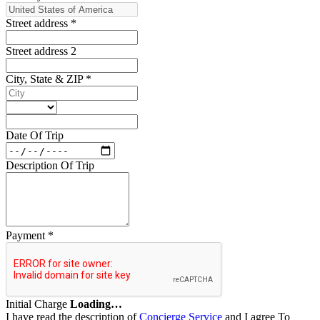
Street address
*
Street address 2
City, State & ZIP
*
Date Of Trip
Description Of Trip
Payment
*
Initial Charge
Loading…
I have read the description of
Concierge Service
and I agree To