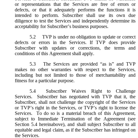
or representations that the Services are free of errors or
defects, or that it adequately performs the functions it is
intended to perform. Subscriber shall use its own due
diligence to test the Services and independently determine its
acceptability for Subscriber’s business purposes.
5.2
TVP is under no obligation to update or correct
defects or errors in the Services. If TVP does provide
Subscriber with updates or corrections, the terms and
conditions of this Agreement shall apply.
5.3
The Services are provided “as is” and TVP
makes no other warranties with respect to the Services,
including but not limited to those of merchantability and
fitness for a particular purpose.
5.4
Subscriber Waives Right to Challenge
Services. Subscriber has negotiated with TVP that it, the
Subscriber, shall not challenge the copyright of the Services
or TVP’s right in the Services, or TVP’s right to license the
Services. To do so is a material breach of this Agreement,
subject to Immediate Termination of the Agreement (
see
Section 5.4 hereinabove), and shall subject Subscriber to all
equitable and legal claim, as if the Subscriber has infringed on
the Services.