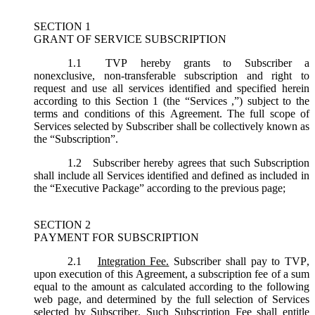
SECTION 1
GRANT OF SERVICE SUBSCRIPTION
1.1
TVP hereby grants to Subscriber a
nonexclusive, non-transferable subscription and right to
request and use all services identified and specified herein
according to this Section 1 (the “
Services
,”) subject to the
terms and conditions of this Agreement. The full scope of
Services selected by Subscriber shall be collectively known as
the “
Subscription
”.
1.2
Subscriber hereby agrees that such Subscription
shall include all Services identified and defined as included in
the “Executive Package” according to the previous page;
SECTION 2
PAYMENT FOR SUBSCRIPTION
2.1
Integration Fee.
Subscriber shall pay to TVP,
upon execution of this Agreement, a subscription fee of a sum
equal to the amount as calculated according to the following
web page, and determined by the full selection of Services
selected by Subscriber. Such Subscription Fee shall entitle