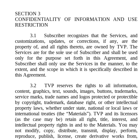
SECTION 3
CONFIDENTIALITY OF INFORMATION AND USE
RESTRICTION
3.1
Subscriber recognizes that the Services, and
customizations, updates, or corrections, if any, are the
property of, and all rights thereto, are owned by TVP. The
Services are for the sole use of Subscriber and shall be used
only for the purpose set forth in this Agreement, and
Subscriber shall only use the Services in the manner, to the
extent, and the scope in which it is specifically described in
this Agreement.
3.2
TVP reserves the rights to all information,
content, graphics, text, sounds, images, buttons, trademarks,
service marks, trade names and logos protected or protectible
by copyright, trademark, database right, or other intellectual
property laws, whether under state, national or local laws or
international treaties (the “
Materials
”). TVP and its licensors
(as the case may be) retain all right, title, interest, and
intellectual property rights in and to the Materials. You may
not modify, copy, distribute, transmit, display, perform,
reproduce, publish, license, create derivative works from,