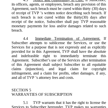
its officers, agents, or employees, breach any provision of this
Agreement, such breach must be cured within thirty (30) days
of receipt of TVP ’s written notice describing such breach. If
such breach is not cured within the thirty(30) days after
receipt of the notice, Subscriber shall pay TVP reasonable
monetary payments for loss and/or damages related to such
breach.
4.4
Immediate Termination of Agreement.
If
Subscriber attempts to sublicense the Services, or use the
Services for a purpose that is not expressly and as explicitly
provided for in this Agreement, TVP shall have the absolute
and indefeasible right to immediately terminate this
Agreement. Subscriber’s use of the Services after termination
of this Agreement shall subject Subscriber to all equitable
claims (injunction), and legal claim for copyright
infringement, and a claim for profits, other damages, if any,
and all of TVP ’s attorney fees and costs.
SECTION 5
WARRANTIES OF SUBSCRIPTION
5.1
TVP warrants that it has the right to license the
Services to Subscriber hereunder. TVP makes no warranties