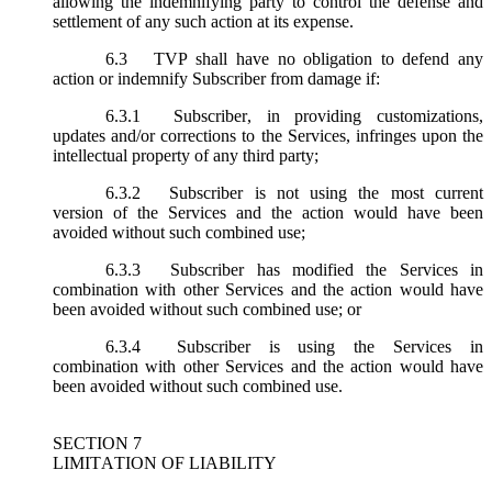
allowing the indemnifying party to control the defense and
settlement of any such action at its expense.
6.3
TVP shall have no obligation to defend any
action or indemnify Subscriber from damage if:
6.3.1
Subscriber, in providing customizations,
updates and/or corrections to the Services, infringes upon the
intellectual property of any third party;
6.3.2
Subscriber is not using the most current
version of the Services and the action would have been
avoided without such combined use;
6.3.3
Subscriber has modified the Services in
combination with other Services and the action would have
been avoided without such combined use; or
6.3.4
Subscriber is using the Services in
combination with other Services and the action would have
been avoided without such combined use.
SECTION 7
LIMITATION OF LIABILITY