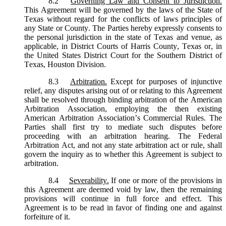
8.2
Governing Law and Consent to Jurisdiction.
This Agreement will be governed by the laws of the State of
Texas without regard for the conflicts of laws principles of
any State or County. The Parties hereby expressly consents to
the personal jurisdiction in the state of Texas and venue, as
applicable, in District Courts of Harris County, Texas or, in
the United States District Court for the Southern District of
Texas, Houston Division.
8.3
Arbitration.
Except for purposes of injunctive
relief, any disputes arising out of or relating to this Agreement
shall be resolved through binding arbitration of the American
Arbitration Association, employing the then existing
American Arbitration Association’s Commercial Rules. The
Parties shall first try to mediate such disputes before
proceeding with an arbitration hearing. The Federal
Arbitration Act, and not any state arbitration act or rule, shall
govern the inquiry as to whether this Agreement is subject to
arbitration.
8.4
Severability.
If one or more of the provisions in
this Agreement are deemed void by law, then the remaining
provisions will continue in full force and effect. This
Agreement is to be read in favor of finding one and against
forfeiture of it.