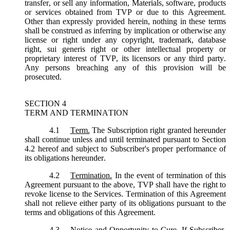
transfer, or sell any information, Materials, software, products
or services obtained from TVP or due to this Agreement.
Other than expressly provided herein, nothing in these terms
shall be construed as inferring by implication or otherwise any
license or right under any copyright, trademark, database
right, sui generis right or other intellectual property or
proprietary interest of TVP, its licensors or any third party.
Any persons breaching any of this provision will be
prosecuted.
SECTION 4
TERM AND TERMINATION
4.1
Term.
The Subscription right granted hereunder
shall continue unless and until terminated pursuant to Section
4.2 hereof and subject to Subscriber's proper performance of
its obligations hereunder.
4.2
Termination.
In the event of termination of this
Agreement pursuant to the above, TVP shall have the right to
revoke license to the Services. Termination of this Agreement
shall not relieve either party of its obligations pursuant to the
terms and obligations of this Agreement.
4.3
Notice and Opportunity to Cure.
If Subscriber,