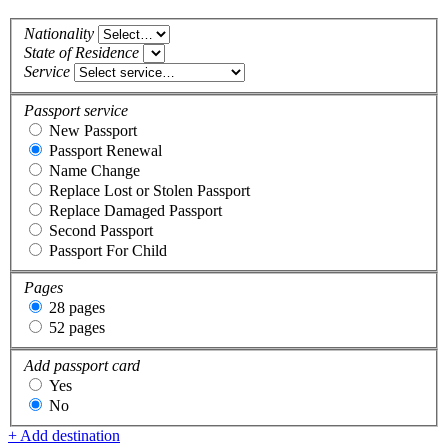
Nationality
State of Residence
Service
Passport service
New Passport
Passport Renewal
Name Change
Replace Lost or Stolen Passport
Replace Damaged Passport
Second Passport
Passport For Child
Pages
28 pages
52 pages
Add passport card
Yes
No
+ Add destination