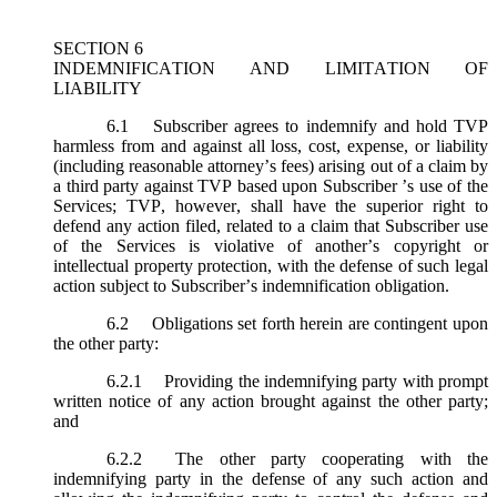
SECTION 6
INDEMNIFICATION AND LIMITATION OF
LIABILITY
6.1
Subscriber agrees to indemnify and hold TVP
harmless from and against all loss, cost, expense, or liability
(including reasonable attorney’s fees) arising out of a claim by
a third party against TVP based upon Subscriber ’s use of the
Services; TVP, however, shall have the superior right to
defend any action filed, related to a claim that Subscriber use
of the Services is violative of another’s copyright or
intellectual property protection, with the defense of such legal
action subject to Subscriber’s indemnification obligation.
6.2
Obligations set forth herein are contingent upon
the other party:
6.2.1
Providing the indemnifying party with prompt
written notice of any action brought against the other party;
and
6.2.2
The other party cooperating with the
indemnifying party in the defense of any such action and