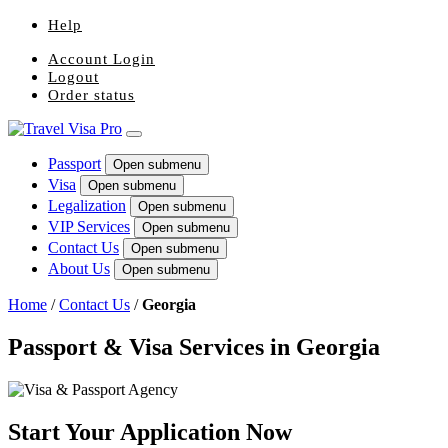
Help
Account Login
Logout
Order status
Passport
Open submenu
Visa
Open submenu
Legalization
Open submenu
VIP Services
Open submenu
Contact Us
Open submenu
About Us
Open submenu
Home
/
Contact Us
/
Georgia
Passport & Visa Services in Georgia
Start Your Application Now