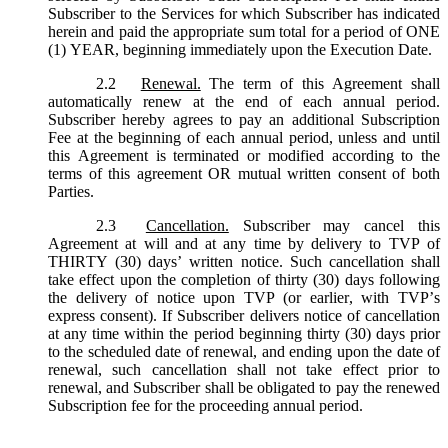
Subscriber to the Services for which Subscriber has indicated
herein and paid the appropriate sum total for a period of ONE
(1) YEAR, beginning immediately upon the Execution Date.
2.2
Renewal.
The term of this Agreement shall
automatically renew at the end of each annual period.
Subscriber hereby agrees to pay an additional Subscription
Fee at the beginning of each annual period, unless and until
this Agreement is terminated or modified according to the
terms of this agreement OR mutual written consent of both
Parties.
2.3
Cancellation.
Subscriber may cancel this
Agreement at will and at any time by delivery to TVP of
THIRTY (30) days’ written notice. Such cancellation shall
take effect upon the completion of thirty (30) days following
the delivery of notice upon TVP (or earlier, with TVP’s
express consent). If Subscriber delivers notice of cancellation
at any time within the period beginning thirty (30) days prior
to the scheduled date of renewal, and ending upon the date of
renewal, such cancellation shall not take effect prior to
renewal, and Subscriber shall be obligated to pay the renewed
Subscription fee for the proceeding annual period.