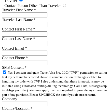
Traveler
Contact Person Other Than Traveler
Traveler First Name
*
Traveler Last Name
*
Contact First Name
*
Contact Last Name
*
Contact Email
*
Contact Phone
*
SMS Consent
*
Yes, I consent and grant Travel Visa Pro, LLC (“TVP”) permission to call or
text my cell number entered above to communication exchanges related to
handling my order with TVP. I also understand that these interactions may be
initiated using automated texting/dialing technology. Call, Data, Messages (up
to 5Msgs per order) rates may apply. I am not required to provide my consent as
part of my purchase.
Please UNCHECK the box if you do not consent.
Company
Country/Location
*