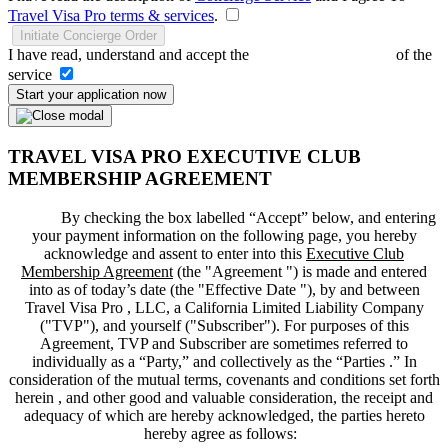
Travel Visa Pro terms & services
.
Initiate Concierge Order
I have read, understand and accept the
Terms and Conditions
of the
service
Start your application now
TRAVEL VISA PRO EXECUTIVE CLUB
MEMBERSHIP AGREEMENT
By checking the box labelled “Accept” below, and entering
your payment information on the following page, you hereby
acknowledge and assent to enter into this
Executive Club
Membership Agreement
(the "
Agreement
") is made and entered
into as of today’s date (the "
Effective Date
"), by and between
Travel Visa Pro , LLC, a California Limited Liability Company
("
TVP
"), and yourself ("
Subscriber
"). For purposes of this
Agreement, TVP and Subscriber are sometimes referred to
individually as a “Party,” and collectively as the “Parties .” In
consideration of the mutual terms, covenants and conditions set forth
herein , and other good and valuable consideration, the receipt and
adequacy of which are hereby acknowledged, the parties hereto
hereby agree as follows: