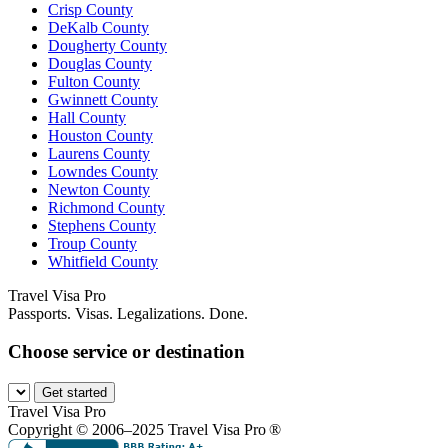
Crisp County
DeKalb County
Dougherty County
Douglas County
Fulton County
Gwinnett County
Hall County
Houston County
Laurens County
Lowndes County
Newton County
Richmond County
Stephens County
Troup County
Whitfield County
Travel Visa Pro
Passports. Visas. Legalizations. Done.
Choose service or destination
Get started
Travel Visa Pro
Copyright © 2006–2025 Travel Visa Pro ®