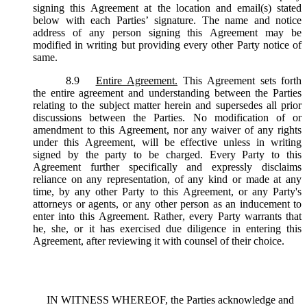
signing this Agreement at the location and email(s) stated
below with each Parties’ signature. The name and notice
address of any person signing this Agreement may be
modified in writing but providing every other Party notice of
same.
8.9
Entire Agreement.
This Agreement sets forth
the entire agreement and understanding between the Parties
relating to the subject matter herein and supersedes all prior
discussions between the Parties. No modification of or
amendment to this Agreement, nor any waiver of any rights
under this Agreement, will be effective unless in writing
signed by the party to be charged. Every Party to this
Agreement further specifically and expressly disclaims
reliance on any representation, of any kind or made at any
time, by any other Party to this Agreement, or any Party's
attorneys or agents, or any other person as an inducement to
enter into this Agreement. Rather, every Party warrants that
he, she, or it has exercised due diligence in entering this
Agreement, after reviewing it with counsel of their choice.
IN WITNESS WHEREOF, the Parties acknowledge and