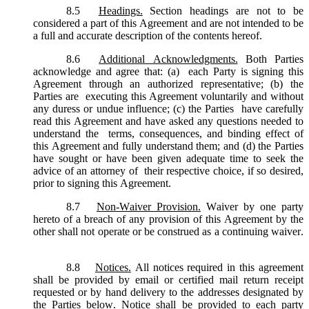
8.5
Headings.
Section headings are not to be
considered a part of this Agreement and are not intended to be
a full and accurate description of the contents hereof.
8.6
Additional Acknowledgments.
Both Parties
acknowledge and agree that: (a) each Party is signing this
Agreement through an authorized representative; (b) the
Parties are executing this Agreement voluntarily and without
any duress or undue influence; (c) the Parties have carefully
read this Agreement and have asked any questions needed to
understand the terms, consequences, and binding effect of
this Agreement and fully understand them; and (d) the Parties
have sought or have been given adequate time to seek the
advice of an attorney of their respective choice, if so desired,
prior to signing this Agreement.
8.7
Non-Waiver Provision.
Waiver by one party
hereto of a breach of any provision of this Agreement by the
other shall not operate or be construed as a continuing waiver.
8.8
Notices.
All notices required in this agreement
shall be provided by email or certified mail return receipt
requested or by hand delivery to the addresses designated by
the Parties below. Notice shall be provided to each party