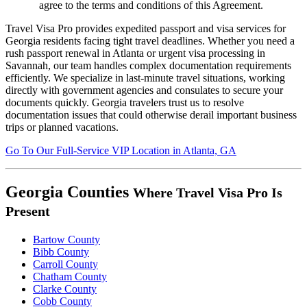
agree to the terms and conditions of this Agreement.
Travel Visa Pro provides expedited passport and visa services for
Georgia residents facing tight travel deadlines. Whether you need a
rush passport renewal in Atlanta or urgent visa processing in
Savannah, our team handles complex documentation requirements
efficiently. We specialize in last-minute travel situations, working
directly with government agencies and consulates to secure your
documents quickly. Georgia travelers trust us to resolve
documentation issues that could otherwise derail important business
trips or planned vacations.
Go To
Our
Full-Service
VIP Location in Atlanta, GA
Georgia Counties
Where Travel Visa Pro Is
Present
Bartow County
Bibb County
Carroll County
Chatham County
Clarke County
Cobb County