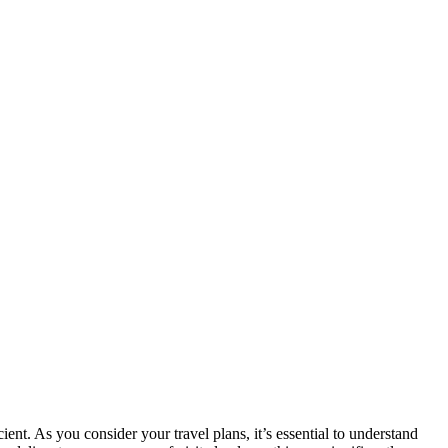
nt. As you consider your travel plans, it’s essential to understand