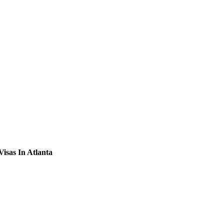
Visas In Atlanta