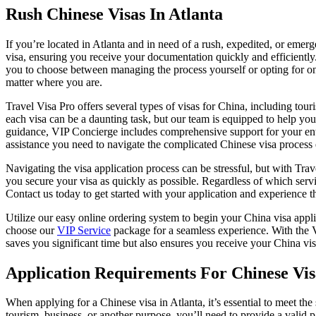
Rush Chinese Visas In Atlanta
If you’re located in Atlanta and in need of a rush, expedited, or emer
visa, ensuring you receive your documentation quickly and efficiently
you to choose between managing the process yourself or opting for on
matter where you are.
Travel Visa Pro offers several types of visas for China, including touri
each visa can be a daunting task, but our team is equipped to help you 
guidance, VIP Concierge includes comprehensive support for your enti
assistance you need to navigate the complicated Chinese visa process e
Navigating the visa application process can be stressful, but with Tra
you secure your visa as quickly as possible. Regardless of which serv
Contact us today to get started with your application and experience t
Utilize our easy online ordering system to begin your China visa appl
choose our
VIP Service
package for a seamless experience. With the 
saves you significant time but also ensures you receive your China vi
Application Requirements For Chinese Vis
When applying for a Chinese visa in Atlanta, it’s essential to meet th
tourism, business, or another purpose, you’ll need to provide a valid 