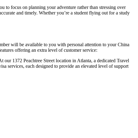
you to focus on planning your adventure rather than stressing over
 accurate and timely. Whether you’re a student flying out for a study
mber will be available to you with personal attention to your China
eatures offering an extra level of customer service:
At our 1372 Peachtree Street location in Atlanta, a dedicated Travel
isa services, each designed to provide an elevated level of support