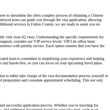
 here to streamline the often complex process of obtaining a Chinese
erienced team can guide you through the visa application, allowing
itional services in Fulton County, we are ready to assist you no
mily visit visas (Q visa). Understanding the specific requirements for
support, consider our VIP service levels: VIP Lite offers basic
rience with priority service. Each option ensures that you have the
dicated team is committed to simplifying your experience and helping
ss and hassle-free, so you can focus on your upcoming travel plans.
on to either take charge of the visa documentation process yourself or
t preparation and consulate appointment scheduling. This not only
 and successful application process. Whether you’re traveling for
to, and additional documents based on your visa type, such as an