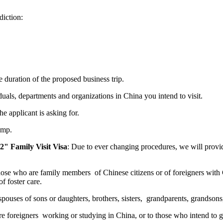
diction:
e duration of the proposed business trip.
iduals, departments and organizations in China you intend to visit.
he applicant is asking for.
amp.
" Family Visit Visa
: Due to ever changing procedures, we will prov
hose who are family members of Chinese citizens or of foreigners with
f foster care.
spouses of sons or daughters, brothers, sisters, grandparents, grandson
e foreigners working or studying in China, or to those who intend to g