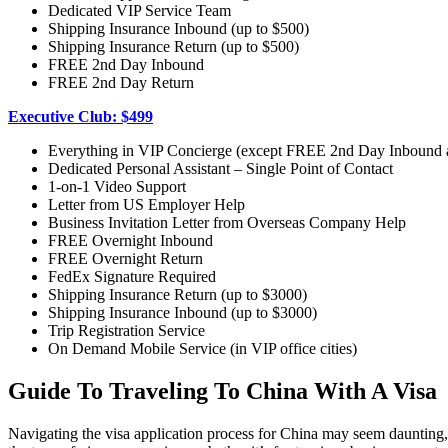
Dedicated VIP Service Team
Shipping Insurance Inbound (up to $500)
Shipping Insurance Return (up to $500)
FREE 2nd Day Inbound
FREE 2nd Day Return
Executive Club: $499
Everything in VIP Concierge (except FREE 2nd Day Inbound
Dedicated Personal Assistant – Single Point of Contact
1-on-1 Video Support
Letter from US Employer Help
Business Invitation Letter from Overseas Company Help
FREE Overnight Inbound
FREE Overnight Return
FedEx Signature Required
Shipping Insurance Return (up to $3000)
Shipping Insurance Inbound (up to $3000)
Trip Registration Service
On Demand Mobile Service (in VIP office cities)
Guide To Traveling To China With A Visa
Navigating the visa application process for China may seem daunting, b