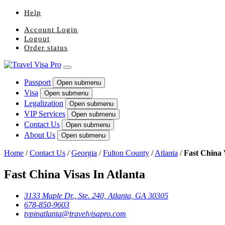
Help
Account Login
Logout
Order status
Passport
Open submenu
Visa
Open submenu
Legalization
Open submenu
VIP Services
Open submenu
Contact Us
Open submenu
About Us
Open submenu
Home
/
Contact Us
/
Georgia
/
Fulton County
/
Atlanta
/
Fast China 
Fast China Visas In Atlanta
3133 Maple Dr., Ste. 240, Atlanta, GA 30305
678-850-9603
tvpinatlanta@travelvisapro.com