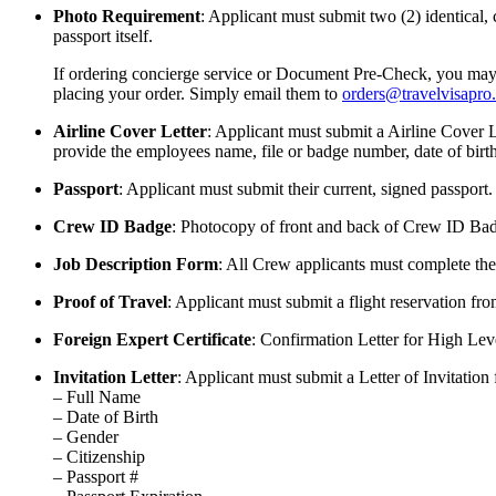
Photo Requirement
: Applicant must submit two (2) identical,
passport itself.
If ordering concierge service or Document Pre-Check, you may u
placing your order. Simply email them to
orders@travelvisapro
Airline Cover Letter
: Applicant must submit a Airline Cover L
provide the employees name, file or badge number, date of birth
Passport
: Applicant must submit their current, signed passport. 
Crew ID Badge
: Photocopy of front and back of Crew ID Bad
Job Description Form
: All Crew applicants must complete the
Proof of Travel
: Applicant must submit a flight reservation fr
Foreign Expert Certificate
: Confirmation Letter for High Le
Invitation Letter
: Applicant must submit a Letter of Invitation 
– Full Name
– Date of Birth
– Gender
– Citizenship
– Passport #