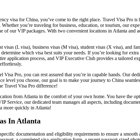
gency visa for China, you’ve come to the right place. Travel Visa Pro is
. Whether you’re traveling for business, education, or tourism, our exp
e of our VIP packages. With two convenient locations in Atlanta and add
st visas (L visa), business visas (M visa), student visas (X visa), and fa
determine which visa best suits your needs. If you’re looking for extra 
re application process, and VIP Executive Club provides a tailored expe
ffortlessly.
vel Visa Pro, you can rest assured that you’re in capable hands. Our de
ice level you choose, our goal is to make your journey to China seamle
he Travel Visa Pro difference!
ication from Atlanta in the comfort of your own home. You have the opti
VIP Service, our dedicated team manages all aspects, including documen
sa more quickly in Atlanta!
as In Atlanta
e specific documentation and eligibility requirements to ensure a smooth
passport, a completed visa application form, a recent passport-sized pho