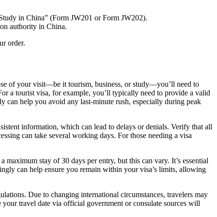
for Study in China” (Form JW201 or Form JW202).
on authority in China.
ur order.
ose of your visit—be it tourism, business, or study—you’ll need to
 a tourist visa, for example, you’ll typically need to provide a valid
arly can help you avoid any last-minute rush, especially during peak
istent information, which can lead to delays or denials. Verify that all
cessing can take several working days. For those needing a visa
 a maximum stay of 30 days per entry, but this can vary. It’s essential
rdingly can help ensure you remain within your visa’s limits, allowing
egulations. Due to changing international circumstances, travelers may
 your travel date via official government or consulate sources will