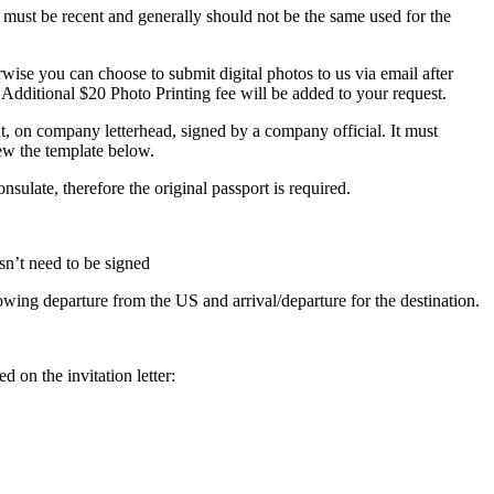
 must be recent and generally should not be the same used for the
ise you can choose to submit digital photos to us via email after
 Additional $20 Photo Printing fee will be added to your request.
nt, on company letterhead, signed by a company official. It must
iew the template below.
nsulate, therefore the original passport is required.
sn’t need to be signed
owing departure from the US and arrival/departure for the destination.
d on the invitation letter: