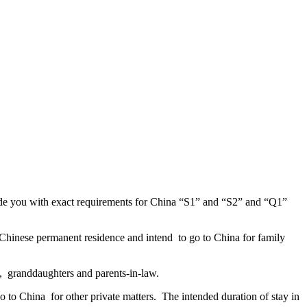
ide you with exact requirements for China “S1” and “S2” and “Q1”
 Chinese permanent residence and intend to go to China for family
s, granddaughters and parents-in-law.
o to China for other private matters. The intended duration of stay in