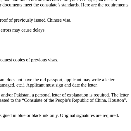
our documents meet the consulate’s standards. Here are the requirements
roof of previously issued Chinese visa.
 errors may cause delays.
equest copies of previous visas.
icant does not have the old passport, applicant may write a letter
maged, etc.). Applicant must sign and date the letter.
 and/or Pakistan, a personal letter of explanation is required. The letter
ddressed to the “Consulate of the People’s Republic of China, Houston”,
ed in blue or black ink only. Original signatures are required.