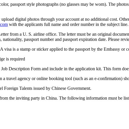
 color, passport style photographs (no glasses may be worn). The photos
pload digital photos through your account at no additional cost. Otherw
.com
with the applicants full name and order number in the subject line.
etter from a U. S. airline office. The letter must be an original docume
, nationality, passport number and passport expiration date. Please rev
A visa is a stamp or sticker applied to the passport by the Embassy or co
ge is required
 Job Description Form and include in the application kit. This form doe
om a travel agency or online booking tool (such as an e-confirmation) sh
vel Foreign Talents issued by Chinese Government.
from the inviting party in China. The following information must be liste