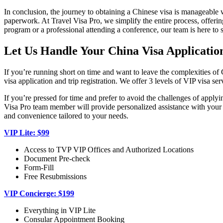
In conclusion, the journey to obtaining a Chinese visa is manageable w
paperwork. At Travel Visa Pro, we simplify the entire process, offering
program or a professional attending a conference, our team is here to 
Let Us Handle Your China Visa Application
If you’re running short on time and want to leave the complexities of
visa application and trip registration. We offer 3 levels of VIP visa se
If you’re pressed for time and prefer to avoid the challenges of apply
Visa Pro team member will provide personalized assistance with your Ch
and convenience tailored to your needs.
VIP Lite: $99
Access to TVP VIP Offices and Authorized Locations
Document Pre-check
Form-Fill
Free Resubmissions
VIP Concierge: $199
Everything in VIP Lite
Consular Appointment Booking