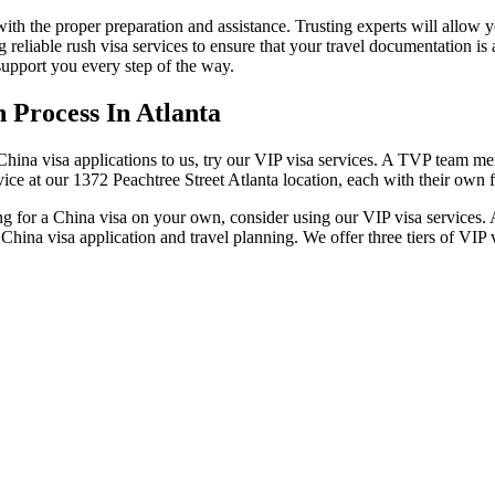
ith the proper preparation and assistance. Trusting experts will allow 
 reliable rush visa services to ensure that your travel documentation is
support you every step of the way.
 Process In Atlanta
 China visa applications to us, try our VIP visa services. A TVP team me
rvice at our 1372 Peachtree Street Atlanta location, each with their own f
ing for a China visa on your own, consider using our VIP visa services. 
ina visa application and travel planning. We offer three tiers of VIP v