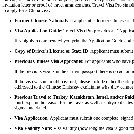
invitation letter or proof of travel arrangements. Travel Visa Pro sim
to apply for a China visa:
Former Chinese Nationals
: If applicant is former Chinese or
Visa Application Guide
: Travel Visa Pro provides an “Applica
It is highly recommended you print the Application Guide and re
Copy of Driver’s License or State ID
: Applicant must submit a
Previous Chinese Visa Applicants
: For applicants who have p
If the previous visa is in the current passport there is no action 
If the visa was in an old passport, please include either the old 
addressed to the Chinese Embassy explaining why they cannot pro
Previous Travel to Turkey, Kazakhstan, Israel, and/or Pak
must explain the reason for the travel as well as entry/exit dat
signed and dated.
Visa Application
: Applicant must submit one complete, signed
Visa Validity Note
: Visa validity (how long the visa is good fo