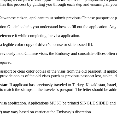
plifies this process by guiding you through each step and ensuring all y
 Taiwanese citizen, applicant must submit previous Chinese passport or p
tion Guide” to help you understand how to fill out the application. Any
ference it while completing the visa application.
 legible color copy of driver’s license or state issued ID.
reviously held Chinese visas, the Embassy and consulate offices often r
required.
passport or clear color copies of the visas from the old passport. If appl
vide copies of the old visas (such as previous passport lost, stolen, da
istan
: If applicant has previously traveled to Turkey, Kazakhstan, Israel,
es to match the stamps in the traveler’s passport. The letter should be a
 visa application. Applications MUST be printed SINGLE SIDED and sign
r) may vary based on carrier at the Embassy’s discretion.