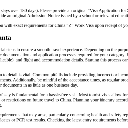
r stays over 180 days): Please provide an original “Visa Application 
ide an original Admission Notice issued by a school or relevant educati
ou with exact requirements for China “Z” Work Visa upon receipt of yo
anta
ucial steps to ensure a smooth travel experience. Depending on the purp
c documentation and application processes required for your category. For
applicable), and flight and accommodation details. Starting this process e
to detail is vital. Common pitfalls include providing incorrect or incons
ements. Additionally, be mindful of the acceptance times, as regular pro
ur documents in as little as one business day.
stay is fundamental for a hassle-free visit. Most tourist visas allow for
s or restrictions on future travel to China. Planning your itinerary acco
g.
requirements that may arise, particularly concerning health and safety r
icates or PCR test results. Checking the latest entry requirements before