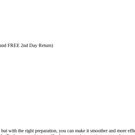
 and FREE 2nd Day Return)
ut with the right preparation, you can make it smoother and more efficie