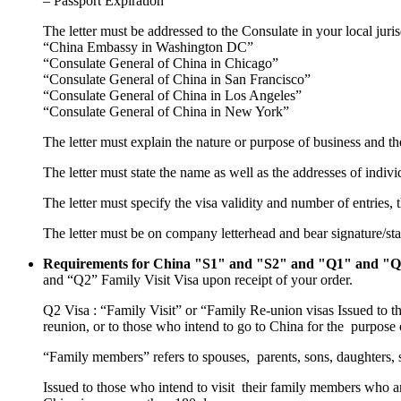
– Passport Expiration
The letter must be addressed to the Consulate in your local juris
“China Embassy in Washington DC”
“Consulate General of China in Chicago”
“Consulate General of China in San Francisco”
“Consulate General of China in Los Angeles”
“Consulate General of China in New York”
The letter must explain the nature or purpose of business and th
The letter must state the name as well as the addresses of indiv
The letter must specify the visa validity and number of entries, t
The letter must be on company letterhead and bear signature/st
Requirements for China "S1" and "S2" and "Q1" and "Q2
and “Q2” Family Visit Visa upon receipt of your order.
Q2 Visa : “Family Visit” or “Family Re-union visas Issued to t
reunion, or to those who intend to go to China for the purpose o
“Family members” refers to spouses, parents, sons, daughters, 
Issued to those who intend to visit their family members who ar