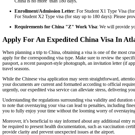
China is no more than 180 days.
Enrollment/Admission Letter
: For Student X1 Type Visa (fo
For Student X2 Type visa (for stay up to 180 days): Please prov
Requirements for China "Z" Work Visa
: We will provide y
Apply For An Expedited China Visa In Atl
When planning a trip to China, obtaining a visa is one of the most cr
apply for the corresponding visa type. Make sure to review the specifi
passport, a recent passport-style photograph, an invitation letter (if 
travel seasons.
While the Chinese visa application may seem straightforward, attention 
your documents are current and formatted according to official requir
urgently, our expedited visa service can alleviate stress, delivering yo
Understanding the regulations surrounding visa validity and duration of 
to note that overstaying your visa can lead to penalties, including fine
you to fully enjoy your time without the looming worry of overstayin
Moreover, it’s beneficial to stay informed about any additional entry 
be required to present health documentation, such as vaccination certif
provide clarity and prevent unexpected issues at the airport.