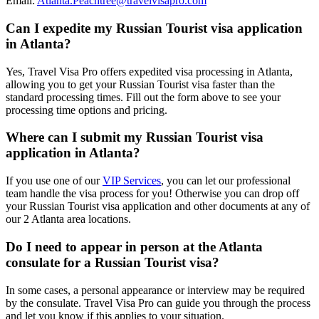
Email:
Atlanta.Peachtree@travelvisapro.com
Can I expedite my Russian Tourist visa application
in Atlanta?
Yes, Travel Visa Pro offers expedited visa processing in Atlanta,
allowing you to get your Russian Tourist visa faster than the
standard processing times. Fill out the form above to see your
processing time options and pricing.
Where can I submit my Russian Tourist visa
application in Atlanta?
If you use one of our
VIP Services
, you can let our professional
team handle the visa process for you! Otherwise you can drop off
your Russian Tourist visa application and other documents at any of
our 2 Atlanta area locations.
Do I need to appear in person at the Atlanta
consulate for a Russian Tourist visa?
In some cases, a personal appearance or interview may be required
by the consulate. Travel Visa Pro can guide you through the process
and let you know if this applies to your situation.