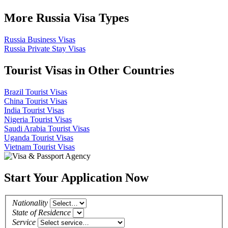
More Russia Visa Types
Russia Business Visas
Russia Private Stay Visas
Tourist Visas in Other Countries
Brazil Tourist Visas
China Tourist Visas
India Tourist Visas
Nigeria Tourist Visas
Saudi Arabia Tourist Visas
Uganda Tourist Visas
Vietnam Tourist Visas
Start Your Application Now
Nationality
State of Residence
Service