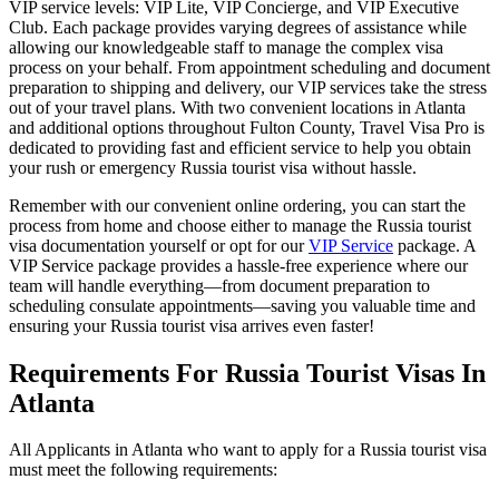
VIP service levels: VIP Lite, VIP Concierge, and VIP Executive
Club. Each package provides varying degrees of assistance while
allowing our knowledgeable staff to manage the complex visa
process on your behalf. From appointment scheduling and document
preparation to shipping and delivery, our VIP services take the stress
out of your travel plans. With two convenient locations in Atlanta
and additional options throughout Fulton County, Travel Visa Pro is
dedicated to providing fast and efficient service to help you obtain
your rush or emergency Russia tourist visa without hassle.
Remember with our convenient online ordering, you can start the
process from home and choose either to manage the Russia tourist
visa documentation yourself or opt for our
VIP Service
package. A
VIP Service package provides a hassle-free experience where our
team will handle everything—from document preparation to
scheduling consulate appointments—saving you valuable time and
ensuring your Russia tourist visa arrives even faster!
Requirements For Russia Tourist Visas In
Atlanta
All Applicants in Atlanta who want to apply for a Russia tourist visa
must meet the following requirements: