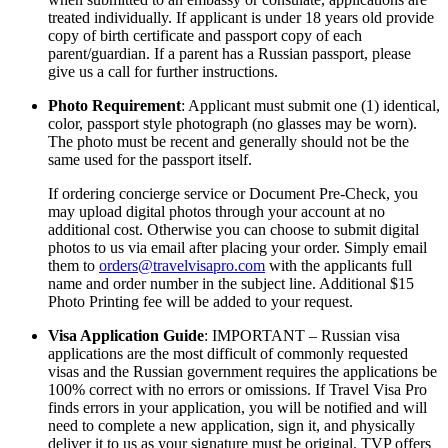
treated individually. If applicant is under 18 years old provide
copy of birth certificate and passport copy of each
parent/guardian. If a parent has a Russian passport, please
give us a call for further instructions.
Photo Requirement
: Applicant must submit one (1) identical,
color, passport style photograph (no glasses may be worn).
The photo must be recent and generally should not be the
same used for the passport itself.
If ordering concierge service or Document Pre-Check, you
may upload digital photos through your account at no
additional cost. Otherwise you can choose to submit digital
photos to us via email after placing your order. Simply email
them to
orders@travelvisapro.com
with the applicants full
name and order number in the subject line. Additional $15
Photo Printing fee will be added to your request.
Visa Application Guide
: IMPORTANT – Russian visa
applications are the most difficult of commonly requested
visas and the Russian government requires the applications be
100% correct with no errors or omissions. If Travel Visa Pro
finds errors in your application, you will be notified and will
need to complete a new application, sign it, and physically
deliver it to us as your signature must be original. TVP offers