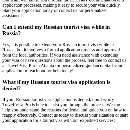
application processes, making it easy to secure your visa quickly.
Start your application today or contact us for personalized
assistance!
Can I extend my Russian tourist visa while in
Russia?
Yes, it is possible to extend your Russian tourist visa while in
Russia, but it involves a formal application process and approval
from the local authorities. If you need assistance with extending
your visa or have questions about the process, feel free to contact us
at Travel Visa Pro in Atlanta for personalized guidance. Start your
application or reach out for help today!
What if my Russian tourist visa application is
denied?
If your Russian tourist visa application is denied, don’t worry—
Travel Visa Pro is here to assist you through the process. We can
help you understand the reasons for denial and guide you on how to
reapply effectively. Contact us today to discuss your situation or start
your application for a tourist visa with our expedited services!