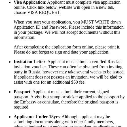
Visa Application
: Applicant must complete visa application
online. Click link below, website will open in a new tab,
choose VISA REQUEST.
When you start your application, you MUST WRITE down
Application ID and Password. Please include this information
in your package. We will not accept documents without this
information.
After completing the application form online, please print it.
Please do not forget to sign and date your application.
Invitation Letter
: Applicant must submit a certified Russian
invitation voucher. These can often be obtained from inviting
party in Russia, however may take several weeks to be issued.
If applicant does not possess an invitation, we will be glad to
assist with one for an additional $50 fee.
Passport
: Applicant must submit their current, signed
passport. A visa is a stamp or sticker applied to the passport by
the Embassy or consulate, therefore the original passport is
required.
Applicants Under 18yrs
: Although applicant may be
submitting documents along with other family members,
when submitted to an embassy or consulate, applications are