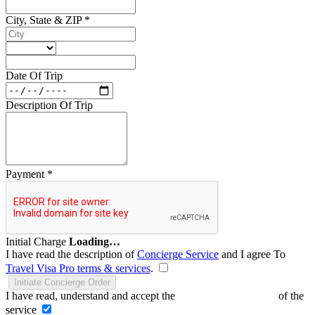
City, State & ZIP
*
Date Of Trip
Description Of Trip
Payment
*
Initial Charge
Loading…
I have read the description of
Concierge Service
and I agree To
Travel Visa Pro terms & services
.
Initiate Concierge Order
I have read, understand and accept the
Terms and Conditions
of the
service