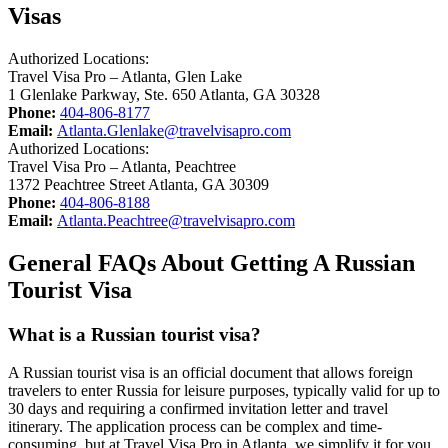
Visas
Authorized Locations:
Travel Visa Pro – Atlanta, Glen Lake
1 Glenlake Parkway, Ste. 650 Atlanta, GA 30328
Phone:
404-806-8177
Email:
Atlanta.Glenlake@travelvisapro.com
Authorized Locations:
Travel Visa Pro – Atlanta, Peachtree
1372 Peachtree Street Atlanta, GA 30309
Phone:
404-806-8188
Email:
Atlanta.Peachtree@travelvisapro.com
General FAQs About Getting A Russian
Tourist Visa
What is a Russian tourist visa?
A Russian tourist visa is an official document that allows foreign
travelers to enter Russia for leisure purposes, typically valid for up to
30 days and requiring a confirmed invitation letter and travel
itinerary. The application process can be complex and time-
consuming, but at Travel Visa Pro in Atlanta, we simplify it for you