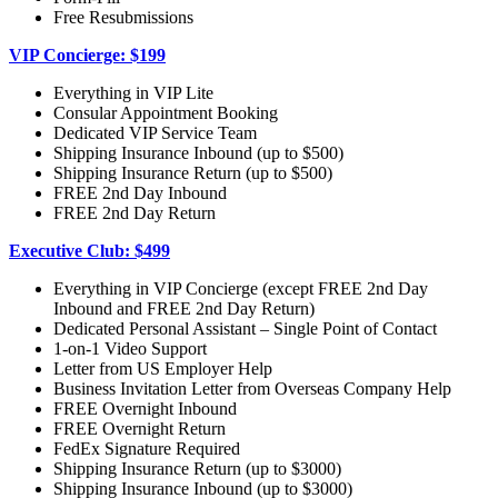
Free Resubmissions
VIP Concierge: $199
Everything in VIP Lite
Consular Appointment Booking
Dedicated VIP Service Team
Shipping Insurance Inbound (up to $500)
Shipping Insurance Return (up to $500)
FREE 2nd Day Inbound
FREE 2nd Day Return
Executive Club: $499
Everything in VIP Concierge (except FREE 2nd Day
Inbound and FREE 2nd Day Return)
Dedicated Personal Assistant – Single Point of Contact
1-on-1 Video Support
Letter from US Employer Help
Business Invitation Letter from Overseas Company Help
FREE Overnight Inbound
FREE Overnight Return
FedEx Signature Required
Shipping Insurance Return (up to $3000)
Shipping Insurance Inbound (up to $3000)