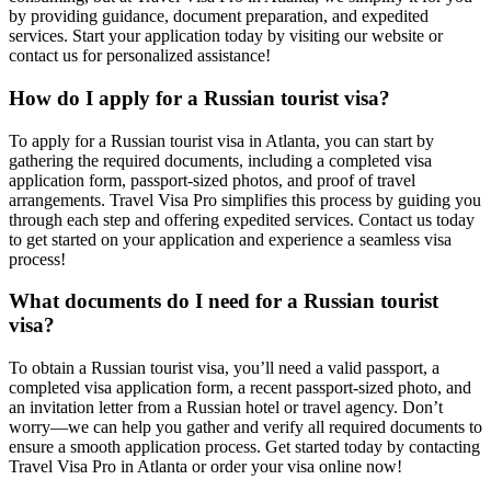
by providing guidance, document preparation, and expedited
services. Start your application today by visiting our website or
contact us for personalized assistance!
How do I apply for a Russian tourist visa?
To apply for a Russian tourist visa in Atlanta, you can start by
gathering the required documents, including a completed visa
application form, passport-sized photos, and proof of travel
arrangements. Travel Visa Pro simplifies this process by guiding you
through each step and offering expedited services. Contact us today
to get started on your application and experience a seamless visa
process!
What documents do I need for a Russian tourist
visa?
To obtain a Russian tourist visa, you’ll need a valid passport, a
completed visa application form, a recent passport-sized photo, and
an invitation letter from a Russian hotel or travel agency. Don’t
worry—we can help you gather and verify all required documents to
ensure a smooth application process. Get started today by contacting
Travel Visa Pro in Atlanta or order your visa online now!