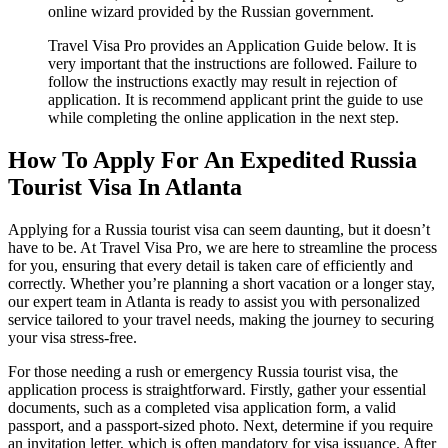
online wizard provided by the Russian government.
Travel Visa Pro provides an Application Guide below. It is
very important that the instructions are followed. Failure to
follow the instructions exactly may result in rejection of
application. It is recommend applicant print the guide to use
while completing the online application in the next step.
How To Apply For An Expedited Russia
Tourist Visa In Atlanta
Applying for a Russia tourist visa can seem daunting, but it doesn’t
have to be. At Travel Visa Pro, we are here to streamline the process
for you, ensuring that every detail is taken care of efficiently and
correctly. Whether you’re planning a short vacation or a longer stay,
our expert team in Atlanta is ready to assist you with personalized
service tailored to your travel needs, making the journey to securing
your visa stress-free.
For those needing a rush or emergency Russia tourist visa, the
application process is straightforward. Firstly, gather your essential
documents, such as a completed visa application form, a valid
passport, and a passport-sized photo. Next, determine if you require
an invitation letter, which is often mandatory for visa issuance. After