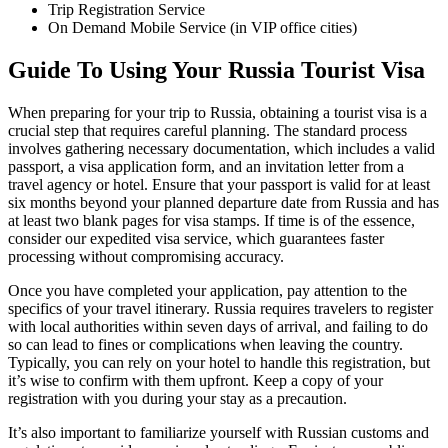
Trip Registration Service
On Demand Mobile Service (in VIP office cities)
Guide To Using Your Russia Tourist Visa
When preparing for your trip to Russia, obtaining a tourist visa is a
crucial step that requires careful planning. The standard process
involves gathering necessary documentation, which includes a valid
passport, a visa application form, and an invitation letter from a
travel agency or hotel. Ensure that your passport is valid for at least
six months beyond your planned departure date from Russia and has
at least two blank pages for visa stamps. If time is of the essence,
consider our expedited visa service, which guarantees faster
processing without compromising accuracy.
Once you have completed your application, pay attention to the
specifics of your travel itinerary. Russia requires travelers to register
with local authorities within seven days of arrival, and failing to do
so can lead to fines or complications when leaving the country.
Typically, you can rely on your hotel to handle this registration, but
it’s wise to confirm with them upfront. Keep a copy of your
registration with you during your stay as a precaution.
It’s also important to familiarize yourself with Russian customs and