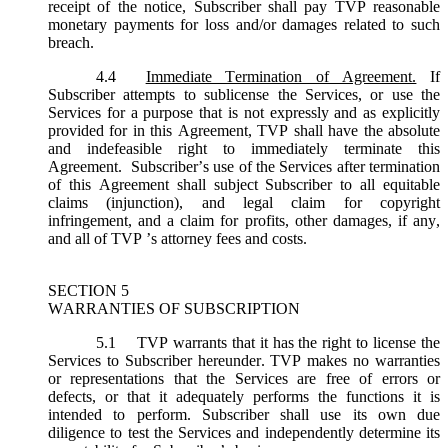
receipt of the notice, Subscriber shall pay TVP reasonable
monetary payments for loss and/or damages related to such
breach.
4.4
Immediate Termination of Agreement.
If
Subscriber attempts to sublicense the Services, or use the
Services for a purpose that is not expressly and as explicitly
provided for in this Agreement, TVP shall have the absolute
and indefeasible right to immediately terminate this
Agreement. Subscriber’s use of the Services after termination
of this Agreement shall subject Subscriber to all equitable
claims (injunction), and legal claim for copyright
infringement, and a claim for profits, other damages, if any,
and all of TVP ’s attorney fees and costs.
SECTION 5
WARRANTIES OF SUBSCRIPTION
5.1
TVP warrants that it has the right to license the
Services to Subscriber hereunder. TVP makes no warranties
or representations that the Services are free of errors or
defects, or that it adequately performs the functions it is
intended to perform. Subscriber shall use its own due
diligence to test the Services and independently determine its