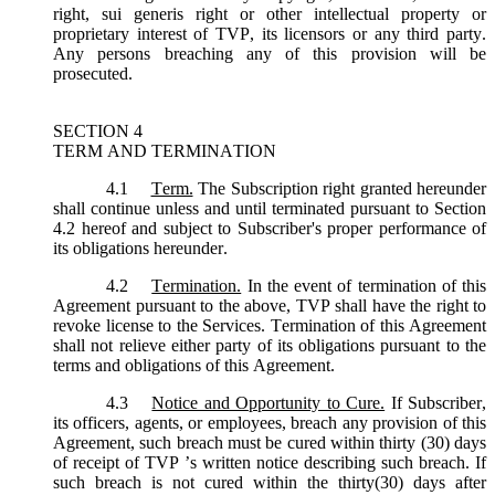
right, sui generis right or other intellectual property or
proprietary interest of TVP, its licensors or any third party.
Any persons breaching any of this provision will be
prosecuted.
SECTION 4
TERM AND TERMINATION
4.1
Term.
The Subscription right granted hereunder
shall continue unless and until terminated pursuant to Section
4.2 hereof and subject to Subscriber's proper performance of
its obligations hereunder.
4.2
Termination.
In the event of termination of this
Agreement pursuant to the above, TVP shall have the right to
revoke license to the Services. Termination of this Agreement
shall not relieve either party of its obligations pursuant to the
terms and obligations of this Agreement.
4.3
Notice and Opportunity to Cure.
If Subscriber,
its officers, agents, or employees, breach any provision of this
Agreement, such breach must be cured within thirty (30) days
of receipt of TVP ’s written notice describing such breach. If
such breach is not cured within the thirty(30) days after