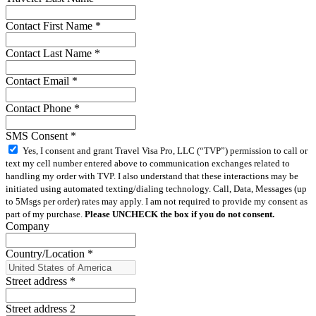
Contact First Name
*
Contact Last Name
*
Contact Email
*
Contact Phone
*
SMS Consent
*
Yes, I consent and grant Travel Visa Pro, LLC (“TVP”) permission to call or
text my cell number entered above to communication exchanges related to
handling my order with TVP. I also understand that these interactions may be
initiated using automated texting/dialing technology. Call, Data, Messages (up
to 5Msgs per order) rates may apply. I am not required to provide my consent as
part of my purchase.
Please UNCHECK the box if you do not consent.
Company
Country/Location
*
Street address
*
Street address 2