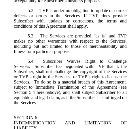
acceptability for Subscriber’s business purposes.
5.2
TVP is under no obligation to update or correct
defects or errors in the Services. If TVP does provide
Subscriber with updates or corrections, the terms and
conditions of this Agreement shall apply.
5.3
The Services are provided “as is” and TVP
makes no other warranties with respect to the Services,
including but not limited to those of merchantability and
fitness for a particular purpose.
5.4
Subscriber Waives Right to Challenge
Services. Subscriber has negotiated with TVP that it, the
Subscriber, shall not challenge the copyright of the Services
or TVP’s right in the Services, or TVP’s right to license the
Services. To do so is a material breach of this Agreement,
subject to Immediate Termination of the Agreement (
see
Section 5.4 hereinabove), and shall subject Subscriber to all
equitable and legal claim, as if the Subscriber has infringed on
the Services.
SECTION 6
INDEMNIFICATION AND LIMITATION OF
LIABILITY