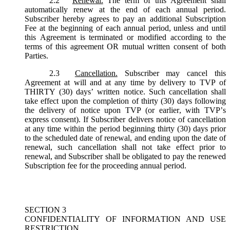
2.2
Renewal.
The term of this Agreement shall
automatically renew at the end of each annual period.
Subscriber hereby agrees to pay an additional Subscription
Fee at the beginning of each annual period, unless and until
this Agreement is terminated or modified according to the
terms of this agreement OR mutual written consent of both
Parties.
2.3
Cancellation.
Subscriber may cancel this
Agreement at will and at any time by delivery to TVP of
THIRTY (30) days’ written notice. Such cancellation shall
take effect upon the completion of thirty (30) days following
the delivery of notice upon TVP (or earlier, with TVP’s
express consent). If Subscriber delivers notice of cancellation
at any time within the period beginning thirty (30) days prior
to the scheduled date of renewal, and ending upon the date of
renewal, such cancellation shall not take effect prior to
renewal, and Subscriber shall be obligated to pay the renewed
Subscription fee for the proceeding annual period.
SECTION 3
CONFIDENTIALITY OF INFORMATION AND USE
RESTRICTION