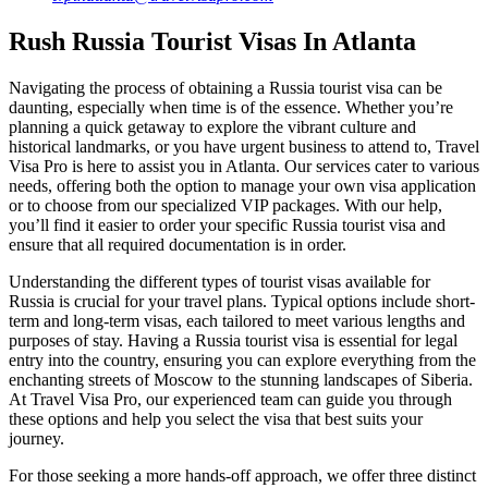
Rush Russia Tourist Visas In Atlanta
Navigating the process of obtaining a Russia tourist visa can be
daunting, especially when time is of the essence. Whether you’re
planning a quick getaway to explore the vibrant culture and
historical landmarks, or you have urgent business to attend to, Travel
Visa Pro is here to assist you in Atlanta. Our services cater to various
needs, offering both the option to manage your own visa application
or to choose from our specialized VIP packages. With our help,
you’ll find it easier to order your specific Russia tourist visa and
ensure that all required documentation is in order.
Understanding the different types of tourist visas available for
Russia is crucial for your travel plans. Typical options include short-
term and long-term visas, each tailored to meet various lengths and
purposes of stay. Having a Russia tourist visa is essential for legal
entry into the country, ensuring you can explore everything from the
enchanting streets of Moscow to the stunning landscapes of Siberia.
At Travel Visa Pro, our experienced team can guide you through
these options and help you select the visa that best suits your
journey.
For those seeking a more hands-off approach, we offer three distinct