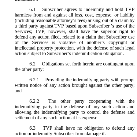
6.1
Subscriber agrees to indemnify and hold TVP
harmless from and against all loss, cost, expense, or liability
(including reasonable attorney’s fees) arising out of a claim by
a third party against TVP based upon Subscriber ’s use of the
Services; TVP, however, shall have the superior right to
defend any action filed, related to a claim that Subscriber use
of the Services is violative of another’s copyright or
intellectual property protection, with the defense of such legal
action subject to Subscriber’s indemnification obligation.
6.2
Obligations set forth herein are contingent upon
the other party:
6.2.1
Providing the indemnifying party with prompt
written notice of any action brought against the other party;
and
6.2.2
The other party cooperating with the
indemnifying party in the defense of any such action and
allowing the indemnifying party to control the defense and
settlement of any such action at its expense.
6.3
TVP shall have no obligation to defend any
action or indemnify Subscriber from damage if: