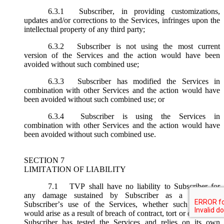
6.3.1
Subscriber, in providing customizations,
updates and/or corrections to the Services, infringes upon the
intellectual property of any third party;
6.3.2
Subscriber is not using the most current
version of the Services and the action would have been
avoided without such combined use;
6.3.3
Subscriber has modified the Services in
combination with other Services and the action would have
been avoided without such combined use; or
6.3.4
Subscriber is using the Services in
combination with other Services and the action would have
been avoided without such combined use.
SECTION 7
LIMITATION OF LIABILITY
7.1
TVP shall have no liability to Subscriber for
any damage sustained by Subscriber as a result of
Subscriber’s use of the Services, whether such damages
would arise as a result of breach of contract, tort or otherwise.
Subscriber has tested the Services and relies on its own