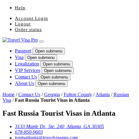
Help
Account Login
Logout
Order status
Passport
Open submenu
Visa
Open submenu
Legalization
Open submenu
VIP Services
Open submenu
Contact Us
Open submenu
About Us
Open submenu
Home
/
Contact Us
/
Georgia
/
Fulton County
/
Atlanta
/
Russian
Visa
/
Fast Russia Tourist Visas in Atlanta
Fast Russia Tourist Visas in Atlanta
3133 Maple Dr., Ste. 240, Atlanta, GA 30305
678-850-9603
tvpinatlanta@travelvisapro.com