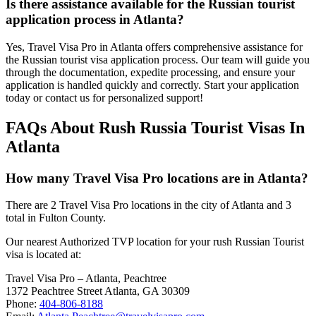
Is there assistance available for the Russian tourist
application process in Atlanta?
Yes, Travel Visa Pro in Atlanta offers comprehensive assistance for
the Russian tourist visa application process. Our team will guide you
through the documentation, expedite processing, and ensure your
application is handled quickly and correctly. Start your application
today or contact us for personalized support!
FAQs About Rush Russia Tourist Visas In
Atlanta
How many Travel Visa Pro locations are in Atlanta?
There are 2 Travel Visa Pro locations in the city of Atlanta and 3
total in Fulton County.
Our nearest Authorized TVP location for your rush Russian Tourist
visa is located at:
Travel Visa Pro – Atlanta, Peachtree
1372 Peachtree Street Atlanta, GA 30309
Phone:
404-806-8188