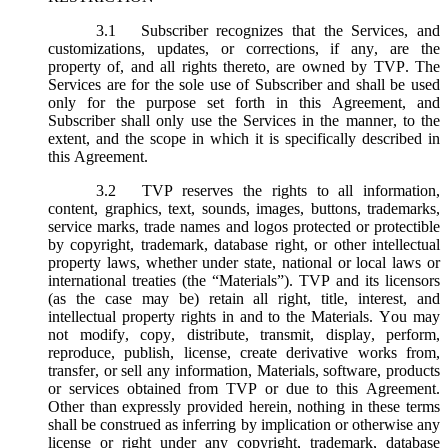
3.1
Subscriber recognizes that the Services, and
customizations, updates, or corrections, if any, are the
property of, and all rights thereto, are owned by TVP. The
Services are for the sole use of Subscriber and shall be used
only for the purpose set forth in this Agreement, and
Subscriber shall only use the Services in the manner, to the
extent, and the scope in which it is specifically described in
this Agreement.
3.2
TVP reserves the rights to all information,
content, graphics, text, sounds, images, buttons, trademarks,
service marks, trade names and logos protected or protectible
by copyright, trademark, database right, or other intellectual
property laws, whether under state, national or local laws or
international treaties (the “
Materials
”). TVP and its licensors
(as the case may be) retain all right, title, interest, and
intellectual property rights in and to the Materials. You may
not modify, copy, distribute, transmit, display, perform,
reproduce, publish, license, create derivative works from,
transfer, or sell any information, Materials, software, products
or services obtained from TVP or due to this Agreement.
Other than expressly provided herein, nothing in these terms
shall be construed as inferring by implication or otherwise any
license or right under any copyright, trademark, database