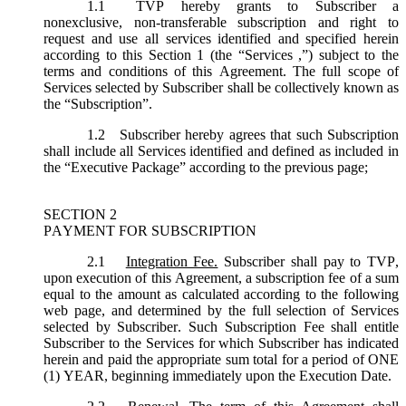
1.1
TVP hereby grants to Subscriber a
nonexclusive, non-transferable subscription and right to
request and use all services identified and specified herein
according to this Section 1 (the “
Services
,”) subject to the
terms and conditions of this Agreement. The full scope of
Services selected by Subscriber shall be collectively known as
the “
Subscription
”.
1.2
Subscriber hereby agrees that such Subscription
shall include all Services identified and defined as included in
the “Executive Package” according to the previous page;
SECTION 2
PAYMENT FOR SUBSCRIPTION
2.1
Integration Fee.
Subscriber shall pay to TVP,
upon execution of this Agreement, a subscription fee of a sum
equal to the amount as calculated according to the following
web page, and determined by the full selection of Services
selected by Subscriber. Such Subscription Fee shall entitle
Subscriber to the Services for which Subscriber has indicated
herein and paid the appropriate sum total for a period of ONE
(1) YEAR, beginning immediately upon the Execution Date.