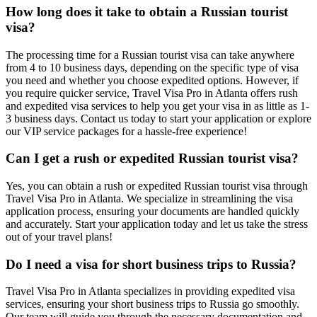
How long does it take to obtain a Russian tourist
visa?
The processing time for a Russian tourist visa can take anywhere
from 4 to 10 business days, depending on the specific type of visa
you need and whether you choose expedited options. However, if
you require quicker service, Travel Visa Pro in Atlanta offers rush
and expedited visa services to help you get your visa in as little as 1-
3 business days. Contact us today to start your application or explore
our VIP service packages for a hassle-free experience!
Can I get a rush or expedited Russian tourist visa?
Yes, you can obtain a rush or expedited Russian tourist visa through
Travel Visa Pro in Atlanta. We specialize in streamlining the visa
application process, ensuring your documents are handled quickly
and accurately. Start your application today and let us take the stress
out of your travel plans!
Do I need a visa for short business trips to Russia?
Travel Visa Pro in Atlanta specializes in providing expedited visa
services, ensuring your short business trips to Russia go smoothly.
Our team will guide you through the necessary documentation and