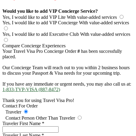
Would you like to add VIP Concierge Service?
Yes, I would like to add VIP Lite
With value-added services
Yes, I would like to add VIP Concierge
With value-added services
Yes, I would like to add Executive Club
With value-added services
Compare Concierge Experiences
Your Travel Visa Pro Concierge Order
#
has been successfully
placed.
Our Concierge Team will reach out to you within 2 business hours
to discuss your Passport & Visa needs for your upcoming trip.
If you have any immediate or urgent needs, you may also call us at:
1-833-TVP-VISA (887-8472)
Thank you for using Travel Visa Pro!
Contact For Order
Traveler
Contact Person Other Than Traveler
Traveler First Name
*
Traveler Last Name
*