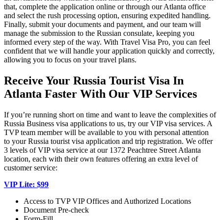
that, complete the application online or through our Atlanta office
and select the rush processing option, ensuring expedited handling.
Finally, submit your documents and payment, and our team will
manage the submission to the Russian consulate, keeping you
informed every step of the way. With Travel Visa Pro, you can feel
confident that we will handle your application quickly and correctly,
allowing you to focus on your travel plans.
Receive Your Russia Tourist Visa In
Atlanta Faster With Our VIP Services
If you’re running short on time and want to leave the complexities of
Russia Business visa applications to us, try our VIP visa services. A
TVP team member will be available to you with personal attention
to your Russia tourist visa application and trip registration. We offer
3 levels of VIP visa service at our 1372 Peachtree Street Atlanta
location, each with their own features offering an extra level of
customer service:
VIP Lite: $99
Access to TVP VIP Offices and Authorized Locations
Document Pre-check
Form-Fill