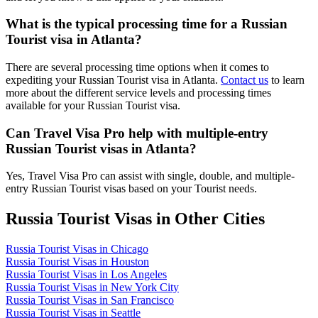
What is the typical processing time for a Russian
Tourist visa in Atlanta?
There are several processing time options when it comes to
expediting your Russian Tourist visa in Atlanta.
Contact us
to learn
more about the different service levels and processing times
available for your Russian Tourist visa.
Can Travel Visa Pro help with multiple-entry
Russian Tourist visas in Atlanta?
Yes, Travel Visa Pro can assist with single, double, and multiple-
entry Russian Tourist visas based on your Tourist needs.
Russia Tourist Visas in Other Cities
Russia Tourist Visas in Chicago
Russia Tourist Visas in Houston
Russia Tourist Visas in Los Angeles
Russia Tourist Visas in New York City
Russia Tourist Visas in San Francisco
Russia Tourist Visas in Seattle