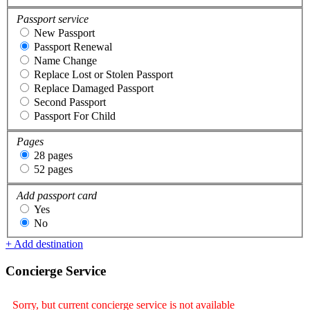
Passport service
New Passport
Passport Renewal
Name Change
Replace Lost or Stolen Passport
Replace Damaged Passport
Second Passport
Passport For Child
Pages
28 pages
52 pages
Add passport card
Yes
No
+ Add destination
Concierge Service
Sorry, but current concierge service is not available