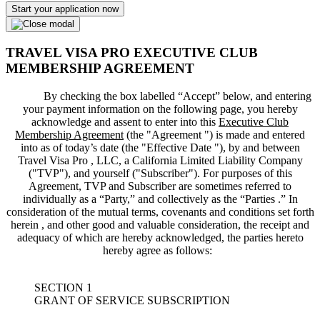
Start your application now
TRAVEL VISA PRO EXECUTIVE CLUB
MEMBERSHIP AGREEMENT
By checking the box labelled “Accept” below, and entering
your payment information on the following page, you hereby
acknowledge and assent to enter into this
Executive Club
Membership Agreement
(the "
Agreement
") is made and entered
into as of today’s date (the "
Effective Date
"), by and between
Travel Visa Pro , LLC, a California Limited Liability Company
("
TVP
"), and yourself ("
Subscriber
"). For purposes of this
Agreement, TVP and Subscriber are sometimes referred to
individually as a “Party,” and collectively as the “Parties .” In
consideration of the mutual terms, covenants and conditions set forth
herein , and other good and valuable consideration, the receipt and
adequacy of which are hereby acknowledged, the parties hereto
hereby agree as follows:
SECTION 1
GRANT OF SERVICE SUBSCRIPTION