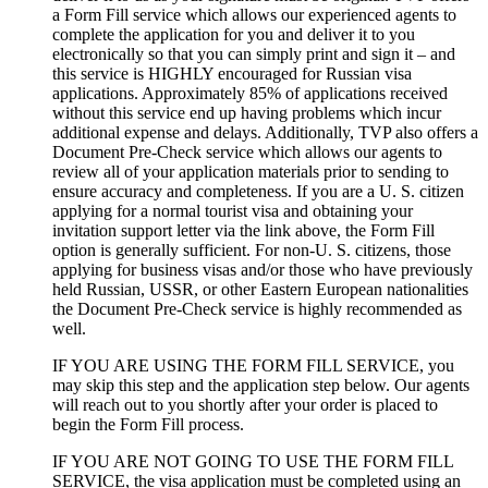
a Form Fill service which allows our experienced agents to
complete the application for you and deliver it to you
electronically so that you can simply print and sign it – and
this service is HIGHLY encouraged for Russian visa
applications. Approximately 85% of applications received
without this service end up having problems which incur
additional expense and delays. Additionally, TVP also offers a
Document Pre-Check service which allows our agents to
review all of your application materials prior to sending to
ensure accuracy and completeness. If you are a U. S. citizen
applying for a normal tourist visa and obtaining your
invitation support letter via the link above, the Form Fill
option is generally sufficient. For non-U. S. citizens, those
applying for business visas and/or those who have previously
held Russian, USSR, or other Eastern European nationalities
the Document Pre-Check service is highly recommended as
well.
IF YOU ARE USING THE FORM FILL SERVICE, you
may skip this step and the application step below. Our agents
will reach out to you shortly after your order is placed to
begin the Form Fill process.
IF YOU ARE NOT GOING TO USE THE FORM FILL
SERVICE, the visa application must be completed using an