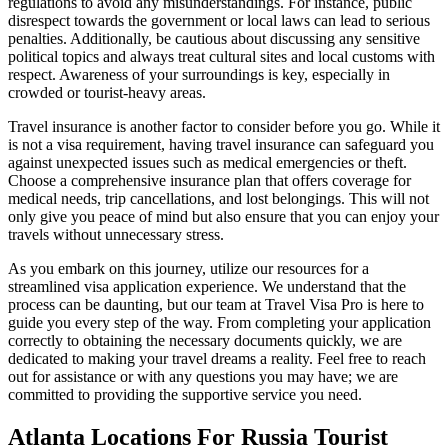
regulations to avoid any misunderstandings. For instance, public
disrespect towards the government or local laws can lead to serious
penalties. Additionally, be cautious about discussing any sensitive
political topics and always treat cultural sites and local customs with
respect. Awareness of your surroundings is key, especially in
crowded or tourist-heavy areas.
Travel insurance is another factor to consider before you go. While it
is not a visa requirement, having travel insurance can safeguard you
against unexpected issues such as medical emergencies or theft.
Choose a comprehensive insurance plan that offers coverage for
medical needs, trip cancellations, and lost belongings. This will not
only give you peace of mind but also ensure that you can enjoy your
travels without unnecessary stress.
As you embark on this journey, utilize our resources for a
streamlined visa application experience. We understand that the
process can be daunting, but our team at Travel Visa Pro is here to
guide you every step of the way. From completing your application
correctly to obtaining the necessary documents quickly, we are
dedicated to making your travel dreams a reality. Feel free to reach
out for assistance or with any questions you may have; we are
committed to providing the supportive service you need.
Atlanta Locations For Russia Tourist