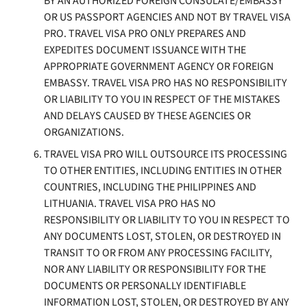
BY AN AUTHORIZED FOREIGN CONSULATE/EMBASSY
OR US PASSPORT AGENCIES AND NOT BY TRAVEL VISA
PRO. TRAVEL VISA PRO ONLY PREPARES AND
EXPEDITES DOCUMENT ISSUANCE WITH THE
APPROPRIATE GOVERNMENT AGENCY OR FOREIGN
EMBASSY. TRAVEL VISA PRO HAS NO RESPONSIBILITY
OR LIABILITY TO YOU IN RESPECT OF THE MISTAKES
AND DELAYS CAUSED BY THESE AGENCIES OR
ORGANIZATIONS.
TRAVEL VISA PRO WILL OUTSOURCE ITS PROCESSING
TO OTHER ENTITIES, INCLUDING ENTITIES IN OTHER
COUNTRIES, INCLUDING THE PHILIPPINES
AND
LITHUANIA
. TRAVEL VISA PRO HAS NO
RESPONSIBILITY OR LIABILITY TO YOU IN RESPECT TO
ANY DOCUMENTS LOST, STOLEN, OR DESTROYED IN
TRANSIT TO OR FROM ANY PROCESSING FACILITY,
NOR ANY LIABILITY OR RESPONSIBILITY FOR THE
DOCUMENTS OR PERSONALLY IDENTIFIABLE
INFORMATION LOST, STOLEN, OR DESTROYED BY ANY