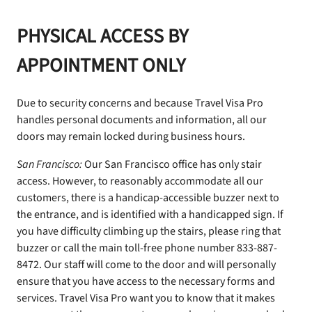
PHYSICAL ACCESS BY
APPOINTMENT ONLY
Due to security concerns and because Travel Visa Pro
handles personal documents and information, all our
doors may remain locked during business hours.
San Francisco:
Our San Francisco office has only stair
access. However, to reasonably accommodate all our
customers, there is a handicap-accessible buzzer next to
the entrance, and is identified with a handicapped sign. If
you have difficulty climbing up the stairs, please ring that
buzzer or call the main toll-free phone number 833-887-
8472. Our staff will come to the door and will personally
ensure that you have access to the necessary forms and
services. Travel Visa Pro want you to know that it makes