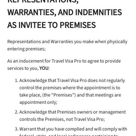
WARRANTIES, AND INDEMNITIES
AS INVITEE TO PREMISES
Representations and Warranties you make when physically
entering premises;
As an inducement for Travel Visa Pro to agree to provide
services to you,
YOU
:
Acknowledge that Travel Visa Pro does not regularly
control the premises where the appointment is to
take place, (the “Premises”) and that meetings are
appointment only;
Acknowledge that Premises owners or management
controls the Premises, not Travel Visa Pro;
Warrant that you have complied and will comply with