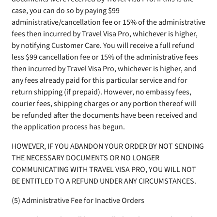
case, you can do so by paying $99
administrative/cancellation fee or 15% of the administrative
fees then incurred by Travel Visa Pro, whichever is higher,
by notifying Customer Care. You will receive a full refund
less $99 cancellation fee or 15% of the administrative fees
then incurred by Travel Visa Pro, whichever is higher, and
any fees already paid for this particular service and for
return shipping (if prepaid). However, no embassy fees,
courier fees, shipping charges or any portion thereof will
be refunded after the documents have been received and
the application process has begun.
HOWEVER, IF YOU ABANDON YOUR ORDER BY NOT SENDING
THE NECESSARY DOCUMENTS OR NO LONGER
COMMUNICATING WITH TRAVEL VISA PRO, YOU WILL NOT
BE ENTITLED TO A REFUND UNDER ANY CIRCUMSTANCES.
(5) Administrative Fee for Inactive Orders