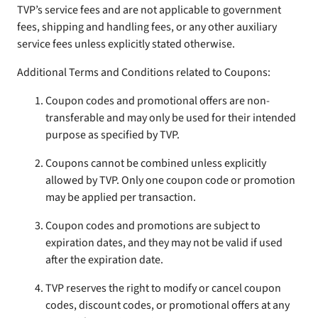
TVP’s service fees and are not applicable to government
fees, shipping and handling fees, or any other auxiliary
service fees unless explicitly stated otherwise.
Additional Terms and Conditions related to Coupons:
Coupon codes and promotional offers are non-
transferable and may only be used for their intended
purpose as specified by TVP.
Coupons cannot be combined unless explicitly
allowed by TVP. Only one coupon code or promotion
may be applied per transaction.
Coupon codes and promotions are subject to
expiration dates, and they may not be valid if used
after the expiration date.
TVP reserves the right to modify or cancel coupon
codes, discount codes, or promotional offers at any