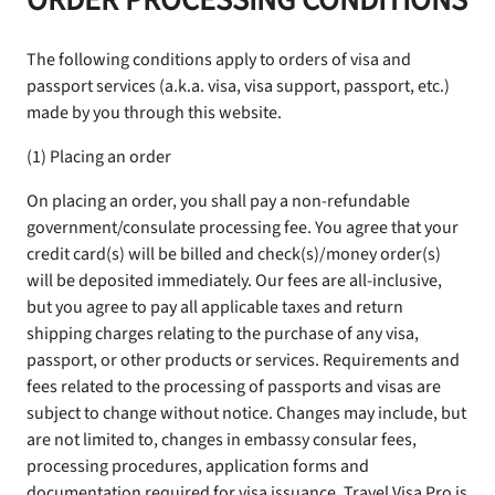
ORDER PROCESSING CONDITIONS
The following conditions apply to orders of visa and
passport services (a.k.a. visa, visa support, passport, etc.)
made by you through this website.
(1) Placing an order
On placing an order, you shall pay a non-refundable
government/consulate processing fee. You agree that your
credit card(s) will be billed and check(s)/money order(s)
will be deposited immediately. Our fees are all-inclusive,
but you agree to pay all applicable taxes and return
shipping charges relating to the purchase of any visa,
passport, or other products or services. Requirements and
fees related to the processing of passports and visas are
subject to change without notice. Changes may include, but
are not limited to, changes in embassy consular fees,
processing procedures, application forms and
documentation required for visa issuance. Travel Visa Pro is