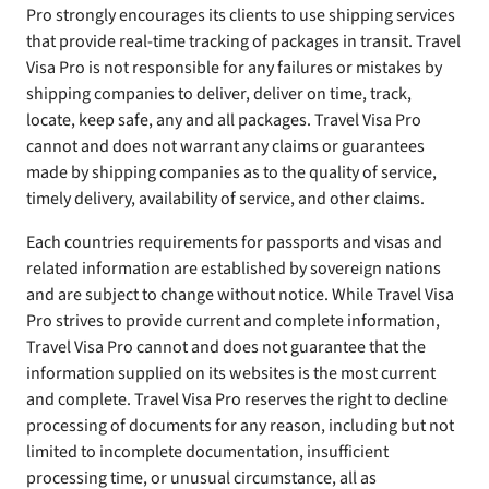
Pro strongly encourages its clients to use shipping services
that provide real-time tracking of packages in transit. Travel
Visa Pro is not responsible for any failures or mistakes by
shipping companies to deliver, deliver on time, track,
locate, keep safe, any and all packages. Travel Visa Pro
cannot and does not warrant any claims or guarantees
made by shipping companies as to the quality of service,
timely delivery, availability of service, and other claims.
Each countries requirements for passports and visas and
related information are established by sovereign nations
and are subject to change without notice. While Travel Visa
Pro strives to provide current and complete information,
Travel Visa Pro cannot and does not guarantee that the
information supplied on its websites is the most current
and complete. Travel Visa Pro reserves the right to decline
processing of documents for any reason, including but not
limited to incomplete documentation, insufficient
processing time, or unusual circumstance, all as