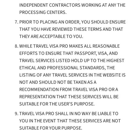
INDEPENDENT CONTRACTORS WORKING AT ANY THE
PROCESSING CENTERS.
PRIOR TO PLACING AN ORDER, YOU SHOULD ENSURE
THAT YOU HAVE REVIEWED THESE TERMS AND THAT
THEY ARE ACCEPTABLE TO YOU.
WHILE TRAVEL VISA PRO MAKES ALL REASONABLE
EFFORTS TO ENSURE THAT PASSPORT, VISA, AND
TRAVEL SERVICES LISTED HOLD UP TO THE HIGHEST
ETHICAL AND PROFESSIONAL STANDARDS, THE
LISTING OF ANY TRAVEL SERVICES IN THE WEBSITE IS
NOT AND SHOULD NOT BE TAKEN AS A
RECOMMENDATION FROM TRAVEL VISA PRO OR A
REPRESENTATION THAT THESE SERVICES WILL BE
SUITABLE FOR THE USER’S PURPOSE.
TRAVEL VISA PRO SHALL IN NO WAY BE LIABLE TO
YOU IN THE EVENT THAT THESE SERVICES ARE NOT
SUITABLE FOR YOUR PURPOSE.