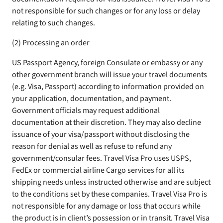
not responsible for such changes or for any loss or delay
relating to such changes.
(2) Processing an order
US Passport Agency, foreign Consulate or embassy or any
other government branch will issue your travel documents
(e.g. Visa, Passport) according to information provided on
your application, documentation, and payment.
Government officials may request additional
documentation at their discretion. They may also decline
issuance of your visa/passport without disclosing the
reason for denial as well as refuse to refund any
government/consular fees. Travel Visa Pro uses USPS,
FedEx or commercial airline Cargo services for all its
shipping needs unless instructed otherwise and are subject
to the conditions set by these companies. Travel Visa Pro is
not responsible for any damage or loss that occurs while
the product is in client’s possession or in transit. Travel Visa