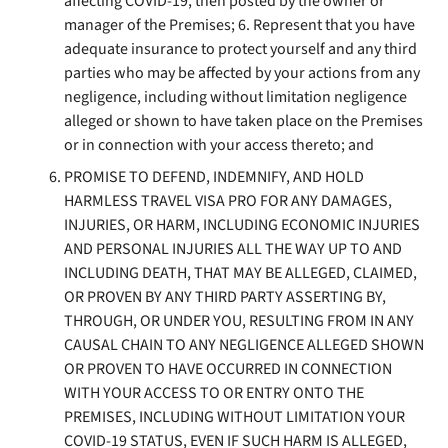
affecting COVID-19, then posted by the owner or
manager of the Premises; 6. Represent that you have
adequate insurance to protect yourself and any third
parties who may be affected by your actions from any
negligence, including without limitation negligence
alleged or shown to have taken place on the Premises
or in connection with your access thereto; and
PROMISE TO DEFEND, INDEMNIFY, AND HOLD
HARMLESS TRAVEL VISA PRO FOR ANY DAMAGES,
INJURIES, OR HARM, INCLUDING ECONOMIC INJURIES
AND PERSONAL INJURIES ALL THE WAY UP TO AND
INCLUDING DEATH, THAT MAY BE ALLEGED, CLAIMED,
OR PROVEN BY ANY THIRD PARTY ASSERTING BY,
THROUGH, OR UNDER YOU, RESULTING FROM IN ANY
CAUSAL CHAIN TO ANY NEGLIGENCE ALLEGED SHOWN
OR PROVEN TO HAVE OCCURRED IN CONNECTION
WITH YOUR ACCESS TO OR ENTRY ONTO THE
PREMISES, INCLUDING WITHOUT LIMITATION YOUR
COVID-19 STATUS, EVEN IF SUCH HARM IS ALLEGED,