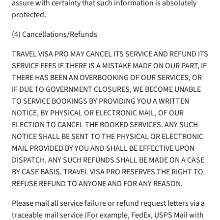
assure with certainty that such information is absolutely
protected.
(4) Cancellations/Refunds
TRAVEL VISA PRO MAY CANCEL ITS SERVICE AND REFUND ITS
SERVICE FEES IF THERE IS A MISTAKE MADE ON OUR PART, IF
THERE HAS BEEN AN OVERBOOKING OF OUR SERVICES, OR
IF DUE TO GOVERNMENT CLOSURES, WE BECOME UNABLE
TO SERVICE BOOKINGS BY PROVIDING YOU A WRITTEN
NOTICE, BY PHYSICAL OR ELECTRONIC MAIL, OF OUR
ELECTION TO CANCEL THE BOOKED SERVICES. ANY SUCH
NOTICE SHALL BE SENT TO THE PHYSICAL OR ELECTRONIC
MAIL PROVIDED BY YOU AND SHALL BE EFFECTIVE UPON
DISPATCH. ANY SUCH REFUNDS SHALL BE MADE ON A CASE
BY CASE BASIS. TRAVEL VISA PRO RESERVES THE RIGHT TO
REFUSE REFUND TO ANYONE AND FOR ANY REASON.
Please mail all service failure or refund request letters via a
traceable mail service (For example, FedEx, USPS Mail with