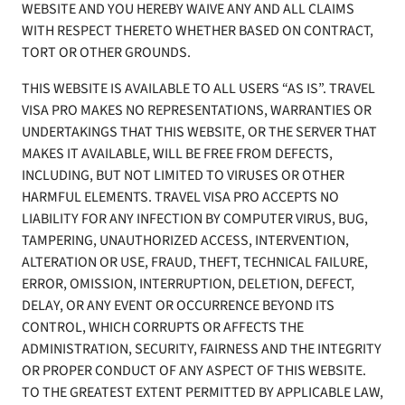
WEBSITE AND YOU HEREBY WAIVE ANY AND ALL CLAIMS
WITH RESPECT THERETO WHETHER BASED ON CONTRACT,
TORT OR OTHER GROUNDS.
THIS WEBSITE IS AVAILABLE TO ALL USERS “AS IS”. TRAVEL
VISA PRO MAKES NO REPRESENTATIONS, WARRANTIES OR
UNDERTAKINGS THAT THIS WEBSITE, OR THE SERVER THAT
MAKES IT AVAILABLE, WILL BE FREE FROM DEFECTS,
INCLUDING, BUT NOT LIMITED TO VIRUSES OR OTHER
HARMFUL ELEMENTS. TRAVEL VISA PRO ACCEPTS NO
LIABILITY FOR ANY INFECTION BY COMPUTER VIRUS, BUG,
TAMPERING, UNAUTHORIZED ACCESS, INTERVENTION,
ALTERATION OR USE, FRAUD, THEFT, TECHNICAL FAILURE,
ERROR, OMISSION, INTERRUPTION, DELETION, DEFECT,
DELAY, OR ANY EVENT OR OCCURRENCE BEYOND ITS
CONTROL, WHICH CORRUPTS OR AFFECTS THE
ADMINISTRATION, SECURITY, FAIRNESS AND THE INTEGRITY
OR PROPER CONDUCT OF ANY ASPECT OF THIS WEBSITE.
TO THE GREATEST EXTENT PERMITTED BY APPLICABLE LAW,