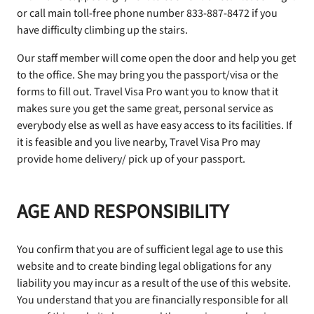
or call main toll-free phone number 833-887-8472 if you
have difficulty climbing up the stairs.
Our staff member will come open the door and help you get
to the office. She may bring you the passport/visa or the
forms to fill out. Travel Visa Pro want you to know that it
makes sure you get the same great, personal service as
everybody else as well as have easy access to its facilities. If
it is feasible and you live nearby, Travel Visa Pro may
provide home delivery/ pick up of your passport.
AGE AND RESPONSIBILITY
You confirm that you are of sufficient legal age to use this
website and to create binding legal obligations for any
liability you may incur as a result of the use of this website.
You understand that you are financially responsible for all