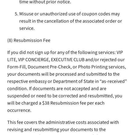
time without prior notice.
Misuse or unauthorized use of coupon codes may
result in the cancellation of the associated order or
service.
(8) Resubmission Fee
If you did not sign up for any of the following services: VIP
LITE, VIP CONCIERGE, EXECUTIVE CLUB and/or rejected our
Form-Fill, Document Pre-Check, or Photo Printing services,
your documents will be processed and submitted to the
respective embassy or Department of State in “as-received”
condition. If documents are not accepted and are
suspended or need to be corrected and resubmitted, you
will be charged a $38 Resubmission fee per each
occurrence.
This fee covers the administrative costs associated with
revising and resubmitting your documents to the