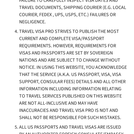
FAILURE TO CAREFULLY INSPECT VISA DATES AND
TRAVEL DOCUMENTS, SHIPPING COURIER (E.G. LOCAL
COURIER, FEDEX , UPS, USPS, ETC.) FAILURES OR
NEGLIGENCE.
TRAVEL VISA PRO STRIVES TO PUBLISH THE MOST
CURRENT AND COMPLETE VISA/PASSPORT
REQUIREMENTS. HOWEVER, REQUIREMENTS FOR
VISAS AND PASSPORTS ARE SET BY SOVEREIGN
NATIONS AND ARE SUBJECT TO CHANGE WITHOUT
NOTICE. IN USING THIS WEBSITE, YOU ACKNOWLEDGE
THAT THE SERVICE (A.K.A. US PASSPORT, VISA, VISA
SUPPORT, CONSULAR FEES) DETAILS AND ALL OTHER
INFORMATION INCLUDING INFORMATION RELATING
TO TRAVEL SERVICES PUBLISHED ON THIS WEBSITE
ARE NOT ALL-INCLUSIVE AND MAY HAVE
INACCURACIES AND TRAVEL VISA PRO IS NOT AND
SHALL NOT BE RESPONSIBLE FOR SUCH MISTAKES.
ALL US PASSPORTS AND TRAVEL VISAS ARE ISSUED