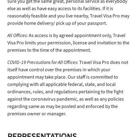
sure you get the same great, personal service as everybody
else as well as have easy access to its facilities. If it is
reasonably feasible and you live nearby, Travel Visa Pro may
provide home delivery/ pick up of your passport.
All Offices:
As access is by agreed appointment only, Travel
Visa Pro limits your permission, license and invitation to the
premises to the time of the appointment.
COVID-19 Precautions for All Offices:
Travel Visa Pro does not
itself have control over the premises in which your
appointment may take place. Our staff is committed to
complying with all applicable federal, state, and local
ordinances, rules, and regulations pertaining to the fight
against the coronavirus pandemic, as well as any policies
regarding same as may be posted and enforced by the
premises owner or manager.
REPRESENTATIONS,