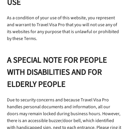
USE
As a condition of your use of this website, you represent
and warrant to Travel Visa Pro that you will not use any of
its websites for any purpose that is unlawful or prohibited
by these Terms.
A SPECIAL NOTE FOR PEOPLE
WITH DISABILITIES AND FOR
ELDERLY PEOPLE
Due to security concerns and because Travel Visa Pro
handles personal documents and information, all our
doors may remain locked during business hours. However,
there is an accessible buzzer/door bell, which identified
with handicapped sign, next to each entrance. Please ring it