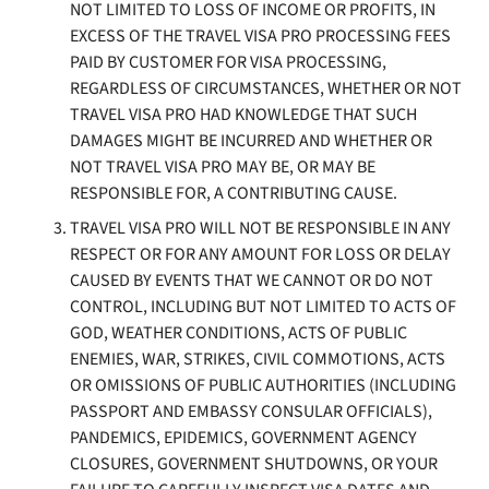
NOT LIMITED TO LOSS OF INCOME OR PROFITS, IN
EXCESS OF THE TRAVEL VISA PRO PROCESSING FEES
PAID BY CUSTOMER FOR VISA PROCESSING,
REGARDLESS OF CIRCUMSTANCES, WHETHER OR NOT
TRAVEL VISA PRO HAD KNOWLEDGE THAT SUCH
DAMAGES MIGHT BE INCURRED AND WHETHER OR
NOT TRAVEL VISA PRO MAY BE, OR MAY BE
RESPONSIBLE FOR, A CONTRIBUTING CAUSE.
TRAVEL VISA PRO WILL NOT BE RESPONSIBLE IN ANY
RESPECT OR FOR ANY AMOUNT FOR LOSS OR DELAY
CAUSED BY EVENTS THAT WE CANNOT OR DO NOT
CONTROL, INCLUDING BUT NOT LIMITED TO ACTS OF
GOD, WEATHER CONDITIONS, ACTS OF PUBLIC
ENEMIES, WAR, STRIKES, CIVIL COMMOTIONS, ACTS
OR OMISSIONS OF PUBLIC AUTHORITIES (INCLUDING
PASSPORT AND EMBASSY CONSULAR OFFICIALS),
PANDEMICS, EPIDEMICS, GOVERNMENT AGENCY
CLOSURES, GOVERNMENT SHUTDOWNS, OR YOUR