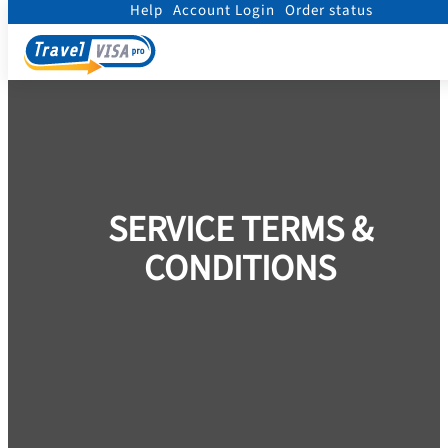
Help
Account Login
Order status
Home
/
Terms
SERVICE TERMS &
CONDITIONS