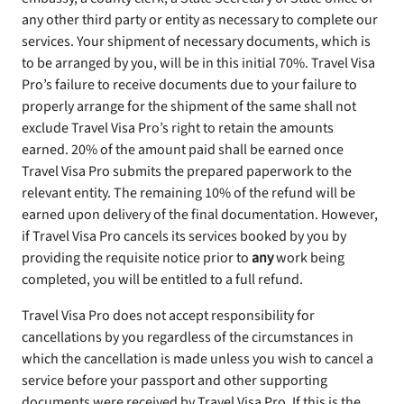
any other third party or entity as necessary to complete our
services. Your shipment of necessary documents, which is
to be arranged by you, will be in this initial 70%. Travel Visa
Pro’s failure to receive documents due to your failure to
properly arrange for the shipment of the same shall not
exclude Travel Visa Pro’s right to retain the amounts
earned. 20% of the amount paid shall be earned once
Travel Visa Pro submits the prepared paperwork to the
relevant entity. The remaining 10% of the refund will be
earned upon delivery of the final documentation. However,
if Travel Visa Pro cancels its services booked by you by
providing the requisite notice prior to
any
work being
completed, you will be entitled to a full refund.
Travel Visa Pro does not accept responsibility for
cancellations by you regardless of the circumstances in
which the cancellation is made unless you wish to cancel a
service before your passport and other supporting
documents were received by Travel Visa Pro. If this is the