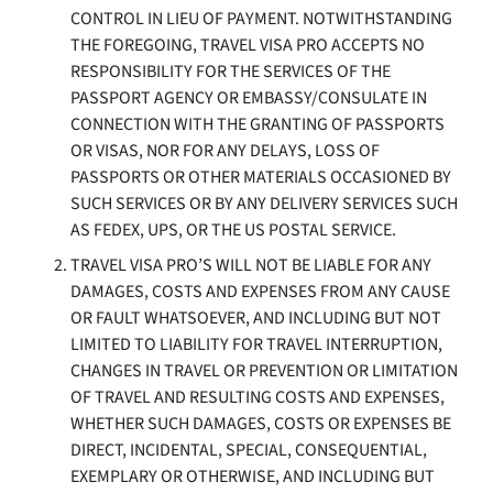
CONTROL IN LIEU OF PAYMENT. NOTWITHSTANDING
THE FOREGOING, TRAVEL VISA PRO ACCEPTS NO
RESPONSIBILITY FOR THE SERVICES OF THE
PASSPORT AGENCY OR EMBASSY/CONSULATE IN
CONNECTION WITH THE GRANTING OF PASSPORTS
OR VISAS, NOR FOR ANY DELAYS, LOSS OF
PASSPORTS OR OTHER MATERIALS OCCASIONED BY
SUCH SERVICES OR BY ANY DELIVERY SERVICES SUCH
AS FEDEX, UPS, OR THE US POSTAL SERVICE.
TRAVEL VISA PRO’S WILL NOT BE LIABLE FOR ANY
DAMAGES, COSTS AND EXPENSES FROM ANY CAUSE
OR FAULT WHATSOEVER, AND INCLUDING BUT NOT
LIMITED TO LIABILITY FOR TRAVEL INTERRUPTION,
CHANGES IN TRAVEL OR PREVENTION OR LIMITATION
OF TRAVEL AND RESULTING COSTS AND EXPENSES,
WHETHER SUCH DAMAGES, COSTS OR EXPENSES BE
DIRECT, INCIDENTAL, SPECIAL, CONSEQUENTIAL,
EXEMPLARY OR OTHERWISE, AND INCLUDING BUT