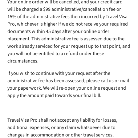
Your online order will be cancelled, and your credit card
will be charged a $99 administrative/cancellation fee or
15% of the administrative fees then incurred by Travel Visa
Pro, whichever is higher if we do not receive your required
documents within 45 days after your online order
placement. This administrative fee is assessed due to the
work already serviced for your request up to that point, and
you will not be entitled to a refund under these
circumstances.
If you wish to continue with your request after the
administrative fee has been assessed, please call us or mail
your paperwork. We will re-open your online request and
apply the amount paid towards your final bill.
Travel Visa Pro shall not accept any liability for losses,
additional expenses, or any claim whatsoever due to
changes in accommodation or other travel services,