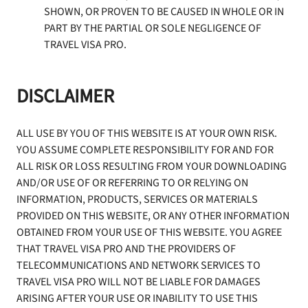
SHOWN, OR PROVEN TO BE CAUSED IN WHOLE OR IN
PART BY THE PARTIAL OR SOLE NEGLIGENCE OF
TRAVEL VISA PRO.
DISCLAIMER
ALL USE BY YOU OF THIS WEBSITE IS AT YOUR OWN RISK.
YOU ASSUME COMPLETE RESPONSIBILITY FOR AND FOR
ALL RISK OR LOSS RESULTING FROM YOUR DOWNLOADING
AND/OR USE OF OR REFERRING TO OR RELYING ON
INFORMATION, PRODUCTS, SERVICES OR MATERIALS
PROVIDED ON THIS WEBSITE, OR ANY OTHER INFORMATION
OBTAINED FROM YOUR USE OF THIS WEBSITE. YOU AGREE
THAT TRAVEL VISA PRO AND THE PROVIDERS OF
TELECOMMUNICATIONS AND NETWORK SERVICES TO
TRAVEL VISA PRO WILL NOT BE LIABLE FOR DAMAGES
ARISING AFTER YOUR USE OR INABILITY TO USE THIS