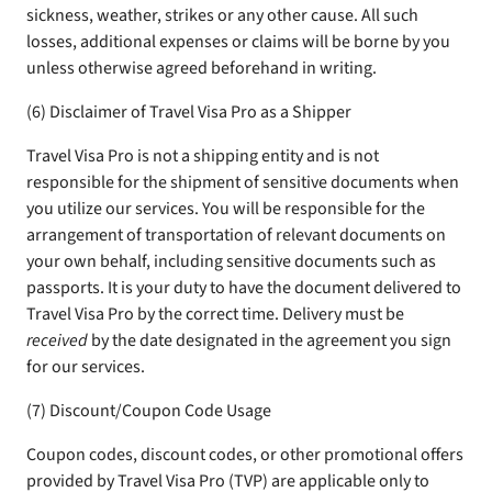
sickness, weather, strikes or any other cause. All such
losses, additional expenses or claims will be borne by you
unless otherwise agreed beforehand in writing.
(6) Disclaimer of Travel Visa Pro as a Shipper
Travel Visa Pro is not a shipping entity and is not
responsible for the shipment of sensitive documents when
you utilize our services. You will be responsible for the
arrangement of transportation of relevant documents on
your own behalf, including sensitive documents such as
passports. It is your duty to have the document delivered to
Travel Visa Pro by the correct time. Delivery must be
received
by the date designated in the agreement you sign
for our services.
(7) Discount/Coupon Code Usage
Coupon codes, discount codes, or other promotional offers
provided by Travel Visa Pro (TVP) are applicable only to