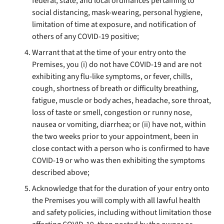
federal, state, and local ordinances pertaining to
social distancing, mask-wearing, personal hygiene,
limitation of time at exposure, and notification of
others of any COVID-19 positive;
Warrant that at the time of your entry onto the
Premises, you (i) do not have COVID-19 and are not
exhibiting any flu-like symptoms, or fever, chills,
cough, shortness of breath or difficulty breathing,
fatigue, muscle or body aches, headache, sore throat,
loss of taste or smell, congestion or runny nose,
nausea or vomiting, diarrhea; or (ii) have not, within
the two weeks prior to your appointment, been in
close contact with a person who is confirmed to have
COVID-19 or who was then exhibiting the symptoms
described above;
Acknowledge that for the duration of your entry onto
the Premises you will comply with all lawful health
and safety policies, including without limitation those