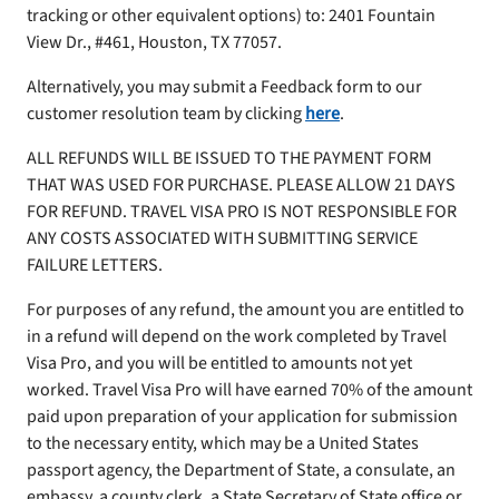
tracking or other equivalent options) to: 2401 Fountain
View Dr., #461, Houston, TX 77057.
Alternatively, you may submit a Feedback form to our
customer resolution team by clicking
here
.
ALL REFUNDS WILL BE ISSUED TO THE PAYMENT FORM
THAT WAS USED FOR PURCHASE. PLEASE ALLOW 21 DAYS
FOR REFUND. TRAVEL VISA PRO IS NOT RESPONSIBLE FOR
ANY COSTS ASSOCIATED WITH SUBMITTING SERVICE
FAILURE LETTERS.
For purposes of any refund, the amount you are entitled to
in a refund will depend on the work completed by Travel
Visa Pro, and you will be entitled to amounts not yet
worked. Travel Visa Pro will have earned 70% of the amount
paid upon preparation of your application for submission
to the necessary entity, which may be a United States
passport agency, the Department of State, a consulate, an
embassy, a county clerk, a State Secretary of State office or