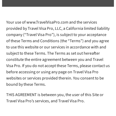
Your use of www.TravelVisaPro.com and the services
provided by Travel Visa Pro, LLC, a California limited liability
company (“Travel Visa Pro”), is subject to your acceptance
of these Terms and Conditions (the “Terms”) and you agree
to use this website or our services in accordance with and
subject to these Terms. The Terms as set out hereafter
constitute the entire agreement between you and Travel
Visa Pro. If you do not accept these Terms, please contact us
before accessing or using any page on Travel Visa Pro
websites or services provided therein. You consent to be
bound by these Terms.
THIS AGREEMENT is between you, the user of this Site or
Travel Visa Pro’s services, and Travel Visa Pro.