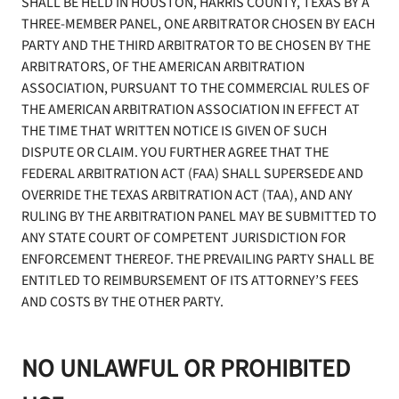
SHALL BE HELD IN HOUSTON, HARRIS COUNTY, TEXAS BY A
THREE-MEMBER PANEL, ONE ARBITRATOR CHOSEN BY EACH
PARTY AND THE THIRD ARBITRATOR TO BE CHOSEN BY THE
ARBITRATORS, OF THE AMERICAN ARBITRATION
ASSOCIATION, PURSUANT TO THE COMMERCIAL RULES OF
THE AMERICAN ARBITRATION ASSOCIATION IN EFFECT AT
THE TIME THAT WRITTEN NOTICE IS GIVEN OF SUCH
DISPUTE OR CLAIM. YOU FURTHER AGREE THAT THE
FEDERAL ARBITRATION ACT (FAA) SHALL SUPERSEDE AND
OVERRIDE THE TEXAS ARBITRATION ACT (TAA), AND ANY
RULING BY THE ARBITRATION PANEL MAY BE SUBMITTED TO
ANY STATE COURT OF COMPETENT JURISDICTION FOR
ENFORCEMENT THEREOF. THE PREVAILING PARTY SHALL BE
ENTITLED TO REIMBURSEMENT OF ITS ATTORNEY’S FEES
AND COSTS BY THE OTHER PARTY.
NO UNLAWFUL OR PROHIBITED