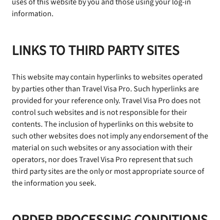
uses of this website by you and those using your log-in
information.
LINKS TO THIRD PARTY SITES
This website may contain hyperlinks to websites operated
by parties other than Travel Visa Pro. Such hyperlinks are
provided for your reference only. Travel Visa Pro does not
control such websites and is not responsible for their
contents. The inclusion of hyperlinks on this website to
such other websites does not imply any endorsement of the
material on such websites or any association with their
operators, nor does Travel Visa Pro represent that such
third party sites are the only or most appropriate source of
the information you seek.