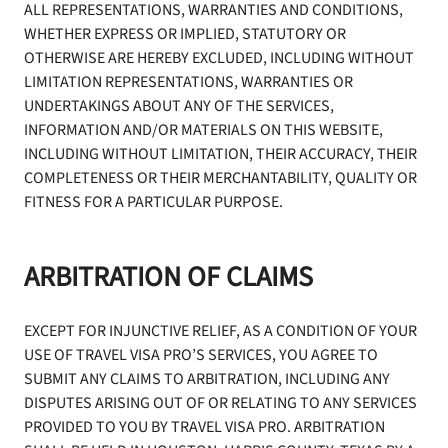
ALL REPRESENTATIONS, WARRANTIES AND CONDITIONS,
WHETHER EXPRESS OR IMPLIED, STATUTORY OR
OTHERWISE ARE HEREBY EXCLUDED, INCLUDING WITHOUT
LIMITATION REPRESENTATIONS, WARRANTIES OR
UNDERTAKINGS ABOUT ANY OF THE SERVICES,
INFORMATION AND/OR MATERIALS ON THIS WEBSITE,
INCLUDING WITHOUT LIMITATION, THEIR ACCURACY, THEIR
COMPLETENESS OR THEIR MERCHANTABILITY, QUALITY OR
FITNESS FOR A PARTICULAR PURPOSE.
ARBITRATION OF CLAIMS
EXCEPT FOR INJUNCTIVE RELIEF, AS A CONDITION OF YOUR
USE OF TRAVEL VISA PRO’S SERVICES, YOU AGREE TO
SUBMIT ANY CLAIMS TO ARBITRATION, INCLUDING ANY
DISPUTES ARISING OUT OF OR RELATING TO ANY SERVICES
PROVIDED TO YOU BY TRAVEL VISA PRO. ARBITRATION