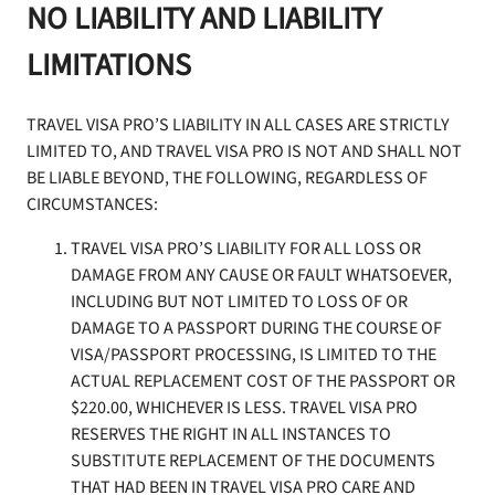
NO LIABILITY AND LIABILITY
LIMITATIONS
TRAVEL VISA PRO’S LIABILITY IN ALL CASES ARE STRICTLY
LIMITED TO, AND TRAVEL VISA PRO IS NOT AND SHALL NOT
BE LIABLE BEYOND, THE FOLLOWING, REGARDLESS OF
CIRCUMSTANCES:
TRAVEL VISA PRO’S LIABILITY FOR ALL LOSS OR
DAMAGE FROM ANY CAUSE OR FAULT WHATSOEVER,
INCLUDING BUT NOT LIMITED TO LOSS OF OR
DAMAGE TO A PASSPORT DURING THE COURSE OF
VISA/PASSPORT PROCESSING, IS LIMITED TO THE
ACTUAL REPLACEMENT COST OF THE PASSPORT OR
$220.00, WHICHEVER IS LESS. TRAVEL VISA PRO
RESERVES THE RIGHT IN ALL INSTANCES TO
SUBSTITUTE REPLACEMENT OF THE DOCUMENTS
THAT HAD BEEN IN TRAVEL VISA PRO CARE AND