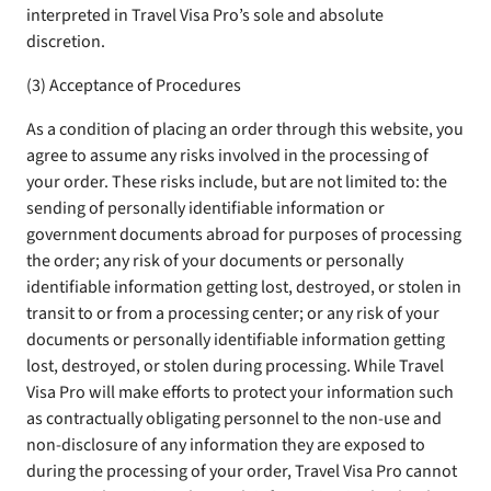
interpreted in Travel Visa Pro’s sole and absolute
discretion.
(3) Acceptance of Procedures
As a condition of placing an order through this website, you
agree to assume any risks involved in the processing of
your order. These risks include, but are not limited to: the
sending of personally identifiable information or
government documents abroad for purposes of processing
the order; any risk of your documents or personally
identifiable information getting lost, destroyed, or stolen in
transit to or from a processing center; or any risk of your
documents or personally identifiable information getting
lost, destroyed, or stolen during processing. While Travel
Visa Pro will make efforts to protect your information such
as contractually obligating personnel to the non-use and
non-disclosure of any information they are exposed to
during the processing of your order, Travel Visa Pro cannot