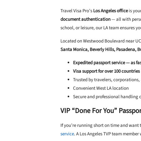
Travel Visa Pro’s
Los Angeles office
is you
document authentication
— all with pers
school, or leisure, our LA team ensures y
Located on Westwood Boulevard near UCL
Santa Monica, Beverly Hills, Pasadena, 
Expedited passport service — as fa
Visa support for over 100 countries
Trusted by travelers, corporations
Convenient West LA location
Secure and professional handling 
VIP “Done For You” Passport
If you’re running short on time and want t
service
. A Los Angeles TVP team member wi