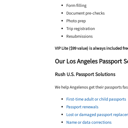
Form filling
Document pre-checks
Photo prep
Trip registration
Resubmissions
VIP Lite ($99 value) is always included fre
Our Los Angeles Passport S
Rush U.S. Passport Solutions
We help Angelenos get their passports fas
First-time adult or child passports
Passport renewals
Lost or damaged passport replace
Name or data corrections