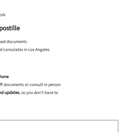
ork
ostille
ssued documents
d consulates in Los Angeles
phone
ff documents or consult in person
and updates
, so you don’t have to