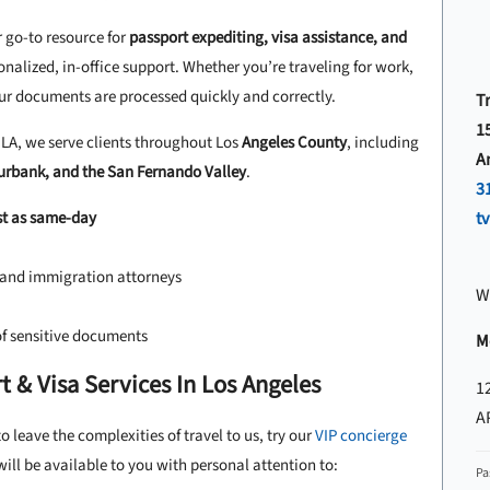
r go-to resource for
passport expediting, visa assistance, and
onalized, in-office support. Whether you’re traveling for work,
our documents are processed quickly and correctly.
T
1
A, we serve clients throughout Los
Angeles County
, including
A
Burbank, and the San Fernando Valley
.
3
st as same-day
t
, and immigration attorneys
W
of sensitive documents
Mo
 & Visa Services In Los Angeles
1
A
o leave the complexities of travel to us, try our
VIP concierge
ll be available to you with personal attention to:
Pa