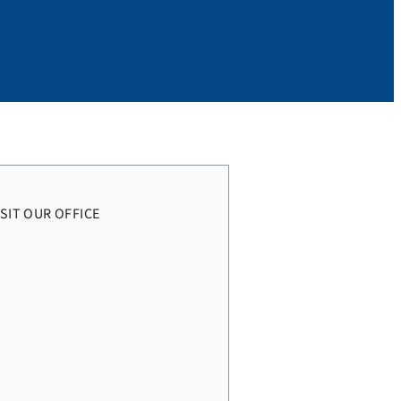
ISIT OUR OFFICE