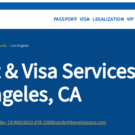
PASSPORT
VISA
LEGALIZATION
VIP
unty
/
Los Angeles
 & Visa Service
ngeles, CA
les, CA 90024
310-878-2590
tvpinla@travelvisapro.com