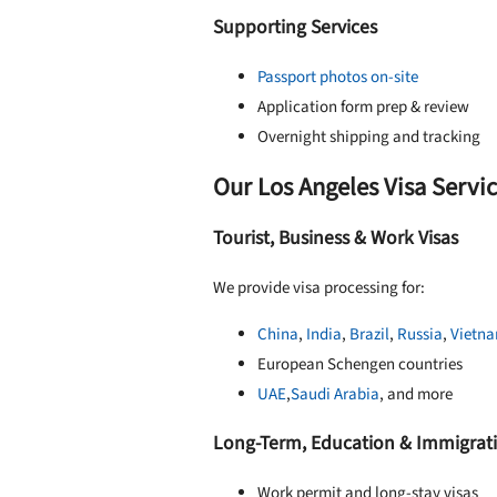
Supporting Services
Passport photos on-site
Application form prep & review
Overnight shipping and tracking
Our Los Angeles Visa Servi
Tourist, Business & Work Visas
We provide visa processing for:
China
,
India
,
Brazil
,
Russia
,
Vietn
European Schengen countries
UAE
,
Saudi Arabia
, and more
Long-Term, Education & Immigrati
Work permit and long-stay visas