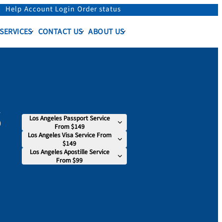
Help
Account Login
Order status
 SERVICES
CONTACT US
ABOUT US
s
Los Angeles Passport Service
From $149
Los Angeles Visa Service From
$149
Los Angeles Apostille Service
From $99