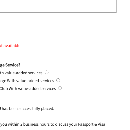
ot available
ge Service?
th value-added services
erge
With value-added services
 Club
With value-added services
#
has been successfully placed.
you within 2 business hours to discuss your Passport & Visa