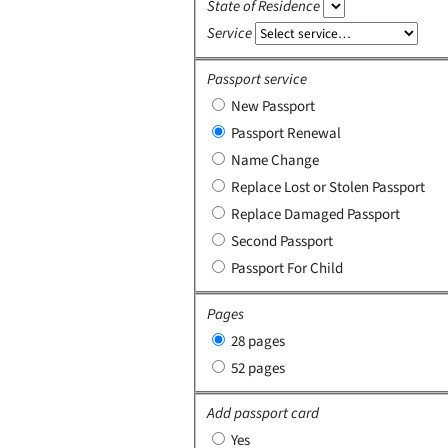
State of Residence
Service
Passport service
New Passport
Passport Renewal
Name Change
Replace Lost or Stolen Passport
Replace Damaged Passport
Second Passport
Passport For Child
Pages
28 pages
52 pages
Add passport card
Yes