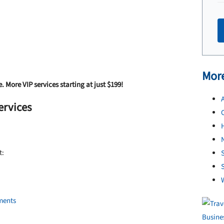
More
e. More VIP services starting at just $199!
A
ervices
N
t:
S
ments