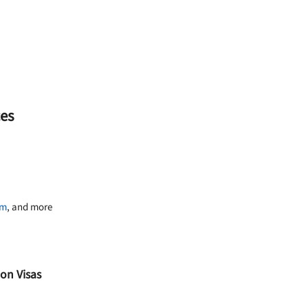
ces
am
, and more
on Visas