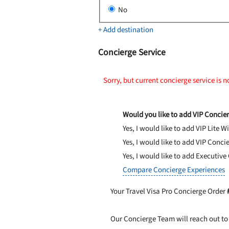
No
+ Add destination
Concierge Service
Sorry, but current concierge service is n
Would you like to add VIP Concier
Yes, I would like to add VIP Lite
Wi
Yes, I would like to add VIP Conci
Yes, I would like to add Executive
Compare Concierge Experiences
Your Travel Visa Pro Concierge Order
Our Concierge Team will reach out to 