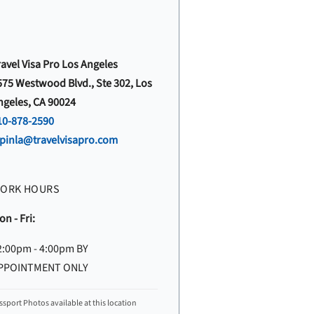
ravel Visa Pro Los Angeles
575 Westwood Blvd., Ste 302, Los
ngeles, CA 90024
10-878-2590
vpinla@travelvisapro.com
ORK HOURS
n - Fri:
2:00pm - 4:00pm BY
PPOINTMENT ONLY
ssport Photos available at this location