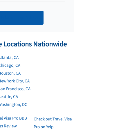
Make an appointment
 Locations Nationwide
tlanta, CA
Chicago, CA
Houston, CA
ew York City, CA
San Francisco, CA
eattle, CA
Washington, DC
Check out Travel Visa
Pro on Yelp