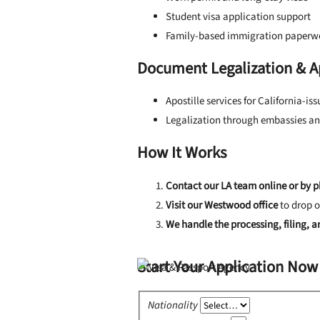
Student visa application support
Family-based immigration paperw
Document Legalization & Ap
Apostille services for California-i
Legalization through embassies an
How It Works
Contact our LA team online or by 
Visit our Westwood office
to drop o
We handle the processing, filing, 
Start Your Application Now
Nationality