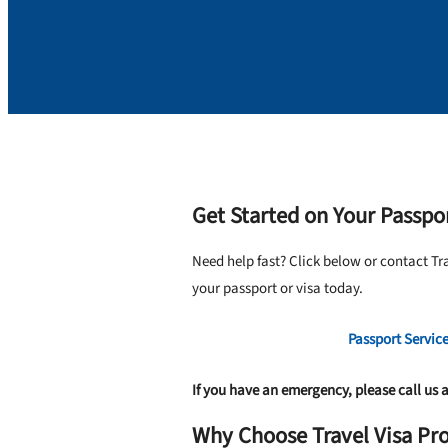
Get Started on Your Passpor
Need help fast? Click below or contact Tr
your passport or visa today.
Passport Servic
If you have an emergency, please call us 
Why Choose Travel Visa Pro