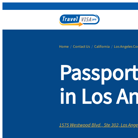
Home
/
Contact Us
/
California
/
Los Angeles Co
Passport
in Los A
1575 Westwood Blvd., Ste 302, Los Ange