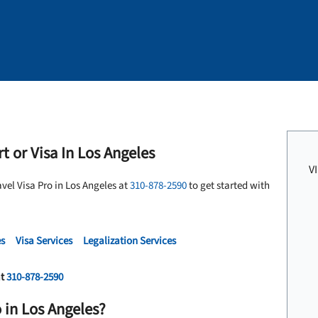
t or Visa In Los Angeles
V
avel Visa Pro in Los Angeles at
310-878-2590
to get started with
es
Visa Services
Legalization Services
at
310-878-2590
 in Los Angeles?