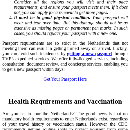
Consider all the regions you will visit and their page
requirements, and ensure your passport meets them. If it does
not, you can apply for a renewal to get more pages.
It must be in good physical condition.
Your passport will
wear and tear over time. But this damage should not be as
extensive as missing pages or permanent pen marks. In such
cases, you should replace your passport with a new one.
Passport requirements are so strict in the Netherlands that not
meeting them can result in getting turned away on arrival. Luckily,
you can avoid such incidences by
getting a new passport
through
TVP’s expedited services. We offer fully-fledged services, including
consultation, document review, and concierge services, enabling you
to get a new passport within days!
Get Your Passport Here
Health Requirements and Vaccination
Are you set to tour the Netherlands? The good news is that no
mandatory health requirements to enter Netherlands exist, regardless
of your travel history or vaccination status. However, the CDC
recommends getting routine shots to protect yourself from some