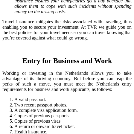
insurance ensures your beneficiaries get a tidy package that
allows them to cope with such incidents without spending
money on the arising costs.
Travel insurance mitigates the risks associated with traveling, thus
enabling you to secure your investment. At TVP, we guide you on
the best policies for your travel needs so you can travel knowing that
you’re covered against what could go wrong.
Entry for Business and Work
Working or investing in the Netherlands allows you to take
advantage of its thriving economy. But before you can reap the
perks of such a move, you must meet the Netherlands entry
requirements for business and work applicants, as follows:
A valid passport.
Two recent passport photos.
A complete visa application form.
Copies of previous passports.
Copies of previous visas.
A return or onward travel ticket.
Health insurance.