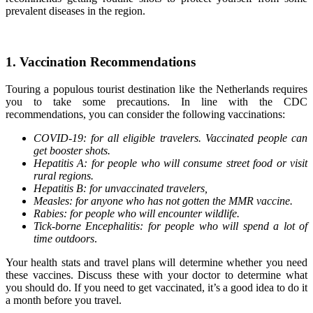
prevalent diseases in the region.
1. Vaccination Recommendations
Touring a populous tourist destination like the Netherlands requires
you to take some precautions. In line with the CDC
recommendations, you can consider the following vaccinations:
COVID-19: for all eligible travelers. Vaccinated people can
get booster shots.
Hepatitis A: for people who will consume street food or visit
rural regions.
Hepatitis B: for unvaccinated travelers,
Measles: for anyone who has not gotten the MMR vaccine.
Rabies: for people who will encounter wildlife.
Tick-borne Encephalitis: for people who will spend a lot of
time outdoors
.
Your health stats and travel plans will determine whether you need
these vaccines. Discuss these with your doctor to determine what
you should do. If you need to get vaccinated, it’s a good idea to do it
a month before you travel.