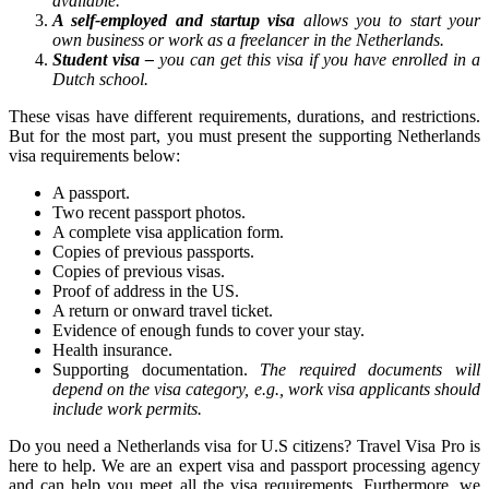
available.
A self-employed and startup visa
allows you to start your
own business or work as a freelancer in the Netherlands.
Student visa –
you can get this visa if you have enrolled in a
Dutch school.
These visas have different requirements, durations, and restrictions.
But for the most part, you must present the supporting Netherlands
visa requirements below:
A passport.
Two recent passport photos.
A complete visa application form.
Copies of previous passports.
Copies of previous visas.
Proof of address in the US.
A return or onward travel ticket.
Evidence of enough funds to cover your stay.
Health insurance.
Supporting documentation.
The required documents will
depend on the visa category, e.g., work visa applicants should
include work permits.
Do you need a Netherlands visa for U.S citizens? Travel Visa Pro is
here to help. We are an expert visa and passport processing agency
and can help you meet all the visa requirements. Furthermore, we