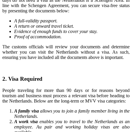
days do not need a visa as the Netherlands is a Schengen Area. In
line with the Schengen Agreement, you can secure visa-free status
by presenting the documents below:
A full-validity passport.
A return or onward travel ticket.
Evidence of enough funds to cover your stay.
Proof of accommodation.
The customs officials will review your documents and determine
whether you can visit the Netherlands without a visa. As such,
ensuring you have included all the documents above is important.
2. Visa Required
People traveling for more than 90 days or for reasons beyond
tourism and business must process a relevant visa before heading to
the Netherlands. Below are the long-term or MVV visa categories:
A family visa
allows you to join a family member living in the
Netherlands.
A work visa
enables you to travel to the Netherlands as an
employee. Au pair and working holiday visas are also