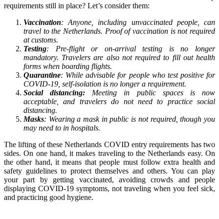
requirements still in place? Let’s consider them:
Vaccination
: Anyone, including unvaccinated people, can
travel to the Netherlands. Proof of vaccination is not required
at customs.
Testing
: Pre-flight or on-arrival testing is no longer
mandatory. Travelers are also not required to fill out health
forms when boarding flights.
Quarantine
: While advisable for people who test positive for
COVID-19, self-isolation is no longer a requirement.
Social distancing:
Meeting in public spaces is now
acceptable, and travelers do not need to practice social
distancing.
Masks
: Wearing a mask in public is not required, though you
may need to in hospitals.
The lifting of these Netherlands COVID entry requirements has two
sides. On one hand, it makes traveling to the Netherlands easy. On
the other hand, it means that people must follow extra health and
safety guidelines to protect themselves and others. You can play
your part by getting vaccinated, avoiding crowds and people
displaying COVID-19 symptoms, not traveling when you feel sick,
and practicing good hygiene.