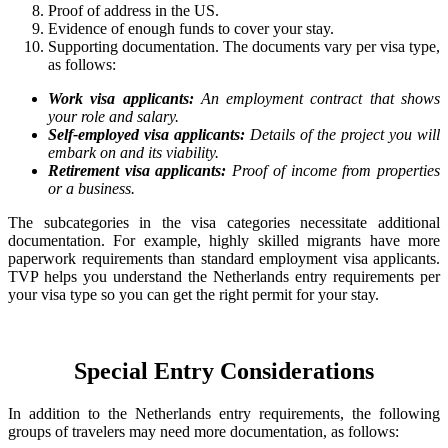
Proof of address in the US.
Evidence of enough funds to cover your stay.
Supporting documentation. The documents vary per visa type,
as follows:
Work visa applicants:
An employment contract that shows
your role and salary.
Self-employed visa applicants:
Details of the project you will
embark on and its viability.
Retirement visa applicants:
Proof of income from properties
or a business.
The subcategories in the visa categories necessitate additional
documentation. For example, highly skilled migrants have more
paperwork requirements than standard employment visa applicants.
TVP helps you understand the Netherlands entry requirements per
your visa type so you can get the right permit for your stay.
Special Entry Considerations
In addition to the Netherlands entry requirements, the following
groups of travelers may need more documentation, as follows: