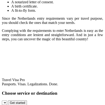
A notarized letter of consent.
A birth certificate.
A fit-to-fly form.
Since the Netherlands entry requirements vary per travel purpose,
you should check the ones that match your needs.
Complying with the requirements to enter Netherlands is easy as the
entry conditions are lenient and straightforward. And in just a few
steps, you can uncover the magic of this beautiful country!
Travel Visa Pro
Passports. Visas. Legalizations. Done.
Choose service or destination
Get started