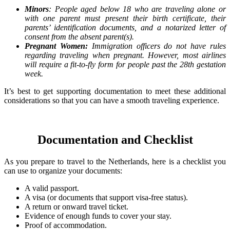
Minors
: People aged below 18 who are traveling alone or
with one parent must present their birth certificate, their
parents’ identification documents, and a notarized letter of
consent from the absent parent(s).
Pregnant Women:
Immigration officers do not have rules
regarding traveling when pregnant. However, most airlines
will require a fit-to-fly form for people past the 28th gestation
week.
It’s best to get supporting documentation to meet these additional
considerations so that you can have a smooth traveling experience.
Documentation and Checklist
As you prepare to travel to the Netherlands, here is a checklist you
can use to organize your documents:
A valid passport.
A visa (or documents that support visa-free status).
A return or onward travel ticket.
Evidence of enough funds to cover your stay.
Proof of accommodation.