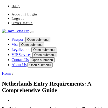
Help
Account Login
Logout
Order status
Passport
Open submenu
Visa
Open submenu
Legalization
Open submenu
VIP Services
Open submenu
Contact Us
Open submenu
About Us
Open submenu
Home
/
Netherlands Entry Requirements: A
Comprehensive Guide