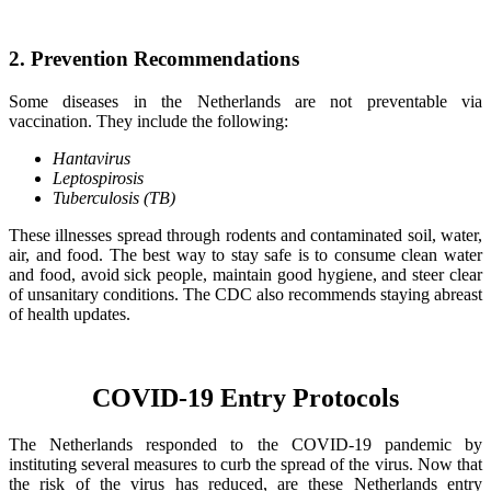
2. Prevention Recommendations
Some diseases in the Netherlands are not preventable via
vaccination. They include the following:
Hantavirus
Leptospirosis
Tuberculosis (TB)
These illnesses spread through rodents and contaminated soil, water,
air, and food. The best way to stay safe is to consume clean water
and food, avoid sick people, maintain good hygiene, and steer clear
of unsanitary conditions. The CDC also recommends staying abreast
of health updates.
COVID-19 Entry Protocols
The Netherlands responded to the COVID-19 pandemic by
instituting several measures to curb the spread of the virus. Now that
the risk of the virus has reduced, are these Netherlands entry