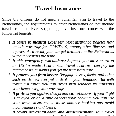
Travel Insurance
Since US citizens do not need a Schengen visa to travel to the
Netherlands, the requirements to enter Netherlands do not include
travel insurance. Even so, getting travel insurance comes with the
following benefits:
It caters to medical expenses:
Most insurance policies now
include coverage for COVID-19, among other illnesses and
injuries. As a result, you can get treatment in the Netherlands
without breaking the bank.
It aids emergency evacuations:
Suppose you must return to
the US for medical care. Your travel insurance can pay the
related costs, ensuring you get the necessary care.
It protects you from losses:
Baggage losses, thefts, and other
such incidences can put a dent in your finances. But with
travel insurance, you can avoid such setbacks by replacing
your items using your coverage.
It protects you against delays and cancellations
: If your flight
is delayed or an airline cancels your booking, you can use
your travel insurance to make another booking and avoid
inconveniences and losses.
It covers accidental death and dismemberment:
Your travel