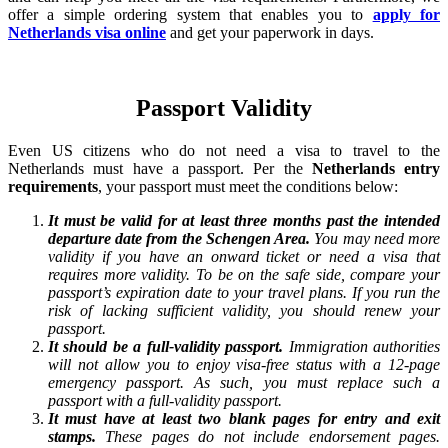
offer a simple ordering system that enables you to
apply for
Netherlands visa online
and get your paperwork in days.
Passport Validity
Even US citizens who do not need a visa to travel to the
Netherlands must have a passport. Per the
Netherlands entry
requirements
, your passport must meet the conditions below:
It must be valid for at least three months past the intended
departure date from the Schengen Area.
You may need more
validity if you have an onward ticket or need a visa that
requires more validity. To be on the safe side, compare your
passport’s expiration date to your travel plans. If you run the
risk of lacking sufficient validity, you should renew your
passport.
It should be a full-validity passport.
Immigration authorities
will not allow you to enjoy visa-free status with a 12-page
emergency passport. As such, you must replace such a
passport with a full-validity passport.
It must have at least two blank pages for entry and exit
stamps.
These pages do not include endorsement pages.