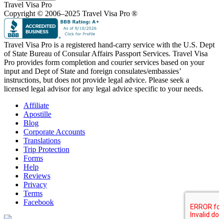
Travel Visa Pro
Copyright © 2006–2025 Travel Visa Pro ®
Travel Visa Pro is a registered hand-carry service with the U.S. Dept
of State Bureau of Consular Affairs Passport Services. Travel Visa
Pro provides form completion and courier services based on your
input and Dept of State and foreign consulates/embassies’
instructions, but does not provide legal advice. Please seek a
licensed legal advisor for any legal advice specific to your needs.
Affiliate
Apostille
Blog
Corporate Accounts
Translations
Trip Protection
Forms
Help
Reviews
Privacy
Terms
Facebook