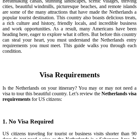
Breathtaking canals, stunning landscapes, scenic villages, thriving
cities, beautiful windmills, picturesque beaches, and remote islands
are some of the many attractions that have made the Netherlands a
popular tourist destination. This country also boasts delicious treats,
a rich culture and history, friendly locals, and incredible business
and work opportunities. As a result, many Americans have been
heading here, eager to explore what it offers. But before this country
can steal your heart, you must understand the Netherlands entry
requirements you must meet. This guide walks you through each
condition.
Visa Requirements
Is the Netherlands on your itinerary? You may or may not need a
visa to tour this beautiful country. Let’s review the
Netherlands visa
requirements
for US citizens:
1. No Visa Required
US citizens traveling for tourist or business visits shorter than 90