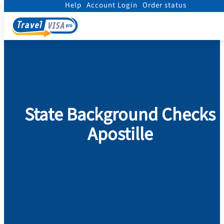
Help
Account Login
Order status
Home
/
Legalization
/
State Background Checks Apostille
State Background Checks
Apostille