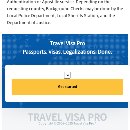
Authentication or Apostille service. Depending on the
requesting country, Background Checks may be done by the
Local Police Department, Local Sheriffs Station, and the
Department of Justice.
Travel Visa Pro
Passports. Visas. Legalizations. Done.
Get started
TRAVEL VISA PRO
Copyright © 2006–2025 Travel Visa Pro ®