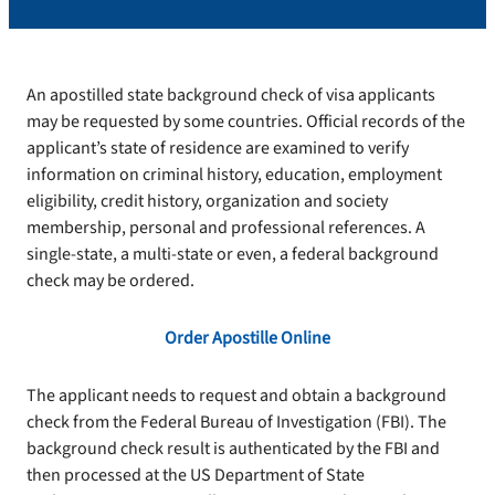
An apostilled state background check of visa applicants
may be requested by some countries. Official records of the
applicant’s state of residence are examined to verify
information on criminal history, education, employment
eligibility, credit history, organization and society
membership, personal and professional references. A
single-state, a multi-state or even, a federal background
check may be ordered.
Order Apostille Online
The applicant needs to request and obtain a background
check from the Federal Bureau of Investigation (FBI). The
background check result is authenticated by the FBI and
then processed at the US Department of State