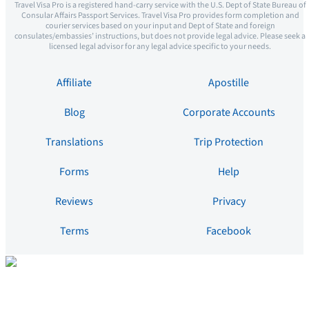
Travel Visa Pro is a registered hand-carry service with the U.S. Dept of State Bureau of
Consular Affairs Passport Services. Travel Visa Pro provides form completion and
courier services based on your input and Dept of State and foreign
consulates/embassies’ instructions, but does not provide legal advice. Please seek a
licensed legal advisor for any legal advice specific to your needs.
Affiliate
Apostille
Blog
Corporate Accounts
Translations
Trip Protection
Forms
Help
Reviews
Privacy
Terms
Facebook