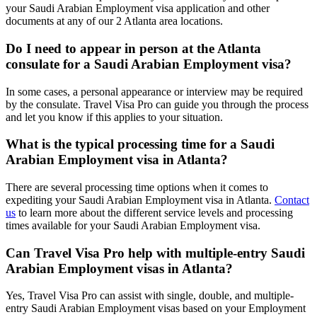
your Saudi Arabian Employment visa application and other
documents at any of our 2 Atlanta area locations.
Do I need to appear in person at the Atlanta
consulate for a Saudi Arabian Employment visa?
In some cases, a personal appearance or interview may be required
by the consulate. Travel Visa Pro can guide you through the process
and let you know if this applies to your situation.
What is the typical processing time for a Saudi
Arabian Employment visa in Atlanta?
There are several processing time options when it comes to
expediting your Saudi Arabian Employment visa in Atlanta.
Contact
us
to learn more about the different service levels and processing
times available for your Saudi Arabian Employment visa.
Can Travel Visa Pro help with multiple-entry Saudi
Arabian Employment visas in Atlanta?
Yes, Travel Visa Pro can assist with single, double, and multiple-
entry Saudi Arabian Employment visas based on your Employment