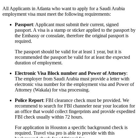
All Applicants in Atlanta who want to apply for a Saudi Arabia
employment visa must meet the following requirements:
Passport
: Applicant must submit their current, signed
passport. A visa is a stamp or sticker applied to the passport by
the Embassy or consulate, therefore the original passport is
required.
The passport should be valid for at least 1 year, but it is
recommended the passport be valid for at least the expected
duration of employment.
Electronic Visa Block number and Power of Attorney
:
The employer from Saudi Arabia must provide a letter with
electronic visa number for the employment visa and Power of
Attorney (Wakala) for visa processing.
Police Report
: FBI clearance check must be provided. We
recommend to search for FBI channeler near your location for
an office that would collect fingerprints and provide expedited
FBI check usually within 72 hours.
For application in Houston a specific background check is
required. Travel visa pro is able to provide with this