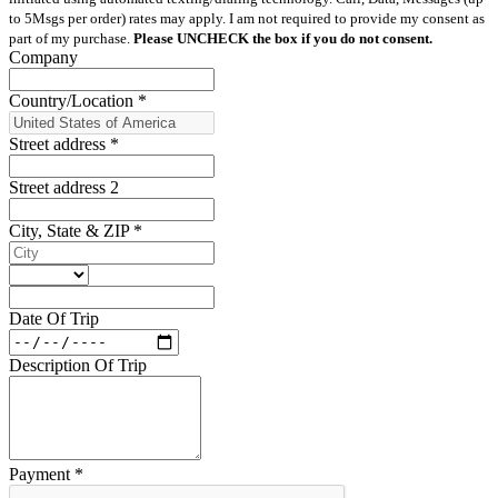
to 5Msgs per order) rates may apply. I am not required to provide my consent as
part of my purchase.
Please UNCHECK the box if you do not consent.
Company
Country/Location
*
Street address
*
Street address 2
City, State & ZIP
*
Date Of Trip
Description Of Trip
Payment
*