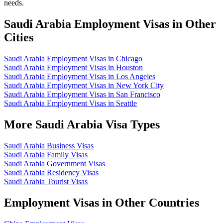
needs.
Saudi Arabia Employment Visas in Other
Cities
Saudi Arabia Employment Visas in Chicago
Saudi Arabia Employment Visas in Houston
Saudi Arabia Employment Visas in Los Angeles
Saudi Arabia Employment Visas in New York City
Saudi Arabia Employment Visas in San Francisco
Saudi Arabia Employment Visas in Seattle
More Saudi Arabia Visa Types
Saudi Arabia Business Visas
Saudi Arabia Family Visas
Saudi Arabia Government Visas
Saudi Arabia Residency Visas
Saudi Arabia Tourist Visas
Employment Visas in Other Countries