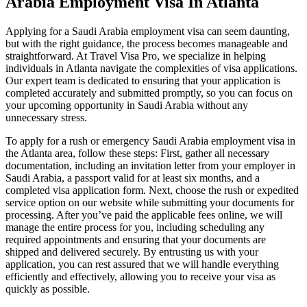
Arabia Employment Visa In Atlanta
Applying for a Saudi Arabia employment visa can seem daunting,
but with the right guidance, the process becomes manageable and
straightforward. At Travel Visa Pro, we specialize in helping
individuals in Atlanta navigate the complexities of visa applications.
Our expert team is dedicated to ensuring that your application is
completed accurately and submitted promptly, so you can focus on
your upcoming opportunity in Saudi Arabia without any
unnecessary stress.
To apply for a rush or emergency Saudi Arabia employment visa in
the Atlanta area, follow these steps: First, gather all necessary
documentation, including an invitation letter from your employer in
Saudi Arabia, a passport valid for at least six months, and a
completed visa application form. Next, choose the rush or expedited
service option on our website while submitting your documents for
processing. After you’ve paid the applicable fees online, we will
manage the entire process for you, including scheduling any
required appointments and ensuring that your documents are
shipped and delivered securely. By entrusting us with your
application, you can rest assured that we will handle everything
efficiently and effectively, allowing you to receive your visa as
quickly as possible.