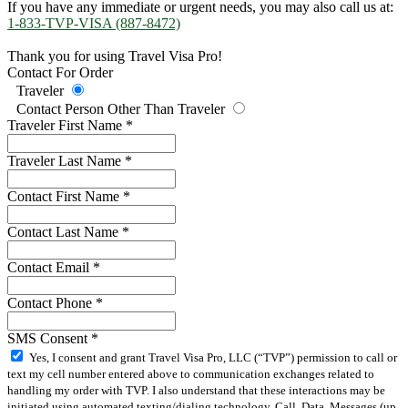
If you have any immediate or urgent needs, you may also call us at:
1-833-TVP-VISA (887-8472)
Thank you for using Travel Visa Pro!
Contact For Order
Traveler
Contact Person Other Than Traveler
Traveler First Name
*
Traveler Last Name
*
Contact First Name
*
Contact Last Name
*
Contact Email
*
Contact Phone
*
SMS Consent
*
Yes, I consent and grant Travel Visa Pro, LLC (“TVP”) permission to call or
text my cell number entered above to communication exchanges related to
handling my order with TVP. I also understand that these interactions may be
initiated using automated texting/dialing technology. Call, Data, Messages (up