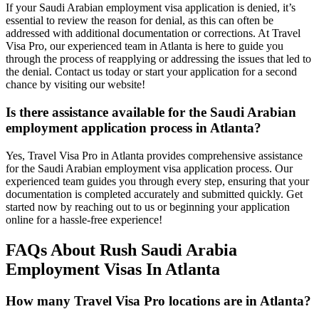
If your Saudi Arabian employment visa application is denied, it’s
essential to review the reason for denial, as this can often be
addressed with additional documentation or corrections. At Travel
Visa Pro, our experienced team in Atlanta is here to guide you
through the process of reapplying or addressing the issues that led to
the denial. Contact us today or start your application for a second
chance by visiting our website!
Is there assistance available for the Saudi Arabian
employment application process in Atlanta?
Yes, Travel Visa Pro in Atlanta provides comprehensive assistance
for the Saudi Arabian employment visa application process. Our
experienced team guides you through every step, ensuring that your
documentation is completed accurately and submitted quickly. Get
started now by reaching out to us or beginning your application
online for a hassle-free experience!
FAQs About Rush Saudi Arabia
Employment Visas In Atlanta
How many Travel Visa Pro locations are in Atlanta?