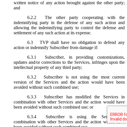
written notice of any action brought against the other party;
and
6.2.2
The other party cooperating with the
indemnifying party in the defense of any such action and
allowing the indemnifying party to control the defense and
settlement of any such action at its expense.
6.3
TVP shall have no obligation to defend any
action or indemnify Subscriber from damage if:
6.3.1
Subscriber, in providing customizations,
updates and/or corrections to the Services, infringes upon the
intellectual property of any third party;
6.3.2
Subscriber is not using the most current
version of the Services and the action would have been
avoided without such combined use;
6.3.3
Subscriber has modified the Services in
combination with other Services and the action would have
been avoided without such combined use; or
6.3.4
Subscriber is using the Services in
combination with other Services and the action would have
been avoided without such combined use.