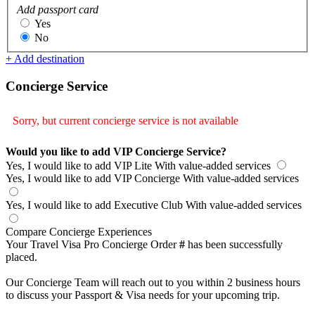
Add passport card
Yes
No
+ Add destination
Concierge Service
Sorry, but current concierge service is not available
Would you like to add VIP Concierge Service?
Yes, I would like to add VIP Lite
With value-added services
Yes, I would like to add VIP Concierge
With value-added services
Yes, I would like to add Executive Club
With value-added services
Compare Concierge Experiences
Your Travel Visa Pro Concierge Order
#
has been successfully
placed.
Our Concierge Team will reach out to you within 2 business hours
to discuss your Passport & Visa needs for your upcoming trip.