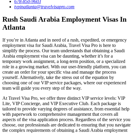
678-850-9603
tvpinatlanta@travelvisapro.com
Rush Saudi Arabia Employment Visas In
Atlanta
If you’re in Atlanta and in need of a rush, expedited, or emergency
employment visa for Saudi Arabia, Travel Visa Pro is here to
simplify the process. Our team understands that obtaining a Saudi
Arabia employment visa can be daunting, whether it’s for a
temporary work assignment, a long-term position, or a specialized
role in a growing market. With our user-friendly platform, you can
create an order for your specific visa and manage the process
yourself. Alternatively, take the stress out of the equation by
choosing one of our VIP service packages, where our experienced
team will guide you every step of the way.
At Travel Visa Pro, we offer three distinct VIP service levels: VIP
Lite, VIP Concierge, and VIP Executive Club. Each package is
tailored to provide varying degrees of assistance, from essential help
with paperwork to comprehensive management that covers all
aspects of the visa application process. Regardless of the service you
choose, our professionals are dedicated to ensuring that you navigate
the complex requirements of obtaining a Saudi Arabia employment