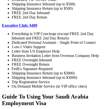
Shipping Insurance Inbound (up to $500)
Shipping Insurance Return (up to $500)
FREE 2nd Day Inbound
FREE 2nd Day Return
Executive Club: $499
Everything in VIP Concierge (except FREE 2nd Day
Inbound and FREE 2nd Day Return)
Dedicated Personal Assistant – Single Point of Contact
1-on-1 Video Support
Letter from US Employer Help
Business Invitation Letter from Overseas Company Help
FREE Overnight Inbound
FREE Overnight Return
FedEx Signature Required
Shipping Insurance Return (up to $3000)
Shipping Insurance Inbound (up to $3000)
Trip Registration Service
On Demand Mobile Service (in VIP office cities)
Guide To Using Your Saudi Arabia
Employment Visa