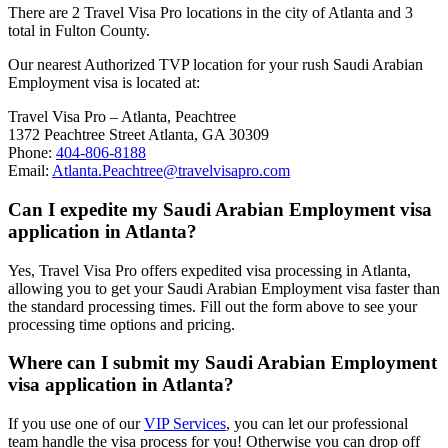
There are 2 Travel Visa Pro locations in the city of Atlanta and 3
total in Fulton County.
Our nearest Authorized TVP location for your rush Saudi Arabian
Employment visa is located at:
Travel Visa Pro – Atlanta, Peachtree
1372 Peachtree Street Atlanta, GA 30309
Phone:
404-806-8188
Email:
Atlanta.Peachtree@travelvisapro.com
Can I expedite my Saudi Arabian Employment visa
application in Atlanta?
Yes, Travel Visa Pro offers expedited visa processing in Atlanta,
allowing you to get your Saudi Arabian Employment visa faster than
the standard processing times. Fill out the form above to see your
processing time options and pricing.
Where can I submit my Saudi Arabian Employment
visa application in Atlanta?
If you use one of our
VIP Services
, you can let our professional
team handle the visa process for you! Otherwise you can drop off