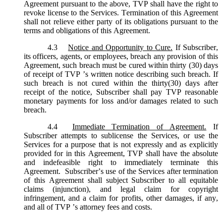
Agreement pursuant to the above, TVP shall have the right to
revoke license to the Services. Termination of this Agreement
shall not relieve either party of its obligations pursuant to the
terms and obligations of this Agreement.
4.3
Notice and Opportunity to Cure.
If Subscriber,
its officers, agents, or employees, breach any provision of this
Agreement, such breach must be cured within thirty (30) days
of receipt of TVP ’s written notice describing such breach. If
such breach is not cured within the thirty(30) days after
receipt of the notice, Subscriber shall pay TVP reasonable
monetary payments for loss and/or damages related to such
breach.
4.4
Immediate Termination of Agreement.
If
Subscriber attempts to sublicense the Services, or use the
Services for a purpose that is not expressly and as explicitly
provided for in this Agreement, TVP shall have the absolute
and indefeasible right to immediately terminate this
Agreement. Subscriber’s use of the Services after termination
of this Agreement shall subject Subscriber to all equitable
claims (injunction), and legal claim for copyright
infringement, and a claim for profits, other damages, if any,
and all of TVP ’s attorney fees and costs.