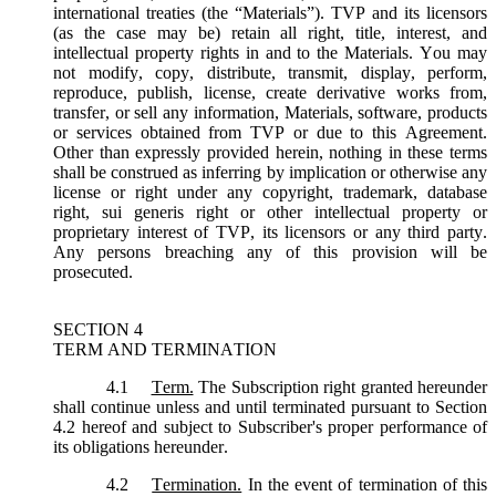
international treaties (the “
Materials
”). TVP and its licensors
(as the case may be) retain all right, title, interest, and
intellectual property rights in and to the Materials. You may
not modify, copy, distribute, transmit, display, perform,
reproduce, publish, license, create derivative works from,
transfer, or sell any information, Materials, software, products
or services obtained from TVP or due to this Agreement.
Other than expressly provided herein, nothing in these terms
shall be construed as inferring by implication or otherwise any
license or right under any copyright, trademark, database
right, sui generis right or other intellectual property or
proprietary interest of TVP, its licensors or any third party.
Any persons breaching any of this provision will be
prosecuted.
SECTION 4
TERM AND TERMINATION
4.1
Term.
The Subscription right granted hereunder
shall continue unless and until terminated pursuant to Section
4.2 hereof and subject to Subscriber's proper performance of
its obligations hereunder.
4.2
Termination.
In the event of termination of this