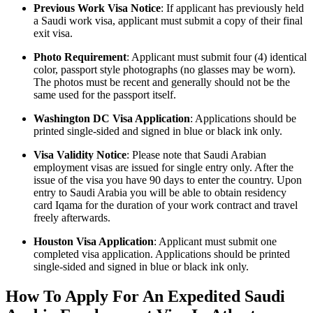
Previous Work Visa Notice
: If applicant has previously held
a Saudi work visa, applicant must submit a copy of their final
exit visa.
Photo Requirement
: Applicant must submit four (4) identical
color, passport style photographs (no glasses may be worn).
The photos must be recent and generally should not be the
same used for the passport itself.
Washington DC Visa Application
: Applications should be
printed single-sided and signed in blue or black ink only.
Visa Validity Notice
: Please note that Saudi Arabian
employment visas are issued for single entry only. After the
issue of the visa you have 90 days to enter the country. Upon
entry to Saudi Arabia you will be able to obtain residency
card Iqama for the duration of your work contract and travel
freely afterwards.
Houston Visa Application
: Applicant must submit one
completed visa application. Applications should be printed
single-sided and signed in blue or black ink only.
How To Apply For An Expedited Saudi