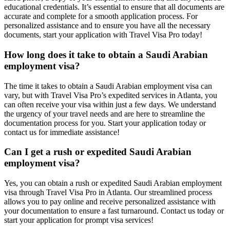
educational credentials. It’s essential to ensure that all documents are
accurate and complete for a smooth application process. For
personalized assistance and to ensure you have all the necessary
documents, start your application with Travel Visa Pro today!
How long does it take to obtain a Saudi Arabian
employment visa?
The time it takes to obtain a Saudi Arabian employment visa can
vary, but with Travel Visa Pro’s expedited services in Atlanta, you
can often receive your visa within just a few days. We understand
the urgency of your travel needs and are here to streamline the
documentation process for you. Start your application today or
contact us for immediate assistance!
Can I get a rush or expedited Saudi Arabian
employment visa?
Yes, you can obtain a rush or expedited Saudi Arabian employment
visa through Travel Visa Pro in Atlanta. Our streamlined process
allows you to pay online and receive personalized assistance with
your documentation to ensure a fast turnaround. Contact us today or
start your application for prompt visa services!