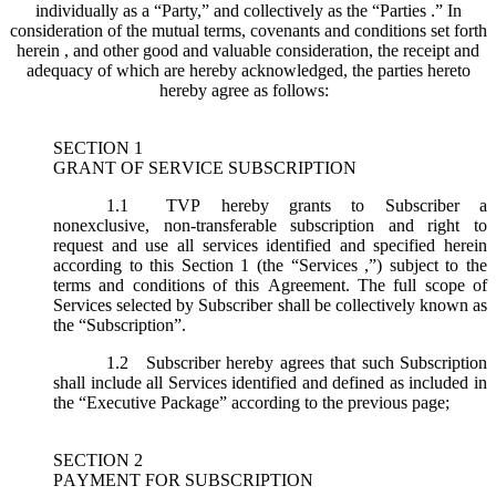
individually as a “Party,” and collectively as the “Parties .” In
consideration of the mutual terms, covenants and conditions set forth
herein , and other good and valuable consideration, the receipt and
adequacy of which are hereby acknowledged, the parties hereto
hereby agree as follows:
SECTION 1
GRANT OF SERVICE SUBSCRIPTION
1.1
TVP hereby grants to Subscriber a
nonexclusive, non-transferable subscription and right to
request and use all services identified and specified herein
according to this Section 1 (the “
Services
,”) subject to the
terms and conditions of this Agreement. The full scope of
Services selected by Subscriber shall be collectively known as
the “
Subscription
”.
1.2
Subscriber hereby agrees that such Subscription
shall include all Services identified and defined as included in
the “Executive Package” according to the previous page;
SECTION 2
PAYMENT FOR SUBSCRIPTION