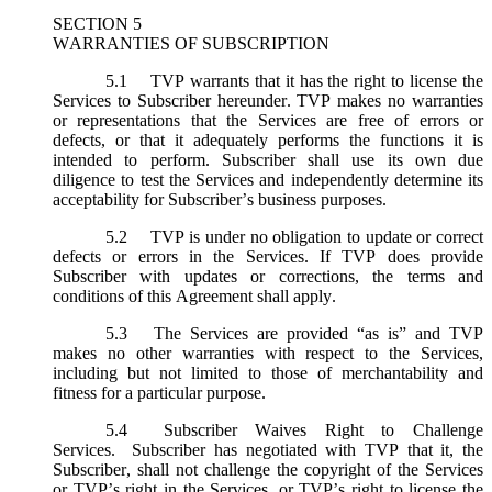
SECTION 5
WARRANTIES OF SUBSCRIPTION
5.1
TVP warrants that it has the right to license the
Services to Subscriber hereunder. TVP makes no warranties
or representations that the Services are free of errors or
defects, or that it adequately performs the functions it is
intended to perform. Subscriber shall use its own due
diligence to test the Services and independently determine its
acceptability for Subscriber’s business purposes.
5.2
TVP is under no obligation to update or correct
defects or errors in the Services. If TVP does provide
Subscriber with updates or corrections, the terms and
conditions of this Agreement shall apply.
5.3
The Services are provided “as is” and TVP
makes no other warranties with respect to the Services,
including but not limited to those of merchantability and
fitness for a particular purpose.
5.4
Subscriber Waives Right to Challenge
Services. Subscriber has negotiated with TVP that it, the
Subscriber, shall not challenge the copyright of the Services
or TVP’s right in the Services, or TVP’s right to license the