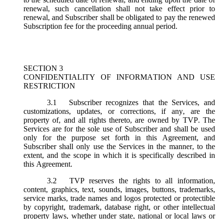
renewal, such cancellation shall not take effect prior to
renewal, and Subscriber shall be obligated to pay the renewed
Subscription fee for the proceeding annual period.
SECTION 3
CONFIDENTIALITY OF INFORMATION AND USE
RESTRICTION
3.1
Subscriber recognizes that the Services, and
customizations, updates, or corrections, if any, are the
property of, and all rights thereto, are owned by TVP. The
Services are for the sole use of Subscriber and shall be used
only for the purpose set forth in this Agreement, and
Subscriber shall only use the Services in the manner, to the
extent, and the scope in which it is specifically described in
this Agreement.
3.2
TVP reserves the rights to all information,
content, graphics, text, sounds, images, buttons, trademarks,
service marks, trade names and logos protected or protectible
by copyright, trademark, database right, or other intellectual
property laws, whether under state, national or local laws or