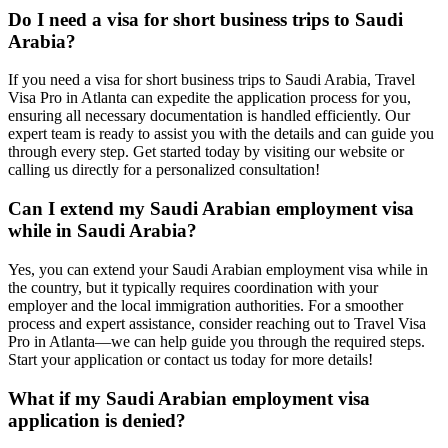
Do I need a visa for short business trips to Saudi
Arabia?
If you need a visa for short business trips to Saudi Arabia, Travel
Visa Pro in Atlanta can expedite the application process for you,
ensuring all necessary documentation is handled efficiently. Our
expert team is ready to assist you with the details and can guide you
through every step. Get started today by visiting our website or
calling us directly for a personalized consultation!
Can I extend my Saudi Arabian employment visa
while in Saudi Arabia?
Yes, you can extend your Saudi Arabian employment visa while in
the country, but it typically requires coordination with your
employer and the local immigration authorities. For a smoother
process and expert assistance, consider reaching out to Travel Visa
Pro in Atlanta—we can help guide you through the required steps.
Start your application or contact us today for more details!
What if my Saudi Arabian employment visa
application is denied?