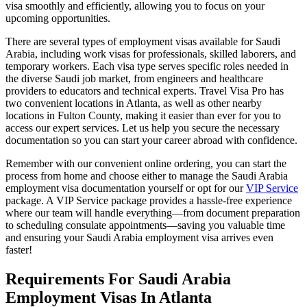
visa smoothly and efficiently, allowing you to focus on your
upcoming opportunities.
There are several types of employment visas available for Saudi
Arabia, including work visas for professionals, skilled laborers, and
temporary workers. Each visa type serves specific roles needed in
the diverse Saudi job market, from engineers and healthcare
providers to educators and technical experts. Travel Visa Pro has
two convenient locations in Atlanta, as well as other nearby
locations in Fulton County, making it easier than ever for you to
access our expert services. Let us help you secure the necessary
documentation so you can start your career abroad with confidence.
Remember with our convenient online ordering, you can start the
process from home and choose either to manage the Saudi Arabia
employment visa documentation yourself or opt for our
VIP Service
package. A VIP Service package provides a hassle-free experience
where our team will handle everything—from document preparation
to scheduling consulate appointments—saving you valuable time
and ensuring your Saudi Arabia employment visa arrives even
faster!
Requirements For Saudi Arabia
Employment Visas In Atlanta