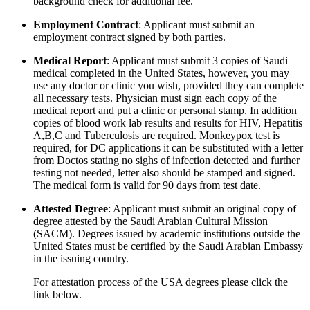
background check for additional fee.
Employment Contract
: Applicant must submit an
employment contract signed by both parties.
Medical Report
: Applicant must submit 3 copies of Saudi
medical completed in the United States, however, you may
use any doctor or clinic you wish, provided they can complete
all necessary tests. Physician must sign each copy of the
medical report and put a clinic or personal stamp. In addition
copies of blood work lab results and results for HIV, Hepatitis
A,B,C and Tuberculosis are required. Monkeypox test is
required, for DC applications it can be substituted with a letter
from Doctos stating no sighs of infection detected and further
testing not needed, letter also should be stamped and signed.
The medical form is valid for 90 days from test date.
Attested Degree
: Applicant must submit an original copy of
degree attested by the Saudi Arabian Cultural Mission
(SACM). Degrees issued by academic institutions outside the
United States must be certified by the Saudi Arabian Embassy
in the issuing country.
For attestation process of the USA degrees please click the
link below.