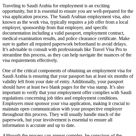
Traveling to Saudi Arabia for employment is an exciting
opportunity, but it is essential to ensure you are well-prepared for the
visa application process. The Saudi Arabian employment visa, also
known as the work visa, typically requires a job offer from a local
employer, sponsorship from that employer, and specific
documentation including a valid passport, employment contract,
medical examination results, and police clearance certificate. Make
sure to gather all required paperwork beforehand to avoid delays.
It’s advisable to consult with professionals like Travel Visa Pro to
streamline this process, as they can help navigate the nuances of the
visa requirements effectively.
One of the critical components of obtaining an employment visa for
Saudi Arabia is ensuring that your passport has at least six months of
validity left from your date of entry. Additionally, your passport
should have at least two blank pages for the visa stamp. It’s also
important to verify that your employment offer complies with Saudi
regulations concerning job titles and employment conditions.
Employers must sponsor your visa application, making it crucial to
maintain open communication with your prospective employer
throughout this process. They will usually handle much of the
paperwork, but your involvement is essential to ensure all
information is accurate and up to date.
Although the process can appear complex, be conscious of the