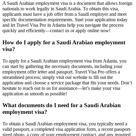
A Saudi Arabian employment visa is a document that allows foreign
nationals to work legally in Saudi Arabia. To obtain this visa,
applicants must have a job offer from a Saudi employer and meet
specific documentation requirements. Start your application today
and let Travel Visa Pro in Atlanta help you navigate the process
quickly and efficiently—contact us or apply online now!
How do I apply for a Saudi Arabian employment
visa?
To apply for a Saudi Arabian employment visa from Atlanta, you
can start by gathering the necessary documents, including your
employment offer letter and passport. Travel Visa Pro offers a
streamlined process; simply visit our website to fill out the
application and choose a service package that fits your needs. Don’t
hesitate to reach out to us for assistance—let’s make your visa
application as smooth as possible!
What documents do I need for a Saudi Arabian
employment visa?
To obtain a Saudi Arabian employment visa, you typically need a
valid passport, a completed visa application form, a recent passport-
sized photo, a copy of your employment contract, and any required