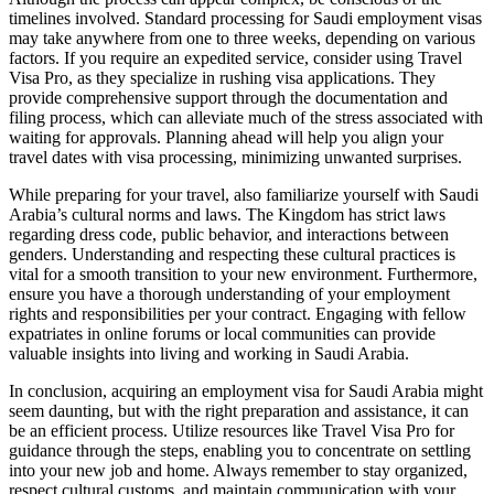
timelines involved. Standard processing for Saudi employment visas
may take anywhere from one to three weeks, depending on various
factors. If you require an expedited service, consider using Travel
Visa Pro, as they specialize in rushing visa applications. They
provide comprehensive support through the documentation and
filing process, which can alleviate much of the stress associated with
waiting for approvals. Planning ahead will help you align your
travel dates with visa processing, minimizing unwanted surprises.
While preparing for your travel, also familiarize yourself with Saudi
Arabia’s cultural norms and laws. The Kingdom has strict laws
regarding dress code, public behavior, and interactions between
genders. Understanding and respecting these cultural practices is
vital for a smooth transition to your new environment. Furthermore,
ensure you have a thorough understanding of your employment
rights and responsibilities per your contract. Engaging with fellow
expatriates in online forums or local communities can provide
valuable insights into living and working in Saudi Arabia.
In conclusion, acquiring an employment visa for Saudi Arabia might
seem daunting, but with the right preparation and assistance, it can
be an efficient process. Utilize resources like Travel Visa Pro for
guidance through the steps, enabling you to concentrate on settling
into your new job and home. Always remember to stay organized,
respect cultural customs, and maintain communication with your