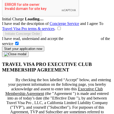
Initial Charge
Loading…
I have read the description of
Concierge Service
and I agree To
Travel Visa Pro terms & services
.
Initiate Concierge Order
I have read, understand and accept the
Terms and Conditions
of the
service
Start your application now
TRAVEL VISA PRO EXECUTIVE CLUB
MEMBERSHIP AGREEMENT
By checking the box labelled “Accept” below, and entering
your payment information on the following page, you hereby
acknowledge and assent to enter into this
Executive Club
Membership Agreement
(the "
Agreement
") is made and entered
into as of today’s date (the "
Effective Date
"), by and between
Travel Visa Pro , LLC, a California Limited Liability Company
("
TVP
"), and yourself ("
Subscriber
"). For purposes of this
Agreement, TVP and Subscriber are sometimes referred to