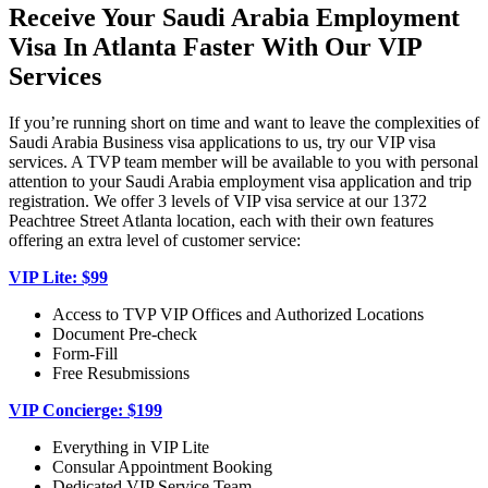
Receive Your Saudi Arabia Employment
Visa In Atlanta Faster With Our VIP
Services
If you’re running short on time and want to leave the complexities of
Saudi Arabia Business visa applications to us, try our VIP visa
services. A TVP team member will be available to you with personal
attention to your Saudi Arabia employment visa application and trip
registration. We offer 3 levels of VIP visa service at our 1372
Peachtree Street Atlanta location, each with their own features
offering an extra level of customer service:
VIP Lite: $99
Access to TVP VIP Offices and Authorized Locations
Document Pre-check
Form-Fill
Free Resubmissions
VIP Concierge: $199
Everything in VIP Lite
Consular Appointment Booking
Dedicated VIP Service Team