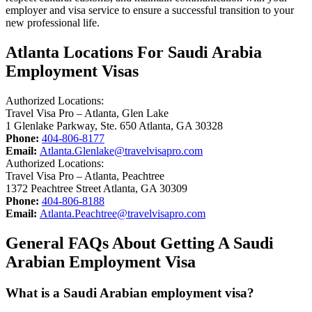
employer and visa service to ensure a successful transition to your
new professional life.
Atlanta Locations For Saudi Arabia
Employment Visas
Authorized Locations:
Travel Visa Pro – Atlanta, Glen Lake
1 Glenlake Parkway, Ste. 650 Atlanta, GA 30328
Phone:
404-806-8177
Email:
Atlanta.Glenlake@travelvisapro.com
Authorized Locations:
Travel Visa Pro – Atlanta, Peachtree
1372 Peachtree Street Atlanta, GA 30309
Phone:
404-806-8188
Email:
Atlanta.Peachtree@travelvisapro.com
General FAQs About Getting A Saudi
Arabian Employment Visa
What is a Saudi Arabian employment visa?