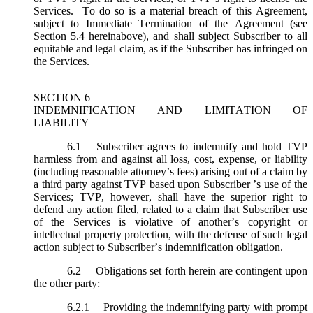
Services. To do so is a material breach of this Agreement,
subject to Immediate Termination of the Agreement (
see
Section 5.4 hereinabove), and shall subject Subscriber to all
equitable and legal claim, as if the Subscriber has infringed on
the Services.
SECTION 6
INDEMNIFICATION AND LIMITATION OF
LIABILITY
6.1
Subscriber agrees to indemnify and hold TVP
harmless from and against all loss, cost, expense, or liability
(including reasonable attorney’s fees) arising out of a claim by
a third party against TVP based upon Subscriber ’s use of the
Services; TVP, however, shall have the superior right to
defend any action filed, related to a claim that Subscriber use
of the Services is violative of another’s copyright or
intellectual property protection, with the defense of such legal
action subject to Subscriber’s indemnification obligation.
6.2
Obligations set forth herein are contingent upon
the other party:
6.2.1
Providing the indemnifying party with prompt