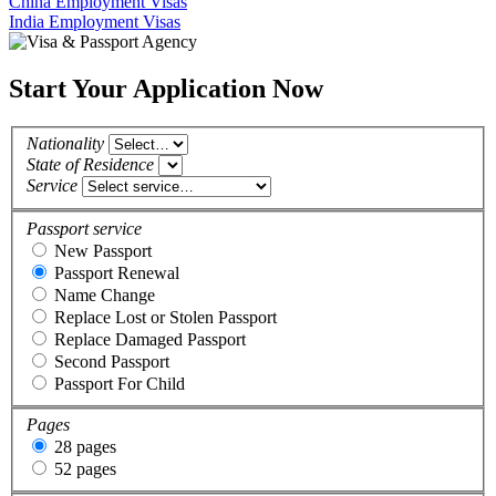
China Employment Visas
India Employment Visas
Start Your Application Now
Nationality
State of Residence
Service
Passport service
New Passport
Passport Renewal
Name Change
Replace Lost or Stolen Passport
Replace Damaged Passport
Second Passport
Passport For Child
Pages
28 pages
52 pages