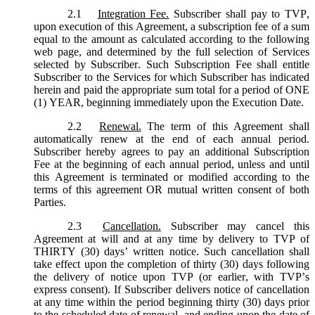
2.1
Integration Fee.
Subscriber shall pay to TVP,
upon execution of this Agreement, a subscription fee of a sum
equal to the amount as calculated according to the following
web page, and determined by the full selection of Services
selected by Subscriber. Such Subscription Fee shall entitle
Subscriber to the Services for which Subscriber has indicated
herein and paid the appropriate sum total for a period of ONE
(1) YEAR, beginning immediately upon the Execution Date.
2.2
Renewal.
The term of this Agreement shall
automatically renew at the end of each annual period.
Subscriber hereby agrees to pay an additional Subscription
Fee at the beginning of each annual period, unless and until
this Agreement is terminated or modified according to the
terms of this agreement OR mutual written consent of both
Parties.
2.3
Cancellation.
Subscriber may cancel this
Agreement at will and at any time by delivery to TVP of
THIRTY (30) days’ written notice. Such cancellation shall
take effect upon the completion of thirty (30) days following
the delivery of notice upon TVP (or earlier, with TVP’s
express consent). If Subscriber delivers notice of cancellation
at any time within the period beginning thirty (30) days prior
to the scheduled date of renewal, and ending upon the date of