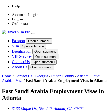
Help
Account Login
Logout
Order status
Passport
Open submenu
Visa
Open submenu
Legalization
Open submenu
VIP Services
Open submenu
Contact Us
Open submenu
About Us
Open submenu
Home
/
Contact Us
/
Georgia
/
Fulton County
/
Atlanta
/
Saudi
Arabian Visa
/
Fast Saudi Arabia Employment Visas in Atlanta
Fast Saudi Arabia Employment Visas in
Atlanta
3133 Maple Dr., Ste. 240, Atlanta, GA 30305