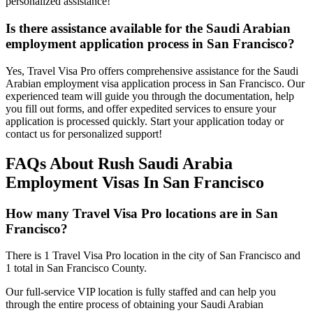
personalized assistance!
Is there assistance available for the Saudi Arabian
employment application process in San Francisco?
Yes, Travel Visa Pro offers comprehensive assistance for the Saudi
Arabian employment visa application process in San Francisco. Our
experienced team will guide you through the documentation, help
you fill out forms, and offer expedited services to ensure your
application is processed quickly. Start your application today or
contact us for personalized support!
FAQs About Rush Saudi Arabia
Employment Visas In San Francisco
How many Travel Visa Pro locations are in San
Francisco?
There is 1 Travel Visa Pro location in the city of San Francisco and
1 total in San Francisco County.
Our full-service VIP location is fully staffed and can help you
through the entire process of obtaining your Saudi Arabian