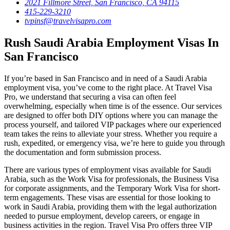
2021 Fillmore Street, San Francisco, CA 94115
415-229-3210
tvpinsf@travelvisapro.com
Rush Saudi Arabia Employment Visas In
San Francisco
If you’re based in San Francisco and in need of a Saudi Arabia
employment visa, you’ve come to the right place. At Travel Visa
Pro, we understand that securing a visa can often feel
overwhelming, especially when time is of the essence. Our services
are designed to offer both DIY options where you can manage the
process yourself, and tailored VIP packages where our experienced
team takes the reins to alleviate your stress. Whether you require a
rush, expedited, or emergency visa, we’re here to guide you through
the documentation and form submission process.
There are various types of employment visas available for Saudi
Arabia, such as the Work Visa for professionals, the Business Visa
for corporate assignments, and the Temporary Work Visa for short-
term engagements. These visas are essential for those looking to
work in Saudi Arabia, providing them with the legal authorization
needed to pursue employment, develop careers, or engage in
business activities in the region. Travel Visa Pro offers three VIP