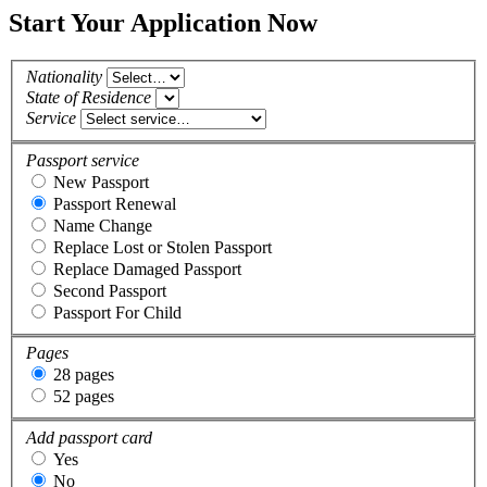
Start Your Application Now
Nationality
State of Residence
Service
Passport service
New Passport
Passport Renewal
Name Change
Replace Lost or Stolen Passport
Replace Damaged Passport
Second Passport
Passport For Child
Pages
28 pages
52 pages
Add passport card
Yes
No