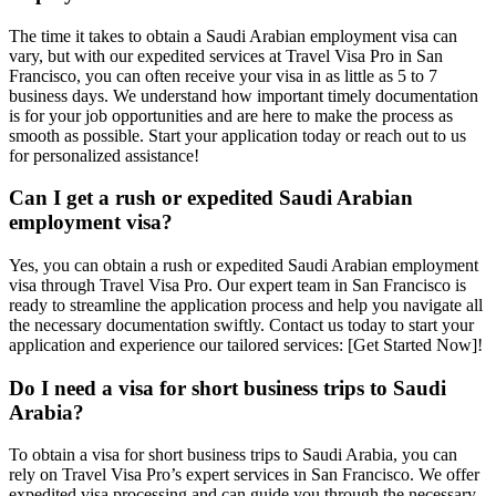
The time it takes to obtain a Saudi Arabian employment visa can
vary, but with our expedited services at Travel Visa Pro in San
Francisco, you can often receive your visa in as little as 5 to 7
business days. We understand how important timely documentation
is for your job opportunities and are here to make the process as
smooth as possible. Start your application today or reach out to us
for personalized assistance!
Can I get a rush or expedited Saudi Arabian
employment visa?
Yes, you can obtain a rush or expedited Saudi Arabian employment
visa through Travel Visa Pro. Our expert team in San Francisco is
ready to streamline the application process and help you navigate all
the necessary documentation swiftly. Contact us today to start your
application and experience our tailored services: [Get Started Now]!
Do I need a visa for short business trips to Saudi
Arabia?
To obtain a visa for short business trips to Saudi Arabia, you can
rely on Travel Visa Pro’s expert services in San Francisco. We offer
expedited visa processing and can guide you through the necessary