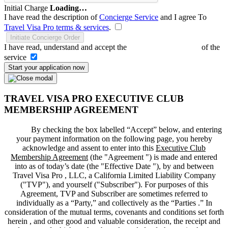
Initial Charge
Loading…
I have read the description of
Concierge Service
and I agree To
Travel Visa Pro terms & services
.
Initiate Concierge Order
I have read, understand and accept the
Terms and Conditions
of the
service
Start your application now
TRAVEL VISA PRO EXECUTIVE CLUB
MEMBERSHIP AGREEMENT
By checking the box labelled “Accept” below, and entering
your payment information on the following page, you hereby
acknowledge and assent to enter into this
Executive Club
Membership Agreement
(the "
Agreement
") is made and entered
into as of today’s date (the "
Effective Date
"), by and between
Travel Visa Pro , LLC, a California Limited Liability Company
("
TVP
"), and yourself ("
Subscriber
"). For purposes of this
Agreement, TVP and Subscriber are sometimes referred to
individually as a “Party,” and collectively as the “Parties .” In
consideration of the mutual terms, covenants and conditions set forth
herein , and other good and valuable consideration, the receipt and