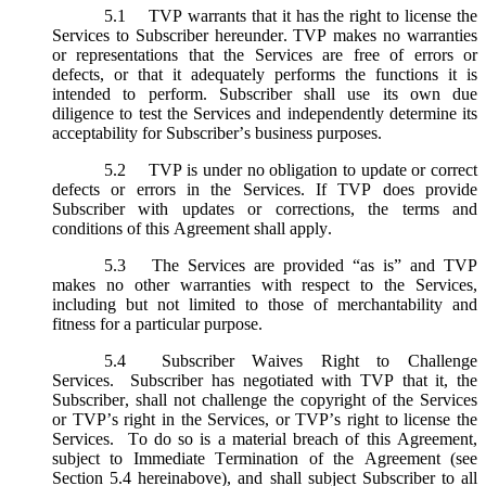
5.1
TVP warrants that it has the right to license the
Services to Subscriber hereunder. TVP makes no warranties
or representations that the Services are free of errors or
defects, or that it adequately performs the functions it is
intended to perform. Subscriber shall use its own due
diligence to test the Services and independently determine its
acceptability for Subscriber’s business purposes.
5.2
TVP is under no obligation to update or correct
defects or errors in the Services. If TVP does provide
Subscriber with updates or corrections, the terms and
conditions of this Agreement shall apply.
5.3
The Services are provided “as is” and TVP
makes no other warranties with respect to the Services,
including but not limited to those of merchantability and
fitness for a particular purpose.
5.4
Subscriber Waives Right to Challenge
Services. Subscriber has negotiated with TVP that it, the
Subscriber, shall not challenge the copyright of the Services
or TVP’s right in the Services, or TVP’s right to license the
Services. To do so is a material breach of this Agreement,
subject to Immediate Termination of the Agreement (
see
Section 5.4 hereinabove), and shall subject Subscriber to all