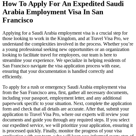
How To Apply For An Expedited Saudi
Arabia Employment Visa In San
Francisco
Applying for a Saudi Arabia employment visa is a crucial step for
those looking to work in the Kingdom, and at Travel Visa Pro, we
understand the complexities involved in the process. Whether you’re
a young professional seeking new opportunities or an organization
looking to facilitate travel for employees, our team is here to
streamline your experience. We specialize in helping residents of
San Francisco navigate the visa application process with ease,
ensuring that your documentation is handled correctly and
efficiently.
To apply for a rush or emergency Saudi Arabia employment visa
from the San Francisco area, first, gather all necessary documents,
including your passport, employment letter, and any additional
paperwork specific to your situation. Next, complete the application
form and check that all details are accurate. After that, submit your
application to Travel Visa Pro, where our experts will review your
documents and guide you through any required steps. If you select
our expedited service, we will prioritize your application, ensuring it
is processed quickly. Finally, monitor the progress of your visa