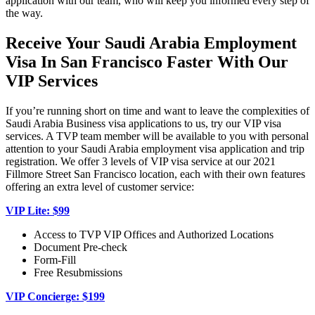
application with our team, who will keep you informed every step of
the way.
Receive Your Saudi Arabia Employment
Visa In San Francisco Faster With Our
VIP Services
If you’re running short on time and want to leave the complexities of
Saudi Arabia Business visa applications to us, try our VIP visa
services. A TVP team member will be available to you with personal
attention to your Saudi Arabia employment visa application and trip
registration. We offer 3 levels of VIP visa service at our 2021
Fillmore Street San Francisco location, each with their own features
offering an extra level of customer service:
VIP Lite: $99
Access to TVP VIP Offices and Authorized Locations
Document Pre-check
Form-Fill
Free Resubmissions
VIP Concierge: $199