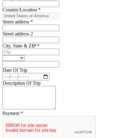
Country/Location
*
Street address
*
Street address 2
City, State & ZIP
*
Date Of Trip
Description Of Trip
Payment
*