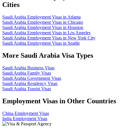
Cities
Saudi Arabia Employment Visas in Atlanta
Saudi Arabia Employment Visas in Chicago
Saudi Arabia Employment Visas in Houston
Saudi Arabia Employment Visas in Los Angeles
Saudi Arabia Employment Visas in New York City
Saudi Arabia Employment Visas in Seattle
More Saudi Arabia Visa Types
Saudi Arabia Business Visas
Saudi Arabia Family Visas
Saudi Arabia Government Visas
Saudi Arabia Residency Visas
Saudi Arabia Tourist Visas
Employment Visas in Other Countries
China Employment Visas
India Employment Visas