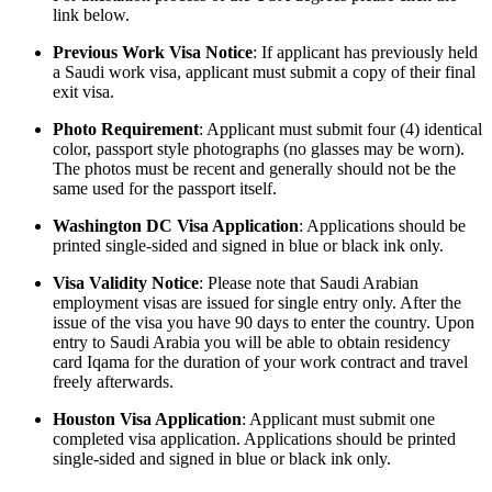
link below.
Previous Work Visa Notice
: If applicant has previously held
a Saudi work visa, applicant must submit a copy of their final
exit visa.
Photo Requirement
: Applicant must submit four (4) identical
color, passport style photographs (no glasses may be worn).
The photos must be recent and generally should not be the
same used for the passport itself.
Washington DC Visa Application
: Applications should be
printed single-sided and signed in blue or black ink only.
Visa Validity Notice
: Please note that Saudi Arabian
employment visas are issued for single entry only. After the
issue of the visa you have 90 days to enter the country. Upon
entry to Saudi Arabia you will be able to obtain residency
card Iqama for the duration of your work contract and travel
freely afterwards.
Houston Visa Application
: Applicant must submit one
completed visa application. Applications should be printed
single-sided and signed in blue or black ink only.