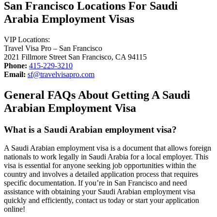
San Francisco Locations For Saudi
Arabia Employment Visas
VIP Locations:
Travel Visa Pro – San Francisco
2021 Fillmore Street San Francisco, CA 94115
Phone:
415-229-3210
Email:
sf@travelvisapro.com
General FAQs About Getting A Saudi
Arabian Employment Visa
What is a Saudi Arabian employment visa?
A Saudi Arabian employment visa is a document that allows foreign
nationals to work legally in Saudi Arabia for a local employer. This
visa is essential for anyone seeking job opportunities within the
country and involves a detailed application process that requires
specific documentation. If you’re in San Francisco and need
assistance with obtaining your Saudi Arabian employment visa
quickly and efficiently, contact us today or start your application
online!