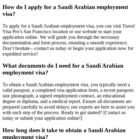
How do I apply for a Saudi Arabian employment
visa?
To apply for a Saudi Arabian employment visa, you can visit Travel
Visa Pro’s San Francisco location or our website to start your
application online. We will guide you through the necessary
documentation and form process, ensuring a smooth experience.
Don’t hesitate—contact us today or begin your application now for
expedited service!
What documents do I need for a Saudi Arabian
employment visa?
To obtain a Saudi Arabian employment visa, you typically need a
valid passport, a completed visa application form, a recent passport-
size photograph, a signed employment contract, an educational
degree or diploma, and a medical report. Ensure all documents are
prepared carefully to avoid delays; our experts are here to assist you
with each step of the process. Ready to get started? [Contact us
today or submit your application online!]
How long does it take to obtain a Saudi Arabian
employment visa?