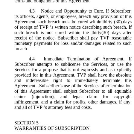
terms and obligations of this Agreement.
4.3
Notice and Opportunity to Cure.
If Subscriber,
its officers, agents, or employees, breach any provision of this
Agreement, such breach must be cured within thirty (30) days
of receipt of TVP ’s written notice describing such breach. If
such breach is not cured within the thirty(30) days after
receipt of the notice, Subscriber shall pay TVP reasonable
monetary payments for loss and/or damages related to such
breach.
4.4
Immediate Termination of Agreement.
If
Subscriber attempts to sublicense the Services, or use the
Services for a purpose that is not expressly and as explicitly
provided for in this Agreement, TVP shall have the absolute
and indefeasible right to immediately terminate this
Agreement. Subscriber’s use of the Services after termination
of this Agreement shall subject Subscriber to all equitable
claims (injunction), and legal claim for copyright
infringement, and a claim for profits, other damages, if any,
and all of TVP ’s attorney fees and costs.
SECTION 5
WARRANTIES OF SUBSCRIPTION