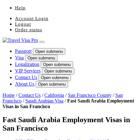
Help
Account Login
Logout
Order status
Passport
Open submenu
Visa
Open submenu
Legalization
Open submenu
VIP Services
Open submenu
Contact Us
Open submenu
About Us
Open submenu
Home
/
Contact Us
/
California
/
San Francisco County
/
San
Francisco
/
Saudi Arabian Visa
/
Fast Saudi Arabia Employment
Visas in San Francisco
Fast Saudi Arabia Employment Visas in
San Francisco