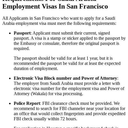
Employment Visas In San Francisco
All Applicants in San Francisco who want to apply for a Saudi
Arabia employment visa must meet the following requirements:
Passport
: Applicant must submit their current, signed
passport. A visa is a stamp or sticker applied to the passport by
the Embassy or consulate, therefore the original passport is
required.
The passport should be valid for at least 1 year, but it is
recommended the passport be valid for at least the expected
duration of employment.
Electronic Visa Block number and Power of Attorney
:
The employer from Saudi Arabia must provide a letter with
electronic visa number for the employment visa and Power of
Attorney (Wakala) for visa processing.
Police Report
: FBI clearance check must be provided. We
recommend to search for FBI channeler near your location for
an office that would collect fingerprints and provide expedited
FBI check usually within 72 hours.