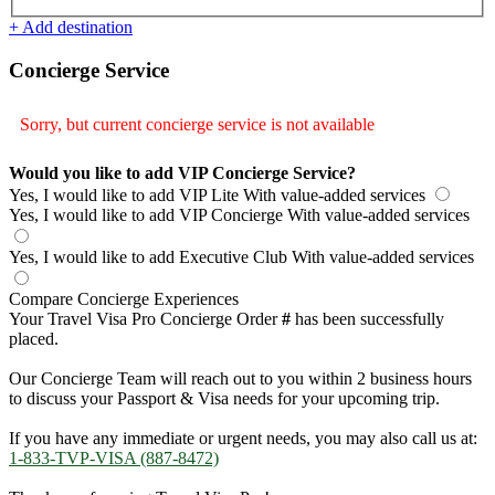
+ Add destination
Concierge Service
Sorry, but current concierge service is not available
Would you like to add VIP Concierge Service?
Yes, I would like to add VIP Lite
With value-added services
Yes, I would like to add VIP Concierge
With value-added services
Yes, I would like to add Executive Club
With value-added services
Compare Concierge Experiences
Your Travel Visa Pro Concierge Order
#
has been successfully
placed.
Our Concierge Team will reach out to you within 2 business hours
to discuss your Passport & Visa needs for your upcoming trip.
If you have any immediate or urgent needs, you may also call us at:
1-833-TVP-VISA (887-8472)