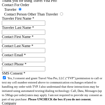
Thank you for using Travel Visa Pro!
Contact For Order
Traveler
Contact Person Other Than Traveler
Traveler First Name
*
Traveler Last Name
*
Contact First Name
*
Contact Last Name
*
Contact Email
*
Contact Phone
*
SMS Consent
*
Yes, I consent and grant Travel Visa Pro, LLC (“TVP”) permission to call or
text my cell number entered above to communication exchanges related to
handling my order with TVP. I also understand that these interactions may be
initiated using automated texting/dialing technology. Call, Data, Messages (up
to 5Msgs per order) rates may apply. I am not required to provide my consent as
part of my purchase.
Please UNCHECK the box if you do not consent.
Company