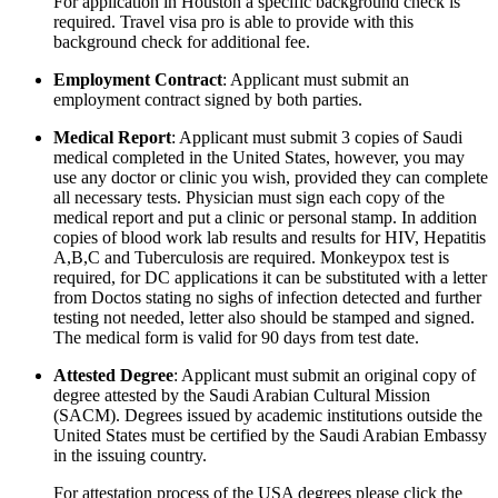
For application in Houston a specific background check is
required. Travel visa pro is able to provide with this
background check for additional fee.
Employment Contract
: Applicant must submit an
employment contract signed by both parties.
Medical Report
: Applicant must submit 3 copies of Saudi
medical completed in the United States, however, you may
use any doctor or clinic you wish, provided they can complete
all necessary tests. Physician must sign each copy of the
medical report and put a clinic or personal stamp. In addition
copies of blood work lab results and results for HIV, Hepatitis
A,B,C and Tuberculosis are required. Monkeypox test is
required, for DC applications it can be substituted with a letter
from Doctos stating no sighs of infection detected and further
testing not needed, letter also should be stamped and signed.
The medical form is valid for 90 days from test date.
Attested Degree
: Applicant must submit an original copy of
degree attested by the Saudi Arabian Cultural Mission
(SACM). Degrees issued by academic institutions outside the
United States must be certified by the Saudi Arabian Embassy
in the issuing country.
For attestation process of the USA degrees please click the