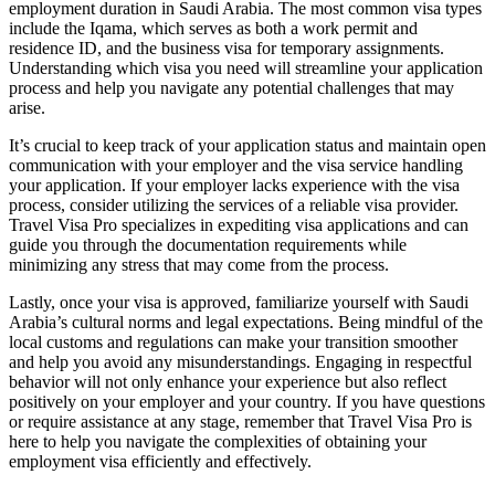
employment duration in Saudi Arabia. The most common visa types
include the Iqama, which serves as both a work permit and
residence ID, and the business visa for temporary assignments.
Understanding which visa you need will streamline your application
process and help you navigate any potential challenges that may
arise.
It’s crucial to keep track of your application status and maintain open
communication with your employer and the visa service handling
your application. If your employer lacks experience with the visa
process, consider utilizing the services of a reliable visa provider.
Travel Visa Pro specializes in expediting visa applications and can
guide you through the documentation requirements while
minimizing any stress that may come from the process.
Lastly, once your visa is approved, familiarize yourself with Saudi
Arabia’s cultural norms and legal expectations. Being mindful of the
local customs and regulations can make your transition smoother
and help you avoid any misunderstandings. Engaging in respectful
behavior will not only enhance your experience but also reflect
positively on your employer and your country. If you have questions
or require assistance at any stage, remember that Travel Visa Pro is
here to help you navigate the complexities of obtaining your
employment visa efficiently and effectively.