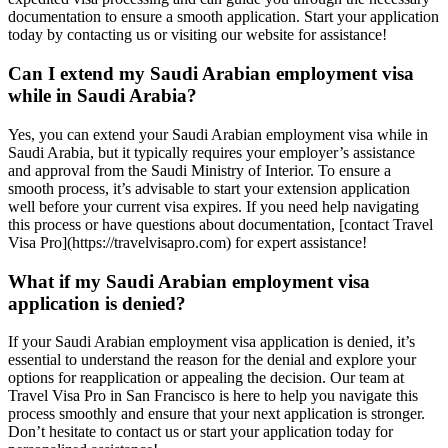
documentation to ensure a smooth application. Start your application
today by contacting us or visiting our website for assistance!
Can I extend my Saudi Arabian employment visa
while in Saudi Arabia?
Yes, you can extend your Saudi Arabian employment visa while in
Saudi Arabia, but it typically requires your employer’s assistance
and approval from the Saudi Ministry of Interior. To ensure a
smooth process, it’s advisable to start your extension application
well before your current visa expires. If you need help navigating
this process or have questions about documentation, [contact Travel
Visa Pro](https://travelvisapro.com) for expert assistance!
What if my Saudi Arabian employment visa
application is denied?
If your Saudi Arabian employment visa application is denied, it’s
essential to understand the reason for the denial and explore your
options for reapplication or appealing the decision. Our team at
Travel Visa Pro in San Francisco is here to help you navigate this
process smoothly and ensure that your next application is stronger.
Don’t hesitate to contact us or start your application today for