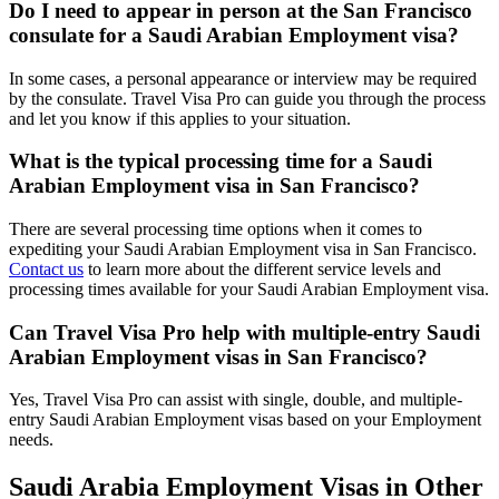
Do I need to appear in person at the San Francisco
consulate for a Saudi Arabian Employment visa?
In some cases, a personal appearance or interview may be required
by the consulate. Travel Visa Pro can guide you through the process
and let you know if this applies to your situation.
What is the typical processing time for a Saudi
Arabian Employment visa in San Francisco?
There are several processing time options when it comes to
expediting your Saudi Arabian Employment visa in San Francisco.
Contact us
to learn more about the different service levels and
processing times available for your Saudi Arabian Employment visa.
Can Travel Visa Pro help with multiple-entry Saudi
Arabian Employment visas in San Francisco?
Yes, Travel Visa Pro can assist with single, double, and multiple-
entry Saudi Arabian Employment visas based on your Employment
needs.
Saudi Arabia Employment Visas in Other