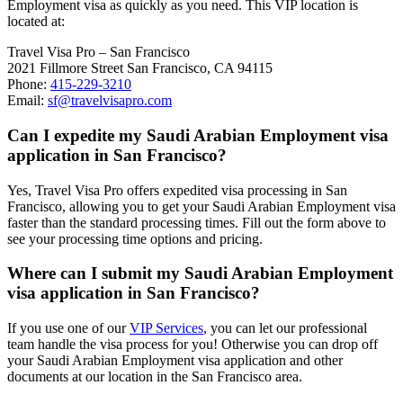
Employment visa as quickly as you need. This VIP location is
located at:
Travel Visa Pro – San Francisco
2021 Fillmore Street San Francisco, CA 94115
Phone:
415-229-3210
Email:
sf@travelvisapro.com
Can I expedite my Saudi Arabian Employment visa
application in San Francisco?
Yes, Travel Visa Pro offers expedited visa processing in San
Francisco, allowing you to get your Saudi Arabian Employment visa
faster than the standard processing times. Fill out the form above to
see your processing time options and pricing.
Where can I submit my Saudi Arabian Employment
visa application in San Francisco?
If you use one of our
VIP Services
, you can let our professional
team handle the visa process for you! Otherwise you can drop off
your Saudi Arabian Employment visa application and other
documents at our location in the San Francisco area.