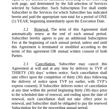
web page, and determined by the full selection of Services
selected by Subscriber. Such Subscription Fee shall entitle
Subscriber to the Services for which Subscriber has indicated
herein and paid the appropriate sum total for a period of ONE
(1) YEAR, beginning immediately upon the Execution Date.
2.2
Renewal.
The term of this Agreement shall
automatically renew at the end of each annual period.
Subscriber hereby agrees to pay an additional Subscription
Fee at the beginning of each annual period, unless and until
this Agreement is terminated or modified according to the
terms of this agreement OR mutual written consent of both
Parties.
2.3
Cancellation.
Subscriber may cancel this
Agreement at will and at any time by delivery to TVP of
THIRTY (30) days’ written notice. Such cancellation shall
take effect upon the completion of thirty (30) days following
the delivery of notice upon TVP (or earlier, with TVP’s
express consent). If Subscriber delivers notice of cancellation
at any time within the period beginning thirty (30) days prior
to the scheduled date of renewal, and ending upon the date of
renewal, such cancellation shall not take effect prior to
renewal, and Subscriber shall be obligated to pay the renewed
Subscription fee for the proceeding annual period.