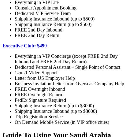
Everything in VIP Lite
Consular Appointment Booking
Dedicated VIP Service Team
Shipping Insurance Inbound (up to $500)
Shipping Insurance Return (up to $500)
FREE 2nd Day Inbound
FREE 2nd Day Return
Executive Club: $499
Everything in VIP Concierge (except FREE 2nd Day
Inbound and FREE 2nd Day Return)
Dedicated Personal Assistant – Single Point of Contact
1-on-1 Video Support
Letter from US Employer Help
Business Invitation Letter from Overseas Company Help
FREE Overnight Inbound
FREE Overnight Return
FedEx Signature Required
Shipping Insurance Return (up to $3000)
Shipping Insurance Inbound (up to $3000)
Trip Registration Service
On Demand Mobile Service (in VIP office cities)
Guide To Using Your Saudi Arabia