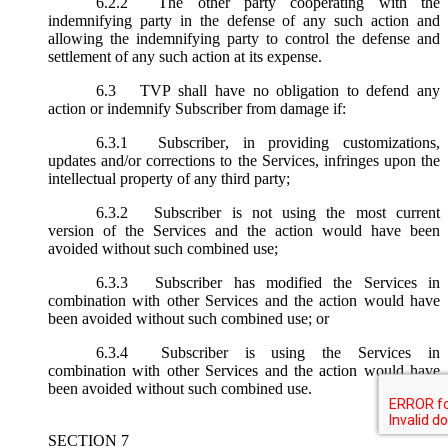
6.2.2
The other party cooperating with the
indemnifying party in the defense of any such action and
allowing the indemnifying party to control the defense and
settlement of any such action at its expense.
6.3
TVP shall have no obligation to defend any
action or indemnify Subscriber from damage if:
6.3.1
Subscriber, in providing customizations,
updates and/or corrections to the Services, infringes upon the
intellectual property of any third party;
6.3.2
Subscriber is not using the most current
version of the Services and the action would have been
avoided without such combined use;
6.3.3
Subscriber has modified the Services in
combination with other Services and the action would have
been avoided without such combined use; or
6.3.4
Subscriber is using the Services in
combination with other Services and the action would have
been avoided without such combined use.
SECTION 7