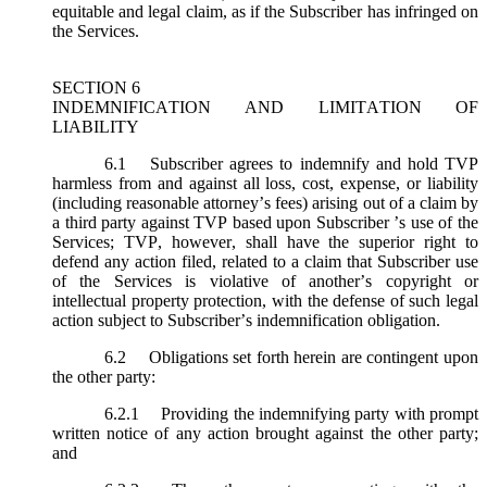
equitable and legal claim, as if the Subscriber has infringed on
the Services.
SECTION 6
INDEMNIFICATION AND LIMITATION OF
LIABILITY
6.1
Subscriber agrees to indemnify and hold TVP
harmless from and against all loss, cost, expense, or liability
(including reasonable attorney’s fees) arising out of a claim by
a third party against TVP based upon Subscriber ’s use of the
Services; TVP, however, shall have the superior right to
defend any action filed, related to a claim that Subscriber use
of the Services is violative of another’s copyright or
intellectual property protection, with the defense of such legal
action subject to Subscriber’s indemnification obligation.
6.2
Obligations set forth herein are contingent upon
the other party:
6.2.1
Providing the indemnifying party with prompt
written notice of any action brought against the other party;
and