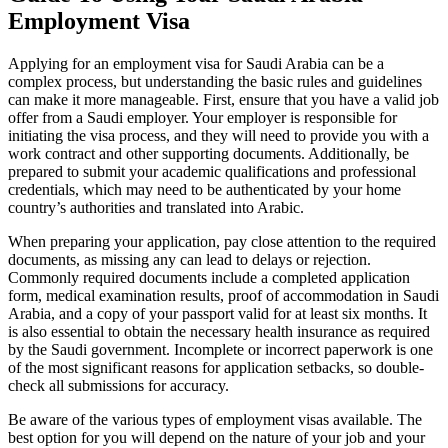
Employment Visa
Applying for an employment visa for Saudi Arabia can be a
complex process, but understanding the basic rules and guidelines
can make it more manageable. First, ensure that you have a valid job
offer from a Saudi employer. Your employer is responsible for
initiating the visa process, and they will need to provide you with a
work contract and other supporting documents. Additionally, be
prepared to submit your academic qualifications and professional
credentials, which may need to be authenticated by your home
country’s authorities and translated into Arabic.
When preparing your application, pay close attention to the required
documents, as missing any can lead to delays or rejection.
Commonly required documents include a completed application
form, medical examination results, proof of accommodation in Saudi
Arabia, and a copy of your passport valid for at least six months. It
is also essential to obtain the necessary health insurance as required
by the Saudi government. Incomplete or incorrect paperwork is one
of the most significant reasons for application setbacks, so double-
check all submissions for accuracy.
Be aware of the various types of employment visas available. The
best option for you will depend on the nature of your job and your