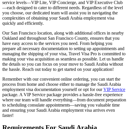
service levels—VIP Lite, VIP Concierge, and VIP Executive Club
—each designed to cater to different needs. Regardless of the level
you choose, our dedicated team will assist you in navigating the
complexities of obtaining your Saudi Arabia employment visa
quickly and efficiently.
Our San Francisco location, along with additional offices in nearby
Oakland and throughout San Francisco County, ensures that you
have easy access to the services you need. From helping you
prepare all necessary documentation to setting up appointments and
managing the shipping of your visa, Travel Visa Pro is committed to
making your visa acquisition as seamless as possible. Let us handle
the details so you can focus on your move to Saudi Arabia without
the hassle. Reach out today to get started on your application!
Remember with our convenient online ordering, you can start the
process from home and choose either to manage the Saudi Arabia
employment visa documentation yourself or opt for our
VIP Service
package. A VIP Service package provides a hassle-free experience
where our team will handle everything—from document preparation
to scheduling consulate appointments—saving you valuable time
and ensuring your Saudi Arabia employment visa arrives even
faster!
Requirements For Saudi Arabia