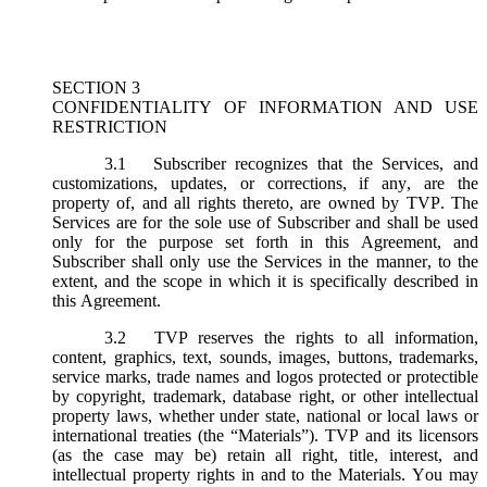
SECTION 3
CONFIDENTIALITY OF INFORMATION AND USE
RESTRICTION
3.1
Subscriber recognizes that the Services, and
customizations, updates, or corrections, if any, are the
property of, and all rights thereto, are owned by TVP. The
Services are for the sole use of Subscriber and shall be used
only for the purpose set forth in this Agreement, and
Subscriber shall only use the Services in the manner, to the
extent, and the scope in which it is specifically described in
this Agreement.
3.2
TVP reserves the rights to all information,
content, graphics, text, sounds, images, buttons, trademarks,
service marks, trade names and logos protected or protectible
by copyright, trademark, database right, or other intellectual
property laws, whether under state, national or local laws or
international treaties (the “
Materials
”). TVP and its licensors
(as the case may be) retain all right, title, interest, and
intellectual property rights in and to the Materials. You may