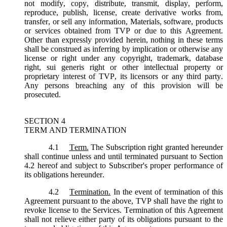
not modify, copy, distribute, transmit, display, perform,
reproduce, publish, license, create derivative works from,
transfer, or sell any information, Materials, software, products
or services obtained from TVP or due to this Agreement.
Other than expressly provided herein, nothing in these terms
shall be construed as inferring by implication or otherwise any
license or right under any copyright, trademark, database
right, sui generis right or other intellectual property or
proprietary interest of TVP, its licensors or any third party.
Any persons breaching any of this provision will be
prosecuted.
SECTION 4
TERM AND TERMINATION
4.1
Term.
The Subscription right granted hereunder
shall continue unless and until terminated pursuant to Section
4.2 hereof and subject to Subscriber's proper performance of
its obligations hereunder.
4.2
Termination.
In the event of termination of this
Agreement pursuant to the above, TVP shall have the right to
revoke license to the Services. Termination of this Agreement
shall not relieve either party of its obligations pursuant to the