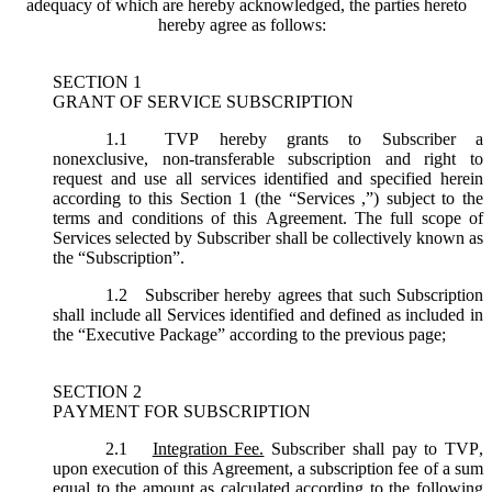
adequacy of which are hereby acknowledged, the parties hereto
hereby agree as follows:
SECTION 1
GRANT OF SERVICE SUBSCRIPTION
1.1
TVP hereby grants to Subscriber a
nonexclusive, non-transferable subscription and right to
request and use all services identified and specified herein
according to this Section 1 (the “
Services
,”) subject to the
terms and conditions of this Agreement. The full scope of
Services selected by Subscriber shall be collectively known as
the “
Subscription
”.
1.2
Subscriber hereby agrees that such Subscription
shall include all Services identified and defined as included in
the “Executive Package” according to the previous page;
SECTION 2
PAYMENT FOR SUBSCRIPTION
2.1
Integration Fee.
Subscriber shall pay to TVP,
upon execution of this Agreement, a subscription fee of a sum
equal to the amount as calculated according to the following