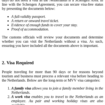
days do not need a visa as the Netherlands is a Schengen Area. In
line with the Schengen Agreement, you can secure visa-free status
by presenting the documents below:
A full-validity passport.
A return or onward travel ticket.
Evidence of enough funds to cover your stay.
Proof of accommodation.
The customs officials will review your documents and determine
whether you can visit the Netherlands without a visa. As such,
ensuring you have included all the documents above is important.
2. Visa Required
People traveling for more than 90 days or for reasons beyond
tourism and business must process a relevant visa before heading to
the Netherlands. Below are the long-term or MVV visa categories:
A family visa
allows you to join a family member living in the
Netherlands.
A work visa
enables you to travel to the Netherlands as an
employee. Au pair and working holiday visas are also