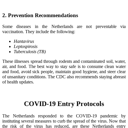
2. Prevention Recommendations
Some diseases in the Netherlands are not preventable via
vaccination. They include the following:
Hantavirus
Leptospirosis
Tuberculosis (TB)
These illnesses spread through rodents and contaminated soil, water,
air, and food. The best way to stay safe is to consume clean water
and food, avoid sick people, maintain good hygiene, and steer clear
of unsanitary conditions. The CDC also recommends staying abreast
of health updates.
COVID-19 Entry Protocols
The Netherlands responded to the COVID-19 pandemic by
instituting several measures to curb the spread of the virus. Now that
the risk of the virus has reduced, are these Netherlands entry