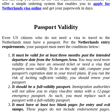
offer a simple ordering system that enables you to
apply for
Netherlands visa online
and get your paperwork in days.
Passport Validity
Even US citizens who do not need a visa to travel to the
Netherlands must have a passport. Per the
Netherlands entry
requirements
, your passport must meet the conditions below:
It must be valid for at least three months past the intended
departure date from the Schengen Area.
You may need more
validity if you have an onward ticket or need a visa that
requires more validity. To be on the safe side, compare your
passport’s expiration date to your travel plans. If you run the
risk of lacking sufficient validity, you should renew your
passport.
It should be a full-validity passport.
Immigration authorities
will not allow you to enjoy visa-free status with a 12-page
emergency passport. As such, you must replace such a
passport with a full-validity passport.
It must have at least two blank pages for entry and exit
stamps.
These pages do not include endorsement pages.