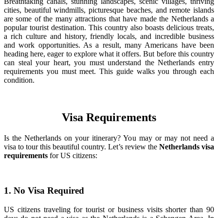
Breathtaking canals, stunning landscapes, scenic villages, thriving
cities, beautiful windmills, picturesque beaches, and remote islands
are some of the many attractions that have made the Netherlands a
popular tourist destination. This country also boasts delicious treats,
a rich culture and history, friendly locals, and incredible business
and work opportunities. As a result, many Americans have been
heading here, eager to explore what it offers. But before this country
can steal your heart, you must understand the Netherlands entry
requirements you must meet. This guide walks you through each
condition.
Visa Requirements
Is the Netherlands on your itinerary? You may or may not need a
visa to tour this beautiful country. Let’s review the
Netherlands visa
requirements
for US citizens:
1. No Visa Required
US citizens traveling for tourist or business visits shorter than 90