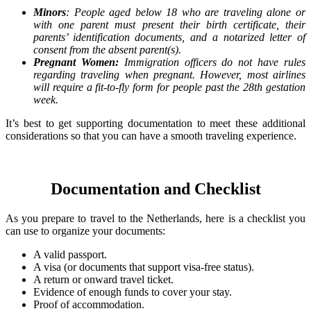
Minors
: People aged below 18 who are traveling alone or
with one parent must present their birth certificate, their
parents’ identification documents, and a notarized letter of
consent from the absent parent(s).
Pregnant Women:
Immigration officers do not have rules
regarding traveling when pregnant. However, most airlines
will require a fit-to-fly form for people past the 28th gestation
week.
It’s best to get supporting documentation to meet these additional
considerations so that you can have a smooth traveling experience.
Documentation and Checklist
As you prepare to travel to the Netherlands, here is a checklist you
can use to organize your documents:
A valid passport.
A visa (or documents that support visa-free status).
A return or onward travel ticket.
Evidence of enough funds to cover your stay.
Proof of accommodation.