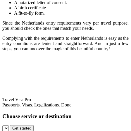
A notarized letter of consent.
A birth certificate.
A fit-to-fly form.
Since the Netherlands entry requirements vary per travel purpose,
you should check the ones that match your needs.
Complying with the requirements to enter Netherlands is easy as the
entry conditions are lenient and straightforward. And in just a few
steps, you can uncover the magic of this beautiful country!
Travel Visa Pro
Passports. Visas. Legalizations. Done.
Choose service or destination
Get started