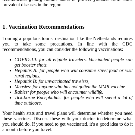
prevalent diseases in the region.
1. Vaccination Recommendations
Touring a populous tourist destination like the Netherlands requires
you to take some precautions. In line with the CDC
recommendations, you can consider the following vaccinations:
COVID-19: for all eligible travelers. Vaccinated people can
get booster shots.
Hepatitis A: for people who will consume street food or visit
rural regions.
Hepatitis B: for unvaccinated travelers,
Measles: for anyone who has not gotten the MMR vaccine.
Rabies: for people who will encounter wildlife.
Tick-borne Encephalitis: for people who will spend a lot of
time outdoors
.
Your health stats and travel plans will determine whether you need
these vaccines. Discuss these with your doctor to determine what
you should do. If you need to get vaccinated, it’s a good idea to do it
a month before you travel.