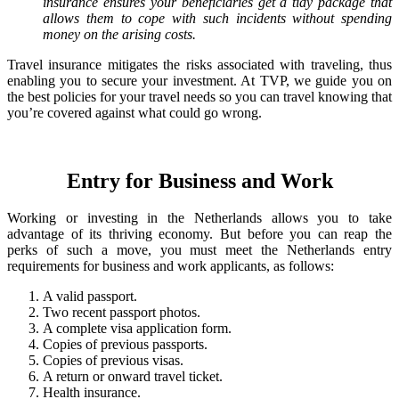
insurance ensures your beneficiaries get a tidy package that
allows them to cope with such incidents without spending
money on the arising costs.
Travel insurance mitigates the risks associated with traveling, thus
enabling you to secure your investment. At TVP, we guide you on
the best policies for your travel needs so you can travel knowing that
you’re covered against what could go wrong.
Entry for Business and Work
Working or investing in the Netherlands allows you to take
advantage of its thriving economy. But before you can reap the
perks of such a move, you must meet the Netherlands entry
requirements for business and work applicants, as follows:
A valid passport.
Two recent passport photos.
A complete visa application form.
Copies of previous passports.
Copies of previous visas.
A return or onward travel ticket.
Health insurance.