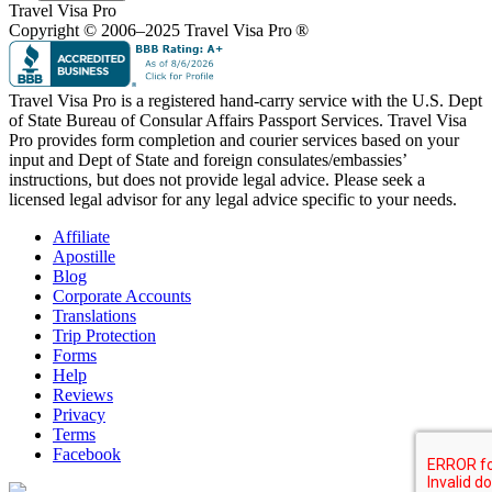
Travel Visa Pro
Copyright © 2006–2025 Travel Visa Pro ®
Travel Visa Pro is a registered hand-carry service with the U.S. Dept
of State Bureau of Consular Affairs Passport Services. Travel Visa
Pro provides form completion and courier services based on your
input and Dept of State and foreign consulates/embassies’
instructions, but does not provide legal advice. Please seek a
licensed legal advisor for any legal advice specific to your needs.
Affiliate
Apostille
Blog
Corporate Accounts
Translations
Trip Protection
Forms
Help
Reviews
Privacy
Terms
Facebook