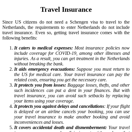
Travel Insurance
Since US citizens do not need a Schengen visa to travel to the
Netherlands, the requirements to enter Netherlands do not include
travel insurance. Even so, getting travel insurance comes with the
following benefits:
It caters to medical expenses:
Most insurance policies now
include coverage for COVID-19, among other illnesses and
injuries. As a result, you can get treatment in the Netherlands
without breaking the bank.
It aids emergency evacuations:
Suppose you must return to
the US for medical care. Your travel insurance can pay the
related costs, ensuring you get the necessary care.
It protects you from losses:
Baggage losses, thefts, and other
such incidences can put a dent in your finances. But with
travel insurance, you can avoid such setbacks by replacing
your items using your coverage.
It protects you against delays and cancellations
: If your flight
is delayed or an airline cancels your booking, you can use
your travel insurance to make another booking and avoid
inconveniences and losses.
It covers accidental death and dismemberment:
Your travel