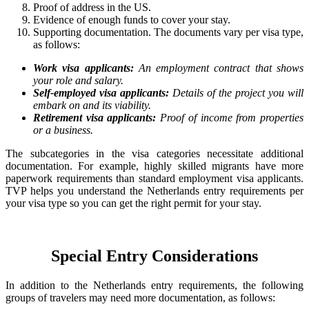
Proof of address in the US.
Evidence of enough funds to cover your stay.
Supporting documentation. The documents vary per visa type,
as follows:
Work visa applicants:
An employment contract that shows
your role and salary.
Self-employed visa applicants:
Details of the project you will
embark on and its viability.
Retirement visa applicants:
Proof of income from properties
or a business.
The subcategories in the visa categories necessitate additional
documentation. For example, highly skilled migrants have more
paperwork requirements than standard employment visa applicants.
TVP helps you understand the Netherlands entry requirements per
your visa type so you can get the right permit for your stay.
Special Entry Considerations
In addition to the Netherlands entry requirements, the following
groups of travelers may need more documentation, as follows: