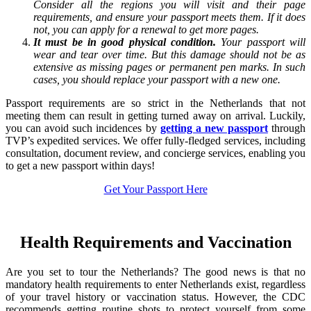
Consider all the regions you will visit and their page
requirements, and ensure your passport meets them. If it does
not, you can apply for a renewal to get more pages.
It must be in good physical condition.
Your passport will
wear and tear over time. But this damage should not be as
extensive as missing pages or permanent pen marks. In such
cases, you should replace your passport with a new one.
Passport requirements are so strict in the Netherlands that not
meeting them can result in getting turned away on arrival. Luckily,
you can avoid such incidences by
getting a new passport
through
TVP’s expedited services. We offer fully-fledged services, including
consultation, document review, and concierge services, enabling you
to get a new passport within days!
Get Your Passport Here
Health Requirements and Vaccination
Are you set to tour the Netherlands? The good news is that no
mandatory health requirements to enter Netherlands exist, regardless
of your travel history or vaccination status. However, the CDC
recommends getting routine shots to protect yourself from some