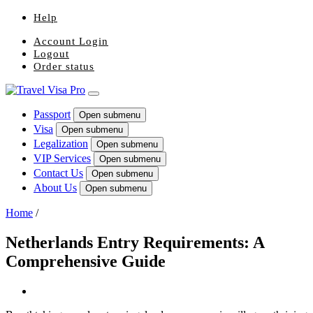
Help
Account Login
Logout
Order status
Passport
Open submenu
Visa
Open submenu
Legalization
Open submenu
VIP Services
Open submenu
Contact Us
Open submenu
About Us
Open submenu
Home
/
Netherlands Entry Requirements: A
Comprehensive Guide