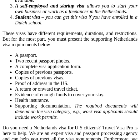
available.
A self-employed and startup visa
allows you to start your
own business or work as a freelancer in the Netherlands.
Student visa –
you can get this visa if you have enrolled in a
Dutch school.
These visas have different requirements, durations, and restrictions.
But for the most part, you must present the supporting Netherlands
visa requirements below:
A passport.
Two recent passport photos.
A complete visa application form.
Copies of previous passports.
Copies of previous visas.
Proof of address in the US.
A return or onward travel ticket.
Evidence of enough funds to cover your stay.
Health insurance.
Supporting documentation.
The required documents will
depend on the visa category, e.g., work visa applicants should
include work permits.
Do you need a Netherlands visa for U.S citizens? Travel Visa Pro is
here to help. We are an expert visa and passport processing agency
and can help you meet all the visa requirements. Furthermore, we