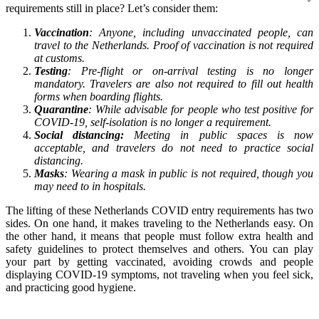
requirements still in place? Let’s consider them:
Vaccination
: Anyone, including unvaccinated people, can
travel to the Netherlands. Proof of vaccination is not required
at customs.
Testing
: Pre-flight or on-arrival testing is no longer
mandatory. Travelers are also not required to fill out health
forms when boarding flights.
Quarantine
: While advisable for people who test positive for
COVID-19, self-isolation is no longer a requirement.
Social distancing:
Meeting in public spaces is now
acceptable, and travelers do not need to practice social
distancing.
Masks
: Wearing a mask in public is not required, though you
may need to in hospitals.
The lifting of these Netherlands COVID entry requirements has two
sides. On one hand, it makes traveling to the Netherlands easy. On
the other hand, it means that people must follow extra health and
safety guidelines to protect themselves and others. You can play
your part by getting vaccinated, avoiding crowds and people
displaying COVID-19 symptoms, not traveling when you feel sick,
and practicing good hygiene.