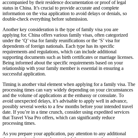
accompanied by their residence documentation or proof of legal
status in China. It’s crucial to provide accurate and complete
information on the visa application to avoid delays or denials, so
double-check everything before submission.
Another key consideration is the type of family visa you are
applying for. China offers various family visas, often categorized
under the ‘Q’ visa for family reunifications or the ‘S’ visa for
dependents of foreign nationals. Each type has its specific
requirements and regulations, which can include additional
supporting documents such as birth certificates or marriage licenses.
Being informed about the specific requirements based on your
relationship with your family member is essential in ensuring a
successful application.
Timing is another vital element when applying for a family visa. The
processing times can vary widely depending on your circumstances
and the volume of applications at the embassy or consulate. To
avoid unexpected delays, it’s advisable to apply well in advance,
possibly several weeks to a few months before your intended travel
date. If you’re in a time crunch, consider using expedited services
that Travel Visa Pro offers, which can significantly reduce
processing times.
As you prepare your application, pay attention to any additional