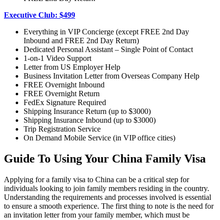
Executive Club: $499
Everything in VIP Concierge (except FREE 2nd Day
Inbound and FREE 2nd Day Return)
Dedicated Personal Assistant – Single Point of Contact
1-on-1 Video Support
Letter from US Employer Help
Business Invitation Letter from Overseas Company Help
FREE Overnight Inbound
FREE Overnight Return
FedEx Signature Required
Shipping Insurance Return (up to $3000)
Shipping Insurance Inbound (up to $3000)
Trip Registration Service
On Demand Mobile Service (in VIP office cities)
Guide To Using Your China Family Visa
Applying for a family visa to China can be a critical step for
individuals looking to join family members residing in the country.
Understanding the requirements and processes involved is essential
to ensure a smooth experience. The first thing to note is the need for
an invitation letter from your family member, which must be