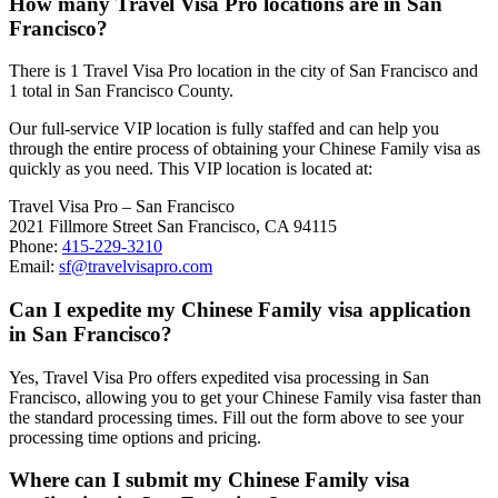
How many Travel Visa Pro locations are in San
Francisco?
There is 1 Travel Visa Pro location in the city of San Francisco and
1 total in San Francisco County.
Our full-service VIP location is fully staffed and can help you
through the entire process of obtaining your Chinese Family visa as
quickly as you need. This VIP location is located at:
Travel Visa Pro – San Francisco
2021 Fillmore Street San Francisco, CA 94115
Phone:
415-229-3210
Email:
sf@travelvisapro.com
Can I expedite my Chinese Family visa application
in San Francisco?
Yes, Travel Visa Pro offers expedited visa processing in San
Francisco, allowing you to get your Chinese Family visa faster than
the standard processing times. Fill out the form above to see your
processing time options and pricing.
Where can I submit my Chinese Family visa