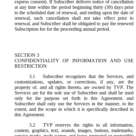
express consent). If Subscriber delivers notice of cancellation
at any time within the period beginning thirty (30) days prior
to the scheduled date of renewal, and ending upon the date of
renewal, such cancellation shall not take effect prior to
renewal, and Subscriber shall be obligated to pay the renewed
Subscription fee for the proceeding annual period.
SECTION 3
CONFIDENTIALITY OF INFORMATION AND USE
RESTRICTION
3.1
Subscriber recognizes that the Services, and
customizations, updates, or corrections, if any, are the
property of, and all rights thereto, are owned by TVP. The
Services are for the sole use of Subscriber and shall be used
only for the purpose set forth in this Agreement, and
Subscriber shall only use the Services in the manner, to the
extent, and the scope in which it is specifically described in
this Agreement.
3.2
TVP reserves the rights to all information,
content, graphics, text, sounds, images, buttons, trademarks,
service marks, trade names and logos protected or protectible