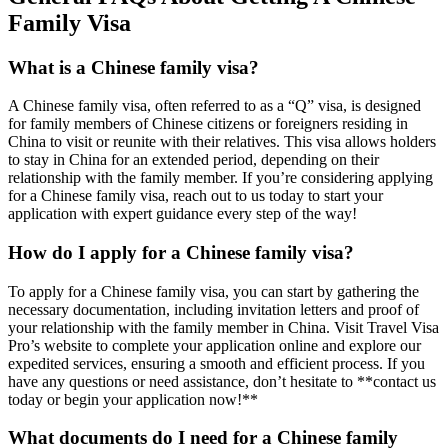
Family Visa
What is a Chinese family visa?
A Chinese family visa, often referred to as a “Q” visa, is designed
for family members of Chinese citizens or foreigners residing in
China to visit or reunite with their relatives. This visa allows holders
to stay in China for an extended period, depending on their
relationship with the family member. If you’re considering applying
for a Chinese family visa, reach out to us today to start your
application with expert guidance every step of the way!
How do I apply for a Chinese family visa?
To apply for a Chinese family visa, you can start by gathering the
necessary documentation, including invitation letters and proof of
your relationship with the family member in China. Visit Travel Visa
Pro’s website to complete your application online and explore our
expedited services, ensuring a smooth and efficient process. If you
have any questions or need assistance, don’t hesitate to **contact us
today or begin your application now!**
What documents do I need for a Chinese family