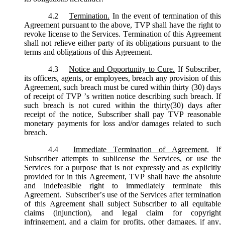
4.2
Termination.
In the event of termination of this
Agreement pursuant to the above, TVP shall have the right to
revoke license to the Services. Termination of this Agreement
shall not relieve either party of its obligations pursuant to the
terms and obligations of this Agreement.
4.3
Notice and Opportunity to Cure.
If Subscriber,
its officers, agents, or employees, breach any provision of this
Agreement, such breach must be cured within thirty (30) days
of receipt of TVP ’s written notice describing such breach. If
such breach is not cured within the thirty(30) days after
receipt of the notice, Subscriber shall pay TVP reasonable
monetary payments for loss and/or damages related to such
breach.
4.4
Immediate Termination of Agreement.
If
Subscriber attempts to sublicense the Services, or use the
Services for a purpose that is not expressly and as explicitly
provided for in this Agreement, TVP shall have the absolute
and indefeasible right to immediately terminate this
Agreement. Subscriber’s use of the Services after termination
of this Agreement shall subject Subscriber to all equitable
claims (injunction), and legal claim for copyright
infringement, and a claim for profits, other damages, if any,