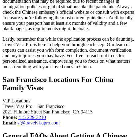
documentation that may be required due to recent changes in
immigration policies or global situations like the pandemic. Always
check the Chinese embassy’s official website or consult with experts
to ensure you’re following the most current guidelines. Additionally,
ensure your passport has at least six months of validity and a few
blank pages, as requirements might fluctuate.
Lastly, remember that while the application process can be daunting,
Travel Visa Pro is here to help you through each step. Our team of
experts can assist you with form completion, document verification,
and any inquiries you may have. Feel free to reach out to us for
personalized assistance, empowering you to focus on what matters
most: reuniting with your loved ones in China.
San Francisco Locations For China
Family Visas
VIP Locations:
Travel Visa Pro – San Francisco
2021 Fillmore Street San Francisco, CA 94115
Phone:
415-229-3210
Email:
sf@travelvisapro.com
General FAQs About Getting A Chinese