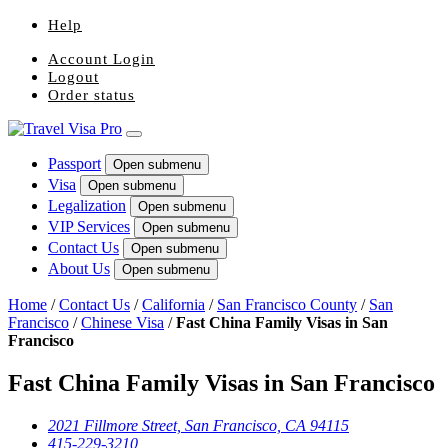
Help
Account Login
Logout
Order status
Passport
Open submenu
Visa
Open submenu
Legalization
Open submenu
VIP Services
Open submenu
Contact Us
Open submenu
About Us
Open submenu
Home
/
Contact Us
/
California
/
San Francisco County
/
San
Francisco
/
Chinese Visa
/
Fast China Family Visas in San
Francisco
Fast China Family Visas in San Francisco
2021 Fillmore Street, San Francisco, CA 94115
415-229-3210