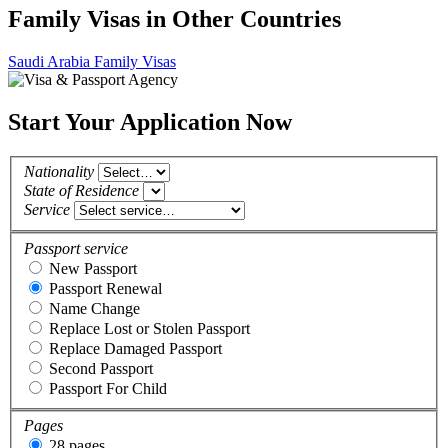
Family Visas in Other Countries
Saudi Arabia Family Visas
Start Your Application Now
Nationality
State of Residence
Service
Passport service
New Passport
Passport Renewal
Name Change
Replace Lost or Stolen Passport
Replace Damaged Passport
Second Passport
Passport For Child
Pages
28 pages