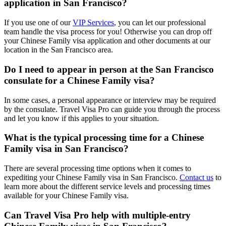
application in San Francisco?
If you use one of our
VIP Services
, you can let our professional
team handle the visa process for you! Otherwise you can drop off
your Chinese Family visa application and other documents at our
location in the San Francisco area.
Do I need to appear in person at the San Francisco
consulate for a Chinese Family visa?
In some cases, a personal appearance or interview may be required
by the consulate. Travel Visa Pro can guide you through the process
and let you know if this applies to your situation.
What is the typical processing time for a Chinese
Family visa in San Francisco?
There are several processing time options when it comes to
expediting your Chinese Family visa in San Francisco.
Contact us
to
learn more about the different service levels and processing times
available for your Chinese Family visa.
Can Travel Visa Pro help with multiple-entry