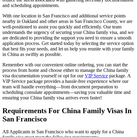
and scheduling appointments.
With one location in San Francisco and additional service points
nearby in Oakland and other areas in San Francisco County, we are
well-positioned to assist you quickly and efficiently. Our team
understands the urgency of securing your China family visa, and we
are dedicated to providing the support you need to ensure a smooth
application process. Get started today by selecting the service option
that best fits your needs, and let us help you reunite with your family
in China as swiftly as possible.
Remember with our convenient online ordering, you can start the
process from home and choose either to manage the China family
visa documentation yourself or opt for our
VIP Service
package. A
VIP Service package provides a hassle-free experience where our
team will handle everything—from document preparation to
scheduling consulate appointments—saving you valuable time and
ensuring your China family visa arrives even faster!
Requirements For China Family Visas In
San Francisco
All Applicants in San Francisco who want to apply for a China