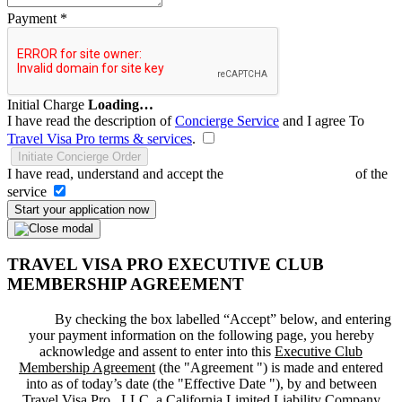
Payment
*
Initial Charge
Loading…
I have read the description of
Concierge Service
and I agree To
Travel Visa Pro terms & services
.
Initiate Concierge Order
I have read, understand and accept the
Terms and Conditions
of the
service
Start your application now
TRAVEL VISA PRO EXECUTIVE CLUB
MEMBERSHIP AGREEMENT
By checking the box labelled “Accept” below, and entering
your payment information on the following page, you hereby
acknowledge and assent to enter into this
Executive Club
Membership Agreement
(the "
Agreement
") is made and entered
into as of today’s date (the "
Effective Date
"), by and between
Travel Visa Pro , LLC, a California Limited Liability Company