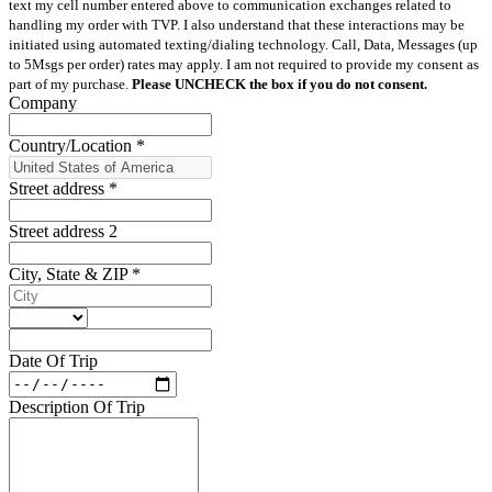
text my cell number entered above to communication exchanges related to
handling my order with TVP. I also understand that these interactions may be
initiated using automated texting/dialing technology. Call, Data, Messages (up
to 5Msgs per order) rates may apply. I am not required to provide my consent as
part of my purchase.
Please UNCHECK the box if you do not consent.
Company
Country/Location
*
Street address
*
Street address 2
City, State & ZIP
*
Date Of Trip
Description Of Trip