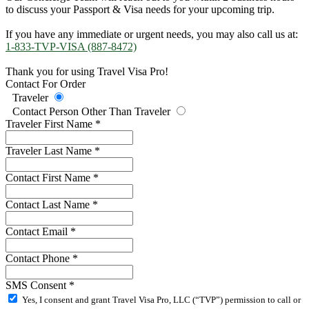
to discuss your Passport & Visa needs for your upcoming trip.
If you have any immediate or urgent needs, you may also call us at:
1-833-TVP-VISA (887-8472)
Thank you for using Travel Visa Pro!
Contact For Order
Traveler
Contact Person Other Than Traveler
Traveler First Name
*
Traveler Last Name
*
Contact First Name
*
Contact Last Name
*
Contact Email
*
Contact Phone
*
SMS Consent
*
Yes, I consent and grant Travel Visa Pro, LLC (“TVP”) permission to call or