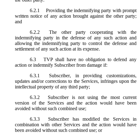
6.2.1
Providing the indemnifying party with prompt
written notice of any action brought against the other party;
and
6.2.2
The other party cooperating with the
indemnifying party in the defense of any such action and
allowing the indemnifying party to control the defense and
settlement of any such action at its expense.
6.3
TVP shall have no obligation to defend any
action or indemnify Subscriber from damage if:
6.3.1
Subscriber, in providing customizations,
updates and/or corrections to the Services, infringes upon the
intellectual property of any third party;
6.3.2
Subscriber is not using the most current
version of the Services and the action would have been
avoided without such combined use;
6.3.3
Subscriber has modified the Services in
combination with other Services and the action would have
been avoided without such combined use; or