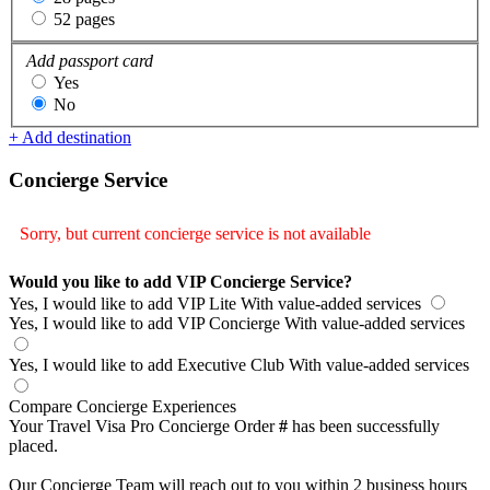
52 pages
Add passport card
Yes
No
+ Add destination
Concierge Service
Sorry, but current concierge service is not available
Would you like to add VIP Concierge Service?
Yes, I would like to add VIP Lite
With value-added services
Yes, I would like to add VIP Concierge
With value-added services
Yes, I would like to add Executive Club
With value-added services
Compare Concierge Experiences
Your Travel Visa Pro Concierge Order
#
has been successfully
placed.
Our Concierge Team will reach out to you within 2 business hours