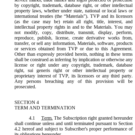
by copyright, trademark, database right, or other intellectual
property laws, whether under state, national or local laws or
international treaties (the “
Materials
”). TVP and its licensors
(as the case may be) retain all right, title, interest, and
intellectual property rights in and to the Materials. You may
not modify, copy, distribute, transmit, display, perform,
reproduce, publish, license, create derivative works from,
transfer, or sell any information, Materials, software, products
or services obtained from TVP or due to this Agreement.
Other than expressly provided herein, nothing in these terms
shall be construed as inferring by implication or otherwise any
license or right under any copyright, trademark, database
right, sui generis right or other intellectual property or
proprietary interest of TVP, its licensors or any third party.
Any persons breaching any of this provision will be
prosecuted.
SECTION 4
TERM AND TERMINATION
4.1
Term.
The Subscription right granted hereunder
shall continue unless and until terminated pursuant to Section
4.2 hereof and subject to Subscriber's proper performance of
its obligations hereunder.