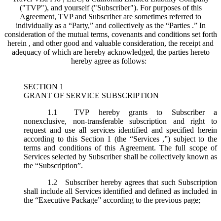
("
TVP
"), and yourself ("
Subscriber
"). For purposes of this
Agreement, TVP and Subscriber are sometimes referred to
individually as a “Party,” and collectively as the “Parties .” In
consideration of the mutual terms, covenants and conditions set forth
herein , and other good and valuable consideration, the receipt and
adequacy of which are hereby acknowledged, the parties hereto
hereby agree as follows:
SECTION 1
GRANT OF SERVICE SUBSCRIPTION
1.1
TVP hereby grants to Subscriber a
nonexclusive, non-transferable subscription and right to
request and use all services identified and specified herein
according to this Section 1 (the “
Services
,”) subject to the
terms and conditions of this Agreement. The full scope of
Services selected by Subscriber shall be collectively known as
the “
Subscription
”.
1.2
Subscriber hereby agrees that such Subscription
shall include all Services identified and defined as included in
the “Executive Package” according to the previous page;