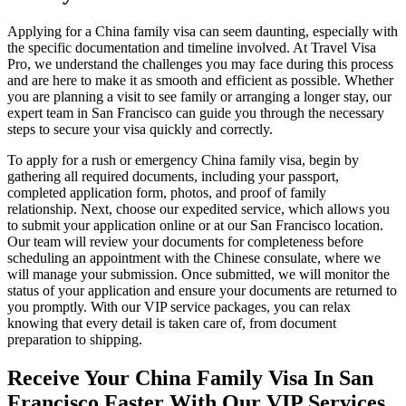
Applying for a China family visa can seem daunting, especially with
the specific documentation and timeline involved. At Travel Visa
Pro, we understand the challenges you may face during this process
and are here to make it as smooth and efficient as possible. Whether
you are planning a visit to see family or arranging a longer stay, our
expert team in San Francisco can guide you through the necessary
steps to secure your visa quickly and correctly.
To apply for a rush or emergency China family visa, begin by
gathering all required documents, including your passport,
completed application form, photos, and proof of family
relationship. Next, choose our expedited service, which allows you
to submit your application online or at our San Francisco location.
Our team will review your documents for completeness before
scheduling an appointment with the Chinese consulate, where we
will manage your submission. Once submitted, we will monitor the
status of your application and ensure your documents are returned to
you promptly. With our VIP service packages, you can relax
knowing that every detail is taken care of, from document
preparation to shipping.
Receive Your China Family Visa In San
Francisco Faster With Our VIP Services