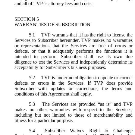
and all of TVP ’s attorney fees and costs.
SECTION 5
WARRANTIES OF SUBSCRIPTION
5.1
TVP warrants that it has the right to license the
Services to Subscriber hereunder. TVP makes no warranties
or representations that the Services are free of errors or
defects, or that it adequately performs the functions it is
intended to perform. Subscriber shall use its own due
diligence to test the Services and independently determine its
acceptability for Subscriber’s business purposes.
5.2
TVP is under no obligation to update or correct
defects or errors in the Services. If TVP does provide
Subscriber with updates or corrections, the terms and
conditions of this Agreement shall apply.
5.3
The Services are provided “as is” and TVP
makes no other warranties with respect to the Services,
including but not limited to those of merchantability and
fitness for a particular purpose.
5.4
Subscriber Waives Right to Challenge