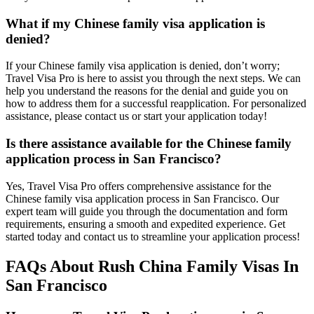
What if my Chinese family visa application is
denied?
If your Chinese family visa application is denied, don’t worry;
Travel Visa Pro is here to assist you through the next steps. We can
help you understand the reasons for the denial and guide you on
how to address them for a successful reapplication. For personalized
assistance, please contact us or start your application today!
Is there assistance available for the Chinese family
application process in San Francisco?
Yes, Travel Visa Pro offers comprehensive assistance for the
Chinese family visa application process in San Francisco. Our
expert team will guide you through the documentation and form
requirements, ensuring a smooth and expedited experience. Get
started today and contact us to streamline your application process!
FAQs About Rush China Family Visas In
San Francisco