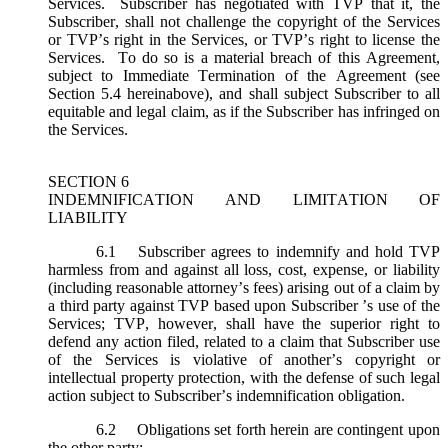
Services. Subscriber has negotiated with TVP that it, the
Subscriber, shall not challenge the copyright of the Services
or TVP’s right in the Services, or TVP’s right to license the
Services. To do so is a material breach of this Agreement,
subject to Immediate Termination of the Agreement (
see
Section 5.4 hereinabove), and shall subject Subscriber to all
equitable and legal claim, as if the Subscriber has infringed on
the Services.
SECTION 6
INDEMNIFICATION AND LIMITATION OF
LIABILITY
6.1
Subscriber agrees to indemnify and hold TVP
harmless from and against all loss, cost, expense, or liability
(including reasonable attorney’s fees) arising out of a claim by
a third party against TVP based upon Subscriber ’s use of the
Services; TVP, however, shall have the superior right to
defend any action filed, related to a claim that Subscriber use
of the Services is violative of another’s copyright or
intellectual property protection, with the defense of such legal
action subject to Subscriber’s indemnification obligation.
6.2
Obligations set forth herein are contingent upon
the other party: