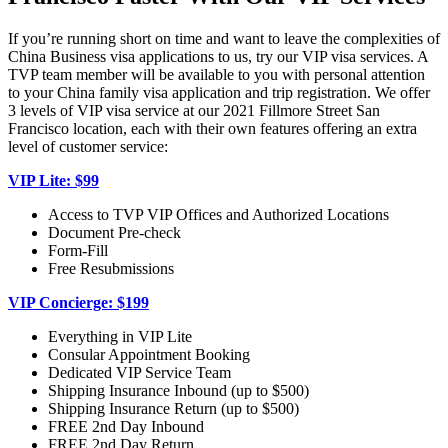
If you’re running short on time and want to leave the complexities of
China Business visa applications to us, try our VIP visa services. A
TVP team member will be available to you with personal attention
to your China family visa application and trip registration. We offer
3 levels of VIP visa service at our 2021 Fillmore Street San
Francisco location, each with their own features offering an extra
level of customer service:
VIP Lite: $99
Access to TVP VIP Offices and Authorized Locations
Document Pre-check
Form-Fill
Free Resubmissions
VIP Concierge: $199
Everything in VIP Lite
Consular Appointment Booking
Dedicated VIP Service Team
Shipping Insurance Inbound (up to $500)
Shipping Insurance Return (up to $500)
FREE 2nd Day Inbound
FREE 2nd Day Return