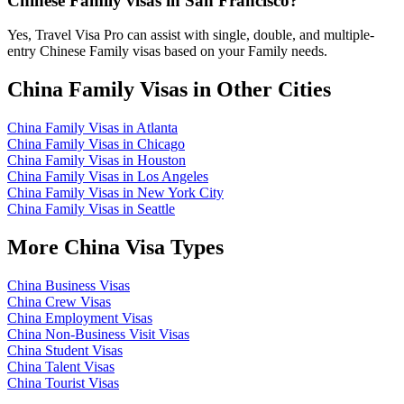
Chinese Family visas in San Francisco?
Yes, Travel Visa Pro can assist with single, double, and multiple-
entry Chinese Family visas based on your Family needs.
China Family Visas in Other Cities
China Family Visas in Atlanta
China Family Visas in Chicago
China Family Visas in Houston
China Family Visas in Los Angeles
China Family Visas in New York City
China Family Visas in Seattle
More China Visa Types
China Business Visas
China Crew Visas
China Employment Visas
China Non-Business Visit Visas
China Student Visas
China Talent Visas
China Tourist Visas