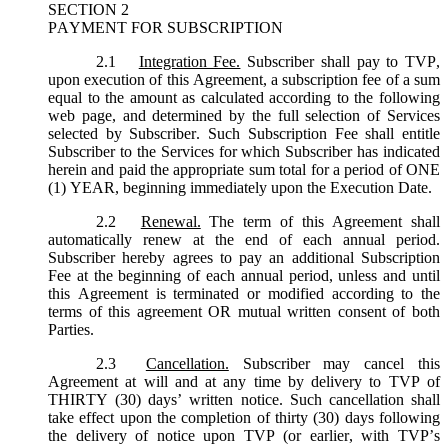
SECTION 2
PAYMENT FOR SUBSCRIPTION
2.1
Integration Fee.
Subscriber shall pay to TVP,
upon execution of this Agreement, a subscription fee of a sum
equal to the amount as calculated according to the following
web page, and determined by the full selection of Services
selected by Subscriber. Such Subscription Fee shall entitle
Subscriber to the Services for which Subscriber has indicated
herein and paid the appropriate sum total for a period of ONE
(1) YEAR, beginning immediately upon the Execution Date.
2.2
Renewal.
The term of this Agreement shall
automatically renew at the end of each annual period.
Subscriber hereby agrees to pay an additional Subscription
Fee at the beginning of each annual period, unless and until
this Agreement is terminated or modified according to the
terms of this agreement OR mutual written consent of both
Parties.
2.3
Cancellation.
Subscriber may cancel this
Agreement at will and at any time by delivery to TVP of
THIRTY (30) days’ written notice. Such cancellation shall
take effect upon the completion of thirty (30) days following
the delivery of notice upon TVP (or earlier, with TVP’s