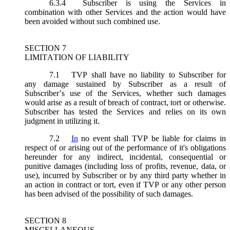
6.3.4
Subscriber is using the Services in
combination with other Services and the action would have
been avoided without such combined use.
SECTION 7
LIMITATION OF LIABILITY
7.1
TVP shall have no liability to Subscriber for
any damage sustained by Subscriber as a result of
Subscriber’s use of the Services, whether such damages
would arise as a result of breach of contract, tort or otherwise.
Subscriber has tested the Services and relies on its own
judgment in utilizing it.
7.2
In
no event shall TVP be liable for claims in
respect of or arising out of the performance of it's obligations
hereunder for any indirect, incidental, consequential or
punitive damages (including loss of profits, revenue, data, or
use), incurred by Subscriber or by any third party whether in
an action in contract or tort, even if TVP or any other person
has been advised of the possibility of such damages.
SECTION 8
MISCELLANEOUS