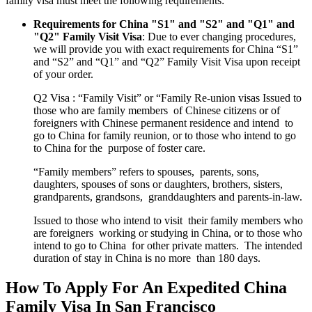
family visa must meet the following requirements:
Requirements for China "S1" and "S2" and "Q1" and
"Q2" Family Visit Visa
: Due to ever changing procedures,
we will provide you with exact requirements for China “S1”
and “S2” and “Q1” and “Q2” Family Visit Visa upon receipt
of your order.
Q2 Visa : “Family Visit” or “Family Re-union visas Issued to
those who are family members of Chinese citizens or of
foreigners with Chinese permanent residence and intend to
go to China for family reunion, or to those who intend to go
to China for the purpose of foster care.
“Family members” refers to spouses, parents, sons,
daughters, spouses of sons or daughters, brothers, sisters,
grandparents, grandsons, granddaughters and parents-in-law.
Issued to those who intend to visit their family members who
are foreigners working or studying in China, or to those who
intend to go to China for other private matters. The intended
duration of stay in China is no more than 180 days.
How To Apply For An Expedited China
Family Visa In San Francisco