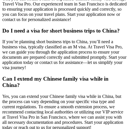
Travel Visa Pro. Our experienced team in San Francisco is dedicated
to ensuring your application is processed quickly and correctly, so
you can focus on your travel plans. Start your application now or
contact us for personalized assistance!
Do I need a visa for short business trips to China?
If you’re planning short business trips to China, you’ll need a
business visa, typically classified as an M visa. At Travel Visa Pro,
we can guide you through the application process to ensure your
documents are prepared correctly and submitted promptly. Start your
application today or contact us for assistance—let us simplify your
visa journey!
Can I extend my Chinese family visa while in
China?
Yes, you can extend your Chinese family visa while in China, but
the process can vary depending on your specific visa type and
current regulations. To ensure a smooth extension process, we
recommend contacting local authorities or utilizing our VIP service
at Travel Visa Pro in San Francisco, where we can assist you with
all necessary documentation and procedures. Start your application
today or reach out to us for personalized support!