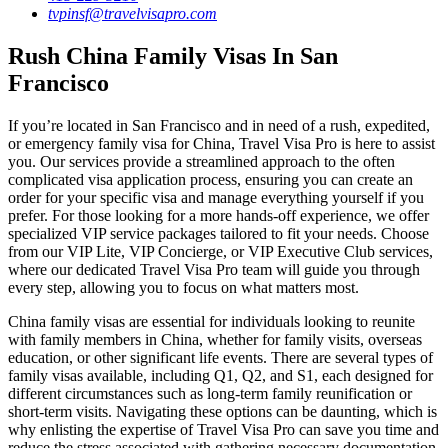
tvpinsf@travelvisapro.com
Rush China Family Visas In San
Francisco
If you’re located in San Francisco and in need of a rush, expedited,
or emergency family visa for China, Travel Visa Pro is here to assist
you. Our services provide a streamlined approach to the often
complicated visa application process, ensuring you can create an
order for your specific visa and manage everything yourself if you
prefer. For those looking for a more hands-off experience, we offer
specialized VIP service packages tailored to fit your needs. Choose
from our VIP Lite, VIP Concierge, or VIP Executive Club services,
where our dedicated Travel Visa Pro team will guide you through
every step, allowing you to focus on what matters most.
China family visas are essential for individuals looking to reunite
with family members in China, whether for family visits, overseas
education, or other significant life events. There are several types of
family visas available, including Q1, Q2, and S1, each designed for
different circumstances such as long-term family reunification or
short-term visits. Navigating these options can be daunting, which is
why enlisting the expertise of Travel Visa Pro can save you time and
reduce the stress associated with gathering necessary documentation