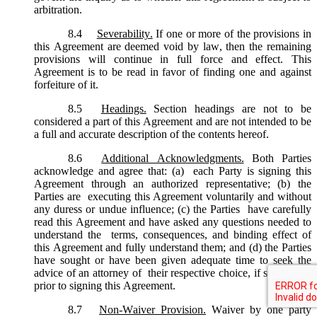
arbitration.
8.4
Severability.
If one or more of the provisions in
this Agreement are deemed void by law, then the remaining
provisions will continue in full force and effect. This
Agreement is to be read in favor of finding one and against
forfeiture of it.
8.5
Headings.
Section headings are not to be
considered a part of this Agreement and are not intended to be
a full and accurate description of the contents hereof.
8.6
Additional Acknowledgments.
Both Parties
acknowledge and agree that: (a) each Party is signing this
Agreement through an authorized representative; (b) the
Parties are executing this Agreement voluntarily and without
any duress or undue influence; (c) the Parties have carefully
read this Agreement and have asked any questions needed to
understand the terms, consequences, and binding effect of
this Agreement and fully understand them; and (d) the Parties
have sought or have been given adequate time to seek the
advice of an attorney of their respective choice, if so desired,
prior to signing this Agreement.
8.7
Non-Waiver Provision.
Waiver by one party