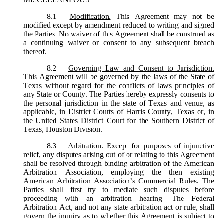
8.1
Modification.
This Agreement may not be
modified except by amendment reduced to writing and signed
the Parties. No waiver of this Agreement shall be construed as
a continuing waiver or consent to any subsequent breach
thereof.
8.2
Governing Law and Consent to Jurisdiction.
This Agreement will be governed by the laws of the State of
Texas without regard for the conflicts of laws principles of
any State or County. The Parties hereby expressly consents to
the personal jurisdiction in the state of Texas and venue, as
applicable, in District Courts of Harris County, Texas or, in
the United States District Court for the Southern District of
Texas, Houston Division.
8.3
Arbitration.
Except for purposes of injunctive
relief, any disputes arising out of or relating to this Agreement
shall be resolved through binding arbitration of the American
Arbitration Association, employing the then existing
American Arbitration Association’s Commercial Rules. The
Parties shall first try to mediate such disputes before
proceeding with an arbitration hearing. The Federal
Arbitration Act, and not any state arbitration act or rule, shall
govern the inquiry as to whether this Agreement is subject to