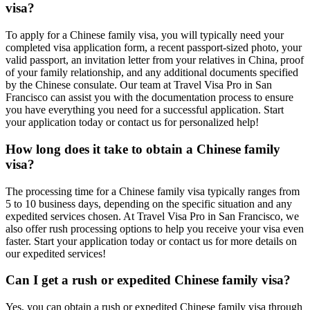
visa?
To apply for a Chinese family visa, you will typically need your
completed visa application form, a recent passport-sized photo, your
valid passport, an invitation letter from your relatives in China, proof
of your family relationship, and any additional documents specified
by the Chinese consulate. Our team at Travel Visa Pro in San
Francisco can assist you with the documentation process to ensure
you have everything you need for a successful application. Start
your application today or contact us for personalized help!
How long does it take to obtain a Chinese family
visa?
The processing time for a Chinese family visa typically ranges from
5 to 10 business days, depending on the specific situation and any
expedited services chosen. At Travel Visa Pro in San Francisco, we
also offer rush processing options to help you receive your visa even
faster. Start your application today or contact us for more details on
our expedited services!
Can I get a rush or expedited Chinese family visa?
Yes, you can obtain a rush or expedited Chinese family visa through