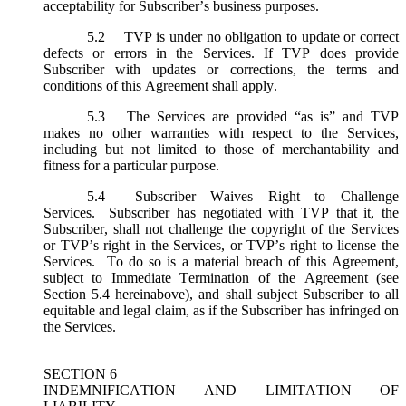
acceptability for Subscriber’s business purposes.
5.2
TVP is under no obligation to update or correct
defects or errors in the Services. If TVP does provide
Subscriber with updates or corrections, the terms and
conditions of this Agreement shall apply.
5.3
The Services are provided “as is” and TVP
makes no other warranties with respect to the Services,
including but not limited to those of merchantability and
fitness for a particular purpose.
5.4
Subscriber Waives Right to Challenge
Services. Subscriber has negotiated with TVP that it, the
Subscriber, shall not challenge the copyright of the Services
or TVP’s right in the Services, or TVP’s right to license the
Services. To do so is a material breach of this Agreement,
subject to Immediate Termination of the Agreement (
see
Section 5.4 hereinabove), and shall subject Subscriber to all
equitable and legal claim, as if the Subscriber has infringed on
the Services.
SECTION 6
INDEMNIFICATION AND LIMITATION OF