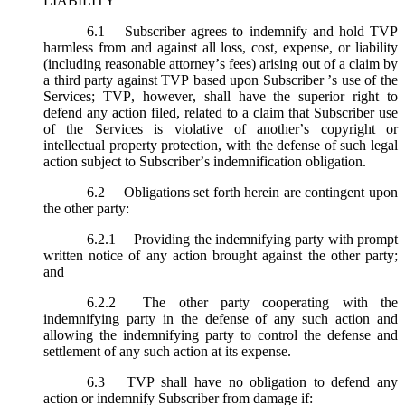
LIABILITY
6.1
Subscriber agrees to indemnify and hold TVP
harmless from and against all loss, cost, expense, or liability
(including reasonable attorney’s fees) arising out of a claim by
a third party against TVP based upon Subscriber ’s use of the
Services; TVP, however, shall have the superior right to
defend any action filed, related to a claim that Subscriber use
of the Services is violative of another’s copyright or
intellectual property protection, with the defense of such legal
action subject to Subscriber’s indemnification obligation.
6.2
Obligations set forth herein are contingent upon
the other party:
6.2.1
Providing the indemnifying party with prompt
written notice of any action brought against the other party;
and
6.2.2
The other party cooperating with the
indemnifying party in the defense of any such action and
allowing the indemnifying party to control the defense and
settlement of any such action at its expense.
6.3
TVP shall have no obligation to defend any
action or indemnify Subscriber from damage if: