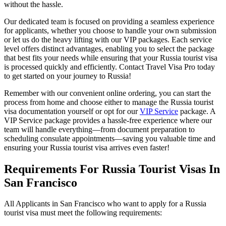
without the hassle.
Our dedicated team is focused on providing a seamless experience
for applicants, whether you choose to handle your own submission
or let us do the heavy lifting with our VIP packages. Each service
level offers distinct advantages, enabling you to select the package
that best fits your needs while ensuring that your Russia tourist visa
is processed quickly and efficiently. Contact Travel Visa Pro today
to get started on your journey to Russia!
Remember with our convenient online ordering, you can start the
process from home and choose either to manage the Russia tourist
visa documentation yourself or opt for our
VIP Service
package. A
VIP Service package provides a hassle-free experience where our
team will handle everything—from document preparation to
scheduling consulate appointments—saving you valuable time and
ensuring your Russia tourist visa arrives even faster!
Requirements For Russia Tourist Visas In
San Francisco
All Applicants in San Francisco who want to apply for a Russia
tourist visa must meet the following requirements: