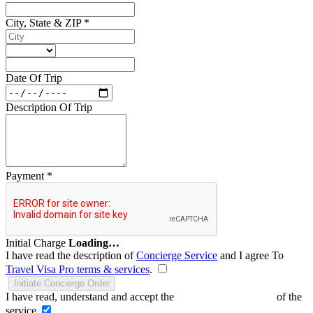
City, State & ZIP
*
Date Of Trip
Description Of Trip
Payment
*
Initial Charge
Loading…
I have read the description of
Concierge Service
and I agree To
Travel Visa Pro terms & services
.
Initiate Concierge Order
I have read, understand and accept the
Terms and Conditions
of the
service