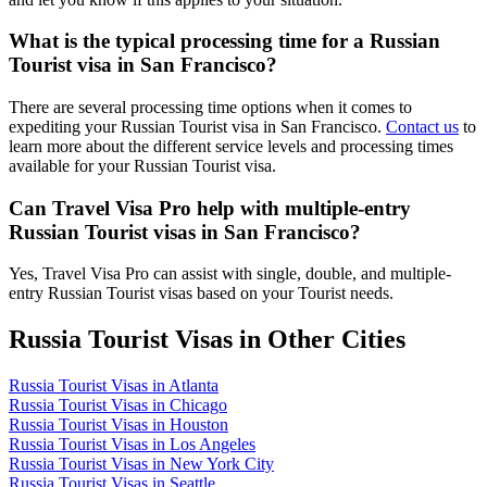
What is the typical processing time for a Russian
Tourist visa in San Francisco?
There are several processing time options when it comes to
expediting your Russian Tourist visa in San Francisco.
Contact us
to
learn more about the different service levels and processing times
available for your Russian Tourist visa.
Can Travel Visa Pro help with multiple-entry
Russian Tourist visas in San Francisco?
Yes, Travel Visa Pro can assist with single, double, and multiple-
entry Russian Tourist visas based on your Tourist needs.
Russia Tourist Visas in Other Cities
Russia Tourist Visas in Atlanta
Russia Tourist Visas in Chicago
Russia Tourist Visas in Houston
Russia Tourist Visas in Los Angeles
Russia Tourist Visas in New York City
Russia Tourist Visas in Seattle