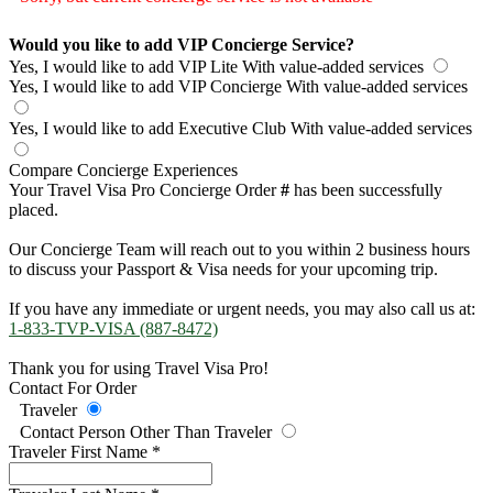
Would you like to add VIP Concierge Service?
Yes, I would like to add VIP Lite
With value-added services
Yes, I would like to add VIP Concierge
With value-added services
Yes, I would like to add Executive Club
With value-added services
Compare Concierge Experiences
Your Travel Visa Pro Concierge Order
#
has been successfully
placed.
Our Concierge Team will reach out to you within 2 business hours
to discuss your Passport & Visa needs for your upcoming trip.
If you have any immediate or urgent needs, you may also call us at:
1-833-TVP-VISA (887-8472)
Thank you for using Travel Visa Pro!
Contact For Order
Traveler
Contact Person Other Than Traveler
Traveler First Name
*