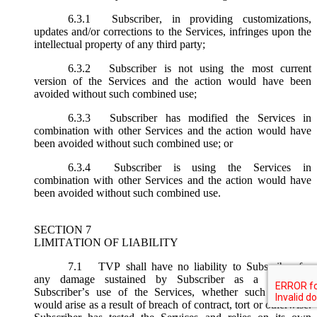
6.3.1
Subscriber, in providing customizations,
updates and/or corrections to the Services, infringes upon the
intellectual property of any third party;
6.3.2
Subscriber is not using the most current
version of the Services and the action would have been
avoided without such combined use;
6.3.3
Subscriber has modified the Services in
combination with other Services and the action would have
been avoided without such combined use; or
6.3.4
Subscriber is using the Services in
combination with other Services and the action would have
been avoided without such combined use.
SECTION 7
LIMITATION OF LIABILITY
7.1
TVP shall have no liability to Subscriber for
any damage sustained by Subscriber as a result of
Subscriber’s use of the Services, whether such damages
would arise as a result of breach of contract, tort or otherwise.