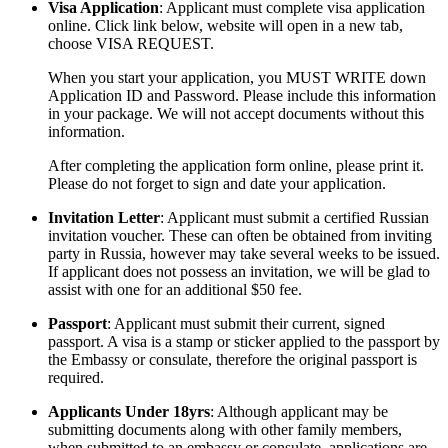
Visa Application
: Applicant must complete visa application
online. Click link below, website will open in a new tab,
choose VISA REQUEST.
When you start your application, you MUST WRITE down
Application ID and Password. Please include this information
in your package. We will not accept documents without this
information.
After completing the application form online, please print it.
Please do not forget to sign and date your application.
Invitation Letter
: Applicant must submit a certified Russian
invitation voucher. These can often be obtained from inviting
party in Russia, however may take several weeks to be issued.
If applicant does not possess an invitation, we will be glad to
assist with one for an additional $50 fee.
Passport
: Applicant must submit their current, signed
passport. A visa is a stamp or sticker applied to the passport by
the Embassy or consulate, therefore the original passport is
required.
Applicants Under 18yrs
: Although applicant may be
submitting documents along with other family members,
when submitted to an embassy or consulate, applications are