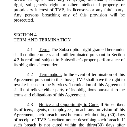
right, sui generis right or other intellectual property or
proprietary interest of TVP, its licensors or any third party.
Any persons breaching any of this provision will be
prosecuted.
SECTION 4
TERM AND TERMINATION
4.1
Term.
The Subscription right granted hereunder
shall continue unless and until terminated pursuant to Section
4.2 hereof and subject to Subscriber's proper performance of
its obligations hereunder.
4.2
Termination.
In the event of termination of this
Agreement pursuant to the above, TVP shall have the right to
revoke license to the Services. Termination of this Agreement
shall not relieve either party of its obligations pursuant to the
terms and obligations of this Agreement.
4.3
Notice and Opportunity to Cure.
If Subscriber,
its officers, agents, or employees, breach any provision of this
Agreement, such breach must be cured within thirty (30) days
of receipt of TVP ’s written notice describing such breach. If
such breach is not cured within the thirty(30) days after