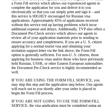
a Form Fill service which allows our experienced agents to
complete the application for you and deliver it to you
electronically so that you can simply print and sign it – and
this service is HIGHLY encouraged for Russian visa
applications. Approximately 85% of applications received
without this service end up having problems which incur
additional expense and delays. Additionally, TVP also offers a
Document Pre-Check service which allows our agents to
review all of your application materials prior to sending to
ensure accuracy and completeness. If you are a U. S. citizen
applying for a normal tourist visa and obtaining your
invitation support letter via the link above, the Form Fill
option is generally sufficient. For non-U. S. citizens, those
applying for business visas and/or those who have previously
held Russian, USSR, or other Eastern European nationalities
the Document Pre-Check service is highly recommended as
well.
IF YOU ARE USING THE FORM FILL SERVICE, you
may skip this step and the application step below. Our agents
will reach out to you shortly after your order is placed to
begin the Form Fill process.
IF YOU ARE NOT GOING TO USE THE FORM FILL
SERVICE, the visa application must be completed using an