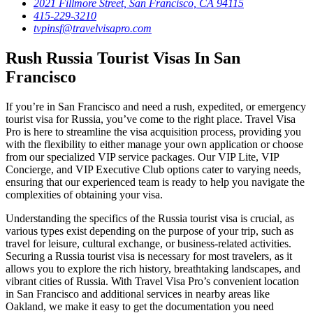
2021 Fillmore Street, San Francisco, CA 94115
415-229-3210
tvpinsf@travelvisapro.com
Rush Russia Tourist Visas In San
Francisco
If you’re in San Francisco and need a rush, expedited, or emergency
tourist visa for Russia, you’ve come to the right place. Travel Visa
Pro is here to streamline the visa acquisition process, providing you
with the flexibility to either manage your own application or choose
from our specialized VIP service packages. Our VIP Lite, VIP
Concierge, and VIP Executive Club options cater to varying needs,
ensuring that our experienced team is ready to help you navigate the
complexities of obtaining your visa.
Understanding the specifics of the Russia tourist visa is crucial, as
various types exist depending on the purpose of your trip, such as
travel for leisure, cultural exchange, or business-related activities.
Securing a Russia tourist visa is necessary for most travelers, as it
allows you to explore the rich history, breathtaking landscapes, and
vibrant cities of Russia. With Travel Visa Pro’s convenient location
in San Francisco and additional services in nearby areas like
Oakland, we make it easy to get the documentation you need