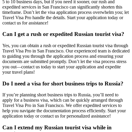
5 to 10 business days, but if you need it sooner, our rush and
expedited services in San Francisco can significantly shorten this
timeframe. Don’t let the visa application process overwhelm you; let
Travel Visa Pro handle the details. Start your application today or
contact us for assistance!
Can I get a rush or expedited Russian tourist visa?
Yes, you can obtain a rush or expedited Russian tourist visa through
Travel Visa Pro in San Francisco. Our experienced team is dedicated
to guiding you through the application process and ensuring your
documents are submitted promptly. Don’t let the visa process stress
you out—contact us today to start your application and expedite
your travel plans!
Do I need a visa for short business trips to Russia?
If you’re planning short business trips to Russia, you’ll need to
apply for a business visa, which can be quickly arranged through
Travel Visa Pro in San Francisco. We offer expedited services to
help you navigate the documentation process efficiently. Start your
application today or contact us for personalized assistance!
Can I extend my Russian tourist visa while in