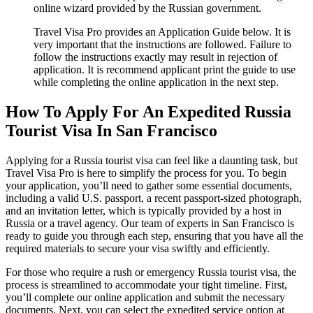
online wizard provided by the Russian government.
Travel Visa Pro provides an Application Guide below. It is
very important that the instructions are followed. Failure to
follow the instructions exactly may result in rejection of
application. It is recommend applicant print the guide to use
while completing the online application in the next step.
How To Apply For An Expedited Russia
Tourist Visa In San Francisco
Applying for a Russia tourist visa can feel like a daunting task, but
Travel Visa Pro is here to simplify the process for you. To begin
your application, you’ll need to gather some essential documents,
including a valid U.S. passport, a recent passport-sized photograph,
and an invitation letter, which is typically provided by a host in
Russia or a travel agency. Our team of experts in San Francisco is
ready to guide you through each step, ensuring that you have all the
required materials to secure your visa swiftly and efficiently.
For those who require a rush or emergency Russia tourist visa, the
process is streamlined to accommodate your tight timeline. First,
you’ll complete our online application and submit the necessary
documents. Next, you can select the expedited service option at