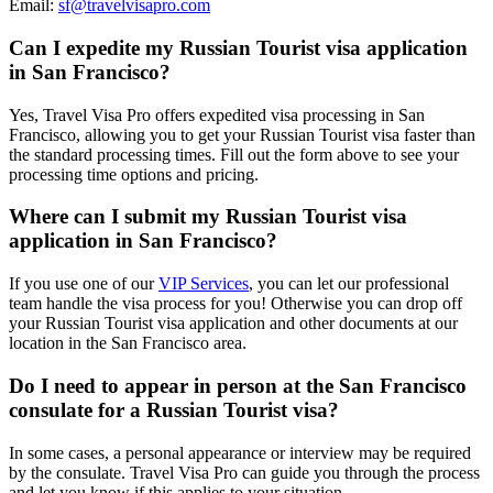
Email:
sf@travelvisapro.com
Can I expedite my Russian Tourist visa application
in San Francisco?
Yes, Travel Visa Pro offers expedited visa processing in San
Francisco, allowing you to get your Russian Tourist visa faster than
the standard processing times. Fill out the form above to see your
processing time options and pricing.
Where can I submit my Russian Tourist visa
application in San Francisco?
If you use one of our
VIP Services
, you can let our professional
team handle the visa process for you! Otherwise you can drop off
your Russian Tourist visa application and other documents at our
location in the San Francisco area.
Do I need to appear in person at the San Francisco
consulate for a Russian Tourist visa?
In some cases, a personal appearance or interview may be required
by the consulate. Travel Visa Pro can guide you through the process
and let you know if this applies to your situation.