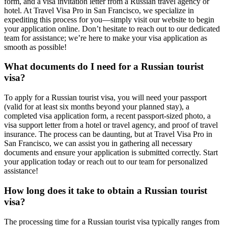
form, and a visa invitation letter from a Russian travel agency or
hotel. At Travel Visa Pro in San Francisco, we specialize in
expediting this process for you—simply visit our website to begin
your application online. Don’t hesitate to reach out to our dedicated
team for assistance; we’re here to make your visa application as
smooth as possible!
What documents do I need for a Russian tourist
visa?
To apply for a Russian tourist visa, you will need your passport
(valid for at least six months beyond your planned stay), a
completed visa application form, a recent passport-sized photo, a
visa support letter from a hotel or travel agency, and proof of travel
insurance. The process can be daunting, but at Travel Visa Pro in
San Francisco, we can assist you in gathering all necessary
documents and ensure your application is submitted correctly. Start
your application today or reach out to our team for personalized
assistance!
How long does it take to obtain a Russian tourist
visa?
The processing time for a Russian tourist visa typically ranges from