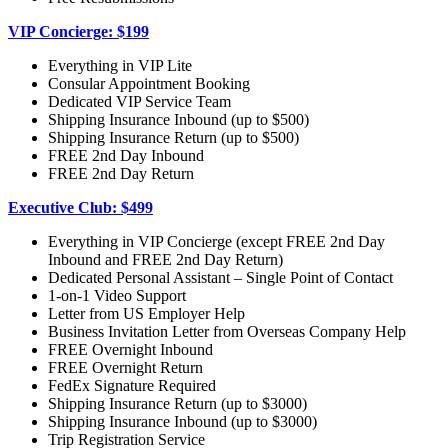
VIP Concierge: $199
Everything in VIP Lite
Consular Appointment Booking
Dedicated VIP Service Team
Shipping Insurance Inbound (up to $500)
Shipping Insurance Return (up to $500)
FREE 2nd Day Inbound
FREE 2nd Day Return
Executive Club: $499
Everything in VIP Concierge (except FREE 2nd Day
Inbound and FREE 2nd Day Return)
Dedicated Personal Assistant – Single Point of Contact
1-on-1 Video Support
Letter from US Employer Help
Business Invitation Letter from Overseas Company Help
FREE Overnight Inbound
FREE Overnight Return
FedEx Signature Required
Shipping Insurance Return (up to $3000)
Shipping Insurance Inbound (up to $3000)
Trip Registration Service