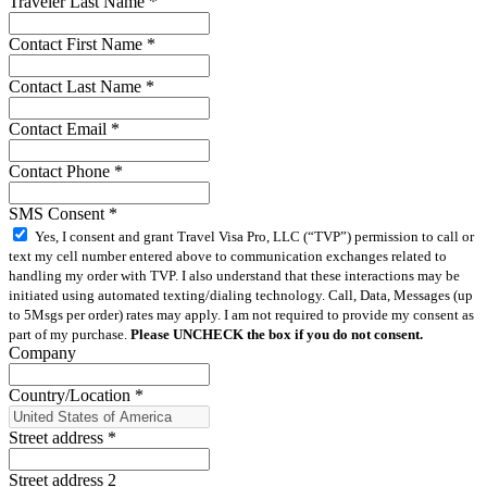
Traveler Last Name
*
Contact First Name
*
Contact Last Name
*
Contact Email
*
Contact Phone
*
SMS Consent
*
Yes, I consent and grant Travel Visa Pro, LLC (“TVP”) permission to call or
text my cell number entered above to communication exchanges related to
handling my order with TVP. I also understand that these interactions may be
initiated using automated texting/dialing technology. Call, Data, Messages (up
to 5Msgs per order) rates may apply. I am not required to provide my consent as
part of my purchase.
Please UNCHECK the box if you do not consent.
Company
Country/Location
*
Street address
*
Street address 2