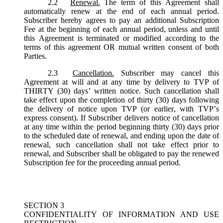
2.2
Renewal.
The term of this Agreement shall
automatically renew at the end of each annual period.
Subscriber hereby agrees to pay an additional Subscription
Fee at the beginning of each annual period, unless and until
this Agreement is terminated or modified according to the
terms of this agreement OR mutual written consent of both
Parties.
2.3
Cancellation.
Subscriber may cancel this
Agreement at will and at any time by delivery to TVP of
THIRTY (30) days’ written notice. Such cancellation shall
take effect upon the completion of thirty (30) days following
the delivery of notice upon TVP (or earlier, with TVP’s
express consent). If Subscriber delivers notice of cancellation
at any time within the period beginning thirty (30) days prior
to the scheduled date of renewal, and ending upon the date of
renewal, such cancellation shall not take effect prior to
renewal, and Subscriber shall be obligated to pay the renewed
Subscription fee for the proceeding annual period.
SECTION 3
CONFIDENTIALITY OF INFORMATION AND USE