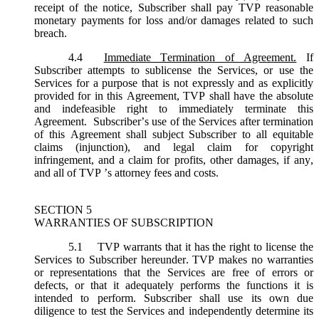
receipt of the notice, Subscriber shall pay TVP reasonable
monetary payments for loss and/or damages related to such
breach.
4.4
Immediate Termination of Agreement.
If
Subscriber attempts to sublicense the Services, or use the
Services for a purpose that is not expressly and as explicitly
provided for in this Agreement, TVP shall have the absolute
and indefeasible right to immediately terminate this
Agreement. Subscriber’s use of the Services after termination
of this Agreement shall subject Subscriber to all equitable
claims (injunction), and legal claim for copyright
infringement, and a claim for profits, other damages, if any,
and all of TVP ’s attorney fees and costs.
SECTION 5
WARRANTIES OF SUBSCRIPTION
5.1
TVP warrants that it has the right to license the
Services to Subscriber hereunder. TVP makes no warranties
or representations that the Services are free of errors or
defects, or that it adequately performs the functions it is
intended to perform. Subscriber shall use its own due
diligence to test the Services and independently determine its