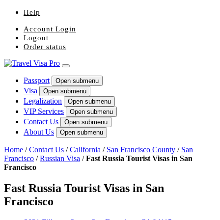
Help
Account Login
Logout
Order status
Passport
Open submenu
Visa
Open submenu
Legalization
Open submenu
VIP Services
Open submenu
Contact Us
Open submenu
About Us
Open submenu
Home
/
Contact Us
/
California
/
San Francisco County
/
San
Francisco
/
Russian Visa
/
Fast Russia Tourist Visas in San
Francisco
Fast Russia Tourist Visas in San
Francisco