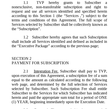
1.1
TVP hereby grants to Subscriber a
nonexclusive, non-transferable subscription and right to
request and use all services identified and specified herein
according to this Section 1 (the “
Services
,”) subject to the
terms and conditions of this Agreement. The full scope of
Services selected by Subscriber shall be collectively known as
the “
Subscription
”.
1.2
Subscriber hereby agrees that such Subscription
shall include all Services identified and defined as included in
the “Executive Package” according to the previous page;
SECTION 2
PAYMENT FOR SUBSCRIPTION
2.1
Integration Fee.
Subscriber shall pay to TVP,
upon execution of this Agreement, a subscription fee of a sum
equal to the amount as calculated according to the following
web page, and determined by the full selection of Services
selected by Subscriber. Such Subscription Fee shall entitle
Subscriber to the Services for which Subscriber has indicated
herein and paid the appropriate sum total for a period of ONE
(1) YEAR, beginning immediately upon the Execution Date.