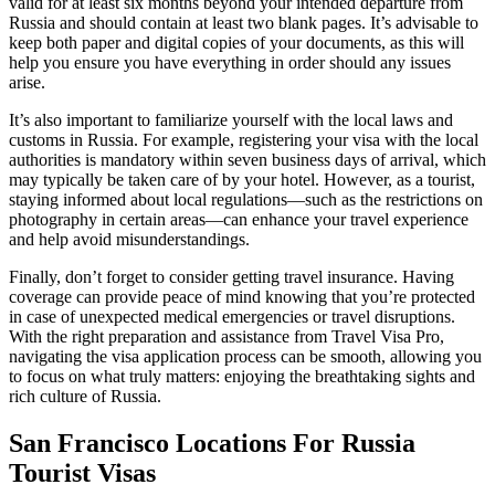
valid for at least six months beyond your intended departure from
Russia and should contain at least two blank pages. It’s advisable to
keep both paper and digital copies of your documents, as this will
help you ensure you have everything in order should any issues
arise.
It’s also important to familiarize yourself with the local laws and
customs in Russia. For example, registering your visa with the local
authorities is mandatory within seven business days of arrival, which
may typically be taken care of by your hotel. However, as a tourist,
staying informed about local regulations—such as the restrictions on
photography in certain areas—can enhance your travel experience
and help avoid misunderstandings.
Finally, don’t forget to consider getting travel insurance. Having
coverage can provide peace of mind knowing that you’re protected
in case of unexpected medical emergencies or travel disruptions.
With the right preparation and assistance from Travel Visa Pro,
navigating the visa application process can be smooth, allowing you
to focus on what truly matters: enjoying the breathtaking sights and
rich culture of Russia.
San Francisco Locations For Russia
Tourist Visas