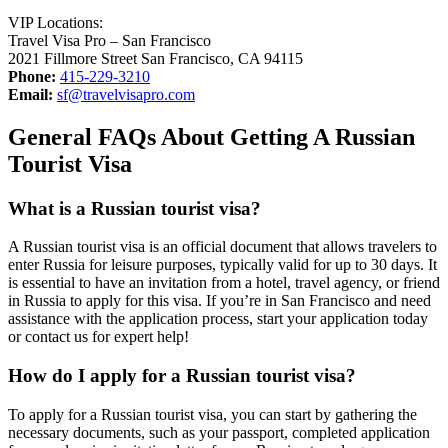
VIP Locations:
Travel Visa Pro – San Francisco
2021 Fillmore Street San Francisco, CA 94115
Phone:
415-229-3210
Email:
sf@travelvisapro.com
General FAQs About Getting A Russian
Tourist Visa
What is a Russian tourist visa?
A Russian tourist visa is an official document that allows travelers to
enter Russia for leisure purposes, typically valid for up to 30 days. It
is essential to have an invitation from a hotel, travel agency, or friend
in Russia to apply for this visa. If you’re in San Francisco and need
assistance with the application process, start your application today
or contact us for expert help!
How do I apply for a Russian tourist visa?
To apply for a Russian tourist visa, you can start by gathering the
necessary documents, such as your passport, completed application