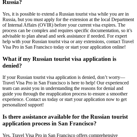
Russia?
Yes, it is possible to extend a Russian tourist visa while you are in
Russia, but you must apply for the extension at the local Department
of Internal Affairs (OVIR) before your current visa expires. The
process can be complex and requires specific documentation, so it’s
advisable to plan ahead and seek assistance if needed. For expert
help with your Russian tourist visa or any extensions, contact Travel
Visa Pro in San Francisco today or start your application online!
What if my Russian tourist visa application is
denied?
If your Russian tourist visa application is denied, don’t worry—
Travel Visa Pro in San Francisco is here to help! Our experienced
team can assist you in understanding the reasons for denial and
guide you through the reapplication process to ensure a smoother
experience. Contact us today or start your application now to get
personalized support!
Is there assistance available for the Russian tourist
application process in San Francisco?
Yes, Travel Visa Pro in San Francisco offers comprehensive