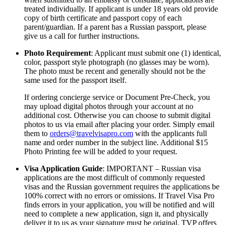
treated individually. If applicant is under 18 years old provide
copy of birth certificate and passport copy of each
parent/guardian. If a parent has a Russian passport, please
give us a call for further instructions.
Photo Requirement
: Applicant must submit one (1) identical,
color, passport style photograph (no glasses may be worn).
The photo must be recent and generally should not be the
same used for the passport itself.
If ordering concierge service or Document Pre-Check, you
may upload digital photos through your account at no
additional cost. Otherwise you can choose to submit digital
photos to us via email after placing your order. Simply email
them to
orders@travelvisapro.com
with the applicants full
name and order number in the subject line. Additional $15
Photo Printing fee will be added to your request.
Visa Application Guide
: IMPORTANT – Russian visa
applications are the most difficult of commonly requested
visas and the Russian government requires the applications be
100% correct with no errors or omissions. If Travel Visa Pro
finds errors in your application, you will be notified and will
need to complete a new application, sign it, and physically
deliver it to us as your signature must be original. TVP offers