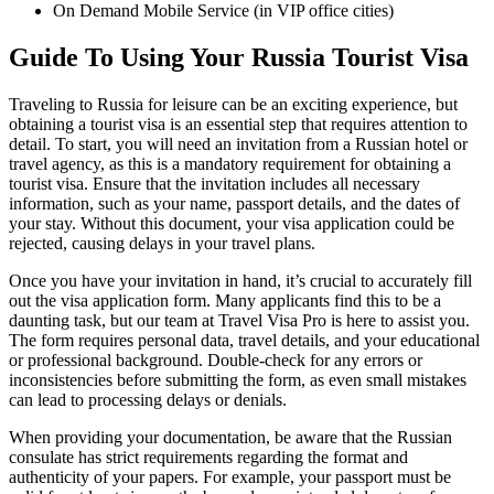
On Demand Mobile Service (in VIP office cities)
Guide To Using Your Russia Tourist Visa
Traveling to Russia for leisure can be an exciting experience, but
obtaining a tourist visa is an essential step that requires attention to
detail. To start, you will need an invitation from a Russian hotel or
travel agency, as this is a mandatory requirement for obtaining a
tourist visa. Ensure that the invitation includes all necessary
information, such as your name, passport details, and the dates of
your stay. Without this document, your visa application could be
rejected, causing delays in your travel plans.
Once you have your invitation in hand, it’s crucial to accurately fill
out the visa application form. Many applicants find this to be a
daunting task, but our team at Travel Visa Pro is here to assist you.
The form requires personal data, travel details, and your educational
or professional background. Double-check for any errors or
inconsistencies before submitting the form, as even small mistakes
can lead to processing delays or denials.
When providing your documentation, be aware that the Russian
consulate has strict requirements regarding the format and
authenticity of your papers. For example, your passport must be