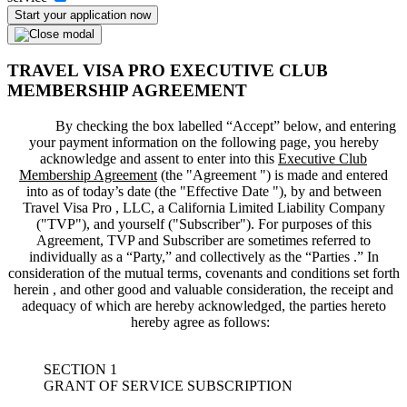
Start your application now
TRAVEL VISA PRO EXECUTIVE CLUB
MEMBERSHIP AGREEMENT
By checking the box labelled “Accept” below, and entering
your payment information on the following page, you hereby
acknowledge and assent to enter into this
Executive Club
Membership Agreement
(the "
Agreement
") is made and entered
into as of today’s date (the "
Effective Date
"), by and between
Travel Visa Pro , LLC, a California Limited Liability Company
("
TVP
"), and yourself ("
Subscriber
"). For purposes of this
Agreement, TVP and Subscriber are sometimes referred to
individually as a “Party,” and collectively as the “Parties .” In
consideration of the mutual terms, covenants and conditions set forth
herein , and other good and valuable consideration, the receipt and
adequacy of which are hereby acknowledged, the parties hereto
hereby agree as follows:
SECTION 1
GRANT OF SERVICE SUBSCRIPTION