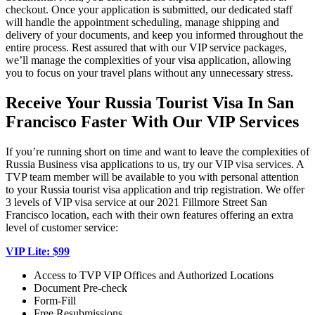
checkout. Once your application is submitted, our dedicated staff
will handle the appointment scheduling, manage shipping and
delivery of your documents, and keep you informed throughout the
entire process. Rest assured that with our VIP service packages,
we’ll manage the complexities of your visa application, allowing
you to focus on your travel plans without any unnecessary stress.
Receive Your Russia Tourist Visa In San
Francisco Faster With Our VIP Services
If you’re running short on time and want to leave the complexities of
Russia Business visa applications to us, try our VIP visa services. A
TVP team member will be available to you with personal attention
to your Russia tourist visa application and trip registration. We offer
3 levels of VIP visa service at our 2021 Fillmore Street San
Francisco location, each with their own features offering an extra
level of customer service:
VIP Lite: $99
Access to TVP VIP Offices and Authorized Locations
Document Pre-check
Form-Fill
Free Resubmissions