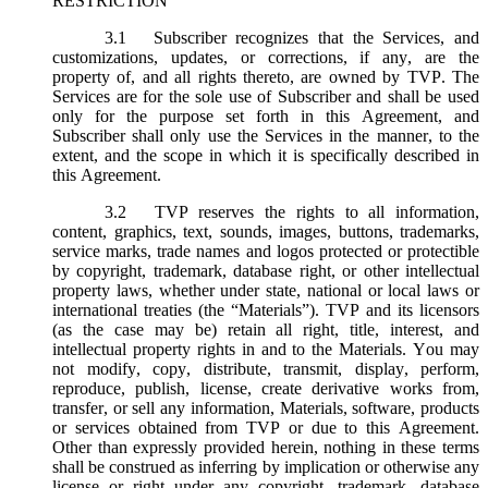
RESTRICTION
3.1
Subscriber recognizes that the Services, and
customizations, updates, or corrections, if any, are the
property of, and all rights thereto, are owned by TVP. The
Services are for the sole use of Subscriber and shall be used
only for the purpose set forth in this Agreement, and
Subscriber shall only use the Services in the manner, to the
extent, and the scope in which it is specifically described in
this Agreement.
3.2
TVP reserves the rights to all information,
content, graphics, text, sounds, images, buttons, trademarks,
service marks, trade names and logos protected or protectible
by copyright, trademark, database right, or other intellectual
property laws, whether under state, national or local laws or
international treaties (the “
Materials
”). TVP and its licensors
(as the case may be) retain all right, title, interest, and
intellectual property rights in and to the Materials. You may
not modify, copy, distribute, transmit, display, perform,
reproduce, publish, license, create derivative works from,
transfer, or sell any information, Materials, software, products
or services obtained from TVP or due to this Agreement.
Other than expressly provided herein, nothing in these terms
shall be construed as inferring by implication or otherwise any
license or right under any copyright, trademark, database