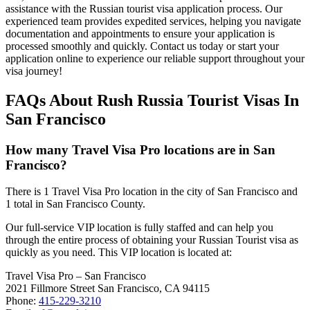
assistance with the Russian tourist visa application process. Our
experienced team provides expedited services, helping you navigate
documentation and appointments to ensure your application is
processed smoothly and quickly. Contact us today or start your
application online to experience our reliable support throughout your
visa journey!
FAQs About Rush Russia Tourist Visas In
San Francisco
How many Travel Visa Pro locations are in San
Francisco?
There is 1 Travel Visa Pro location in the city of San Francisco and
1 total in San Francisco County.
Our full-service VIP location is fully staffed and can help you
through the entire process of obtaining your Russian Tourist visa as
quickly as you need. This VIP location is located at:
Travel Visa Pro – San Francisco
2021 Fillmore Street San Francisco, CA 94115
Phone:
415-229-3210