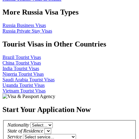
More Russia Visa Types
Russia Business Visas
Russia Private Stay Visas
Tourist Visas in Other Countries
Brazil Tourist Visas
China Tourist Visas
India Tourist Visas
Nigeria Tourist Visas
Saudi Arabia Tourist Visas
Uganda Tourist Visas
Vietnam Tourist Visas
Start Your Application Now
Nationality
State of Residence
Service