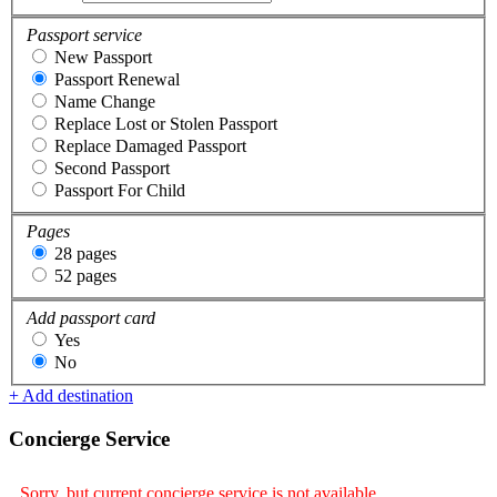
Passport service
New Passport
Passport Renewal
Name Change
Replace Lost or Stolen Passport
Replace Damaged Passport
Second Passport
Passport For Child
Pages
28 pages
52 pages
Add passport card
Yes
No
+ Add destination
Concierge Service
Sorry, but current concierge service is not available