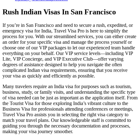
Rush Indian Visas In San Francisco
If you’re in San Francisco and need to secure a rush, expedited, or
emergency visa for India, Travel Visa Pro is here to simplify the
process for you. With our streamlined services, you can either create
an order for your specific visa and manage the process yourself or
choose one of our VIP packages to let our experienced team handle
everything on your behalf. Our VIP service levels—including VIP
Lite, VIP Concierge, and VIP Executive Club—offer varying
degrees of assistance designed to help you navigate the often
complicated Indian visa requirements, ensuring that you receive
your visa as quickly and efficiently as possible.
Many travelers require an India visa for purposes such as tourism,
business, study, or family visits, and understanding the specific type
of visa needed can be just as important as the application itself. From
the Tourist Visa for those exploring India’s vibrant culture to the
Business Visa for professionals attending conferences or meetings,
Travel Visa Pro assists you in selecting the right visa category to
match your travel plans. Our knowledgeable staff is committed to
guiding you through the necessary documentation and processes,
making your visa journey smoother.