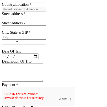
Country/Location
*
Street address
*
Street address 2
City, State & ZIP
*
Date Of Trip
Description Of Trip
Payment
*