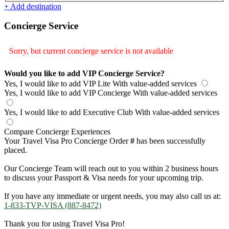
+ Add destination
Concierge Service
Sorry, but current concierge service is not available
Would you like to add VIP Concierge Service?
Yes, I would like to add VIP Lite
With value-added services
Yes, I would like to add VIP Concierge
With value-added services
Yes, I would like to add Executive Club
With value-added services
Compare Concierge Experiences
Your Travel Visa Pro Concierge Order
#
has been successfully
placed.
Our Concierge Team will reach out to you within 2 business hours
to discuss your Passport & Visa needs for your upcoming trip.
If you have any immediate or urgent needs, you may also call us at:
1-833-TVP-VISA (887-8472)
Thank you for using Travel Visa Pro!