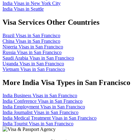
India Visas in New York City
India Visas in Seattle
Visa Services Other Countries
Brazil Visas in San Francisco
China Visas in San Francisco
Nigeria Visas in San Francisco
Russia Visas in San Francisco
Saudi Arabia Visas in San Francisco
Uganda Visas in San Francisco
Vietnam Visas in San Francisco
More India Visa Types in San Francisco
India Business Visas in San Francisco
India Conference Visas in San Francisco
India Employment Visas in San Francisco
India Journalist Visas in San Francisco
India Medical Treatment Visas in San Francisco
India Tourist Visas in San Francisco