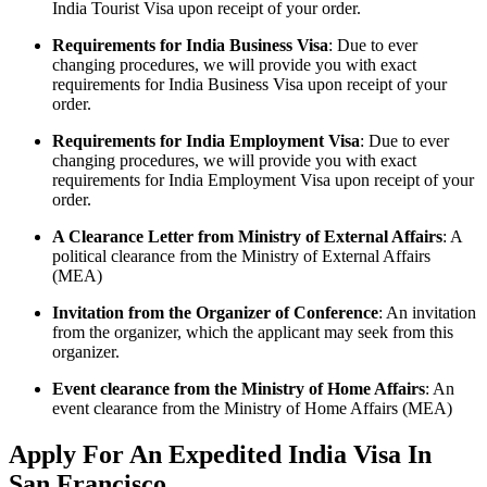
India Tourist Visa upon receipt of your order.
Requirements for India Business Visa
: Due to ever
changing procedures, we will provide you with exact
requirements for India Business Visa upon receipt of your
order.
Requirements for India Employment Visa
: Due to ever
changing procedures, we will provide you with exact
requirements for India Employment Visa upon receipt of your
order.
A Clearance Letter from Ministry of External Affairs
: A
political clearance from the Ministry of External Affairs
(MEA)
Invitation from the Organizer of Conference
: An invitation
from the organizer, which the applicant may seek from this
organizer.
Event clearance from the Ministry of Home Affairs
: An
event clearance from the Ministry of Home Affairs (MEA)
Apply For An Expedited India Visa In
San Francisco