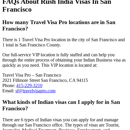
FAQs About Rush India Visas In San
Francisco
How many Travel Visa Pro locations are in San
Francisco?
There is 1 Travel Visa Pro location in the city of San Francisco and
1 total in San Francisco County.
Our full-service VIP location is fully staffed and can help you
through the entire process of obtaining your Indian Business visa as
quickly as you need. This VIP location is located at:
Travel Visa Pro – San Francisco
2021 Fillmore Street San Francisco, CA 94115
Phone:
415-229-3210
Email:
sf@travelvisapro.com
What kinds of Indian visas can I apply for in San
Francisco?
There are 6 types of Indian visas you can apply for and manage
through our San Francisco office. The types of visas are Tourist,