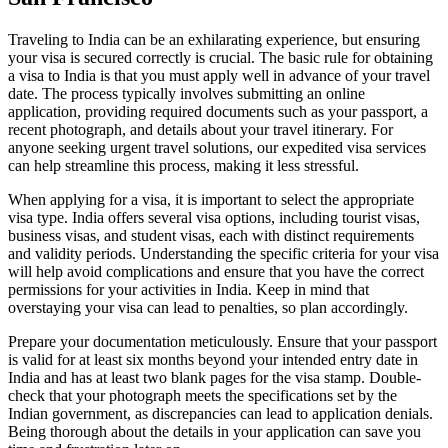
Traveling to India can be an exhilarating experience, but ensuring
your visa is secured correctly is crucial. The basic rule for obtaining
a visa to India is that you must apply well in advance of your travel
date. The process typically involves submitting an online
application, providing required documents such as your passport, a
recent photograph, and details about your travel itinerary. For
anyone seeking urgent travel solutions, our expedited visa services
can help streamline this process, making it less stressful.
When applying for a visa, it is important to select the appropriate
visa type. India offers several visa options, including tourist visas,
business visas, and student visas, each with distinct requirements
and validity periods. Understanding the specific criteria for your visa
will help avoid complications and ensure that you have the correct
permissions for your activities in India. Keep in mind that
overstaying your visa can lead to penalties, so plan accordingly.
Prepare your documentation meticulously. Ensure that your passport
is valid for at least six months beyond your intended entry date in
India and has at least two blank pages for the visa stamp. Double-
check that your photograph meets the specifications set by the
Indian government, as discrepancies can lead to application denials.
Being thorough about the details in your application can save you