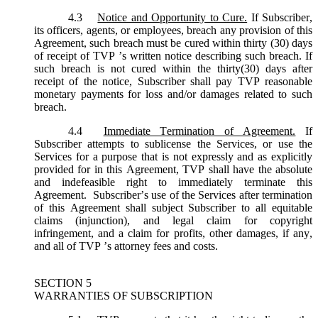
4.3
Notice and Opportunity to Cure.
If Subscriber,
its officers, agents, or employees, breach any provision of this
Agreement, such breach must be cured within thirty (30) days
of receipt of TVP ’s written notice describing such breach. If
such breach is not cured within the thirty(30) days after
receipt of the notice, Subscriber shall pay TVP reasonable
monetary payments for loss and/or damages related to such
breach.
4.4
Immediate Termination of Agreement.
If
Subscriber attempts to sublicense the Services, or use the
Services for a purpose that is not expressly and as explicitly
provided for in this Agreement, TVP shall have the absolute
and indefeasible right to immediately terminate this
Agreement. Subscriber’s use of the Services after termination
of this Agreement shall subject Subscriber to all equitable
claims (injunction), and legal claim for copyright
infringement, and a claim for profits, other damages, if any,
and all of TVP ’s attorney fees and costs.
SECTION 5
WARRANTIES OF SUBSCRIPTION