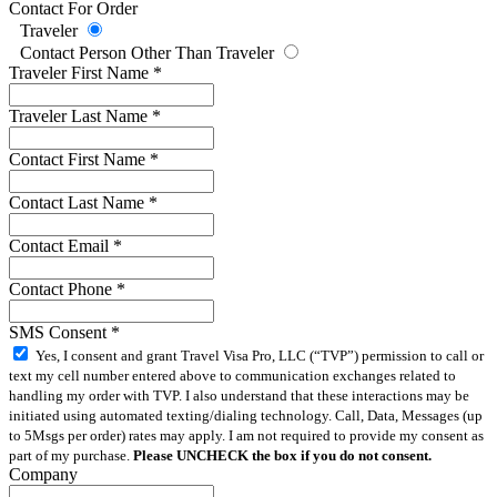
Contact For Order
Traveler
Contact Person Other Than Traveler
Traveler First Name
*
Traveler Last Name
*
Contact First Name
*
Contact Last Name
*
Contact Email
*
Contact Phone
*
SMS Consent
*
Yes, I consent and grant Travel Visa Pro, LLC (“TVP”) permission to call or
text my cell number entered above to communication exchanges related to
handling my order with TVP. I also understand that these interactions may be
initiated using automated texting/dialing technology. Call, Data, Messages (up
to 5Msgs per order) rates may apply. I am not required to provide my consent as
part of my purchase.
Please UNCHECK the box if you do not consent.
Company