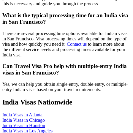
this is necessary and guide you through the process.
What is the typical processing time for an India visa
in San Francisco?
There are several processing time options available for Indian visas
in San Francisco. Visa processing times will depend on the type of
visa and how quickly you need it.
Contact us
to learn more about
the different service levels and processing times available for your
India visa.
Can Travel Visa Pro help with multiple-entry India
visas in San Francisco?
Yes, we can help you obtain single-entry, double-entry, or multiple-
entry Indian visas based on your travel requirements.
India Visas Nationwide
India Visas in Atlanta
India Visas in Chicago
India Visas in Houston
India Visas in Los Angeles