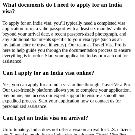
What documents do I need to apply for an India
visa?
To apply for an India visa, you’ll typically need a completed visa
application form, a valid passport with at least six months’ validity
beyond your arrival date, a recent passport-sized photograph, and
any additional documents specific to your visa type (such as an
invitation letter or travel itinerary). Our team at Travel Visa Pro is
here to help guide you through the documentation process to ensure
everything is in order. Start your application today or reach out for
assistance!
Can I apply for an India visa online?
Yes, you can apply for an India visa online through Travel Visa Pro.
Our user-friendly platform allows you to complete your application,
pay online, and access our expert support to ensure a smooth and
expedited process. Start your application now or contact us for
personalized assistance!
Can I get an India visa on arrival?
Unfortunately, India does not offer a visa on arrival for U.S. citizens;
you’ll need to apply for an India visa in advance. Travel Visa Pro