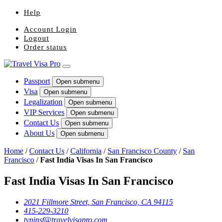
Help
Account Login
Logout
Order status
Passport
Open submenu
Visa
Open submenu
Legalization
Open submenu
VIP Services
Open submenu
Contact Us
Open submenu
About Us
Open submenu
Home
/
Contact Us
/
California
/
San Francisco County
/
San
Francisco
/
Fast India Visas In San Francisco
Fast India Visas In San Francisco
2021 Fillmore Street, San Francisco, CA 94115
415-229-3210
tvpinsf@travelvisapro.com