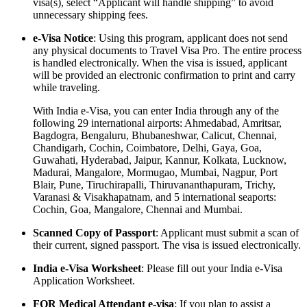
visa(s), select “Applicant will handle shipping” to avoid
unnecessary shipping fees.
e-Visa Notice
: Using this program, applicant does not send
any physical documents to Travel Visa Pro. The entire process
is handled electronically. When the visa is issued, applicant
will be provided an electronic confirmation to print and carry
while traveling.
With India e-Visa, you can enter India through any of the
following 29 international airports: Ahmedabad, Amritsar,
Bagdogra, Bengaluru, Bhubaneshwar, Calicut, Chennai,
Chandigarh, Cochin, Coimbatore, Delhi, Gaya, Goa,
Guwahati, Hyderabad, Jaipur, Kannur, Kolkata, Lucknow,
Madurai, Mangalore, Mormugao, Mumbai, Nagpur, Port
Blair, Pune, Tiruchirapalli, Thiruvananthapuram, Trichy,
Varanasi & Visakhapatnam, and 5 international seaports:
Cochin, Goa, Mangalore, Chennai and Mumbai.
Scanned Copy of Passport
: Applicant must submit a scan of
their current, signed passport. The visa is issued electronically.
India e-Visa Worksheet
: Please fill out your India e-Visa
Application Worksheet.
FOR Medical Attendant e-visa
: If you plan to assist a