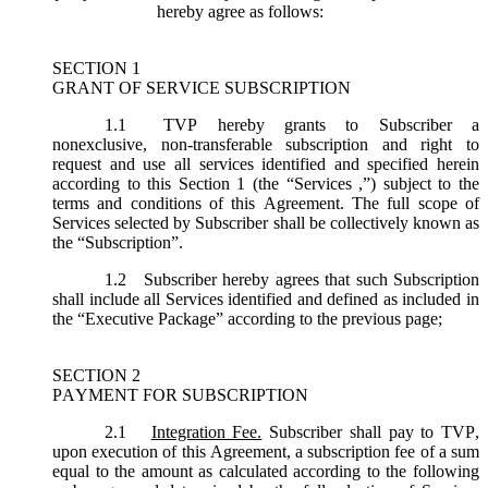
hereby agree as follows:
SECTION 1
GRANT OF SERVICE SUBSCRIPTION
1.1
TVP hereby grants to Subscriber a
nonexclusive, non-transferable subscription and right to
request and use all services identified and specified herein
according to this Section 1 (the “
Services
,”) subject to the
terms and conditions of this Agreement. The full scope of
Services selected by Subscriber shall be collectively known as
the “
Subscription
”.
1.2
Subscriber hereby agrees that such Subscription
shall include all Services identified and defined as included in
the “Executive Package” according to the previous page;
SECTION 2
PAYMENT FOR SUBSCRIPTION
2.1
Integration Fee.
Subscriber shall pay to TVP,
upon execution of this Agreement, a subscription fee of a sum
equal to the amount as calculated according to the following