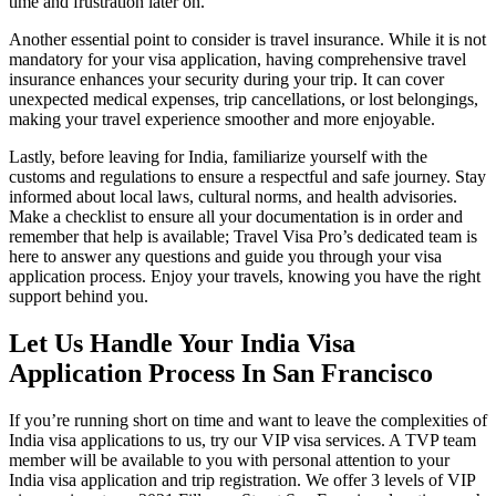
time and frustration later on.
Another essential point to consider is travel insurance. While it is not
mandatory for your visa application, having comprehensive travel
insurance enhances your security during your trip. It can cover
unexpected medical expenses, trip cancellations, or lost belongings,
making your travel experience smoother and more enjoyable.
Lastly, before leaving for India, familiarize yourself with the
customs and regulations to ensure a respectful and safe journey. Stay
informed about local laws, cultural norms, and health advisories.
Make a checklist to ensure all your documentation is in order and
remember that help is available; Travel Visa Pro’s dedicated team is
here to answer any questions and guide you through your visa
application process. Enjoy your travels, knowing you have the right
support behind you.
Let Us Handle Your India Visa
Application Process In San Francisco
If you’re running short on time and want to leave the complexities of
India visa applications to us, try our VIP visa services. A TVP team
member will be available to you with personal attention to your
India visa application and trip registration. We offer 3 levels of VIP