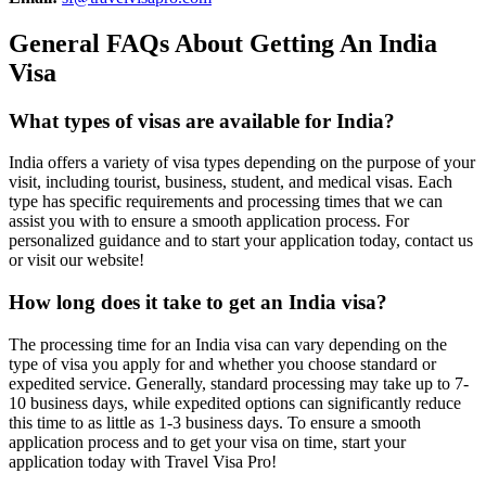
General FAQs About Getting An India
Visa
What types of visas are available for India?
India offers a variety of visa types depending on the purpose of your
visit, including tourist, business, student, and medical visas. Each
type has specific requirements and processing times that we can
assist you with to ensure a smooth application process. For
personalized guidance and to start your application today, contact us
or visit our website!
How long does it take to get an India visa?
The processing time for an India visa can vary depending on the
type of visa you apply for and whether you choose standard or
expedited service. Generally, standard processing may take up to 7-
10 business days, while expedited options can significantly reduce
this time to as little as 1-3 business days. To ensure a smooth
application process and to get your visa on time, start your
application today with Travel Visa Pro!