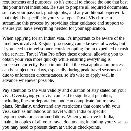
requirements and purposes, so it’s crucial to choose the one that best
fits your travel intentions. Be sure to prepare all required documents,
such as your passport, photographs, and any additional paperwork
that might be specific to your visa type. Travel Visa Pro can
streamline this process by providing clear guidance and support to
ensure you have everything needed for your application.
When applying for an Indian visa, it’s important to be aware of the
timelines involved. Regular processing can take several weeks, but
if you need to travel sooner, consider opting for an expedited or rush
visa service. Travel Visa Pro offers these options, allowing you to
obtain your visa more quickly while ensuring everything is
processed correctly. Keep in mind that the visa application process
can be subject to delays, especially during peak travel seasons or
due to unforeseen circumstances, so it’s wise to apply well in
advance whenever possible.
Pay attention to the visa validity and duration of stay stated on your
visa. Overstaying your visa can lead to significant penalties,
including fines or deportation, and can complicate future travel
plans. Similarly, understand any restrictions that come with your
visa, such as limitations on travel within India or specific
requirements for accommodations. When you arrive in India,
maintain copies of all your travel documents, including your visa, as
you may need to present them at various checkpoints.