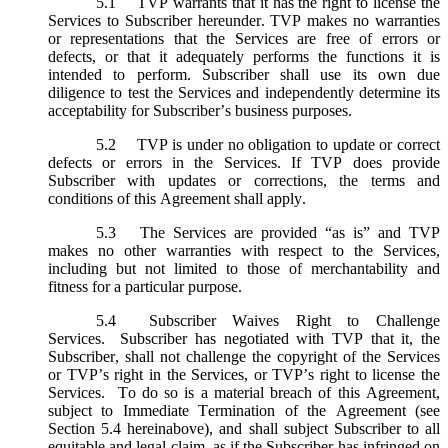
5.1
TVP warrants that it has the right to license the
Services to Subscriber hereunder. TVP makes no warranties
or representations that the Services are free of errors or
defects, or that it adequately performs the functions it is
intended to perform. Subscriber shall use its own due
diligence to test the Services and independently determine its
acceptability for Subscriber’s business purposes.
5.2
TVP is under no obligation to update or correct
defects or errors in the Services. If TVP does provide
Subscriber with updates or corrections, the terms and
conditions of this Agreement shall apply.
5.3
The Services are provided “as is” and TVP
makes no other warranties with respect to the Services,
including but not limited to those of merchantability and
fitness for a particular purpose.
5.4
Subscriber Waives Right to Challenge
Services. Subscriber has negotiated with TVP that it, the
Subscriber, shall not challenge the copyright of the Services
or TVP’s right in the Services, or TVP’s right to license the
Services. To do so is a material breach of this Agreement,
subject to Immediate Termination of the Agreement (
see
Section 5.4 hereinabove), and shall subject Subscriber to all
equitable and legal claim, as if the Subscriber has infringed on