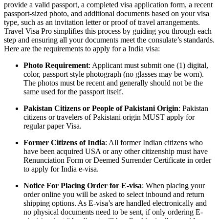
provide a valid passport, a completed visa application form, a recent
passport-sized photo, and additional documents based on your visa
type, such as an invitation letter or proof of travel arrangements.
Travel Visa Pro simplifies this process by guiding you through each
step and ensuring all your documents meet the consulate’s standards.
Here are the requirements to apply for a India visa:
Photo Requirement
: Applicant must submit one (1) digital,
color, passport style photograph (no glasses may be worn).
The photos must be recent and generally should not be the
same used for the passport itself.
Pakistan Citizens or People of Pakistani Origin
: Pakistan
citizens or travelers of Pakistani origin MUST apply for
regular paper Visa.
Former Citizens of India
: All former Indian citizens who
have been acquired USA or any other citizenship must have
Renunciation Form or Deemed Surrender Certificate in order
to apply for India e-visa.
Notice For Placing Order for E-visa
: When placing your
order online you will be asked to select inbound and return
shipping options. As E-visa’s are handled electronically and
no physical documents need to be sent, if only ordering E-