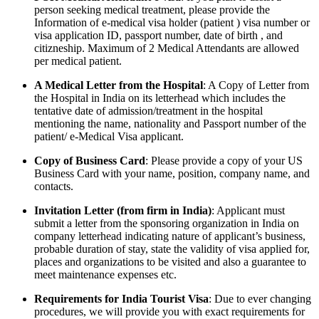
person seeking medical treatment, please provide the
Information of e-medical visa holder (patient ) visa number or
visa application ID, passport number, date of birth , and
citizneship. Maximum of 2 Medical Attendants are allowed
per medical patient.
A Medical Letter from the Hospital
: A Copy of Letter from
the Hospital in India on its letterhead which includes the
tentative date of admission/treatment in the hospital
mentioning the name, nationality and Passport number of the
patient/ e-Medical Visa applicant.
Copy of Business Card
: Please provide a copy of your US
Business Card with your name, position, company name, and
contacts.
Invitation Letter (from firm in India)
: Applicant must
submit a letter from the sponsoring organization in India on
company letterhead indicating nature of applicant’s business,
probable duration of stay, state the validity of visa applied for,
places and organizations to be visited and also a guarantee to
meet maintenance expenses etc.
Requirements for India Tourist Visa
: Due to ever changing
procedures, we will provide you with exact requirements for