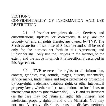
SECTION 3
CONFIDENTIALITY OF INFORMATION AND USE
RESTRICTION
3.1
Subscriber recognizes that the Services, and
customizations, updates, or corrections, if any, are the
property of, and all rights thereto, are owned by TVP. The
Services are for the sole use of Subscriber and shall be used
only for the purpose set forth in this Agreement, and
Subscriber shall only use the Services in the manner, to the
extent, and the scope in which it is specifically described in
this Agreement.
3.2
TVP reserves the rights to all information,
content, graphics, text, sounds, images, buttons, trademarks,
service marks, trade names and logos protected or protectible
by copyright, trademark, database right, or other intellectual
property laws, whether under state, national or local laws or
international treaties (the “
Materials
”). TVP and its licensors
(as the case may be) retain all right, title, interest, and
intellectual property rights in and to the Materials. You may
not modify, copy, distribute, transmit, display, perform,