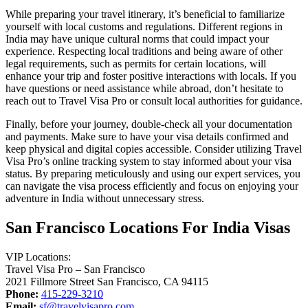
While preparing your travel itinerary, it’s beneficial to familiarize
yourself with local customs and regulations. Different regions in
India may have unique cultural norms that could impact your
experience. Respecting local traditions and being aware of other
legal requirements, such as permits for certain locations, will
enhance your trip and foster positive interactions with locals. If you
have questions or need assistance while abroad, don’t hesitate to
reach out to Travel Visa Pro or consult local authorities for guidance.
Finally, before your journey, double-check all your documentation
and payments. Make sure to have your visa details confirmed and
keep physical and digital copies accessible. Consider utilizing Travel
Visa Pro’s online tracking system to stay informed about your visa
status. By preparing meticulously and using our expert services, you
can navigate the visa process efficiently and focus on enjoying your
adventure in India without unnecessary stress.
San Francisco Locations For India Visas
VIP Locations:
Travel Visa Pro – San Francisco
2021 Fillmore Street San Francisco, CA 94115
Phone:
415-229-3210
Email:
sf@travelvisapro.com