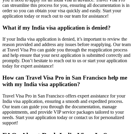
can streamline this process for you, ensuring all documentation is in
order so you can obtain your visa quickly and easily. Start your
application today or reach out to our team for assistance!
What if my India visa application is denied?
If your India visa application is denied, it’s important to review the
reason provided and address any issues before reapplying. Our team
at Travel Visa Pro can guide you through the reapplication process
and help ensure that your next application is submitted correctly and
promptly. Don’t hesitate to reach out to us or start your application
today for expert assistance!
How can Travel Visa Pro in San Francisco help me
with my India visa application?
Travel Visa Pro in San Francisco offers expert assistance for your
India visa application, ensuring a smooth and expedited process.
Our team can guide you through the documentation, manage
appointments, and provide VIP service packages tailored to your
needs. Start your application today or contact us for personalized
support!