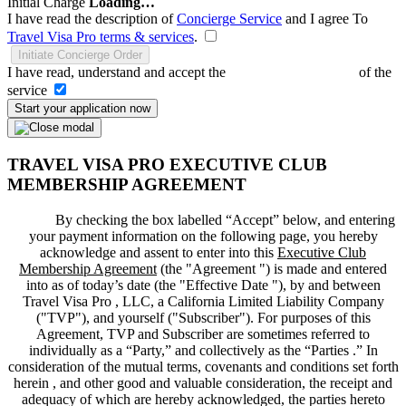
Initial Charge
Loading…
I have read the description of
Concierge Service
and I agree To
Travel Visa Pro terms & services
.
Initiate Concierge Order
I have read, understand and accept the
Terms and Conditions
of the
service
Start your application now
TRAVEL VISA PRO EXECUTIVE CLUB
MEMBERSHIP AGREEMENT
By checking the box labelled “Accept” below, and entering
your payment information on the following page, you hereby
acknowledge and assent to enter into this
Executive Club
Membership Agreement
(the "
Agreement
") is made and entered
into as of today’s date (the "
Effective Date
"), by and between
Travel Visa Pro , LLC, a California Limited Liability Company
("
TVP
"), and yourself ("
Subscriber
"). For purposes of this
Agreement, TVP and Subscriber are sometimes referred to
individually as a “Party,” and collectively as the “Parties .” In
consideration of the mutual terms, covenants and conditions set forth
herein , and other good and valuable consideration, the receipt and
adequacy of which are hereby acknowledged, the parties hereto