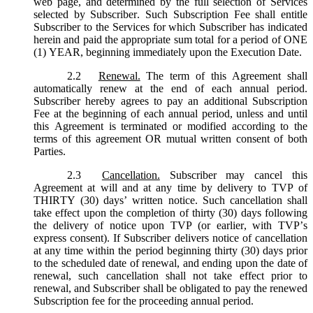
web page, and determined by the full selection of Services
selected by Subscriber. Such Subscription Fee shall entitle
Subscriber to the Services for which Subscriber has indicated
herein and paid the appropriate sum total for a period of ONE
(1) YEAR, beginning immediately upon the Execution Date.
2.2
Renewal.
The term of this Agreement shall
automatically renew at the end of each annual period.
Subscriber hereby agrees to pay an additional Subscription
Fee at the beginning of each annual period, unless and until
this Agreement is terminated or modified according to the
terms of this agreement OR mutual written consent of both
Parties.
2.3
Cancellation.
Subscriber may cancel this
Agreement at will and at any time by delivery to TVP of
THIRTY (30) days’ written notice. Such cancellation shall
take effect upon the completion of thirty (30) days following
the delivery of notice upon TVP (or earlier, with TVP’s
express consent). If Subscriber delivers notice of cancellation
at any time within the period beginning thirty (30) days prior
to the scheduled date of renewal, and ending upon the date of
renewal, such cancellation shall not take effect prior to
renewal, and Subscriber shall be obligated to pay the renewed
Subscription fee for the proceeding annual period.