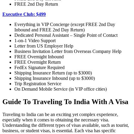
FREE 2nd Day Return
Executive Club: $499
Everything in VIP Concierge (except FREE 2nd Day
Inbound and FREE 2nd Day Return)
Dedicated Personal Assistant – Single Point of Contact
1-on-1 Video Support
Letter from US Employer Help
Business Invitation Letter from Overseas Company Help
FREE Overnight Inbound
FREE Overnight Return
FedEx Signature Required
Shipping Insurance Return (up to $3000)
Shipping Insurance Inbound (up to $3000)
Trip Registration Service
On Demand Mobile Service (in VIP office cities)
Guide To Traveling To India With A Visa
Traveling to India can be an exciting yet complex experience,
especially when it comes to obtaining the necessary visa.
Understanding the different types of visas available, such as tourist,
business, or student visas, is essential. Each visa has specific