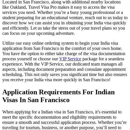
Located in San Francisco, along with additional nearby locations
like Oakland, Travel Visa Pro makes it easy to access the visa
services you need. Whether you’re a busy young professional or a
student preparing for an educational venture, reach out to us today to
discover how we can assist you in obtaining your India visa quickly
and efficiently. Let us take the stress out of your travel plans so you
can focus on your upcoming adventure.
Utilize our easy online ordering system to begin your India visa
application from San Francisco in the comfort of your own home.
You have the option to either take charge of the visa documentation
process yourself or choose our
VIP Service
package for a seamless
experience. With the VIP Service, our dedicated team manages all
aspects, including document preparation and consulate appointment
scheduling. This not only saves you significant time but also ensures
you receive your India visa more quickly in San Francisco!
Application Requirements For Indian
Visas In San Francisco
When applying for a Indian visa in San Francisco, it’s essential to
meet the specific documentation and eligibility requirements to
ensure a smooth and successful application process. Whether you’re
traveling for tourism, business, or another purpose, you’ll need to