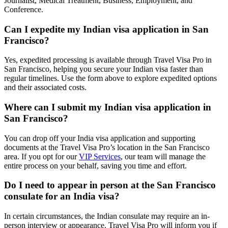
Journalist, Medical Treatment, Business, Employment, and
Conference.
Can I expedite my Indian visa application in San
Francisco?
Yes, expedited processing is available through Travel Visa Pro in
San Francisco, helping you secure your Indian visa faster than
regular timelines. Use the form above to explore expedited options
and their associated costs.
Where can I submit my Indian visa application in
San Francisco?
You can drop off your India visa application and supporting
documents at the Travel Visa Pro’s location in the San Francisco
area. If you opt for our
VIP Services
, our team will manage the
entire process on your behalf, saving you time and effort.
Do I need to appear in person at the San Francisco
consulate for an India visa?
In certain circumstances, the Indian consulate may require an in-
person interview or appearance. Travel Visa Pro will inform you if