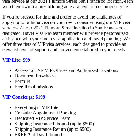
visa service at our 2021 Fillmore Street San Francisco location, each
with their own features offering an extra level of customer service:
If you’re pressed for time and prefer to avoid the challenges of
applying for a India visa on your own, consider using our VIP visa
services. At our 2021 Fillmore Street location in San Francisco, a
dedicated Travel Visa Pro team member will provide personalized
assistance with your India visa application and travel planning. We
offer three tiers of VIP visa services, each designed to provide an
elevated level of support and convenience tailored to your needs.
VIP Lite: $99
Access to TVP VIP Offices and Authorized Locations
Document Pre-check
Form-Fill
Free Resubmissions
VIP Concierge: $199
Everything in VIP Lite
Consular Appointment Booking
Dedicated VIP Service Team
Shipping Insurance Inbound (up to $500)
Shipping Insurance Return (up to $500)
FREE 2nd Day Inbound