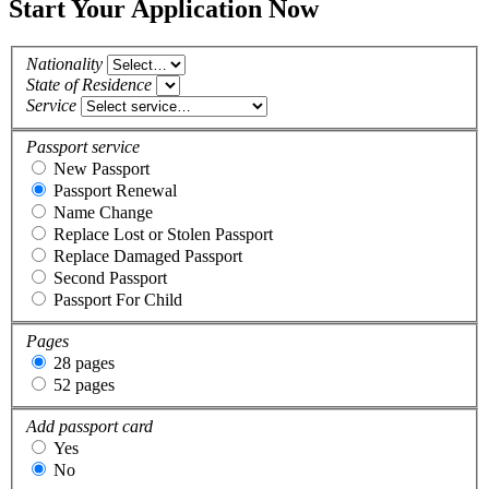
Start Your Application Now
Nationality
State of Residence
Service
Passport service
New Passport
Passport Renewal
Name Change
Replace Lost or Stolen Passport
Replace Damaged Passport
Second Passport
Passport For Child
Pages
28 pages
52 pages
Add passport card
Yes
No