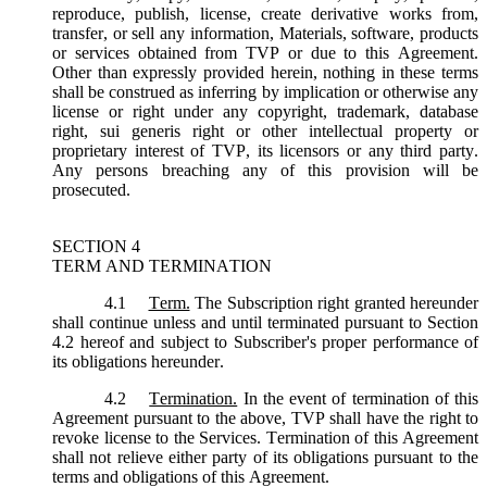
reproduce, publish, license, create derivative works from,
transfer, or sell any information, Materials, software, products
or services obtained from TVP or due to this Agreement.
Other than expressly provided herein, nothing in these terms
shall be construed as inferring by implication or otherwise any
license or right under any copyright, trademark, database
right, sui generis right or other intellectual property or
proprietary interest of TVP, its licensors or any third party.
Any persons breaching any of this provision will be
prosecuted.
SECTION 4
TERM AND TERMINATION
4.1
Term.
The Subscription right granted hereunder
shall continue unless and until terminated pursuant to Section
4.2 hereof and subject to Subscriber's proper performance of
its obligations hereunder.
4.2
Termination.
In the event of termination of this
Agreement pursuant to the above, TVP shall have the right to
revoke license to the Services. Termination of this Agreement
shall not relieve either party of its obligations pursuant to the
terms and obligations of this Agreement.