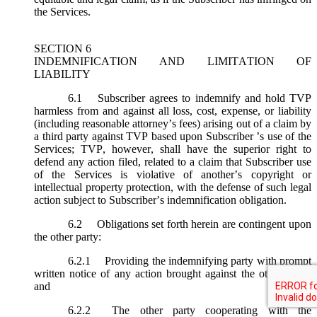
the Services.
SECTION 6
INDEMNIFICATION AND LIMITATION OF
LIABILITY
6.1
Subscriber agrees to indemnify and hold TVP
harmless from and against all loss, cost, expense, or liability
(including reasonable attorney’s fees) arising out of a claim by
a third party against TVP based upon Subscriber ’s use of the
Services; TVP, however, shall have the superior right to
defend any action filed, related to a claim that Subscriber use
of the Services is violative of another’s copyright or
intellectual property protection, with the defense of such legal
action subject to Subscriber’s indemnification obligation.
6.2
Obligations set forth herein are contingent upon
the other party:
6.2.1
Providing the indemnifying party with prompt
written notice of any action brought against the other party;
and
6.2.2
The other party cooperating with the