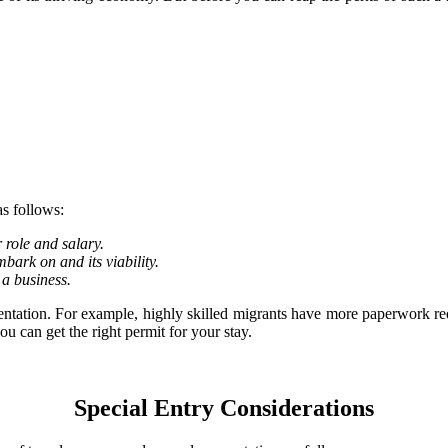
s follows:
role and salary.
mbark on and its viability.
 a business.
umentation. For example, highly skilled migrants have more paperwork 
u can get the right permit for your stay.
Special Entry Considerations