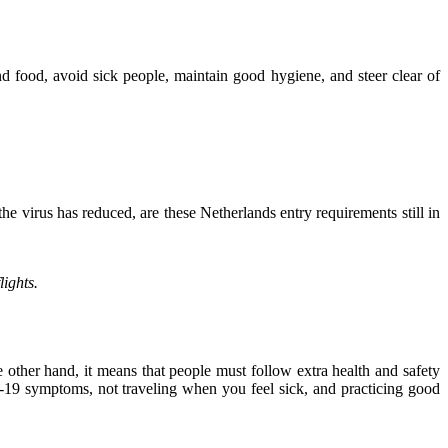
nd food, avoid sick people, maintain good hygiene, and steer clear of
e virus has reduced, are these Netherlands entry requirements still in
lights.
other hand, it means that people must follow extra health and safety
-19 symptoms, not traveling when you feel sick, and practicing good