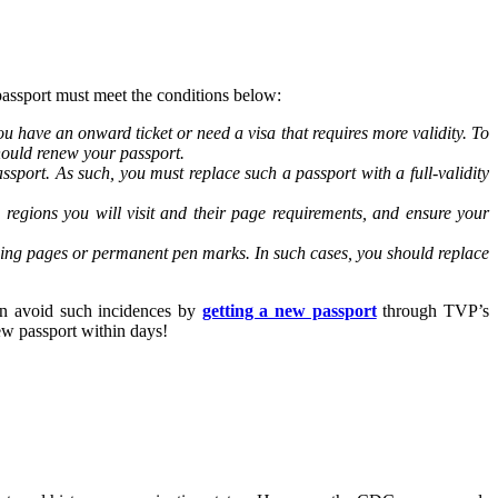
passport must meet the conditions below:
u have an onward ticket or need a visa that requires more validity. To
 should renew your passport.
ssport. As such, you must replace such a passport with a full-validity
regions you will visit and their page requirements, and ensure your
sing pages or permanent pen marks. In such cases, you should replace
can avoid such incidences by
getting a new passport
through TVP’s
ew passport within days!