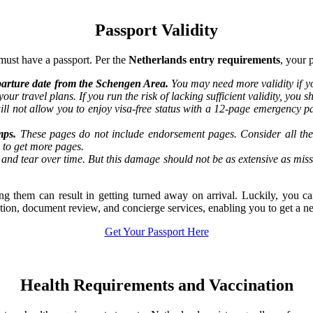
Passport Validity
must have a passport. Per the
Netherlands entry requirements
, your 
departure date from the Schengen Area.
You may need more validity if yo
our travel plans. If you run the risk of lacking sufficient validity, you
ill not allow you to enjoy visa-free status with a 12-page emergency pa
mps.
These pages do not include endorsement pages. Consider all the 
l to get more pages.
and tear over time. But this damage should not be as extensive as mis
ting them can result in getting turned away on arrival. Luckily, you 
tation, document review, and concierge services, enabling you to get a n
Get Your Passport Here
Health Requirements and Vaccination