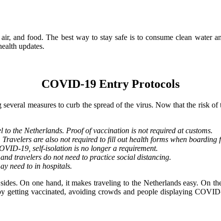
 air, and food. The best way to stay safe is to consume clean water a
ealth updates.
COVID-19 Entry Protocols
eral measures to curb the spread of the virus. Now that the risk of th
 to the Netherlands. Proof of vaccination is not required at customs.
 Travelers are also not required to fill out health forms when boarding f
COVID-19, self-isolation is no longer a requirement.
nd travelers do not need to practice social distancing.
ay need to in hospitals.
ides. On one hand, it makes traveling to the Netherlands easy. On the 
t by getting vaccinated, avoiding crowds and people displaying COVID