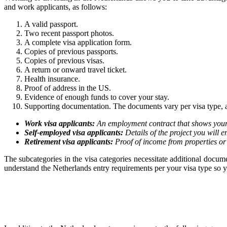
and work applicants, as follows:
A valid passport.
Two recent passport photos.
A complete visa application form.
Copies of previous passports.
Copies of previous visas.
A return or onward travel ticket.
Health insurance.
Proof of address in the US.
Evidence of enough funds to cover your stay.
Supporting documentation. The documents vary per visa type, a
Work visa applicants:
An employment contract that shows your 
Self-employed visa applicants:
Details of the project you will e
Retirement visa applicants:
Proof of income from properties or
The subcategories in the visa categories necessitate additional doc
understand the Netherlands entry requirements per your visa type so yo