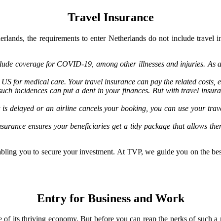
Travel Insurance
erlands, the requirements to enter Netherlands do not include travel i
lude coverage for COVID-19, among other illnesses and injuries. As a 
US for medical care. Your travel insurance can pay the related costs, e
such incidences can put a dent in your finances. But with travel insu
ght is delayed or an airline cancels your booking, you can use your t
nsurance ensures your beneficiaries get a tidy package that allows th
enabling you to secure your investment. At TVP, we guide you on the bes
Entry for Business and Work
e of its thriving economy. But before you can reap the perks of such a