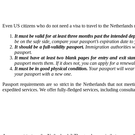
Even US citizens who do not need a visa to travel to the Netherlands 
It must be valid for at least three months past the intended 
be on the safe side, compare your passport’s expiration date to y
It should be a full-validity passport.
Immigration authorities w
passport.
It must have at least two blank pages for entry and exit sta
passport meets them. If it does not, you can apply for a renewa
It must be in good physical condition.
Your passport will wear 
your passport with a new one.
Passport requirements are so strict in the Netherlands that not mee
expedited services. We offer fully-fledged services, including consul