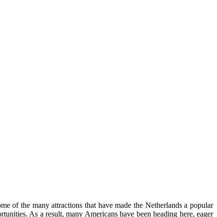
 some of the many attractions that have made the Netherlands a popular
pportunities. As a result, many Americans have been heading here, eager