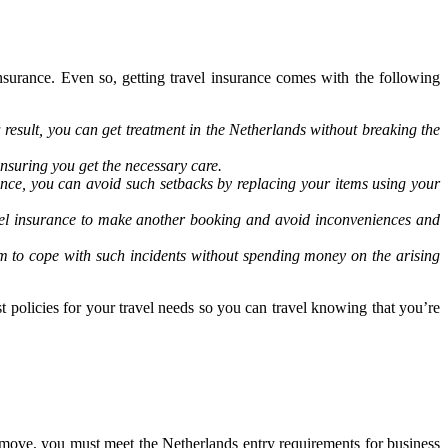
nsurance. Even so, getting travel insurance comes with the following
result, you can get treatment in the Netherlands without breaking the
nsuring you get the necessary care.
rance, you can avoid such setbacks by replacing your items using your
ravel insurance to make another booking and avoid inconveniences and
em to cope with such incidents without spending money on the arising
t policies for your travel needs so you can travel knowing that you’re
 move, you must meet the Netherlands entry requirements for business