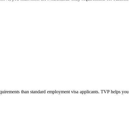
requirements than standard employment visa applicants. TVP helps you