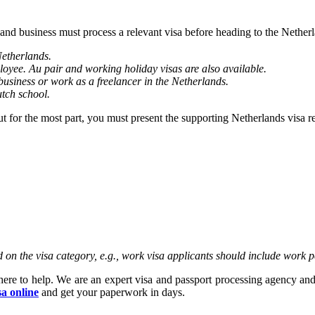
 and business must process a relevant visa before heading to the Nethe
Netherlands.
loyee. Au pair and working holiday visas are also available.
business or work as a freelancer in the Netherlands.
utch school.
But for the most part, you must present the supporting Netherlands visa 
on the visa category, e.g., work visa applicants should include work p
here to help. We are an expert visa and passport processing agency and
sa online
and get your paperwork in days.