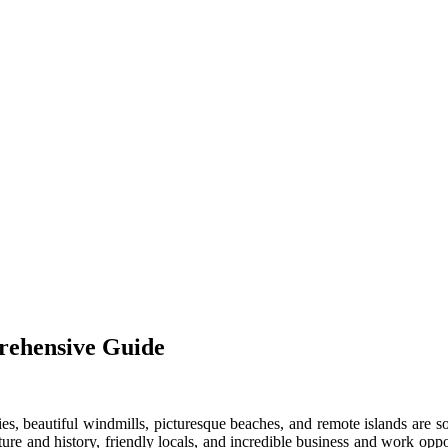
rehensive Guide
ities, beautiful windmills, picturesque beaches, and remote islands are
 culture and history, friendly locals, and incredible business and work o