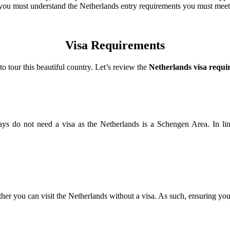
rt, you must understand the Netherlands entry requirements you must mee
Visa Requirements
o tour this beautiful country. Let’s review the
Netherlands visa requi
0 days do not need a visa as the Netherlands is a Schengen Area. In 
er you can visit the Netherlands without a visa. As such, ensuring you