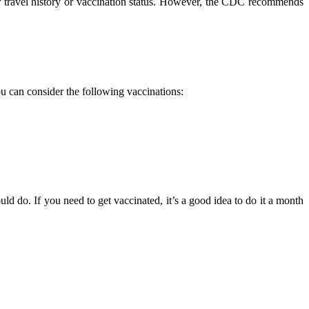
ur travel history or vaccination status. However, the CDC recommends
u can consider the following vaccinations:
d do. If you need to get vaccinated, it’s a good idea to do it a month