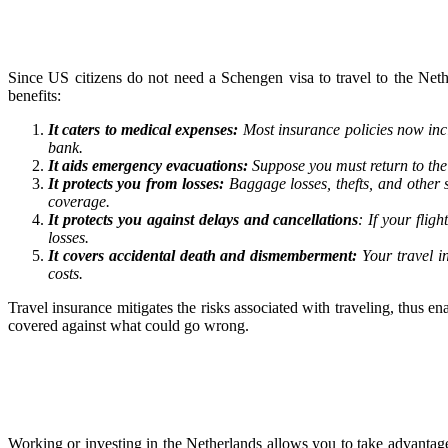
Since US citizens do not need a Schengen visa to travel to the Neth
benefits:
It caters to medical expenses:
Most insurance policies now inc
bank.
It aids emergency evacuations:
Suppose you must return to the 
It protects you from losses:
Baggage losses, thefts, and other 
coverage.
It protects you against delays and cancellations
: If your fli
losses.
It covers accidental death and dismemberment:
Your travel i
costs.
Travel insurance mitigates the risks associated with traveling, thus 
covered against what could go wrong.
Working or investing in the Netherlands allows you to take advantag