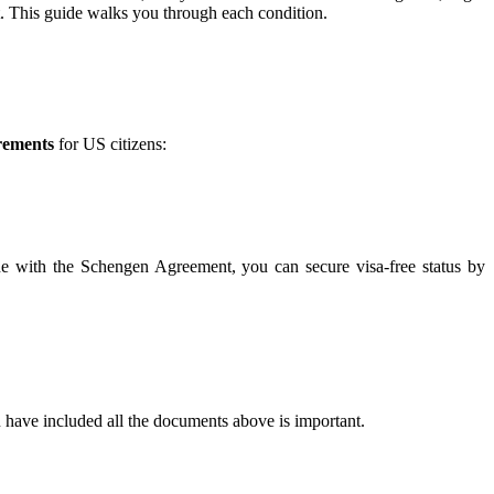
t. This guide walks you through each condition.
rements
for US citizens:
line with the Schengen Agreement, you can secure visa-free status by
 have included all the documents above is important.