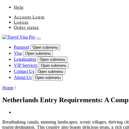
Help
Account Login
Logout
Order status
Passport
Open submenu
Visa
Open submenu
Legalization
Open submenu
VIP Services
Open submenu
Contact Us
Open submenu
About Us
Open submenu
Home
/
Netherlands Entry Requirements: A Comp
Breathtaking canals, stunning landscapes, scenic villages, thriving c
tourist destination. This country also boasts delicious treats, a rich