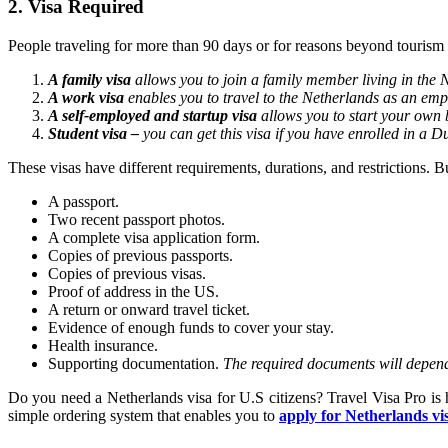
2. Visa Required
People traveling for more than 90 days or for reasons beyond tourism
A family visa
allows you to join a family member living in the 
A work visa
enables you to travel to the Netherlands as an emp
A self-employed and startup visa
allows you to start your own 
Student visa –
you can get this visa if you have enrolled in a D
These visas have different requirements, durations, and restrictions. 
A passport.
Two recent passport photos.
A complete visa application form.
Copies of previous passports.
Copies of previous visas.
Proof of address in the US.
A return or onward travel ticket.
Evidence of enough funds to cover your stay.
Health insurance.
Supporting documentation.
The required documents will depend 
Do you need a Netherlands visa for U.S citizens? Travel Visa Pro is 
simple ordering system that enables you to
apply for Netherlands vi