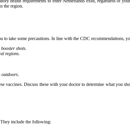
tory health requirements to enter Netherlands exist, regardless of yo
in the region.
you to take some precautions. In line with the CDC recommendations, yo
 booster shots.
ral regions.
e outdoors
.
ese vaccines. Discuss these with your doctor to determine what you shoul
 They include the following: