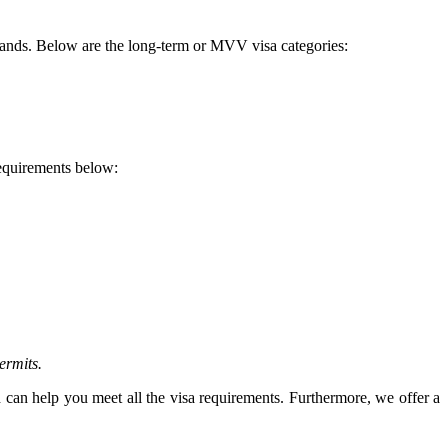
rlands. Below are the long-term or MVV visa categories:
requirements below:
ermits.
 can help you meet all the visa requirements. Furthermore, we offer a