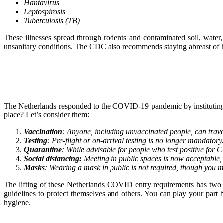
Hantavirus
Leptospirosis
Tuberculosis (TB)
These illnesses spread through rodents and contaminated soil, water,
unsanitary conditions. The CDC also recommends staying abreast of h
The Netherlands responded to the COVID-19 pandemic by instituting sev
place? Let’s consider them:
Vaccination
: Anyone, including unvaccinated people, can travel
Testing
: Pre-flight or on-arrival testing is no longer mandatory.
Quarantine
: While advisable for people who test positive for 
Social distancing:
Meeting in public spaces is now acceptable, a
Masks
: Wearing a mask in public is not required, though you m
The lifting of these Netherlands COVID entry requirements has two s
guidelines to protect themselves and others. You can play your par
hygiene.