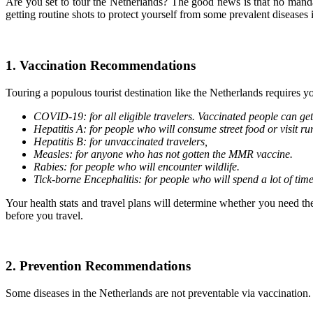
Are you set to tour the Netherlands? The good news is that no manda
getting routine shots to protect yourself from some prevalent diseases 
1. Vaccination Recommendations
Touring a populous tourist destination like the Netherlands requires 
COVID-19: for all eligible travelers. Vaccinated people can get
Hepatitis A: for people who will consume street food or visit ru
Hepatitis B: for unvaccinated travelers,
Measles: for anyone who has not gotten the MMR vaccine.
Rabies: for people who will encounter wildlife.
Tick-borne Encephalitis: for people who will spend a lot of tim
Your health stats and travel plans will determine whether you need th
before you travel.
2. Prevention Recommendations
Some diseases in the Netherlands are not preventable via vaccination.