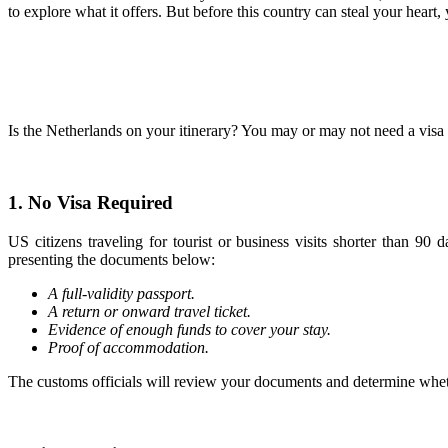
to explore what it offers. But before this country can steal your hea
Is the Netherlands on your itinerary? You may or may not need a visa t
1. No Visa Required
US citizens traveling for tourist or business visits shorter than 9
presenting the documents below:
A full-validity passport.
A return or onward travel ticket.
Evidence of enough funds to cover your stay.
Proof of accommodation.
The customs officials will review your documents and determine wheth