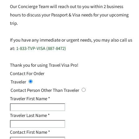
Our Concierge Team will reach out to you within 2 business
hours to discuss your Passport & Visa needs for your upcoming
trip.
If you have any immediate or urgent needs, you may also call us
at:
1-833-TVP-VISA (887-8472)
Thank you for using Travel Visa Pro!
Contact For Order
Traveler
Contact Person Other Than Traveler
Traveler First Name
*
Traveler Last Name
*
Contact First Name
*