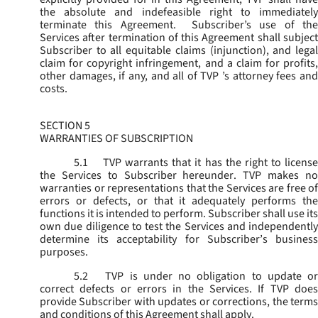
the absolute and indefeasible right to immediately
terminate this Agreement. Subscriber’s use of the
Services after termination of this Agreement shall subject
Subscriber to all equitable claims (injunction), and legal
claim for copyright infringement, and a claim for profits,
other damages, if any, and all of TVP ’s attorney fees and
costs.
SECTION 5
WARRANTIES OF SUBSCRIPTION
5.1
TVP warrants that it has the right to license
the Services to Subscriber hereunder. TVP makes no
warranties or representations that the Services are free of
errors or defects, or that it adequately performs the
functions it is intended to perform. Subscriber shall use its
own due diligence to test the Services and independently
determine its acceptability for Subscriber’s business
purposes.
5.2
TVP is under no obligation to update or
correct defects or errors in the Services. If TVP does
provide Subscriber with updates or corrections, the terms
and conditions of this Agreement shall apply.