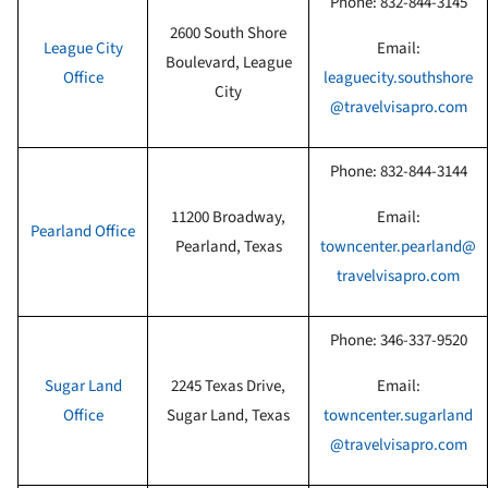
Phone:
832-844-3145
2600 South Shore
League City
Email:
Boulevard, League
Office
leaguecity.southshore
City
@travelvisapro.com
Phone:
832-844-3144
11200 Broadway,
Email:
Pearland
Office
Pearland, Texas
towncenter.pearland@
travelvisapro.com
Phone:
346-337-9520
Sugar Land
2245 Texas Drive,
Email:
Office
Sugar Land, Texas
towncenter.sugarland
@travelvisapro.com