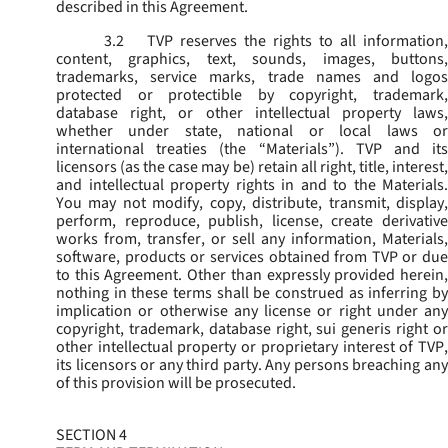
described in this Agreement.
3.2
TVP reserves the rights to all information,
content, graphics, text, sounds, images, buttons,
trademarks, service marks, trade names and logos
protected or protectible by copyright, trademark,
database right, or other intellectual property laws,
whether under state, national or local laws or
international treaties (the “
Materials
”). TVP and its
licensors (as the case may be) retain all right, title, interest,
and intellectual property rights in and to the Materials.
You may not modify, copy, distribute, transmit, display,
perform, reproduce, publish, license, create derivative
works from, transfer, or sell any information, Materials,
software, products or services obtained from TVP or due
to this Agreement. Other than expressly provided herein,
nothing in these terms shall be construed as inferring by
implication or otherwise any license or right under any
copyright, trademark, database right, sui generis right or
other intellectual property or proprietary interest of TVP,
its licensors or any third party. Any persons breaching any
of this provision will be prosecuted.
SECTION 4