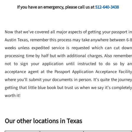
If you have an emergency, please call us at
512-640-3438
Now that we’ve covered all major aspects of getting your passport in
Austin Texas, remember this process may take anywhere between 6-8
weeks unless expedited service is requested which can cut down
processing time by half but with additional charges. Also remember
not to sign your application until instructed to do so by an
acceptance agent at the Passport Application Acceptance Facility
where you’ll submit your documents in person. It’s quite the journey
getting that little blue book but trust us when we say it’s completely
worth it!
Our other locations in Texas