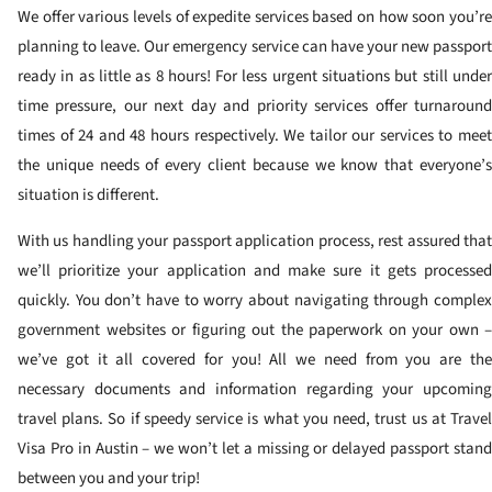
We offer various levels of expedite services based on how soon you’re
planning to leave. Our emergency service can have your new passport
ready in as little as 8 hours! For less urgent situations but still under
time pressure, our next day and priority services offer turnaround
times of 24 and 48 hours respectively. We tailor our services to meet
the unique needs of every client because we know that everyone’s
situation is different.
With us handling your passport application process, rest assured that
we’ll prioritize your application and make sure it gets processed
quickly. You don’t have to worry about navigating through complex
government websites or figuring out the paperwork on your own –
we’ve got it all covered for you! All we need from you are the
necessary documents and information regarding your upcoming
travel plans. So if speedy service is what you need, trust us at Travel
Visa Pro in Austin – we won’t let a missing or delayed passport stand
between you and your trip!