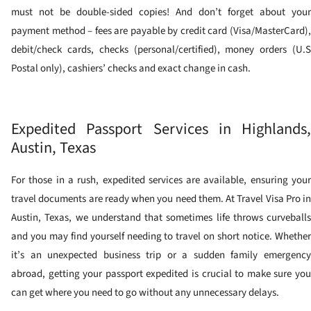
must not be double-sided copies! And don’t forget about your
payment method – fees are payable by credit card (Visa/MasterCard),
debit/check cards, checks (personal/certified), money orders (U.S
Postal only), cashiers’ checks and exact change in cash.
Expedited Passport Services in Highlands,
Austin, Texas
For those in a rush, expedited services are available, ensuring your
travel documents are ready when you need them. At Travel Visa Pro in
Austin, Texas, we understand that sometimes life throws curveballs
and you may find yourself needing to travel on short notice. Whether
it’s an unexpected business trip or a sudden family emergency
abroad, getting your passport expedited is crucial to make sure you
can get where you need to go without any unnecessary delays.