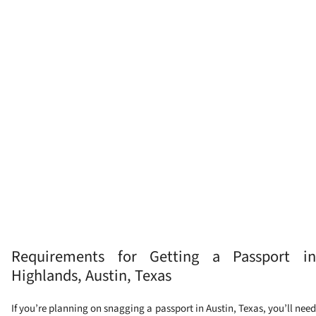
Requirements for Getting a Passport in
Highlands, Austin, Texas
If you’re planning on snagging a passport in Austin, Texas, you’ll need