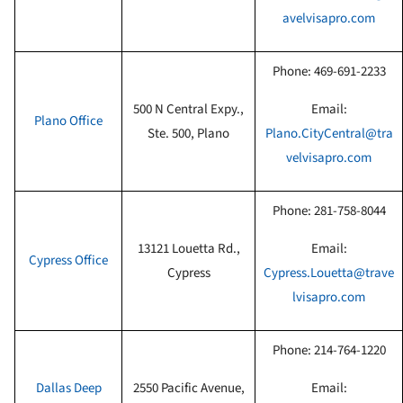
avelvisapro.com
Phone:
469-691-2233
500 N Central Expy.,
Email:
Plano Office
Ste. 500, Plano
Plano.CityCentral@tra
velvisapro.com
Phone:
281-758-8044
13121 Louetta Rd.,
Email:
Cypress
Office
Cypress
Cypress.Louetta@trave
lvisapro.com
Phone:
214-764-1220
Dallas Deep
2550 Pacific Avenue,
Email: