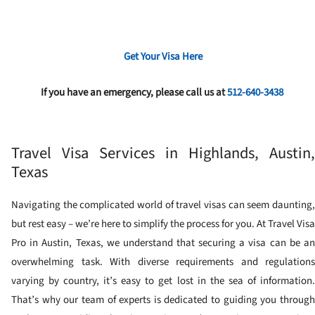
Get Your Visa Here
If you have an emergency, please call us at
512-640-3438
Travel Visa Services in Highlands, Austin,
Texas
Navigating the complicated world of travel visas can seem daunting,
but rest easy – we’re here to simplify the process for you. At Travel Visa
Pro in Austin, Texas, we understand that securing a visa can be an
overwhelming task. With diverse requirements and regulations
varying by country, it’s easy to get lost in the sea of information.
That’s why our team of experts is dedicated to guiding you through