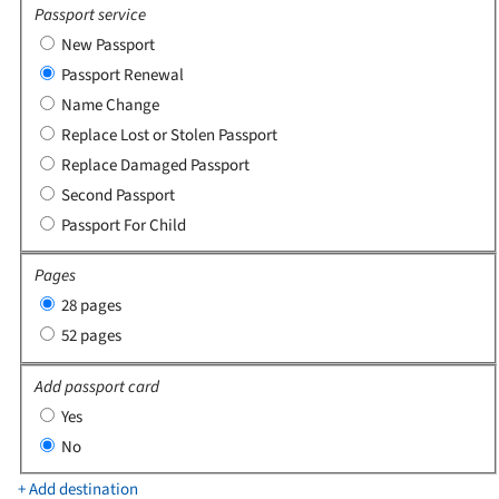
Passport service
New Passport
Passport Renewal
Name Change
Replace Lost or Stolen Passport
Replace Damaged Passport
Second Passport
Passport For Child
Pages
28 pages
52 pages
Add passport card
Yes
No
+ Add destination