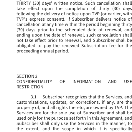
THIRTY (30) days’ written notice. Such cancellation shall
take effect upon the completion of thirty (30) days
following the delivery of notice upon TVP (or earlier, with
TVP’s express consent). If Subscriber delivers notice of
cancellation at any time within the period beginning thirty
(30) days prior to the scheduled date of renewal, and
ending upon the date of renewal, such cancellation shall
not take effect prior to renewal, and Subscriber shall be
obligated to pay the renewed Subscription fee for the
proceeding annual period.
SECTION 3
CONFIDENTIALITY OF INFORMATION AND USE
RESTRICTION
3.1
Subscriber recognizes that the Services, and
customizations, updates, or corrections, if any, are the
property of, and all rights thereto, are owned by TVP. The
Services are for the sole use of Subscriber and shall be
used only for the purpose set forth in this Agreement, and
Subscriber shall only use the Services in the manner, to
the extent, and the scope in which it is specifically