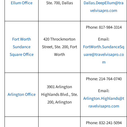
Ellum
Office
Ste. 700, Dallas
Dallas.DeepEllum@tra
velvisapro.com
Phone:
817-984-3314
Fort Worth
420 Throckmorton
Email:
Sundance
Street, Ste. 200, Fort
FortWorth.SundanceSq
Square Office
Worth
uare@travelvisapro.co
m
Phone:
214-764-0740
3901 Arlington
Email:
Arlington
Office
Highlands Blvd., Ste.
Arlington.Highlands@t
200, Arlington
ravelvisapro.com
Phone:
832-241-5094