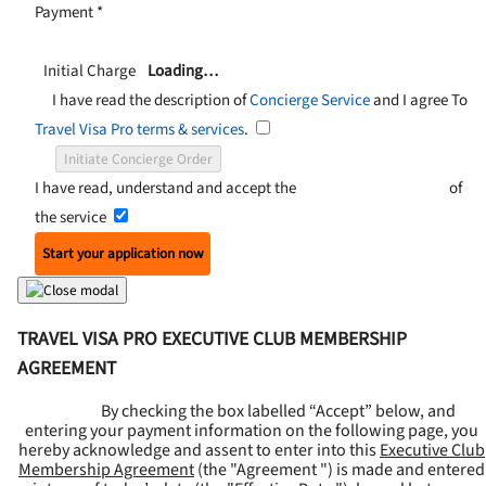
Payment
*
Initial Charge
Loading…
I have read the description of
Concierge Service
and I agree To
Travel Visa Pro terms & services
.
Initiate Concierge Order
I have read, understand and accept the
Terms and Conditions
of
the service
Start your application now
TRAVEL VISA PRO EXECUTIVE CLUB MEMBERSHIP
AGREEMENT
By checking the box labelled “Accept” below, and
entering your payment information on the following page, you
hereby acknowledge and assent to enter into this
Executive Club
Membership Agreement
(the "
Agreement
") is made and entered