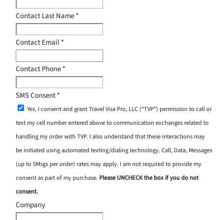
Contact Last Name
*
Contact Email
*
Contact Phone
*
SMS Consent
*
Yes, I consent and grant Travel Visa Pro, LLC (“TVP”) permission to call or
text my cell number entered above to communication exchanges related to
handling my order with TVP. I also understand that these interactions may
be initiated using automated texting/dialing technology. Call, Data, Messages
(up to 5Msgs per order) rates may apply. I am not required to provide my
consent as part of my purchase.
Please UNCHECK the box if you do not
consent.
Company