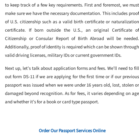
to keep track of a few key requirements. First and foremost, we must
make sure we have the necessary documentation. This includes proof
of U.S. citizenship such as a valid birth certificate or naturalization
certificate. If born outside the U.S., an original Certificate of
Citizenship or Consular Report of Birth Abroad will be needed.
Additionally, proof of identity is required which can be shown through
valid driving licenses, military IDs or current government IDs.
Next up, let’s talk about application forms and fees. We’ll need to fill
out form DS-11 if we are applying for the first time or if our previous
passport was issued when we were under 16 years old, lost, stolen or
damaged beyond recognition. As for fees, it varies depending on age
and whether it’s for a book or card type passport.
Order Our Passport Services Online