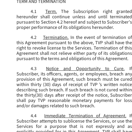
TERM AND TERMINATION
4.1
Term.
The Subscription right grante
hereunder shall continue unless and until terminated
pursuant to Section 4.2 hereof and subject to Subscriber's
proper performance of its obligations hereunder.
4.2
Termination.
In the event of termination o
this Agreement pursuant to the above, TVP shall have the
right to revoke license to the Services. Termination of this
Agreement shall not relieve either party of its obligations
pursuant to the terms and obligations of this Agreement.
4.3
Notice and Opportunity to Cure.
I
Subscriber, its officers, agents, or employees, breach any
provision of this Agreement, such breach must be cured
within thirty (30) days of receipt of TVP ’s written notice
describing such breach. If such breach is not cured within
the thirty(30) days after receipt of the notice, Subscriber
shall pay TVP reasonable monetary payments for loss
and/or damages related to such breach.
4.4
Immediate Termination of Agreement.
I
Subscriber attempts to sublicense the Services, or use the
Services for a purpose that is not expressly and as
explicitly provided for in this Agreement, TVP shall have