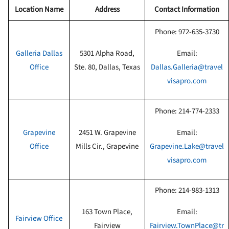
Location Name
Address
Contact Information
Phone:
972-635-3730
Galleria Dallas
5301 Alpha Road,
Email:
Office
Ste. 80, Dallas, Texas
Dallas.Galleria@travel
visapro.com
Phone:
214-774-2333
Grapevine
2451 W. Grapevine
Email:
Office
Mills Cir., Grapevine
Grapevine.Lake@travel
visapro.com
Phone:
214-983-1313
163 Town Place,
Email:
Fairview Office
Fairview
Fairview.TownPlace@tr