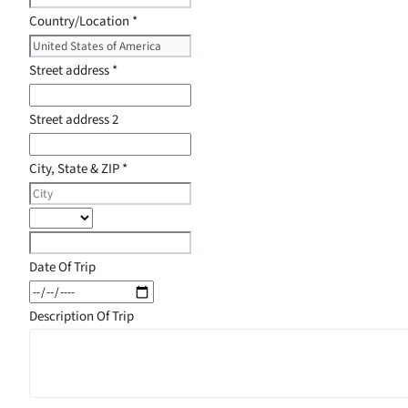
Country/Location
*
Street address
*
Street address 2
City, State & ZIP
*
Date Of Trip
Description Of Trip