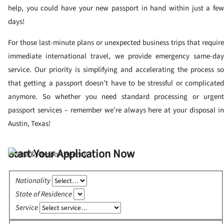
help, you could have your new passport in hand within just a few
days!
For those last-minute plans or unexpected business trips that require
immediate international travel, we provide emergency same-day
service. Our priority is simplifying and accelerating the process so
that getting a passport doesn’t have to be stressful or complicated
anymore. So whether you need standard processing or urgent
passport services – remember we’re always here at your disposal in
Austin, Texas!
Start Your Application Now
Nationality
State of Residence
Service