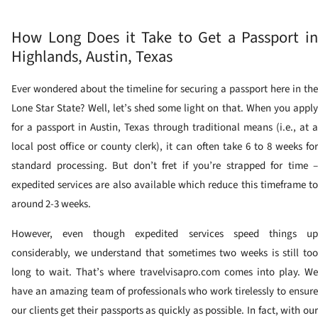
How Long Does it Take to Get a Passport in
Highlands, Austin, Texas
Ever wondered about the timeline for securing a passport here in the
Lone Star State? Well, let’s shed some light on that. When you apply
for a passport in Austin, Texas through traditional means (i.e., at a
local post office or county clerk), it can often take 6 to 8 weeks for
standard processing. But don’t fret if you’re strapped for time –
expedited services are also available which reduce this timeframe to
around 2-3 weeks.
However, even though expedited services speed things up
considerably, we understand that sometimes two weeks is still too
long to wait. That’s where travelvisapro.com comes into play. We
have an amazing team of professionals who work tirelessly to ensure
our clients get their passports as quickly as possible. In fact, with our