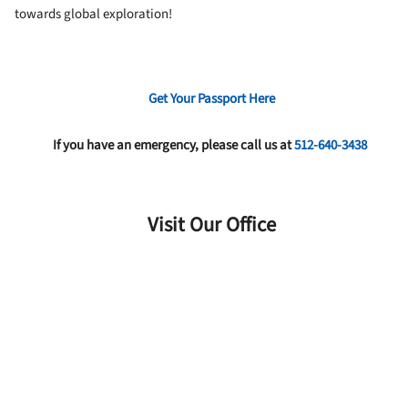
towards global exploration!
Get Your Passport Here
If you have an emergency, please call us at
512-640-3438
Visit Our Office