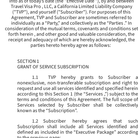
into as of today’s date (the "
Effective Date
"), by and between
Travel Visa Pro , LLC, a California Limited Liability Company
("
TVP
"), and yourself ("
Subscriber
"). For purposes of this
Agreement, TVP and Subscriber are sometimes referred to
individually as a “Party,” and collectively as the “Parties .” In
consideration of the mutual terms, covenants and conditions set
forth herein , and other good and valuable consideration, the
receipt and adequacy of which are hereby acknowledged, the
parties hereto hereby agree as follows:
SECTION 1
GRANT OF SERVICE SUBSCRIPTION
1.1
TVP hereby grants to Subscriber a
nonexclusive, non-transferable subscription and right to
request and use all services identified and specified herein
according to this Section 1 (the “
Services
,”) subject to th
terms and conditions of this Agreement. The full scope of
Services selected by Subscriber shall be collectively
known as the “
Subscription
”.
1.2
Subscriber hereby agrees that such
Subscription shall include all Services identified and
defined as included in the “Executive Package” according
to the previous page;