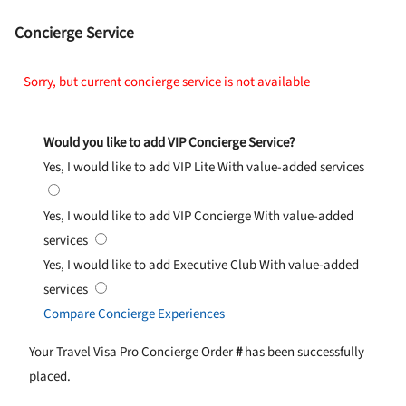
Concierge Service
Sorry, but current concierge service is not available
Would you like to add VIP Concierge Service?
Yes, I would like to add VIP Lite
With value-added services
Yes, I would like to add VIP Concierge
With value-added
services
Yes, I would like to add Executive Club
With value-added
services
Compare Concierge Experiences
Your Travel Visa Pro Concierge Order
#
has been successfully
placed.