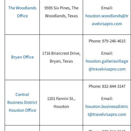
The Woodlands
9595 Six Pines, The
Email:
Office
Woodlands, Texas
houston.woodlands@tr
avelvisapro.com
Phone:
979-246-4615
1716 Briarcrest Drive,
Email:
Bryan
Office
Bryan, Texas
houston.galleriavillage
@travelvisapro.com
Phone:
832-844-3147
Central
1201 Fannin St.,
Email:
Business District
Houston
houston.businessdistric
Houston Office
t@travelvisapro.com