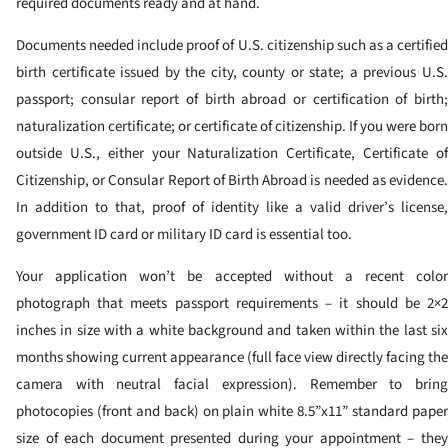
required documents ready and at hand.
Documents needed include proof of U.S. citizenship such as a certified
birth certificate issued by the city, county or state; a previous U.S.
passport; consular report of birth abroad or certification of birth;
naturalization certificate; or certificate of citizenship. If you were born
outside U.S., either your Naturalization Certificate, Certificate of
Citizenship, or Consular Report of Birth Abroad is needed as evidence.
In addition to that, proof of identity like a valid driver’s license,
government ID card or military ID card is essential too.
Your application won’t be accepted without a recent color
photograph that meets passport requirements – it should be 2×2
inches in size with a white background and taken within the last six
months showing current appearance (full face view directly facing the
camera with neutral facial expression). Remember to bring
photocopies (front and back) on plain white 8.5”x11” standard paper
size of each document presented during your appointment – they