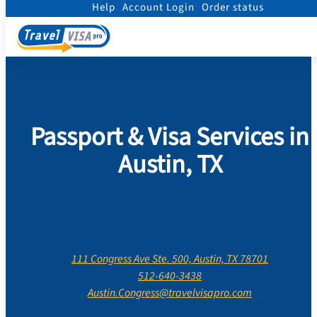
Help
Account Login
Order status
Home
/
Contact Us
/
Texas
/
Travis County
/
Austin
Passport & Visa Services in
Austin, TX
111 Congress Ave Ste. 500, Austin, TX 78701
512-640-3438
Austin.Congress@travelvisapro.com