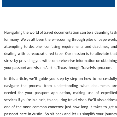
Navigating the world of travel documentation can be a daunting task
for many. We’ve all been there—scouring through piles of paperwork,
attempting to decipher confusing requirements and deadlines, and
dealing with bureaucratic red tape. Our mission is to alleviate that
stress by providing you with comprehensive information on obtaining
your passport and visa in Austin, Texas through Travelvisapro.com.
In this article, we’ll guide you step-by-step on how to successfully
navigate the process—from understanding what documents are
needed for your passport application, making use of expedited
services if you’re in a rush, to acquiring travel visas. We’ll also address
one of the most common concerns: just how long it takes to get a
passport here in Austin. So sit back and let us simplify your journey