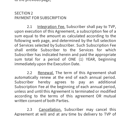
SECTION 2
PAYMENT FOR SUBSCRIPTION
2.1
Integration Fee.
Subscriber shall pay to TVP
upon execution of this Agreement, a subscription fee of a
sum equal to the amount as calculated according to the
following web page, and determined by the full selection
of Services selected by Subscriber. Such Subscription Fee
shall entitle Subscriber to the Services for which
Subscriber has indicated herein and paid the appropriate
sum total for a period of ONE (1) YEAR, beginning
immediately upon the Execution Date.
2.2
Renewal.
The term of this Agreement shal
automatically renew at the end of each annual period.
Subscriber hereby agrees to pay an additional
Subscription Fee at the beginning of each annual period,
unless and until this Agreement is terminated or modified
according to the terms of this agreement OR mutual
written consent of both Parties.
2.3
Cancellation.
Subscriber may cancel this
Agreement at will and at any time by delivery to TVP of