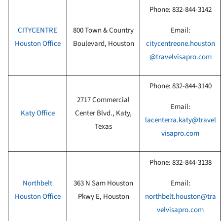
Phone:
832-844-3142
CITYCENTRE
800 Town & Country
Email:
Houston Office
Boulevard, Houston
citycentreone.houston
@travelvisapro.com
Phone:
832-844-3140
2717 Commercial
Email:
Katy
Office
Center Blvd., Katy,
lacenterra.katy@travel
Texas
visapro.com
Phone:
832-844-3138
Northbelt
363 N Sam Houston
Email:
Houston Office
Pkwy E, Houston
northbelt.houston@tra
velvisapro.com