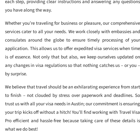
each step, providing clear instructions and answering any questions
you have along the way.
Whether you’re traveling for business or pleasure, our comprehensive
services cater to all your needs. We work closely with embassies and
consulates around the globe to ensure timely processing of your
application. This allows us to offer expedited visa services when time
is of essence. Not only that but also, we keep ourselves updated on
any changes in visa regulations so that nothing catches us – or you –
by surprise.
We believe that travel should be an exhilarating experience from start
to finish – not clouded by stress over paperwork and deadlines. So
trust us with all your visa needs in Austin; our commitment is ensuring
your trip kicks off without a hitch! You’ll find working with Travel Visa
Pro efficient and hassle-free because taking care of these details is
what we do best!