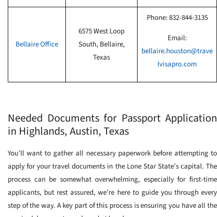
Phone:
832-844-3135
6575 West Loop
Email:
Bellaire
Office
South, Bellaire,
bellaire.houston@trave
Texas
lvisapro.com
Needed Documents for Passport Application
in Highlands, Austin, Texas
You’ll want to gather all necessary paperwork before attempting to
apply for your travel documents in the Lone Star State’s capital. The
process can be somewhat overwhelming, especially for first-time
applicants, but rest assured, we’re here to guide you through every
step of the way. A key part of this process is ensuring you have all the