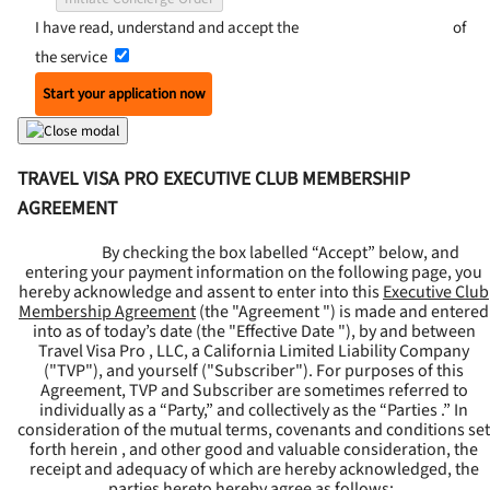
I have read, understand and accept the
Terms and Conditions
of
the service
Start your application now
TRAVEL VISA PRO EXECUTIVE CLUB MEMBERSHIP
AGREEMENT
By checking the box labelled “Accept” below, and
entering your payment information on the following page, you
hereby acknowledge and assent to enter into this
Executive Club
Membership Agreement
(the "
Agreement
") is made and entered
into as of today’s date (the "
Effective Date
"), by and between
Travel Visa Pro , LLC, a California Limited Liability Company
("
TVP
"), and yourself ("
Subscriber
"). For purposes of this
Agreement, TVP and Subscriber are sometimes referred to
individually as a “Party,” and collectively as the “Parties .” In
consideration of the mutual terms, covenants and conditions set
forth herein , and other good and valuable consideration, the
receipt and adequacy of which are hereby acknowledged, the
parties hereto hereby agree as follows: