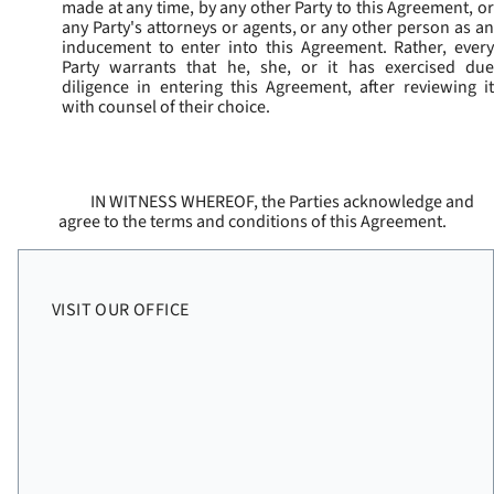
made at any time, by any other Party to this Agreement, or
any Party's attorneys or agents, or any other person as an
inducement to enter into this Agreement. Rather, every
Party warrants that he, she, or it has exercised due
diligence in entering this Agreement, after reviewing it
with counsel of their choice.
IN WITNESS WHEREOF, the Parties acknowledge and
agree to the terms and conditions of this Agreement.
VISIT OUR OFFICE