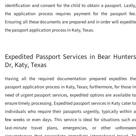
identification and consent for the child to obtain a passport.
Lastly,
the application process requires payment for the passport fee.
Ensuring all these documents are prepared and in order will expedite
the passport application process in Katy, Texas.
Expedited Passport Services in Bear Hunters
Dr, Katy, Texas
Having all the required documentation prepared expedites the
passport application process in Katy, Texas; furthermore, for those in
need of urgent passport services, expedited options are available to
ensure timely processing. Expedited passport services in Katy cater to
individuals who require their passports urgently, typically within a
few weeks or even days. This service is ideal for situations such as
last-minute travel plans, emergencies, or other unforeseen