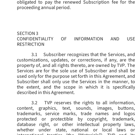
obligated to pay the renewed Subscription fee for the
proceeding annual period.
SECTION 3
CONFIDENTIALITY OF INFORMATION AND USE
RESTRICTION
3.1
Subscriber recognizes that the Services, and
customizations, updates, or corrections, if any, are the
property of, and all rights thereto, are owned by TVP. The
Services are for the sole use of Subscriber and shall be
used only for the purpose set forth in this Agreement, and
Subscriber shall only use the Services in the manner, to
the extent, and the scope in which it is specifically
described in this Agreement.
3.2
TVP reserves the rights to all information,
content, graphics, text, sounds, images, buttons,
trademarks, service marks, trade names and logos
protected or protectible by copyright, trademark,
database right, or other intellectual property laws,
whether under state, national or local laws or