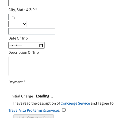
City, State & ZIP
*
Date Of Trip
Description Of Trip
Payment
*
Initial Charge
Loading…
I have read the description of
Concierge Service
and I agree To
Travel Visa Pro terms & services
.
Initiate Concierge Order