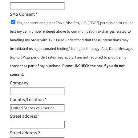
SMS Consent
*
Yes, I consent and grant Travel Visa Pro, LLC (“TVP”) permission to call or
text my cell number entered above to communication exchanges related to
handling my order with TVP. I also understand that these interactions may
be initiated using automated texting/dialing technology. Call, Data, Messages
(up to 5Msgs per order) rates may apply. I am not required to provide my
consent as part of my purchase.
Please UNCHECK the box if you do not
consent.
Company
Country/Location
*
Street address
*
Street address 2