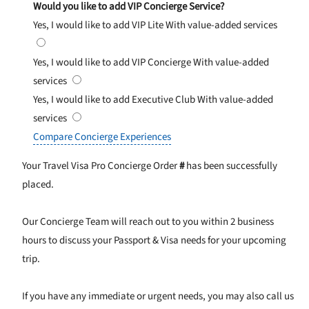
Would you like to add VIP Concierge Service?
Yes, I would like to add VIP Lite
With value-added services
Yes, I would like to add VIP Concierge
With value-added
services
Yes, I would like to add Executive Club
With value-added
services
Compare Concierge Experiences
Your Travel Visa Pro Concierge Order
#
has been successfully
placed.
Our Concierge Team will reach out to you within 2 business
hours to discuss your Passport & Visa needs for your upcoming
trip.
If you have any immediate or urgent needs, you may also call us