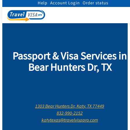
Help
Account Login
Order status
Home
/
Contact Us
/
Texas
/
Harris County
/
Bear Hunters Dr, Katy, Texas
Passport & Visa Services in
Bear Hunters Dr, TX
1303 Bear Hunters Dr, Katy, TX 77449
832-990-2152
katytexas@travelvisapro.com