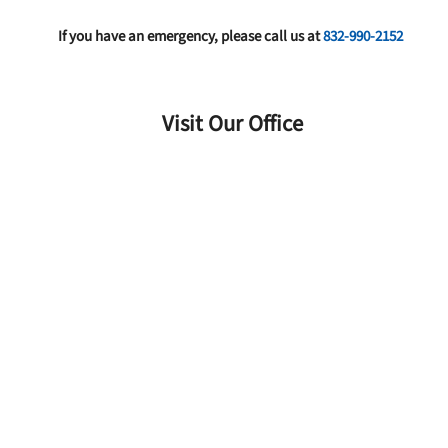
If you have an emergency, please call us at
832-990-2152
Visit Our Office