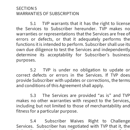
SECTION 5
WARRANTIES OF SUBSCRIPTION
5.1
TVP warrants that it has the right to license
the Services to Subscriber hereunder. TVP makes no
warranties or representations that the Services are free of
errors or defects, or that it adequately performs the
functions it is intended to perform. Subscriber shall use its
own due diligence to test the Services and independently
determine its acceptability for Subscriber’s business
purposes.
5.2
TVP is under no obligation to update or
correct defects or errors in the Services. If TVP does
provide Subscriber with updates or corrections, the terms
and conditions of this Agreement shall apply.
5.3
The Services are provided “as is” and TVP
makes no other warranties with respect to the Services,
including but not limited to those of merchantability and
fitness for a particular purpose.
5.4
Subscriber Waives Right to Challenge
Services. Subscriber has negotiated with TVP that it, the