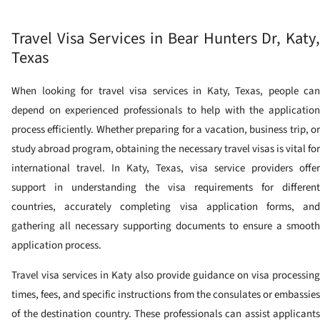
Travel Visa Services in Bear Hunters Dr, Katy,
Texas
When looking for travel visa services in Katy, Texas, people can
depend on experienced professionals to help with the application
process efficiently. Whether preparing for a vacation, business trip, or
study abroad program, obtaining the necessary travel visas is vital for
international travel. In Katy, Texas, visa service providers offer
support in understanding the visa requirements for different
countries, accurately completing visa application forms, and
gathering all necessary supporting documents to ensure a smooth
application process.
Travel visa services in Katy also provide guidance on visa processing
times, fees, and specific instructions from the consulates or embassies
of the destination country. These professionals can assist applicants