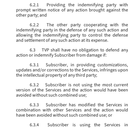
6.2.1
Providing the indemnifying party with
prompt written notice of any action brought against the
other party; and
6.2.2
The other party cooperating with the
indemnifying party in the defense of any such action and
allowing the indemnifying party to control the defense
and settlement of any such action at its expense.
6.3
TVP shall have no obligation to defend any
action or indemnify Subscriber from damage if:
6.3.1
Subscriber, in providing customizations,
updates and/or corrections to the Services, infringes upon
the intellectual property of any third party;
6.3.2
Subscriber is not using the most current
version of the Services and the action would have been
avoided without such combined use;
6.3.3
Subscriber has modified the Services in
combination with other Services and the action would
have been avoided without such combined use; or
6.3.4
Subscriber is using the Services in