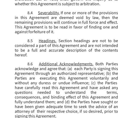
whether this Agreement is subject to arbitration.
8.4
Severability.
If one or more of the provisions
in this Agreement are deemed void by law, then the
remaining provisions will continue in full force and effect.
This Agreement is to be read in favor of finding one and
against forfeiture of it.
8.5
Headings.
Section headings are not to b
considered a part of this Agreement and are not intended
to be a full and accurate description of the contents
hereof.
8.6
Additional Acknowledgments.
Both Parties
acknowledge and agree that: (a) each Party is signing this
Agreement through an authorized representative; (b) the
Parties are executing this Agreement voluntarily and
without any duress or undue influence; (c) the Parties
have carefully read this Agreement and have asked any
questions needed to understand the terms,
consequences, and binding effect of this Agreement and
fully understand them; and (d) the Parties have sought or
have been given adequate time to seek the advice of an
attorney of their respective choice, if so desired, prior to
signing this Agreement.