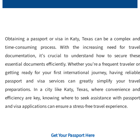
Obtaining a passport or visa in Katy, Texas can be a complex and
time-consuming process. With the increasing need for travel
documentation, it’s crucial to understand how to secure these
essential documents efficiently. Whether you’re a frequent traveler or
getting ready for your first international journey, having reliable
passport and visa services can greatly simplify your travel
preparations. In a city like Katy, Texas, where convenience and
efficiency are key, knowing where to seek assistance with passport
and visa applications can ensure a stress-free travel experience.
Get Your Passport Here