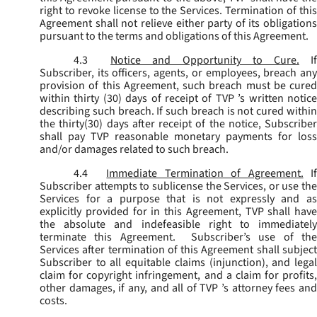
right to revoke license to the Services. Termination of this
Agreement shall not relieve either party of its obligations
pursuant to the terms and obligations of this Agreement.
4.3
Notice and Opportunity to Cure.
I
Subscriber, its officers, agents, or employees, breach any
provision of this Agreement, such breach must be cured
within thirty (30) days of receipt of TVP ’s written notice
describing such breach. If such breach is not cured within
the thirty(30) days after receipt of the notice, Subscriber
shall pay TVP reasonable monetary payments for loss
and/or damages related to such breach.
4.4
Immediate Termination of Agreement.
I
Subscriber attempts to sublicense the Services, or use the
Services for a purpose that is not expressly and as
explicitly provided for in this Agreement, TVP shall have
the absolute and indefeasible right to immediately
terminate this Agreement. Subscriber’s use of the
Services after termination of this Agreement shall subject
Subscriber to all equitable claims (injunction), and legal
claim for copyright infringement, and a claim for profits,
other damages, if any, and all of TVP ’s attorney fees and
costs.