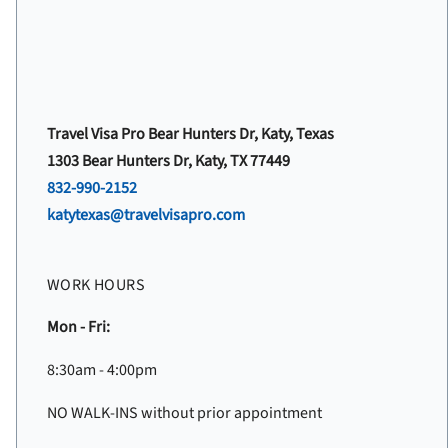
Travel Visa Pro Bear Hunters Dr, Katy, Texas
1303 Bear Hunters Dr, Katy, TX 77449
832-990-2152
katytexas@travelvisapro.com
WORK HOURS
Mon - Fri:
8:30am - 4:00pm
NO WALK-INS without prior appointment