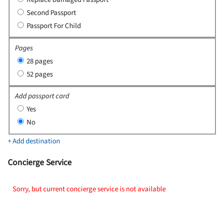
Second Passport
Passport For Child
Pages
28 pages
52 pages
Add passport card
Yes
No
+ Add destination
Concierge Service
Sorry, but current concierge service is not available