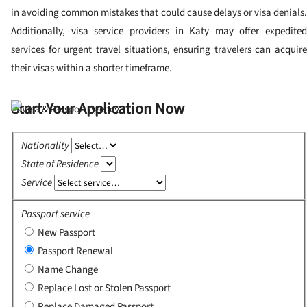
in avoiding common mistakes that could cause delays or visa denials.
Additionally, visa service providers in Katy may offer expedited
services for urgent travel situations, ensuring travelers can acquire
their visas within a shorter timeframe.
Start Your Application Now
Nationality
State of Residence
Service
Passport service
New Passport
Passport Renewal
Name Change
Replace Lost or Stolen Passport
Replace Damaged Passport