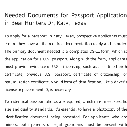
Needed Documents for Passport Application
in Bear Hunters Dr, Katy, Texas
To apply for a passport in Katy, Texas, prospective applicants must
ensure they have all the required documentation ready and in order.
The primary document needed is a completed DS-11 form, which is
the application for a U.S. passport. Along with the form, applicants
must provide evidence of U.S. citizenship, such as a certified birth
certificate, previous U.S. passport, certificate of citizenship, or
naturalization certificate. A valid form of identification, like a driver’s
license or government ID, is necessary.
Two identical passport photos are required, which must meet specific
size and quality standards. It’s essential to have a photocopy of the
identification document being presented. For applicants who are
minors, both parents or legal guardians must be present with