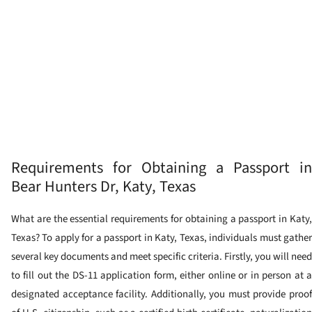
Requirements for Obtaining a Passport in
Bear Hunters Dr, Katy, Texas
What are the essential requirements for obtaining a passport in Katy,
Texas? To apply for a passport in Katy, Texas, individuals must gather
several key documents and meet specific criteria. Firstly, you will need
to fill out the DS-11 application form, either online or in person at a
designated acceptance facility. Additionally, you must provide proof