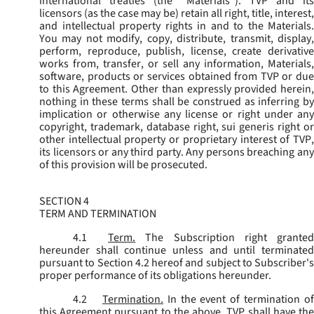
international treaties (the “
Materials
”). TVP and its
licensors (as the case may be) retain all right, title, interest,
and intellectual property rights in and to the Materials.
You may not modify, copy, distribute, transmit, display,
perform, reproduce, publish, license, create derivative
works from, transfer, or sell any information, Materials,
software, products or services obtained from TVP or due
to this Agreement. Other than expressly provided herein,
nothing in these terms shall be construed as inferring by
implication or otherwise any license or right under any
copyright, trademark, database right, sui generis right or
other intellectual property or proprietary interest of TVP,
its licensors or any third party. Any persons breaching any
of this provision will be prosecuted.
SECTION 4
TERM AND TERMINATION
4.1
Term.
The Subscription right grante
hereunder shall continue unless and until terminated
pursuant to Section 4.2 hereof and subject to Subscriber's
proper performance of its obligations hereunder.
4.2
Termination.
In the event of termination o
this Agreement pursuant to the above, TVP shall have the