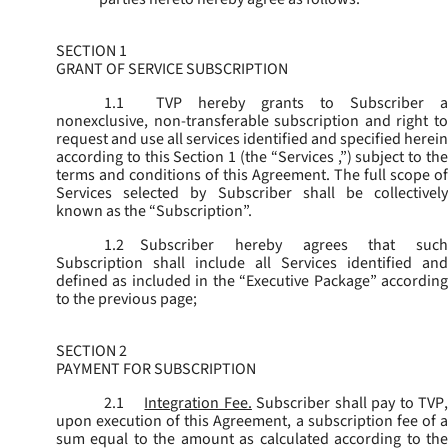
SECTION 1
GRANT OF SERVICE SUBSCRIPTION
1.1
TVP hereby grants to Subscriber a
nonexclusive, non-transferable subscription and right to
request and use all services identified and specified herein
according to this Section 1 (the “
Services
,”) subject to th
terms and conditions of this Agreement. The full scope of
Services selected by Subscriber shall be collectively
known as the “
Subscription
”.
1.2
Subscriber hereby agrees that such
Subscription shall include all Services identified and
defined as included in the “Executive Package” according
to the previous page;
SECTION 2
PAYMENT FOR SUBSCRIPTION
2.1
Integration Fee.
Subscriber shall pay to TVP
upon execution of this Agreement, a subscription fee of a
sum equal to the amount as calculated according to the