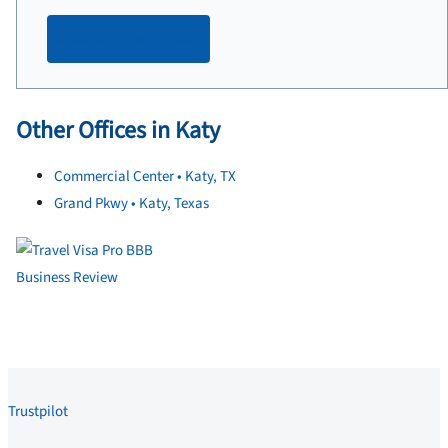
Make an appointment
Other Offices in Katy
Commercial Center • Katy, TX
Grand Pkwy • Katy, Texas
Trustpilot