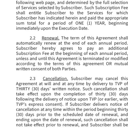
following web page, and determined by the full selection
of Services selected by Subscriber. Such Subscription Fee
shall entitle Subscriber to the Services for which
Subscriber has indicated herein and paid the appropriate
sum total for a period of ONE (1) YEAR, beginning
immediately upon the Execution Date.
2.2
Renewal.
The term of this Agreement shal
automatically renew at the end of each annual period.
Subscriber hereby agrees to pay an additional
Subscription Fee at the beginning of each annual period,
unless and until this Agreement is terminated or modified
according to the terms of this agreement OR mutual
written consent of both Parties.
2.3
Cancellation.
Subscriber may cancel this
Agreement at will and at any time by delivery to TVP of
THIRTY (30) days’ written notice. Such cancellation shall
take effect upon the completion of thirty (30) days
following the delivery of notice upon TVP (or earlier, with
TVP’s express consent). If Subscriber delivers notice of
cancellation at any time within the period beginning thirty
(30) days prior to the scheduled date of renewal, and
ending upon the date of renewal, such cancellation shall
not take effect prior to renewal, and Subscriber shall be