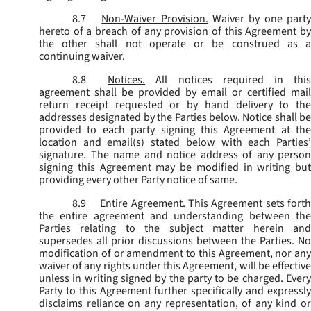
8.7
Non-Waiver Provision.
Waiver by one part
hereto of a breach of any provision of this Agreement by
the other shall not operate or be construed as a
continuing waiver.
8.8
Notices.
All notices required in thi
agreement shall be provided by email or certified mail
return receipt requested or by hand delivery to the
addresses designated by the Parties below. Notice shall be
provided to each party signing this Agreement at the
location and email(s) stated below with each Parties’
signature. The name and notice address of any person
signing this Agreement may be modified in writing but
providing every other Party notice of same.
8.9
Entire Agreement.
This Agreement sets fort
the entire agreement and understanding between the
Parties relating to the subject matter herein and
supersedes all prior discussions between the Parties. No
modification of or amendment to this Agreement, nor any
waiver of any rights under this Agreement, will be effective
unless in writing signed by the party to be charged. Every
Party to this Agreement further specifically and expressly
disclaims reliance on any representation, of any kind or