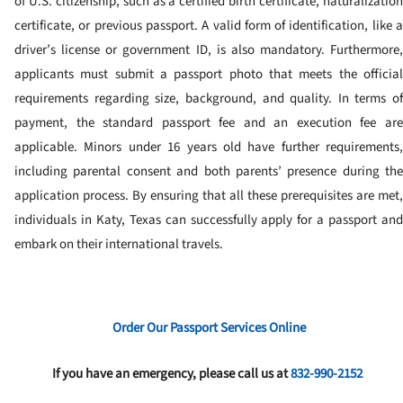
of U.S. citizenship, such as a certified birth certificate, naturalization
certificate, or previous passport. A valid form of identification, like a
driver’s license or government ID, is also mandatory. Furthermore,
applicants must submit a passport photo that meets the official
requirements regarding size, background, and quality. In terms of
payment, the standard passport fee and an execution fee are
applicable. Minors under 16 years old have further requirements,
including parental consent and both parents’ presence during the
application process. By ensuring that all these prerequisites are met,
individuals in Katy, Texas can successfully apply for a passport and
embark on their international travels.
Order Our Passport Services Online
If you have an emergency, please call us at
832-990-2152