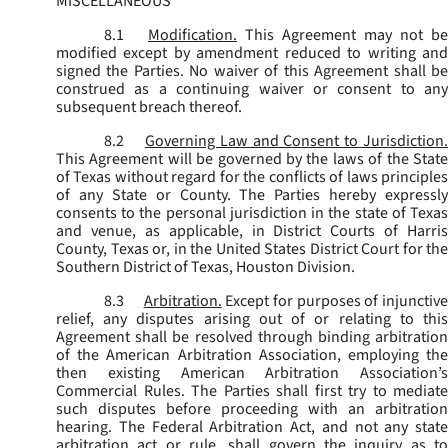
MISCELLANEOUS
8.1
Modification.
This Agreement may not be
modified except by amendment reduced to writing and
signed the Parties. No waiver of this Agreement shall be
construed as a continuing waiver or consent to any
subsequent breach thereof.
8.2
Governing Law and Consent to Jurisdiction
This Agreement will be governed by the laws of the State
of Texas without regard for the conflicts of laws principles
of any State or County. The Parties hereby expressly
consents to the personal jurisdiction in the state of Texas
and venue, as applicable, in District Courts of Harris
County, Texas or, in the United States District Court for the
Southern District of Texas, Houston Division.
8.3
Arbitration.
Except for purposes of injunctiv
relief, any disputes arising out of or relating to this
Agreement shall be resolved through binding arbitration
of the American Arbitration Association, employing the
then existing American Arbitration Association’s
Commercial Rules. The Parties shall first try to mediate
such disputes before proceeding with an arbitration
hearing. The Federal Arbitration Act, and not any state
arbitration act or rule, shall govern the inquiry as to