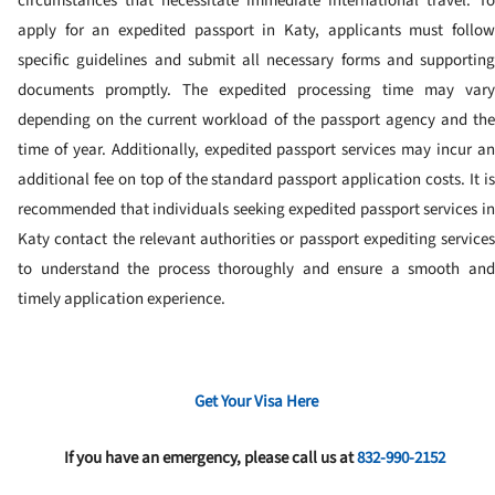
circumstances that necessitate immediate international travel. To
apply for an expedited passport in Katy, applicants must follow
specific guidelines and submit all necessary forms and supporting
documents promptly. The expedited processing time may vary
depending on the current workload of the passport agency and the
time of year. Additionally, expedited passport services may incur an
additional fee on top of the standard passport application costs. It is
recommended that individuals seeking expedited passport services in
Katy contact the relevant authorities or passport expediting services
to understand the process thoroughly and ensure a smooth and
timely application experience.
Get Your Visa Here
If you have an emergency, please call us at
832-990-2152