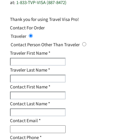
at:
1-833-TVP-VISA (887-8472)
Thank you for using Travel Visa Pro!
Contact For Order
Traveler
Contact Person Other Than Traveler
Traveler First Name
*
Traveler Last Name
*
Contact First Name
*
Contact Last Name
*
Contact Email
*
Contact Phone
*