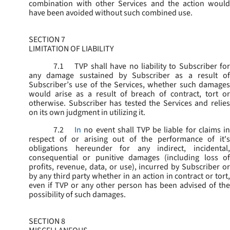
combination with other Services and the action would
have been avoided without such combined use.
SECTION 7
LIMITATION OF LIABILITY
7.1
TVP shall have no liability to Subscriber for
any damage sustained by Subscriber as a result of
Subscriber’s use of the Services, whether such damages
would arise as a result of breach of contract, tort or
otherwise. Subscriber has tested the Services and relies
on its own judgment in utilizing it.
7.2
In
no event shall TVP be liable for claims i
respect of or arising out of the performance of it's
obligations hereunder for any indirect, incidental,
consequential or punitive damages (including loss of
profits, revenue, data, or use), incurred by Subscriber or
by any third party whether in an action in contract or tort,
even if TVP or any other person has been advised of the
possibility of such damages.
SECTION 8