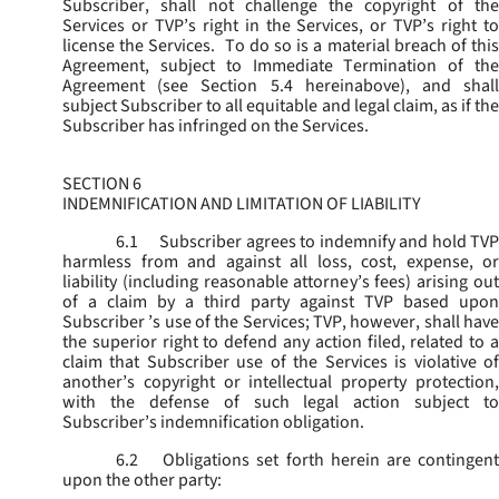
Subscriber, shall not challenge the copyright of the
Services or TVP’s right in the Services, or TVP’s right to
license the Services. To do so is a material breach of this
Agreement, subject to Immediate Termination of the
Agreement (
see
Section 5.4 hereinabove), and shal
subject Subscriber to all equitable and legal claim, as if the
Subscriber has infringed on the Services.
SECTION 6
INDEMNIFICATION AND LIMITATION OF LIABILITY
6.1
Subscriber agrees to indemnify and hold TVP
harmless from and against all loss, cost, expense, or
liability (including reasonable attorney’s fees) arising out
of a claim by a third party against TVP based upon
Subscriber ’s use of the Services; TVP, however, shall have
the superior right to defend any action filed, related to a
claim that Subscriber use of the Services is violative of
another’s copyright or intellectual property protection,
with the defense of such legal action subject to
Subscriber’s indemnification obligation.
6.2
Obligations set forth herein are contingent
upon the other party: