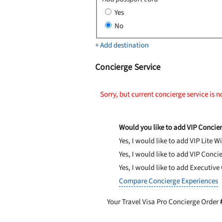
Yes
No
+ Add destination
Concierge Service
Sorry, but current concierge service is n
Would you like to add VIP Concier
Yes, I would like to add VIP Lite
Wi
Yes, I would like to add VIP Conci
Yes, I would like to add Executive
Compare Concierge Experiences
Your Travel Visa Pro Concierge Order