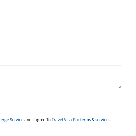
erge Service
and I agree To
Travel Visa Pro terms & services
.