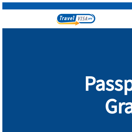
Passp
Gra