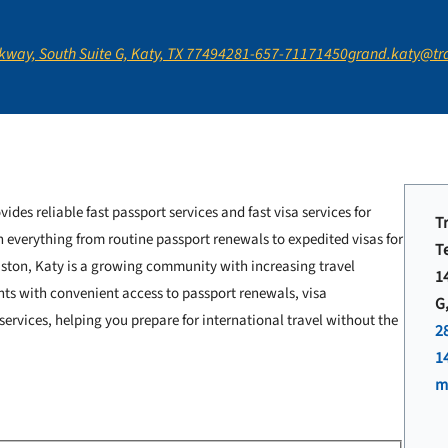
way, South Suite G, Katy, TX 77494
281-657-7117
1450grand.katy@tr
vides reliable fast passport services and fast visa services for
T
h everything from routine passport renewals to expedited visas for
T
uston, Katy is a growing community with increasing travel
1
nts with convenient access to passport renewals, visa
G
ervices, helping you prepare for international travel without the
2
1
m