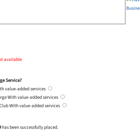
ot available
ge Service?
th value-added services
erge
With value-added services
 Club
With value-added services
#
has been successfully placed.