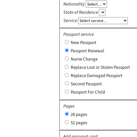
Nationality
State of Residence
Service
Passport service
New Passport
Passport Renewal
Name Change
Replace Lost or Stolen Passport
Replace Damaged Passport
Second Passport
Passport For Child
Pages
28 pages
52 pages
Add passport card