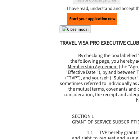
Initiate Concierge Order
I have read, understand and accept t
Start your application now
TRAVEL VISA PRO EXECUTIVE CL
By checking the box labelled
the following page, you hereby a
Membership Agreement
(the "
Agr
"
Effective Date
"), by and between Tr
("
TVP
"), and yourself ("
Subscriber
"
sometimes referred to individually as a 
the mutual terms, covenants and c
consideration, the receipt and adeq
h
SECTION 1
GRANT OF SERVICE SUBSCRIPTI
1.1
TVP hereby grants 
and right to request and use al