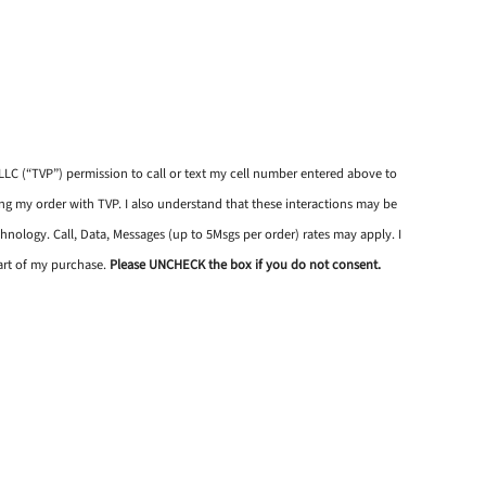
, LLC (“TVP”) permission to call or text my cell number entered above to
 my order with TVP. I also understand that these interactions may be
hnology. Call, Data, Messages (up to 5Msgs per order) rates may apply. I
art of my purchase.
Please UNCHECK the box if you do not consent.