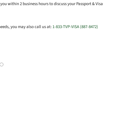
you within 2 business hours to discuss your Passport & Visa
eeds, you may also call us at:
1-833-TVP-VISA (887-8472)