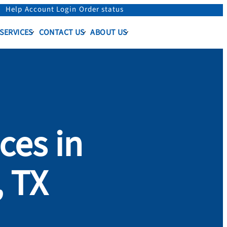
Help
Account Login
Order status
 SERVICES
CONTACT US
ABOUT US
ces in
, TX