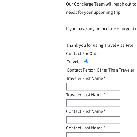
Our Concierge Team will reach out to 
needs for your upcoming trip.
If you have any immediate or urgent n
Thank you for using Travel Visa Pro!
Contact For Order
Traveler
Contact Person Other Than Traveler
Traveler First Name
*
Traveler Last Name
*
Contact First Name
*
Contact Last Name
*