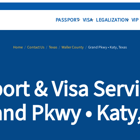
PASSPORT
VISA
LEGALIZATION
VIP
Home
/
Contact Us
/
Texas
/
Waller County
/
Grand Pkwy • Katy, Texas
ort & Visa Servi
nd Pkwy • Katy