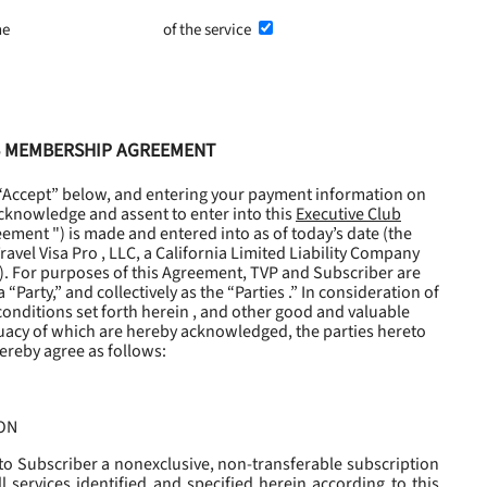
he
Terms and Conditions
of the service
UB MEMBERSHIP AGREEMENT
 “Accept” below, and entering your payment information on
cknowledge and assent to enter into this
Executive Club
eement
") is made and entered into as of today’s date (the
avel Visa Pro , LLC, a California Limited Liability Company
). For purposes of this Agreement, TVP and Subscriber are
“Party,” and collectively as the “Parties .” In consideration of
onditions set forth herein , and other good and valuable
uacy of which are hereby acknowledged, the parties hereto
ereby agree as follows:
ON
to Subscriber a nonexclusive, non-transferable subscription
l services identified and specified herein according to this