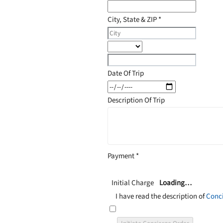
City, State & ZIP
*
Date Of Trip
Description Of Trip
Payment
*
Initial Charge
Loading…
I have read the description of
Conci