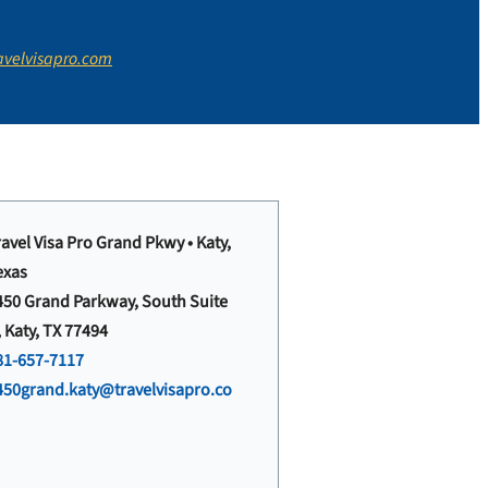
avelvisapro.com
ravel Visa Pro Grand Pkwy • Katy,
exas
450 Grand Parkway, South Suite
, Katy, TX 77494
81-657-7117
450grand.katy@travelvisapro.co