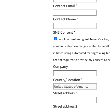
Contact Email
*
Contact Phone
*
SMS Consent
*
Yes, I consent and grant Travel Visa Pro
communication exchanges related to handling
initiated using automated texting/dialing tec
am not required to provide my consent as p
Company
Country/Location
*
Street address
*
Street address 2