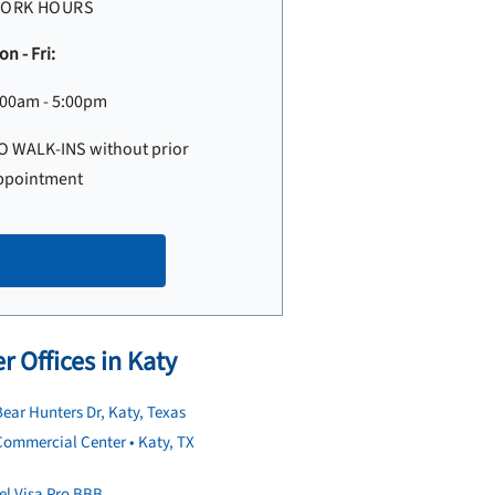
ORK HOURS
n - Fri:
:00am - 5:00pm
O WALK-INS without prior
ppointment
Make an appointment
r Offices in Katy
ear Hunters Dr, Katy, Texas
ommercial Center • Katy, TX