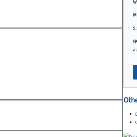
W
Mo
9
N
a
Othe
B
C