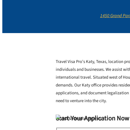
1450 Grand Park
Travel Visa Pro’s Katy, Texas, location pro
individuals and businesses. We assist wit
international travel. Situated west of Ho
demands. Our Katy office provides reside
applications, and document legalization s
need to venture into the city.
Start Your Application Now