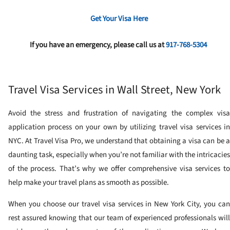
Get Your Visa Here
If you have an emergency, please call us at
917-768-5304
Travel Visa Services in Wall Street, New York
Avoid the stress and frustration of navigating the complex visa
application process on your own by utilizing travel visa services in
NYC. At Travel Visa Pro, we understand that obtaining a visa can be a
daunting task, especially when you’re not familiar with the intricacies
of the process. That’s why we offer comprehensive visa services to
help make your travel plans as smooth as possible.
When you choose our travel visa services in New York City, you can
rest assured knowing that our team of experienced professionals will