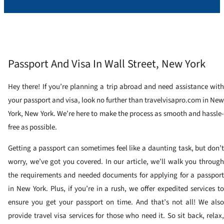
Passport And Visa In Wall Street, New York
Hey there! If you’re planning a trip abroad and need assistance with
your passport and visa, look no further than travelvisapro.com in New
York, New York. We’re here to make the process as smooth and hassle-
free as possible.
Getting a passport can sometimes feel like a daunting task, but don’t
worry, we’ve got you covered. In our article, we’ll walk you through
the requirements and needed documents for applying for a passport
in New York. Plus, if you’re in a rush, we offer expedited services to
ensure you get your passport on time. And that’s not all! We also
provide travel visa services for those who need it. So sit back, relax,