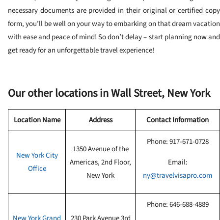
necessary documents are provided in their original or certified copy
form, you’ll be well on your way to embarking on that dream vacation
with ease and peace of mind! So don’t delay – start planning now and
get ready for an unforgettable travel experience!
Our other locations in Wall Street, New York
Location Name
Address
Contact Information
Phone: 917-671-0728
1350 Avenue of the
New York City
Americas, 2nd Floor,
Email:
Office
New York
ny@travelvisapro.com
Phone:
646-688-4889
New York Grand
230 Park Avenue 3rd