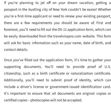
If you’re planning to jet off on your dream vacation, getting a
passport in the bustling city of New York couldn’t be easier! Whether
you’re a first-time applicant or need to renew your existing passport,
there are a few requirements you should be aware of. First and
foremost, you’ll need to fill out the DS-11 application form, which can
be easily downloaded from the travelvisapro.com website. This form
will ask for basic information such as your name, date of birth, and
contact details.
Once you’ve filled out the application form, it’s time to gather your
supporting documents. You’ll need to provide proof of U.S.
citizenship, such as a birth certificate or naturalization certificate.
Additionally, you’ll need to submit proof of identity, which can
include a driver’s license or government-issued identification card.
It’s important to ensure that all documents are original copies or
certified copies – photocopies will not be accepted.