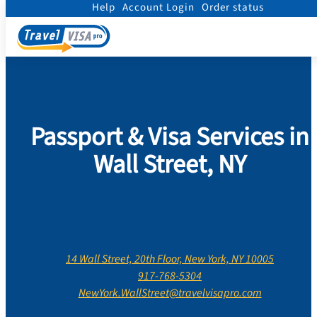
Help
Account Login
Order status
Home
/
Contact Us
/
New York
/
New York County
/
Wall Street, New York
Passport & Visa Services in
Wall Street, NY
14 Wall Street, 20th Floor, New York, NY 10005
917-768-5304
NewYork.WallStreet@travelvisapro.com