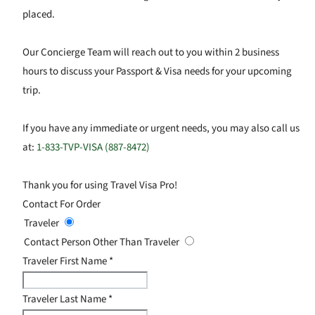
placed.
Our Concierge Team will reach out to you within 2 business
hours to discuss your Passport & Visa needs for your upcoming
trip.
If you have any immediate or urgent needs, you may also call us
at:
1-833-TVP-VISA (887-8472)
Thank you for using Travel Visa Pro!
Contact For Order
Traveler
Contact Person Other Than Traveler
Traveler First Name
*
Traveler Last Name
*