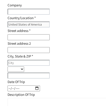
Company
Country/Location
*
Street address
*
Street address 2
City, State & ZIP
*
Date Of Trip
Description Of Trip