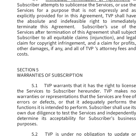
Subscriber attempts to sublicense the Services, or use the
Services for a purpose that is not expressly and as
explicitly provided for in this Agreement, TVP shall have
the absolute and indefeasible right to immediately
terminate this Agreement. Subscriber’s use of the
Services after termination of this Agreement shall subject
Subscriber to all equitable claims (injunction), and legal
claim for copyright infringement, and a claim for profits,
other damages, if any, and all of TVP ’s attorney fees and
costs.
SECTION 5
WARRANTIES OF SUBSCRIPTION
5.1
TVP warrants that it has the right to license
the Services to Subscriber hereunder. TVP makes no
warranties or representations that the Services are free of
errors or defects, or that it adequately performs the
functions it is intended to perform. Subscriber shall use its
own due diligence to test the Services and independently
determine its acceptability for Subscriber’s business
purposes.
5.2
TVP is under no obligation to update or