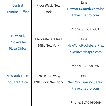
Email:
Central
Floor West
, New
NewYork.GrandCentral@
Terminal Office
York
travelvisapro.com
Phone:
917-671-9837
New York
1 Rockefeller Plaza
Email:
Rockefeller
10th
, New York
NewYork.RockefellerPlaz
Plaza Office
a@travelvisapro.com
Phone:
917-599-9451
New York Times
1501 Broadway,
Email:
Square Office
12th Floor
, New York
NewYork.TimesSquare@
travelvisapro.com
Phone:
917-546-0809