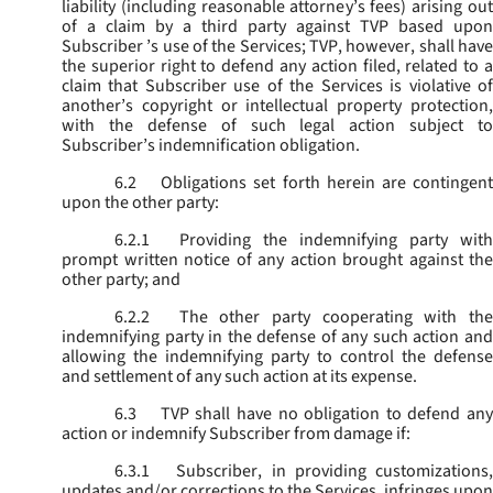
liability (including reasonable attorney’s fees) arising out
of a claim by a third party against TVP based upon
Subscriber ’s use of the Services; TVP, however, shall have
the superior right to defend any action filed, related to a
claim that Subscriber use of the Services is violative of
another’s copyright or intellectual property protection,
with the defense of such legal action subject to
Subscriber’s indemnification obligation.
6.2
Obligations set forth herein are contingent
upon the other party:
6.2.1
Providing the indemnifying party with
prompt written notice of any action brought against the
other party; and
6.2.2
The other party cooperating with the
indemnifying party in the defense of any such action and
allowing the indemnifying party to control the defense
and settlement of any such action at its expense.
6.3
TVP shall have no obligation to defend any
action or indemnify Subscriber from damage if:
6.3.1
Subscriber, in providing customizations,
updates and/or corrections to the Services, infringes upon