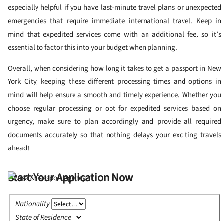
especially helpful if you have last-minute travel plans or unexpected
emergencies that require immediate international travel. Keep in
mind that expedited services come with an additional fee, so it’s
essential to factor this into your budget when planning.
Overall, when considering how long it takes to get a passport in New
York City, keeping these different processing times and options in
mind will help ensure a smooth and timely experience. Whether you
choose regular processing or opt for expedited services based on
urgency, make sure to plan accordingly and provide all required
documents accurately so that nothing delays your exciting travels
ahead!
Start Your Application Now
Nationality
State of Residence