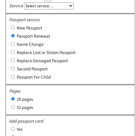
Service
Passport service
New Passport
Passport Renewal
Name Change
Replace Lost or Stolen Passport
Replace Damaged Passport
Second Passport
Passport For Child
Pages
28 pages
52 pages
Add passport card
Yes