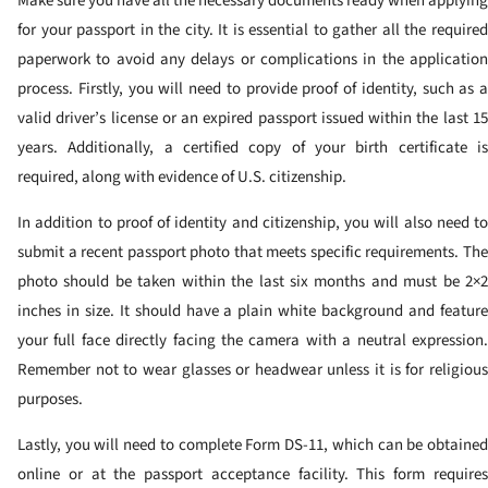
Make sure you have all the necessary documents ready when applying
for your passport in the city. It is essential to gather all the required
paperwork to avoid any delays or complications in the application
process. Firstly, you will need to provide proof of identity, such as a
valid driver’s license or an expired passport issued within the last 15
years. Additionally, a certified copy of your birth certificate is
required, along with evidence of U.S. citizenship.
In addition to proof of identity and citizenship, you will also need to
submit a recent passport photo that meets specific requirements. The
photo should be taken within the last six months and must be 2×2
inches in size. It should have a plain white background and feature
your full face directly facing the camera with a neutral expression.
Remember not to wear glasses or headwear unless it is for religious
purposes.
Lastly, you will need to complete Form DS-11, which can be obtained
online or at the passport acceptance facility. This form requires