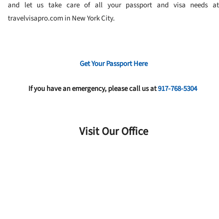
and let us take care of all your passport and visa needs at
travelvisapro.com in New York City.
Get Your Passport Here
If you have an emergency, please call us at
917-768-5304
Visit Our Office