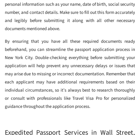
personal information such as your name, date of birth, social security
number, and contact details. Make sure to fill out this form accurately
and legibly before submitting it along with all other necessary
documents mentioned above.
By ensuring that you have all these required documents ready
beforehand, you can streamline the passport application process in
New York City. Double-checking everything before submitting your
application will help prevent any unnecessary delays or issues that
may arise due to missing or incorrect documentation. Remember that
each applicant may have additional requirements based on their
individual circumstances, so it’s always best to research thoroughly
or consult with professionals like Travel Visa Pro for personalized
guidance throughout the application process.
Expedited Passport Services in Wall Street,