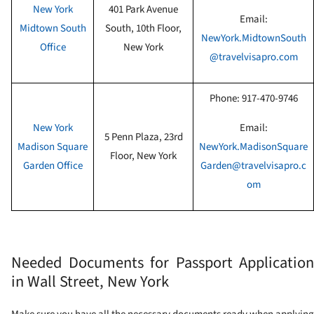
New York
401 Park Avenue
Email:
Midtown South
South, 10th Floor
,
NewYork.MidtownSouth
Office
New York
@travelvisapro.com
Phone:
917-470-9746
New York
Email:
5 Penn Plaza, 23rd
Madison Square
NewYork.MadisonSquare
Floor
, New York
Garden Office
Garden@travelvisapro.c
om
Needed Documents for Passport Application
in Wall Street, New York