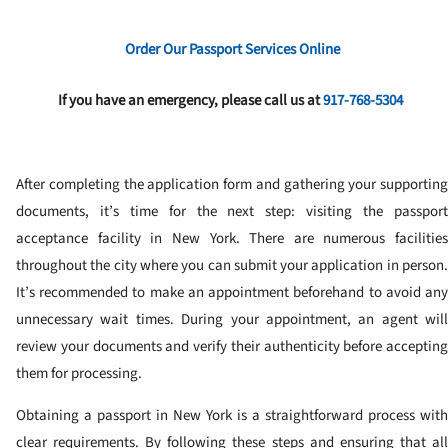
Order Our Passport Services Online
If you have an emergency, please call us at
917-768-5304
After completing the application form and gathering your supporting
documents, it’s time for the next step: visiting the passport
acceptance facility in New York. There are numerous facilities
throughout the city where you can submit your application in person.
It’s recommended to make an appointment beforehand to avoid any
unnecessary wait times. During your appointment, an agent will
review your documents and verify their authenticity before accepting
them for processing.
Obtaining a passport in New York is a straightforward process with
clear requirements. By following these steps and ensuring that all