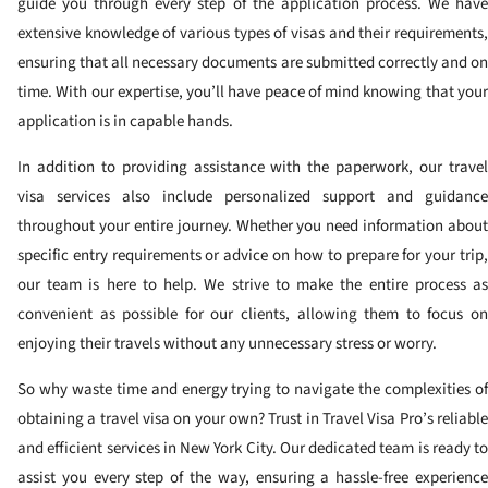
guide you through every step of the application process. We have
extensive knowledge of various types of visas and their requirements,
ensuring that all necessary documents are submitted correctly and on
time. With our expertise, you’ll have peace of mind knowing that your
application is in capable hands.
In addition to providing assistance with the paperwork, our travel
visa services also include personalized support and guidance
throughout your entire journey. Whether you need information about
specific entry requirements or advice on how to prepare for your trip,
our team is here to help. We strive to make the entire process as
convenient as possible for our clients, allowing them to focus on
enjoying their travels without any unnecessary stress or worry.
So why waste time and energy trying to navigate the complexities of
obtaining a travel visa on your own? Trust in Travel Visa Pro’s reliable
and efficient services in New York City. Our dedicated team is ready to
assist you every step of the way, ensuring a hassle-free experience