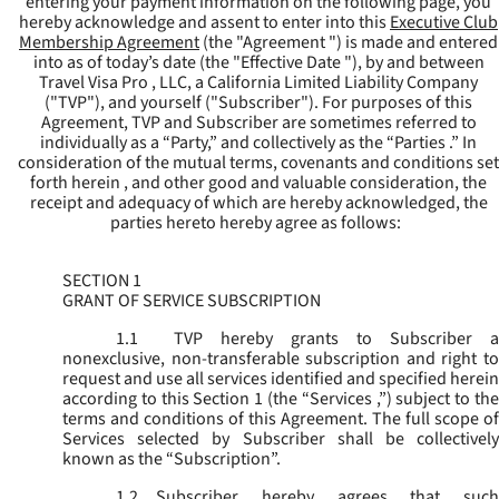
entering your payment information on the following page, you
hereby acknowledge and assent to enter into this
Executive Club
Membership Agreement
(the "
Agreement
") is made and entered
into as of today’s date (the "
Effective Date
"), by and between
Travel Visa Pro , LLC, a California Limited Liability Company
("
TVP
"), and yourself ("
Subscriber
"). For purposes of this
Agreement, TVP and Subscriber are sometimes referred to
individually as a “Party,” and collectively as the “Parties .” In
consideration of the mutual terms, covenants and conditions set
forth herein , and other good and valuable consideration, the
receipt and adequacy of which are hereby acknowledged, the
parties hereto hereby agree as follows:
SECTION 1
GRANT OF SERVICE SUBSCRIPTION
1.1
TVP hereby grants to Subscriber a
nonexclusive, non-transferable subscription and right to
request and use all services identified and specified herein
according to this Section 1 (the “
Services
,”) subject to th
terms and conditions of this Agreement. The full scope of
Services selected by Subscriber shall be collectively
known as the “
Subscription
”.
1.2
Subscriber hereby agrees that such