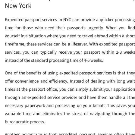
New York
Expedited passport services in NYC can provide a quicker processing
time for those who need their passports urgently. When you find
yourself in a situation where you need to travel abroad within a short
timeframe, these services can be a lifesaver. With expedited passport
services, you can typically receive your passport within 2-3 weeks
instead of the standard processing time of 4-6 weeks.
One of the benefits of using expedited passport services is that they
offer convenience and efficiency. Instead of dealing with long wait
times at the passport office, you can simply submit your application
through an expedited service provider and have them handle all the
necessary paperwork and processing on your behalf. This saves you
valuable time and eliminates the stress of navigating through the
bureaucratic process.
Another advantage is that expedited passport services often have