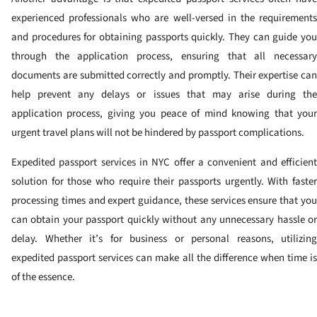
experienced professionals who are well-versed in the requirements
and procedures for obtaining passports quickly. They can guide you
through the application process, ensuring that all necessary
documents are submitted correctly and promptly. Their expertise can
help prevent any delays or issues that may arise during the
application process, giving you peace of mind knowing that your
urgent travel plans will not be hindered by passport complications.
Expedited passport services in NYC offer a convenient and efficient
solution for those who require their passports urgently. With faster
processing times and expert guidance, these services ensure that you
can obtain your passport quickly without any unnecessary hassle or
delay. Whether it’s for business or personal reasons, utilizing
expedited passport services can make all the difference when time is
of the essence.