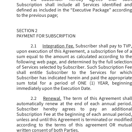
Subscription shall include all Services identified and
defined as included in the “Executive Package” according
to the previous page;
SECTION 2
PAYMENT FOR SUBSCRIPTION
2.1
Integration Fee.
Subscriber shall pay to TVP
upon execution of this Agreement, a subscription fee of a
sum equal to the amount as calculated according to the
following web page, and determined by the full selection
of Services selected by Subscriber. Such Subscription Fee
shall entitle Subscriber to the Services for which
Subscriber has indicated herein and paid the appropriate
sum total for a period of ONE (1) YEAR, beginning
immediately upon the Execution Date.
2.2
Renewal.
The term of this Agreement shal
automatically renew at the end of each annual period.
Subscriber hereby agrees to pay an additional
Subscription Fee at the beginning of each annual period,
unless and until this Agreement is terminated or modified
according to the terms of this agreement OR mutual
written consent of both Parties.