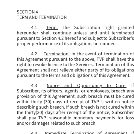
SECTION 4
TERM AND TERMINATION
4.1
Term.
The Subscription right grante
hereunder shall continue unless and until terminated
pursuant to Section 4.2 hereof and subject to Subscriber's
proper performance of its obligations hereunder.
4.2
Termination.
In the event of termination o
this Agreement pursuant to the above, TVP shall have the
right to revoke license to the Services. Termination of this
Agreement shall not relieve either party of its obligations
pursuant to the terms and obligations of this Agreement.
4.3
Notice and Opportunity to Cure.
I
Subscriber, its officers, agents, or employees, breach any
provision of this Agreement, such breach must be cured
within thirty (30) days of receipt of TVP ’s written notice
describing such breach. If such breach is not cured within
the thirty(30) days after receipt of the notice, Subscriber
shall pay TVP reasonable monetary payments for loss
and/or damages related to such breach.
4.4
Immediate Termination of Agreement.
I