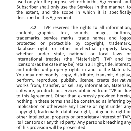
used only for the purpose set forth in this Agreement, and
Subscriber shall only use the Services in the manner, to
the extent, and the scope in which it is specifically
described in this Agreement.
3.2
TVP reserves the rights to all information,
content, graphics, text, sounds, images, buttons,
trademarks, service marks, trade names and logos
protected or protectible by copyright, trademark,
database right, or other intellectual property laws,
whether under state, national or local laws or
international treaties (the “
Materials
”). TVP and its
licensors (as the case may be) retain all right, title, interest,
and intellectual property rights in and to the Materials.
You may not modify, copy, distribute, transmit, display,
perform, reproduce, publish, license, create derivative
works from, transfer, or sell any information, Materials,
software, products or services obtained from TVP or due
to this Agreement. Other than expressly provided herein,
nothing in these terms shall be construed as inferring by
implication or otherwise any license or right under any
copyright, trademark, database right, sui generis right or
other intellectual property or proprietary interest of TVP,
its licensors or any third party. Any persons breaching any
of this provision will be prosecuted.