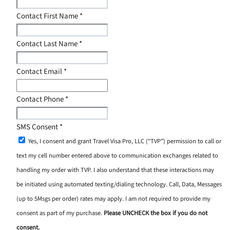
Contact First Name
*
Contact Last Name
*
Contact Email
*
Contact Phone
*
SMS Consent
*
Yes, I consent and grant Travel Visa Pro, LLC (“TVP”) permission to call or
text my cell number entered above to communication exchanges related to
handling my order with TVP. I also understand that these interactions may
be initiated using automated texting/dialing technology. Call, Data, Messages
(up to 5Msgs per order) rates may apply. I am not required to provide my
consent as part of my purchase.
Please UNCHECK the box if you do not
consent.