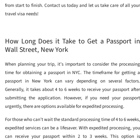
from start to finish. Contact us today and let us take care of all your
travel visa needs!
How Long Does it Take to Get a Passport in
Wall Street, New York
When planning your trip, it’s important to consider the processing
time for obtaining a passport in NYC. The timeframe for getting a
passport in New York can vary depending on several factors.
Generally, it takes about 4 to 6 weeks to receive your passport after
submitting the application. However, if you need your passport
urgently, there are options available for expedited processing.
For those who can’t wait the standard processing time of 4 to 6 weeks,
expedited services can be a lifesaver. With expedited processing, you
can receive your passport within 2 to 3 weeks. This option is