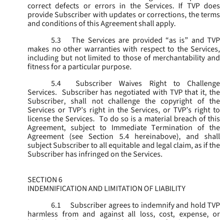
correct defects or errors in the Services. If TVP does
provide Subscriber with updates or corrections, the terms
and conditions of this Agreement shall apply.
5.3
The Services are provided “as is” and TVP
makes no other warranties with respect to the Services,
including but not limited to those of merchantability and
fitness for a particular purpose.
5.4
Subscriber Waives Right to Challenge
Services. Subscriber has negotiated with TVP that it, the
Subscriber, shall not challenge the copyright of the
Services or TVP’s right in the Services, or TVP’s right to
license the Services. To do so is a material breach of this
Agreement, subject to Immediate Termination of the
Agreement (
see
Section 5.4 hereinabove), and shal
subject Subscriber to all equitable and legal claim, as if the
Subscriber has infringed on the Services.
SECTION 6
INDEMNIFICATION AND LIMITATION OF LIABILITY
6.1
Subscriber agrees to indemnify and hold TVP
harmless from and against all loss, cost, expense, or