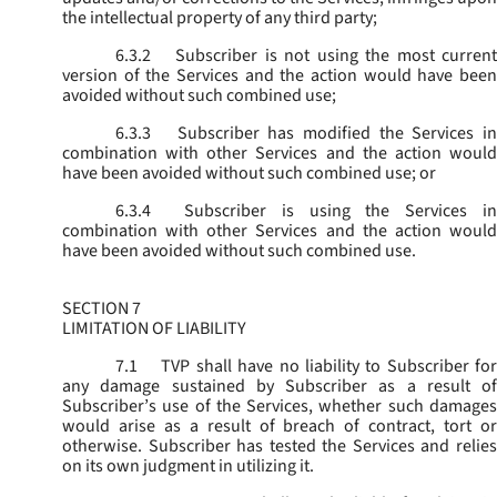
the intellectual property of any third party;
6.3.2
Subscriber is not using the most current
version of the Services and the action would have been
avoided without such combined use;
6.3.3
Subscriber has modified the Services in
combination with other Services and the action would
have been avoided without such combined use; or
6.3.4
Subscriber is using the Services in
combination with other Services and the action would
have been avoided without such combined use.
SECTION 7
LIMITATION OF LIABILITY
7.1
TVP shall have no liability to Subscriber for
any damage sustained by Subscriber as a result of
Subscriber’s use of the Services, whether such damages
would arise as a result of breach of contract, tort or
otherwise. Subscriber has tested the Services and relies
on its own judgment in utilizing it.