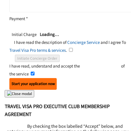
Payment
*
Initial Charge
Loading…
I have read the description of
Concierge Service
and I agree To
Travel Visa Pro terms & services
.
Initiate Concierge Order
I have read, understand and accept the
Terms and Conditions
of
the service
Start your application now
TRAVEL VISA PRO EXECUTIVE CLUB MEMBERSHIP
AGREEMENT
By checking the box labelled “Accept” below, and