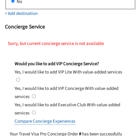
No
+ Add destination
Concierge Service
Sorry, but current concierge service is not available
Would you like to add VIP Concierge Service?
Yes, I would like to add VIP Lite
With value-added services
Yes, I would like to add VIP Concierge
With value-added
services
Yes, I would like to add Executive Club
With value-added
services
Compare Concierge Experiences
Your Travel Visa Pro Concierge Order
#
has been successfully