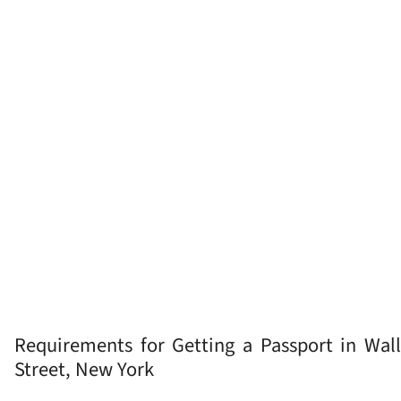
Requirements for Getting a Passport in Wall
Street, New York