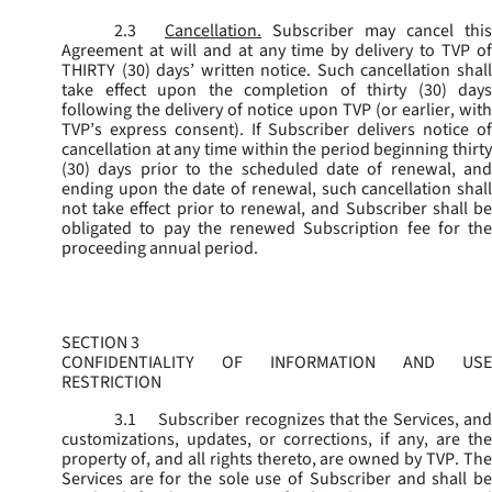
2.3
Cancellation.
Subscriber may cancel this
Agreement at will and at any time by delivery to TVP of
THIRTY (30) days’ written notice. Such cancellation shall
take effect upon the completion of thirty (30) days
following the delivery of notice upon TVP (or earlier, with
TVP’s express consent). If Subscriber delivers notice of
cancellation at any time within the period beginning thirty
(30) days prior to the scheduled date of renewal, and
ending upon the date of renewal, such cancellation shall
not take effect prior to renewal, and Subscriber shall be
obligated to pay the renewed Subscription fee for the
proceeding annual period.
SECTION 3
CONFIDENTIALITY OF INFORMATION AND USE
RESTRICTION
3.1
Subscriber recognizes that the Services, and
customizations, updates, or corrections, if any, are the
property of, and all rights thereto, are owned by TVP. The
Services are for the sole use of Subscriber and shall be