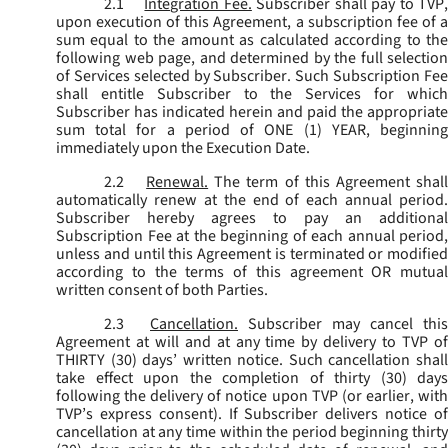
2.1
Integration Fee.
Subscriber shall pay to TVP
upon execution of this Agreement, a subscription fee of a
sum equal to the amount as calculated according to the
following web page, and determined by the full selection
of Services selected by Subscriber. Such Subscription Fee
shall entitle Subscriber to the Services for which
Subscriber has indicated herein and paid the appropriate
sum total for a period of ONE (1) YEAR, beginning
immediately upon the Execution Date.
2.2
Renewal.
The term of this Agreement shal
automatically renew at the end of each annual period.
Subscriber hereby agrees to pay an additional
Subscription Fee at the beginning of each annual period,
unless and until this Agreement is terminated or modified
according to the terms of this agreement OR mutual
written consent of both Parties.
2.3
Cancellation.
Subscriber may cancel this
Agreement at will and at any time by delivery to TVP of
THIRTY (30) days’ written notice. Such cancellation shall
take effect upon the completion of thirty (30) days
following the delivery of notice upon TVP (or earlier, with
TVP’s express consent). If Subscriber delivers notice of
cancellation at any time within the period beginning thirty