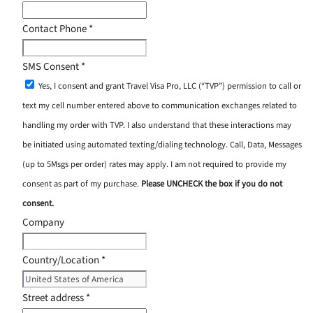
Contact Phone
*
SMS Consent
*
Yes, I consent and grant Travel Visa Pro, LLC (“TVP”) permission to call or
text my cell number entered above to communication exchanges related to
handling my order with TVP. I also understand that these interactions may
be initiated using automated texting/dialing technology. Call, Data, Messages
(up to 5Msgs per order) rates may apply. I am not required to provide my
consent as part of my purchase.
Please UNCHECK the box if you do not
consent.
Company
Country/Location
*
Street address
*