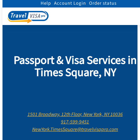
Help
Account Login
Order status
Home
/
Contact Us
/
New York
/
New York County
/
Times Square, New York
Passport & Visa Services in
Times Square, NY
1501 Broadway, 12th Floor, New York, NY 10036
917-599-9451
NewYork.TimesSquare@travelvisapro.com