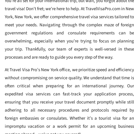
You’re all set for your international trip, but wait, you forgot about the
travel visa! Don’t fret; we’re here to help. At TravelVisaPro.com in New
York, New York, we offer comprehensive travel visa services tailored to
meet your needs. Navigating through the complex maze of foreign
government regulations and consulate requirements can be
overwhelming, especially when you’re trying to focus on planning
your trip. Thankfully, our team of experts is well-versed in these
processes and are ready to guide you every step of the way.
At Travel Visa Pro’s New York office, we prioritize speed and efficiency
without compromising on service quality. We understand that time is
often critical when preparing for an international journey. Our
expedited visa services can fast-track your application process,
ensuring that you receive your travel document promptly while still
adhering to all necessary procedures and protocols required by
foreign embassies or consulates. Whether it’s a tourist visa for an
impromptu vacation or a work permit for an upcoming business