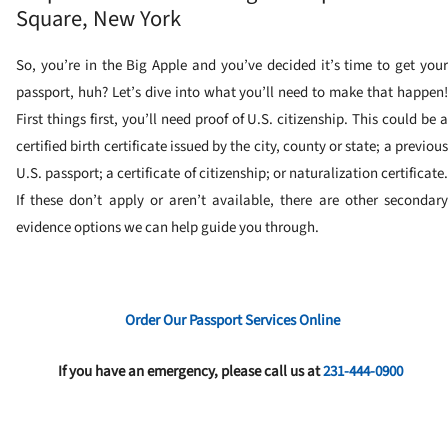
Square, New York
So, you’re in the Big Apple and you’ve decided it’s time to get your
passport, huh? Let’s dive into what you’ll need to make that happen!
First things first, you’ll need proof of U.S. citizenship. This could be a
certified birth certificate issued by the city, county or state; a previous
U.S. passport; a certificate of citizenship; or naturalization certificate.
If these don’t apply or aren’t available, there are other secondary
evidence options we can help guide you through.
Order Our Passport Services Online
If you have an emergency, please call us at
231-444-0900