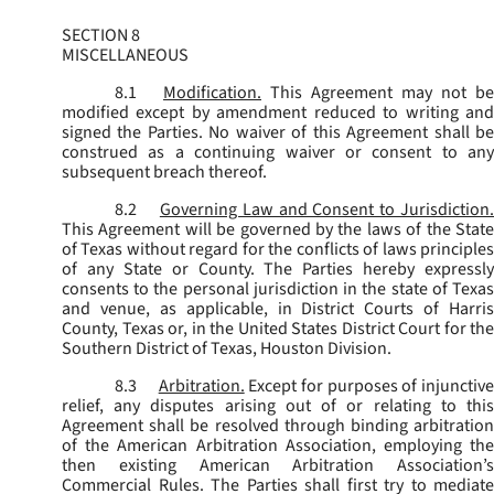
SECTION 8
MISCELLANEOUS
8.1
Modification.
This Agreement may not be
modified except by amendment reduced to writing and
signed the Parties. No waiver of this Agreement shall be
construed as a continuing waiver or consent to any
subsequent breach thereof.
8.2
Governing Law and Consent to Jurisdiction
This Agreement will be governed by the laws of the State
of Texas without regard for the conflicts of laws principles
of any State or County. The Parties hereby expressly
consents to the personal jurisdiction in the state of Texas
and venue, as applicable, in District Courts of Harris
County, Texas or, in the United States District Court for the
Southern District of Texas, Houston Division.
8.3
Arbitration.
Except for purposes of injunctiv
relief, any disputes arising out of or relating to this
Agreement shall be resolved through binding arbitration
of the American Arbitration Association, employing the
then existing American Arbitration Association’s
Commercial Rules. The Parties shall first try to mediate