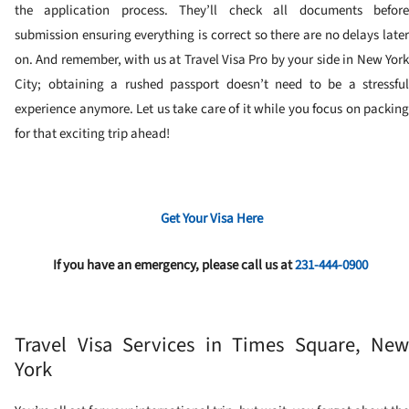
the application process. They’ll check all documents before
submission ensuring everything is correct so there are no delays later
on. And remember, with us at Travel Visa Pro by your side in New York
City; obtaining a rushed passport doesn’t need to be a stressful
experience anymore. Let us take care of it while you focus on packing
for that exciting trip ahead!
Get Your Visa Here
If you have an emergency, please call us at
231-444-0900
Travel Visa Services in Times Square, New
York