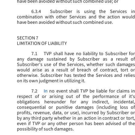
have been avoided without such combined use; or
6.3.4
Subscriber is using the Services in
combination with other Services and the action would
have been avoided without such combined use.
SECTION 7
LIMITATION OF LIABILITY
7.1
TVP shall have no liability to Subscriber for
any damage sustained by Subscriber as a result of
Subscriber’s use of the Services, whether such damages
would arise as a result of breach of contract, tort or
otherwise. Subscriber has tested the Services and relies
on its own judgment in utilizing it.
7.2
In
no event shall TVP be liable for claims i
respect of or arising out of the performance of it's
obligations hereunder for any indirect, incidental,
consequential or punitive damages (including loss of
profits, revenue, data, or use), incurred by Subscriber or
by any third party whether in an action in contract or tort,
even if TVP or any other person has been advised of the
possibility of such damages.