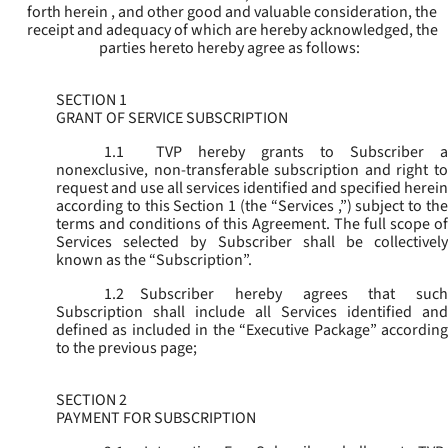
forth herein , and other good and valuable consideration, the
receipt and adequacy of which are hereby acknowledged, the
parties hereto hereby agree as follows:
SECTION 1
GRANT OF SERVICE SUBSCRIPTION
1.1
TVP hereby grants to Subscriber a
nonexclusive, non-transferable subscription and right to
request and use all services identified and specified herein
according to this Section 1 (the “
Services
,”) subject to th
terms and conditions of this Agreement. The full scope of
Services selected by Subscriber shall be collectively
known as the “
Subscription
”.
1.2
Subscriber hereby agrees that such
Subscription shall include all Services identified and
defined as included in the “Executive Package” according
to the previous page;
SECTION 2
PAYMENT FOR SUBSCRIPTION