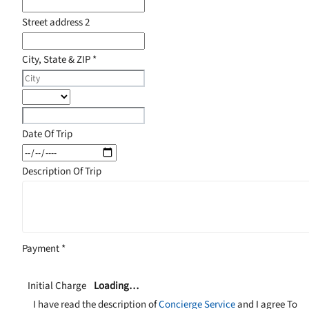
Street address 2
City, State & ZIP
*
Date Of Trip
Description Of Trip
Payment
*
Initial Charge
Loading…
I have read the description of
Concierge Service
and I agree To