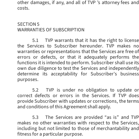
other damages, if any, and all of TVP ’s attorney fees and
costs.
SECTION 5
WARRANTIES OF SUBSCRIPTION
5.1
TVP warrants that it has the right to license
the Services to Subscriber hereunder. TVP makes no
warranties or representations that the Services are free of
errors or defects, or that it adequately performs the
functions it is intended to perform. Subscriber shall use its
own due diligence to test the Services and independently
determine its acceptability for Subscriber’s business
purposes.
5.2
TVP is under no obligation to update or
correct defects or errors in the Services. If TVP does
provide Subscriber with updates or corrections, the terms
and conditions of this Agreement shall apply.
5.3
The Services are provided “as is” and TVP
makes no other warranties with respect to the Services,
including but not limited to those of merchantability and
fitness for a particular purpose.