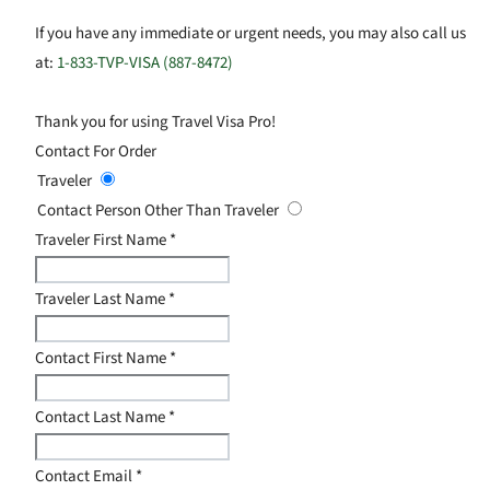
If you have any immediate or urgent needs, you may also call us
at:
1-833-TVP-VISA (887-8472)
Thank you for using Travel Visa Pro!
Contact For Order
Traveler
Contact Person Other Than Traveler
Traveler First Name
*
Traveler Last Name
*
Contact First Name
*
Contact Last Name
*
Contact Email
*