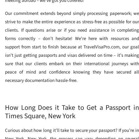
meeting abroad – we’ve got you covered!
Our commitment extends beyond simply processing paperwork; we
strive to make the entire experience as stress-free as possible for our
clients. If questions arise or if you need assistance in completing
forms correctly – don’t hesitate! We’re here with resources and
support from start to finish because at TravelVisaPro.com, our goal
isn’t just getting passports and visas delivered on time – it’s making
sure that our clients embark on their international journeys with
peace of mind and confidence knowing they have secured all
necessary documentation hassle-free.
How Long Does it Take to Get a Passport in
Times Square, New York
Curious about how long it’ll take to secure your passport? If you’re in
New York, New York, the process can vary depending on several