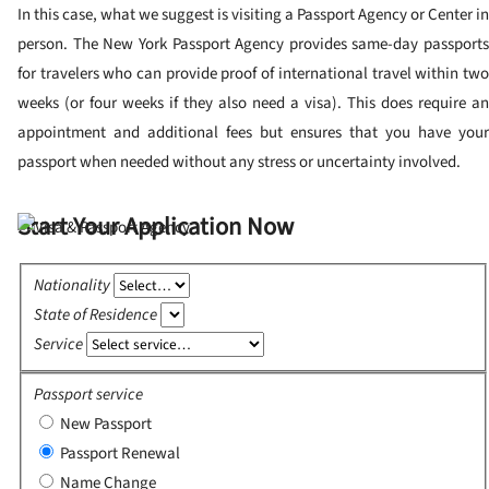
In this case, what we suggest is visiting a Passport Agency or Center in
person. The New York Passport Agency provides same-day passports
for travelers who can provide proof of international travel within two
weeks (or four weeks if they also need a visa). This does require an
appointment and additional fees but ensures that you have your
passport when needed without any stress or uncertainty involved.
Start Your Application Now
Nationality
State of Residence
Service
Passport service
New Passport
Passport Renewal
Name Change