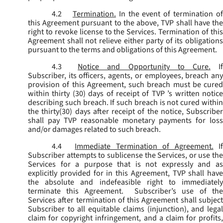
4.2
Termination.
In the event of termination o
this Agreement pursuant to the above, TVP shall have the
right to revoke license to the Services. Termination of this
Agreement shall not relieve either party of its obligations
pursuant to the terms and obligations of this Agreement.
4.3
Notice and Opportunity to Cure.
I
Subscriber, its officers, agents, or employees, breach any
provision of this Agreement, such breach must be cured
within thirty (30) days of receipt of TVP ’s written notice
describing such breach. If such breach is not cured within
the thirty(30) days after receipt of the notice, Subscriber
shall pay TVP reasonable monetary payments for loss
and/or damages related to such breach.
4.4
Immediate Termination of Agreement.
I
Subscriber attempts to sublicense the Services, or use the
Services for a purpose that is not expressly and as
explicitly provided for in this Agreement, TVP shall have
the absolute and indefeasible right to immediately
terminate this Agreement. Subscriber’s use of the
Services after termination of this Agreement shall subject
Subscriber to all equitable claims (injunction), and legal
claim for copyright infringement, and a claim for profits,