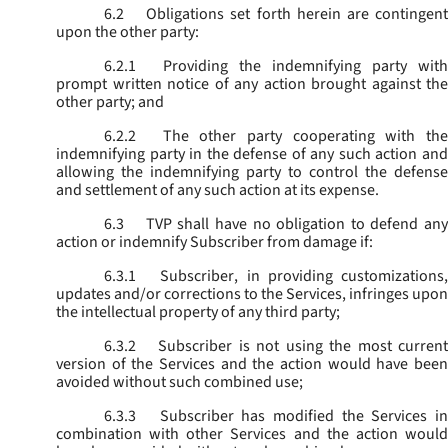
6.2
Obligations set forth herein are contingent
upon the other party:
6.2.1
Providing the indemnifying party with
prompt written notice of any action brought against the
other party; and
6.2.2
The other party cooperating with the
indemnifying party in the defense of any such action and
allowing the indemnifying party to control the defense
and settlement of any such action at its expense.
6.3
TVP shall have no obligation to defend any
action or indemnify Subscriber from damage if:
6.3.1
Subscriber, in providing customizations,
updates and/or corrections to the Services, infringes upon
the intellectual property of any third party;
6.3.2
Subscriber is not using the most current
version of the Services and the action would have been
avoided without such combined use;
6.3.3
Subscriber has modified the Services in
combination with other Services and the action would