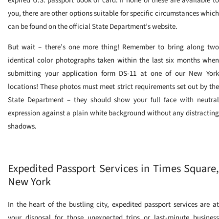
expired U.S. passport book or card. If none of these are available to
you, there are other options suitable for specific circumstances which
can be found on the official State Department’s website.
But wait – there’s one more thing! Remember to bring along two
identical color photographs taken within the last six months when
submitting your application form DS-11 at one of our New York
locations! These photos must meet strict requirements set out by the
State Department – they should show your full face with neutral
expression against a plain white background without any distracting
shadows.
Expedited Passport Services in Times Square,
New York
In the heart of the bustling city, expedited passport services are at
your disposal for those unexpected trips or last-minute business