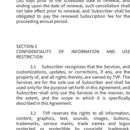
(30) days prior to the scheduled date of renewal, and
ending upon the date of renewal, such cancellation shall
not take effect prior to renewal, and Subscriber shall be
obligated to pay the renewed Subscription fee for the
proceeding annual period.
SECTION 3
CONFIDENTIALITY OF INFORMATION AND USE
RESTRICTION
3.1
Subscriber recognizes that the Services, and
customizations, updates, or corrections, if any, are the
property of, and all rights thereto, are owned by TVP. The
Services are for the sole use of Subscriber and shall be
used only for the purpose set forth in this Agreement, and
Subscriber shall only use the Services in the manner, to
the extent, and the scope in which it is specifically
described in this Agreement.
3.2
TVP reserves the rights to all information,
content, graphics, text, sounds, images, buttons,
trademarks, service marks, trade names and logos
protected or protectible by copyright, trademark,