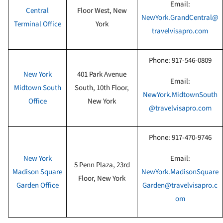
Email:
Central
Floor West
, New
NewYork.GrandCentral@
Terminal Office
York
travelvisapro.com
Phone:
917-546-0809
New York
401 Park Avenue
Email:
Midtown South
South, 10th Floor
,
NewYork.MidtownSouth
Office
New York
@travelvisapro.com
Phone:
917-470-9746
New York
Email:
5 Penn Plaza, 23rd
Madison Square
NewYork.MadisonSquare
Floor
, New York
Garden Office
Garden@travelvisapro.c
om