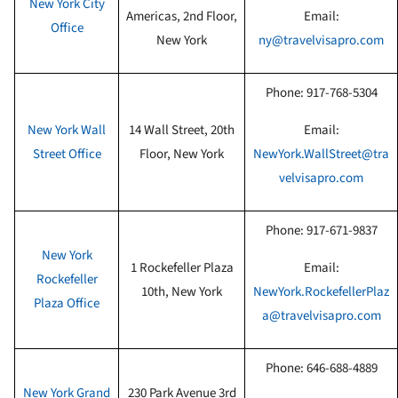
New York City
Americas, 2nd Floor,
Email:
Office
New York
ny@travelvisapro.com
Phone:
917-768-5304
New York Wall
14 Wall Street, 20th
Email:
Street Office
Floor
, New York
NewYork.WallStreet@tra
velvisapro.com
Phone:
917-671-9837
New York
1 Rockefeller Plaza
Email:
Rockefeller
10th
, New York
NewYork.RockefellerPlaz
Plaza Office
a@travelvisapro.com
Phone:
646-688-4889
New York Grand
230 Park Avenue 3rd