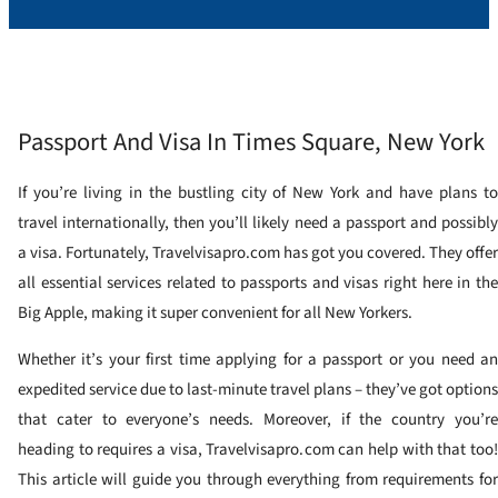
Passport And Visa In Times Square, New York
If you’re living in the bustling city of New York and have plans to
travel internationally, then you’ll likely need a passport and possibly
a visa. Fortunately, Travelvisapro.com has got you covered. They offer
all essential services related to passports and visas right here in the
Big Apple, making it super convenient for all New Yorkers.
Whether it’s your first time applying for a passport or you need an
expedited service due to last-minute travel plans – they’ve got options
that cater to everyone’s needs. Moreover, if the country you’re
heading to requires a visa, Travelvisapro.com can help with that too!
This article will guide you through everything from requirements for