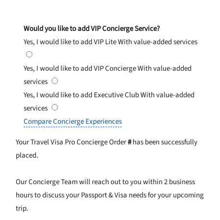
Would you like to add VIP Concierge Service?
Yes, I would like to add VIP Lite
With value-added services
Yes, I would like to add VIP Concierge
With value-added
services
Yes, I would like to add Executive Club
With value-added
services
Compare Concierge Experiences
Your Travel Visa Pro Concierge Order
#
has been successfully
placed.
Our Concierge Team will reach out to you within 2 business
hours to discuss your Passport & Visa needs for your upcoming
trip.