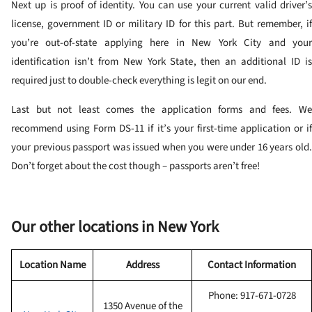
Next up is proof of identity. You can use your current valid driver’s
license, government ID or military ID for this part. But remember, if
you’re out-of-state applying here in New York City and your
identification isn’t from New York State, then an additional ID is
required just to double-check everything is legit on our end.
Last but not least comes the application forms and fees. We
recommend using Form DS-11 if it’s your first-time application or if
your previous passport was issued when you were under 16 years old.
Don’t forget about the cost though – passports aren’t free!
Our other locations in New York
Location Name
Address
Contact Information
Phone: 917-671-0728
1350 Avenue of the