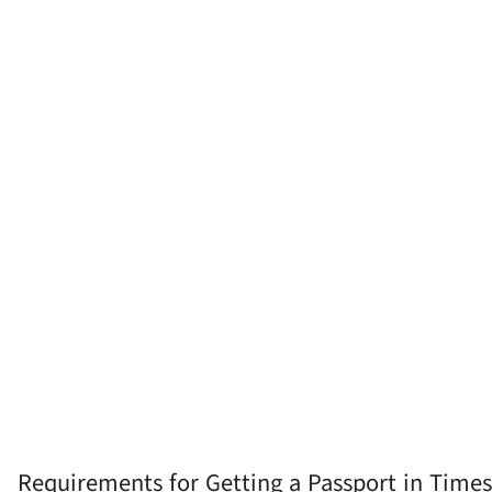
Requirements for Getting a Passport in Times