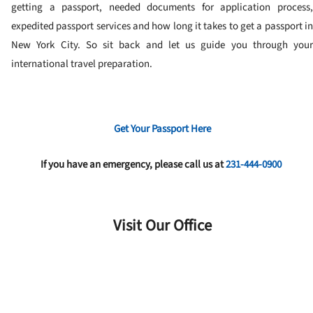
getting a passport, needed documents for application process,
expedited passport services and how long it takes to get a passport in
New York City. So sit back and let us guide you through your
international travel preparation.
Get Your Passport Here
If you have an emergency, please call us at
231-444-0900
Visit Our Office