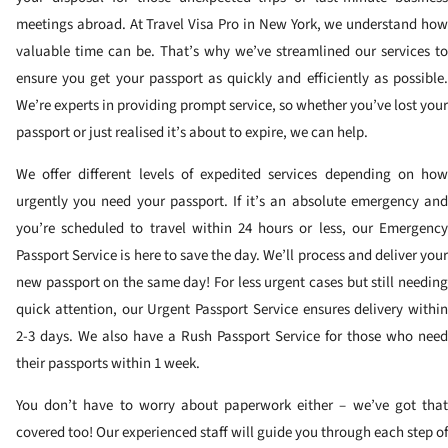
meetings abroad. At Travel Visa Pro in New York, we understand how
valuable time can be. That’s why we’ve streamlined our services to
ensure you get your passport as quickly and efficiently as possible.
We’re experts in providing prompt service, so whether you’ve lost your
passport or just realised it’s about to expire, we can help.
We offer different levels of expedited services depending on how
urgently you need your passport. If it’s an absolute emergency and
you’re scheduled to travel within 24 hours or less, our Emergency
Passport Service is here to save the day. We’ll process and deliver your
new passport on the same day! For less urgent cases but still needing
quick attention, our Urgent Passport Service ensures delivery within
2-3 days. We also have a Rush Passport Service for those who need
their passports within 1 week.
You don’t have to worry about paperwork either – we’ve got that
covered too! Our experienced staff will guide you through each step of