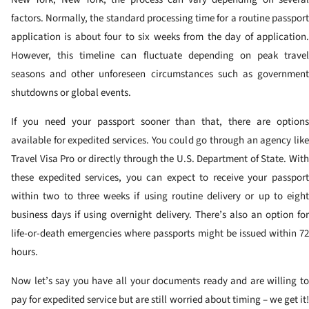
factors. Normally, the standard processing time for a routine passport
application is about four to six weeks from the day of application.
However, this timeline can fluctuate depending on peak travel
seasons and other unforeseen circumstances such as government
shutdowns or global events.
If you need your passport sooner than that, there are options
available for expedited services. You could go through an agency like
Travel Visa Pro or directly through the U.S. Department of State. With
these expedited services, you can expect to receive your passport
within two to three weeks if using routine delivery or up to eight
business days if using overnight delivery. There’s also an option for
life-or-death emergencies where passports might be issued within 72
hours.
Now let’s say you have all your documents ready and are willing to
pay for expedited service but are still worried about timing – we get it!