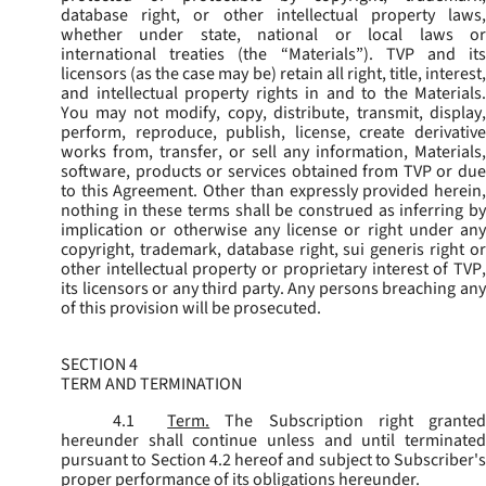
database right, or other intellectual property laws,
whether under state, national or local laws or
international treaties (the “
Materials
”). TVP and its
licensors (as the case may be) retain all right, title, interest,
and intellectual property rights in and to the Materials.
You may not modify, copy, distribute, transmit, display,
perform, reproduce, publish, license, create derivative
works from, transfer, or sell any information, Materials,
software, products or services obtained from TVP or due
to this Agreement. Other than expressly provided herein,
nothing in these terms shall be construed as inferring by
implication or otherwise any license or right under any
copyright, trademark, database right, sui generis right or
other intellectual property or proprietary interest of TVP,
its licensors or any third party. Any persons breaching any
of this provision will be prosecuted.
SECTION 4
TERM AND TERMINATION
4.1
Term.
The Subscription right grante
hereunder shall continue unless and until terminated
pursuant to Section 4.2 hereof and subject to Subscriber's
proper performance of its obligations hereunder.