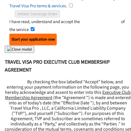
Travel Visa Pro terms & services
.
Initiate Concierge Order
I have read, understand and accept the
Terms and Conditions
of
the service
Start your application now
TRAVEL VISA PRO EXECUTIVE CLUB MEMBERSHIP
AGREEMENT
By checking the box labelled “Accept” below, and
entering your payment information on the following page, you
hereby acknowledge and assent to enter into this
Executive Club
Membership Agreement
(the "
Agreement
") is made and entered
into as of today’s date (the "
Effective Date
"), by and between
Travel Visa Pro , LLC, a California Limited Liability Company
("
TVP
"), and yourself ("
Subscriber
"). For purposes of this
Agreement, TVP and Subscriber are sometimes referred to
individually as a “Party,” and collectively as the “Parties .” In
consideration of the mutual terms, covenants and conditions set