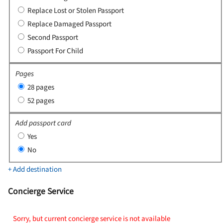
Replace Lost or Stolen Passport
Replace Damaged Passport
Second Passport
Passport For Child
Pages
28 pages
52 pages
Add passport card
Yes
No
+ Add destination
Concierge Service
Sorry, but current concierge service is not available