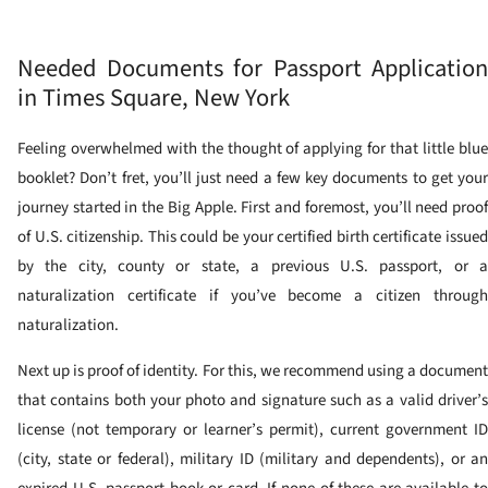
Needed Documents for Passport Application
in Times Square, New York
Feeling overwhelmed with the thought of applying for that little blue
booklet? Don’t fret, you’ll just need a few key documents to get your
journey started in the Big Apple. First and foremost, you’ll need proof
of U.S. citizenship. This could be your certified birth certificate issued
by the city, county or state, a previous U.S. passport, or a
naturalization certificate if you’ve become a citizen through
naturalization.
Next up is proof of identity. For this, we recommend using a document
that contains both your photo and signature such as a valid driver’s
license (not temporary or learner’s permit), current government ID
(city, state or federal), military ID (military and dependents), or an