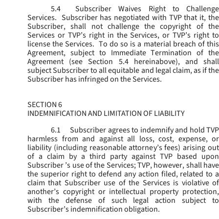
5.4
Subscriber Waives Right to Challenge
Services. Subscriber has negotiated with TVP that it, the
Subscriber, shall not challenge the copyright of the
Services or TVP’s right in the Services, or TVP’s right to
license the Services. To do so is a material breach of this
Agreement, subject to Immediate Termination of the
Agreement (
see
Section 5.4 hereinabove), and shal
subject Subscriber to all equitable and legal claim, as if the
Subscriber has infringed on the Services.
SECTION 6
INDEMNIFICATION AND LIMITATION OF LIABILITY
6.1
Subscriber agrees to indemnify and hold TVP
harmless from and against all loss, cost, expense, or
liability (including reasonable attorney’s fees) arising out
of a claim by a third party against TVP based upon
Subscriber ’s use of the Services; TVP, however, shall have
the superior right to defend any action filed, related to a
claim that Subscriber use of the Services is violative of
another’s copyright or intellectual property protection,
with the defense of such legal action subject to
Subscriber’s indemnification obligation.