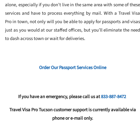
alone, especially if you don’t live in the same area with some of these
services and have to process everything by mail. With a Travel Visa
Pro in town, not only will you be able to apply for passports and visas
just as you would at our staffed offices, but you’ll eliminate the need
to dash across town or wait for deliveries.
Order Our Passport Services Online
If you have an emergency, please call us at
833-887-8472
Travel Visa Pro Tucson customer support is currently available via
phone or e-mail only.