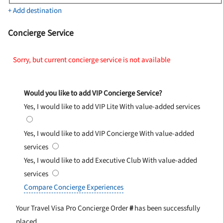
+ Add destination
Concierge Service
Sorry, but current concierge service is not available
Would you like to add VIP Concierge Service?
Yes, I would like to add VIP Lite
With value-added services
Yes, I would like to add VIP Concierge
With value-added
services
Yes, I would like to add Executive Club
With value-added
services
Compare Concierge Experiences
Your Travel Visa Pro Concierge Order
#
has been successfully
placed.