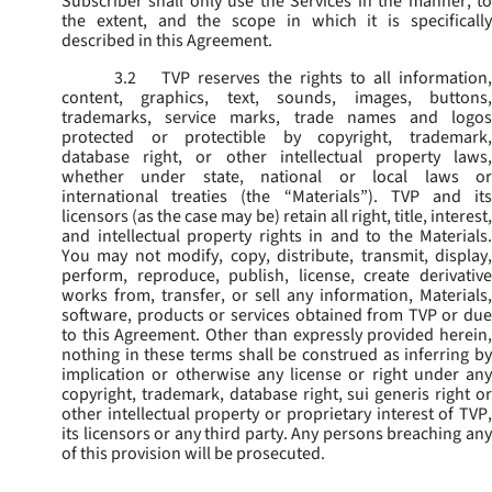
Subscriber shall only use the Services in the manner, to
the extent, and the scope in which it is specifically
described in this Agreement.
3.2
TVP reserves the rights to all information,
content, graphics, text, sounds, images, buttons,
trademarks, service marks, trade names and logos
protected or protectible by copyright, trademark,
database right, or other intellectual property laws,
whether under state, national or local laws or
international treaties (the “
Materials
”). TVP and its
licensors (as the case may be) retain all right, title, interest,
and intellectual property rights in and to the Materials.
You may not modify, copy, distribute, transmit, display,
perform, reproduce, publish, license, create derivative
works from, transfer, or sell any information, Materials,
software, products or services obtained from TVP or due
to this Agreement. Other than expressly provided herein,
nothing in these terms shall be construed as inferring by
implication or otherwise any license or right under any
copyright, trademark, database right, sui generis right or
other intellectual property or proprietary interest of TVP,
its licensors or any third party. Any persons breaching any
of this provision will be prosecuted.