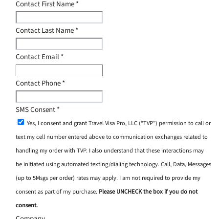
Contact First Name
*
Contact Last Name
*
Contact Email
*
Contact Phone
*
SMS Consent
*
Yes, I consent and grant Travel Visa Pro, LLC (“TVP”) permission to call or
text my cell number entered above to communication exchanges related to
handling my order with TVP. I also understand that these interactions may
be initiated using automated texting/dialing technology. Call, Data, Messages
(up to 5Msgs per order) rates may apply. I am not required to provide my
consent as part of my purchase.
Please UNCHECK the box if you do not
consent.
Company