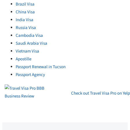
Brazil Visa
China Visa
India Visa
Russia Visa
Cambodia Visa
Saudi Arabia Visa
Vietnam Visa
Apostille
Passport Renewal in Tucson
Passport Agency
Check out Travel Visa Pro on Yelp