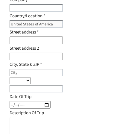
Country/Location
*
Street address
*
Street address 2
City, State & ZIP
*
Date Of Trip
Description Of Trip