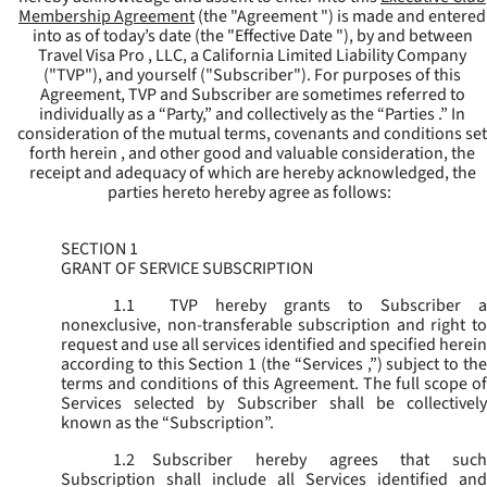
Membership Agreement
(the "
Agreement
") is made and entered
into as of today’s date (the "
Effective Date
"), by and between
Travel Visa Pro , LLC, a California Limited Liability Company
("
TVP
"), and yourself ("
Subscriber
"). For purposes of this
Agreement, TVP and Subscriber are sometimes referred to
individually as a “Party,” and collectively as the “Parties .” In
consideration of the mutual terms, covenants and conditions set
forth herein , and other good and valuable consideration, the
receipt and adequacy of which are hereby acknowledged, the
parties hereto hereby agree as follows:
SECTION 1
GRANT OF SERVICE SUBSCRIPTION
1.1
TVP hereby grants to Subscriber a
nonexclusive, non-transferable subscription and right to
request and use all services identified and specified herein
according to this Section 1 (the “
Services
,”) subject to th
terms and conditions of this Agreement. The full scope of
Services selected by Subscriber shall be collectively
known as the “
Subscription
”.
1.2
Subscriber hereby agrees that such
Subscription shall include all Services identified and