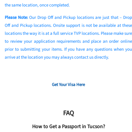
the same location, once completed.
Please Note:
Our Drop Off and Pickup locations are just that – Dro
Off and Pickup locations. Onsite support is not be available at these
locations the way it is at a full service TVP locations. Please make sure
to review your application requirements and place an order online
prior to submitting your items. If you have any questions when you
arrive at the location you may always contact us directly.
Get Your Visa Here
FAQ
How to Get a Passport in Tucson?