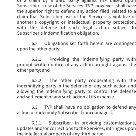
of a claim by a third party against TVP based upon
Subscriber ’s use of the Services; TVP, however, shall have
the superior right to defend any action filed, related to a
claim that Subscriber use of the Services is violative of
another’s copyright or intellectual property protection,
with the defense of such legal action subject to
Subscriber’s indemnification obligation.
6.2
Obligations set forth herein are contingent
upon the other party:
6.2.1
Providing the indemnifying party with
prompt written notice of any action brought against the
other party; and
6.2.2
The other party cooperating with the
indemnifying party in the defense of any such action and
allowing the indemnifying party to control the defense
and settlement of any such action at its expense.
6.3
TVP shall have no obligation to defend any
action or indemnify Subscriber from damage if:
6.3.1
Subscriber, in providing customizations,
updates and/or corrections to the Services, infringes upon
the intellectual property of any third party;