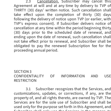
2.3
Cancellation.
Subscriber may cancel this
Agreement at will and at any time by delivery to TVP of
THIRTY (30) days’ written notice. Such cancellation shall
take effect upon the completion of thirty (30) days
following the delivery of notice upon TVP (or earlier, with
TVP’s express consent). If Subscriber delivers notice of
cancellation at any time within the period beginning thirty
(30) days prior to the scheduled date of renewal, and
ending upon the date of renewal, such cancellation shall
not take effect prior to renewal, and Subscriber shall be
obligated to pay the renewed Subscription fee for the
proceeding annual period.
SECTION 3
CONFIDENTIALITY OF INFORMATION AND USE
RESTRICTION
3.1
Subscriber recognizes that the Services, and
customizations, updates, or corrections, if any, are the
property of, and all rights thereto, are owned by TVP. The
Services are for the sole use of Subscriber and shall be
used only for the purpose set forth in this Agreement, and