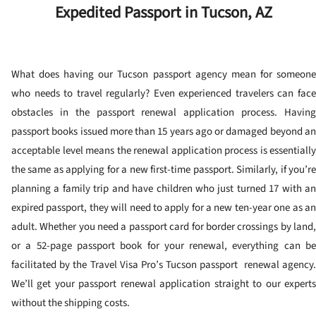
Expedited Passport in Tucson, AZ
What does having our Tucson passport agency mean for someone
who needs to travel regularly? Even experienced travelers can face
obstacles in the passport renewal application process. Having
passport books issued more than 15 years ago or damaged beyond an
acceptable level means the renewal application process is essentially
the same as applying for a new first-time passport. Similarly, if you’re
planning a family trip and have children who just turned 17 with an
expired passport, they will need to apply for a new ten-year one as an
adult. Whether you need a passport card for border crossings by land,
or a 52-page passport book for your renewal, everything can be
facilitated by the Travel Visa Pro’s Tucson passport renewal agency.
We’ll get your passport renewal application straight to our experts
without the shipping costs.