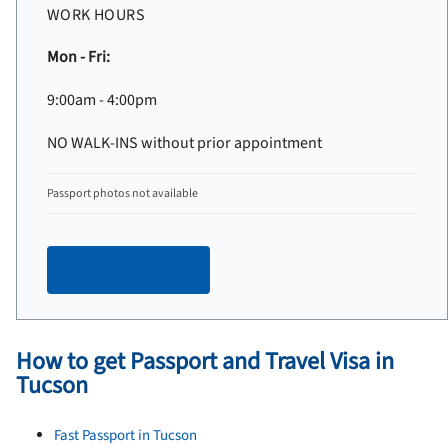
WORK HOURS
Mon - Fri:
9:00am - 4:00pm
NO WALK-INS without prior appointment
Passport photos not available
Make an appointment
How to get Passport and Travel Visa in
Tucson
Fast Passport in Tucson