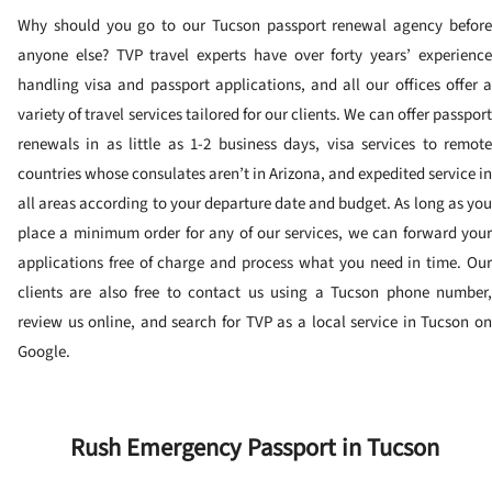
Why should you go to our Tucson passport renewal agency before
anyone else? TVP travel experts have over forty years’ experience
handling visa and passport applications, and all our offices offer a
variety of travel services tailored for our clients. We can offer passport
renewals in as little as 1-2 business days, visa services to remote
countries whose consulates aren’t in Arizona, and expedited service in
all areas according to your departure date and budget. As long as you
place a minimum order for any of our services, we can forward your
applications free of charge and process what you need in time. Our
clients are also free to contact us using a Tucson phone number,
review us online, and search for TVP as a local service in Tucson on
Google.
Rush Emergency Passport in Tucson