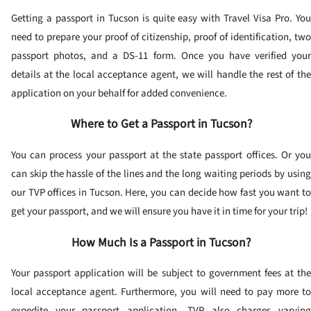
Getting a passport in Tucson is quite easy with Travel Visa Pro. You
need to prepare your proof of citizenship, proof of identification, two
passport photos, and a DS-11 form. Once you have verified your
details at the local acceptance agent, we will handle the rest of the
application on your behalf for added convenience.
Where to Get a Passport in Tucson?
You can process your passport at the state passport offices. Or you
can skip the hassle of the lines and the long waiting periods by using
our TVP offices in Tucson. Here, you can decide how fast you want to
get your passport, and we will ensure you have it in time for your trip!
How Much Is a Passport in Tucson?
Your passport application will be subject to government fees at the
local acceptance agent. Furthermore, you will need to pay more to
expedite your passport application. TVP also charges varying