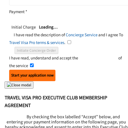
Payment
*
Initial Charge
Loading…
I have read the description of
Concierge Service
and I agree To
Travel Visa Pro terms & services
.
Initiate Concierge Order
I have read, understand and accept the
Terms and Conditions
of
the service
Start your application now
TRAVEL VISA PRO EXECUTIVE CLUB MEMBERSHIP
AGREEMENT
By checking the box labelled “Accept” below, and
entering your payment information on the following page, you
hereby acknowledge and assent to enter into this
Executive Club