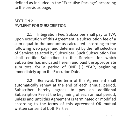
defined as included in the “Executive Package” according
to the previous page;
SECTION 2
PAYMENT FOR SUBSCRIPTION
2.1
Integration Fee.
Subscriber shall pay to TVP
upon execution of this Agreement, a subscription fee of a
sum equal to the amount as calculated according to the
following web page, and determined by the full selection
of Services selected by Subscriber. Such Subscription Fee
shall entitle Subscriber to the Services for which
Subscriber has indicated herein and paid the appropriate
sum total for a period of ONE (1) YEAR, beginning
immediately upon the Execution Date.
2.2
Renewal.
The term of this Agreement shal
automatically renew at the end of each annual period.
Subscriber hereby agrees to pay an additional
Subscription Fee at the beginning of each annual period,
unless and until this Agreement is terminated or modified
according to the terms of this agreement OR mutual
written consent of both Parties.