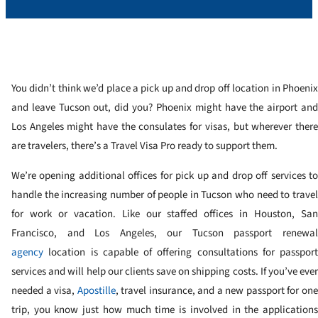
You didn’t think we’d place a pick up and drop off location in Phoenix
and leave Tucson out, did you? Phoenix might have the airport and
Los Angeles might have the consulates for visas, but wherever there
are travelers, there’s a Travel Visa Pro ready to support them.
We’re opening additional offices for pick up and drop off services to
handle the increasing number of people in Tucson who need to travel
for work or vacation. Like our staffed offices in Houston, San
Francisco, and Los Angeles, our Tucson passport renewal
agency
location is capable of offering consultations for passport
services and will help our clients save on shipping costs. If you’ve ever
needed a visa,
Apostille
, travel insurance, and a new passport for on
trip, you know just how much time is involved in the applications