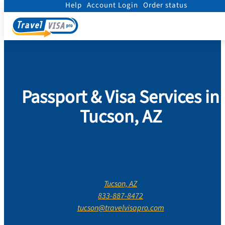
Help
Account Login
Order status
Home
/
Contact Us
/
Arizona
/
Pima County
/
Tucson
Passport & Visa Services in
Tucson, AZ
Tucson, AZ
833-887-8472
tucson@travelvisapro.com