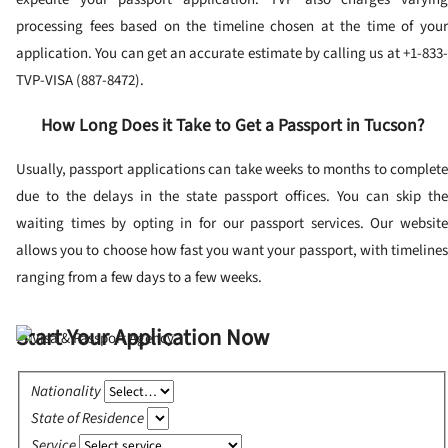
processing fees based on the timeline chosen at the time of your
application. You can get an accurate estimate by calling us at +1-833-
TVP-VISA (887-8472).
How Long Does it Take to Get a Passport in Tucson?
Usually, passport applications can take weeks to months to complete
due to the delays in the state passport offices. You can skip the
waiting times by opting in for our passport services. Our website
allows you to choose how fast you want your passport, with timelines
ranging from a few days to a few weeks.
Start Your Application Now
Nationality
State of Residence
Service