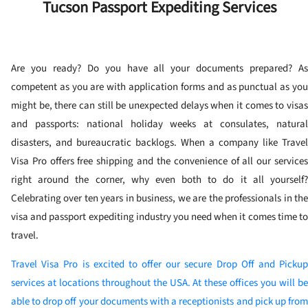
Tucson Passport Expediting Services
Are you ready? Do you have all your documents prepared? As
competent as you are with application forms and as punctual as you
might be, there can still be unexpected delays when it comes to visas
and passports: national holiday weeks at consulates, natural
disasters, and bureaucratic backlogs. When a company like Travel
Visa Pro offers free shipping and the convenience of all our services
right around the corner, why even both to do it all yourself?
Celebrating over ten years in business, we are the professionals in the
visa and passport expediting industry you need when it comes time to
travel.
Travel Visa Pro is excited to offer our secure Drop Off and Pickup
services at locations throughout the USA. At these offices you will be
able to drop off your documents with a receptionists and pick up from