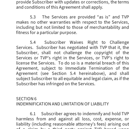
provide Subscriber with updates or corrections, the terms
and conditions of this Agreement shall apply.
5.3
The Services are provided “as is” and TVP
makes no other warranties with respect to the Services,
including but not limited to those of merchantability and
fitness for a particular purpose.
5.4
Subscriber Waives Right to Challenge
Services. Subscriber has negotiated with TVP that it, the
Subscriber, shall not challenge the copyright of the
Services or TVP’s right in the Services, or TVP’s right to
license the Services. To do so is a material breach of this
Agreement, subject to Immediate Termination of the
Agreement (
see
Section 5.4 hereinabove), and shal
subject Subscriber to all equitable and legal claim, as if the
Subscriber has infringed on the Services.
SECTION 6
INDEMNIFICATION AND LIMITATION OF LIABILITY
6.1
Subscriber agrees to indemnify and hold TVP
harmless from and against all loss, cost, expense, or
liability (including reasonable attorney’s fees) arising out