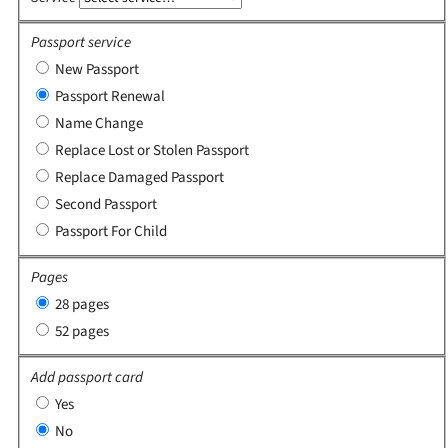
Passport service
New Passport
Passport Renewal
Name Change
Replace Lost or Stolen Passport
Replace Damaged Passport
Second Passport
Passport For Child
Pages
28 pages
52 pages
Add passport card
Yes
No