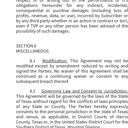
respect of or arising out of the performance of it's
obligations hereunder for any indirect, incidental,
consequential or punitive damages (including loss of
profits, revenue, data, or use), incurred by Subscriber or
by any third party whether in an action in contract or tort,
even if TVP or any other person has been advised of the
possibility of such damages.
SECTION 8
MISCELLANEOUS
8.1
Modification.
This Agreement may not be
modified except by amendment reduced to writing and
signed the Parties. No waiver of this Agreement shall be
construed as a continuing waiver or consent to any
subsequent breach thereof.
8.2
Governing Law and Consent to Jurisdiction
This Agreement will be governed by the laws of the State
of Texas without regard for the conflicts of laws principles
of any State or County. The Parties hereby expressly
consents to the personal jurisdiction in the state of Texas
and venue, as applicable, in District Courts of Harris
County, Texas or, in the United States District Court for the
Southern District of Texas, Houston Division.