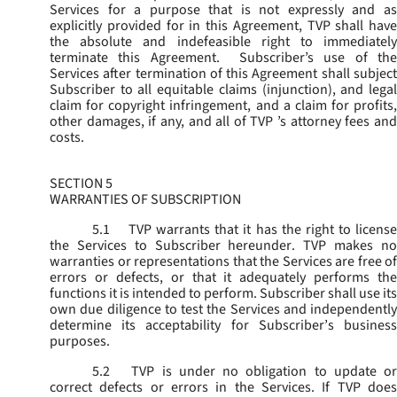
Services for a purpose that is not expressly and as
explicitly provided for in this Agreement, TVP shall have
the absolute and indefeasible right to immediately
terminate this Agreement. Subscriber’s use of the
Services after termination of this Agreement shall subject
Subscriber to all equitable claims (injunction), and legal
claim for copyright infringement, and a claim for profits,
other damages, if any, and all of TVP ’s attorney fees and
costs.
SECTION 5
WARRANTIES OF SUBSCRIPTION
5.1
TVP warrants that it has the right to license
the Services to Subscriber hereunder. TVP makes no
warranties or representations that the Services are free of
errors or defects, or that it adequately performs the
functions it is intended to perform. Subscriber shall use its
own due diligence to test the Services and independently
determine its acceptability for Subscriber’s business
purposes.
5.2
TVP is under no obligation to update or
correct defects or errors in the Services. If TVP does