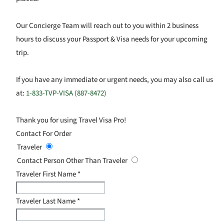
Our Concierge Team will reach out to you within 2 business
hours to discuss your Passport & Visa needs for your upcoming
trip.
If you have any immediate or urgent needs, you may also call us
at:
1-833-TVP-VISA (887-8472)
Thank you for using Travel Visa Pro!
Contact For Order
Traveler
Contact Person Other Than Traveler
Traveler First Name
*
Traveler Last Name
*