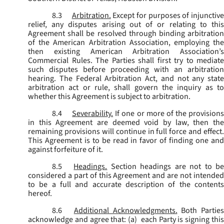
8.3
Arbitration.
Except for purposes of injunctiv
relief, any disputes arising out of or relating to this
Agreement shall be resolved through binding arbitration
of the American Arbitration Association, employing the
then existing American Arbitration Association’s
Commercial Rules. The Parties shall first try to mediate
such disputes before proceeding with an arbitration
hearing. The Federal Arbitration Act, and not any state
arbitration act or rule, shall govern the inquiry as to
whether this Agreement is subject to arbitration.
8.4
Severability.
If one or more of the provisions
in this Agreement are deemed void by law, then the
remaining provisions will continue in full force and effect.
This Agreement is to be read in favor of finding one and
against forfeiture of it.
8.5
Headings.
Section headings are not to b
considered a part of this Agreement and are not intended
to be a full and accurate description of the contents
hereof.
8.6
Additional Acknowledgments.
Both Parties
acknowledge and agree that: (a) each Party is signing this