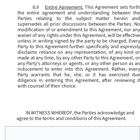
8.9
Entire Agreement.
This Agreement sets fort
the entire agreement and understanding between the
Parties relating to the subject matter herein and
supersedes all prior discussions between the Parties. No
modification of or amendment to this Agreement, nor any
waiver of any rights under this Agreement, will be effective
unless in writing signed by the party to be charged. Every
Party to this Agreement further specifically and expressly
disclaims reliance on any representation, of any kind or
made at any time, by any other Party to this Agreement, or
any Party's attorneys or agents, or any other person as an
inducement to enter into this Agreement. Rather, every
Party warrants that he, she, or it has exercised due
diligence in entering this Agreement, after reviewing it
with counsel of their choice.
IN WITNESS WHEREOF, the Parties acknowledge and
agree to the terms and conditions of this Agreement.