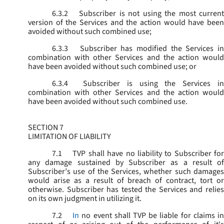
6.3.2
Subscriber is not using the most current
version of the Services and the action would have been
avoided without such combined use;
6.3.3
Subscriber has modified the Services in
combination with other Services and the action would
have been avoided without such combined use; or
6.3.4
Subscriber is using the Services in
combination with other Services and the action would
have been avoided without such combined use.
SECTION 7
LIMITATION OF LIABILITY
7.1
TVP shall have no liability to Subscriber for
any damage sustained by Subscriber as a result of
Subscriber’s use of the Services, whether such damages
would arise as a result of breach of contract, tort or
otherwise. Subscriber has tested the Services and relies
on its own judgment in utilizing it.
7.2
In
no event shall TVP be liable for claims i