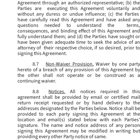
Agreement through an authorized representative; (b) the
Parties are executing this Agreement voluntarily and
without any duress or undue influence; (c) the Parties
have carefully read this Agreement and have asked any
questions needed to understand the terms,
consequences, and binding effect of this Agreement and
fully understand them; and (d) the Parties have sought or
have been given adequate time to seek the advice of an
attorney of their respective choice, if so desired, prior to
signing this Agreement.
8.7
Non-Waiver Provision.
Waiver by one part
hereto of a breach of any provision of this Agreement by
the other shall not operate or be construed as a
continuing waiver.
8.8
Notices.
All notices required in thi
agreement shall be provided by email or certified mail
return receipt requested or by hand delivery to the
addresses designated by the Parties below. Notice shall be
provided to each party signing this Agreement at the
location and email(s) stated below with each Parties’
signature. The name and notice address of any person
signing this Agreement may be modified in writing but
providing every other Party notice of same.