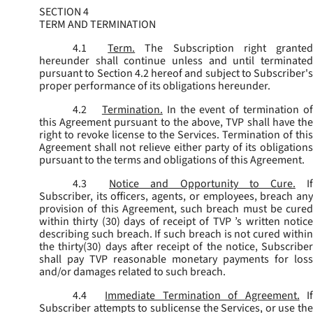
SECTION 4
TERM AND TERMINATION
4.1
Term.
The Subscription right grante
hereunder shall continue unless and until terminated
pursuant to Section 4.2 hereof and subject to Subscriber's
proper performance of its obligations hereunder.
4.2
Termination.
In the event of termination o
this Agreement pursuant to the above, TVP shall have the
right to revoke license to the Services. Termination of this
Agreement shall not relieve either party of its obligations
pursuant to the terms and obligations of this Agreement.
4.3
Notice and Opportunity to Cure.
I
Subscriber, its officers, agents, or employees, breach any
provision of this Agreement, such breach must be cured
within thirty (30) days of receipt of TVP ’s written notice
describing such breach. If such breach is not cured within
the thirty(30) days after receipt of the notice, Subscriber
shall pay TVP reasonable monetary payments for loss
and/or damages related to such breach.
4.4
Immediate Termination of Agreement.
I
Subscriber attempts to sublicense the Services, or use the