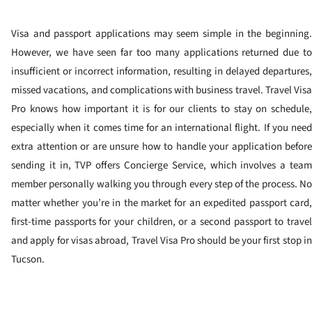
Visa and passport applications may seem simple in the beginning.
However, we have seen far too many applications returned due to
insufficient or incorrect information, resulting in delayed departures,
missed vacations, and complications with business travel. Travel Visa
Pro knows how important it is for our clients to stay on schedule,
especially when it comes time for an international flight. If you need
extra attention or are unsure how to handle your application before
sending it in, TVP offers Concierge Service, which involves a team
member personally walking you through every step of the process. No
matter whether you’re in the market for an expedited passport card,
first-time passports for your children, or a second passport to travel
and apply for visas abroad, Travel Visa Pro should be your first stop in
Tucson.