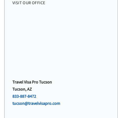
VISIT OUR OFFICE
Travel Visa Pro Tucson
Tucson, AZ
833-887-8472
tucson@travelvisapro.com