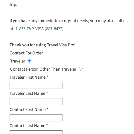
trip.
If you have any immediate or urgent needs, you may also call us
at:
1-833-TVP-VISA (887-8472)
Thank you for using Travel Visa Pro!
Contact For Order
Traveler
Contact Person Other Than Traveler
Traveler First Name
*
Traveler Last Name
*
Contact First Name
*
Contact Last Name
*