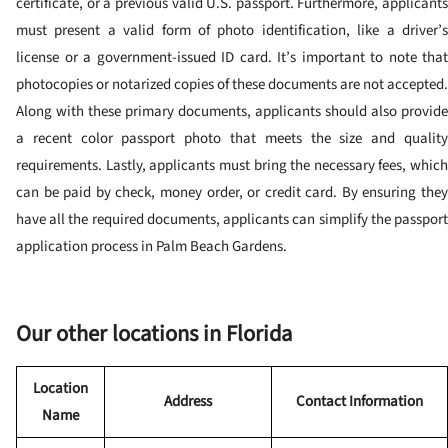
certificate, or a previous valid U.S. passport. Furthermore, applicants
must present a valid form of photo identification, like a driver’s
license or a government-issued ID card. It’s important to note that
photocopies or notarized copies of these documents are not accepted.
Along with these primary documents, applicants should also provide
a recent color passport photo that meets the size and quality
requirements. Lastly, applicants must bring the necessary fees, which
can be paid by check, money order, or credit card. By ensuring they
have all the required documents, applicants can simplify the passport
application process in Palm Beach Gardens.
Our other locations in Florida
Location
Address
Contact Information
Name