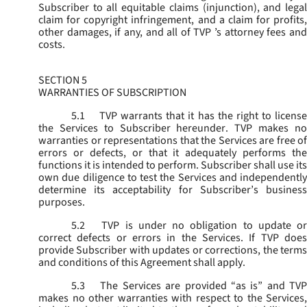
Subscriber to all equitable claims (injunction), and legal
claim for copyright infringement, and a claim for profits,
other damages, if any, and all of TVP ’s attorney fees and
costs.
SECTION 5
WARRANTIES OF SUBSCRIPTION
5.1
TVP warrants that it has the right to license
the Services to Subscriber hereunder. TVP makes no
warranties or representations that the Services are free of
errors or defects, or that it adequately performs the
functions it is intended to perform. Subscriber shall use its
own due diligence to test the Services and independently
determine its acceptability for Subscriber’s business
purposes.
5.2
TVP is under no obligation to update or
correct defects or errors in the Services. If TVP does
provide Subscriber with updates or corrections, the terms
and conditions of this Agreement shall apply.
5.3
The Services are provided “as is” and TVP
makes no other warranties with respect to the Services,