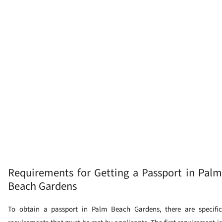
Requirements for Getting a Passport in Palm
Beach Gardens
To obtain a passport in Palm Beach Gardens, there are specific