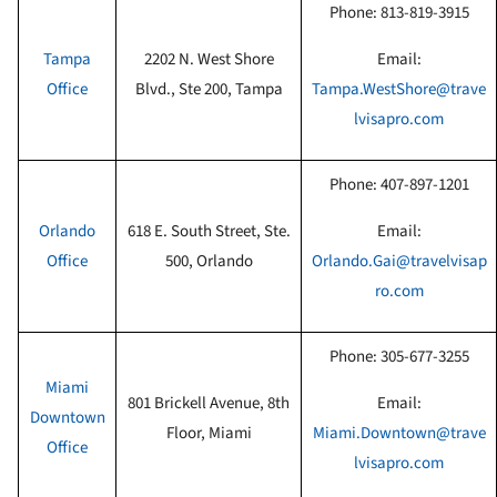
Phone:
813-819-3915
Tampa
2202 N. West Shore
Email:
Office
Blvd., Ste 200, Tampa
Tampa.WestShore@trave
lvisapro.com
Phone:
407-897-1201
Orlando
618 E. South Street, Ste.
Email:
Office
500, Orlando
Orlando.Gai@travelvisap
ro.com
Phone:
305-677-3255
Miami
801 Brickell Avenue, 8th
Email:
Downtown
Floor, Miami
Miami.Downtown@trave
Office
lvisapro.com