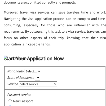
documents are submitted correctly and promptly.
Moreover, travel visa services can save travelers time and effort.
Navigating the visa application process can be complex and time-
consuming, especially for those who are unfamiliar with the
requirements. By outsourcing this task to a visa service, travelers can
focus on other aspects of their trip, knowing that their visa
application is in capable hands.
Start Your Application Now
Nationality
State of Residence
Service
Passport service
New Passport