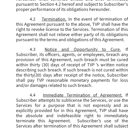
pursuant to Section 4.2 hereof and subject to Subscriber's
proper performance of its obligations hereunder.
4.2
Termination.
In the event of termination o
this Agreement pursuant to the above, TVP shall have the
right to revoke license to the Services. Termination of this
Agreement shall not relieve either party of its obligations
pursuant to the terms and obligations of this Agreement.
4.3
Notice and Opportunity to Cure.
I
Subscriber, its officers, agents, or employees, breach any
provision of this Agreement, such breach must be cured
within thirty (30) days of receipt of TVP ’s written notice
describing such breach. If such breach is not cured within
the thirty(30) days after receipt of the notice, Subscriber
shall pay TVP reasonable monetary payments for loss
and/or damages related to such breach.
4.4
Immediate Termination of Agreement.
I
Subscriber attempts to sublicense the Services, or use the
Services for a purpose that is not expressly and as
explicitly provided for in this Agreement, TVP shall have
the absolute and indefeasible right to immediately
terminate this Agreement. Subscriber’s use of the
Services after termination of this Agreement shall subject