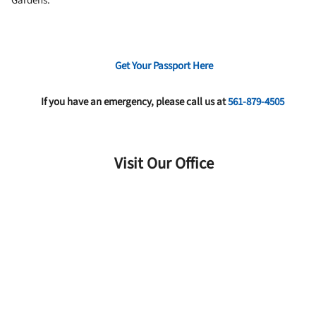
Gardens.
Get Your Passport Here
If you have an emergency, please call us at
561-879-4505
Visit Our Office