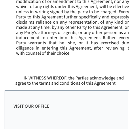
modification of or amendment to this Agreement, nor any
waiver of any rights under this Agreement, will be effective
unless in writing signed by the party to be charged. Every
Party to this Agreement further specifically and expressly
disclaims reliance on any representation, of any kind or
made at any time, by any other Party to this Agreement, or
any Party's attorneys or agents, or any other person as an
inducement to enter into this Agreement. Rather, every
Party warrants that he, she, or it has exercised due
diligence in entering this Agreement, after reviewing it
with counsel of their choice.
IN WITNESS WHEREOF, the Parties acknowledge and
agree to the terms and conditions of this Agreement.
VISIT OUR OFFICE