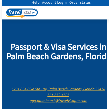
Help
Account Login
Order status
Home
/
Contact Us
/
Florida
/
Palm Beach County
/
Palm Beach Gardens, Florid
Passport & Visa Services in
Palm Beach Gardens, Florid
6231 PGA Blvd Ste 104, Palm Beach Gardens, Florida 33418
561-879-4505
pga.palmbeach@travelvisapro.com