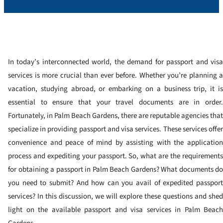
In today’s interconnected world, the demand for passport and visa
services is more crucial than ever before. Whether you’re planning a
vacation, studying abroad, or embarking on a business trip, it is
essential to ensure that your travel documents are in order.
Fortunately, in Palm Beach Gardens, there are reputable agencies that
specialize in providing passport and visa services. These services offer
convenience and peace of mind by assisting with the application
process and expediting your passport. So, what are the requirements
for obtaining a passport in Palm Beach Gardens? What documents do
you need to submit? And how can you avail of expedited passport
services? In this discussion, we will explore these questions and shed
light on the available passport and visa services in Palm Beach