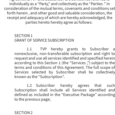
individually as a “Party,” and collectively as the “Parties .” In
consideration of the mutual terms, covenants and conditions set
forth herein , and other good and valuable consideration, the
receipt and adequacy of which are hereby acknowledged, the
parties hereto hereby agree as follows:
SECTION 1
GRANT OF SERVICE SUBSCRIPTION
1.1
TVP hereby grants to Subscriber a
nonexclusive, non-transferable subscription and right to
request and use all services identified and specified herein
according to this Section 1 (the “
Services
,”) subject to th
terms and conditions of this Agreement. The full scope of
Services selected by Subscriber shall be collectively
known as the “
Subscription
”.
1.2
Subscriber hereby agrees that such
Subscription shall include all Services identified and
defined as included in the “Executive Package” according
to the previous page;
SECTION 2