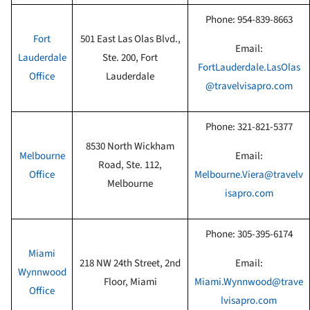
Phone:
954-839-8663
Fort
501 East Las Olas Blvd.,
Email:
Lauderdale
Ste. 200, Fort
FortLauderdale.LasOlas
Office
Lauderdale
@travelvisapro.com
Phone:
321-821-5377
8530 North Wickham
Melbourne
Email:
Road, Ste. 112,
Office
Melbourne.Viera@travelv
Melbourne
isapro.com
Phone:
305-395-6174
Miami
218 NW 24th Street, 2nd
Email:
Wynnwood
Floor, Miami
Miami.Wynnwood@trave
Office
lvisapro.com