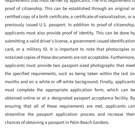
requirements that must be met by applicants. The first requirement is
proof of citizenship. This can be established through an original or
certified copy of a birth certificate, a certificate of naturalization, or a
previously issued U.S. passport. In addition to proof of citizenship,
applicants must also provide proof of identity. This can be done by
submitting a valid driver’s license, a government-issued identification
card, or a military ID. It is important to note that photocopies or
notarized copies of these documents are not acceptable. Furthermore,
applicants must provide two passport-sized photographs that meet
the specified requirements, such as being taken within the last six
months and on a white or off-white background. Finally, applicants
must complete the appropriate application form, which can be
obtained online or at a designated passport acceptance facility. By
ensuring that all of these requirements are met, applicants can
streamline the passport application process and increase their
chances of obtaining a passport in Palm Beach Gardens.