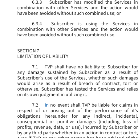
6.3.3
Subscriber has modified the Services in
combination with other Services and the action would
have been avoided without such combined use; or
6.3.4
Subscriber is using the Services in
combination with other Services and the action would
have been avoided without such combined use.
SECTION 7
LIMITATION OF LIABILITY
7.1
TVP shall have no liability to Subscriber for
any damage sustained by Subscriber as a result of
Subscriber’s use of the Services, whether such damages
would arise as a result of breach of contract, tort or
otherwise. Subscriber has tested the Services and relies
on its own judgment in utilizing it.
7.2
In
no event shall TVP be liable for claims i
respect of or arising out of the performance of it's
obligations hereunder for any indirect, incidental,
consequential or punitive damages (including loss of
profits, revenue, data, or use), incurred by Subscriber or
by any third party whether in an action in contract or tort,