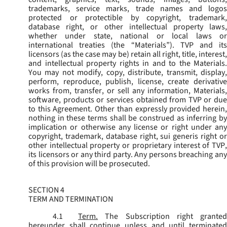
trademarks, service marks, trade names and logos
protected or protectible by copyright, trademark,
database right, or other intellectual property laws,
whether under state, national or local laws or
international treaties (the “
Materials
”). TVP and its
licensors (as the case may be) retain all right, title, interest,
and intellectual property rights in and to the Materials.
You may not modify, copy, distribute, transmit, display,
perform, reproduce, publish, license, create derivative
works from, transfer, or sell any information, Materials,
software, products or services obtained from TVP or due
to this Agreement. Other than expressly provided herein,
nothing in these terms shall be construed as inferring by
implication or otherwise any license or right under any
copyright, trademark, database right, sui generis right or
other intellectual property or proprietary interest of TVP,
its licensors or any third party. Any persons breaching any
of this provision will be prosecuted.
SECTION 4
TERM AND TERMINATION
4.1
Term.
The Subscription right grante
hereunder shall continue unless and until terminated