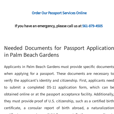
Order Our Passport Services Online
If you have an emergency, please call us at
561-879-4505
Needed Documents for Passport Application
in Palm Beach Gardens
Applicants in Palm Beach Gardens must provide specific documents
when applying for a passport. These documents are necessary to
verify the applicant’s identity and citizenship. First, applicants need
to submit a completed DS-11 application form, which can be
obtained online or at the passport acceptance facility. Additionally,
they must provide proof of U.S. citizenship, such as a certified birth
certificate, a consular report of birth abroad, a naturalization