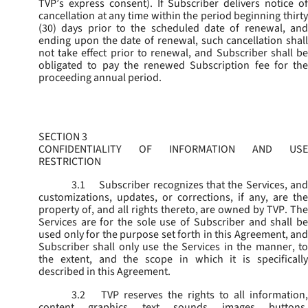
TVP’s express consent). If Subscriber delivers notice of
cancellation at any time within the period beginning thirty
(30) days prior to the scheduled date of renewal, and
ending upon the date of renewal, such cancellation shall
not take effect prior to renewal, and Subscriber shall be
obligated to pay the renewed Subscription fee for the
proceeding annual period.
SECTION 3
CONFIDENTIALITY OF INFORMATION AND USE
RESTRICTION
3.1
Subscriber recognizes that the Services, and
customizations, updates, or corrections, if any, are the
property of, and all rights thereto, are owned by TVP. The
Services are for the sole use of Subscriber and shall be
used only for the purpose set forth in this Agreement, and
Subscriber shall only use the Services in the manner, to
the extent, and the scope in which it is specifically
described in this Agreement.
3.2
TVP reserves the rights to all information,
content, graphics, text, sounds, images, buttons,