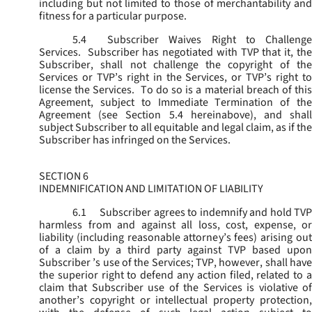
including but not limited to those of merchantability and
fitness for a particular purpose.
5.4
Subscriber Waives Right to Challenge
Services. Subscriber has negotiated with TVP that it, the
Subscriber, shall not challenge the copyright of the
Services or TVP’s right in the Services, or TVP’s right to
license the Services. To do so is a material breach of this
Agreement, subject to Immediate Termination of the
Agreement (
see
Section 5.4 hereinabove), and shal
subject Subscriber to all equitable and legal claim, as if the
Subscriber has infringed on the Services.
SECTION 6
INDEMNIFICATION AND LIMITATION OF LIABILITY
6.1
Subscriber agrees to indemnify and hold TVP
harmless from and against all loss, cost, expense, or
liability (including reasonable attorney’s fees) arising out
of a claim by a third party against TVP based upon
Subscriber ’s use of the Services; TVP, however, shall have
the superior right to defend any action filed, related to a
claim that Subscriber use of the Services is violative of
another’s copyright or intellectual property protection,