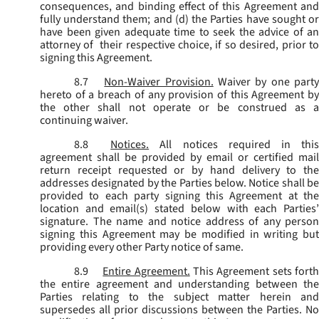
consequences, and binding effect of this Agreement and
fully understand them; and (d) the Parties have sought or
have been given adequate time to seek the advice of an
attorney of their respective choice, if so desired, prior to
signing this Agreement.
8.7
Non-Waiver Provision.
Waiver by one part
hereto of a breach of any provision of this Agreement by
the other shall not operate or be construed as a
continuing waiver.
8.8
Notices.
All notices required in thi
agreement shall be provided by email or certified mail
return receipt requested or by hand delivery to the
addresses designated by the Parties below. Notice shall be
provided to each party signing this Agreement at the
location and email(s) stated below with each Parties’
signature. The name and notice address of any person
signing this Agreement may be modified in writing but
providing every other Party notice of same.
8.9
Entire Agreement.
This Agreement sets fort
the entire agreement and understanding between the
Parties relating to the subject matter herein and
supersedes all prior discussions between the Parties. No