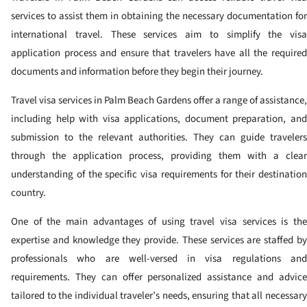
services to assist them in obtaining the necessary documentation for
international travel. These services aim to simplify the visa
application process and ensure that travelers have all the required
documents and information before they begin their journey.
Travel visa services in Palm Beach Gardens offer a range of assistance,
including help with visa applications, document preparation, and
submission to the relevant authorities. They can guide travelers
through the application process, providing them with a clear
understanding of the specific visa requirements for their destination
country.
One of the main advantages of using travel visa services is the
expertise and knowledge they provide. These services are staffed by
professionals who are well-versed in visa regulations and
requirements. They can offer personalized assistance and advice
tailored to the individual traveler’s needs, ensuring that all necessary