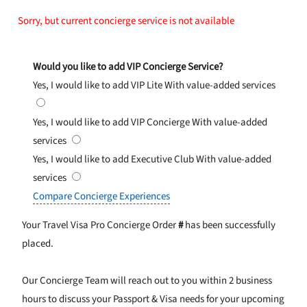
Sorry, but current concierge service is not available
Would you like to add VIP Concierge Service?
Yes, I would like to add VIP Lite
With value-added services
Yes, I would like to add VIP Concierge
With value-added
services
Yes, I would like to add Executive Club
With value-added
services
Compare Concierge Experiences
Your Travel Visa Pro Concierge Order
#
has been successfully
placed.
Our Concierge Team will reach out to you within 2 business
hours to discuss your Passport & Visa needs for your upcoming