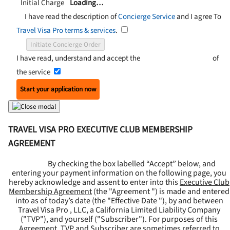
Initial Charge
Loading…
I have read the description of
Concierge Service
and I agree To
Travel Visa Pro terms & services
.
Initiate Concierge Order
I have read, understand and accept the
Terms and Conditions
of
the service
Start your application now
TRAVEL VISA PRO EXECUTIVE CLUB MEMBERSHIP
AGREEMENT
By checking the box labelled “Accept” below, and
entering your payment information on the following page, you
hereby acknowledge and assent to enter into this
Executive Club
Membership Agreement
(the "
Agreement
") is made and entered
into as of today’s date (the "
Effective Date
"), by and between
Travel Visa Pro , LLC, a California Limited Liability Company
("
TVP
"), and yourself ("
Subscriber
"). For purposes of this
Agreement, TVP and Subscriber are sometimes referred to