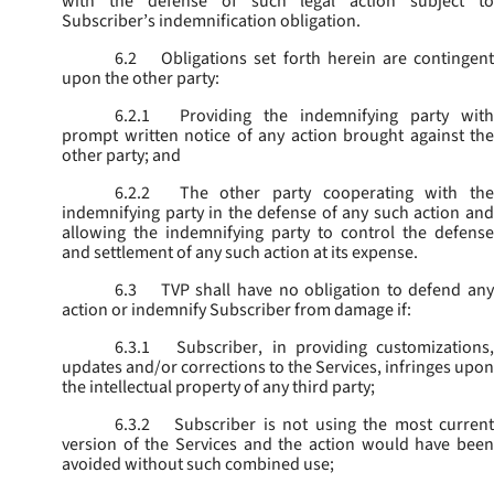
with the defense of such legal action subject to
Subscriber’s indemnification obligation.
6.2
Obligations set forth herein are contingent
upon the other party:
6.2.1
Providing the indemnifying party with
prompt written notice of any action brought against the
other party; and
6.2.2
The other party cooperating with the
indemnifying party in the defense of any such action and
allowing the indemnifying party to control the defense
and settlement of any such action at its expense.
6.3
TVP shall have no obligation to defend any
action or indemnify Subscriber from damage if:
6.3.1
Subscriber, in providing customizations,
updates and/or corrections to the Services, infringes upon
the intellectual property of any third party;
6.3.2
Subscriber is not using the most current
version of the Services and the action would have been
avoided without such combined use;