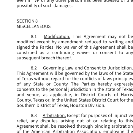
even if TVP or any other person has been advised of the
possibility of such damages.
SECTION 8
MISCELLANEOUS
8.1
Modification.
This Agreement may not be
modified except by amendment reduced to writing and
signed the Parties. No waiver of this Agreement shall be
construed as a continuing waiver or consent to any
subsequent breach thereof.
8.2
Governing Law and Consent to Jurisdiction
This Agreement will be governed by the laws of the State
of Texas without regard for the conflicts of laws principles
of any State or County. The Parties hereby expressly
consents to the personal jurisdiction in the state of Texas
and venue, as applicable, in District Courts of Harris
County, Texas or, in the United States District Court for the
Southern District of Texas, Houston Division.
8.3
Arbitration.
Except for purposes of injunctiv
relief, any disputes arising out of or relating to this
Agreement shall be resolved through binding arbitration
of the American Arbitration Association, employing the