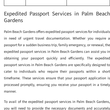
Expedited Passport Services in Palm Beach
Gardens
Palm Beach Gardens offers expedited passport services for individuals
in need of urgent travel documentation. Whether you require a
passport for a sudden business trip, family emergency, or renewal, the
expedited passport services in Palm Beach Gardens can assist you in
obtaining your passport quickly and efficiently.
The expedite
passport services in Palm Beach Gardens are specifically designed to
cater to individuals who require their passports within a short
timeframe. These services ensure that your passport application is
processed promptly, ensuring you receive your passport in a timely
manner.
To avail of the expedited passport services in Palm Beach Gardens,
you will need to provide the necessary documents and accurately