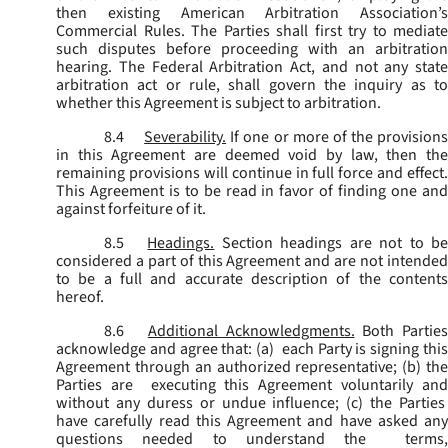
then existing American Arbitration Association’s
Commercial Rules. The Parties shall first try to mediate
such disputes before proceeding with an arbitration
hearing. The Federal Arbitration Act, and not any state
arbitration act or rule, shall govern the inquiry as to
whether this Agreement is subject to arbitration.
8.4
Severability.
If one or more of the provisions
in this Agreement are deemed void by law, then the
remaining provisions will continue in full force and effect.
This Agreement is to be read in favor of finding one and
against forfeiture of it.
8.5
Headings.
Section headings are not to b
considered a part of this Agreement and are not intended
to be a full and accurate description of the contents
hereof.
8.6
Additional Acknowledgments.
Both Parties
acknowledge and agree that: (a) each Party is signing this
Agreement through an authorized representative; (b) the
Parties are executing this Agreement voluntarily and
without any duress or undue influence; (c) the Parties
have carefully read this Agreement and have asked any
questions needed to understand the terms,