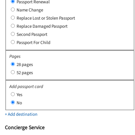
Passport Renewal
Name Change
Replace Lost or Stolen Passport
Replace Damaged Passport
Second Passport
Passport For Child
Pages
28 pages
52 pages
Add passport card
Yes
No
+ Add destination
Concierge Service