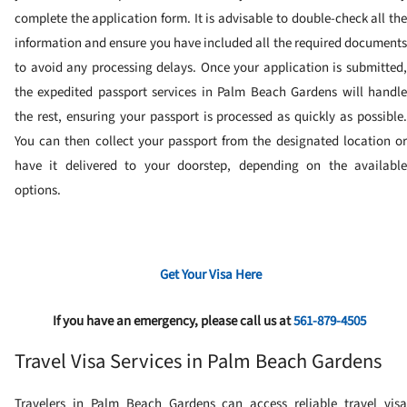
complete the application form. It is advisable to double-check all the
information and ensure you have included all the required documents
to avoid any processing delays.
Once your application is submitted
the expedited passport services in Palm Beach Gardens will handle
the rest, ensuring your passport is processed as quickly as possible.
You can then collect your passport from the designated location or
have it delivered to your doorstep, depending on the available
options.
Get Your Visa Here
If you have an emergency, please call us at
561-879-4505
Travel Visa Services in Palm Beach Gardens
Travelers in Palm Beach Gardens can access reliable travel visa