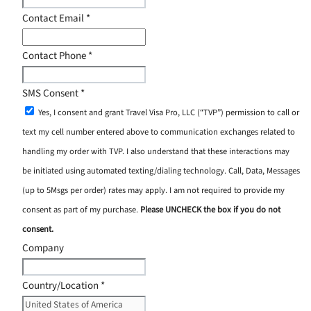
Contact Email
*
Contact Phone
*
SMS Consent
*
Yes, I consent and grant Travel Visa Pro, LLC (“TVP”) permission to call or
text my cell number entered above to communication exchanges related to
handling my order with TVP. I also understand that these interactions may
be initiated using automated texting/dialing technology. Call, Data, Messages
(up to 5Msgs per order) rates may apply. I am not required to provide my
consent as part of my purchase.
Please UNCHECK the box if you do not
consent.
Company
Country/Location
*