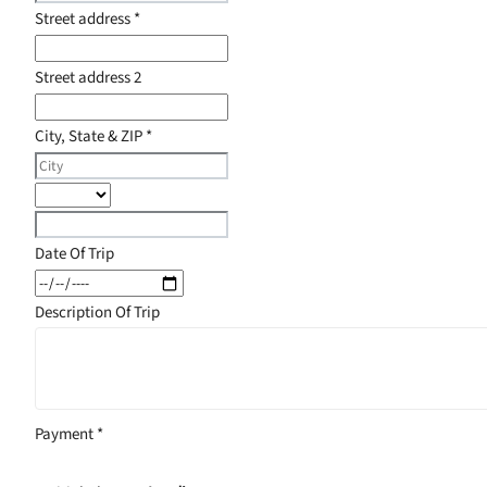
Street address
*
Street address 2
City, State & ZIP
*
Date Of Trip
Description Of Trip
Payment
*