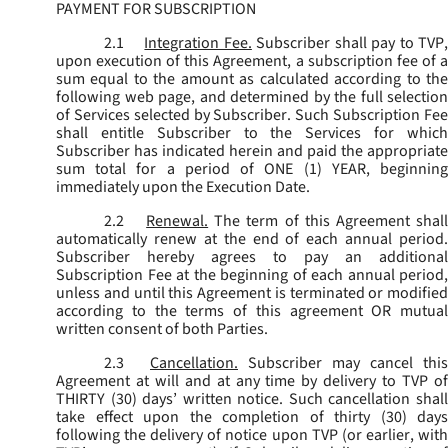
PAYMENT FOR SUBSCRIPTION
2.1
Integration Fee.
Subscriber shall pay to TVP
upon execution of this Agreement, a subscription fee of a
sum equal to the amount as calculated according to the
following web page, and determined by the full selection
of Services selected by Subscriber. Such Subscription Fee
shall entitle Subscriber to the Services for which
Subscriber has indicated herein and paid the appropriate
sum total for a period of ONE (1) YEAR, beginning
immediately upon the Execution Date.
2.2
Renewal.
The term of this Agreement shal
automatically renew at the end of each annual period.
Subscriber hereby agrees to pay an additional
Subscription Fee at the beginning of each annual period,
unless and until this Agreement is terminated or modified
according to the terms of this agreement OR mutual
written consent of both Parties.
2.3
Cancellation.
Subscriber may cancel this
Agreement at will and at any time by delivery to TVP of
THIRTY (30) days’ written notice. Such cancellation shall
take effect upon the completion of thirty (30) days
following the delivery of notice upon TVP (or earlier, with