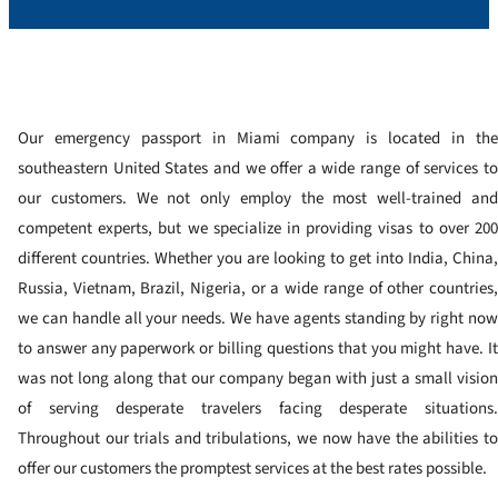
Our emergency passport in Miami company is located in the
southeastern United States and we offer a wide range of services to
our customers. We not only employ the most well-trained and
competent experts, but we specialize in providing visas to over 200
different countries. Whether you are looking to get into India, China,
Russia, Vietnam, Brazil, Nigeria, or a wide range of other countries,
we can handle all your needs. We have agents standing by right now
to answer any paperwork or billing questions that you might have. It
was not long along that our company began with just a small vision
of serving desperate travelers facing desperate situations.
Throughout our trials and tribulations, we now have the abilities to
offer our customers the promptest services at the best rates possible.