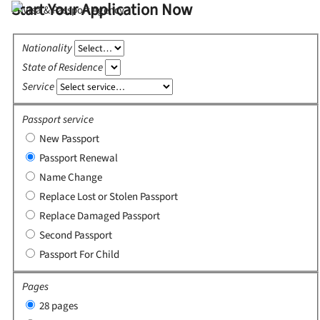
Start Your Application Now
Nationality
State of Residence
Service
Passport service
New Passport
Passport Renewal
Name Change
Replace Lost or Stolen Passport
Replace Damaged Passport
Second Passport
Passport For Child
Pages
28 pages