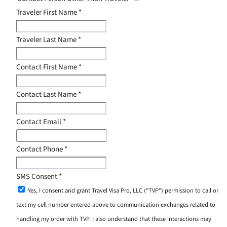
Traveler First Name
*
Traveler Last Name
*
Contact First Name
*
Contact Last Name
*
Contact Email
*
Contact Phone
*
SMS Consent
*
Yes, I consent and grant Travel Visa Pro, LLC (“TVP”) permission to call or
text my cell number entered above to communication exchanges related to
handling my order with TVP. I also understand that these interactions may