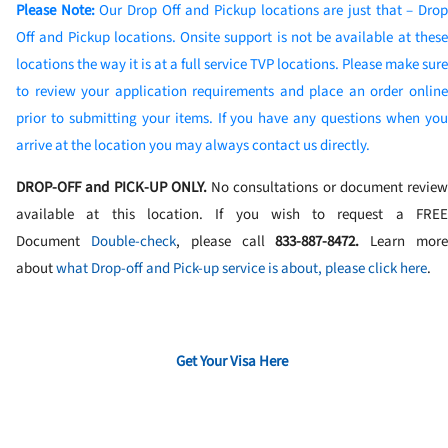
Please Note:
Our Drop Off and Pickup locations are just that – Dro
Off and Pickup locations. Onsite support is not be available at these
locations the way it is at a full service TVP locations. Please make sure
to review your application requirements and place an order online
prior to submitting your items. If you have any questions when you
arrive at the location you may always contact us directly.
DROP-OFF and PICK-UP ONLY.
No consultations or document review
available at this location. If you wish to request a FREE
Document
Double-check
, please call
833-887-8472
.
Learn mor
about
what Drop-off and Pick-up service is about, please click here
.
Get Your Visa Here