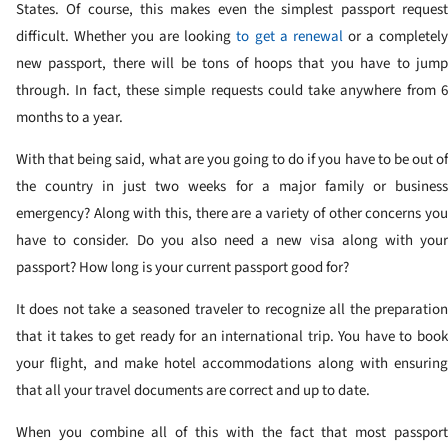
States. Of course, this makes even the simplest passport request
difficult. Whether you are looking
to get a renewal
or a completel
new passport, there will be tons of hoops that you have to jump
through. In fact, these simple requests could take anywhere from 6
months to a year.
With that being said, what are you going to do if you have to be out of
the country in just two weeks for a major family or business
emergency? Along with this, there are a variety of other concerns you
have to consider. Do you also need a new visa along with your
passport? How long is your current passport good for?
It does not take a seasoned traveler to recognize all the preparation
that it takes to get ready for an international trip. You have to book
your flight, and make hotel accommodations along with ensuring
that all your travel documents are correct and up to date.
When you combine all of this with the fact that most passport