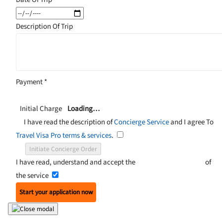
Description Of Trip
Payment
*
Initial Charge
Loading…
I have read the description of
Concierge Service
and I agree To
Travel Visa Pro terms & services
.
Initiate Concierge Order
I have read, understand and accept the
Terms and Conditions
of
the service
Start your application now