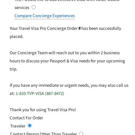
services
Compare Concierge Experiences
Your Travel Visa Pro Concierge Order
#
has been successfully
placed.
Our Concierge Team will reach out to you within 2 business
hours to discuss your Passport & Visa needs for your upcoming
trip.
If you have any immediate or urgent needs, you may also call us
at:
1-833-TVP-VISA (887-8472)
Thank you for using Travel Visa Pro!
Contact For Order
Traveler
Contact Person Other Than Traveler