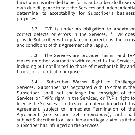
functions it is intended to perform. Subscriber shall use its
own due diligence to test the Services and independently
determine its acceptability for Subscriber’s business
purposes.
5.2
TVP is under no obligation to update or
correct defects or errors in the Services. If TVP does
provide Subscriber with updates or corrections, the terms
and conditions of this Agreement shall apply.
5.3
The Services are provided “as is” and TVP
makes no other warranties with respect to the Services,
including but not limited to those of merchantability and
fitness for a particular purpose.
5.4
Subscriber Waives Right to Challenge
Services. Subscriber has negotiated with TVP that it, the
Subscriber, shall not challenge the copyright of the
Services or TVP’s right in the Services, or TVP’s right to
license the Services. To do so is a material breach of this
Agreement, subject to Immediate Termination of the
Agreement (
see
Section 5.4 hereinabove), and shal
subject Subscriber to all equitable and legal claim, as if the
Subscriber has infringed on the Services.