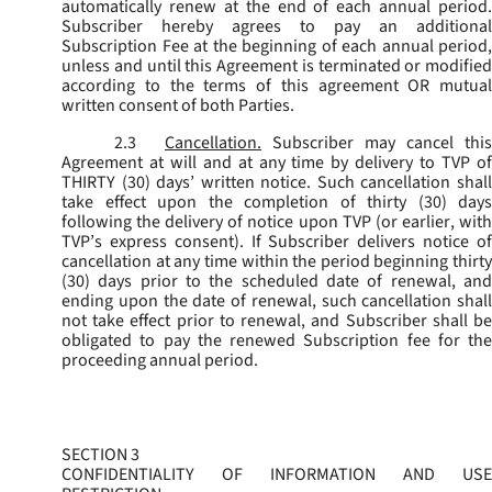
automatically renew at the end of each annual period.
Subscriber hereby agrees to pay an additional
Subscription Fee at the beginning of each annual period,
unless and until this Agreement is terminated or modified
according to the terms of this agreement OR mutual
written consent of both Parties.
2.3
Cancellation.
Subscriber may cancel this
Agreement at will and at any time by delivery to TVP of
THIRTY (30) days’ written notice. Such cancellation shall
take effect upon the completion of thirty (30) days
following the delivery of notice upon TVP (or earlier, with
TVP’s express consent). If Subscriber delivers notice of
cancellation at any time within the period beginning thirty
(30) days prior to the scheduled date of renewal, and
ending upon the date of renewal, such cancellation shall
not take effect prior to renewal, and Subscriber shall be
obligated to pay the renewed Subscription fee for the
proceeding annual period.
SECTION 3
CONFIDENTIALITY OF INFORMATION AND USE