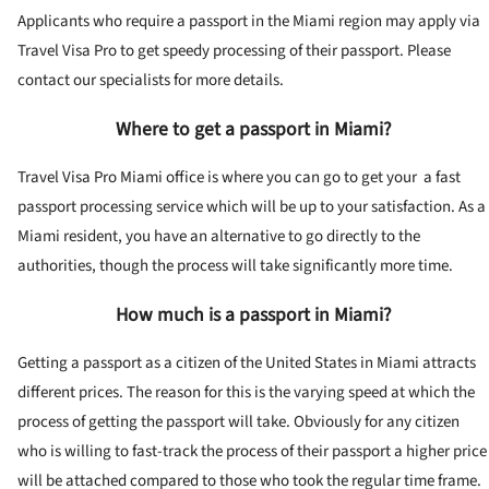
Applicants who require a passport in the Miami region may apply via
Travel Visa Pro to get speedy processing of their passport. Please
contact our specialists for more details.
Where to get a passport in Miami?
Travel Visa Pro Miami office is where you can go to get your a fast
passport processing service which will be up to your satisfaction. As a
Miami resident, you have an alternative to go directly to the
authorities, though the process will take significantly more time.
How much is a passport in Miami?
Getting a passport as a citizen of the United States in Miami attracts
different prices. The reason for this is the varying speed at which the
process of getting the passport will take. Obviously for any citizen
who is willing to fast-track the process of their passport a higher price
will be attached compared to those who took the regular time frame.