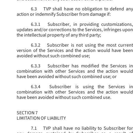
6.3
TVP shall have no obligation to defend any
action or indemnify Subscriber from damage if:
6.3.1
Subscriber, in providing customizations,
updates and/or corrections to the Services, infringes upon
the intellectual property of any third party;
6.3.2
Subscriber is not using the most current
version of the Services and the action would have been
avoided without such combined use;
6.3.3
Subscriber has modified the Services in
combination with other Services and the action would
have been avoided without such combined use; or
6.3.4
Subscriber is using the Services in
combination with other Services and the action would
have been avoided without such combined use.
SECTION 7
LIMITATION OF LIABILITY
7.1
TVP shall have no liability to Subscriber for