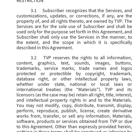
RESTRICTION
3.1
Subscriber recognizes that the Services, and
customizations, updates, or corrections, if any, are the
property of, and all rights thereto, are owned by TVP. The
Services are for the sole use of Subscriber and shall be
used only for the purpose set forth in this Agreement, and
Subscriber shall only use the Services in the manner, to
the extent, and the scope in which it is specifically
described in this Agreement.
3.2
TVP reserves the rights to all information,
content, graphics, text, sounds, images, buttons,
trademarks, service marks, trade names and logos
protected or protectible by copyright, trademark,
database right, or other intellectual property laws,
whether under state, national or local laws or
international treaties (the “
Materials
”). TVP and its
licensors (as the case may be) retain all right, title, interest,
and intellectual property rights in and to the Materials.
You may not modify, copy, distribute, transmit, display,
perform, reproduce, publish, license, create derivative
works from, transfer, or sell any information, Materials,
software, products or services obtained from TVP or due
to this Agreement. Other than expressly provided herein,
nothing in these terms shall be construed as inferring by