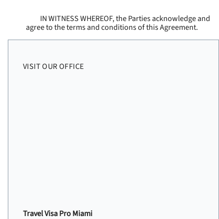
IN WITNESS WHEREOF, the Parties acknowledge and
agree to the terms and conditions of this Agreement.
VISIT OUR OFFICE
Travel Visa Pro Miami