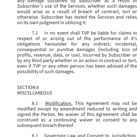
any damage sustained by Subscriber as a result of
Subscriber’s use of the Services, whether such damages
would arise as a result of breach of contract, tort or
otherwise. Subscriber has tested the Services and relies
on its own judgment in utilizing it.
7.2
In
no event shall TVP be liable for claims i
respect of or arising out of the performance of it's
obligations hereunder for any indirect, incidental,
consequential or punitive damages (including loss of
profits, revenue, data, or use), incurred by Subscriber or
by any third party whether in an action in contract or tort,
even if TVP or any other person has been advised of the
possibility of such damages.
SECTION 8
MISCELLANEOUS
8.1
Modification.
This Agreement may not be
modified except by amendment reduced to writing and
signed the Parties. No waiver of this Agreement shall be
construed as a continuing waiver or consent to any
subsequent breach thereof.
8.2
Governing Law and Consent to Jurisdiction