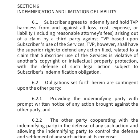
SECTION 6
INDEMNIFICATION AND LIMITATION OF LIABILITY
6.1
Subscriber agrees to indemnify and hold TVP
harmless from and against all loss, cost, expense, or
liability (including reasonable attorney’s fees) arising out
of a claim by a third party against TVP based upon
Subscriber ’s use of the Services; TVP, however, shall have
the superior right to defend any action filed, related to a
claim that Subscriber use of the Services is violative of
another’s copyright or intellectual property protection,
with the defense of such legal action subject to
Subscriber’s indemnification obligation.
6.2
Obligations set forth herein are contingent
upon the other party:
6.2.1
Providing the indemnifying party with
prompt written notice of any action brought against the
other party; and
6.2.2
The other party cooperating with the
indemnifying party in the defense of any such action and
allowing the indemnifying party to control the defense
and settlement of any such action at its expense.