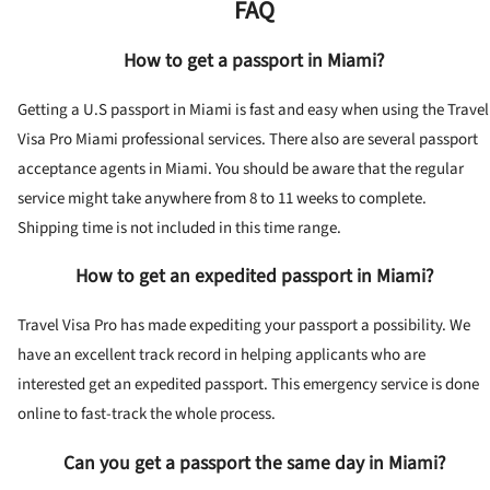
FAQ
How to get a passport in Miami?
Getting a U.S passport in Miami is fast and easy when using the Travel
Visa Pro Miami professional services. There also are several passport
acceptance agents in Miami. You should be aware that the regular
service might take anywhere from 8 to 11 weeks to complete.
Shipping time is not included in this time range.
How to get an expedited passport in Miami?
Travel Visa Pro has made expediting your passport a possibility. We
have an excellent track record in helping applicants who are
interested get an expedited passport. This emergency service is done
online to fast-track the whole process.
Can you get a passport the same day in Miami?