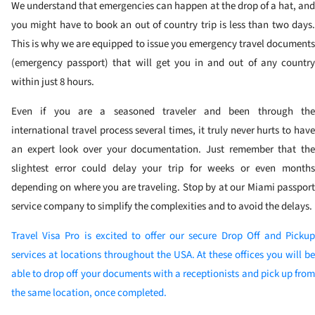
We understand that emergencies can happen at the drop of a hat, and
you might have to book an out of country trip is less than two days.
This is why we are equipped to issue you emergency travel documents
(emergency passport) that will get you in and out of any country
within just 8 hours.
Even if you are a seasoned traveler and been through the
international travel process several times, it truly never hurts to have
an expert look over your documentation. Just remember that the
slightest error could delay your trip for weeks or even months
depending on where you are traveling. Stop by at our Miami passport
service company to simplify the complexities and to avoid the delays.
Travel Visa Pro is excited to offer our secure Drop Off and Pickup
services at locations throughout the USA. At these offices you will be
able to drop off your documents with a receptionists and pick up from
the same location, once completed.