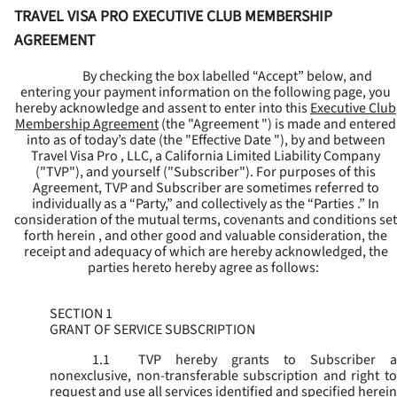
TRAVEL VISA PRO EXECUTIVE CLUB MEMBERSHIP
AGREEMENT
By checking the box labelled “Accept” below, and
entering your payment information on the following page, you
hereby acknowledge and assent to enter into this
Executive Club
Membership Agreement
(the "
Agreement
") is made and entered
into as of today’s date (the "
Effective Date
"), by and between
Travel Visa Pro , LLC, a California Limited Liability Company
("
TVP
"), and yourself ("
Subscriber
"). For purposes of this
Agreement, TVP and Subscriber are sometimes referred to
individually as a “Party,” and collectively as the “Parties .” In
consideration of the mutual terms, covenants and conditions set
forth herein , and other good and valuable consideration, the
receipt and adequacy of which are hereby acknowledged, the
parties hereto hereby agree as follows:
SECTION 1
GRANT OF SERVICE SUBSCRIPTION
1.1
TVP hereby grants to Subscriber a
nonexclusive, non-transferable subscription and right to
request and use all services identified and specified herein