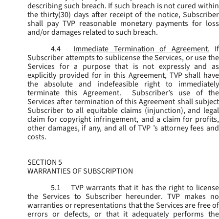
describing such breach. If such breach is not cured within
the thirty(30) days after receipt of the notice, Subscriber
shall pay TVP reasonable monetary payments for loss
and/or damages related to such breach.
4.4
Immediate Termination of Agreement.
I
Subscriber attempts to sublicense the Services, or use the
Services for a purpose that is not expressly and as
explicitly provided for in this Agreement, TVP shall have
the absolute and indefeasible right to immediately
terminate this Agreement. Subscriber’s use of the
Services after termination of this Agreement shall subject
Subscriber to all equitable claims (injunction), and legal
claim for copyright infringement, and a claim for profits,
other damages, if any, and all of TVP ’s attorney fees and
costs.
SECTION 5
WARRANTIES OF SUBSCRIPTION
5.1
TVP warrants that it has the right to license
the Services to Subscriber hereunder. TVP makes no
warranties or representations that the Services are free of
errors or defects, or that it adequately performs the