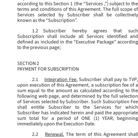
according to this Section 1 (the “
Services
,”) subject to th
terms and conditions of this Agreement. The full scope of
Services selected by Subscriber shall be collectively
known as the “
Subscription
”.
1.2
Subscriber hereby agrees that such
Subscription shall include all Services identified and
defined as included in the “Executive Package” according
to the previous page;
SECTION 2
PAYMENT FOR SUBSCRIPTION
2.1
Integration Fee.
Subscriber shall pay to TVP
upon execution of this Agreement, a subscription fee of a
sum equal to the amount as calculated according to the
following web page, and determined by the full selection
of Services selected by Subscriber. Such Subscription Fee
shall entitle Subscriber to the Services for which
Subscriber has indicated herein and paid the appropriate
sum total for a period of ONE (1) YEAR, beginning
immediately upon the Execution Date.
2.2
Renewal.
The term of this Agreement shal