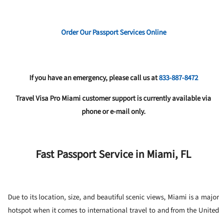
Order Our Passport Services Online
If you have an emergency, please call us at
833-887-8472
Travel Visa Pro Miami customer support is currently available via
phone or e-mail only.
Fast Passport Service in Miami, FL
Due to its location, size, and beautiful scenic views, Miami is a major
hotspot when it comes to international travel to and from the United