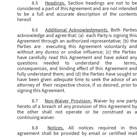
8.5
Headings.
Section headings are not to b
considered a part of this Agreement and are not intended
to be a full and accurate description of the contents
hereof.
8.6
Additional Acknowledgments.
Both Parties
acknowledge and agree that: (a) each Party is signing this
Agreement through an authorized representative; (b) the
Parties are executing this Agreement voluntarily and
without any duress or undue influence; (c) the Parties
have carefully read this Agreement and have asked any
questions needed to understand the terms,
consequences, and binding effect of this Agreement and
fully understand them; and (d) the Parties have sought or
have been given adequate time to seek the advice of an
attorney of their respective choice, if so desired, prior to
signing this Agreement.
8.7
Non-Waiver Provision.
Waiver by one part
hereto of a breach of any provision of this Agreement by
the other shall not operate or be construed as a
continuing waiver.
8.8
Notices.
All notices required in thi
agreement shall be provided by email or certified mail