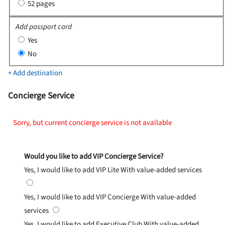
52 pages
Add passport card
Yes
No
+ Add destination
Concierge Service
Sorry, but current concierge service is not available
Would you like to add VIP Concierge Service?
Yes, I would like to add VIP Lite
With value-added services
Yes, I would like to add VIP Concierge
With value-added
services
Yes, I would like to add Executive Club
With value-added