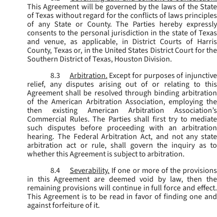
This Agreement will be governed by the laws of the State
of Texas without regard for the conflicts of laws principles
of any State or County. The Parties hereby expressly
consents to the personal jurisdiction in the state of Texas
and venue, as applicable, in District Courts of Harris
County, Texas or, in the United States District Court for the
Southern District of Texas, Houston Division.
8.3
Arbitration.
Except for purposes of injunctiv
relief, any disputes arising out of or relating to this
Agreement shall be resolved through binding arbitration
of the American Arbitration Association, employing the
then existing American Arbitration Association’s
Commercial Rules. The Parties shall first try to mediate
such disputes before proceeding with an arbitration
hearing. The Federal Arbitration Act, and not any state
arbitration act or rule, shall govern the inquiry as to
whether this Agreement is subject to arbitration.
8.4
Severability.
If one or more of the provisions
in this Agreement are deemed void by law, then the
remaining provisions will continue in full force and effect.
This Agreement is to be read in favor of finding one and
against forfeiture of it.