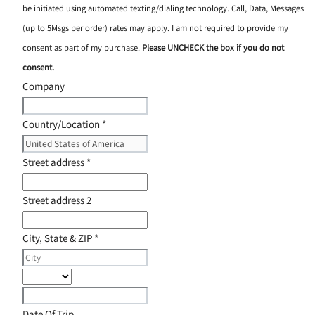
be initiated using automated texting/dialing technology. Call, Data, Messages
(up to 5Msgs per order) rates may apply. I am not required to provide my
consent as part of my purchase.
Please UNCHECK the box if you do not
consent.
Company
Country/Location
*
Street address
*
Street address 2
City, State & ZIP
*
Date Of Trip