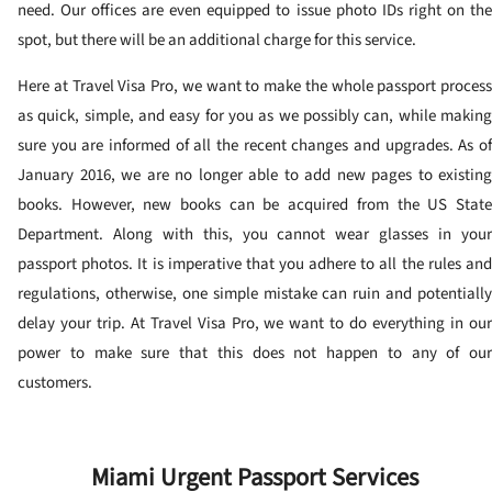
need. Our offices are even equipped to issue photo IDs right on the
spot, but there will be an additional charge for this service.
Here at Travel Visa Pro, we want to make the whole passport process
as quick, simple, and easy for you as we possibly can, while making
sure you are informed of all the recent changes and upgrades. As of
January 2016, we are no longer able to add new pages to existing
books. However, new books can be acquired from the US State
Department. Along with this, you cannot wear glasses in your
passport photos. It is imperative that you adhere to all the rules and
regulations, otherwise, one simple mistake can ruin and potentially
delay your trip. At Travel Visa Pro, we want to do everything in our
power to make sure that this does not happen to any of our
customers.
Miami Urgent Passport Services