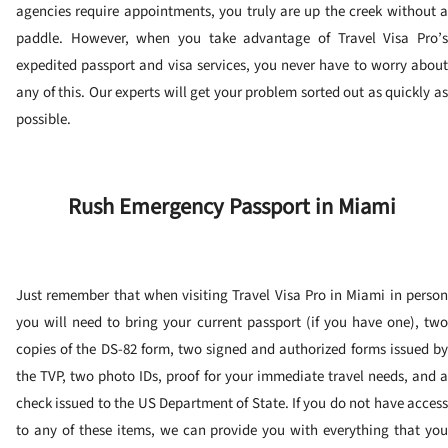
agencies require appointments, you truly are up the creek without a
paddle. However, when you take advantage of Travel Visa Pro’s
expedited passport and visa services, you never have to worry about
any of this. Our experts will get your problem sorted out as quickly as
possible.
Rush Emergency Passport in Miami
Just remember that when visiting Travel Visa Pro in Miami in person
you will need to bring your current passport (if you have one), two
copies of the DS-82 form, two signed and authorized forms issued by
the TVP, two photo IDs, proof for your immediate travel needs, and a
check issued to the US Department of State. If you do not have access
to any of these items, we can provide you with everything that you