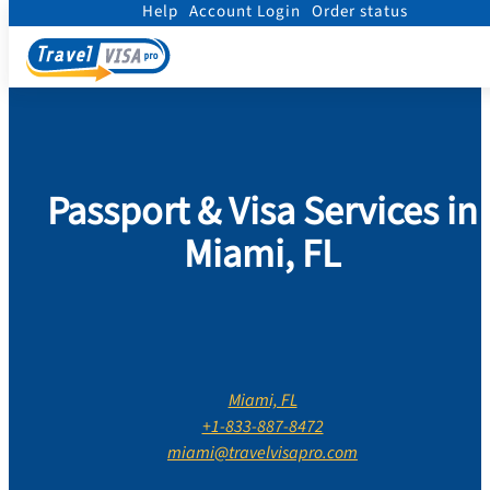
Help
Account Login
Order status
Home
/
Contact Us
/
Florida
/
Miami Dade County
/
Miami
Passport & Visa Services in
Miami, FL
Miami, FL
+1-833-887-8472
miami@travelvisapro.com