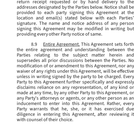
return receipt requested or by hand delivery to the
addresses designated by the Parties below. Notice shall be
provided to each party signing this Agreement at the
location and email(s) stated below with each Parties’
signature. The name and notice address of any person
signing this Agreement may be modified in writing but
providing every other Party notice of same.
8.9
Entire Agreement.
This Agreement sets fort
the entire agreement and understanding between the
Parties relating to the subject matter herein and
supersedes all prior discussions between the Parties. No
modification of or amendment to this Agreement, nor any
waiver of any rights under this Agreement, will be effective
unless in writing signed by the party to be charged. Every
Party to this Agreement further specifically and expressly
disclaims reliance on any representation, of any kind or
made at any time, by any other Party to this Agreement, or
any Party's attorneys or agents, or any other person as an
inducement to enter into this Agreement. Rather, every
Party warrants that he, she, or it has exercised due
diligence in entering this Agreement, after reviewing it
with counsel of their choice.