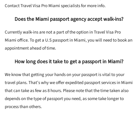
Contact Travel Visa Pro Miami specialists for more info.
Does the Miami passport agency accept walk-ins?
Currently walk-ins are not a part of the option in Travel Visa Pro
Miami office. To get a U.S passport in Miami, you will need to book an
appointment ahead of time.
How long does it take to get a passport in Miami?
We know that getting your hands on your passport is vital to your
travel plans. That’s why we offer expedited passport services in Miami
that can take as few as 8 hours. Please note that the time taken also
depends on the type of passport you need, as some take longer to
process than others.