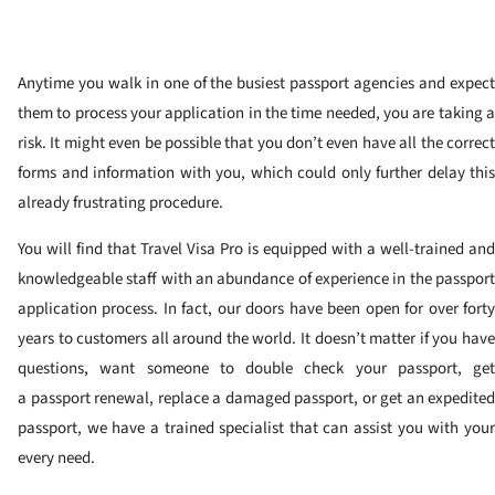
Anytime you walk in one of the busiest passport agencies and expect
them to process your application in the time needed, you are taking a
risk. It might even be possible that you don’t even have all the correct
forms and information with you, which could only further delay this
already frustrating procedure.
You will find that Travel Visa Pro is equipped with a well-trained and
knowledgeable staff with an abundance of experience in the passport
application process. In fact, our doors have been open for over forty
years to customers all around the world. It doesn’t matter if you have
questions, want someone to double check your passport, get
a passport renewal, replace a damaged passport, or get an expedited
passport, we have a trained specialist that can assist you with your
every need.