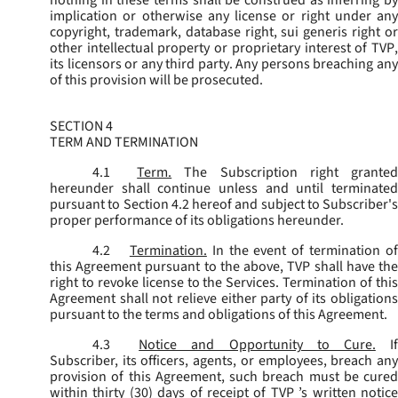
implication or otherwise any license or right under any
copyright, trademark, database right, sui generis right or
other intellectual property or proprietary interest of TVP,
its licensors or any third party. Any persons breaching any
of this provision will be prosecuted.
SECTION 4
TERM AND TERMINATION
4.1
Term.
The Subscription right grante
hereunder shall continue unless and until terminated
pursuant to Section 4.2 hereof and subject to Subscriber's
proper performance of its obligations hereunder.
4.2
Termination.
In the event of termination o
this Agreement pursuant to the above, TVP shall have the
right to revoke license to the Services. Termination of this
Agreement shall not relieve either party of its obligations
pursuant to the terms and obligations of this Agreement.
4.3
Notice and Opportunity to Cure.
I
Subscriber, its officers, agents, or employees, breach any
provision of this Agreement, such breach must be cured
within thirty (30) days of receipt of TVP ’s written notice