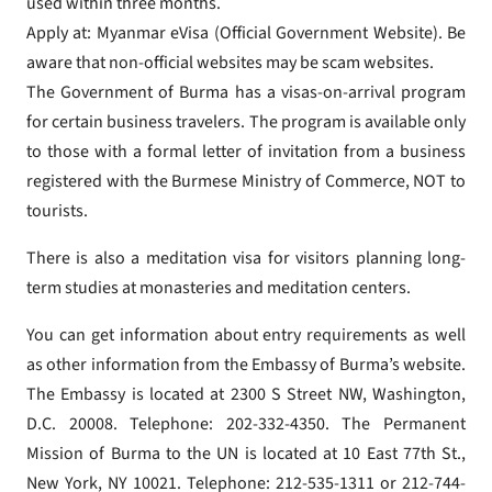
used within three months.
Apply at: Myanmar eVisa (Official Government Website). Be
aware that non-official websites may be scam websites.
The Government of Burma has a visas-on-arrival program
for certain business travelers. The program is available only
to those with a formal letter of invitation from a business
registered with the Burmese Ministry of Commerce, NOT to
tourists.
There is also a meditation visa for visitors planning long-
term studies at monasteries and meditation centers.
You can get information about entry requirements as well
as other information from the Embassy of Burma’s website.
The Embassy is located at 2300 S Street NW, Washington,
D.C. 20008. Telephone: 202-332-4350. The Permanent
Mission of Burma to the UN is located at 10 East 77th St.,
New York, NY 10021. Telephone: 212-535-1311 or 212-744-