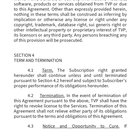
software, products or services obtained from TVP or due
to this Agreement. Other than expressly provided herein,
nothing in these terms shall be construed as inferring by
implication or otherwise any license or right under any
copyright, trademark, database right, sui generis right or
other intellectual property or proprietary interest of TVP,
its licensors or any third party. Any persons breaching any
of this provision will be prosecuted.
SECTION 4
TERM AND TERMINATION
4.1
Term.
The Subscription right granted
hereunder shall continue unless and until terminated
pursuant to Section 4.2 hereof and subject to Subscriber's
proper performance of its obligations hereunder.
4.2
Termination.
In the event of termination of
this Agreement pursuant to the above, TVP shall have the
right to revoke license to the Services. Termination of this
Agreement shall not relieve either party of its obligations
pursuant to the terms and obligations of this Agreement.
4.3
Notice and Opportunity to Cure.
If