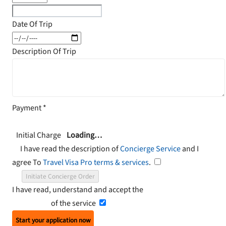
Date Of Trip
Description Of Trip
Payment
*
Initial Charge
Loading…
I have read the description of
Concierge Service
and I
agree To
Travel Visa Pro terms & services
.
Initiate Concierge Order
I have read, understand and accept the
Terms and
Conditions
of the service
Start your application now