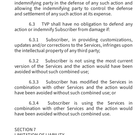
indemnifying party in the defense of any such action and
allowing the indemnifying party to control the defense
and settlement of any such action at its expense.
6.3
TVP shall have no obligation to defend any
action or indemnify Subscriber from damage if:
6.3.1
Subscriber, in providing customizations,
updates and/or corrections to the Services, infringes upon
the intellectual property of any third party;
6.3.2
Subscriber is not using the most current
version of the Services and the action would have been
avoided without such combined use;
6.3.3
Subscriber has modified the Services in
combination with other Services and the action would
have been avoided without such combined use; or
6.3.4
Subscriber is using the Services in
combination with other Services and the action would
have been avoided without such combined use.
SECTION 7