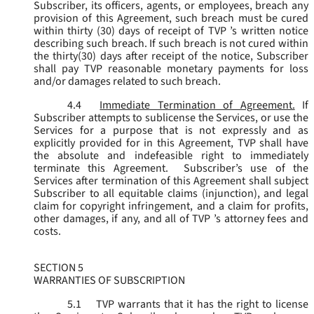
Subscriber, its officers, agents, or employees, breach any
provision of this Agreement, such breach must be cured
within thirty (30) days of receipt of TVP ’s written notice
describing such breach. If such breach is not cured within
the thirty(30) days after receipt of the notice, Subscriber
shall pay TVP reasonable monetary payments for loss
and/or damages related to such breach.
4.4
Immediate Termination of Agreement.
If
Subscriber attempts to sublicense the Services, or use the
Services for a purpose that is not expressly and as
explicitly provided for in this Agreement, TVP shall have
the absolute and indefeasible right to immediately
terminate this Agreement. Subscriber’s use of the
Services after termination of this Agreement shall subject
Subscriber to all equitable claims (injunction), and legal
claim for copyright infringement, and a claim for profits,
other damages, if any, and all of TVP ’s attorney fees and
costs.
SECTION 5
WARRANTIES OF SUBSCRIPTION
5.1
TVP warrants that it has the right to license