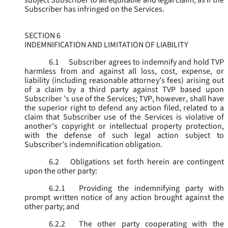
subject Subscriber to all equitable and legal claim, as if the
Subscriber has infringed on the Services.
SECTION 6
INDEMNIFICATION AND LIMITATION OF LIABILITY
6.1
Subscriber agrees to indemnify and hold TVP
harmless from and against all loss, cost, expense, or
liability (including reasonable attorney’s fees) arising out
of a claim by a third party against TVP based upon
Subscriber ’s use of the Services; TVP, however, shall have
the superior right to defend any action filed, related to a
claim that Subscriber use of the Services is violative of
another’s copyright or intellectual property protection,
with the defense of such legal action subject to
Subscriber’s indemnification obligation.
6.2
Obligations set forth herein are contingent
upon the other party:
6.2.1
Providing the indemnifying party with
prompt written notice of any action brought against the
other party; and
6.2.2
The other party cooperating with the