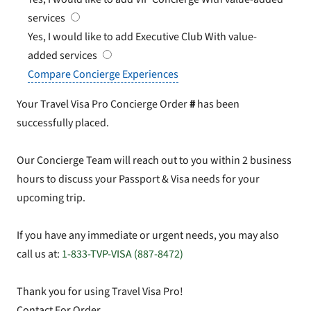
services
Yes, I would like to add Executive Club
With value-
added services
Compare Concierge Experiences
Your Travel Visa Pro Concierge Order
#
has been
successfully placed.
Our Concierge Team will reach out to you within 2 business
hours to discuss your Passport & Visa needs for your
upcoming trip.
If you have any immediate or urgent needs, you may also
call us at:
1-833-TVP-VISA (887-8472)
Thank you for using Travel Visa Pro!
Contact For Order