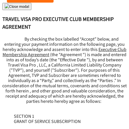
TRAVEL VISA PRO EXECUTIVE CLUB MEMBERSHIP
AGREEMENT
By checking the box labelled “Accept” below, and
entering your payment information on the following page, you
hereby acknowledge and assent to enter into this
Executive Club
Membership Agreement
(the "
Agreement
") is made and entered
into as of today’s date (the "
Effective Date
"), by and between
Travel Visa Pro , LLC, a California Limited Liability Company
("
TVP
"), and yourself ("
Subscriber
"). For purposes of this
Agreement, TVP and Subscriber are sometimes referred to
individually as a “Party,” and collectively as the “Parties .” In
consideration of the mutual terms, covenants and conditions set
forth herein , and other good and valuable consideration, the
receipt and adequacy of which are hereby acknowledged, the
parties hereto hereby agree as follows:
SECTION 1
GRANT OF SERVICE SUBSCRIPTION