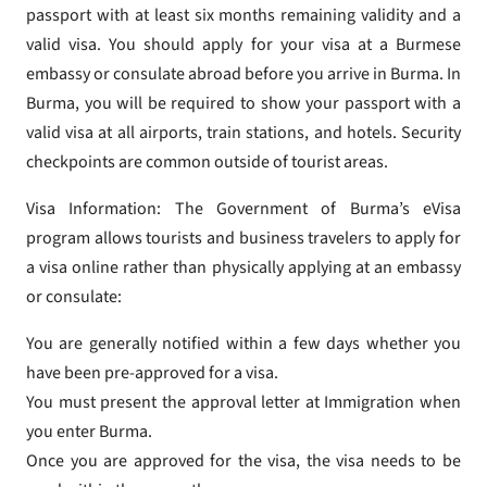
passport with at least six months remaining validity and a
valid visa. You should apply for your visa at a Burmese
embassy or consulate abroad before you arrive in Burma. In
Burma, you will be required to show your passport with a
valid visa at all airports, train stations, and hotels. Security
checkpoints are common outside of tourist areas.
Visa Information: The Government of Burma’s eVisa
program allows tourists and business travelers to apply for
a visa online rather than physically applying at an embassy
or consulate:
You are generally notified within a few days whether you
have been pre-approved for a visa.
You must present the approval letter at Immigration when
you enter Burma.
Once you are approved for the visa, the visa needs to be