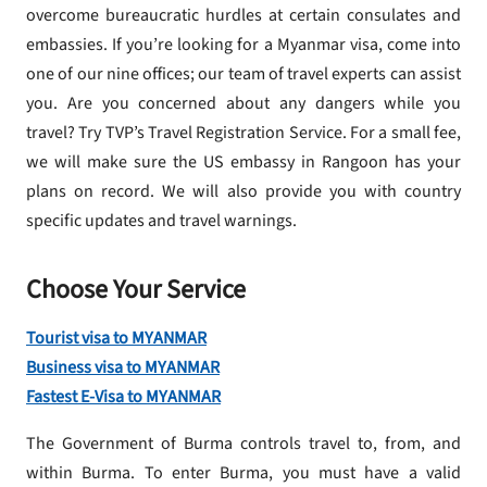
overcome bureaucratic hurdles at certain consulates and
embassies. If you’re looking for a Myanmar visa, come into
one of our nine offices; our team of travel experts can assist
you. Are you concerned about any dangers while you
travel? Try TVP’s Travel Registration Service. For a small fee,
we will make sure the US embassy in Rangoon has your
plans on record. We will also provide you with country
specific updates and travel warnings.
Choose Your Service
Tourist visa to MYANMAR
Business visa to MYANMAR
Fastest E-Visa to MYANMAR
The Government of Burma controls travel to, from, and
within Burma. To enter Burma, you must have a valid