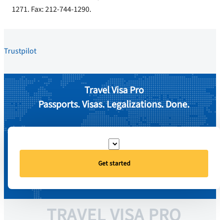
1271. Fax: 212-744-1290.
Trustpilot
Travel Visa Pro
Passports. Visas. Legalizations. Done.
Get started
TRAVEL VISA PRO