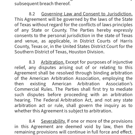
subsequent breach thereof.
8.2
Governing Law and Consent to Jurisdiction.
This Agreement will be governed by the laws of the State
of Texas without regard for the conflicts of laws principles
of any State or County. The Parties hereby expressly
consents to the personal jurisdiction in the state of Texas
and venue, as applicable, in District Courts of Harris
County, Texas or, in the United States District Court for the
Southern District of Texas, Houston Division.
8.3
Arbitration.
Except for purposes of injunctive
relief, any disputes arising out of or relating to this
Agreement shall be resolved through binding arbitration
of the American Arbitration Association, employing the
then existing American Arbitration Association’s
Commercial Rules. The Parties shall first try to mediate
such disputes before proceeding with an arbitration
hearing. The Federal Arbitration Act, and not any state
arbitration act or rule, shall govern the inquiry as to
whether this Agreement is subject to arbitration.
8.4
Severability.
If one or more of the provisions
in this Agreement are deemed void by law, then the
remaining provisions will continue in full force and effect.