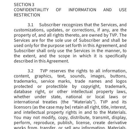
SECTION 3
CONFIDENTIALITY OF INFORMATION AND USE
RESTRICTION
3.1
Subscriber recognizes that the Services, and
customizations, updates, or corrections, if any, are the
property of, and all rights thereto, are owned by TVP. The
Services are for the sole use of Subscriber and shall be
used only for the purpose set forth in this Agreement, and
Subscriber shall only use the Services in the manner, to
the extent, and the scope in which it is specifically
described in this Agreement.
3.2
TVP reserves the rights to all information,
content, graphics, text, sounds, images, buttons,
trademarks, service marks, trade names and logos
protected or protectible by copyright, trademark,
database right, or other intellectual property laws,
whether under state, national or local laws or
international treaties (the “
Materials
”). TVP and its
licensors (as the case may be) retain all right, title, interest,
and intellectual property rights in and to the Materials.
You may not modify, copy, distribute, transmit, display,
perform, reproduce, publish, license, create derivative
works from, transfer, or sell any information, Materials,