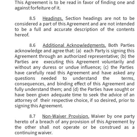
This Agreement is to be read in favor of finding one and
against forfeiture of it.
8.5
Headings.
Section headings are not to be
considered a part of this Agreement and are not intended
to be a full and accurate description of the contents
hereof.
8.6
Additional Acknowledgments.
Both Parties
acknowledge and agree that: (a) each Party is signing this
Agreement through an authorized representative; (b) the
Parties are executing this Agreement voluntarily and
without any duress or undue influence; (c) the Parties
have carefully read this Agreement and have asked any
questions needed to understand the terms,
consequences, and binding effect of this Agreement and
fully understand them; and (d) the Parties have sought or
have been given adequate time to seek the advice of an
attorney of their respective choice, if so desired, prior to
signing this Agreement.
8.7
Non-Waiver Provision.
Waiver by one party
hereto of a breach of any provision of this Agreement by
the other shall not operate or be construed as a
continuing waiver.