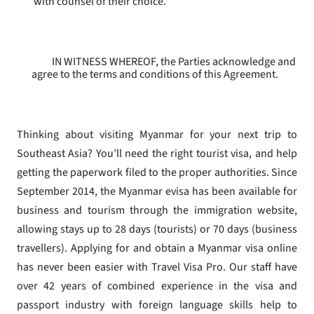
with counsel of their choice.
IN WITNESS WHEREOF, the Parties acknowledge and
agree to the terms and conditions of this Agreement.
Thinking about visiting Myanmar for your next trip to
Southeast Asia? You’ll need the right tourist visa, and help
getting the paperwork filed to the proper authorities. Since
September 2014, the Myanmar evisa has been available for
business and tourism through the immigration website,
allowing stays up to 28 days (tourists) or 70 days (business
travellers). Applying for and obtain a Myanmar visa online
has never been easier with Travel Visa Pro. Our staff have
over 42 years of combined experience in the visa and
passport industry with foreign language skills help to