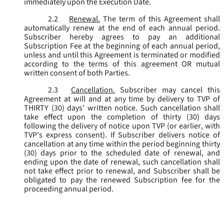
immediately upon the Execution Date.
2.2
Renewal.
The term of this Agreement shall
automatically renew at the end of each annual period.
Subscriber hereby agrees to pay an additional
Subscription Fee at the beginning of each annual period,
unless and until this Agreement is terminated or modified
according to the terms of this agreement OR mutual
written consent of both Parties.
2.3
Cancellation.
Subscriber may cancel this
Agreement at will and at any time by delivery to TVP of
THIRTY (30) days’ written notice. Such cancellation shall
take effect upon the completion of thirty (30) days
following the delivery of notice upon TVP (or earlier, with
TVP’s express consent). If Subscriber delivers notice of
cancellation at any time within the period beginning thirty
(30) days prior to the scheduled date of renewal, and
ending upon the date of renewal, such cancellation shall
not take effect prior to renewal, and Subscriber shall be
obligated to pay the renewed Subscription fee for the
proceeding annual period.