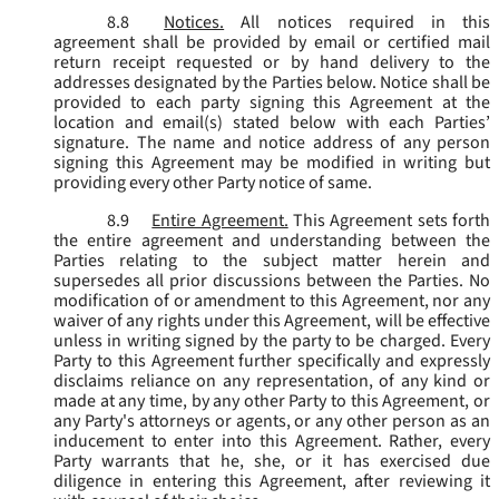
8.8
Notices.
All notices required in this
agreement shall be provided by email or certified mail
return receipt requested or by hand delivery to the
addresses designated by the Parties below. Notice shall be
provided to each party signing this Agreement at the
location and email(s) stated below with each Parties’
signature. The name and notice address of any person
signing this Agreement may be modified in writing but
providing every other Party notice of same.
8.9
Entire Agreement.
This Agreement sets forth
the entire agreement and understanding between the
Parties relating to the subject matter herein and
supersedes all prior discussions between the Parties. No
modification of or amendment to this Agreement, nor any
waiver of any rights under this Agreement, will be effective
unless in writing signed by the party to be charged. Every
Party to this Agreement further specifically and expressly
disclaims reliance on any representation, of any kind or
made at any time, by any other Party to this Agreement, or
any Party's attorneys or agents, or any other person as an
inducement to enter into this Agreement. Rather, every
Party warrants that he, she, or it has exercised due
diligence in entering this Agreement, after reviewing it