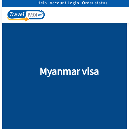
Help
Account Login
Order status
Home
/
Visa
/
Myanmar
Myanmar visa