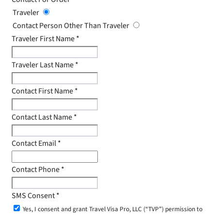
Traveler
Contact Person Other Than Traveler
Traveler First Name
*
Traveler Last Name
*
Contact First Name
*
Contact Last Name
*
Contact Email
*
Contact Phone
*
SMS Consent
*
Yes, I consent and grant Travel Visa Pro, LLC (“TVP”) permission to