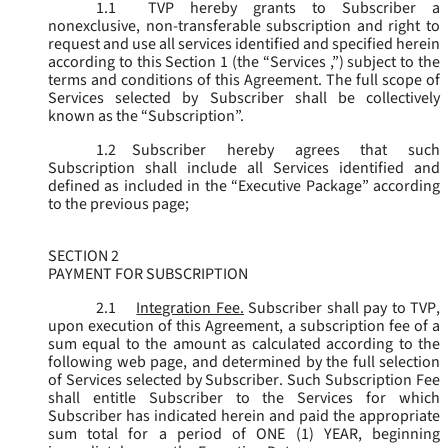
1.1
TVP hereby grants to Subscriber a
nonexclusive, non-transferable subscription and right to
request and use all services identified and specified herein
according to this Section 1 (the “
Services
,”) subject to the
terms and conditions of this Agreement. The full scope of
Services selected by Subscriber shall be collectively
known as the “
Subscription
”.
1.2
Subscriber hereby agrees that such
Subscription shall include all Services identified and
defined as included in the “Executive Package” according
to the previous page;
SECTION 2
PAYMENT FOR SUBSCRIPTION
2.1
Integration Fee.
Subscriber shall pay to TVP,
upon execution of this Agreement, a subscription fee of a
sum equal to the amount as calculated according to the
following web page, and determined by the full selection
of Services selected by Subscriber. Such Subscription Fee
shall entitle Subscriber to the Services for which
Subscriber has indicated herein and paid the appropriate
sum total for a period of ONE (1) YEAR, beginning