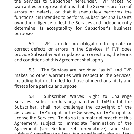
the Services to Subscriber hereunder. TVP makes no
warranties or representations that the Services are free of
errors or defects, or that it adequately performs the
functions it is intended to perform. Subscriber shall use its
own due diligence to test the Services and independently
determine its acceptability for Subscriber’s business
purposes.
5.2
TVP is under no obligation to update or
correct defects or errors in the Services. If TVP does
provide Subscriber with updates or corrections, the terms
and conditions of this Agreement shall apply.
5.3
The Services are provided “as is” and TVP
makes no other warranties with respect to the Services,
including but not limited to those of merchantability and
fitness for a particular purpose.
5.4
Subscriber Waives Right to Challenge
Services. Subscriber has negotiated with TVP that it, the
Subscriber, shall not challenge the copyright of the
Services or TVP’s right in the Services, or TVP’s right to
license the Services. To do so is a material breach of this
Agreement, subject to Immediate Termination of the
Agreement (
see
Section 5.4 hereinabove), and shall