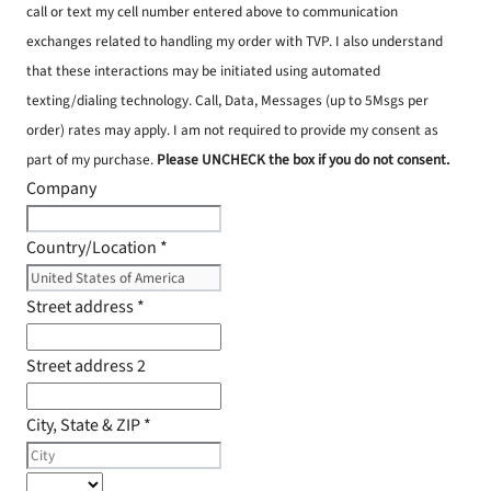
call or text my cell number entered above to communication
exchanges related to handling my order with TVP. I also understand
that these interactions may be initiated using automated
texting/dialing technology. Call, Data, Messages (up to 5Msgs per
order) rates may apply. I am not required to provide my consent as
part of my purchase.
Please UNCHECK the box if you do not consent.
Company
Country/Location
*
Street address
*
Street address 2
City, State & ZIP
*