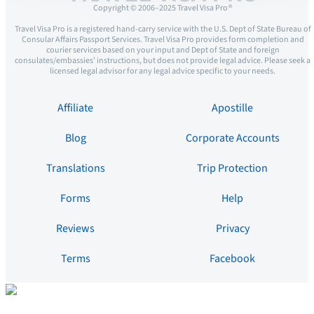
Copyright © 2006–2025 Travel Visa Pro ®
Travel Visa Pro is a registered hand-carry service with the U.S. Dept of State Bureau of
Consular Affairs Passport Services. Travel Visa Pro provides form completion and
courier services based on your input and Dept of State and foreign
consulates/embassies’ instructions, but does not provide legal advice. Please seek a
licensed legal advisor for any legal advice specific to your needs.
Affiliate
Apostille
Blog
Corporate Accounts
Translations
Trip Protection
Forms
Help
Reviews
Privacy
Terms
Facebook