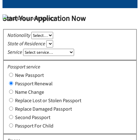
Start Your Application Now
Nationality
State of Residence
Service
Passport service
New Passport
Passport Renewal
Name Change
Replace Lost or Stolen Passport
Replace Damaged Passport
Second Passport
Passport For Child