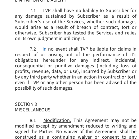
LIMITATION OF LIABILITY
7.1
TVP shall have no liability to Subscriber for
any damage sustained by Subscriber as a result of
Subscriber’s use of the Services, whether such damages
would arise as a result of breach of contract, tort or
otherwise. Subscriber has tested the Services and relies
on its own judgment in utilizing it.
7.2
In
no event shall TVP be liable for claims in
respect of or arising out of the performance of it's
obligations hereunder for any indirect, incidental,
consequential or punitive damages (including loss of
profits, revenue, data, or use), incurred by Subscriber or
by any third party whether in an action in contract or tort,
even if TVP or any other person has been advised of the
possibility of such damages.
SECTION 8
MISCELLANEOUS
8.1
Modification.
This Agreement may not be
modified except by amendment reduced to writing and
signed the Parties. No waiver of this Agreement shall be
construed as a continuing waiver or consent to any