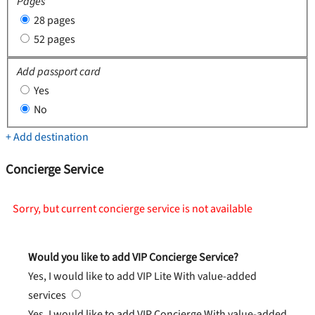
Pages
28 pages
52 pages
Add passport card
Yes
No
+ Add destination
Concierge Service
Sorry, but current concierge service is not available
Would you like to add VIP Concierge Service?
Yes, I would like to add VIP Lite
With value-added
services
Yes, I would like to add VIP Concierge
With value-added