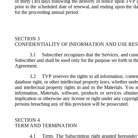
of thirty (30) days following the delivery of notice upon TVP (
prior to the scheduled date of renewal, and ending upon the dat
for the proceeding annual period.
SECTION 3
CONFIDENTIALITY OF INFORMATION AND USE RES
3.1
Subscriber recognizes that the Services, and custo
Subscriber and shall be used only for the purpose set forth in th
Agreement.
3.2
TVP reserves the rights to all information, conten
database right, or other intellectual property laws, whether under 
and intellectual property rights in and to the Materials. You m
information, Materials, software, products or services obtai
implication or otherwise any license or right under any copyright
persons breaching any of this provision will be prosecuted.
SECTION 4
TERM AND TERMINATION
4.1
Term.
The Subscription right granted hereunder 