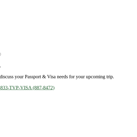
.
discuss your Passport & Visa needs for your upcoming trip.
-833-TVP-VISA (887-8472)