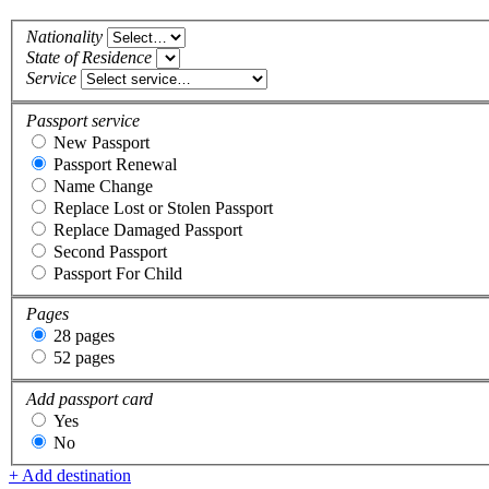
Nationality
State of Residence
Service
Passport service
New Passport
Passport Renewal
Name Change
Replace Lost or Stolen Passport
Replace Damaged Passport
Second Passport
Passport For Child
Pages
28 pages
52 pages
Add passport card
Yes
No
+ Add destination