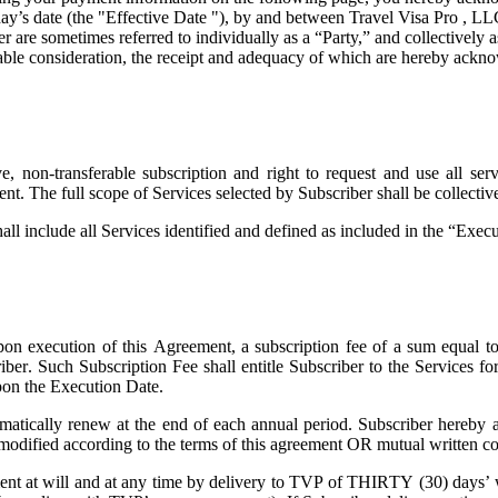
ay’s date (the "
Effective Date
"), by and between Travel Visa Pro , LL
are sometimes referred to individually as a “Party,” and collectively as
uable consideration, the receipt and adequacy of which are hereby ackno
 non-transferable subscription and right to request and use all servi
ent. The full scope of Services selected by Subscriber shall be collecti
all include all Services identified and defined as included in the “Exe
on execution of this Agreement, a subscription fee of a sum equal t
riber. Such Subscription Fee shall entitle Subscriber to the Services 
pon the Execution Date.
atically renew at the end of each annual period. Subscriber hereby a
 modified according to the terms of this agreement OR mutual written co
t at will and at any time by delivery to TVP of THIRTY (30) days’ wri