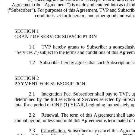
Agreement
(the "
Agreement
") is made and entered into as of tod
("
Subscriber
"). For purposes of this Agreement, TVP and Subscriber 
conditions set forth herein , and other good and val
SECTION 1
GRANT OF SERVICE SUBSCRIPTION
1.1
TVP hereby grants to Subscriber a nonexclusive,
“
Services
,”) subject to the terms and conditions of this Agreem
1.2
Subscriber hereby agrees that such Subscription sh
SECTION 2
PAYMENT FOR SUBSCRIPTION
2.1
Integration Fee.
Subscriber shall pay to TVP, up
determined by the full selection of Services selected by Subsc
total for a period of ONE (1) YEAR, beginning immediately u
2.2
Renewal.
The term of this Agreement shall autom
annual period, unless and until this Agreement is terminated or
2.3
Cancellation.
Subscriber may cancel this Agreemen