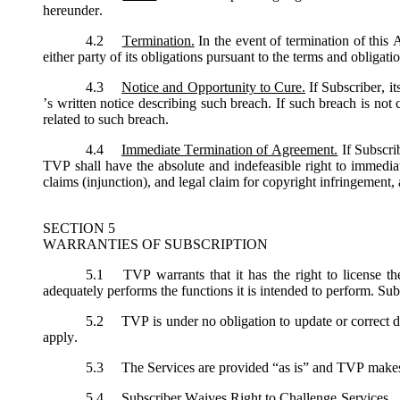
hereunder.
4.2
Termination.
In the event of termination of this
either party of its obligations pursuant to the terms and obligat
4.3
Notice and Opportunity to Cure.
If Subscriber, i
’s written notice describing such breach. If such breach is not
related to such breach.
4.4
Immediate Termination of Agreement.
If Subscri
TVP shall have the absolute and indefeasible right to immediat
claims (injunction), and legal claim for copyright infringement, 
SECTION 5
WARRANTIES OF SUBSCRIPTION
5.1
TVP warrants that it has the right to license th
adequately performs the functions it is intended to perform. Sub
5.2
TVP is under no obligation to update or correct de
apply.
5.3
The Services are provided “as is” and TVP makes no
5.4
Subscriber Waives Right to Challenge Services. Sub