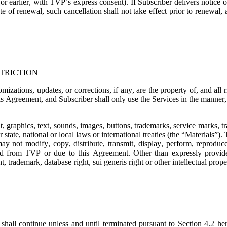
or earlier, with TVP’s express consent). If Subscriber delivers notice o
e of renewal, such cancellation shall not take effect prior to renewal,
TRICTION
mizations, updates, or corrections, if any, are the property of, and all
is Agreement, and Subscriber shall only use the Services in the manner, t
t, graphics, text, sounds, images, buttons, trademarks, service marks, 
state, national or local laws or international treaties (the “
Materials
”). 
ay not modify, copy, distribute, transmit, display, perform, reproduce,
ned from TVP or due to this Agreement. Other than expressly provide
, trademark, database right, sui generis right or other intellectual prope
shall continue unless and until terminated pursuant to Section 4.2 her