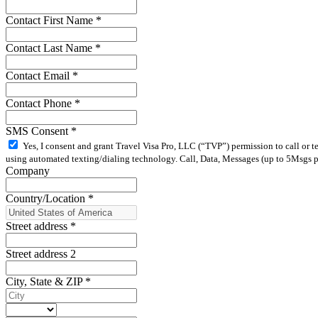
Contact First Name
*
Contact Last Name
*
Contact Email
*
Contact Phone
*
SMS Consent
*
Yes, I consent and grant Travel Visa Pro, LLC (“TVP”) permission to call or 
using automated texting/dialing technology. Call, Data, Messages (up to 5Msgs pe
Company
Country/Location
*
Street address
*
Street address 2
City, State & ZIP
*