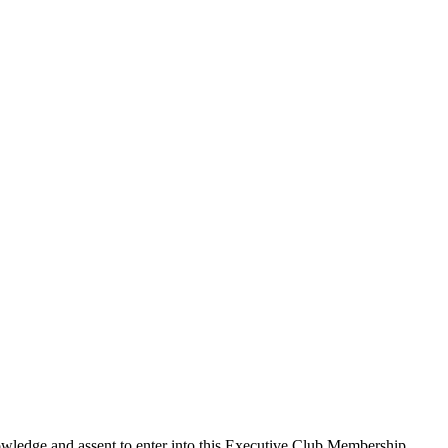
edge and assent to enter into this
Executive Club Membership