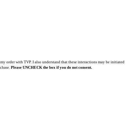
y order with TVP. I also understand that these interactions may be initiated
rchase.
Please UNCHECK the box if you do not consent.