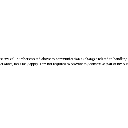
text my cell number entered above to communication exchanges related to handling m
r order) rates may apply. I am not required to provide my consent as part of my pu