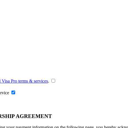
l Visa Pro terms & services
.
ervice
RSHIP AGREEMENT
ng your payment information on the following page, you hereby acknowl