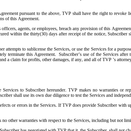
 Agreement pursuant to the above, TVP shall have the right to revoke li
ions of this Agreement.
ts officers, agents, or employees, breach any provision of this Agreeme
 cured within the thirty(30) days after receipt of the notice, Subscri
ber attempts to sublicense the Services, or use the Services for a purpose
ely terminate this Agreement. Subscriber’s use of the Services after t
and a claim for profits, other damages, if any, and all of TVP ’s attorne
e Services to Subscriber hereunder. TVP makes no warranties or represe
scriber shall use its own due diligence to test the Services and independ
fects or errors in the Services. If TVP does provide Subscriber with up
 other warranties with respect to the Services, including but not limite
scriber has negotiated with TVP that it, the Subscriber, shall not chal