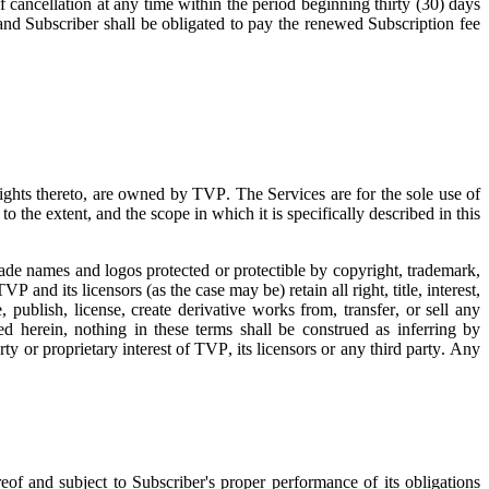
f cancellation at any time within the period beginning thirty (30) days
 and Subscriber shall be obligated to pay the renewed Subscription fee
 rights thereto, are owned by TVP. The Services are for the sole use of
o the extent, and the scope in which it is specifically described in this
trade names and logos protected or protectible by copyright, trademark,
TVP and its licensors (as the case may be) retain all right, title, interest,
 publish, license, create derivative works from, transfer, or sell any
d herein, nothing in these terms shall be construed as inferring by
rty or proprietary interest of TVP, its licensors or any third party. Any
eof and subject to Subscriber's proper performance of its obligations