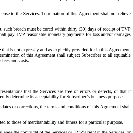
cense to the Services. Termination of this Agreement shall not relieve
nt, such breach must be cured within thirty (30) days of receipt of TVP
ber shall pay TVP reasonable monetary payments for loss and/or damages
 that is not expressly and as explicitly provided for in this Agreement,
ermination of this Agreement shall subject Subscriber to all equitable
y fees and costs.
ntations that the Services are free of errors or defects, or that it
ently determine its acceptability for Subscriber’s business purposes.
dates or corrections, the terms and conditions of this Agreement shall
d to those of merchantability and fitness for a particular purpose.
lenge the copyright of the Services or TVP’s right in the Services, or