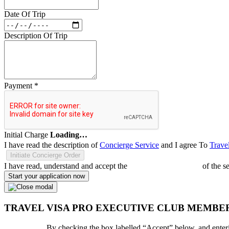
Date Of Trip
Description Of Trip
Payment
*
Initial Charge
Loading…
I have read the description of
Concierge Service
and I agree To
Trave
Initiate Concierge Order
I have read, understand and accept the
Terms and Conditions
of the s
Start your application now
TRAVEL VISA PRO EXECUTIVE CLUB MEMBE
By checking the box labelled “Accept” below, and enteri