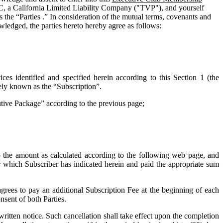
C, a California Limited Liability Company ("
TVP
"), and yourself
 the “Parties .” In consideration of the mutual terms, covenants and
wledged, the parties hereto hereby agree as follows:
ces identified and specified herein according to this Section 1 (the
vely known as the “
Subscription
”.
cutive Package” according to the previous page;
o the amount as calculated according to the following web page, and
for which Subscriber has indicated herein and paid the appropriate sum
grees to pay an additional Subscription Fee at the beginning of each
nsent of both Parties.
tten notice. Such cancellation shall take effect upon the completion