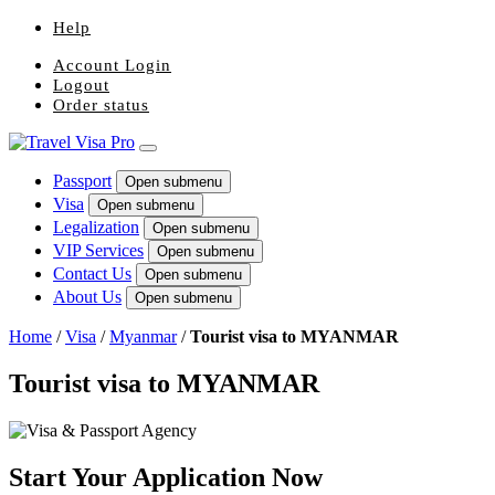
Help
Account Login
Logout
Order status
Passport
Open submenu
Visa
Open submenu
Legalization
Open submenu
VIP Services
Open submenu
Contact Us
Open submenu
About Us
Open submenu
Home
/
Visa
/
Myanmar
/
Tourist visa to MYANMAR
Tourist visa to MYANMAR
Start Your Application Now