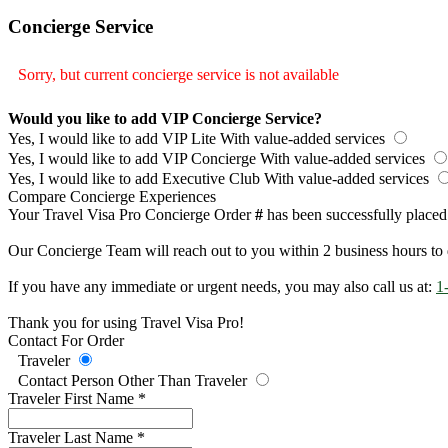
Concierge Service
Sorry, but current concierge service is not available
Would you like to add VIP Concierge Service?
Yes, I would like to add VIP Lite
With value-added services
Yes, I would like to add VIP Concierge
With value-added services
Yes, I would like to add Executive Club
With value-added services
Compare Concierge Experiences
Your Travel Visa Pro Concierge Order
#
has been successfully placed
Our Concierge Team will reach out to you within 2 business hours to 
If you have any immediate or urgent needs, you may also call us at:
1
Thank you for using Travel Visa Pro!
Contact For Order
Traveler
Contact Person Other Than Traveler
Traveler First Name
*
Traveler Last Name
*