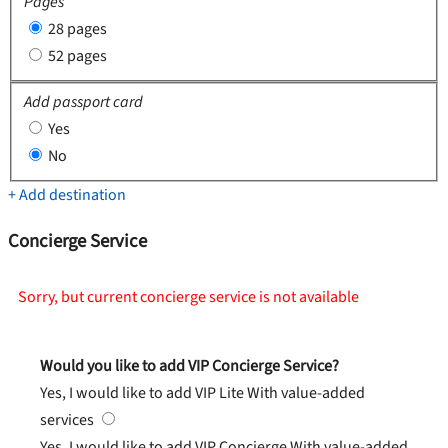
Pages
28 pages
52 pages
Add passport card
Yes
No
+ Add destination
Concierge Service
Sorry, but current concierge service is not available
Would you like to add VIP Concierge Service?
Yes, I would like to add VIP Lite
With value-added
services
Yes, I would like to add VIP Concierge
With value-added