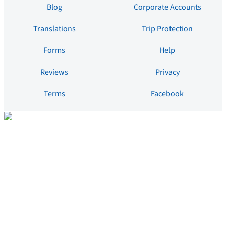
Blog
Corporate Accounts
Translations
Trip Protection
Forms
Help
Reviews
Privacy
Terms
Facebook