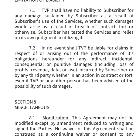
LIMITATION OF LIABILITY
7.1
TVP shall have no liability to Subscriber for
any damage sustained by Subscriber as a result of
Subscriber’s use of the Services, whether such damages
would arise as a result of breach of contract, tort or
otherwise. Subscriber has tested the Services and relies
on its own judgment in utilizing it.
7.2
In
no event shall TVP be liable for claims in
respect of or arising out of the performance of it's
obligations hereunder for any indirect, incidental,
consequential or punitive damages (including loss of
profits, revenue, data, or use), incurred by Subscriber or
by any third party whether in an action in contract or tort,
even if TVP or any other person has been advised of the
possibility of such damages.
SECTION 8
MISCELLANEOUS
8.1
Modification.
This Agreement may not be
modified except by amendment reduced to writing and
signed the Parties. No waiver of this Agreement shall be
construed as a continuing waiver or consent to any