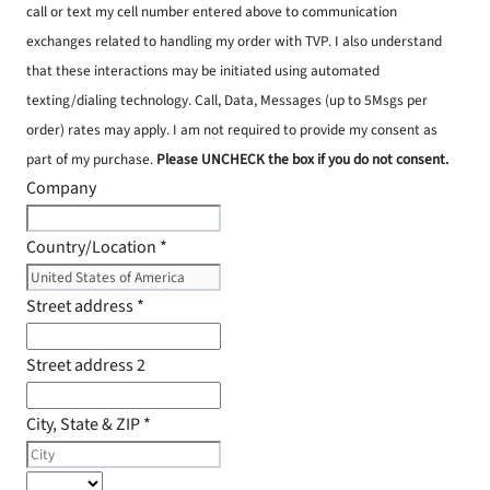
call or text my cell number entered above to communication
exchanges related to handling my order with TVP. I also understand
that these interactions may be initiated using automated
texting/dialing technology. Call, Data, Messages (up to 5Msgs per
order) rates may apply. I am not required to provide my consent as
part of my purchase.
Please UNCHECK the box if you do not consent.
Company
Country/Location
*
Street address
*
Street address 2
City, State & ZIP
*