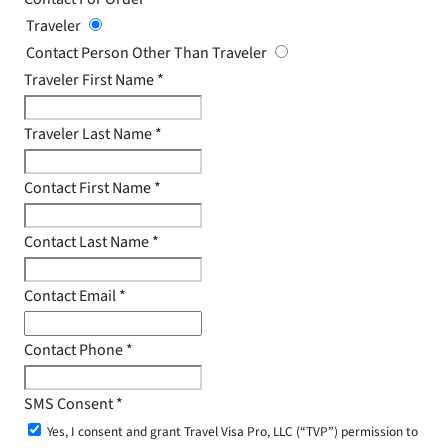
Traveler
Contact Person Other Than Traveler
Traveler First Name
*
Traveler Last Name
*
Contact First Name
*
Contact Last Name
*
Contact Email
*
Contact Phone
*
SMS Consent
*
Yes, I consent and grant Travel Visa Pro, LLC (“TVP”) permission to