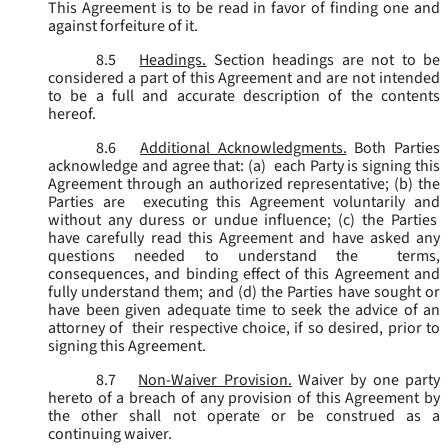
This Agreement is to be read in favor of finding one and
against forfeiture of it.
8.5
Headings.
Section headings are not to be
considered a part of this Agreement and are not intended
to be a full and accurate description of the contents
hereof.
8.6
Additional Acknowledgments.
Both Parties
acknowledge and agree that: (a) each Party is signing this
Agreement through an authorized representative; (b) the
Parties are executing this Agreement voluntarily and
without any duress or undue influence; (c) the Parties
have carefully read this Agreement and have asked any
questions needed to understand the terms,
consequences, and binding effect of this Agreement and
fully understand them; and (d) the Parties have sought or
have been given adequate time to seek the advice of an
attorney of their respective choice, if so desired, prior to
signing this Agreement.
8.7
Non-Waiver Provision.
Waiver by one party
hereto of a breach of any provision of this Agreement by
the other shall not operate or be construed as a
continuing waiver.