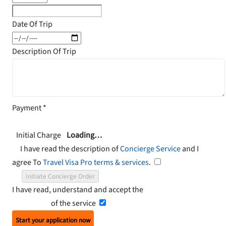
Date Of Trip
Description Of Trip
Payment
*
Initial Charge
Loading…
I have read the description of
Concierge Service
and I
agree To
Travel Visa Pro terms & services
.
Initiate Concierge Order
I have read, understand and accept the
Terms and
Conditions
of the service
Start your application now