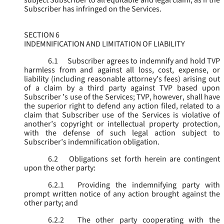
subject Subscriber to all equitable and legal claim, as if the
Subscriber has infringed on the Services.
SECTION 6
INDEMNIFICATION AND LIMITATION OF LIABILITY
6.1
Subscriber agrees to indemnify and hold TVP
harmless from and against all loss, cost, expense, or
liability (including reasonable attorney’s fees) arising out
of a claim by a third party against TVP based upon
Subscriber ’s use of the Services; TVP, however, shall have
the superior right to defend any action filed, related to a
claim that Subscriber use of the Services is violative of
another’s copyright or intellectual property protection,
with the defense of such legal action subject to
Subscriber’s indemnification obligation.
6.2
Obligations set forth herein are contingent
upon the other party:
6.2.1
Providing the indemnifying party with
prompt written notice of any action brought against the
other party; and
6.2.2
The other party cooperating with the