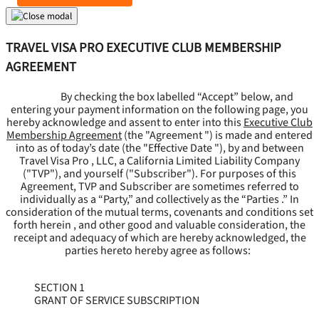
TRAVEL VISA PRO EXECUTIVE CLUB MEMBERSHIP
AGREEMENT
By checking the box labelled “Accept” below, and
entering your payment information on the following page, you
hereby acknowledge and assent to enter into this
Executive Club
Membership Agreement
(the "
Agreement
") is made and entered
into as of today’s date (the "
Effective Date
"), by and between
Travel Visa Pro , LLC, a California Limited Liability Company
("
TVP
"), and yourself ("
Subscriber
"). For purposes of this
Agreement, TVP and Subscriber are sometimes referred to
individually as a “Party,” and collectively as the “Parties .” In
consideration of the mutual terms, covenants and conditions set
forth herein , and other good and valuable consideration, the
receipt and adequacy of which are hereby acknowledged, the
parties hereto hereby agree as follows:
SECTION 1
GRANT OF SERVICE SUBSCRIPTION