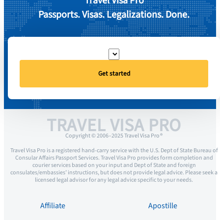
Travel Visa Pro
Passports. Visas. Legalizations. Done.
Get started
TRAVEL VISA PRO
Copyright © 2006–2025 Travel Visa Pro ®
Travel Visa Pro is a registered hand-carry service with the U.S. Dept of State Bureau of
Consular Affairs Passport Services. Travel Visa Pro provides form completion and
courier services based on your input and Dept of State and foreign
consulates/embassies’ instructions, but does not provide legal advice. Please seek a
licensed legal advisor for any legal advice specific to your needs.
Affiliate
Apostille