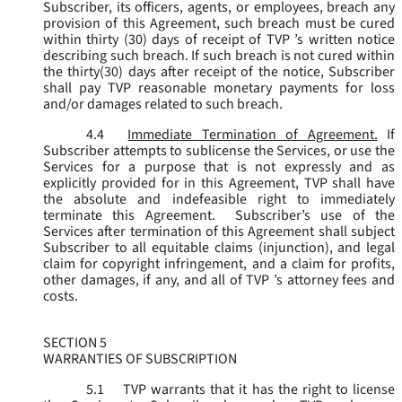
Subscriber, its officers, agents, or employees, breach any
provision of this Agreement, such breach must be cured
within thirty (30) days of receipt of TVP ’s written notice
describing such breach. If such breach is not cured within
the thirty(30) days after receipt of the notice, Subscriber
shall pay TVP reasonable monetary payments for loss
and/or damages related to such breach.
4.4
Immediate Termination of Agreement.
If
Subscriber attempts to sublicense the Services, or use the
Services for a purpose that is not expressly and as
explicitly provided for in this Agreement, TVP shall have
the absolute and indefeasible right to immediately
terminate this Agreement. Subscriber’s use of the
Services after termination of this Agreement shall subject
Subscriber to all equitable claims (injunction), and legal
claim for copyright infringement, and a claim for profits,
other damages, if any, and all of TVP ’s attorney fees and
costs.
SECTION 5
WARRANTIES OF SUBSCRIPTION
5.1
TVP warrants that it has the right to license