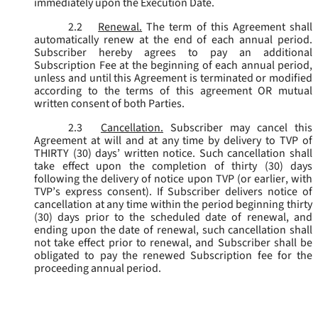
immediately upon the Execution Date.
2.2
Renewal.
The term of this Agreement shall
automatically renew at the end of each annual period.
Subscriber hereby agrees to pay an additional
Subscription Fee at the beginning of each annual period,
unless and until this Agreement is terminated or modified
according to the terms of this agreement OR mutual
written consent of both Parties.
2.3
Cancellation.
Subscriber may cancel this
Agreement at will and at any time by delivery to TVP of
THIRTY (30) days’ written notice. Such cancellation shall
take effect upon the completion of thirty (30) days
following the delivery of notice upon TVP (or earlier, with
TVP’s express consent). If Subscriber delivers notice of
cancellation at any time within the period beginning thirty
(30) days prior to the scheduled date of renewal, and
ending upon the date of renewal, such cancellation shall
not take effect prior to renewal, and Subscriber shall be
obligated to pay the renewed Subscription fee for the
proceeding annual period.