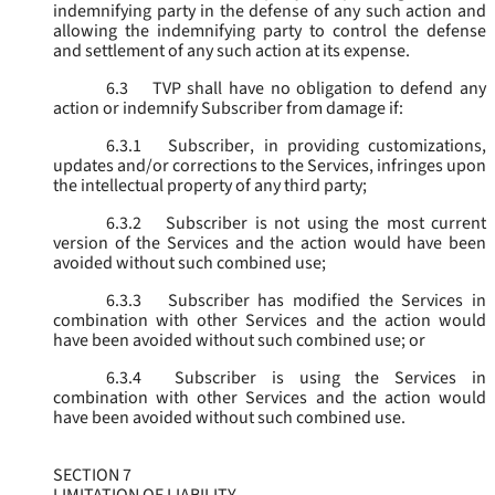
indemnifying party in the defense of any such action and
allowing the indemnifying party to control the defense
and settlement of any such action at its expense.
6.3
TVP shall have no obligation to defend any
action or indemnify Subscriber from damage if:
6.3.1
Subscriber, in providing customizations,
updates and/or corrections to the Services, infringes upon
the intellectual property of any third party;
6.3.2
Subscriber is not using the most current
version of the Services and the action would have been
avoided without such combined use;
6.3.3
Subscriber has modified the Services in
combination with other Services and the action would
have been avoided without such combined use; or
6.3.4
Subscriber is using the Services in
combination with other Services and the action would
have been avoided without such combined use.
SECTION 7