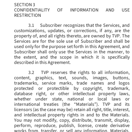
SECTION 3
CONFIDENTIALITY OF INFORMATION AND USE
RESTRICTION
3.1
Subscriber recognizes that the Services, and
customizations, updates, or corrections, if any, are the
property of, and all rights thereto, are owned by TVP. The
Services are for the sole use of Subscriber and shall be
used only for the purpose set forth in this Agreement, and
Subscriber shall only use the Services in the manner, to
the extent, and the scope in which it is specifically
described in this Agreement.
3.2
TVP reserves the rights to all information,
content, graphics, text, sounds, images, buttons,
trademarks, service marks, trade names and logos
protected or protectible by copyright, trademark,
database right, or other intellectual property laws,
whether under state, national or local laws or
international treaties (the “
Materials
”). TVP and its
licensors (as the case may be) retain all right, title, interest,
and intellectual property rights in and to the Materials.
You may not modify, copy, distribute, transmit, display,
perform, reproduce, publish, license, create derivative
works from, transfer, or sell any information, Materials,