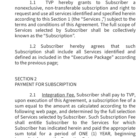
1.1
TVP hereby grants to Subscriber a
nonexclusive, non-transferable subscription and right to
request and use all services identified and specified herein
according to this Section 1 (the “
Services
,”) subject to the
terms and conditions of this Agreement. The full scope of
Services selected by Subscriber shall be collectively
known as the “
Subscription
”.
1.2
Subscriber hereby agrees that such
Subscription shall include all Services identified and
defined as included in the “Executive Package” according
to the previous page;
SECTION 2
PAYMENT FOR SUBSCRIPTION
2.1
Integration Fee.
Subscriber shall pay to TVP,
upon execution of this Agreement, a subscription fee of a
sum equal to the amount as calculated according to the
following web page, and determined by the full selection
of Services selected by Subscriber. Such Subscription Fee
shall entitle Subscriber to the Services for which
Subscriber has indicated herein and paid the appropriate
sum total for a period of ONE (1) YEAR, beginning