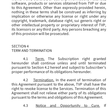
software, products or services obtained from TVP or due
to this Agreement. Other than expressly provided herein,
nothing in these terms shall be construed as inferring by
implication or otherwise any license or right under any
copyright, trademark, database right, sui generis right or
other intellectual property or proprietary interest of TVP,
its licensors or any third party. Any persons breaching any
of this provision will be prosecuted.
SECTION 4
TERM AND TERMINATION
4.1
Term.
The Subscription right granted
hereunder shall continue unless and until terminated
pursuant to Section 4.2 hereof and subject to Subscriber's
proper performance of its obligations hereunder.
4.2
Termination.
In the event of termination of
this Agreement pursuant to the above, TVP shall have the
right to revoke license to the Services. Termination of this
Agreement shall not relieve either party of its obligations
pursuant to the terms and obligations of this Agreement.
4.3
Notice and Opportunity to Cure.
If