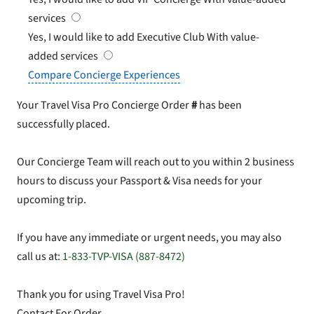
services
Yes, I would like to add Executive Club
With value-
added services
Compare Concierge Experiences
Your Travel Visa Pro Concierge Order
#
has been
successfully placed.
Our Concierge Team will reach out to you within 2 business
hours to discuss your Passport & Visa needs for your
upcoming trip.
If you have any immediate or urgent needs, you may also
call us at:
1-833-TVP-VISA (887-8472)
Thank you for using Travel Visa Pro!
Contact For Order