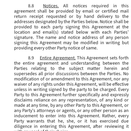
8.8
Notices.
All notices required in this
agreement shall be provided by email or certified mail
return receipt requested or by hand delivery to the
addresses designated by the Parties below. Notice shall be
provided to each party signing this Agreement at the
location and email(s) stated below with each Parties’
signature. The name and notice address of any person
signing this Agreement may be modified in writing but
providing every other Party notice of same.
8.9
Entire Agreement.
This Agreement sets forth
the entire agreement and understanding between the
Parties relating to the subject matter herein and
supersedes all prior discussions between the Parties. No
modification of or amendment to this Agreement, nor any
waiver of any rights under this Agreement, will be effective
unless in writing signed by the party to be charged. Every
Party to this Agreement further specifically and expressly
disclaims reliance on any representation, of any kind or
made at any time, by any other Party to this Agreement, or
any Party's attorneys or agents, or any other person as an
inducement to enter into this Agreement. Rather, every
Party warrants that he, she, or it has exercised due
diligence in entering this Agreement, after reviewing it