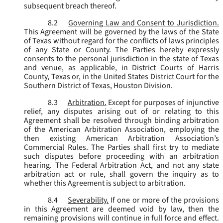
subsequent breach thereof.
8.2
Governing Law and Consent to Jurisdiction.
This Agreement will be governed by the laws of the State
of Texas without regard for the conflicts of laws principles
of any State or County. The Parties hereby expressly
consents to the personal jurisdiction in the state of Texas
and venue, as applicable, in District Courts of Harris
County, Texas or, in the United States District Court for the
Southern District of Texas, Houston Division.
8.3
Arbitration.
Except for purposes of injunctive
relief, any disputes arising out of or relating to this
Agreement shall be resolved through binding arbitration
of the American Arbitration Association, employing the
then existing American Arbitration Association’s
Commercial Rules. The Parties shall first try to mediate
such disputes before proceeding with an arbitration
hearing. The Federal Arbitration Act, and not any state
arbitration act or rule, shall govern the inquiry as to
whether this Agreement is subject to arbitration.
8.4
Severability.
If one or more of the provisions
in this Agreement are deemed void by law, then the
remaining provisions will continue in full force and effect.