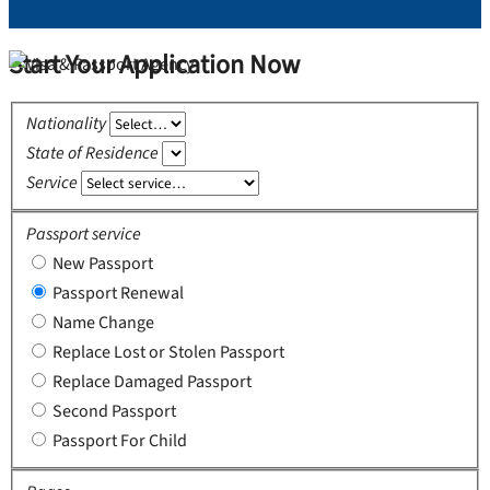
Start Your Application Now
Nationality
State of Residence
Service
Passport service
New Passport
Passport Renewal
Name Change
Replace Lost or Stolen Passport
Replace Damaged Passport
Second Passport
Passport For Child