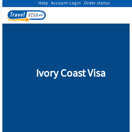
Help
Account Login
Order status
Home
/
Visa
/
Ivory Coast
Ivory Coast Visa