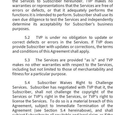
the Services to Subscriber hereunder. TVP makes no
warranties or representations that the Services are free of
errors or defects, or that it adequately performs the
functions it is intended to perform. Subscriber shall use its
own due diligence to test the Services and independently
determine its acceptability for Subscriber’s business
purposes.
5.2
TVP is under no obligation to update or
correct defects or errors in the Services. If TVP does
provide Subscriber with updates or corrections, the terms
and conditions of this Agreement shall apply.
5.3
The Services are provided “as is” and TVP
makes no other warranties with respect to the Services,
including but not limited to those of merchantability and
fitness for a particular purpose.
5.4
Subscriber Waives Right to Challenge
Services. Subscriber has negotiated with TVP that it, the
Subscriber, shall not challenge the copyright of the
Services or TVP’s right in the Services, or TVP’s right to
license the Services. To do so is a material breach of this
Agreement, subject to Immediate Termination of the
Agreement (
see
Section 5.4 hereinabove), and shall