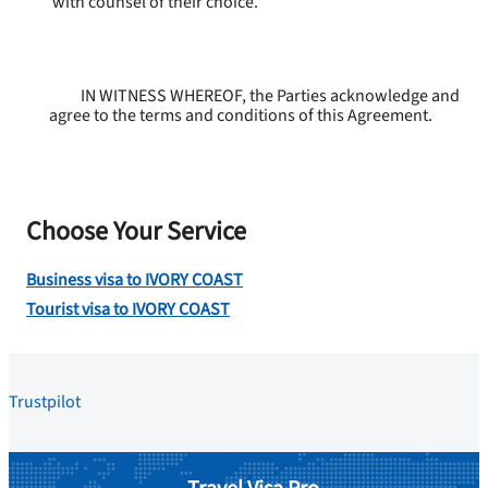
with counsel of their choice.
IN WITNESS WHEREOF, the Parties acknowledge and
agree to the terms and conditions of this Agreement.
Choose Your Service
Business visa to IVORY COAST
Tourist visa to IVORY COAST
Trustpilot