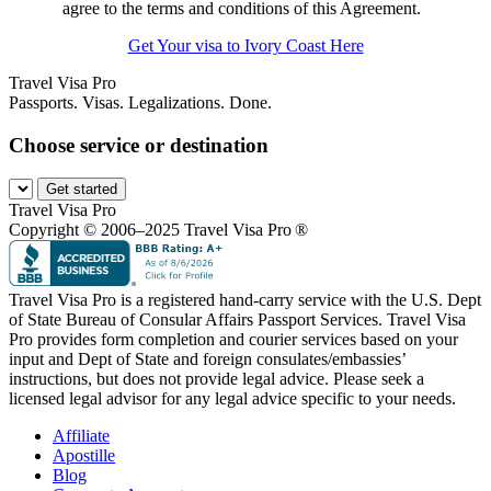
agree to the terms and conditions of this Agreement.
Get Your visa to Ivory Coast Here
Travel Visa Pro
Passports. Visas. Legalizations. Done.
Choose service or destination
Get started
Travel Visa Pro
Copyright © 2006–2025 Travel Visa Pro ®
Travel Visa Pro is a registered hand-carry service with the U.S. Dept
of State Bureau of Consular Affairs Passport Services. Travel Visa
Pro provides form completion and courier services based on your
input and Dept of State and foreign consulates/embassies’
instructions, but does not provide legal advice. Please seek a
licensed legal advisor for any legal advice specific to your needs.
Affiliate
Apostille
Blog