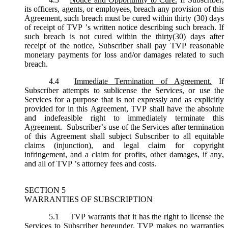
its officers, agents, or employees, breach any provision of this
Agreement, such breach must be cured within thirty (30) days
of receipt of TVP ’s written notice describing such breach. If
such breach is not cured within the thirty(30) days after
receipt of the notice, Subscriber shall pay TVP reasonable
monetary payments for loss and/or damages related to such
breach.
4.4
Immediate Termination of Agreement.
If
Subscriber attempts to sublicense the Services, or use the
Services for a purpose that is not expressly and as explicitly
provided for in this Agreement, TVP shall have the absolute
and indefeasible right to immediately terminate this
Agreement. Subscriber’s use of the Services after termination
of this Agreement shall subject Subscriber to all equitable
claims (injunction), and legal claim for copyright
infringement, and a claim for profits, other damages, if any,
and all of TVP ’s attorney fees and costs.
SECTION 5
WARRANTIES OF SUBSCRIPTION
5.1
TVP warrants that it has the right to license the
Services to Subscriber hereunder. TVP makes no warranties