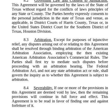
8.2
Governing Law and Consent to Jurisdiction.
This Agreement will be governed by the laws of the State of
Texas without regard for the conflicts of laws principles of
any State or County. The Parties hereby expressly consents to
the personal jurisdiction in the state of Texas and venue, as
applicable, in District Courts of Harris County, Texas or, in
the United States District Court for the Southern District of
Texas, Houston Division.
8.3
Arbitration.
Except for purposes of injunctive
relief, any disputes arising out of or relating to this Agreement
shall be resolved through binding arbitration of the American
Arbitration Association, employing the then existing
American Arbitration Association’s Commercial Rules. The
Parties shall first try to mediate such disputes before
proceeding with an arbitration hearing. The Federal
Arbitration Act, and not any state arbitration act or rule, shall
govern the inquiry as to whether this Agreement is subject to
arbitration.
8.4
Severability.
If one or more of the provisions in
this Agreement are deemed void by law, then the remaining
provisions will continue in full force and effect. This
Agreement is to be read in favor of finding one and against
forfeiture of it.