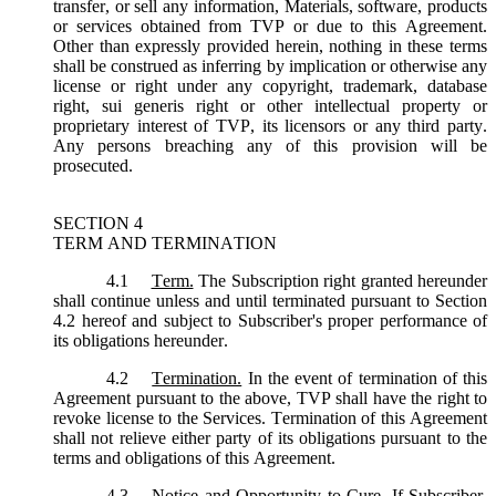
transfer, or sell any information, Materials, software, products
or services obtained from TVP or due to this Agreement.
Other than expressly provided herein, nothing in these terms
shall be construed as inferring by implication or otherwise any
license or right under any copyright, trademark, database
right, sui generis right or other intellectual property or
proprietary interest of TVP, its licensors or any third party.
Any persons breaching any of this provision will be
prosecuted.
SECTION 4
TERM AND TERMINATION
4.1
Term.
The Subscription right granted hereunder
shall continue unless and until terminated pursuant to Section
4.2 hereof and subject to Subscriber's proper performance of
its obligations hereunder.
4.2
Termination.
In the event of termination of this
Agreement pursuant to the above, TVP shall have the right to
revoke license to the Services. Termination of this Agreement
shall not relieve either party of its obligations pursuant to the
terms and obligations of this Agreement.
4.3
Notice and Opportunity to Cure.
If Subscriber,