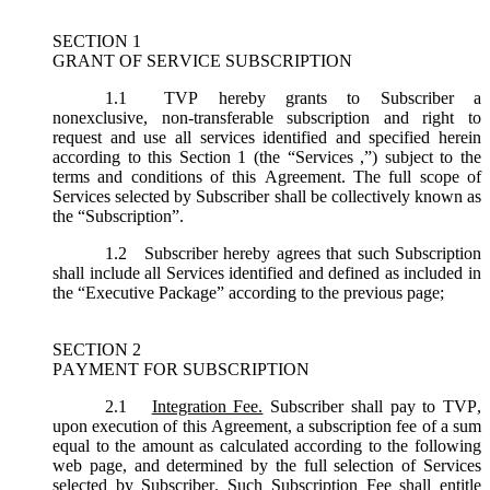
SECTION 1
GRANT OF SERVICE SUBSCRIPTION
1.1
TVP hereby grants to Subscriber a
nonexclusive, non-transferable subscription and right to
request and use all services identified and specified herein
according to this Section 1 (the “
Services
,”) subject to the
terms and conditions of this Agreement. The full scope of
Services selected by Subscriber shall be collectively known as
the “
Subscription
”.
1.2
Subscriber hereby agrees that such Subscription
shall include all Services identified and defined as included in
the “Executive Package” according to the previous page;
SECTION 2
PAYMENT FOR SUBSCRIPTION
2.1
Integration Fee.
Subscriber shall pay to TVP,
upon execution of this Agreement, a subscription fee of a sum
equal to the amount as calculated according to the following
web page, and determined by the full selection of Services
selected by Subscriber. Such Subscription Fee shall entitle