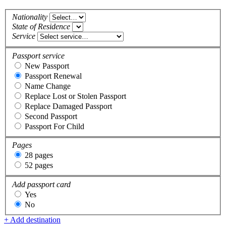
Nationality
State of Residence
Service
Passport service
New Passport
Passport Renewal
Name Change
Replace Lost or Stolen Passport
Replace Damaged Passport
Second Passport
Passport For Child
Pages
28 pages
52 pages
Add passport card
Yes
No
+ Add destination