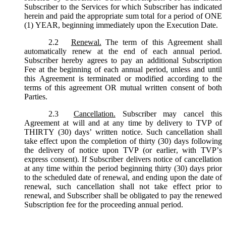
Subscriber to the Services for which Subscriber has indicated
herein and paid the appropriate sum total for a period of ONE
(1) YEAR, beginning immediately upon the Execution Date.
2.2
Renewal.
The term of this Agreement shall
automatically renew at the end of each annual period.
Subscriber hereby agrees to pay an additional Subscription
Fee at the beginning of each annual period, unless and until
this Agreement is terminated or modified according to the
terms of this agreement OR mutual written consent of both
Parties.
2.3
Cancellation.
Subscriber may cancel this
Agreement at will and at any time by delivery to TVP of
THIRTY (30) days’ written notice. Such cancellation shall
take effect upon the completion of thirty (30) days following
the delivery of notice upon TVP (or earlier, with TVP’s
express consent). If Subscriber delivers notice of cancellation
at any time within the period beginning thirty (30) days prior
to the scheduled date of renewal, and ending upon the date of
renewal, such cancellation shall not take effect prior to
renewal, and Subscriber shall be obligated to pay the renewed
Subscription fee for the proceeding annual period.