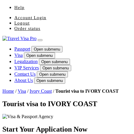
Help
Account Login
Logout
Order status
Passport
Open submenu
Visa
Open submenu
Legalization
Open submenu
VIP Services
Open submenu
Contact Us
Open submenu
About Us
Open submenu
Home
/
Visa
/
Ivory Coast
/
Tourist visa to IVORY COAST
Tourist visa to IVORY COAST
Start Your Application Now