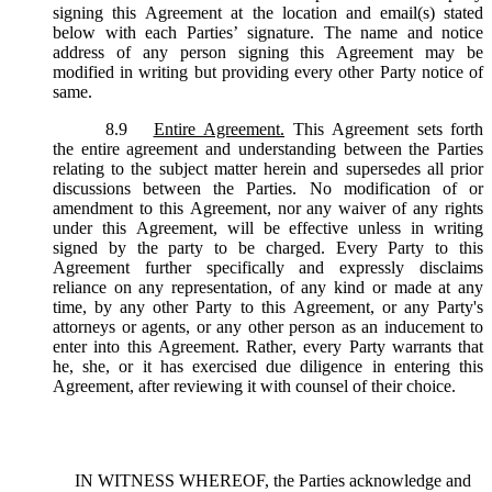
signing this Agreement at the location and email(s) stated
below with each Parties’ signature. The name and notice
address of any person signing this Agreement may be
modified in writing but providing every other Party notice of
same.
8.9
Entire Agreement.
This Agreement sets forth
the entire agreement and understanding between the Parties
relating to the subject matter herein and supersedes all prior
discussions between the Parties. No modification of or
amendment to this Agreement, nor any waiver of any rights
under this Agreement, will be effective unless in writing
signed by the party to be charged. Every Party to this
Agreement further specifically and expressly disclaims
reliance on any representation, of any kind or made at any
time, by any other Party to this Agreement, or any Party's
attorneys or agents, or any other person as an inducement to
enter into this Agreement. Rather, every Party warrants that
he, she, or it has exercised due diligence in entering this
Agreement, after reviewing it with counsel of their choice.
IN WITNESS WHEREOF, the Parties acknowledge and