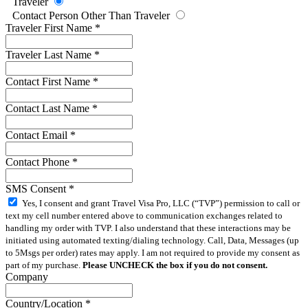
Traveler
Contact Person Other Than Traveler
Traveler First Name
*
Traveler Last Name
*
Contact First Name
*
Contact Last Name
*
Contact Email
*
Contact Phone
*
SMS Consent
*
Yes, I consent and grant Travel Visa Pro, LLC (“TVP”) permission to call or
text my cell number entered above to communication exchanges related to
handling my order with TVP. I also understand that these interactions may be
initiated using automated texting/dialing technology. Call, Data, Messages (up
to 5Msgs per order) rates may apply. I am not required to provide my consent as
part of my purchase.
Please UNCHECK the box if you do not consent.
Company
Country/Location
*