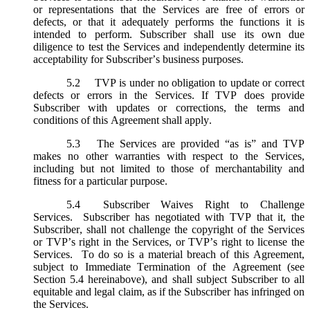
or representations that the Services are free of errors or
defects, or that it adequately performs the functions it is
intended to perform. Subscriber shall use its own due
diligence to test the Services and independently determine its
acceptability for Subscriber’s business purposes.
5.2
TVP is under no obligation to update or correct
defects or errors in the Services. If TVP does provide
Subscriber with updates or corrections, the terms and
conditions of this Agreement shall apply.
5.3
The Services are provided “as is” and TVP
makes no other warranties with respect to the Services,
including but not limited to those of merchantability and
fitness for a particular purpose.
5.4
Subscriber Waives Right to Challenge
Services. Subscriber has negotiated with TVP that it, the
Subscriber, shall not challenge the copyright of the Services
or TVP’s right in the Services, or TVP’s right to license the
Services. To do so is a material breach of this Agreement,
subject to Immediate Termination of the Agreement (
see
Section 5.4 hereinabove), and shall subject Subscriber to all
equitable and legal claim, as if the Subscriber has infringed on
the Services.