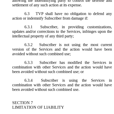
allowing the indemnifying party to control the defense and
settlement of any such action at its expense.
6.3
TVP shall have no obligation to defend any
action or indemnify Subscriber from damage if:
6.3.1
Subscriber, in providing customizations,
updates and/or corrections to the Services, infringes upon the
intellectual property of any third party;
6.3.2
Subscriber is not using the most current
version of the Services and the action would have been
avoided without such combined use;
6.3.3
Subscriber has modified the Services in
combination with other Services and the action would have
been avoided without such combined use; or
6.3.4
Subscriber is using the Services in
combination with other Services and the action would have
been avoided without such combined use.
SECTION 7
LIMITATION OF LIABILITY