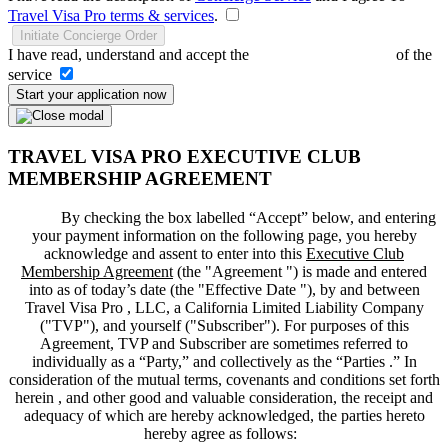
Travel Visa Pro terms & services
.
Initiate Concierge Order
I have read, understand and accept the
Terms and Conditions
of the
service
Start your application now
TRAVEL VISA PRO EXECUTIVE CLUB
MEMBERSHIP AGREEMENT
By checking the box labelled “Accept” below, and entering
your payment information on the following page, you hereby
acknowledge and assent to enter into this
Executive Club
Membership Agreement
(the "
Agreement
") is made and entered
into as of today’s date (the "
Effective Date
"), by and between
Travel Visa Pro , LLC, a California Limited Liability Company
("
TVP
"), and yourself ("
Subscriber
"). For purposes of this
Agreement, TVP and Subscriber are sometimes referred to
individually as a “Party,” and collectively as the “Parties .” In
consideration of the mutual terms, covenants and conditions set forth
herein , and other good and valuable consideration, the receipt and
adequacy of which are hereby acknowledged, the parties hereto
hereby agree as follows: