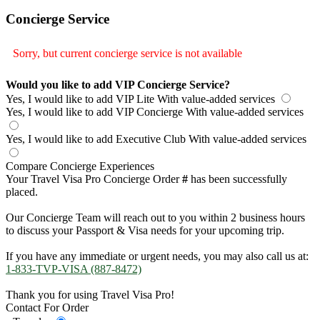
Concierge Service
Sorry, but current concierge service is not available
Would you like to add VIP Concierge Service?
Yes, I would like to add VIP Lite
With value-added services
Yes, I would like to add VIP Concierge
With value-added services
Yes, I would like to add Executive Club
With value-added services
Compare Concierge Experiences
Your Travel Visa Pro Concierge Order
#
has been successfully
placed.
Our Concierge Team will reach out to you within 2 business hours
to discuss your Passport & Visa needs for your upcoming trip.
If you have any immediate or urgent needs, you may also call us at:
1-833-TVP-VISA (887-8472)
Thank you for using Travel Visa Pro!
Contact For Order