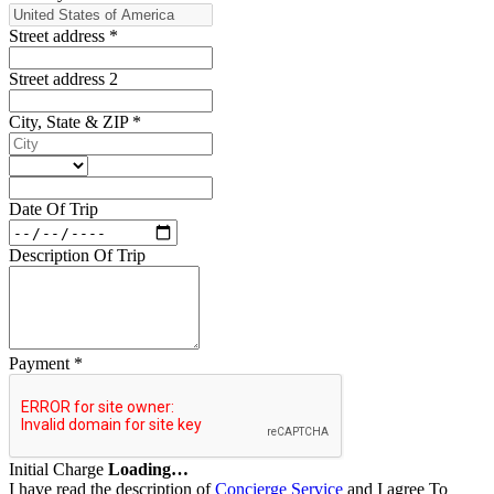
Street address
*
Street address 2
City, State & ZIP
*
Date Of Trip
Description Of Trip
Payment
*
Initial Charge
Loading…
I have read the description of
Concierge Service
and I agree To