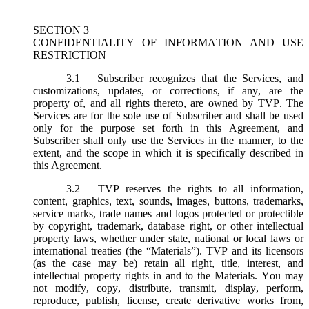
SECTION 3
CONFIDENTIALITY OF INFORMATION AND USE
RESTRICTION
3.1
Subscriber recognizes that the Services, and
customizations, updates, or corrections, if any, are the
property of, and all rights thereto, are owned by TVP. The
Services are for the sole use of Subscriber and shall be used
only for the purpose set forth in this Agreement, and
Subscriber shall only use the Services in the manner, to the
extent, and the scope in which it is specifically described in
this Agreement.
3.2
TVP reserves the rights to all information,
content, graphics, text, sounds, images, buttons, trademarks,
service marks, trade names and logos protected or protectible
by copyright, trademark, database right, or other intellectual
property laws, whether under state, national or local laws or
international treaties (the “
Materials
”). TVP and its licensors
(as the case may be) retain all right, title, interest, and
intellectual property rights in and to the Materials. You may
not modify, copy, distribute, transmit, display, perform,
reproduce, publish, license, create derivative works from,