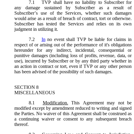
7.1
TVP shall have no liability to Subscriber for
any damage sustained by Subscriber as a result of
Subscriber’s use of the Services, whether such damages
would arise as a result of breach of contract, tort or otherwise.
Subscriber has tested the Services and relies on its own
judgment in utilizing it.
7.2
In
no event shall TVP be liable for claims in
respect of or arising out of the performance of it's obligations
hereunder for any indirect, incidental, consequential or
punitive damages (including loss of profits, revenue, data, or
use), incurred by Subscriber or by any third party whether in
an action in contract or tort, even if TVP or any other person
has been advised of the possibility of such damages.
SECTION 8
MISCELLANEOUS
8.1
Modification.
This Agreement may not be
modified except by amendment reduced to writing and signed
the Parties. No waiver of this Agreement shall be construed as
a continuing waiver or consent to any subsequent breach
thereof.