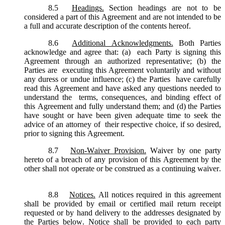
8.5
Headings.
Section headings are not to be
considered a part of this Agreement and are not intended to be
a full and accurate description of the contents hereof.
8.6
Additional Acknowledgments.
Both Parties
acknowledge and agree that: (a) each Party is signing this
Agreement through an authorized representative; (b) the
Parties are executing this Agreement voluntarily and without
any duress or undue influence; (c) the Parties have carefully
read this Agreement and have asked any questions needed to
understand the terms, consequences, and binding effect of
this Agreement and fully understand them; and (d) the Parties
have sought or have been given adequate time to seek the
advice of an attorney of their respective choice, if so desired,
prior to signing this Agreement.
8.7
Non-Waiver Provision.
Waiver by one party
hereto of a breach of any provision of this Agreement by the
other shall not operate or be construed as a continuing waiver.
8.8
Notices.
All notices required in this agreement
shall be provided by email or certified mail return receipt
requested or by hand delivery to the addresses designated by
the Parties below. Notice shall be provided to each party