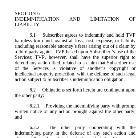
SECTION 6
INDEMNIFICATION AND LIMITATION OF
LIABILITY
6.1
Subscriber agrees to indemnify and hold TVP
harmless from and against all loss, cost, expense, or liability
(including reasonable attorney’s fees) arising out of a claim by
a third party against TVP based upon Subscriber ’s use of the
Services; TVP, however, shall have the superior right to
defend any action filed, related to a claim that Subscriber use
of the Services is violative of another’s copyright or
intellectual property protection, with the defense of such legal
action subject to Subscriber’s indemnification obligation.
6.2
Obligations set forth herein are contingent upon
the other party:
6.2.1
Providing the indemnifying party with prompt
written notice of any action brought against the other party;
and
6.2.2
The other party cooperating with the
indemnifying party in the defense of any such action and