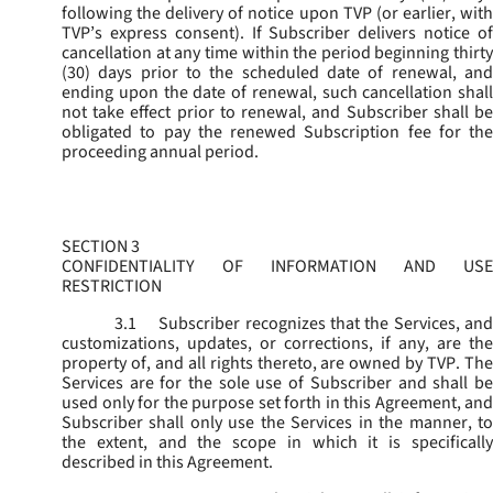
following the delivery of notice upon TVP (or earlier, with
TVP’s express consent). If Subscriber delivers notice of
cancellation at any time within the period beginning thirty
(30) days prior to the scheduled date of renewal, and
ending upon the date of renewal, such cancellation shall
not take effect prior to renewal, and Subscriber shall be
obligated to pay the renewed Subscription fee for the
proceeding annual period.
SECTION 3
CONFIDENTIALITY OF INFORMATION AND USE
RESTRICTION
3.1
Subscriber recognizes that the Services, and
customizations, updates, or corrections, if any, are the
property of, and all rights thereto, are owned by TVP. The
Services are for the sole use of Subscriber and shall be
used only for the purpose set forth in this Agreement, and
Subscriber shall only use the Services in the manner, to
the extent, and the scope in which it is specifically
described in this Agreement.