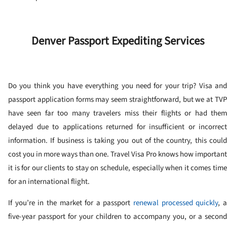
Denver Passport Expediting Services
Do you think you have everything you need for your trip? Visa and
passport application forms may seem straightforward, but we at TVP
have seen far too many travelers miss their flights or had them
delayed due to applications returned for insufficient or incorrect
information. If business is taking you out of the country, this could
cost you in more ways than one. Travel Visa Pro knows how important
it is for our clients to stay on schedule, especially when it comes time
for an international flight.
If you’re in the market for a passport
renewal processed quickly
, 
five-year passport for your children to accompany you, or a second