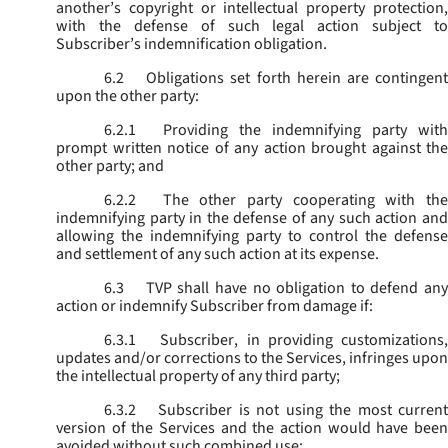
another’s copyright or intellectual property protection,
with the defense of such legal action subject to
Subscriber’s indemnification obligation.
6.2
Obligations set forth herein are contingent
upon the other party:
6.2.1
Providing the indemnifying party with
prompt written notice of any action brought against the
other party; and
6.2.2
The other party cooperating with the
indemnifying party in the defense of any such action and
allowing the indemnifying party to control the defense
and settlement of any such action at its expense.
6.3
TVP shall have no obligation to defend any
action or indemnify Subscriber from damage if:
6.3.1
Subscriber, in providing customizations,
updates and/or corrections to the Services, infringes upon
the intellectual property of any third party;
6.3.2
Subscriber is not using the most current
version of the Services and the action would have been
avoided without such combined use;