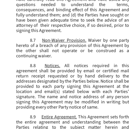
questions needed to understand the terms,
consequences, and binding effect of this Agreement and
fully understand them; and (d) the Parties have sought or
have been given adequate time to seek the advice of an
attorney of their respective choice, if so desired, prior to
signing this Agreement.
8.7
Non-Waiver Provision.
Waiver by one part
hereto of a breach of any provision of this Agreement by
the other shall not operate or be construed as a
continuing waiver.
8.8
Notices.
All notices required in thi
agreement shall be provided by email or certified mail
return receipt requested or by hand delivery to the
addresses designated by the Parties below. Notice shall be
provided to each party signing this Agreement at the
location and email(s) stated below with each Parties’
signature. The name and notice address of any person
signing this Agreement may be modified in writing but
providing every other Party notice of same.
8.9
Entire Agreement.
This Agreement sets fort
the entire agreement and understanding between the
Parties relating to the subject matter herein and