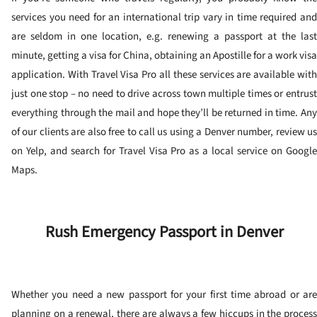
services you need for an international trip vary in time required and
are seldom in one location, e.g. renewing a passport at the last
minute, getting a visa for China, obtaining an Apostille for a work visa
application. With Travel Visa Pro all these services are available with
just one stop – no need to drive across town multiple times or entrust
everything through the mail and hope they’ll be returned in time. Any
of our clients are also free to call us using a Denver number, review us
on Yelp, and search for Travel Visa Pro as a local service on Google
Maps.
Rush Emergency Passport in Denver
Whether you need a new passport for your first time abroad or are
planning on a renewal, there are always a few hiccups in the process