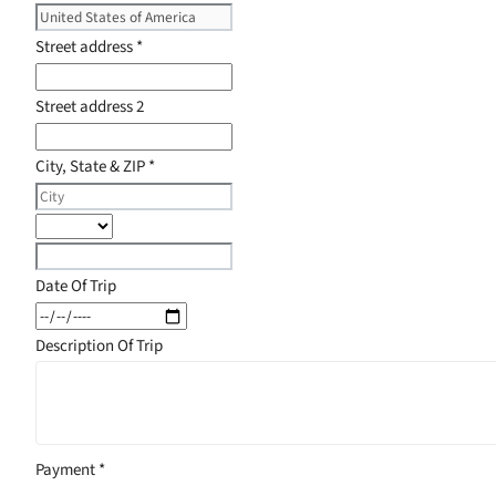
Street address
*
Street address 2
City, State & ZIP
*
Date Of Trip
Description Of Trip
Payment
*