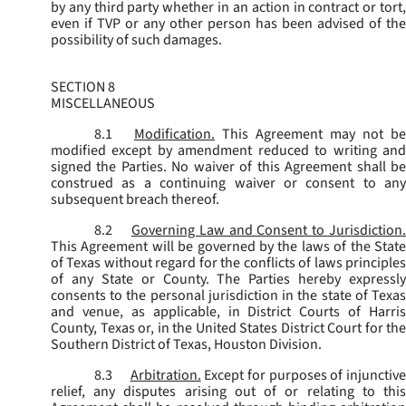
by any third party whether in an action in contract or tort,
even if TVP or any other person has been advised of the
possibility of such damages.
SECTION 8
MISCELLANEOUS
8.1
Modification.
This Agreement may not be
modified except by amendment reduced to writing and
signed the Parties. No waiver of this Agreement shall be
construed as a continuing waiver or consent to any
subsequent breach thereof.
8.2
Governing Law and Consent to Jurisdiction
This Agreement will be governed by the laws of the State
of Texas without regard for the conflicts of laws principles
of any State or County. The Parties hereby expressly
consents to the personal jurisdiction in the state of Texas
and venue, as applicable, in District Courts of Harris
County, Texas or, in the United States District Court for the
Southern District of Texas, Houston Division.
8.3
Arbitration.
Except for purposes of injunctiv
relief, any disputes arising out of or relating to this