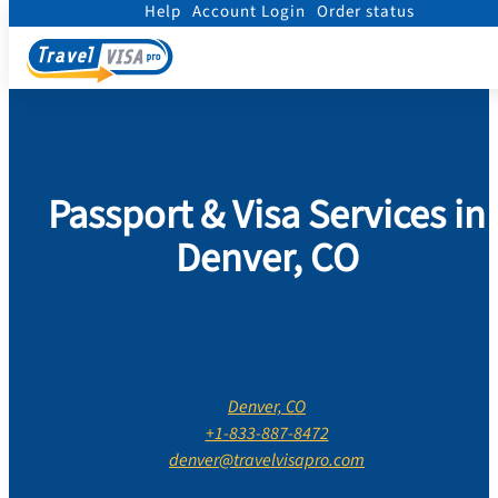
Help
Account Login
Order status
Home
/
Contact Us
/
Colorado
/
Denver County
/
Denver, CO
Passport & Visa Services in
Denver, CO
Denver, CO
+1-833-887-8472
denver@travelvisapro.com