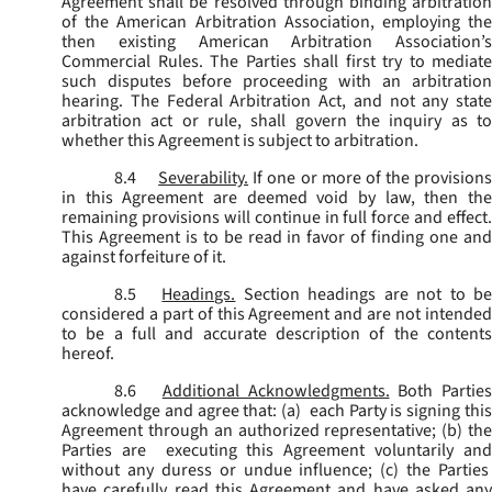
Agreement shall be resolved through binding arbitration
of the American Arbitration Association, employing the
then existing American Arbitration Association’s
Commercial Rules. The Parties shall first try to mediate
such disputes before proceeding with an arbitration
hearing. The Federal Arbitration Act, and not any state
arbitration act or rule, shall govern the inquiry as to
whether this Agreement is subject to arbitration.
8.4
Severability.
If one or more of the provisions
in this Agreement are deemed void by law, then the
remaining provisions will continue in full force and effect.
This Agreement is to be read in favor of finding one and
against forfeiture of it.
8.5
Headings.
Section headings are not to b
considered a part of this Agreement and are not intended
to be a full and accurate description of the contents
hereof.
8.6
Additional Acknowledgments.
Both Parties
acknowledge and agree that: (a) each Party is signing this
Agreement through an authorized representative; (b) the
Parties are executing this Agreement voluntarily and
without any duress or undue influence; (c) the Parties
have carefully read this Agreement and have asked any