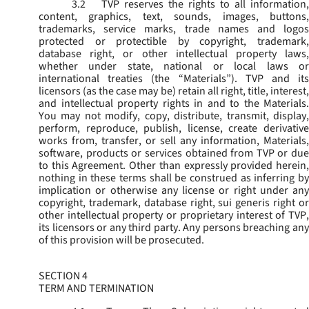
3.2
TVP reserves the rights to all information,
content, graphics, text, sounds, images, buttons,
trademarks, service marks, trade names and logos
protected or protectible by copyright, trademark,
database right, or other intellectual property laws,
whether under state, national or local laws or
international treaties (the “
Materials
”). TVP and its
licensors (as the case may be) retain all right, title, interest,
and intellectual property rights in and to the Materials.
You may not modify, copy, distribute, transmit, display,
perform, reproduce, publish, license, create derivative
works from, transfer, or sell any information, Materials,
software, products or services obtained from TVP or due
to this Agreement. Other than expressly provided herein,
nothing in these terms shall be construed as inferring by
implication or otherwise any license or right under any
copyright, trademark, database right, sui generis right or
other intellectual property or proprietary interest of TVP,
its licensors or any third party. Any persons breaching any
of this provision will be prosecuted.
SECTION 4
TERM AND TERMINATION