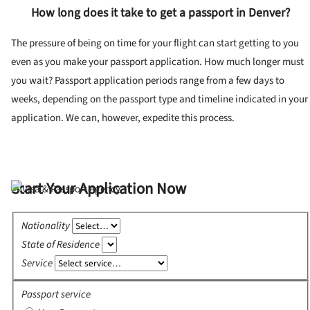
How long does it take to get a passport in Denver?
The pressure of being on time for your flight can start getting to you
even as you make your passport application. How much longer must
you wait? Passport application periods range from a few days to
weeks, depending on the passport type and timeline indicated in your
application. We can, however, expedite this process.
Start Your Application Now
Nationality
State of Residence
Service
Passport service