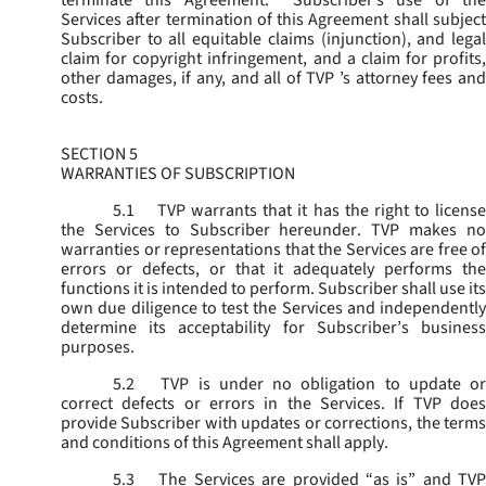
terminate this Agreement. Subscriber’s use of the
Services after termination of this Agreement shall subject
Subscriber to all equitable claims (injunction), and legal
claim for copyright infringement, and a claim for profits,
other damages, if any, and all of TVP ’s attorney fees and
costs.
SECTION 5
WARRANTIES OF SUBSCRIPTION
5.1
TVP warrants that it has the right to license
the Services to Subscriber hereunder. TVP makes no
warranties or representations that the Services are free of
errors or defects, or that it adequately performs the
functions it is intended to perform. Subscriber shall use its
own due diligence to test the Services and independently
determine its acceptability for Subscriber’s business
purposes.
5.2
TVP is under no obligation to update or
correct defects or errors in the Services. If TVP does
provide Subscriber with updates or corrections, the terms
and conditions of this Agreement shall apply.
5.3
The Services are provided “as is” and TVP