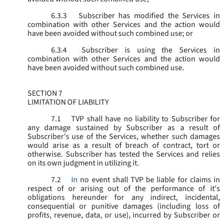
6.3.3
Subscriber has modified the Services in
combination with other Services and the action would
have been avoided without such combined use; or
6.3.4
Subscriber is using the Services in
combination with other Services and the action would
have been avoided without such combined use.
SECTION 7
LIMITATION OF LIABILITY
7.1
TVP shall have no liability to Subscriber for
any damage sustained by Subscriber as a result of
Subscriber’s use of the Services, whether such damages
would arise as a result of breach of contract, tort or
otherwise. Subscriber has tested the Services and relies
on its own judgment in utilizing it.
7.2
In
no event shall TVP be liable for claims i
respect of or arising out of the performance of it's
obligations hereunder for any indirect, incidental,
consequential or punitive damages (including loss of
profits, revenue, data, or use), incurred by Subscriber or