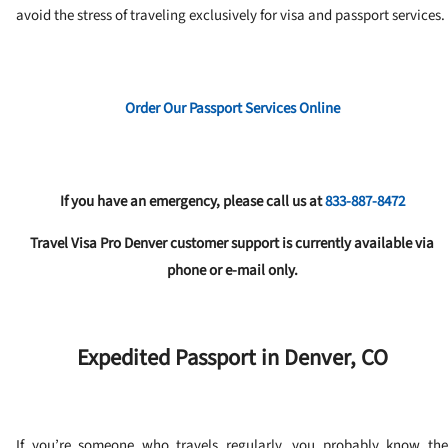
avoid the stress of traveling exclusively for visa and passport services.
Order Our Passport Services Online
If you have an emergency, please call us at
833-887-8472
Travel Visa Pro Denver customer support is currently available via
phone or e-mail only.
Expedited Passport in Denver, CO
If you’re someone who travels regularly, you probably know the