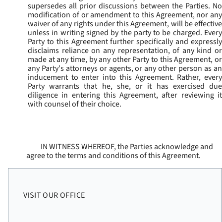
supersedes all prior discussions between the Parties. No
modification of or amendment to this Agreement, nor any
waiver of any rights under this Agreement, will be effective
unless in writing signed by the party to be charged. Every
Party to this Agreement further specifically and expressly
disclaims reliance on any representation, of any kind or
made at any time, by any other Party to this Agreement, or
any Party's attorneys or agents, or any other person as an
inducement to enter into this Agreement. Rather, every
Party warrants that he, she, or it has exercised due
diligence in entering this Agreement, after reviewing it
with counsel of their choice.
IN WITNESS WHEREOF, the Parties acknowledge and
agree to the terms and conditions of this Agreement.
VISIT OUR OFFICE