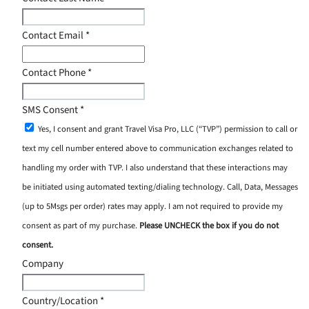
Contact Email
*
Contact Phone
*
SMS Consent
*
Yes, I consent and grant Travel Visa Pro, LLC (“TVP”) permission to call or
text my cell number entered above to communication exchanges related to
handling my order with TVP. I also understand that these interactions may
be initiated using automated texting/dialing technology. Call, Data, Messages
(up to 5Msgs per order) rates may apply. I am not required to provide my
consent as part of my purchase.
Please UNCHECK the box if you do not
consent.
Company
Country/Location
*