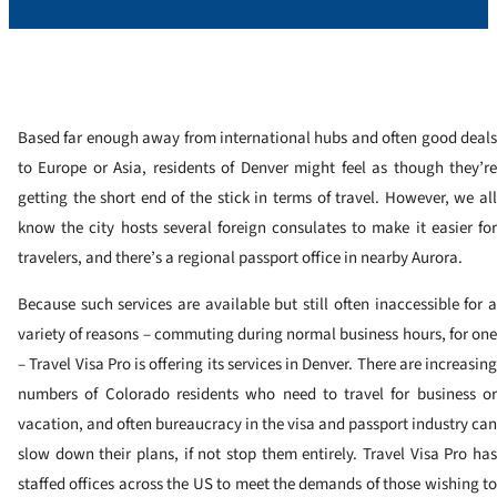
Based far enough away from international hubs and often good deals
to Europe or Asia, residents of Denver might feel as though they’re
getting the short end of the stick in terms of travel. However, we all
know the city hosts several foreign consulates to make it easier for
travelers, and there’s a regional passport office in nearby Aurora.
Because such services are available but still often inaccessible for a
variety of reasons – commuting during normal business hours, for one
– Travel Visa Pro is offering its services in Denver. There are increasing
numbers of Colorado residents who need to travel for business or
vacation, and often bureaucracy in the visa and passport industry can
slow down their plans, if not stop them entirely. Travel Visa Pro has
staffed offices across the US to meet the demands of those wishing to