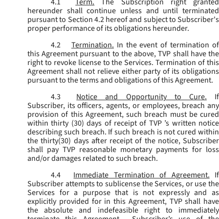
4.1
Term.
The Subscription right grante
hereunder shall continue unless and until terminated
pursuant to Section 4.2 hereof and subject to Subscriber's
proper performance of its obligations hereunder.
4.2
Termination.
In the event of termination o
this Agreement pursuant to the above, TVP shall have the
right to revoke license to the Services. Termination of this
Agreement shall not relieve either party of its obligations
pursuant to the terms and obligations of this Agreement.
4.3
Notice and Opportunity to Cure.
I
Subscriber, its officers, agents, or employees, breach any
provision of this Agreement, such breach must be cured
within thirty (30) days of receipt of TVP ’s written notice
describing such breach. If such breach is not cured within
the thirty(30) days after receipt of the notice, Subscriber
shall pay TVP reasonable monetary payments for loss
and/or damages related to such breach.
4.4
Immediate Termination of Agreement.
I
Subscriber attempts to sublicense the Services, or use the
Services for a purpose that is not expressly and as
explicitly provided for in this Agreement, TVP shall have
the absolute and indefeasible right to immediately