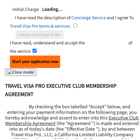
Initial Charge
Loading…
I have read the description of
Concierge Service
and I agree To
Travel Visa Pro terms & services
.
Initiate Concierge Order
I have read, understand and accept the
Terms and Conditions
of
the service
Start your application now
TRAVEL VISA PRO EXECUTIVE CLUB MEMBERSHIP
AGREEMENT
By checking the box labelled “Accept” below, and
entering your payment information on the following page, you
hereby acknowledge and assent to enter into this
Executive Club
Membership Agreement
(the "
Agreement
") is made and entered
into as of today’s date (the "
Effective Date
"), by and between
Travel Visa Pro , LLC, a California Limited Liability Company