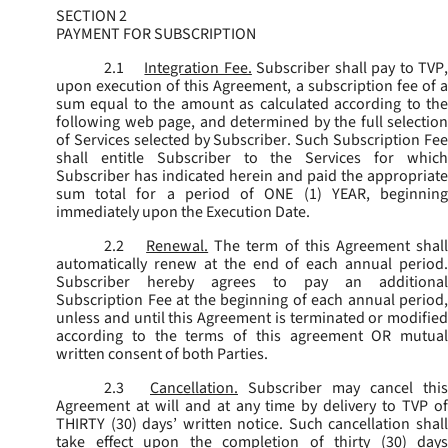
SECTION 2
PAYMENT FOR SUBSCRIPTION
2.1
Integration Fee.
Subscriber shall pay to TVP
upon execution of this Agreement, a subscription fee of a
sum equal to the amount as calculated according to the
following web page, and determined by the full selection
of Services selected by Subscriber. Such Subscription Fee
shall entitle Subscriber to the Services for which
Subscriber has indicated herein and paid the appropriate
sum total for a period of ONE (1) YEAR, beginning
immediately upon the Execution Date.
2.2
Renewal.
The term of this Agreement shal
automatically renew at the end of each annual period.
Subscriber hereby agrees to pay an additional
Subscription Fee at the beginning of each annual period,
unless and until this Agreement is terminated or modified
according to the terms of this agreement OR mutual
written consent of both Parties.
2.3
Cancellation.
Subscriber may cancel this
Agreement at will and at any time by delivery to TVP of
THIRTY (30) days’ written notice. Such cancellation shall
take effect upon the completion of thirty (30) days