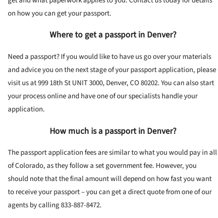
get and what paperwork applies to you. Contact us today for details
on how you can get your passport.
Where to get a passport in Denver?
Need a passport? If you would like to have us go over your materials
and advice you on the next stage of your passport application, please
visit us at 999 18th St UNIT 3000, Denver, CO 80202. You can also start
your process online and have one of our specialists handle your
application.
How much is a passport in Denver?
The passport application fees are similar to what you would pay in all
of Colorado, as they follow a set government fee. However, you
should note that the final amount will depend on how fast you want
to receive your passport – you can get a direct quote from one of our
agents by calling 833-887-8472.