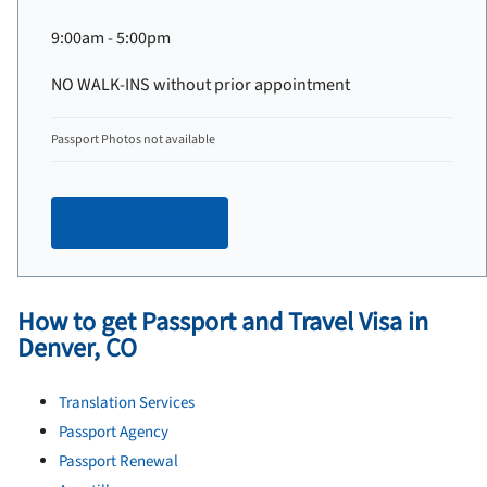
9:00am - 5:00pm
NO WALK-INS without prior appointment
Passport Photos not available
Make an appointment
How to get Passport and Travel Visa in
Denver, CO
Translation Services
Passport Agency
Passport Renewal