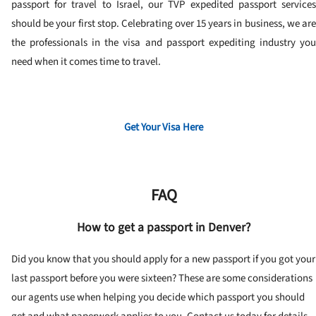
passport for travel to Israel, our TVP expedited passport services
should be your first stop. Celebrating over 15 years in business, we are
the professionals in the visa and passport expediting industry you
need when it comes time to travel.
Get Your Visa Here
FAQ
How to get a passport in Denver?
Did you know that you should apply for a new passport if you got your
last passport before you were sixteen? These are some considerations
our agents use when helping you decide which passport you should