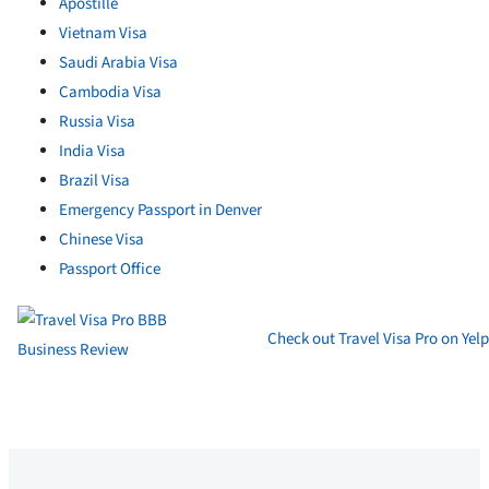
Apostille
Vietnam Visa
Saudi Arabia Visa
Cambodia Visa
Russia Visa
India Visa
Brazil Visa
Emergency Passport in Denver
Chinese Visa
Passport Office
Check out Travel Visa Pro on Yelp