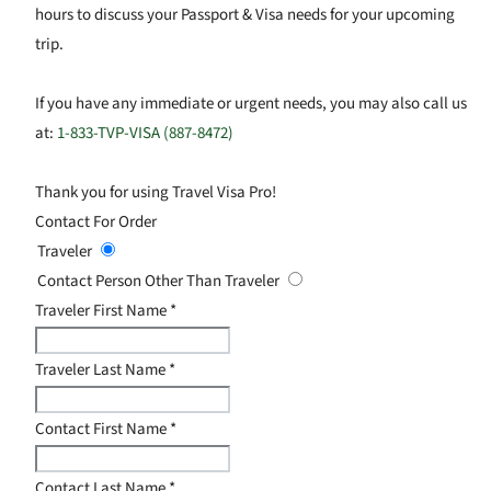
hours to discuss your Passport & Visa needs for your upcoming
trip.
If you have any immediate or urgent needs, you may also call us
at:
1-833-TVP-VISA (887-8472)
Thank you for using Travel Visa Pro!
Contact For Order
Traveler
Contact Person Other Than Traveler
Traveler First Name
*
Traveler Last Name
*
Contact First Name
*
Contact Last Name
*