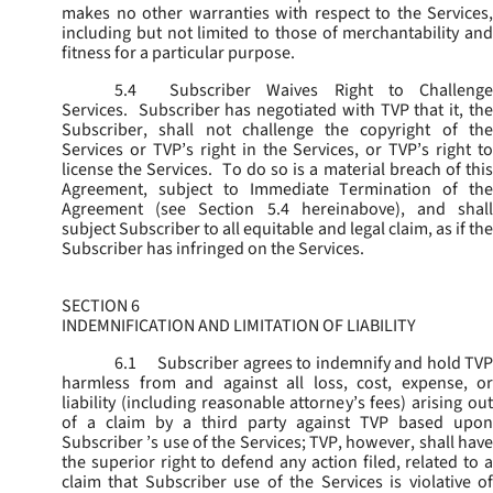
makes no other warranties with respect to the Services,
including but not limited to those of merchantability and
fitness for a particular purpose.
5.4
Subscriber Waives Right to Challenge
Services. Subscriber has negotiated with TVP that it, the
Subscriber, shall not challenge the copyright of the
Services or TVP’s right in the Services, or TVP’s right to
license the Services. To do so is a material breach of this
Agreement, subject to Immediate Termination of the
Agreement (
see
Section 5.4 hereinabove), and shal
subject Subscriber to all equitable and legal claim, as if the
Subscriber has infringed on the Services.
SECTION 6
INDEMNIFICATION AND LIMITATION OF LIABILITY
6.1
Subscriber agrees to indemnify and hold TVP
harmless from and against all loss, cost, expense, or
liability (including reasonable attorney’s fees) arising out
of a claim by a third party against TVP based upon
Subscriber ’s use of the Services; TVP, however, shall have
the superior right to defend any action filed, related to a
claim that Subscriber use of the Services is violative of