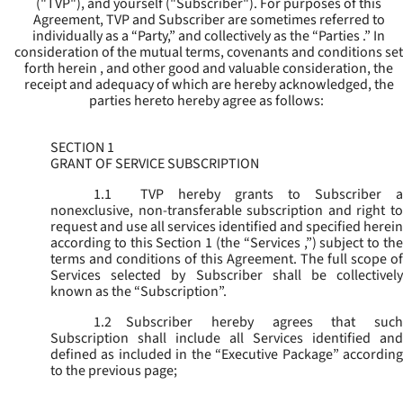
("
TVP
"), and yourself ("
Subscriber
"). For purposes of this
Agreement, TVP and Subscriber are sometimes referred to
individually as a “Party,” and collectively as the “Parties .” In
consideration of the mutual terms, covenants and conditions set
forth herein , and other good and valuable consideration, the
receipt and adequacy of which are hereby acknowledged, the
parties hereto hereby agree as follows:
SECTION 1
GRANT OF SERVICE SUBSCRIPTION
1.1
TVP hereby grants to Subscriber a
nonexclusive, non-transferable subscription and right to
request and use all services identified and specified herein
according to this Section 1 (the “
Services
,”) subject to th
terms and conditions of this Agreement. The full scope of
Services selected by Subscriber shall be collectively
known as the “
Subscription
”.
1.2
Subscriber hereby agrees that such
Subscription shall include all Services identified and
defined as included in the “Executive Package” according
to the previous page;