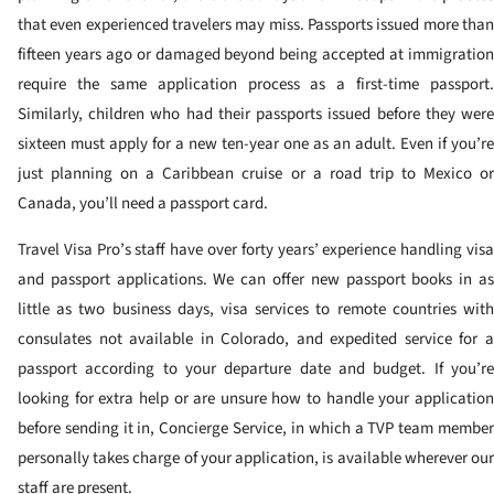
that even experienced travelers may miss. Passports issued more than
fifteen years ago or damaged beyond being accepted at immigration
require the same application process as a first-time passport.
Similarly, children who had their passports issued before they were
sixteen must apply for a new ten-year one as an adult. Even if you’re
just planning on a Caribbean cruise or a road trip to Mexico or
Canada, you’ll need a passport card.
Travel Visa Pro’s staff have over forty years’ experience handling visa
and passport applications. We can offer new passport books in as
little as two business days, visa services to remote countries with
consulates not available in Colorado, and expedited service for a
passport according to your departure date and budget. If you’re
looking for extra help or are unsure how to handle your application
before sending it in, Concierge Service, in which a TVP team member
personally takes charge of your application, is available wherever our
staff are present.