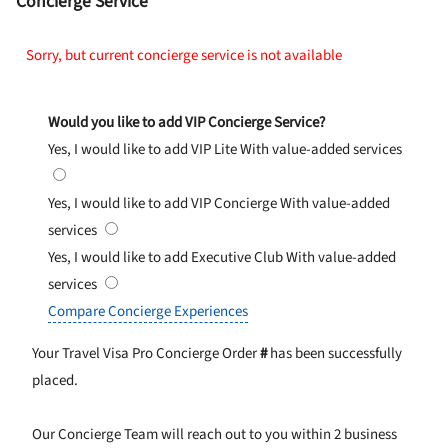
Concierge Service
Sorry, but current concierge service is not available
Would you like to add VIP Concierge Service?
Yes, I would like to add VIP Lite
With value-added services
Yes, I would like to add VIP Concierge
With value-added
services
Yes, I would like to add Executive Club
With value-added
services
Compare Concierge Experiences
Your Travel Visa Pro Concierge Order
#
has been successfully
placed.
Our Concierge Team will reach out to you within 2 business