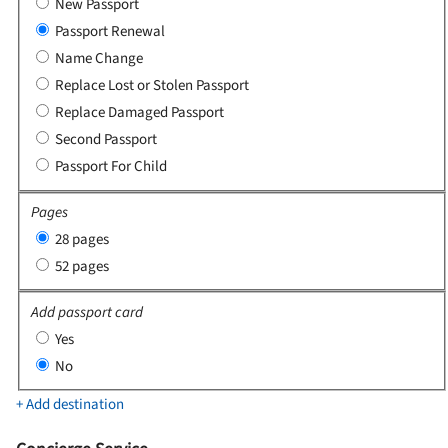
New Passport
Passport Renewal
Name Change
Replace Lost or Stolen Passport
Replace Damaged Passport
Second Passport
Passport For Child
Pages
28 pages
52 pages
Add passport card
Yes
No
+ Add destination