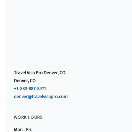
Travel Visa Pro Denver, CO
Denver, CO
+1-833-887-8472
denver@travelvisapro.com
WORK HOURS
Mon - Fri: