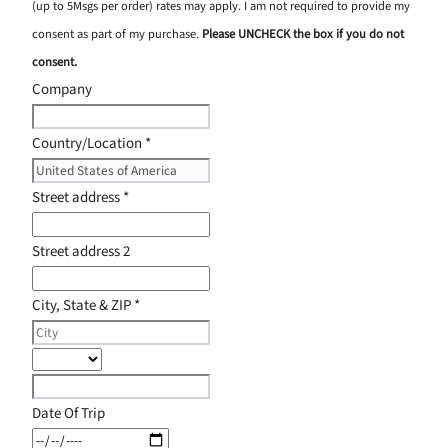
(up to 5Msgs per order) rates may apply. I am not required to provide my
consent as part of my purchase.
Please UNCHECK the box if you do not
consent.
Company
Country/Location
*
Street address
*
Street address 2
City, State & ZIP
*
Date Of Trip