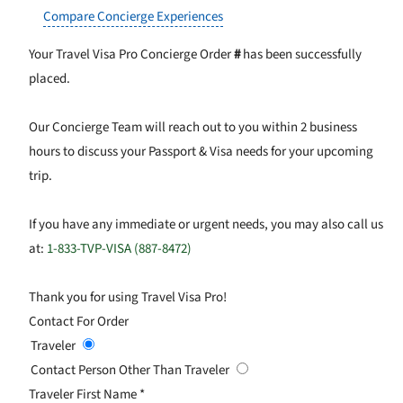
Compare Concierge Experiences
Your Travel Visa Pro Concierge Order
#
has been successfully
placed.
Our Concierge Team will reach out to you within 2 business
hours to discuss your Passport & Visa needs for your upcoming
trip.
If you have any immediate or urgent needs, you may also call us
at:
1-833-TVP-VISA (887-8472)
Thank you for using Travel Visa Pro!
Contact For Order
Traveler
Contact Person Other Than Traveler
Traveler First Name
*