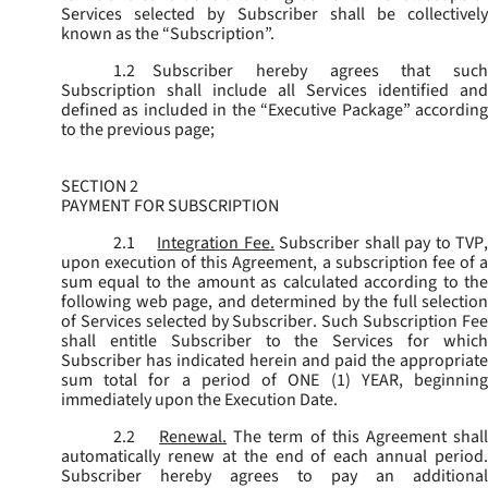
Services selected by Subscriber shall be collectively
known as the “
Subscription
”.
1.2
Subscriber hereby agrees that such
Subscription shall include all Services identified and
defined as included in the “Executive Package” according
to the previous page;
SECTION 2
PAYMENT FOR SUBSCRIPTION
2.1
Integration Fee.
Subscriber shall pay to TVP
upon execution of this Agreement, a subscription fee of a
sum equal to the amount as calculated according to the
following web page, and determined by the full selection
of Services selected by Subscriber. Such Subscription Fee
shall entitle Subscriber to the Services for which
Subscriber has indicated herein and paid the appropriate
sum total for a period of ONE (1) YEAR, beginning
immediately upon the Execution Date.
2.2
Renewal.
The term of this Agreement shal
automatically renew at the end of each annual period.
Subscriber hereby agrees to pay an additional