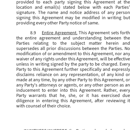
provided to each party signing this Agreement at the
location and email(s) stated below with each Parties’
signature. The name and notice address of any person
signing this Agreement may be modified in writing but
providing every other Party notice of same.
8.9
Entire Agreement.
This Agreement sets fort
the entire agreement and understanding between the
Parties relating to the subject matter herein and
supersedes all prior discussions between the Parties. No
modification of or amendment to this Agreement, nor any
waiver of any rights under this Agreement, will be effective
unless in writing signed by the party to be charged. Every
Party to this Agreement further specifically and expressly
disclaims reliance on any representation, of any kind or
made at any time, by any other Party to this Agreement, or
any Party's attorneys or agents, or any other person as an
inducement to enter into this Agreement. Rather, every
Party warrants that he, she, or it has exercised due
diligence in entering this Agreement, after reviewing it
with counsel of their choice.