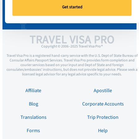
Get started
TRAVEL VISA PRO
Copyright © 2006–2025 Travel Visa Pro ®
Travel Visa Pro is a registered hand-carry service with the U.S. Dept of State Bureau of
Consular Affairs Passport Services. Travel Visa Pro provides form completion and
courier services based on your input and Dept of State and foreign
consulates/embassies’ instructions, but does not provide legal advice. Please seek a
licensed legal advisor for any legal advice specific to your needs.
Affiliate
Apostille
Blog
Corporate Accounts
Translations
Trip Protection
Forms
Help