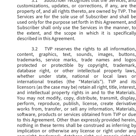
3.1
Subscriber recognizes that the Services, and
customizations, updates, or corrections, if any, are the
property of, and all rights thereto, are owned by TVP. The
Services are for the sole use of Subscriber and shall be
used only for the purpose set forth in this Agreement, and
Subscriber shall only use the Services in the manner, to
the extent, and the scope in which it is specifically
described in this Agreement.
3.2
TVP reserves the rights to all information,
content, graphics, text, sounds, images, buttons,
trademarks, service marks, trade names and logos
protected or protectible by copyright, trademark,
database right, or other intellectual property laws,
whether under state, national or local laws or
international treaties (the “
Materials
”). TVP and its
licensors (as the case may be) retain all right, title, interest,
and intellectual property rights in and to the Materials.
You may not modify, copy, distribute, transmit, display,
perform, reproduce, publish, license, create derivative
works from, transfer, or sell any information, Materials,
software, products or services obtained from TVP or due
to this Agreement. Other than expressly provided herein,
nothing in these terms shall be construed as inferring by
implication or otherwise any license or right under any