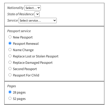
Nationality
State of Residence
Service
Passport service
New Passport
Passport Renewal
Name Change
Replace Lost or Stolen Passport
Replace Damaged Passport
Second Passport
Passport For Child
Pages
28 pages
52 pages