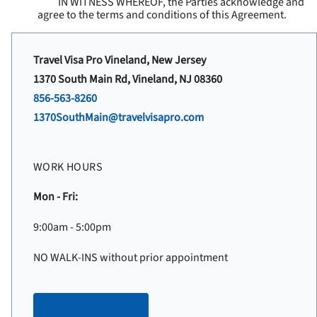
IN WITNESS WHEREOF, the Parties acknowledge and
agree to the terms and conditions of this Agreement.
Travel Visa Pro Vineland, New Jersey
1370 South Main Rd, Vineland, NJ 08360
856-563-8260
1370SouthMain@travelvisapro.com
WORK HOURS
Mon - Fri:
9:00am - 5:00pm
NO WALK-INS without prior appointment
Make an appointment