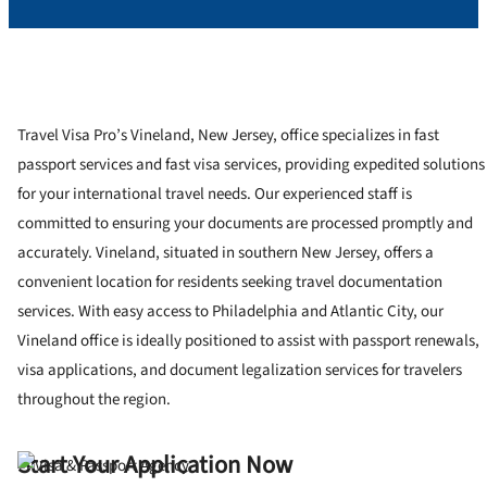
Travel Visa Pro’s Vineland, New Jersey, office specializes in fast
passport services and fast visa services, providing expedited solutions
for your international travel needs. Our experienced staff is
committed to ensuring your documents are processed promptly and
accurately. Vineland, situated in southern New Jersey, offers a
convenient location for residents seeking travel documentation
services. With easy access to Philadelphia and Atlantic City, our
Vineland office is ideally positioned to assist with passport renewals,
visa applications, and document legalization services for travelers
throughout the region.
Start Your Application Now