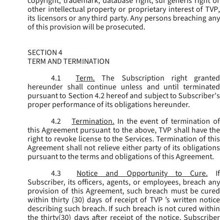
copyright, trademark, database right, sui generis right or
other intellectual property or proprietary interest of TVP,
its licensors or any third party. Any persons breaching any
of this provision will be prosecuted.
SECTION 4
TERM AND TERMINATION
4.1
Term.
The Subscription right grante
hereunder shall continue unless and until terminated
pursuant to Section 4.2 hereof and subject to Subscriber's
proper performance of its obligations hereunder.
4.2
Termination.
In the event of termination o
this Agreement pursuant to the above, TVP shall have the
right to revoke license to the Services. Termination of this
Agreement shall not relieve either party of its obligations
pursuant to the terms and obligations of this Agreement.
4.3
Notice and Opportunity to Cure.
I
Subscriber, its officers, agents, or employees, breach any
provision of this Agreement, such breach must be cured
within thirty (30) days of receipt of TVP ’s written notice
describing such breach. If such breach is not cured within
the thirty(30) days after receipt of the notice, Subscriber