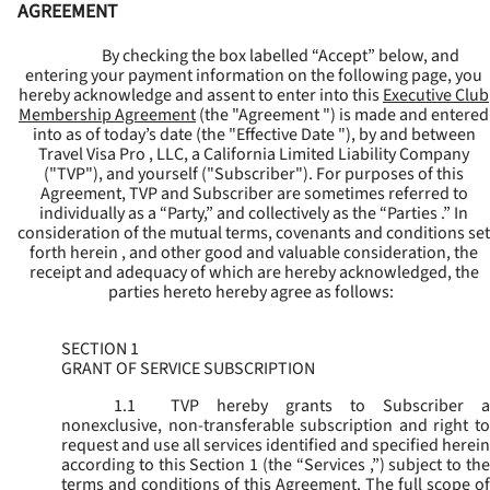
AGREEMENT
By checking the box labelled “Accept” below, and
entering your payment information on the following page, you
hereby acknowledge and assent to enter into this
Executive Club
Membership Agreement
(the "
Agreement
") is made and entered
into as of today’s date (the "
Effective Date
"), by and between
Travel Visa Pro , LLC, a California Limited Liability Company
("
TVP
"), and yourself ("
Subscriber
"). For purposes of this
Agreement, TVP and Subscriber are sometimes referred to
individually as a “Party,” and collectively as the “Parties .” In
consideration of the mutual terms, covenants and conditions set
forth herein , and other good and valuable consideration, the
receipt and adequacy of which are hereby acknowledged, the
parties hereto hereby agree as follows:
SECTION 1
GRANT OF SERVICE SUBSCRIPTION
1.1
TVP hereby grants to Subscriber a
nonexclusive, non-transferable subscription and right to
request and use all services identified and specified herein
according to this Section 1 (the “
Services
,”) subject to th
terms and conditions of this Agreement. The full scope of