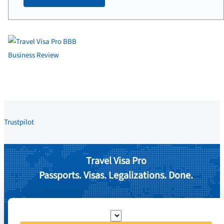
Trustpilot
Travel Visa Pro
Passports. Visas. Legalizations. Done.