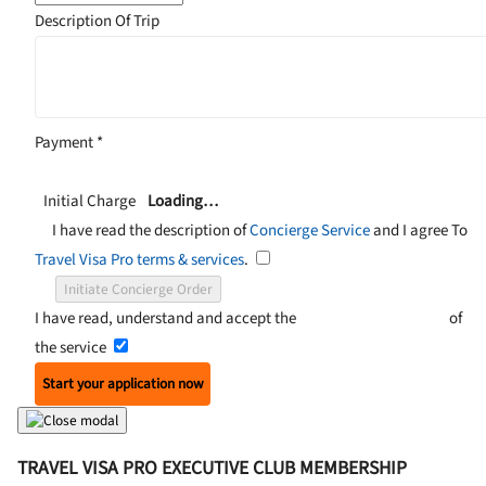
Description Of Trip
Payment
*
Initial Charge
Loading…
I have read the description of
Concierge Service
and I agree To
Travel Visa Pro terms & services
.
Initiate Concierge Order
I have read, understand and accept the
Terms and Conditions
of
the service
Start your application now
TRAVEL VISA PRO EXECUTIVE CLUB MEMBERSHIP