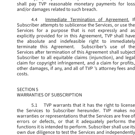
shall pay TVP reasonable monetary payments for loss
and/or damages related to such breach.
4.4
Immediate Termination of Agreement.
I
Subscriber attempts to sublicense the Services, or use the
Services for a purpose that is not expressly and as
explicitly provided for in this Agreement, TVP shall have
the absolute and indefeasible right to immediately
terminate this Agreement. Subscriber’s use of the
Services after termination of this Agreement shall subject
Subscriber to all equitable claims (injunction), and legal
claim for copyright infringement, and a claim for profits,
other damages, if any, and all of TVP ’s attorney fees and
costs.
SECTION 5
WARRANTIES OF SUBSCRIPTION
5.1
TVP warrants that it has the right to license
the Services to Subscriber hereunder. TVP makes no
warranties or representations that the Services are free of
errors or defects, or that it adequately performs the
functions it is intended to perform. Subscriber shall use its
own due diligence to test the Services and independently