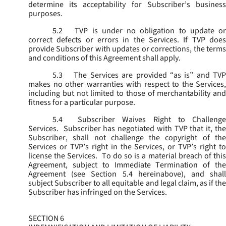
determine its acceptability for Subscriber’s business
purposes.
5.2
TVP is under no obligation to update or
correct defects or errors in the Services. If TVP does
provide Subscriber with updates or corrections, the terms
and conditions of this Agreement shall apply.
5.3
The Services are provided “as is” and TVP
makes no other warranties with respect to the Services,
including but not limited to those of merchantability and
fitness for a particular purpose.
5.4
Subscriber Waives Right to Challenge
Services. Subscriber has negotiated with TVP that it, the
Subscriber, shall not challenge the copyright of the
Services or TVP’s right in the Services, or TVP’s right to
license the Services. To do so is a material breach of this
Agreement, subject to Immediate Termination of the
Agreement (
see
Section 5.4 hereinabove), and shal
subject Subscriber to all equitable and legal claim, as if the
Subscriber has infringed on the Services.
SECTION 6