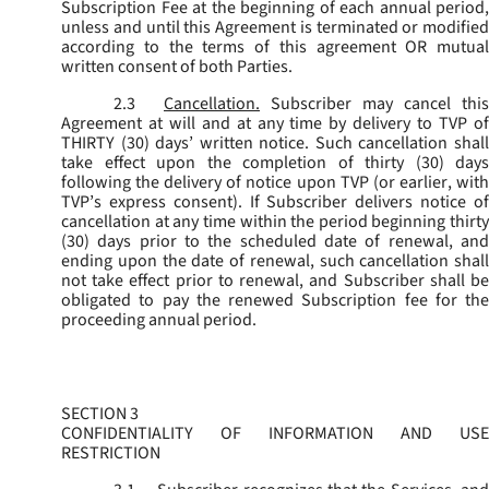
Subscription Fee at the beginning of each annual period,
unless and until this Agreement is terminated or modified
according to the terms of this agreement OR mutual
written consent of both Parties.
2.3
Cancellation.
Subscriber may cancel this
Agreement at will and at any time by delivery to TVP of
THIRTY (30) days’ written notice. Such cancellation shall
take effect upon the completion of thirty (30) days
following the delivery of notice upon TVP (or earlier, with
TVP’s express consent). If Subscriber delivers notice of
cancellation at any time within the period beginning thirty
(30) days prior to the scheduled date of renewal, and
ending upon the date of renewal, such cancellation shall
not take effect prior to renewal, and Subscriber shall be
obligated to pay the renewed Subscription fee for the
proceeding annual period.
SECTION 3
CONFIDENTIALITY OF INFORMATION AND USE
RESTRICTION