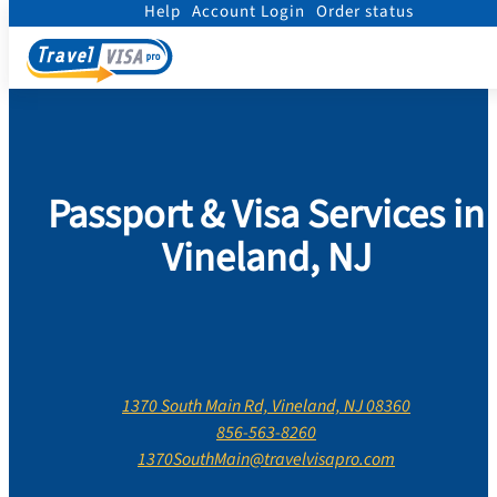
Help
Account Login
Order status
Home
/
Contact Us
/
New Jersey
/
Cumberland County
/
Vineland, New Jersey
Passport & Visa Services in
Vineland, NJ
1370 South Main Rd, Vineland, NJ 08360
856-563-8260
1370SouthMain@travelvisapro.com