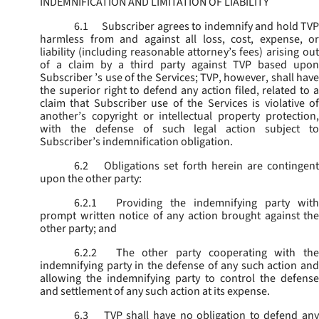
INDEMNIFICATION AND LIMITATION OF LIABILITY
6.1
Subscriber agrees to indemnify and hold TVP
harmless from and against all loss, cost, expense, or
liability (including reasonable attorney’s fees) arising out
of a claim by a third party against TVP based upon
Subscriber ’s use of the Services; TVP, however, shall have
the superior right to defend any action filed, related to a
claim that Subscriber use of the Services is violative of
another’s copyright or intellectual property protection,
with the defense of such legal action subject to
Subscriber’s indemnification obligation.
6.2
Obligations set forth herein are contingent
upon the other party:
6.2.1
Providing the indemnifying party with
prompt written notice of any action brought against the
other party; and
6.2.2
The other party cooperating with the
indemnifying party in the defense of any such action and
allowing the indemnifying party to control the defense
and settlement of any such action at its expense.
6.3
TVP shall have no obligation to defend any