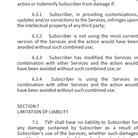
action or indemnify Subscriber from damage if:
6.3.1
Subscriber, in providing customizations,
updates and/or corrections to the Services, infringes upon
the intellectual property of any third party;
6.3.2
Subscriber is not using the most current
version of the Services and the action would have been
avoided without such combined use;
6.3.3
Subscriber has modified the Services in
combination with other Services and the action would
have been avoided without such combined use; or
6.3.4
Subscriber is using the Services in
combination with other Services and the action would
have been avoided without such combined use.
SECTION 7
LIMITATION OF LIABILITY
7.1
TVP shall have no liability to Subscriber for
any damage sustained by Subscriber as a result of
Subscriber’s use of the Services, whether such damages