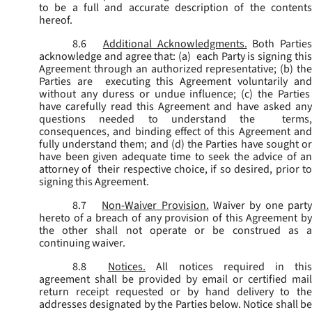
to be a full and accurate description of the contents
hereof.
8.6
Additional Acknowledgments.
Both Parties
acknowledge and agree that: (a) each Party is signing this
Agreement through an authorized representative; (b) the
Parties are executing this Agreement voluntarily and
without any duress or undue influence; (c) the Parties
have carefully read this Agreement and have asked any
questions needed to understand the terms,
consequences, and binding effect of this Agreement and
fully understand them; and (d) the Parties have sought or
have been given adequate time to seek the advice of an
attorney of their respective choice, if so desired, prior to
signing this Agreement.
8.7
Non-Waiver Provision.
Waiver by one part
hereto of a breach of any provision of this Agreement by
the other shall not operate or be construed as a
continuing waiver.
8.8
Notices.
All notices required in thi
agreement shall be provided by email or certified mail
return receipt requested or by hand delivery to the
addresses designated by the Parties below. Notice shall be