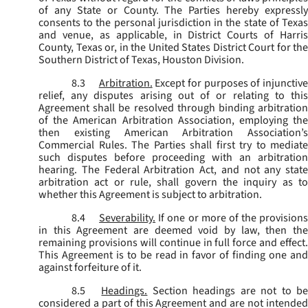
of any State or County. The Parties hereby expressly
consents to the personal jurisdiction in the state of Texas
and venue, as applicable, in District Courts of Harris
County, Texas or, in the United States District Court for the
Southern District of Texas, Houston Division.
8.3
Arbitration.
Except for purposes of injunctiv
relief, any disputes arising out of or relating to this
Agreement shall be resolved through binding arbitration
of the American Arbitration Association, employing the
then existing American Arbitration Association’s
Commercial Rules. The Parties shall first try to mediate
such disputes before proceeding with an arbitration
hearing. The Federal Arbitration Act, and not any state
arbitration act or rule, shall govern the inquiry as to
whether this Agreement is subject to arbitration.
8.4
Severability.
If one or more of the provisions
in this Agreement are deemed void by law, then the
remaining provisions will continue in full force and effect.
This Agreement is to be read in favor of finding one and
against forfeiture of it.
8.5
Headings.
Section headings are not to b
considered a part of this Agreement and are not intended