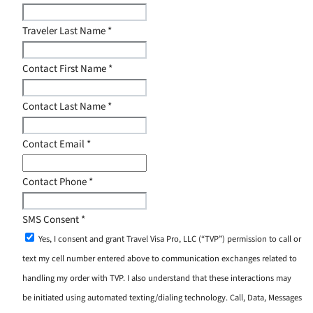
Traveler Last Name
*
Contact First Name
*
Contact Last Name
*
Contact Email
*
Contact Phone
*
SMS Consent
*
Yes, I consent and grant Travel Visa Pro, LLC (“TVP”) permission to call or
text my cell number entered above to communication exchanges related to
handling my order with TVP. I also understand that these interactions may
be initiated using automated texting/dialing technology. Call, Data, Messages