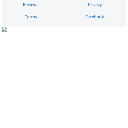
Reviews
Privacy
Terms
Facebook