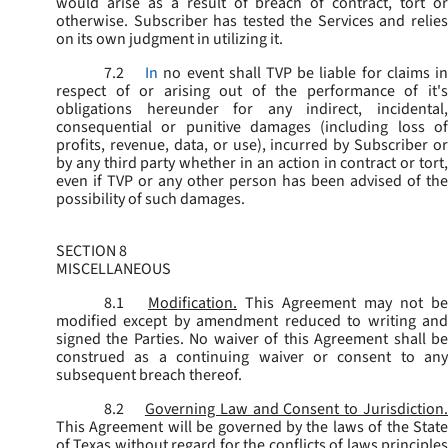
would arise as a result of breach of contract, tort or
otherwise. Subscriber has tested the Services and relies
on its own judgment in utilizing it.
7.2
In
no event shall TVP be liable for claims i
respect of or arising out of the performance of it's
obligations hereunder for any indirect, incidental,
consequential or punitive damages (including loss of
profits, revenue, data, or use), incurred by Subscriber or
by any third party whether in an action in contract or tort,
even if TVP or any other person has been advised of the
possibility of such damages.
SECTION 8
MISCELLANEOUS
8.1
Modification.
This Agreement may not be
modified except by amendment reduced to writing and
signed the Parties. No waiver of this Agreement shall be
construed as a continuing waiver or consent to any
subsequent breach thereof.
8.2
Governing Law and Consent to Jurisdiction
This Agreement will be governed by the laws of the State
of Texas without regard for the conflicts of laws principles