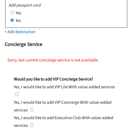
Add passport card
Yes
No
+ Add destination
Concierge Service
Sorry, but current concierge service is not available
Would you like to add VIP Concierge Service?
Yes, I would like to add VIP Lite
With value-added services
Yes, I would like to add VIP Concierge
With value-added
services
Yes, I would like to add Executive Club
With value-added
services