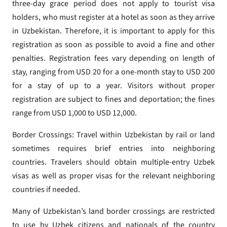
three-day grace period does not apply to tourist visa
holders, who must register at a hotel as soon as they arrive
in Uzbekistan. Therefore, it is important to apply for this
registration as soon as possible to avoid a fine and other
penalties. Registration fees vary depending on length of
stay, ranging from USD 20 for a one-month stay to USD 200
for a stay of up to a year. Visitors without proper
registration are subject to fines and deportation; the fines
range from USD 1,000 to USD 12,000.
Border Crossings: Travel within Uzbekistan by rail or land
sometimes requires brief entries into neighboring
countries. Travelers should obtain multiple-entry Uzbek
visas as well as proper visas for the relevant neighboring
countries if needed.
Many of Uzbekistan’s land border crossings are restricted
to use by Uzbek citizens and nationals of the country