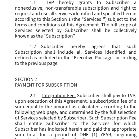
1.1
TVP hereby grants to Subscriber a
nonexclusive, non-transferable subscription and right to
request and use all services identified and specified herein
according to this Section 1 (the “
Services
,”) subject to the
terms and conditions of this Agreement. The full scope of
Services selected by Subscriber shall be collectively
known as the “
Subscription
”.
1.2
Subscriber hereby agrees that such
Subscription shall include all Services identified and
defined as included in the “Executive Package” according
to the previous page;
SECTION 2
PAYMENT FOR SUBSCRIPTION
2.1
Integration Fee.
Subscriber shall pay to TVP,
upon execution of this Agreement, a subscription fee of a
sum equal to the amount as calculated according to the
following web page, and determined by the full selection
of Services selected by Subscriber. Such Subscription Fee
shall entitle Subscriber to the Services for which
Subscriber has indicated herein and paid the appropriate
sum total for a period of ONE (1) YEAR, beginning