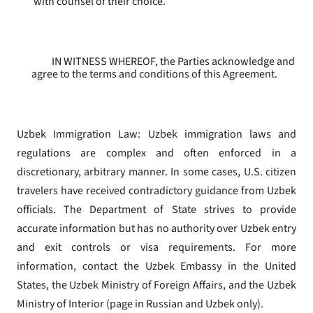
with counsel of their choice.
IN WITNESS WHEREOF, the Parties acknowledge and
agree to the terms and conditions of this Agreement.
Uzbek Immigration Law: Uzbek immigration laws and
regulations are complex and often enforced in a
discretionary, arbitrary manner. In some cases, U.S. citizen
travelers have received contradictory guidance from Uzbek
officials. The Department of State strives to provide
accurate information but has no authority over Uzbek entry
and exit controls or visa requirements. For more
information, contact the Uzbek Embassy in the United
States, the Uzbek Ministry of Foreign Affairs, and the Uzbek
Ministry of Interior (page in Russian and Uzbek only).