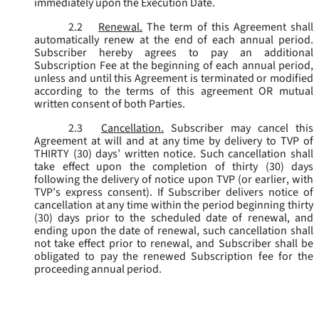
immediately upon the Execution Date.
2.2
Renewal.
The term of this Agreement shall
automatically renew at the end of each annual period.
Subscriber hereby agrees to pay an additional
Subscription Fee at the beginning of each annual period,
unless and until this Agreement is terminated or modified
according to the terms of this agreement OR mutual
written consent of both Parties.
2.3
Cancellation.
Subscriber may cancel this
Agreement at will and at any time by delivery to TVP of
THIRTY (30) days’ written notice. Such cancellation shall
take effect upon the completion of thirty (30) days
following the delivery of notice upon TVP (or earlier, with
TVP’s express consent). If Subscriber delivers notice of
cancellation at any time within the period beginning thirty
(30) days prior to the scheduled date of renewal, and
ending upon the date of renewal, such cancellation shall
not take effect prior to renewal, and Subscriber shall be
obligated to pay the renewed Subscription fee for the
proceeding annual period.