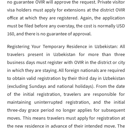
no guarantee OVIR will approve the request. Private visitor
visa holders must apply for extensions at the district OVIR
office at which they are registered. Again, the application
must be filed before any overstay, the cost is normally USD
160, and there is no guarantee of approval.
Registering Your Temporary Residence in Uzbekistan: All
travelers present in Uzbekistan for more than three
business days must register with OVIR in the district or city
in which they are staying. All foreign nationals are required
to obtain valid registration by their third day in Uzbekistan
(excluding Sundays and national holidays). From the date
of the initial registration, travelers are responsible for
maintaining uninterrupted registration, and the initial
three-day grace period no longer applies for subsequent
moves. This means travelers must apply for registration at
the new residence in advance of their intended move. The