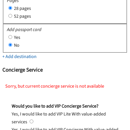
Pages
28 pages
52 pages
Add passport card
Yes
No
+ Add destination
Concierge Service
Sorry, but current concierge service is not available
Would you like to add VIP Concierge Service?
Yes, I would like to add VIP Lite
With value-added
services
Yes, I would like to add VIP Concierge
With value-added