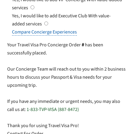
services
Yes, I would like to add Executive Club
With value-
added services
Compare Concierge Experiences
Your Travel Visa Pro Concierge Order
#
has been
successfully placed.
Our Concierge Team will reach out to you within 2 business
hours to discuss your Passport & Visa needs for your
upcoming trip.
If you have any immediate or urgent needs, you may also
call us at:
1-833-TVP-VISA (887-8472)
Thank you for using Travel Visa Pro!
Contact For Order