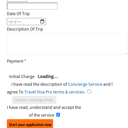
Date Of Trip
Description Of Trip
Payment
*
Initial Charge
Loading…
I have read the description of
Concierge Service
and I
agree To
Travel Visa Pro terms & services
.
Initiate Concierge Order
I have read, understand and accept the
Terms and
Conditions
of the service
Start your application now