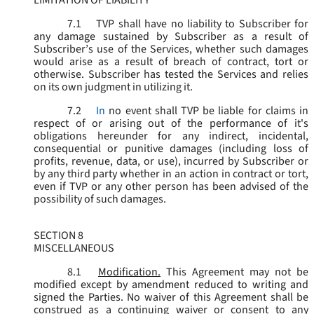
LIMITATION OF LIABILITY
7.1
TVP shall have no liability to Subscriber for
any damage sustained by Subscriber as a result of
Subscriber’s use of the Services, whether such damages
would arise as a result of breach of contract, tort or
otherwise. Subscriber has tested the Services and relies
on its own judgment in utilizing it.
7.2
In
no event shall TVP be liable for claims in
respect of or arising out of the performance of it's
obligations hereunder for any indirect, incidental,
consequential or punitive damages (including loss of
profits, revenue, data, or use), incurred by Subscriber or
by any third party whether in an action in contract or tort,
even if TVP or any other person has been advised of the
possibility of such damages.
SECTION 8
MISCELLANEOUS
8.1
Modification.
This Agreement may not be
modified except by amendment reduced to writing and
signed the Parties. No waiver of this Agreement shall be
construed as a continuing waiver or consent to any