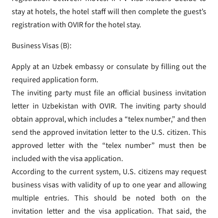
stay at hotels, the hotel staff will then complete the guest’s
registration with OVIR for the hotel stay.
Business Visas (B):
Apply at an Uzbek embassy or consulate by filling out the
required application form.
The inviting party must file an official business invitation
letter in Uzbekistan with OVIR. The inviting party should
obtain approval, which includes a “telex number,” and then
send the approved invitation letter to the U.S. citizen. This
approved letter with the “telex number” must then be
included with the visa application.
According to the current system, U.S. citizens may request
business visas with validity of up to one year and allowing
multiple entries. This should be noted both on the
invitation letter and the visa application. That said, the