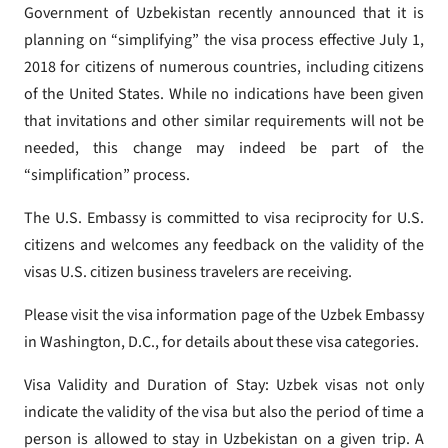
Government of Uzbekistan recently announced that it is
planning on “simplifying” the visa process effective July 1,
2018 for citizens of numerous countries, including citizens
of the United States. While no indications have been given
that invitations and other similar requirements will not be
needed, this change may indeed be part of the
“simplification” process.
The U.S. Embassy is committed to visa reciprocity for U.S.
citizens and welcomes any feedback on the validity of the
visas U.S. citizen business travelers are receiving.
Please visit the visa information page of the Uzbek Embassy
in Washington, D.C., for details about these visa categories.
Visa Validity and Duration of Stay: Uzbek visas not only
indicate the validity of the visa but also the period of time a
person is allowed to stay in Uzbekistan on a given trip. A