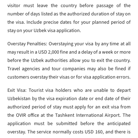
visitor must leave the country before passage of the
number of days listed as the authorized duration of stay on
the visa. Include precise dates for your planned period of
stay on your Uzbek visa application.
Overstay Penalties: Overstaying your visa by any time at all
may result in a USD 2,000 fine and a delay of a week or more
before the Uzbek authorities allow you to exit the country.
Travel agencies and tour companies may also be fined if
customers overstay their visas or for visa application errors.
Exit Visa: Tourist visa holders who are unable to depart
Uzbekistan by the visa expiration date or end date of their
authorized period of stay must apply for an exit visa from
the OVIR office at the Tashkent International Airport. The
application must be submitted before the anticipated
overstay. The service normally costs USD 160, and there is