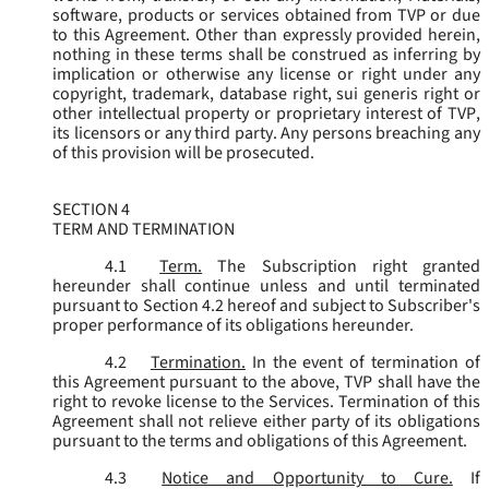
software, products or services obtained from TVP or due
to this Agreement. Other than expressly provided herein,
nothing in these terms shall be construed as inferring by
implication or otherwise any license or right under any
copyright, trademark, database right, sui generis right or
other intellectual property or proprietary interest of TVP,
its licensors or any third party. Any persons breaching any
of this provision will be prosecuted.
SECTION 4
TERM AND TERMINATION
4.1
Term.
The Subscription right granted
hereunder shall continue unless and until terminated
pursuant to Section 4.2 hereof and subject to Subscriber's
proper performance of its obligations hereunder.
4.2
Termination.
In the event of termination of
this Agreement pursuant to the above, TVP shall have the
right to revoke license to the Services. Termination of this
Agreement shall not relieve either party of its obligations
pursuant to the terms and obligations of this Agreement.
4.3
Notice and Opportunity to Cure.
If