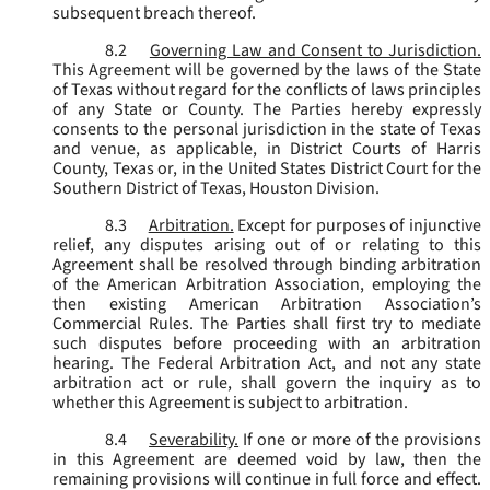
subsequent breach thereof.
8.2
Governing Law and Consent to Jurisdiction.
This Agreement will be governed by the laws of the State
of Texas without regard for the conflicts of laws principles
of any State or County. The Parties hereby expressly
consents to the personal jurisdiction in the state of Texas
and venue, as applicable, in District Courts of Harris
County, Texas or, in the United States District Court for the
Southern District of Texas, Houston Division.
8.3
Arbitration.
Except for purposes of injunctive
relief, any disputes arising out of or relating to this
Agreement shall be resolved through binding arbitration
of the American Arbitration Association, employing the
then existing American Arbitration Association’s
Commercial Rules. The Parties shall first try to mediate
such disputes before proceeding with an arbitration
hearing. The Federal Arbitration Act, and not any state
arbitration act or rule, shall govern the inquiry as to
whether this Agreement is subject to arbitration.
8.4
Severability.
If one or more of the provisions
in this Agreement are deemed void by law, then the
remaining provisions will continue in full force and effect.