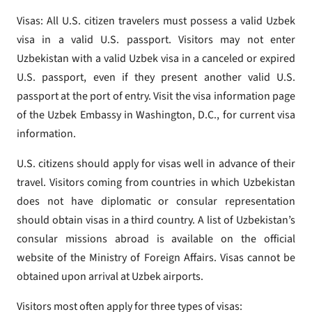
Visas: All U.S. citizen travelers must possess a valid Uzbek
visa in a valid U.S. passport. Visitors may not enter
Uzbekistan with a valid Uzbek visa in a canceled or expired
U.S. passport, even if they present another valid U.S.
passport at the port of entry. Visit the visa information page
of the Uzbek Embassy in Washington, D.C., for current visa
information.
U.S. citizens should apply for visas well in advance of their
travel. Visitors coming from countries in which Uzbekistan
does not have diplomatic or consular representation
should obtain visas in a third country. A list of Uzbekistan’s
consular missions abroad is available on the official
website of the Ministry of Foreign Affairs. Visas cannot be
obtained upon arrival at Uzbek airports.
Visitors most often apply for three types of visas: