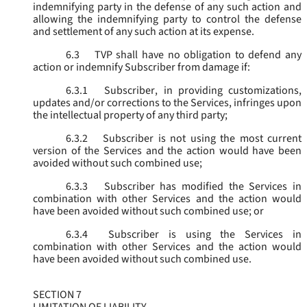
indemnifying party in the defense of any such action and
allowing the indemnifying party to control the defense
and settlement of any such action at its expense.
6.3
TVP shall have no obligation to defend any
action or indemnify Subscriber from damage if:
6.3.1
Subscriber, in providing customizations,
updates and/or corrections to the Services, infringes upon
the intellectual property of any third party;
6.3.2
Subscriber is not using the most current
version of the Services and the action would have been
avoided without such combined use;
6.3.3
Subscriber has modified the Services in
combination with other Services and the action would
have been avoided without such combined use; or
6.3.4
Subscriber is using the Services in
combination with other Services and the action would
have been avoided without such combined use.
SECTION 7