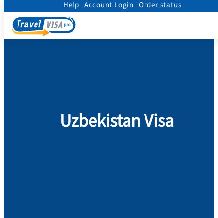
Help
Account Login
Order status
Home
/
Visa
/
Uzbekistan
Uzbekistan Visa