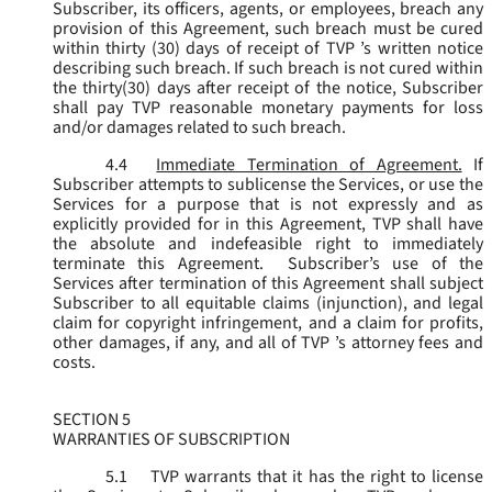
Subscriber, its officers, agents, or employees, breach any
provision of this Agreement, such breach must be cured
within thirty (30) days of receipt of TVP ’s written notice
describing such breach. If such breach is not cured within
the thirty(30) days after receipt of the notice, Subscriber
shall pay TVP reasonable monetary payments for loss
and/or damages related to such breach.
4.4
Immediate Termination of Agreement.
If
Subscriber attempts to sublicense the Services, or use the
Services for a purpose that is not expressly and as
explicitly provided for in this Agreement, TVP shall have
the absolute and indefeasible right to immediately
terminate this Agreement. Subscriber’s use of the
Services after termination of this Agreement shall subject
Subscriber to all equitable claims (injunction), and legal
claim for copyright infringement, and a claim for profits,
other damages, if any, and all of TVP ’s attorney fees and
costs.
SECTION 5
WARRANTIES OF SUBSCRIPTION
5.1
TVP warrants that it has the right to license