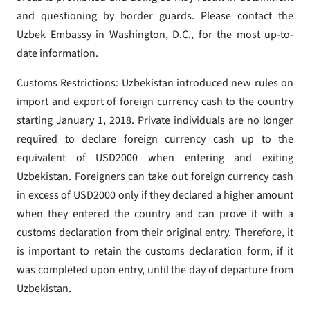
and questioning by border guards. Please contact the
Uzbek Embassy in Washington, D.C., for the most up-to-
date information.
Customs Restrictions: Uzbekistan introduced new rules on
import and export of foreign currency cash to the country
starting January 1, 2018. Private individuals are no longer
required to declare foreign currency cash up to the
equivalent of USD2000 when entering and exiting
Uzbekistan. Foreigners can take out foreign currency cash
in excess of USD2000 only if they declared a higher amount
when they entered the country and can prove it with a
customs declaration from their original entry. Therefore, it
is important to retain the customs declaration form, if it
was completed upon entry, until the day of departure from
Uzbekistan.