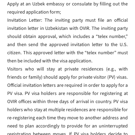
Apply at an Uzbek embassy or consulate by filling out the
required application form;
Invitation Letter: The inviting party must file an official
invitation letter in Uzbekistan with OVIR. The inviting party
should obtain approval, which includes a “telex number,”
and then send the approved invitation letter to the U.S.
citizen. This approved letter with the “telex number” must
then be included with the visa application.
Visitors who will stay at private residences (e.g., with
friends or family) should apply for private visitor (PV) visas.
Official invitation letters are required in order to apply for a
PV visa. PV visa holders are responsible for registering at
OVIR offices within three days of arrival in country. PV visa
holders who stay at multiple residences are responsible for
re-registering each time they move to another address and
need to plan accordingly to provide for an uninterrupted
registration between moves. If PV visa holders decide to