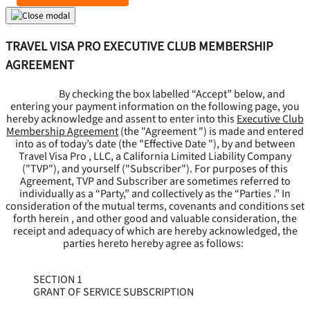
TRAVEL VISA PRO EXECUTIVE CLUB MEMBERSHIP
AGREEMENT
By checking the box labelled “Accept” below, and
entering your payment information on the following page, you
hereby acknowledge and assent to enter into this
Executive Club
Membership Agreement
(the "
Agreement
") is made and entered
into as of today’s date (the "
Effective Date
"), by and between
Travel Visa Pro , LLC, a California Limited Liability Company
("
TVP
"), and yourself ("
Subscriber
"). For purposes of this
Agreement, TVP and Subscriber are sometimes referred to
individually as a “Party,” and collectively as the “Parties .” In
consideration of the mutual terms, covenants and conditions set
forth herein , and other good and valuable consideration, the
receipt and adequacy of which are hereby acknowledged, the
parties hereto hereby agree as follows:
SECTION 1
GRANT OF SERVICE SUBSCRIPTION