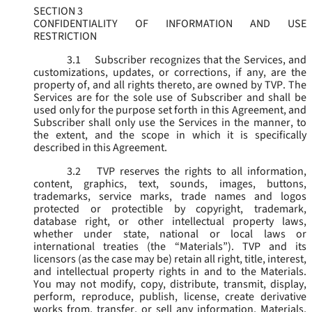
SECTION 3
CONFIDENTIALITY OF INFORMATION AND USE
RESTRICTION
3.1
Subscriber recognizes that the Services, and
customizations, updates, or corrections, if any, are the
property of, and all rights thereto, are owned by TVP. The
Services are for the sole use of Subscriber and shall be
used only for the purpose set forth in this Agreement, and
Subscriber shall only use the Services in the manner, to
the extent, and the scope in which it is specifically
described in this Agreement.
3.2
TVP reserves the rights to all information,
content, graphics, text, sounds, images, buttons,
trademarks, service marks, trade names and logos
protected or protectible by copyright, trademark,
database right, or other intellectual property laws,
whether under state, national or local laws or
international treaties (the “
Materials
”). TVP and its
licensors (as the case may be) retain all right, title, interest,
and intellectual property rights in and to the Materials.
You may not modify, copy, distribute, transmit, display,
perform, reproduce, publish, license, create derivative
works from, transfer, or sell any information, Materials,