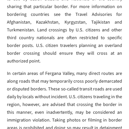
sharing that particular border. For more information on
bordering countries see the Travel Advisories for
Afghanistan, Kazakhstan, Kyrgyzstan, Tajikistan and
Turkmenistan. Land crossings by U.S. citizens and other
third country nationals are often restricted to specific
border posts. U.S. citizen travelers planning an overland
border crossing should ensure they will cross at an
authorized point.
In certain areas of Fergana Valley, many direct routes are
along roads that may temporarily cross poorly demarcated
or disputed borders. These so-called transit roads are used
daily by locals without incident. U.S. citizens traveling in the
region, however, are advised that crossing the border in
this manner, even inadvertently, may be considered an
immigration violation. Taking photos or filming in border
areas is prohibited and doing so may result in detainment