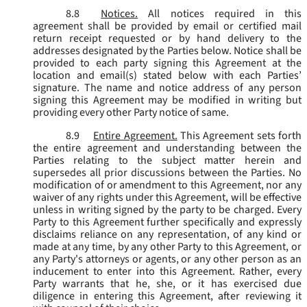
8.8
Notices.
All notices required in this
agreement shall be provided by email or certified mail
return receipt requested or by hand delivery to the
addresses designated by the Parties below. Notice shall be
provided to each party signing this Agreement at the
location and email(s) stated below with each Parties’
signature. The name and notice address of any person
signing this Agreement may be modified in writing but
providing every other Party notice of same.
8.9
Entire Agreement.
This Agreement sets forth
the entire agreement and understanding between the
Parties relating to the subject matter herein and
supersedes all prior discussions between the Parties. No
modification of or amendment to this Agreement, nor any
waiver of any rights under this Agreement, will be effective
unless in writing signed by the party to be charged. Every
Party to this Agreement further specifically and expressly
disclaims reliance on any representation, of any kind or
made at any time, by any other Party to this Agreement, or
any Party's attorneys or agents, or any other person as an
inducement to enter into this Agreement. Rather, every
Party warrants that he, she, or it has exercised due
diligence in entering this Agreement, after reviewing it