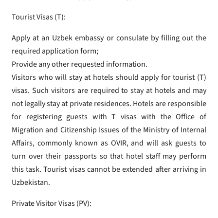
Tourist Visas (T):
Apply at an Uzbek embassy or consulate by filling out the
required application form;
Provide any other requested information.
Visitors who will stay at hotels should apply for tourist (T)
visas. Such visitors are required to stay at hotels and may
not legally stay at private residences. Hotels are responsible
for registering guests with T visas with the Office of
Migration and Citizenship Issues of the Ministry of Internal
Affairs, commonly known as OVIR, and will ask guests to
turn over their passports so that hotel staff may perform
this task. Tourist visas cannot be extended after arriving in
Uzbekistan.
Private Visitor Visas (PV):