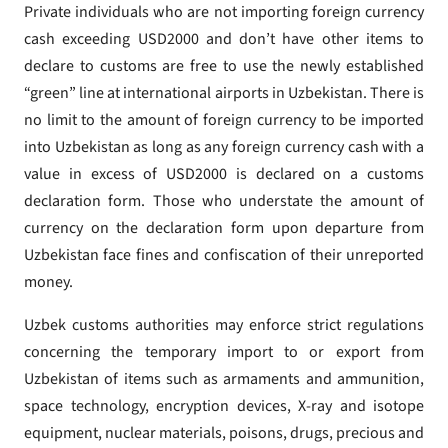
Private individuals who are not importing foreign currency
cash exceeding USD2000 and don’t have other items to
declare to customs are free to use the newly established
“green” line at international airports in Uzbekistan. There is
no limit to the amount of foreign currency to be imported
into Uzbekistan as long as any foreign currency cash with a
value in excess of USD2000 is declared on a customs
declaration form. Those who understate the amount of
currency on the declaration form upon departure from
Uzbekistan face fines and confiscation of their unreported
money.
Uzbek customs authorities may enforce strict regulations
concerning the temporary import to or export from
Uzbekistan of items such as armaments and ammunition,
space technology, encryption devices, X-ray and isotope
equipment, nuclear materials, poisons, drugs, precious and