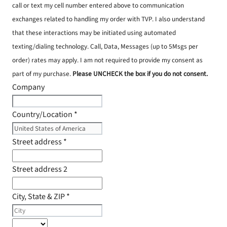
call or text my cell number entered above to communication
exchanges related to handling my order with TVP. I also understand
that these interactions may be initiated using automated
texting/dialing technology. Call, Data, Messages (up to 5Msgs per
order) rates may apply. I am not required to provide my consent as
part of my purchase.
Please UNCHECK the box if you do not consent.
Company
Country/Location
*
Street address
*
Street address 2
City, State & ZIP
*