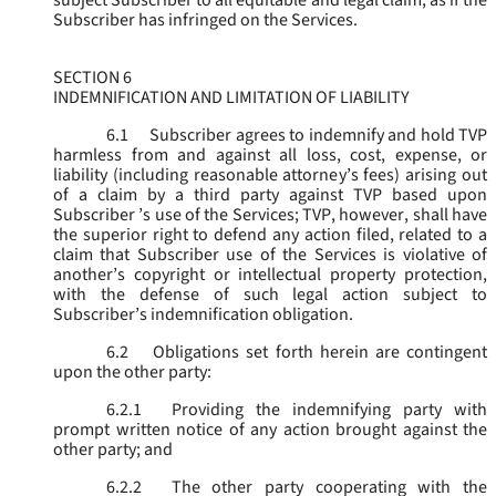
subject Subscriber to all equitable and legal claim, as if the
Subscriber has infringed on the Services.
SECTION 6
INDEMNIFICATION AND LIMITATION OF LIABILITY
6.1
Subscriber agrees to indemnify and hold TVP
harmless from and against all loss, cost, expense, or
liability (including reasonable attorney’s fees) arising out
of a claim by a third party against TVP based upon
Subscriber ’s use of the Services; TVP, however, shall have
the superior right to defend any action filed, related to a
claim that Subscriber use of the Services is violative of
another’s copyright or intellectual property protection,
with the defense of such legal action subject to
Subscriber’s indemnification obligation.
6.2
Obligations set forth herein are contingent
upon the other party:
6.2.1
Providing the indemnifying party with
prompt written notice of any action brought against the
other party; and
6.2.2
The other party cooperating with the