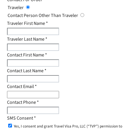
Traveler
Contact Person Other Than Traveler
Traveler First Name
*
Traveler Last Name
*
Contact First Name
*
Contact Last Name
*
Contact Email
*
Contact Phone
*
SMS Consent
*
Yes, I consent and grant Travel Visa Pro, LLC (“TVP”) permission to