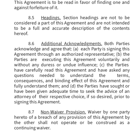
This Agreement is to be read in favor of finding one and
against forfeiture of it.
8.5
Headings.
Section headings are not to be
considered a part of this Agreement and are not intended
to be a full and accurate description of the contents
hereof.
8.6
Additional Acknowledgments.
Both Parties
acknowledge and agree that: (a) each Party is signing this
Agreement through an authorized representative; (b) the
Parties are executing this Agreement voluntarily and
without any duress or undue influence; (c) the Parties
have carefully read this Agreement and have asked any
questions needed to understand the terms,
consequences, and binding effect of this Agreement and
fully understand them; and (d) the Parties have sought or
have been given adequate time to seek the advice of an
attorney of their respective choice, if so desired, prior to
signing this Agreement.
8.7
Non-Waiver Provision.
Waiver by one party
hereto of a breach of any provision of this Agreement by
the other shall not operate or be construed as a
continuing waiver.