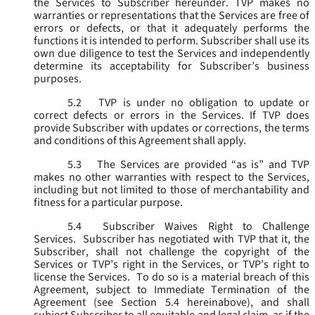
the Services to Subscriber hereunder. TVP makes no
warranties or representations that the Services are free of
errors or defects, or that it adequately performs the
functions it is intended to perform. Subscriber shall use its
own due diligence to test the Services and independently
determine its acceptability for Subscriber’s business
purposes.
5.2
TVP is under no obligation to update or
correct defects or errors in the Services. If TVP does
provide Subscriber with updates or corrections, the terms
and conditions of this Agreement shall apply.
5.3
The Services are provided “as is” and TVP
makes no other warranties with respect to the Services,
including but not limited to those of merchantability and
fitness for a particular purpose.
5.4
Subscriber Waives Right to Challenge
Services. Subscriber has negotiated with TVP that it, the
Subscriber, shall not challenge the copyright of the
Services or TVP’s right in the Services, or TVP’s right to
license the Services. To do so is a material breach of this
Agreement, subject to Immediate Termination of the
Agreement (
see
Section 5.4 hereinabove), and shall