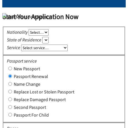
Start Your Application Now
Nationality
State of Residence
Service
Passport service
New Passport
Passport Renewal
Name Change
Replace Lost or Stolen Passport
Replace Damaged Passport
Second Passport
Passport For Child