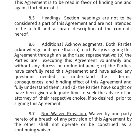
This Agreement is to be read in favor of finding one and
against forfeiture of it.
8.5
Headings.
Section headings are not to be
considered a part of this Agreement and are not intended
to be a full and accurate description of the contents
hereof.
8.6
Additional Acknowledgments.
Both Parties
acknowledge and agree that: (a) each Party is signing this
Agreement through an authorized representative; (b) the
Parties are executing this Agreement voluntarily and
without any duress or undue influence; (c) the Parties
have carefully read this Agreement and have asked any
questions needed to understand the terms,
consequences, and binding effect of this Agreement and
fully understand them; and (d) the Parties have sought or
have been given adequate time to seek the advice of an
attorney of their respective choice, if so desired, prior to
signing this Agreement.
8.7
Non-Waiver Provision.
Waiver by one party
hereto of a breach of any provision of this Agreement by
the other shall not operate or be construed as a
continuing waiver.