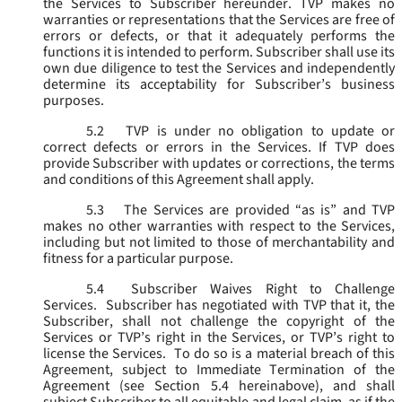
the Services to Subscriber hereunder. TVP makes no
warranties or representations that the Services are free of
errors or defects, or that it adequately performs the
functions it is intended to perform. Subscriber shall use its
own due diligence to test the Services and independently
determine its acceptability for Subscriber’s business
purposes.
5.2
TVP is under no obligation to update or
correct defects or errors in the Services. If TVP does
provide Subscriber with updates or corrections, the terms
and conditions of this Agreement shall apply.
5.3
The Services are provided “as is” and TVP
makes no other warranties with respect to the Services,
including but not limited to those of merchantability and
fitness for a particular purpose.
5.4
Subscriber Waives Right to Challenge
Services. Subscriber has negotiated with TVP that it, the
Subscriber, shall not challenge the copyright of the
Services or TVP’s right in the Services, or TVP’s right to
license the Services. To do so is a material breach of this
Agreement, subject to Immediate Termination of the
Agreement (
see
Section 5.4 hereinabove), and shall