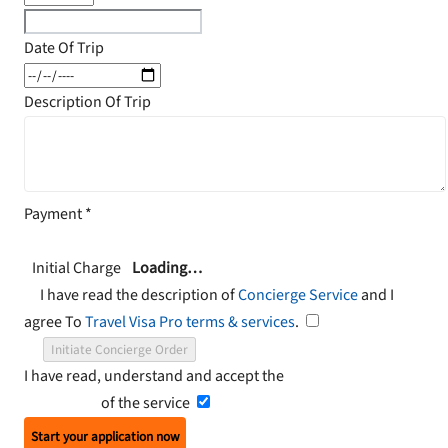
Date Of Trip
Description Of Trip
Payment
*
Initial Charge
Loading…
I have read the description of
Concierge Service
and I
agree To
Travel Visa Pro terms & services
.
Initiate Concierge Order
I have read, understand and accept the
Terms and
Conditions
of the service
Start your application now