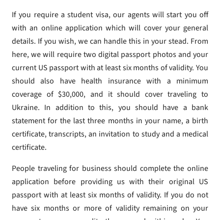
If you require a student visa, our agents will start you off
with an online application which will cover your general
details. If you wish, we can handle this in your stead. From
here, we will require two digital passport photos and your
current US passport with at least six months of validity. You
should also have health insurance with a minimum
coverage of $30,000, and it should cover traveling to
Ukraine. In addition to this, you should have a bank
statement for the last three months in your name, a birth
certificate, transcripts, an invitation to study and a medical
certificate.
People traveling for business should complete the online
application before providing us with their original US
passport with at least six months of validity. If you do not
have six months or more of validity remaining on your