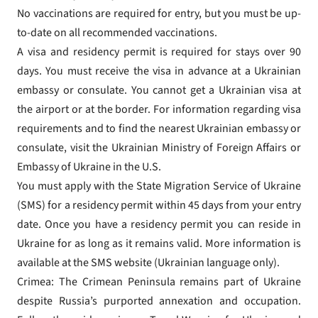
No vaccinations are required for entry, but you must be up-
to-date on all recommended vaccinations.
A visa and residency permit is required for stays over 90
days. You must receive the visa in advance at a Ukrainian
embassy or consulate. You cannot get a Ukrainian visa at
the airport or at the border. For information regarding visa
requirements and to find the nearest Ukrainian embassy or
consulate, visit the Ukrainian Ministry of Foreign Affairs or
Embassy of Ukraine in the U.S.
You must apply with the State Migration Service of Ukraine
(SMS) for a residency permit within 45 days from your entry
date. Once you have a residency permit you can reside in
Ukraine for as long as it remains valid. More information is
available at the SMS website (Ukrainian language only).
Crimea: The Crimean Peninsula remains part of Ukraine
despite Russia’s purported annexation and occupation.