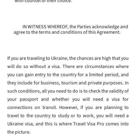
with counsel of their choice.
IN WITNESS WHEREOF, the Parties acknowledge and
agree to the terms and conditions of this Agreement.
If you are traveling to Ukraine, the chances are high that you
will do so without a visa. There are circumstances where
you can gain entry to the country for a limited period, and
they include for business, tourism and private purposes. In
such conditions, all you need to do is to check the validity of
your passport and whether you will need a visa for
connections on transit. However, if you are planning to
travel to the country to study or to work, you will need a
Ukraine visa, and this is where Travel Visa Pro comes into
the picture.