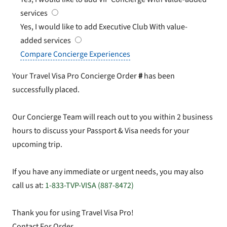
services
Yes, I would like to add Executive Club
With value-
added services
Compare Concierge Experiences
Your Travel Visa Pro Concierge Order
#
has been
successfully placed.
Our Concierge Team will reach out to you within 2 business
hours to discuss your Passport & Visa needs for your
upcoming trip.
If you have any immediate or urgent needs, you may also
call us at:
1-833-TVP-VISA (887-8472)
Thank you for using Travel Visa Pro!
Contact For Order