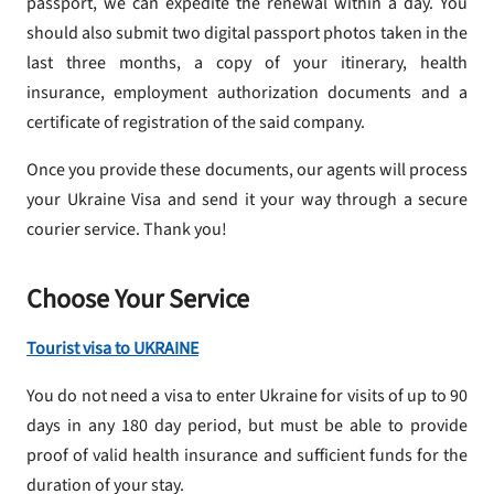
passport, we can expedite the renewal within a day. You
should also submit two digital passport photos taken in the
last three months, a copy of your itinerary, health
insurance, employment authorization documents and a
certificate of registration of the said company.
Once you provide these documents, our agents will process
your Ukraine Visa and send it your way through a secure
courier service. Thank you!
Choose Your Service
Tourist visa to UKRAINE
You do not need a visa to enter Ukraine for visits of up to 90
days in any 180 day period, but must be able to provide
proof of valid health insurance and sufficient funds for the
duration of your stay.