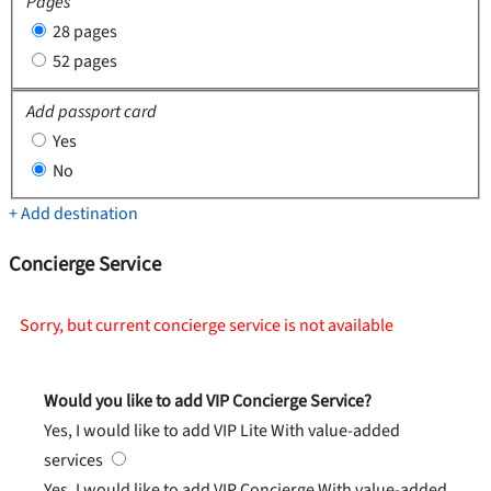
Pages
28 pages
52 pages
Add passport card
Yes
No
+ Add destination
Concierge Service
Sorry, but current concierge service is not available
Would you like to add VIP Concierge Service?
Yes, I would like to add VIP Lite
With value-added
services
Yes, I would like to add VIP Concierge
With value-added