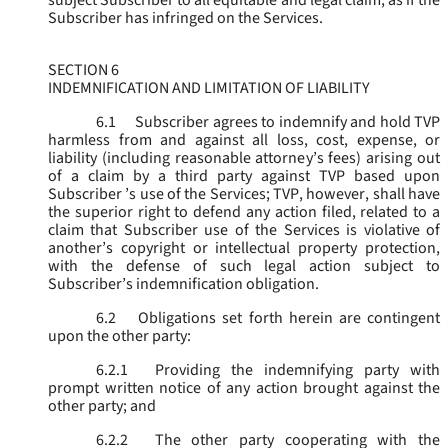
subject Subscriber to all equitable and legal claim, as if the
Subscriber has infringed on the Services.
SECTION 6
INDEMNIFICATION AND LIMITATION OF LIABILITY
6.1
Subscriber agrees to indemnify and hold TVP
harmless from and against all loss, cost, expense, or
liability (including reasonable attorney’s fees) arising out
of a claim by a third party against TVP based upon
Subscriber ’s use of the Services; TVP, however, shall have
the superior right to defend any action filed, related to a
claim that Subscriber use of the Services is violative of
another’s copyright or intellectual property protection,
with the defense of such legal action subject to
Subscriber’s indemnification obligation.
6.2
Obligations set forth herein are contingent
upon the other party:
6.2.1
Providing the indemnifying party with
prompt written notice of any action brought against the
other party; and
6.2.2
The other party cooperating with the