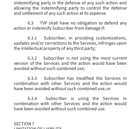
indemnifying party in the defense of any such action and
allowing the indemnifying party to control the defense
and settlement of any such action at its expense.
6.3
TVP shall have no obligation to defend any
action or indemnify Subscriber from damage if:
6.3.1
Subscriber, in providing customizations,
updates and/or corrections to the Services, infringes upon
the intellectual property of any third party;
6.3.2
Subscriber is not using the most current
version of the Services and the action would have been
avoided without such combined use;
6.3.3
Subscriber has modified the Services in
combination with other Services and the action would
have been avoided without such combined use; or
6.3.4
Subscriber is using the Services in
combination with other Services and the action would
have been avoided without such combined use.
SECTION 7