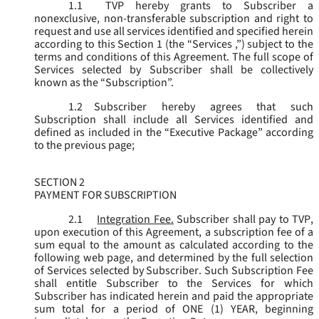
1.1
TVP hereby grants to Subscriber a
nonexclusive, non-transferable subscription and right to
request and use all services identified and specified herein
according to this Section 1 (the “
Services
,”) subject to the
terms and conditions of this Agreement. The full scope of
Services selected by Subscriber shall be collectively
known as the “
Subscription
”.
1.2
Subscriber hereby agrees that such
Subscription shall include all Services identified and
defined as included in the “Executive Package” according
to the previous page;
SECTION 2
PAYMENT FOR SUBSCRIPTION
2.1
Integration Fee.
Subscriber shall pay to TVP,
upon execution of this Agreement, a subscription fee of a
sum equal to the amount as calculated according to the
following web page, and determined by the full selection
of Services selected by Subscriber. Such Subscription Fee
shall entitle Subscriber to the Services for which
Subscriber has indicated herein and paid the appropriate
sum total for a period of ONE (1) YEAR, beginning