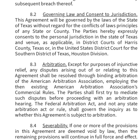
subsequent breach thereof.
8.2
Governing Law and Consent to Jurisdiction.
This Agreement will be governed by the laws of the State
of Texas without regard for the conflicts of laws principles
of any State or County. The Parties hereby expressly
consents to the personal jurisdiction in the state of Texas
and venue, as applicable, in District Courts of Harris
County, Texas or, in the United States District Court for the
Southern District of Texas, Houston Division.
8.3
Arbitration.
Except for purposes of injunctive
relief, any disputes arising out of or relating to this
Agreement shall be resolved through binding arbitration
of the American Arbitration Association, employing the
then existing American Arbitration Association’s
Commercial Rules. The Parties shall first try to mediate
such disputes before proceeding with an arbitration
hearing. The Federal Arbitration Act, and not any state
arbitration act or rule, shall govern the inquiry as to
whether this Agreement is subject to arbitration.
8.4
Severability.
If one or more of the provisions
in this Agreement are deemed void by law, then the
remaining provisions will continue in full force and effect.