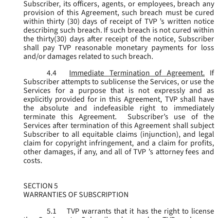
Subscriber, its officers, agents, or employees, breach any
provision of this Agreement, such breach must be cured
within thirty (30) days of receipt of TVP ’s written notice
describing such breach. If such breach is not cured within
the thirty(30) days after receipt of the notice, Subscriber
shall pay TVP reasonable monetary payments for loss
and/or damages related to such breach.
4.4
Immediate Termination of Agreement.
If
Subscriber attempts to sublicense the Services, or use the
Services for a purpose that is not expressly and as
explicitly provided for in this Agreement, TVP shall have
the absolute and indefeasible right to immediately
terminate this Agreement. Subscriber’s use of the
Services after termination of this Agreement shall subject
Subscriber to all equitable claims (injunction), and legal
claim for copyright infringement, and a claim for profits,
other damages, if any, and all of TVP ’s attorney fees and
costs.
SECTION 5
WARRANTIES OF SUBSCRIPTION
5.1
TVP warrants that it has the right to license