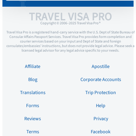
TRAVEL VISA PRO
Copyright © 2006–2025 Travel Visa Pro ®
Travel Visa Pro is a registered hand-carry service with the U.S. Dept of State Bureau of
Consular Affairs Passport Services. Travel Visa Pro provides form completion and
courier services based on your input and Dept of State and foreign
consulates/embassies’ instructions, but does not provide legal advice. Please seek a
licensed legal advisor for any legal advice specific to your needs.
Affiliate
Apostille
Blog
Corporate Accounts
Translations
Trip Protection
Forms
Help
Reviews
Privacy
Terms
Facebook