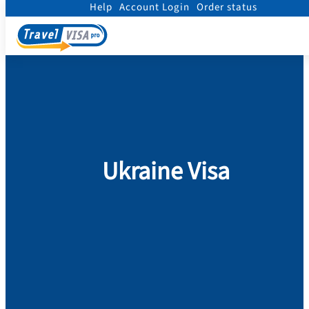
Help
Account Login
Order status
Home
/
Visa
/
Ukraine
Ukraine Visa