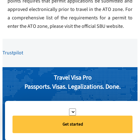
points requires that permit applications be submitted and
approved electronically prior to travel in the ATO zone. For
a comprehensive list of the requirements for a permit to
enter the ATO zone, please visit the official SBU website.
Trustpilot
Travel Visa Pro
Passports. Visas. Legalizations. Done.
Get started