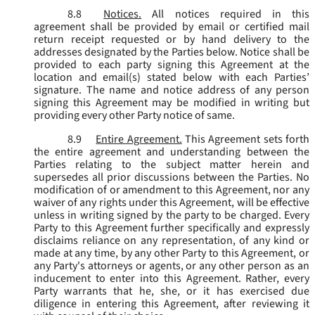
8.8
Notices.
All notices required in this
agreement shall be provided by email or certified mail
return receipt requested or by hand delivery to the
addresses designated by the Parties below. Notice shall be
provided to each party signing this Agreement at the
location and email(s) stated below with each Parties’
signature. The name and notice address of any person
signing this Agreement may be modified in writing but
providing every other Party notice of same.
8.9
Entire Agreement.
This Agreement sets forth
the entire agreement and understanding between the
Parties relating to the subject matter herein and
supersedes all prior discussions between the Parties. No
modification of or amendment to this Agreement, nor any
waiver of any rights under this Agreement, will be effective
unless in writing signed by the party to be charged. Every
Party to this Agreement further specifically and expressly
disclaims reliance on any representation, of any kind or
made at any time, by any other Party to this Agreement, or
any Party's attorneys or agents, or any other person as an
inducement to enter into this Agreement. Rather, every
Party warrants that he, she, or it has exercised due
diligence in entering this Agreement, after reviewing it