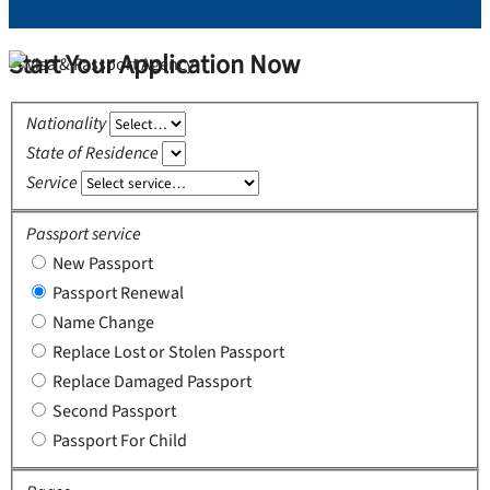
Start Your Application Now
Nationality
State of Residence
Service
Passport service
New Passport
Passport Renewal
Name Change
Replace Lost or Stolen Passport
Replace Damaged Passport
Second Passport
Passport For Child