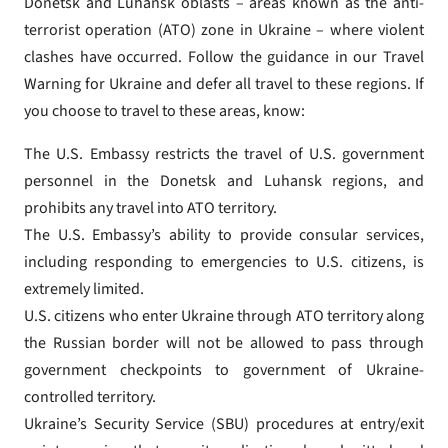
Donetsk and Luhansk oblasts – areas known as the anti-
terrorist operation (ATO) zone in Ukraine – where violent
clashes have occurred. Follow the guidance in our Travel
Warning for Ukraine and defer all travel to these regions. If
you choose to travel to these areas, know:
The U.S. Embassy restricts the travel of U.S. government
personnel in the Donetsk and Luhansk regions, and
prohibits any travel into ATO territory.
The U.S. Embassy’s ability to provide consular services,
including responding to emergencies to U.S. citizens, is
extremely limited.
U.S. citizens who enter Ukraine through ATO territory along
the Russian border will not be allowed to pass through
government checkpoints to government of Ukraine-
controlled territory.
Ukraine’s Security Service (SBU) procedures at entry/exit