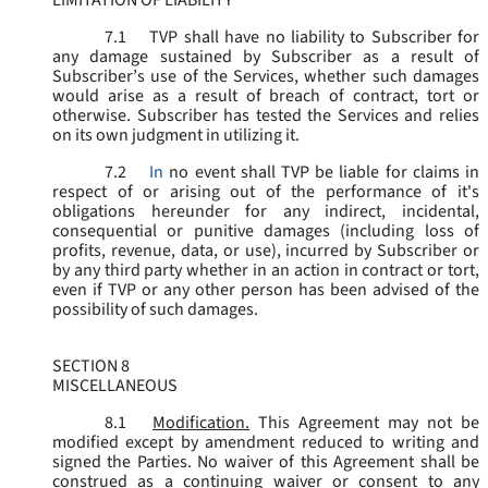
LIMITATION OF LIABILITY
7.1
TVP shall have no liability to Subscriber for
any damage sustained by Subscriber as a result of
Subscriber’s use of the Services, whether such damages
would arise as a result of breach of contract, tort or
otherwise. Subscriber has tested the Services and relies
on its own judgment in utilizing it.
7.2
In
no event shall TVP be liable for claims in
respect of or arising out of the performance of it's
obligations hereunder for any indirect, incidental,
consequential or punitive damages (including loss of
profits, revenue, data, or use), incurred by Subscriber or
by any third party whether in an action in contract or tort,
even if TVP or any other person has been advised of the
possibility of such damages.
SECTION 8
MISCELLANEOUS
8.1
Modification.
This Agreement may not be
modified except by amendment reduced to writing and
signed the Parties. No waiver of this Agreement shall be
construed as a continuing waiver or consent to any