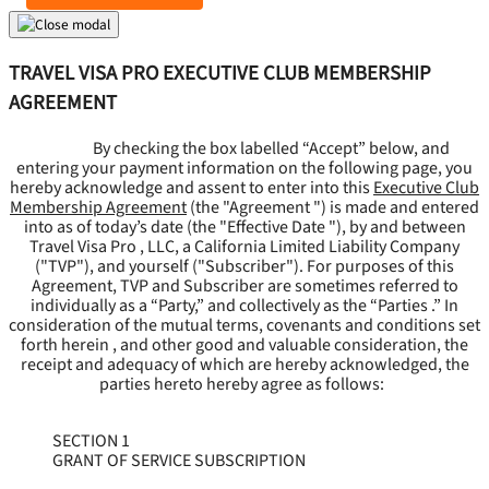
TRAVEL VISA PRO EXECUTIVE CLUB MEMBERSHIP
AGREEMENT
By checking the box labelled “Accept” below, and
entering your payment information on the following page, you
hereby acknowledge and assent to enter into this
Executive Club
Membership Agreement
(the "
Agreement
") is made and entered
into as of today’s date (the "
Effective Date
"), by and between
Travel Visa Pro , LLC, a California Limited Liability Company
("
TVP
"), and yourself ("
Subscriber
"). For purposes of this
Agreement, TVP and Subscriber are sometimes referred to
individually as a “Party,” and collectively as the “Parties .” In
consideration of the mutual terms, covenants and conditions set
forth herein , and other good and valuable consideration, the
receipt and adequacy of which are hereby acknowledged, the
parties hereto hereby agree as follows:
SECTION 1
GRANT OF SERVICE SUBSCRIPTION