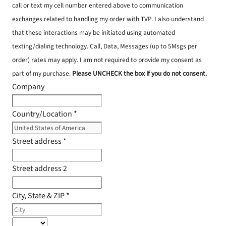
call or text my cell number entered above to communication
exchanges related to handling my order with TVP. I also understand
that these interactions may be initiated using automated
texting/dialing technology. Call, Data, Messages (up to 5Msgs per
order) rates may apply. I am not required to provide my consent as
part of my purchase.
Please UNCHECK the box if you do not consent.
Company
Country/Location
*
Street address
*
Street address 2
City, State & ZIP
*