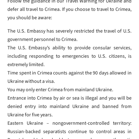
Follow the guidance in our Travel Warning for Ukraine and
defer all travel to Crimea. If you choose to travel to Crimea,
you should be aware:
The U.S. Embassy has severely restricted the travel of U.S.
government personnel to Crimea.
The U.S. Embassy’s ability to provide consular services,
including responding to emergencies to U.S. citizens, is
extremely limited.
Time spent in Crimea counts against the 90 days allowed in
Ukraine without a visa.
You may only enter Crimea from mainland Ukraine.
Entrance into Crimea by air or sea is illegal and you will be
denied entry into mainland Ukraine and banned from
Ukraine for five years.
Eastern Ukraine – nongovernment-controlled territory:
Russian-backed separatists continue to control areas in