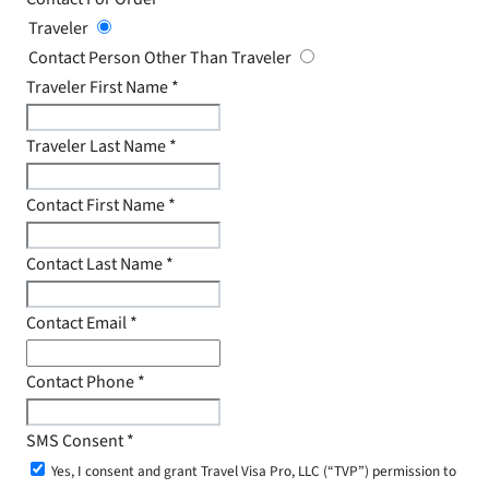
Traveler
Contact Person Other Than Traveler
Traveler First Name
*
Traveler Last Name
*
Contact First Name
*
Contact Last Name
*
Contact Email
*
Contact Phone
*
SMS Consent
*
Yes, I consent and grant Travel Visa Pro, LLC (“TVP”) permission to