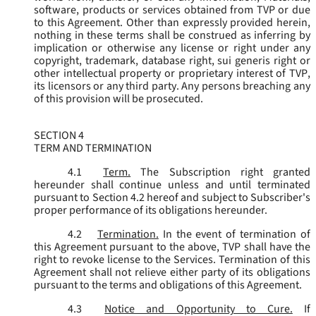
software, products or services obtained from TVP or due
to this Agreement. Other than expressly provided herein,
nothing in these terms shall be construed as inferring by
implication or otherwise any license or right under any
copyright, trademark, database right, sui generis right or
other intellectual property or proprietary interest of TVP,
its licensors or any third party. Any persons breaching any
of this provision will be prosecuted.
SECTION 4
TERM AND TERMINATION
4.1
Term.
The Subscription right granted
hereunder shall continue unless and until terminated
pursuant to Section 4.2 hereof and subject to Subscriber's
proper performance of its obligations hereunder.
4.2
Termination.
In the event of termination of
this Agreement pursuant to the above, TVP shall have the
right to revoke license to the Services. Termination of this
Agreement shall not relieve either party of its obligations
pursuant to the terms and obligations of this Agreement.
4.3
Notice and Opportunity to Cure.
If