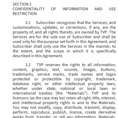
SECTION 3
CONFIDENTIALITY OF INFORMATION AND USE
RESTRICTION
3.1
Subscriber recognizes that the Services, and
customizations, updates, or corrections, if any, are the
property of, and all rights thereto, are owned by TVP. The
Services are for the sole use of Subscriber and shall be
used only for the purpose set forth in this Agreement, and
Subscriber shall only use the Services in the manner, to
the extent, and the scope in which it is specifically
described in this Agreement.
3.2
TVP reserves the rights to all information,
content, graphics, text, sounds, images, buttons,
trademarks, service marks, trade names and logos
protected or protectible by copyright, trademark,
database right, or other intellectual property laws,
whether under state, national or local laws or
international treaties (the “
Materials
”). TVP and its
licensors (as the case may be) retain all right, title, interest,
and intellectual property rights in and to the Materials.
You may not modify, copy, distribute, transmit, display,
perform, reproduce, publish, license, create derivative
works from, transfer, or sell any information, Materials,