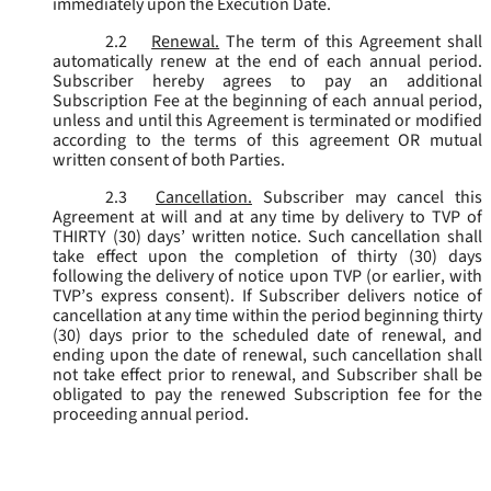
immediately upon the Execution Date.
2.2
Renewal.
The term of this Agreement shall
automatically renew at the end of each annual period.
Subscriber hereby agrees to pay an additional
Subscription Fee at the beginning of each annual period,
unless and until this Agreement is terminated or modified
according to the terms of this agreement OR mutual
written consent of both Parties.
2.3
Cancellation.
Subscriber may cancel this
Agreement at will and at any time by delivery to TVP of
THIRTY (30) days’ written notice. Such cancellation shall
take effect upon the completion of thirty (30) days
following the delivery of notice upon TVP (or earlier, with
TVP’s express consent). If Subscriber delivers notice of
cancellation at any time within the period beginning thirty
(30) days prior to the scheduled date of renewal, and
ending upon the date of renewal, such cancellation shall
not take effect prior to renewal, and Subscriber shall be
obligated to pay the renewed Subscription fee for the
proceeding annual period.