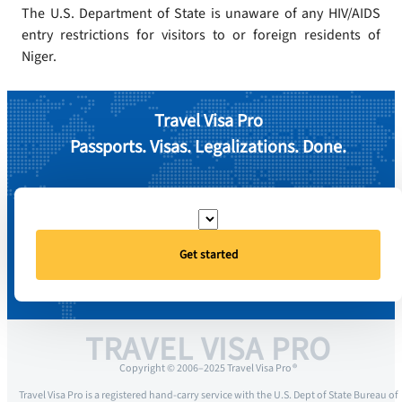
The U.S. Department of State is unaware of any HIV/AIDS
entry restrictions for visitors to or foreign residents of
Niger.
Travel Visa Pro
Passports. Visas. Legalizations. Done.
Get started
TRAVEL VISA PRO
Copyright © 2006–2025 Travel Visa Pro ®
Travel Visa Pro is a registered hand-carry service with the U.S. Dept of State Bureau of