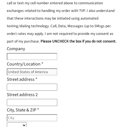
call or text my cell number entered above to communication
exchanges related to handling my order with TVP. I also understand
that these interactions may be initiated using automated
texting/dialing technology. Call, Data, Messages (up to 5Msgs per
order) rates may apply. I am not required to provide my consent as
part of my purchase.
Please UNCHECK the box if you do not consent.
Company
Country/Location
*
Street address
*
Street address 2
City, State & ZIP
*