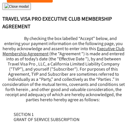
TRAVEL VISA PRO EXECUTIVE CLUB MEMBERSHIP
AGREEMENT
By checking the box labelled “Accept” below, and
entering your payment information on the following page, you
hereby acknowledge and assent to enter into this
Executive Club
Membership Agreement
(the "
Agreement
") is made and entered
into as of today’s date (the "
Effective Date
"), by and between
Travel Visa Pro , LLC, a California Limited Liability Company
("
TVP
"), and yourself ("
Subscriber
"). For purposes of this
Agreement, TVP and Subscriber are sometimes referred to
individually as a “Party,” and collectively as the “Parties .” In
consideration of the mutual terms, covenants and conditions set
forth herein , and other good and valuable consideration, the
receipt and adequacy of which are hereby acknowledged, the
parties hereto hereby agree as follows:
SECTION 1
GRANT OF SERVICE SUBSCRIPTION