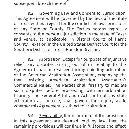
subsequent breach thereof.
8.2
Governing Law and Consent to Jurisdiction.
This Agreement will be governed by the laws of the State
of Texas without regard for the conflicts of laws principles
of any State or County. The Parties hereby expressly
consents to the personal jurisdiction in the state of Texas
and venue, as applicable, in District Courts of Harris
County, Texas or, in the United States District Court for the
Southern District of Texas, Houston Division.
8.3
Arbitration.
Except for purposes of injunctive
relief, any disputes arising out of or relating to this
Agreement shall be resolved through binding arbitration
of the American Arbitration Association, employing the
then existing American Arbitration Association’s
Commercial Rules. The Parties shall first try to mediate
such disputes before proceeding with an arbitration
hearing. The Federal Arbitration Act, and not any state
arbitration act or rule, shall govern the inquiry as to
whether this Agreement is subject to arbitration.
8.4
Severability.
If one or more of the provisions
in this Agreement are deemed void by law, then the
remaining provisions will continue in full force and effect.