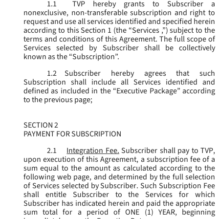
1.1
TVP hereby grants to Subscriber a
nonexclusive, non-transferable subscription and right to
request and use all services identified and specified herein
according to this Section 1 (the “
Services
,”) subject to the
terms and conditions of this Agreement. The full scope of
Services selected by Subscriber shall be collectively
known as the “
Subscription
”.
1.2
Subscriber hereby agrees that such
Subscription shall include all Services identified and
defined as included in the “Executive Package” according
to the previous page;
SECTION 2
PAYMENT FOR SUBSCRIPTION
2.1
Integration Fee.
Subscriber shall pay to TVP,
upon execution of this Agreement, a subscription fee of a
sum equal to the amount as calculated according to the
following web page, and determined by the full selection
of Services selected by Subscriber. Such Subscription Fee
shall entitle Subscriber to the Services for which
Subscriber has indicated herein and paid the appropriate
sum total for a period of ONE (1) YEAR, beginning