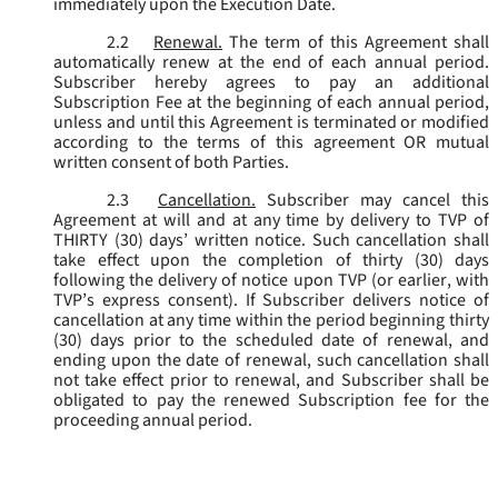
immediately upon the Execution Date.
2.2
Renewal.
The term of this Agreement shall
automatically renew at the end of each annual period.
Subscriber hereby agrees to pay an additional
Subscription Fee at the beginning of each annual period,
unless and until this Agreement is terminated or modified
according to the terms of this agreement OR mutual
written consent of both Parties.
2.3
Cancellation.
Subscriber may cancel this
Agreement at will and at any time by delivery to TVP of
THIRTY (30) days’ written notice. Such cancellation shall
take effect upon the completion of thirty (30) days
following the delivery of notice upon TVP (or earlier, with
TVP’s express consent). If Subscriber delivers notice of
cancellation at any time within the period beginning thirty
(30) days prior to the scheduled date of renewal, and
ending upon the date of renewal, such cancellation shall
not take effect prior to renewal, and Subscriber shall be
obligated to pay the renewed Subscription fee for the
proceeding annual period.