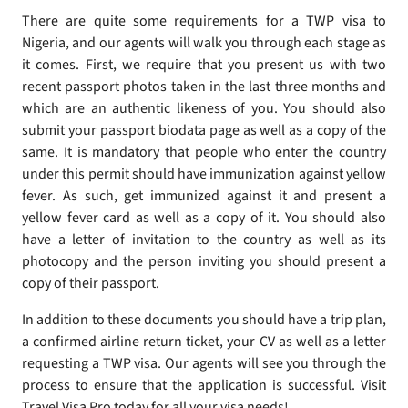
There are quite some requirements for a TWP visa to
Nigeria, and our agents will walk you through each stage as
it comes. First, we require that you present us with two
recent passport photos taken in the last three months and
which are an authentic likeness of you. You should also
submit your passport biodata page as well as a copy of the
same. It is mandatory that people who enter the country
under this permit should have immunization against yellow
fever. As such, get immunized against it and present a
yellow fever card as well as a copy of it. You should also
have a letter of invitation to the country as well as its
photocopy and the person inviting you should present a
copy of their passport.
In addition to these documents you should have a trip plan,
a confirmed airline return ticket, your CV as well as a letter
requesting a TWP visa. Our agents will see you through the
process to ensure that the application is successful. Visit
Travel Visa Pro today for all your visa needs!