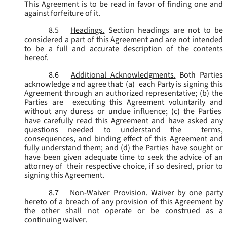
This Agreement is to be read in favor of finding one and
against forfeiture of it.
8.5
Headings.
Section headings are not to be
considered a part of this Agreement and are not intended
to be a full and accurate description of the contents
hereof.
8.6
Additional Acknowledgments.
Both Parties
acknowledge and agree that: (a) each Party is signing this
Agreement through an authorized representative; (b) the
Parties are executing this Agreement voluntarily and
without any duress or undue influence; (c) the Parties
have carefully read this Agreement and have asked any
questions needed to understand the terms,
consequences, and binding effect of this Agreement and
fully understand them; and (d) the Parties have sought or
have been given adequate time to seek the advice of an
attorney of their respective choice, if so desired, prior to
signing this Agreement.
8.7
Non-Waiver Provision.
Waiver by one party
hereto of a breach of any provision of this Agreement by
the other shall not operate or be construed as a
continuing waiver.