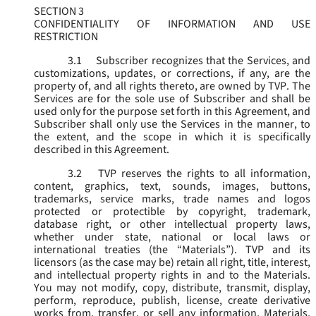
SECTION 3
CONFIDENTIALITY OF INFORMATION AND USE
RESTRICTION
3.1
Subscriber recognizes that the Services, and
customizations, updates, or corrections, if any, are the
property of, and all rights thereto, are owned by TVP. The
Services are for the sole use of Subscriber and shall be
used only for the purpose set forth in this Agreement, and
Subscriber shall only use the Services in the manner, to
the extent, and the scope in which it is specifically
described in this Agreement.
3.2
TVP reserves the rights to all information,
content, graphics, text, sounds, images, buttons,
trademarks, service marks, trade names and logos
protected or protectible by copyright, trademark,
database right, or other intellectual property laws,
whether under state, national or local laws or
international treaties (the “
Materials
”). TVP and its
licensors (as the case may be) retain all right, title, interest,
and intellectual property rights in and to the Materials.
You may not modify, copy, distribute, transmit, display,
perform, reproduce, publish, license, create derivative
works from, transfer, or sell any information, Materials,