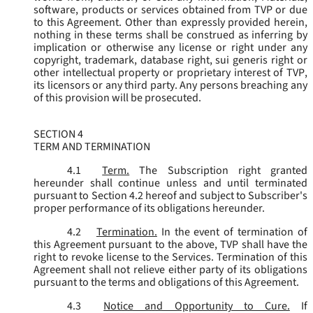
software, products or services obtained from TVP or due
to this Agreement. Other than expressly provided herein,
nothing in these terms shall be construed as inferring by
implication or otherwise any license or right under any
copyright, trademark, database right, sui generis right or
other intellectual property or proprietary interest of TVP,
its licensors or any third party. Any persons breaching any
of this provision will be prosecuted.
SECTION 4
TERM AND TERMINATION
4.1
Term.
The Subscription right granted
hereunder shall continue unless and until terminated
pursuant to Section 4.2 hereof and subject to Subscriber's
proper performance of its obligations hereunder.
4.2
Termination.
In the event of termination of
this Agreement pursuant to the above, TVP shall have the
right to revoke license to the Services. Termination of this
Agreement shall not relieve either party of its obligations
pursuant to the terms and obligations of this Agreement.
4.3
Notice and Opportunity to Cure.
If