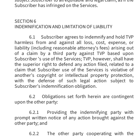
subject Subscriber to all equitable and legal claim, as if the
Subscriber has infringed on the Services.
SECTION 6
INDEMNIFICATION AND LIMITATION OF LIABILITY
6.1
Subscriber agrees to indemnify and hold TVP
harmless from and against all loss, cost, expense, or
liability (including reasonable attorney’s fees) arising out
of a claim by a third party against TVP based upon
Subscriber ’s use of the Services; TVP, however, shall have
the superior right to defend any action filed, related to a
claim that Subscriber use of the Services is violative of
another’s copyright or intellectual property protection,
with the defense of such legal action subject to
Subscriber’s indemnification obligation.
6.2
Obligations set forth herein are contingent
upon the other party:
6.2.1
Providing the indemnifying party with
prompt written notice of any action brought against the
other party; and
6.2.2
The other party cooperating with the