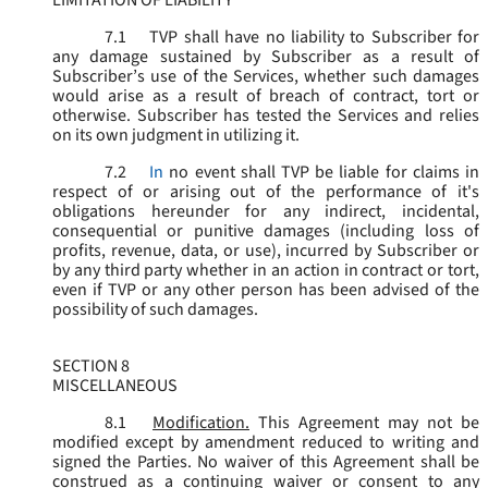
LIMITATION OF LIABILITY
7.1
TVP shall have no liability to Subscriber for
any damage sustained by Subscriber as a result of
Subscriber’s use of the Services, whether such damages
would arise as a result of breach of contract, tort or
otherwise. Subscriber has tested the Services and relies
on its own judgment in utilizing it.
7.2
In
no event shall TVP be liable for claims in
respect of or arising out of the performance of it's
obligations hereunder for any indirect, incidental,
consequential or punitive damages (including loss of
profits, revenue, data, or use), incurred by Subscriber or
by any third party whether in an action in contract or tort,
even if TVP or any other person has been advised of the
possibility of such damages.
SECTION 8
MISCELLANEOUS
8.1
Modification.
This Agreement may not be
modified except by amendment reduced to writing and
signed the Parties. No waiver of this Agreement shall be
construed as a continuing waiver or consent to any