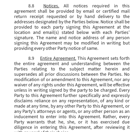
8.8
Notices.
All notices required in this
agreement shall be provided by email or certified mail
return receipt requested or by hand delivery to the
addresses designated by the Parties below. Notice shall be
provided to each party signing this Agreement at the
location and email(s) stated below with each Parties’
signature. The name and notice address of any person
signing this Agreement may be modified in writing but
providing every other Party notice of same.
8.9
Entire Agreement.
This Agreement sets forth
the entire agreement and understanding between the
Parties relating to the subject matter herein and
supersedes all prior discussions between the Parties. No
modification of or amendment to this Agreement, nor any
waiver of any rights under this Agreement, will be effective
unless in writing signed by the party to be charged. Every
Party to this Agreement further specifically and expressly
disclaims reliance on any representation, of any kind or
made at any time, by any other Party to this Agreement, or
any Party's attorneys or agents, or any other person as an
inducement to enter into this Agreement. Rather, every
Party warrants that he, she, or it has exercised due
diligence in entering this Agreement, after reviewing it