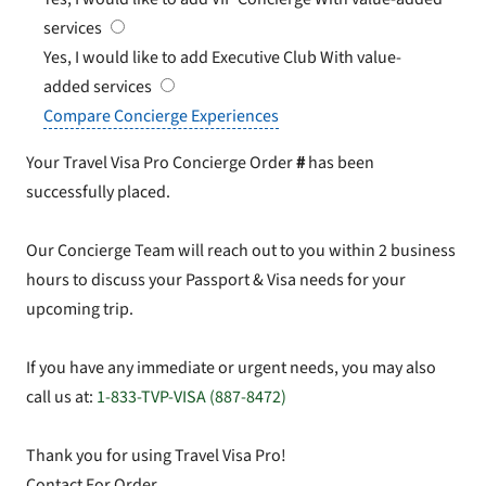
services
Yes, I would like to add Executive Club
With value-
added services
Compare Concierge Experiences
Your Travel Visa Pro Concierge Order
#
has been
successfully placed.
Our Concierge Team will reach out to you within 2 business
hours to discuss your Passport & Visa needs for your
upcoming trip.
If you have any immediate or urgent needs, you may also
call us at:
1-833-TVP-VISA (887-8472)
Thank you for using Travel Visa Pro!
Contact For Order