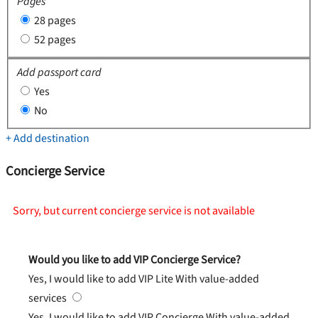
Pages
28 pages
52 pages
Add passport card
Yes
No
+ Add destination
Concierge Service
Sorry, but current concierge service is not available
Would you like to add VIP Concierge Service?
Yes, I would like to add VIP Lite
With value-added
services
Yes, I would like to add VIP Concierge
With value-added