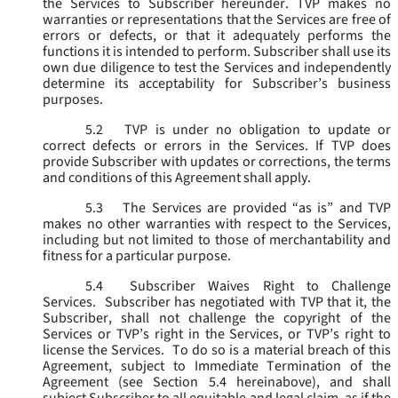
the Services to Subscriber hereunder. TVP makes no
warranties or representations that the Services are free of
errors or defects, or that it adequately performs the
functions it is intended to perform. Subscriber shall use its
own due diligence to test the Services and independently
determine its acceptability for Subscriber’s business
purposes.
5.2
TVP is under no obligation to update or
correct defects or errors in the Services. If TVP does
provide Subscriber with updates or corrections, the terms
and conditions of this Agreement shall apply.
5.3
The Services are provided “as is” and TVP
makes no other warranties with respect to the Services,
including but not limited to those of merchantability and
fitness for a particular purpose.
5.4
Subscriber Waives Right to Challenge
Services. Subscriber has negotiated with TVP that it, the
Subscriber, shall not challenge the copyright of the
Services or TVP’s right in the Services, or TVP’s right to
license the Services. To do so is a material breach of this
Agreement, subject to Immediate Termination of the
Agreement (
see
Section 5.4 hereinabove), and shall