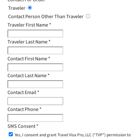
Traveler
Contact Person Other Than Traveler
Traveler First Name
*
Traveler Last Name
*
Contact First Name
*
Contact Last Name
*
Contact Email
*
Contact Phone
*
SMS Consent
*
Yes, I consent and grant Travel Visa Pro, LLC (“TVP”) permission to