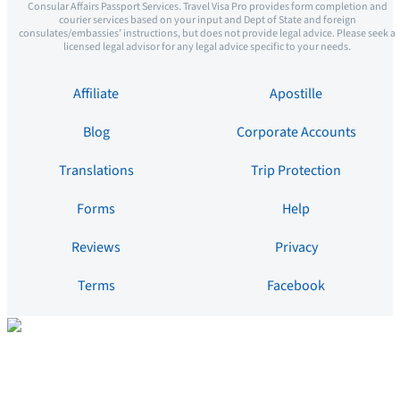
Consular Affairs Passport Services. Travel Visa Pro provides form completion and
courier services based on your input and Dept of State and foreign
consulates/embassies’ instructions, but does not provide legal advice. Please seek a
licensed legal advisor for any legal advice specific to your needs.
Affiliate
Apostille
Blog
Corporate Accounts
Translations
Trip Protection
Forms
Help
Reviews
Privacy
Terms
Facebook