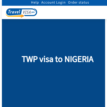
Help
Account Login
Order status
Home
/
Visa
/
Nigeria
/
TWP visa to NIGERIA
TWP visa to NIGERIA