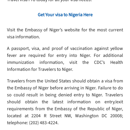
Get Your visa to Nigeria Here
Visit the Embassy of Niger’s website for the most current
visa information.
A passport, visa, and proof of vaccination against yellow
fever are required for entry into Niger. For additional
immunization information, visit the CDC’s Health
Information for Travelers to Niger.
Travelers from the United States should obtain a visa from
the Embassy of Niger before arriving in Niger. Failure to do
so could result in being denied entry to Niger. Travelers
should obtain the latest information on entry/exit
requirements from the Embassy of the Republic of Niger,
located at 2204 R Street NW, Washington DC 20008;
telephone: (202) 483-4224.