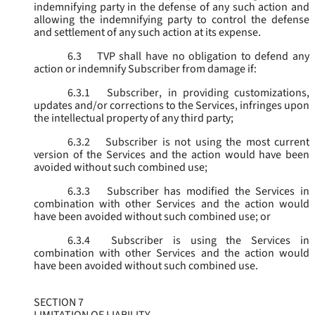
indemnifying party in the defense of any such action and
allowing the indemnifying party to control the defense
and settlement of any such action at its expense.
6.3
TVP shall have no obligation to defend any
action or indemnify Subscriber from damage if:
6.3.1
Subscriber, in providing customizations,
updates and/or corrections to the Services, infringes upon
the intellectual property of any third party;
6.3.2
Subscriber is not using the most current
version of the Services and the action would have been
avoided without such combined use;
6.3.3
Subscriber has modified the Services in
combination with other Services and the action would
have been avoided without such combined use; or
6.3.4
Subscriber is using the Services in
combination with other Services and the action would
have been avoided without such combined use.
SECTION 7