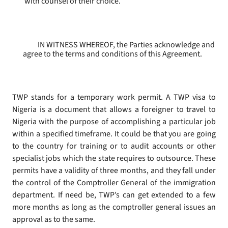
with counsel of their choice.
IN WITNESS WHEREOF, the Parties acknowledge and
agree to the terms and conditions of this Agreement.
TWP stands for a temporary work permit. A TWP visa to
Nigeria is a document that allows a foreigner to travel to
Nigeria with the purpose of accomplishing a particular job
within a specified timeframe. It could be that you are going
to the country for training or to audit accounts or other
specialist jobs which the state requires to outsource. These
permits have a validity of three months, and they fall under
the control of the Comptroller General of the immigration
department. If need be, TWP’s can get extended to a few
more months as long as the comptroller general issues an
approval as to the same.