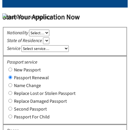
Start Your Application Now
Nationality
State of Residence
Service
Passport service
New Passport
Passport Renewal
Name Change
Replace Lost or Stolen Passport
Replace Damaged Passport
Second Passport
Passport For Child