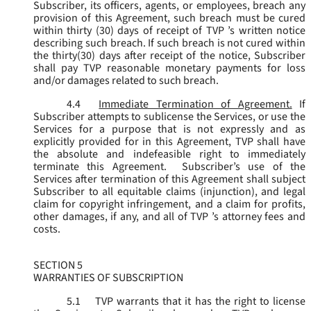
Subscriber, its officers, agents, or employees, breach any
provision of this Agreement, such breach must be cured
within thirty (30) days of receipt of TVP ’s written notice
describing such breach. If such breach is not cured within
the thirty(30) days after receipt of the notice, Subscriber
shall pay TVP reasonable monetary payments for loss
and/or damages related to such breach.
4.4
Immediate Termination of Agreement.
If
Subscriber attempts to sublicense the Services, or use the
Services for a purpose that is not expressly and as
explicitly provided for in this Agreement, TVP shall have
the absolute and indefeasible right to immediately
terminate this Agreement. Subscriber’s use of the
Services after termination of this Agreement shall subject
Subscriber to all equitable claims (injunction), and legal
claim for copyright infringement, and a claim for profits,
other damages, if any, and all of TVP ’s attorney fees and
costs.
SECTION 5
WARRANTIES OF SUBSCRIPTION
5.1
TVP warrants that it has the right to license