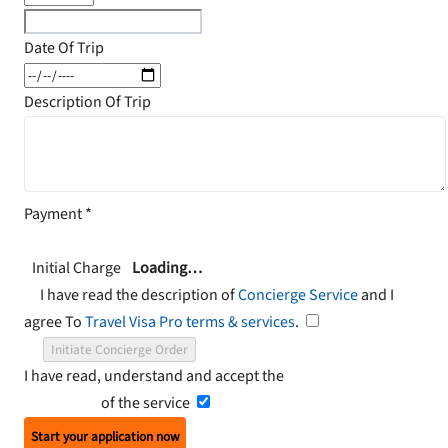
Date Of Trip
Description Of Trip
Payment
*
Initial Charge
Loading…
I have read the description of
Concierge Service
and I
agree To
Travel Visa Pro terms & services
.
Initiate Concierge Order
I have read, understand and accept the
Terms and
Conditions
of the service
Start your application now