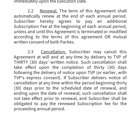
immediately upon the Execution Date.
2.2
Renewal.
The term of this Agreement shall
automatically renew at the end of each annual period.
Subscriber hereby agrees to pay an additional
Subscription Fee at the beginning of each annual period,
unless and until this Agreement is terminated or modified
according to the terms of this agreement OR mutual
written consent of both Parties.
2.3
Cancellation.
Subscriber may cancel this
Agreement at will and at any time by delivery to TVP of
THIRTY (30) days’ written notice. Such cancellation shall
take effect upon the completion of thirty (30) days
following the delivery of notice upon TVP (or earlier, with
TVP’s express consent). If Subscriber delivers notice of
cancellation at any time within the period beginning thirty
(30) days prior to the scheduled date of renewal, and
ending upon the date of renewal, such cancellation shall
not take effect prior to renewal, and Subscriber shall be
obligated to pay the renewed Subscription fee for the
proceeding annual period.