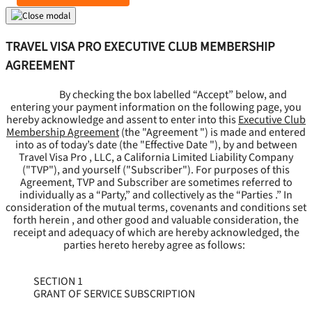
TRAVEL VISA PRO EXECUTIVE CLUB MEMBERSHIP
AGREEMENT
By checking the box labelled “Accept” below, and
entering your payment information on the following page, you
hereby acknowledge and assent to enter into this
Executive Club
Membership Agreement
(the "
Agreement
") is made and entered
into as of today’s date (the "
Effective Date
"), by and between
Travel Visa Pro , LLC, a California Limited Liability Company
("
TVP
"), and yourself ("
Subscriber
"). For purposes of this
Agreement, TVP and Subscriber are sometimes referred to
individually as a “Party,” and collectively as the “Parties .” In
consideration of the mutual terms, covenants and conditions set
forth herein , and other good and valuable consideration, the
receipt and adequacy of which are hereby acknowledged, the
parties hereto hereby agree as follows:
SECTION 1
GRANT OF SERVICE SUBSCRIPTION