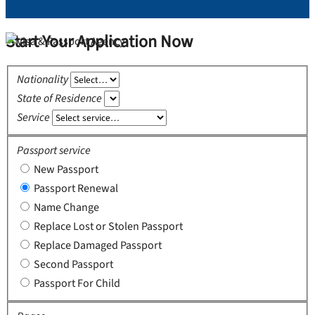
Start Your Application Now
Nationality
State of Residence
Service
Passport service
New Passport
Passport Renewal
Name Change
Replace Lost or Stolen Passport
Replace Damaged Passport
Second Passport
Passport For Child