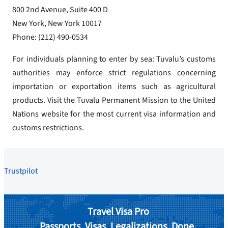
800 2nd Avenue, Suite 400 D
New York, New York 10017
Phone: (212) 490-0534
For individuals planning to enter by sea: Tuvalu’s customs
authorities may enforce strict regulations concerning
importation or exportation items such as agricultural
products. Visit the Tuvalu Permanent Mission to the United
Nations website for the most current visa information and
customs restrictions.
Trustpilot
Travel Visa Pro
Passports. Visas. Legalizations. Done.