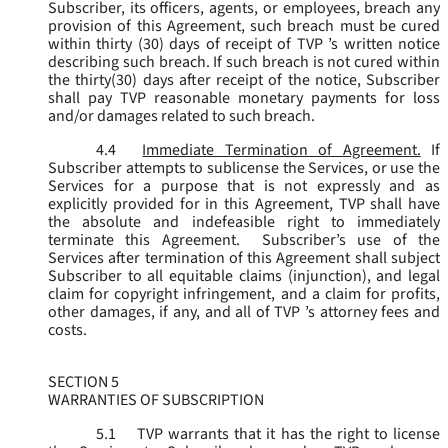
Subscriber, its officers, agents, or employees, breach any
provision of this Agreement, such breach must be cured
within thirty (30) days of receipt of TVP ’s written notice
describing such breach. If such breach is not cured within
the thirty(30) days after receipt of the notice, Subscriber
shall pay TVP reasonable monetary payments for loss
and/or damages related to such breach.
4.4
Immediate Termination of Agreement.
If
Subscriber attempts to sublicense the Services, or use the
Services for a purpose that is not expressly and as
explicitly provided for in this Agreement, TVP shall have
the absolute and indefeasible right to immediately
terminate this Agreement. Subscriber’s use of the
Services after termination of this Agreement shall subject
Subscriber to all equitable claims (injunction), and legal
claim for copyright infringement, and a claim for profits,
other damages, if any, and all of TVP ’s attorney fees and
costs.
SECTION 5
WARRANTIES OF SUBSCRIPTION
5.1
TVP warrants that it has the right to license