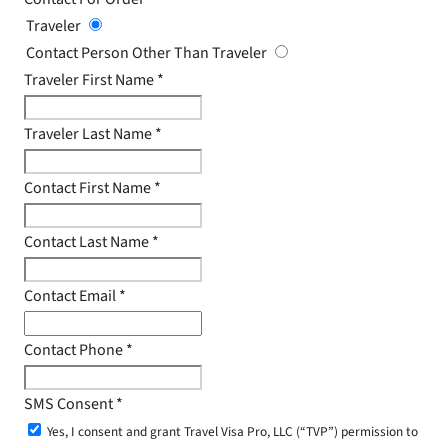
Traveler
Contact Person Other Than Traveler
Traveler First Name
*
Traveler Last Name
*
Contact First Name
*
Contact Last Name
*
Contact Email
*
Contact Phone
*
SMS Consent
*
Yes, I consent and grant Travel Visa Pro, LLC (“TVP”) permission to