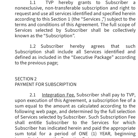
1.1
TVP hereby grants to Subscriber a
nonexclusive, non-transferable subscription and right to
request and use all services identified and specified herein
according to this Section 1 (the “
Services
,”) subject to the
terms and conditions of this Agreement. The full scope of
Services selected by Subscriber shall be collectively
known as the “
Subscription
”.
1.2
Subscriber hereby agrees that such
Subscription shall include all Services identified and
defined as included in the “Executive Package” according
to the previous page;
SECTION 2
PAYMENT FOR SUBSCRIPTION
2.1
Integration Fee.
Subscriber shall pay to TVP,
upon execution of this Agreement, a subscription fee of a
sum equal to the amount as calculated according to the
following web page, and determined by the full selection
of Services selected by Subscriber. Such Subscription Fee
shall entitle Subscriber to the Services for which
Subscriber has indicated herein and paid the appropriate
sum total for a period of ONE (1) YEAR, beginning