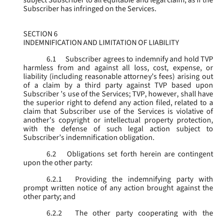
subject Subscriber to all equitable and legal claim, as if the
Subscriber has infringed on the Services.
SECTION 6
INDEMNIFICATION AND LIMITATION OF LIABILITY
6.1
Subscriber agrees to indemnify and hold TVP
harmless from and against all loss, cost, expense, or
liability (including reasonable attorney’s fees) arising out
of a claim by a third party against TVP based upon
Subscriber ’s use of the Services; TVP, however, shall have
the superior right to defend any action filed, related to a
claim that Subscriber use of the Services is violative of
another’s copyright or intellectual property protection,
with the defense of such legal action subject to
Subscriber’s indemnification obligation.
6.2
Obligations set forth herein are contingent
upon the other party:
6.2.1
Providing the indemnifying party with
prompt written notice of any action brought against the
other party; and
6.2.2
The other party cooperating with the