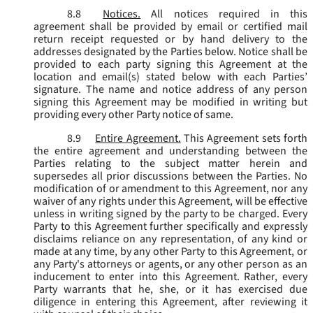
8.8
Notices.
All notices required in this
agreement shall be provided by email or certified mail
return receipt requested or by hand delivery to the
addresses designated by the Parties below. Notice shall be
provided to each party signing this Agreement at the
location and email(s) stated below with each Parties’
signature. The name and notice address of any person
signing this Agreement may be modified in writing but
providing every other Party notice of same.
8.9
Entire Agreement.
This Agreement sets forth
the entire agreement and understanding between the
Parties relating to the subject matter herein and
supersedes all prior discussions between the Parties. No
modification of or amendment to this Agreement, nor any
waiver of any rights under this Agreement, will be effective
unless in writing signed by the party to be charged. Every
Party to this Agreement further specifically and expressly
disclaims reliance on any representation, of any kind or
made at any time, by any other Party to this Agreement, or
any Party's attorneys or agents, or any other person as an
inducement to enter into this Agreement. Rather, every
Party warrants that he, she, or it has exercised due
diligence in entering this Agreement, after reviewing it