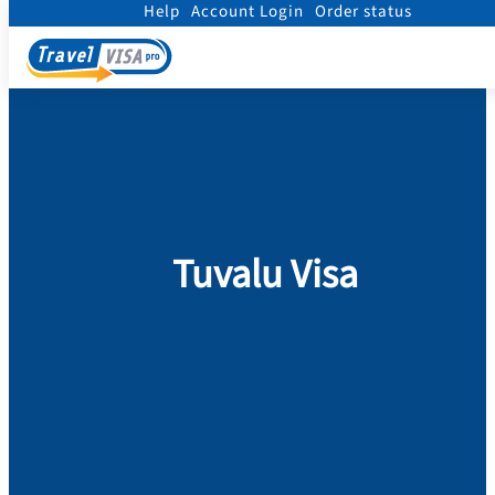
Help
Account Login
Order status
Home
/
Visa
/
Tuvalu
Tuvalu Visa