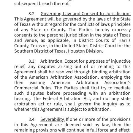
subsequent breach thereof.
8.2
Governing Law and Consent to Jurisdiction.
This Agreement will be governed by the laws of the State
of Texas without regard for the conflicts of laws principles
of any State or County. The Parties hereby expressly
consents to the personal jurisdiction in the state of Texas
and venue, as applicable, in District Courts of Harris
County, Texas or, in the United States District Court for the
Southern District of Texas, Houston Division.
8.3
Arbitration.
Except for purposes of injunctive
relief, any disputes arising out of or relating to this
Agreement shall be resolved through binding arbitration
of the American Arbitration Association, employing the
then existing American Arbitration Association’s
Commercial Rules. The Parties shall first try to mediate
such disputes before proceeding with an arbitration
hearing. The Federal Arbitration Act, and not any state
arbitration act or rule, shall govern the inquiry as to
whether this Agreement is subject to arbitration.
8.4
Severability.
If one or more of the provisions
in this Agreement are deemed void by law, then the
remaining provisions will continue in full force and effect.