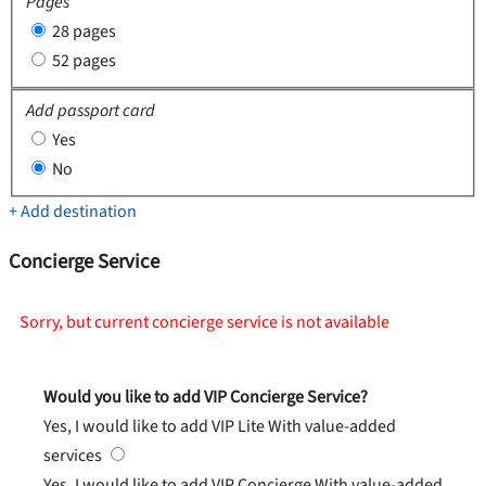
Pages
28 pages
52 pages
Add passport card
Yes
No
+ Add destination
Concierge Service
Sorry, but current concierge service is not available
Would you like to add VIP Concierge Service?
Yes, I would like to add VIP Lite
With value-added
services
Yes, I would like to add VIP Concierge
With value-added