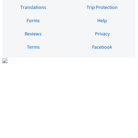
Translations
Trip Protection
Forms
Help
Reviews
Privacy
Terms
Facebook