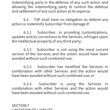
indemnifying party in the defense of any such action and
allowing the indemnifying party to control the defense
and settlement of any such action at its expense.
6.3
TVP shall have no obligation to defend any
action or indemnify Subscriber from damage if:
6.3.1
Subscriber, in providing customizations,
updates and/or corrections to the Services, infringes upon
the intellectual property of any third party;
6.3.2
Subscriber is not using the most current
version of the Services and the action would have been
avoided without such combined use;
6.3.3
Subscriber has modified the Services in
combination with other Services and the action would
have been avoided without such combined use; or
6.3.4
Subscriber is using the Services in
combination with other Services and the action would
have been avoided without such combined use.
SECTION 7