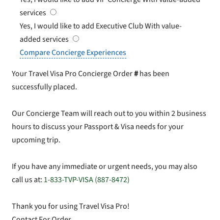
services
Yes, I would like to add Executive Club
With value-
added services
Compare Concierge Experiences
Your Travel Visa Pro Concierge Order
#
has been
successfully placed.
Our Concierge Team will reach out to you within 2 business
hours to discuss your Passport & Visa needs for your
upcoming trip.
If you have any immediate or urgent needs, you may also
call us at:
1-833-TVP-VISA (887-8472)
Thank you for using Travel Visa Pro!
Contact For Order