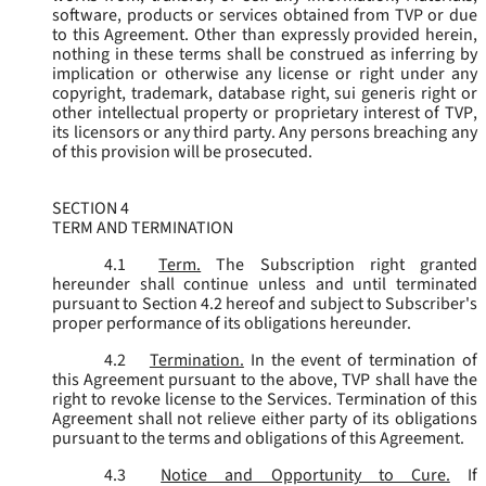
software, products or services obtained from TVP or due
to this Agreement. Other than expressly provided herein,
nothing in these terms shall be construed as inferring by
implication or otherwise any license or right under any
copyright, trademark, database right, sui generis right or
other intellectual property or proprietary interest of TVP,
its licensors or any third party. Any persons breaching any
of this provision will be prosecuted.
SECTION 4
TERM AND TERMINATION
4.1
Term.
The Subscription right granted
hereunder shall continue unless and until terminated
pursuant to Section 4.2 hereof and subject to Subscriber's
proper performance of its obligations hereunder.
4.2
Termination.
In the event of termination of
this Agreement pursuant to the above, TVP shall have the
right to revoke license to the Services. Termination of this
Agreement shall not relieve either party of its obligations
pursuant to the terms and obligations of this Agreement.
4.3
Notice and Opportunity to Cure.
If