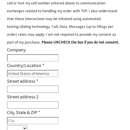
call or text my cell number entered above to communication
exchanges related to handling my order with TVP. I also understand
that these interactions may be initiated using automated
texting/dialing technology. Call, Data, Messages (up to 5Msgs per
order) rates may apply. I am not required to provide my consent as
part of my purchase.
Please UNCHECK the box if you do not consent.
Company
Country/Location
*
Street address
*
Street address 2
City, State & ZIP
*