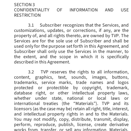
SECTION 3
CONFIDENTIALITY OF INFORMATION AND USE
RESTRICTION
3.1
Subscriber recognizes that the Services, and
customizations, updates, or corrections, if any, are the
property of, and all rights thereto, are owned by TVP. The
Services are for the sole use of Subscriber and shall be
used only for the purpose set forth in this Agreement, and
Subscriber shall only use the Services in the manner, to
the extent, and the scope in which it is specifically
described in this Agreement.
3.2
TVP reserves the rights to all information,
content, graphics, text, sounds, images, buttons,
trademarks, service marks, trade names and logos
protected or protectible by copyright, trademark,
database right, or other intellectual property laws,
whether under state, national or local laws or
international treaties (the “
Materials
”). TVP and its
licensors (as the case may be) retain all right, title, interest,
and intellectual property rights in and to the Materials.
You may not modify, copy, distribute, transmit, display,
perform, reproduce, publish, license, create derivative
works from, transfer, or sell any information, Materials,