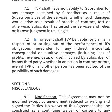
LIMITATION OF LIABILITY
7.1
TVP shall have no liability to Subscriber for
any damage sustained by Subscriber as a result of
Subscriber’s use of the Services, whether such damages
would arise as a result of breach of contract, tort or
otherwise. Subscriber has tested the Services and relies
on its own judgment in utilizing it.
7.2
In
no event shall TVP be liable for claims in
respect of or arising out of the performance of it's
obligations hereunder for any indirect, incidental,
consequential or punitive damages (including loss of
profits, revenue, data, or use), incurred by Subscriber or
by any third party whether in an action in contract or tort,
even if TVP or any other person has been advised of the
possibility of such damages.
SECTION 8
MISCELLANEOUS
8.1
Modification.
This Agreement may not be
modified except by amendment reduced to writing and
signed the Parties. No waiver of this Agreement shall be
construed as a continuing waiver or consent to any