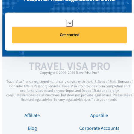
Get started
TRAVEL VISA PRO
Copyright © 2006–2025 Travel Visa Pro ®
Travel Visa Pro is a registered hand-carry service with the U.S. Dept of State Bureau of
Consular Affairs Passport Services. Travel Visa Pro provides form completion and
courier services based on your input and Dept of State and foreign
consulates/embassies’ instructions, but does not provide legal advice. Please seek a
licensed legal advisor for any legal advice specific to your needs.
Affiliate
Apostille
Blog
Corporate Accounts