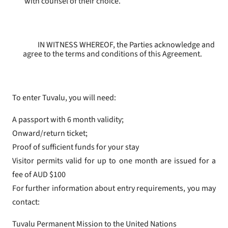
with counsel of their choice.
IN WITNESS WHEREOF, the Parties acknowledge and
agree to the terms and conditions of this Agreement.
To enter Tuvalu, you will need:
A passport with 6 month validity;
Onward/return ticket;
Proof of sufficient funds for your stay
Visitor permits valid for up to one month are issued for a
fee of AUD $100
For further information about entry requirements, you may
contact:
Tuvalu Permanent Mission to the United Nations