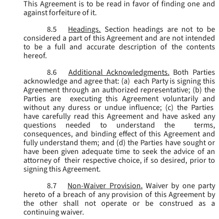
This Agreement is to be read in favor of finding one and
against forfeiture of it.
8.5
Headings.
Section headings are not to be
considered a part of this Agreement and are not intended
to be a full and accurate description of the contents
hereof.
8.6
Additional Acknowledgments.
Both Parties
acknowledge and agree that: (a) each Party is signing this
Agreement through an authorized representative; (b) the
Parties are executing this Agreement voluntarily and
without any duress or undue influence; (c) the Parties
have carefully read this Agreement and have asked any
questions needed to understand the terms,
consequences, and binding effect of this Agreement and
fully understand them; and (d) the Parties have sought or
have been given adequate time to seek the advice of an
attorney of their respective choice, if so desired, prior to
signing this Agreement.
8.7
Non-Waiver Provision.
Waiver by one party
hereto of a breach of any provision of this Agreement by
the other shall not operate or be construed as a
continuing waiver.