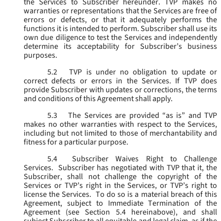
the Services to Subscriber hereunder. TVP makes no
warranties or representations that the Services are free of
errors or defects, or that it adequately performs the
functions it is intended to perform. Subscriber shall use its
own due diligence to test the Services and independently
determine its acceptability for Subscriber’s business
purposes.
5.2
TVP is under no obligation to update or
correct defects or errors in the Services. If TVP does
provide Subscriber with updates or corrections, the terms
and conditions of this Agreement shall apply.
5.3
The Services are provided “as is” and TVP
makes no other warranties with respect to the Services,
including but not limited to those of merchantability and
fitness for a particular purpose.
5.4
Subscriber Waives Right to Challenge
Services. Subscriber has negotiated with TVP that it, the
Subscriber, shall not challenge the copyright of the
Services or TVP’s right in the Services, or TVP’s right to
license the Services. To do so is a material breach of this
Agreement, subject to Immediate Termination of the
Agreement (
see
Section 5.4 hereinabove), and shall