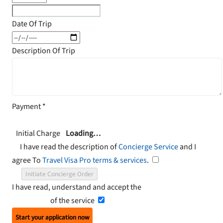
Date Of Trip
Description Of Trip
Payment
*
Initial Charge
Loading…
I have read the description of
Concierge Service
and I
agree To
Travel Visa Pro terms & services
.
Initiate Concierge Order
I have read, understand and accept the
Terms and
Conditions
of the service
Start your application now