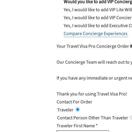
Would you like to add VIP Concierg
Yes, I would like to add VIP Lite
Wit
Yes, I would like to add VIP Concie
Yes, I would like to add Executive 
Compare Concierge Experiences
Your Travel Visa Pro Concierge Order
Our Concierge Team will reach out to 
If you have any immediate or urgent ne
Thank you for using Travel Visa Pro!
Contact For Order
Traveler
Contact Person Other Than Traveler
Traveler First Name
*