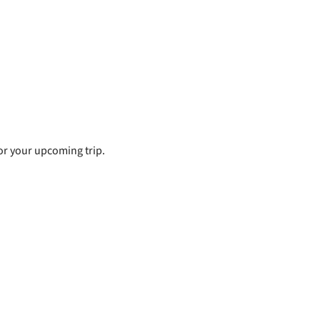
or your upcoming trip.