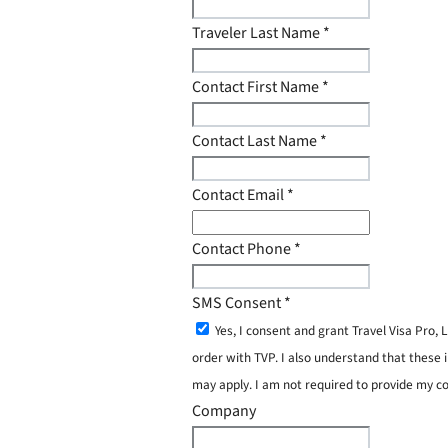
Traveler Last Name
*
Contact First Name
*
Contact Last Name
*
Contact Email
*
Contact Phone
*
SMS Consent
*
Yes, I consent and grant Travel Visa Pro
order with TVP. I also understand that these 
may apply. I am not required to provide my c
Company