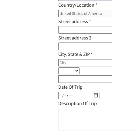
Country/Location
*
Street address
*
Street address 2
City, State & ZIP
*
Date Of Trip
Description Of Trip