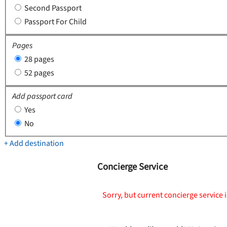
Second Passport
Passport For Child
Pages
28 pages
52 pages
Add passport card
Yes
No
+ Add destination
Concierge Service
Sorry, but current concierge service i