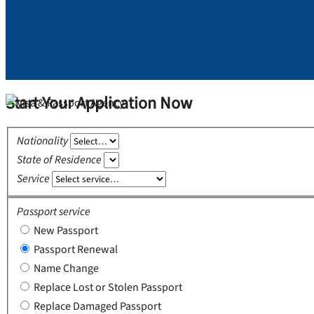
Start Your Application Now
Nationality
State of Residence
Service
Passport service
New Passport
Passport Renewal
Name Change
Replace Lost or Stolen Passport
Replace Damaged Passport