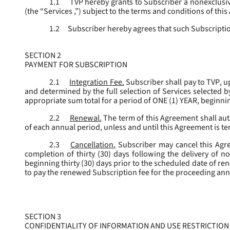
1.1
TVP hereby grants to Subscriber a nonexclusive
(the “
Services
,”) subject to the terms and conditions of thi
1.2
Subscriber hereby agrees that such Subscription
SECTION 2
PAYMENT FOR SUBSCRIPTION
2.1
Integration Fee.
Subscriber shall pay to TVP, u
and determined by the full selection of Services selected b
appropriate sum total for a period of ONE (1) YEAR, beginn
2.2
Renewal.
The term of this Agreement shall aut
of each annual period, unless and until this Agreement is t
2.3
Cancellation.
Subscriber may cancel this Agree
completion of thirty (30) days following the delivery of no
beginning thirty (30) days prior to the scheduled date of re
to pay the renewed Subscription fee for the proceeding an
SECTION 3
CONFIDENTIALITY OF INFORMATION AND USE RESTRICTION