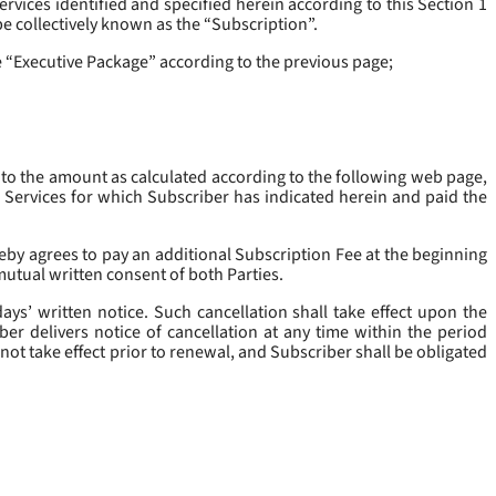
rvices identified and specified herein according to this Section 1
be collectively known as the “
Subscription
”.
he “Executive Package” according to the previous page;
 to the amount as calculated according to the following web page,
e Services for which Subscriber has indicated herein and paid the
eby agrees to pay an additional Subscription Fee at the beginning
mutual written consent of both Parties.
ys’ written notice. Such cancellation shall take effect upon the
ber delivers notice of cancellation at any time within the period
not take effect prior to renewal, and Subscriber shall be obligated