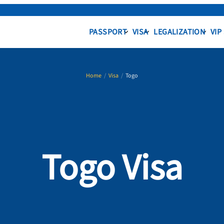
PASSPORT
VISA
LEGALIZATION
VIP
Home
/
Visa
/
Togo
Togo Visa