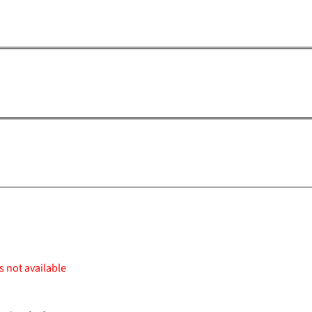
s not available