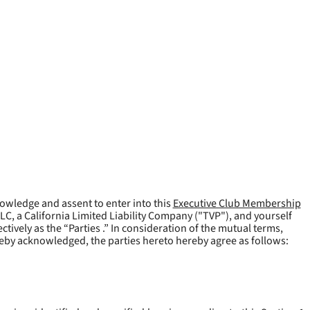
owledge and assent to enter into this
Executive Club Membership
LLC, a California Limited Liability Company ("
TVP
"), and yourself
tively as the “Parties .” In consideration of the mutual terms,
reby acknowledged, the parties hereto hereby agree as follows: