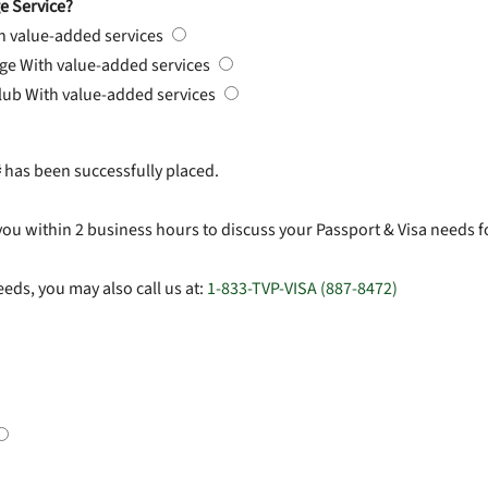
e Service?
h value-added services
rge
With value-added services
Club
With value-added services
#
has been successfully placed.
you within 2 business hours to discuss your Passport & Visa needs f
eds, you may also call us at:
1-833-TVP-VISA (887-8472)