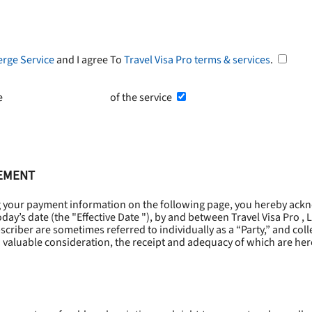
erge Service
and I agree To
Travel Visa Pro terms & services
.
he
Terms and Conditions
of the service
EEMENT
g your payment information on the following page, you hereby ackn
oday’s date (the "
Effective Date
"), by and between Travel Visa Pro , 
riber are sometimes referred to individually as a “Party,” and collec
 valuable consideration, the receipt and adequacy of which are he