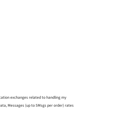
ication exchanges related to handling my
 Data, Messages (up to 5Msgs per order) rates