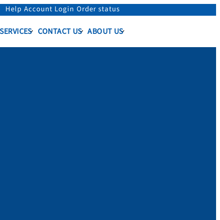
Help
Account Login
Order status
 SERVICES
CONTACT US
ABOUT US