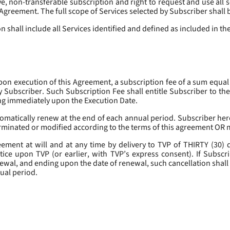
, non-transferable subscription and right to request and use all se
s Agreement. The full scope of Services selected by Subscriber shall 
 shall include all Services identified and defined as included in t
pon execution of this Agreement, a subscription fee of a sum equal
y Subscriber. Such Subscription Fee shall entitle Subscriber to th
ing immediately upon the Execution Date.
omatically renew at the end of each annual period. Subscriber her
erminated or modified according to the terms of this agreement OR 
ment at will and at any time by delivery to TVP of THIRTY (30) da
tice upon TVP (or earlier, with TVP’s express consent). If Subscri
newal, and ending upon the date of renewal, such cancellation shall 
nual period.