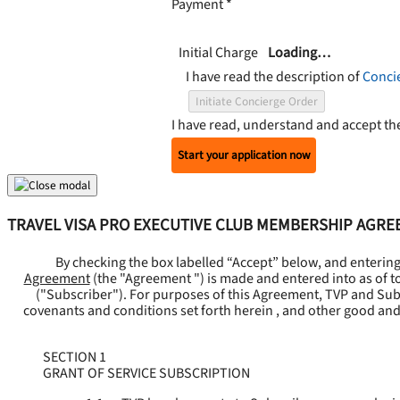
Payment
*
Initial Charge
Loading…
I have read the description of
Conci
Initiate Concierge Order
I have read, understand and accept t
Start your application now
TRAVEL VISA PRO EXECUTIVE CLUB MEMBERSHIP AGR
By checking the box labelled “Accept” below, and enterin
Agreement
(the "
Agreement
") is made and entered into as of t
("
Subscriber
"). For purposes of this Agreement, TVP and Subsc
covenants and conditions set forth herein , and other good and
SECTION 1
GRANT OF SERVICE SUBSCRIPTION