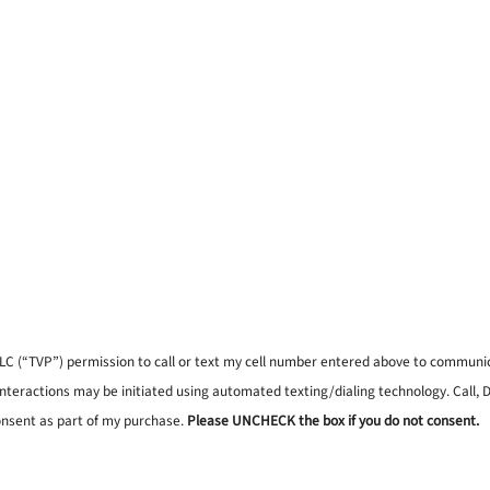
, LLC (“TVP”) permission to call or text my cell number entered above to commun
interactions may be initiated using automated texting/dialing technology. Call,
onsent as part of my purchase.
Please UNCHECK the box if you do not consent.