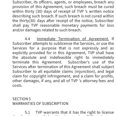
Subscriber, its officers, agents, or employees, breach any
provision of this Agreement, such breach must be cured
within thirty (30) days of receipt of TVP ’s written notice
describing such breach. If such breach is not cured within
the thirty(30) days after receipt of the notice, Subscriber
shall pay TVP reasonable monetary payments for loss
and/or damages related to such breach.
4.4
Immediate Termination of Agreement.
If
Subscriber attempts to sublicense the Services, or use the
Services for a purpose that is not expressly and as
explicitly provided for in this Agreement, TVP shall have
the absolute and indefeasible right to immediately
terminate this Agreement. Subscriber’s use of the
Services after termination of this Agreement shall subject
Subscriber to all equitable claims (injunction), and legal
claim for copyright infringement, and a claim for profits,
other damages, if any, and all of TVP ’s attorney fees and
costs.
SECTION 5
WARRANTIES OF SUBSCRIPTION
5.1
TVP warrants that it has the right to license