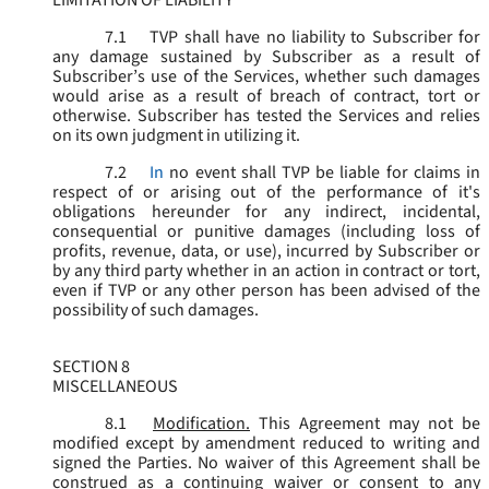
LIMITATION OF LIABILITY
7.1
TVP shall have no liability to Subscriber for
any damage sustained by Subscriber as a result of
Subscriber’s use of the Services, whether such damages
would arise as a result of breach of contract, tort or
otherwise. Subscriber has tested the Services and relies
on its own judgment in utilizing it.
7.2
In
no event shall TVP be liable for claims in
respect of or arising out of the performance of it's
obligations hereunder for any indirect, incidental,
consequential or punitive damages (including loss of
profits, revenue, data, or use), incurred by Subscriber or
by any third party whether in an action in contract or tort,
even if TVP or any other person has been advised of the
possibility of such damages.
SECTION 8
MISCELLANEOUS
8.1
Modification.
This Agreement may not be
modified except by amendment reduced to writing and
signed the Parties. No waiver of this Agreement shall be
construed as a continuing waiver or consent to any