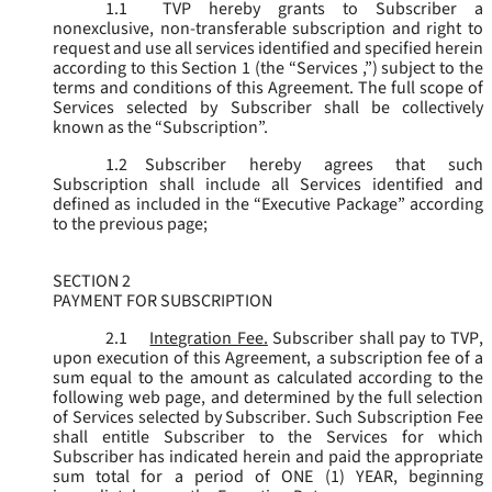
1.1
TVP hereby grants to Subscriber a
nonexclusive, non-transferable subscription and right to
request and use all services identified and specified herein
according to this Section 1 (the “
Services
,”) subject to the
terms and conditions of this Agreement. The full scope of
Services selected by Subscriber shall be collectively
known as the “
Subscription
”.
1.2
Subscriber hereby agrees that such
Subscription shall include all Services identified and
defined as included in the “Executive Package” according
to the previous page;
SECTION 2
PAYMENT FOR SUBSCRIPTION
2.1
Integration Fee.
Subscriber shall pay to TVP,
upon execution of this Agreement, a subscription fee of a
sum equal to the amount as calculated according to the
following web page, and determined by the full selection
of Services selected by Subscriber. Such Subscription Fee
shall entitle Subscriber to the Services for which
Subscriber has indicated herein and paid the appropriate
sum total for a period of ONE (1) YEAR, beginning