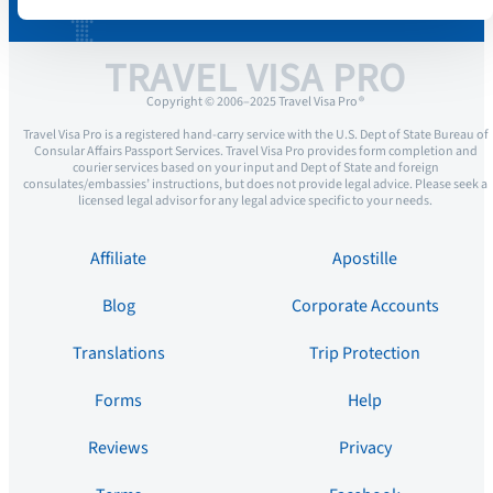
TRAVEL VISA PRO
Copyright © 2006–2025 Travel Visa Pro ®
Travel Visa Pro is a registered hand-carry service with the U.S. Dept of State Bureau of
Consular Affairs Passport Services. Travel Visa Pro provides form completion and
courier services based on your input and Dept of State and foreign
consulates/embassies’ instructions, but does not provide legal advice. Please seek a
licensed legal advisor for any legal advice specific to your needs.
Affiliate
Apostille
Blog
Corporate Accounts
Translations
Trip Protection
Forms
Help
Reviews
Privacy