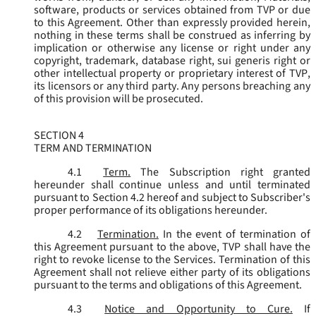
software, products or services obtained from TVP or due
to this Agreement. Other than expressly provided herein,
nothing in these terms shall be construed as inferring by
implication or otherwise any license or right under any
copyright, trademark, database right, sui generis right or
other intellectual property or proprietary interest of TVP,
its licensors or any third party. Any persons breaching any
of this provision will be prosecuted.
SECTION 4
TERM AND TERMINATION
4.1
Term.
The Subscription right granted
hereunder shall continue unless and until terminated
pursuant to Section 4.2 hereof and subject to Subscriber's
proper performance of its obligations hereunder.
4.2
Termination.
In the event of termination of
this Agreement pursuant to the above, TVP shall have the
right to revoke license to the Services. Termination of this
Agreement shall not relieve either party of its obligations
pursuant to the terms and obligations of this Agreement.
4.3
Notice and Opportunity to Cure.
If