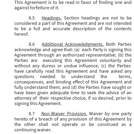
This Agreement is to be read in favor of finding one and
against forfeiture of it.
8.5
Headings.
Section headings are not to be
considered a part of this Agreement and are not intended
to be a full and accurate description of the contents
hereof.
8.6
Additional Acknowledgments.
Both Parties
acknowledge and agree that: (a) each Party is signing this
Agreement through an authorized representative; (b) the
Parties are executing this Agreement voluntarily and
without any duress or undue influence; (c) the Parties
have carefully read this Agreement and have asked any
questions needed to understand the terms,
consequences, and binding effect of this Agreement and
fully understand them; and (d) the Parties have sought or
have been given adequate time to seek the advice of an
attorney of their respective choice, if so desired, prior to
signing this Agreement.
8.7
Non-Waiver Provision.
Waiver by one party
hereto of a breach of any provision of this Agreement by
the other shall not operate or be construed as a
continuing waiver.