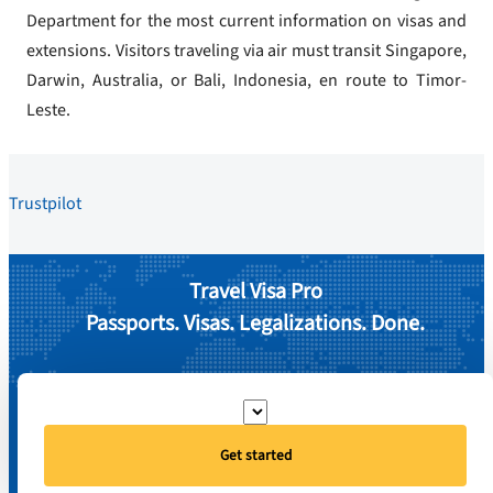
Department for the most current information on visas and
extensions. Visitors traveling via air must transit Singapore,
Darwin, Australia, or Bali, Indonesia, en route to Timor-
Leste.
Trustpilot
Travel Visa Pro
Passports. Visas. Legalizations. Done.
Get started