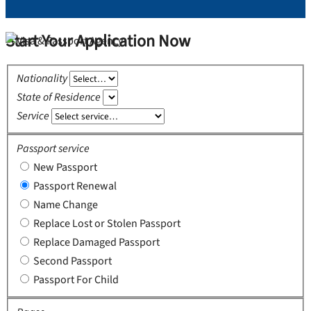
Start Your Application Now
Nationality
State of Residence
Service
Passport service
New Passport
Passport Renewal
Name Change
Replace Lost or Stolen Passport
Replace Damaged Passport
Second Passport
Passport For Child