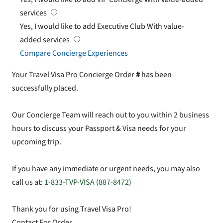
services
Yes, I would like to add Executive Club
With value-
added services
Compare Concierge Experiences
Your Travel Visa Pro Concierge Order
#
has been
successfully placed.
Our Concierge Team will reach out to you within 2 business
hours to discuss your Passport & Visa needs for your
upcoming trip.
If you have any immediate or urgent needs, you may also
call us at:
1-833-TVP-VISA (887-8472)
Thank you for using Travel Visa Pro!
Contact For Order