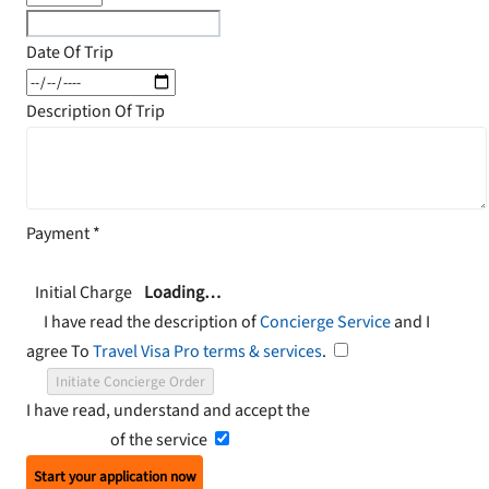
Date Of Trip
Description Of Trip
Payment
*
Initial Charge
Loading…
I have read the description of
Concierge Service
and I
agree To
Travel Visa Pro terms & services
.
Initiate Concierge Order
I have read, understand and accept the
Terms and
Conditions
of the service
Start your application now