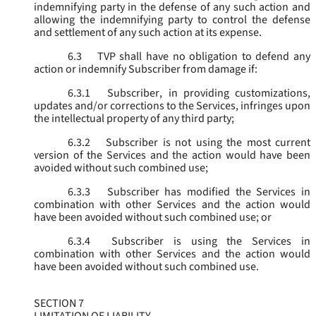
indemnifying party in the defense of any such action and
allowing the indemnifying party to control the defense
and settlement of any such action at its expense.
6.3
TVP shall have no obligation to defend any
action or indemnify Subscriber from damage if:
6.3.1
Subscriber, in providing customizations,
updates and/or corrections to the Services, infringes upon
the intellectual property of any third party;
6.3.2
Subscriber is not using the most current
version of the Services and the action would have been
avoided without such combined use;
6.3.3
Subscriber has modified the Services in
combination with other Services and the action would
have been avoided without such combined use; or
6.3.4
Subscriber is using the Services in
combination with other Services and the action would
have been avoided without such combined use.
SECTION 7