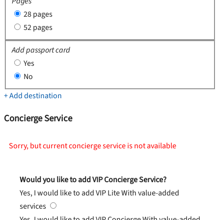
Pages
28 pages
52 pages
Add passport card
Yes
No
+ Add destination
Concierge Service
Sorry, but current concierge service is not available
Would you like to add VIP Concierge Service?
Yes, I would like to add VIP Lite
With value-added
services
Yes, I would like to add VIP Concierge
With value-added