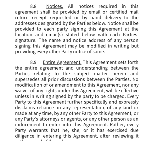
8.8
Notices.
All notices required in this
agreement shall be provided by email or certified mail
return receipt requested or by hand delivery to the
addresses designated by the Parties below. Notice shall be
provided to each party signing this Agreement at the
location and email(s) stated below with each Parties’
signature. The name and notice address of any person
signing this Agreement may be modified in writing but
providing every other Party notice of same.
8.9
Entire Agreement.
This Agreement sets forth
the entire agreement and understanding between the
Parties relating to the subject matter herein and
supersedes all prior discussions between the Parties. No
modification of or amendment to this Agreement, nor any
waiver of any rights under this Agreement, will be effective
unless in writing signed by the party to be charged. Every
Party to this Agreement further specifically and expressly
disclaims reliance on any representation, of any kind or
made at any time, by any other Party to this Agreement, or
any Party's attorneys or agents, or any other person as an
inducement to enter into this Agreement. Rather, every
Party warrants that he, she, or it has exercised due
diligence in entering this Agreement, after reviewing it