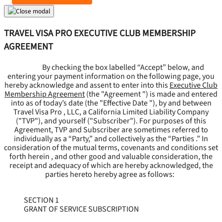
TRAVEL VISA PRO EXECUTIVE CLUB MEMBERSHIP
AGREEMENT
By checking the box labelled “Accept” below, and
entering your payment information on the following page, you
hereby acknowledge and assent to enter into this
Executive Club
Membership Agreement
(the "
Agreement
") is made and entered
into as of today’s date (the "
Effective Date
"), by and between
Travel Visa Pro , LLC, a California Limited Liability Company
("
TVP
"), and yourself ("
Subscriber
"). For purposes of this
Agreement, TVP and Subscriber are sometimes referred to
individually as a “Party,” and collectively as the “Parties .” In
consideration of the mutual terms, covenants and conditions set
forth herein , and other good and valuable consideration, the
receipt and adequacy of which are hereby acknowledged, the
parties hereto hereby agree as follows:
SECTION 1
GRANT OF SERVICE SUBSCRIPTION