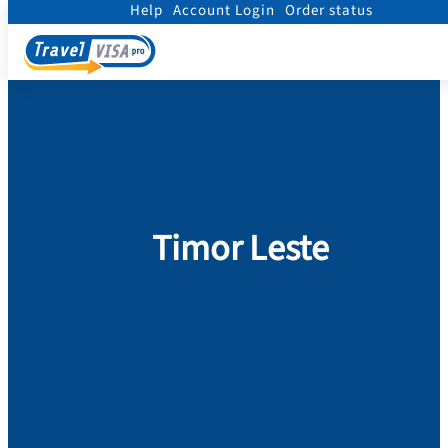
Help
Account Login
Order status
Home
/
Visa
/
Timor Leste
Timor Leste