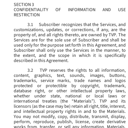
SECTION 3
CONFIDENTIALITY OF INFORMATION AND USE
RESTRICTION
3.1
Subscriber recognizes that the Services, and
customizations, updates, or corrections, if any, are the
property of, and all rights thereto, are owned by TVP. The
Services are for the sole use of Subscriber and shall be
used only for the purpose set forth in this Agreement, and
Subscriber shall only use the Services in the manner, to
the extent, and the scope in which it is specifically
described in this Agreement.
3.2
TVP reserves the rights to all information,
content, graphics, text, sounds, images, buttons,
trademarks, service marks, trade names and logos
protected or protectible by copyright, trademark,
database right, or other intellectual property laws,
whether under state, national or local laws or
international treaties (the “
Materials
”). TVP and its
licensors (as the case may be) retain all right, title, interest,
and intellectual property rights in and to the Materials.
You may not modify, copy, distribute, transmit, display,
perform, reproduce, publish, license, create derivative
works from, transfer, or sell any information, Materials,