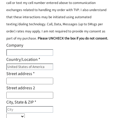
call or text my cell number entered above to communication
exchanges related to handling my order with TVP. I also understand
that these interactions may be initiated using automated
texting/dialing technology. Call, Data, Messages (up to 5Msgs per
order) rates may apply. I am not required to provide my consent as
part of my purchase.
Please UNCHECK the box if you do not consent.
Company
Country/Location
*
Street address
*
Street address 2
City, State & ZIP
*