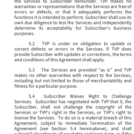
the Services to Subscriber hereunder. TVP makes no
warranties or representations that the Services are free of
errors or defects, or that it adequately performs the
functions it is intended to perform. Subscriber shall use its
own due diligence to test the Services and independently
determine its acceptability for Subscriber’s business
purposes.
5.2
TVP is under no obligation to update or
correct defects or errors in the Services. If TVP does
provide Subscriber with updates or corrections, the terms
and conditions of this Agreement shall apply.
5.3
The Services are provided “as is” and TVP
makes no other warranties with respect to the Services,
including but not limited to those of merchantability and
fitness for a particular purpose.
5.4
Subscriber Waives Right to Challenge
Services. Subscriber has negotiated with TVP that it, the
Subscriber, shall not challenge the copyright of the
Services or TVP’s right in the Services, or TVP’s right to
license the Services. To do so is a material breach of this
Agreement, subject to Immediate Termination of the
Agreement (
see
Section 5.4 hereinabove), and shall