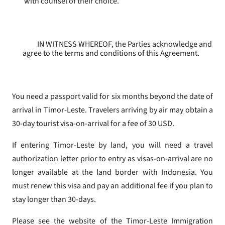
with counsel of their choice.
IN WITNESS WHEREOF, the Parties acknowledge and
agree to the terms and conditions of this Agreement.
You need a passport valid for six months beyond the date of
arrival in Timor-Leste. Travelers arriving by air may obtain a
30-day tourist visa-on-arrival for a fee of 30 USD.
If entering Timor-Leste by land, you will need a travel
authorization letter prior to entry as visas-on-arrival are no
longer available at the land border with Indonesia. You
must renew this visa and pay an additional fee if you plan to
stay longer than 30-days.
Please see the website of the Timor-Leste Immigration