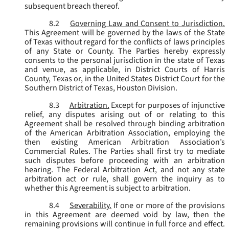
subsequent breach thereof.
8.2
Governing Law and Consent to Jurisdiction.
This Agreement will be governed by the laws of the State
of Texas without regard for the conflicts of laws principles
of any State or County. The Parties hereby expressly
consents to the personal jurisdiction in the state of Texas
and venue, as applicable, in District Courts of Harris
County, Texas or, in the United States District Court for the
Southern District of Texas, Houston Division.
8.3
Arbitration.
Except for purposes of injunctive
relief, any disputes arising out of or relating to this
Agreement shall be resolved through binding arbitration
of the American Arbitration Association, employing the
then existing American Arbitration Association’s
Commercial Rules. The Parties shall first try to mediate
such disputes before proceeding with an arbitration
hearing. The Federal Arbitration Act, and not any state
arbitration act or rule, shall govern the inquiry as to
whether this Agreement is subject to arbitration.
8.4
Severability.
If one or more of the provisions
in this Agreement are deemed void by law, then the
remaining provisions will continue in full force and effect.