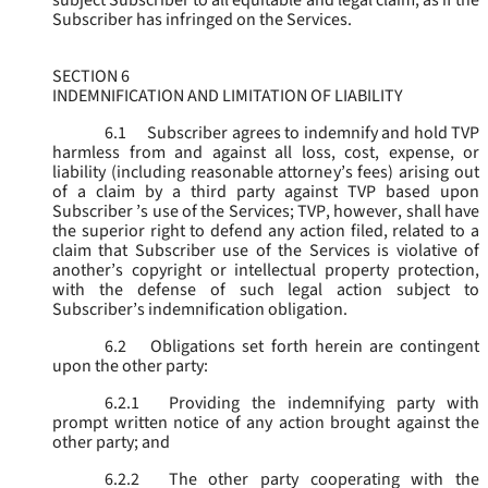
subject Subscriber to all equitable and legal claim, as if the
Subscriber has infringed on the Services.
SECTION 6
INDEMNIFICATION AND LIMITATION OF LIABILITY
6.1
Subscriber agrees to indemnify and hold TVP
harmless from and against all loss, cost, expense, or
liability (including reasonable attorney’s fees) arising out
of a claim by a third party against TVP based upon
Subscriber ’s use of the Services; TVP, however, shall have
the superior right to defend any action filed, related to a
claim that Subscriber use of the Services is violative of
another’s copyright or intellectual property protection,
with the defense of such legal action subject to
Subscriber’s indemnification obligation.
6.2
Obligations set forth herein are contingent
upon the other party:
6.2.1
Providing the indemnifying party with
prompt written notice of any action brought against the
other party; and
6.2.2
The other party cooperating with the