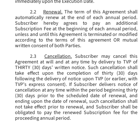
immediately upon the Execution Date.
2.2
Renewal.
The term of this Agreement shall
automatically renew at the end of each annual period.
Subscriber hereby agrees to pay an additional
Subscription Fee at the beginning of each annual period,
unless and until this Agreement is terminated or modified
according to the terms of this agreement OR mutual
written consent of both Parties.
2.3
Cancellation.
Subscriber may cancel this
Agreement at will and at any time by delivery to TVP of
THIRTY (30) days’ written notice. Such cancellation shall
take effect upon the completion of thirty (30) days
following the delivery of notice upon TVP (or earlier, with
TVP’s express consent). If Subscriber delivers notice of
cancellation at any time within the period beginning thirty
(30) days prior to the scheduled date of renewal, and
ending upon the date of renewal, such cancellation shall
not take effect prior to renewal, and Subscriber shall be
obligated to pay the renewed Subscription fee for the
proceeding annual period.