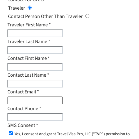
Traveler
Contact Person Other Than Traveler
Traveler First Name
*
Traveler Last Name
*
Contact First Name
*
Contact Last Name
*
Contact Email
*
Contact Phone
*
SMS Consent
*
Yes, I consent and grant Travel Visa Pro, LLC (“TVP”) permission to